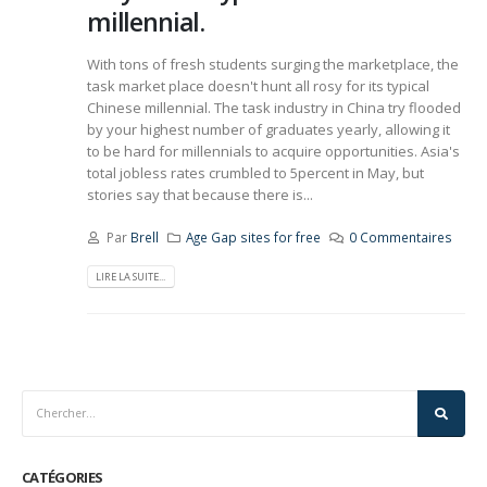
millennial.
With tons of fresh students surging the marketplace, the
task market place doesn't hunt all rosy for its typical
Chinese millennial. The task industry in China try flooded
by your highest number of graduates yearly, allowing it
to be hard for millennials to acquire opportunities. Asia's
total jobless rates crumbled to 5percent in May, but
stories say that because there is...
Par
Brell
Age Gap sites for free
0 Commentaires
LIRE LA SUITE...
CATÉGORIES