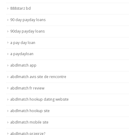
888starz bd
90 day payday loans
90day payday loans
a pay day loan
a paydayloan
abdlmatch app
abdlmatch avis site de rencontre
abdlmatch fr review
abdlmatch hookup dating website
abdlmatch hookup site
abdlmatch mobile site
abdlmatch przejrze?