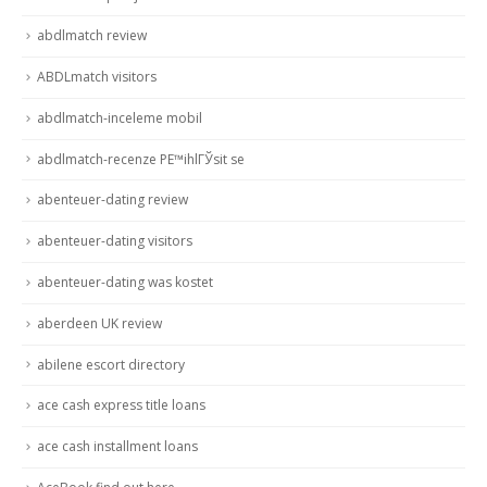
abdlmatch review
ABDLmatch visitors
abdlmatch-inceleme mobil
abdlmatch-recenze PЕ™ihlГЎsit se
abenteuer-dating review
abenteuer-dating visitors
abenteuer-dating was kostet
aberdeen UK review
abilene escort directory
ace cash express title loans
ace cash installment loans