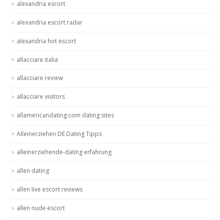
alexandria escort
alexandria escort radar
alexandria hot escort
allacciare italia
allacciare review
allacciare visitors
allamericandating.com dating sites
Alleinerziehen DE Dating Tipps
alleinerziehende-dating erfahrung
allen dating
allen live escort reviews
allen nude escort