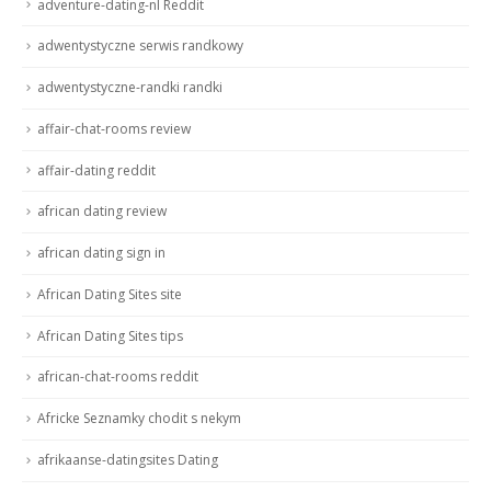
adventure-dating-nl Reddit
adwentystyczne serwis randkowy
adwentystyczne-randki randki
affair-chat-rooms review
affair-dating reddit
african dating review
african dating sign in
African Dating Sites site
African Dating Sites tips
african-chat-rooms reddit
Africke Seznamky chodit s nekym
afrikaanse-datingsites Dating