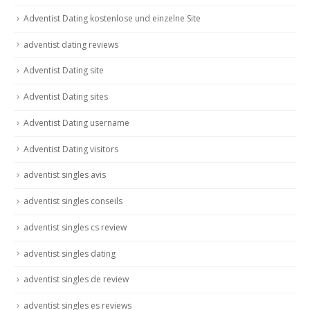
Adventist Dating kostenlose und einzelne Site
adventist dating reviews
Adventist Dating site
Adventist Dating sites
Adventist Dating username
Adventist Dating visitors
adventist singles avis
adventist singles conseils
adventist singles cs review
adventist singles dating
adventist singles de review
adventist singles es reviews