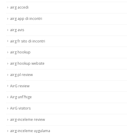
airg accedi
airg app di incontri
airg avis
airg fr sito di incontri
airg hookup
airg hookup website
airg pl review
AirG review
Airg unf?hige
AirG visitors
airg-inceleme review
airg-inceleme uygulama