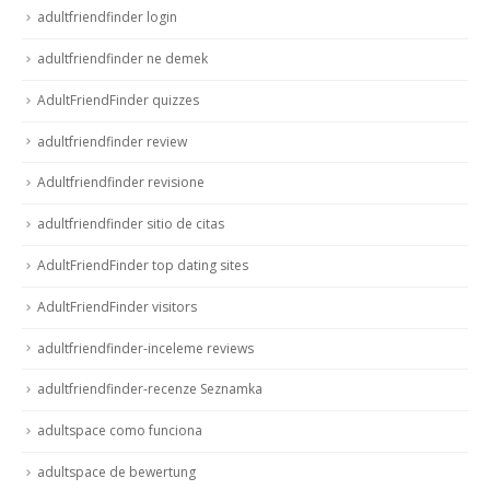
adultfriendfinder login
adultfriendfinder ne demek
AdultFriendFinder quizzes
adultfriendfinder review
Adultfriendfinder revisione
adultfriendfinder sitio de citas
AdultFriendFinder top dating sites
AdultFriendFinder visitors
adultfriendfinder-inceleme reviews
adultfriendfinder-recenze Seznamka
adultspace como funciona
adultspace de bewertung