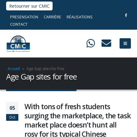
Retourner sur CMIC
PRESENSATION
CARRIÈRE
RÉALISATIONS
CONTACT
Accueil
»
Age Gap sites for free
Age Gap sites for free
With tons of fresh students
05
surging the marketplace, the task
Oct
market place doesn’t hunt all
rosy for its typical Chinese