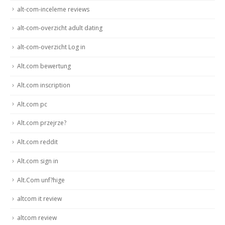
alt-com-inceleme reviews
alt-com-overzicht adult dating
alt-com-overzicht Log in
Alt.com bewertung
Alt.com inscription
Alt.com pc
Alt.com przejrze?
Alt.com reddit
Alt.com sign in
Alt.Com unf?hige
altcom it review
altcom review