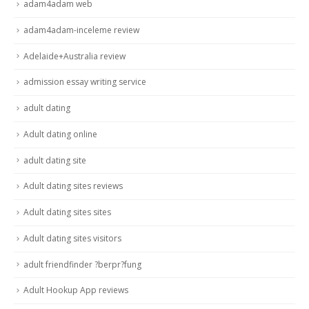
adam4adam web
adam4adam-inceleme review
Adelaide+Australia review
admission essay writing service
adult dating
Adult dating online
adult dating site
Adult dating sites reviews
Adult dating sites sites
Adult dating sites visitors
adult friendfinder ?berpr?fung
Adult Hookup App reviews