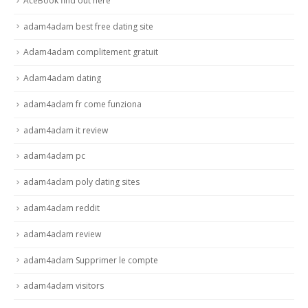
AceBook find out here
adam4adam best free dating site
Adam4adam complitement gratuit
Adam4adam dating
adam4adam fr come funziona
adam4adam it review
adam4adam pc
adam4adam poly dating sites
adam4adam reddit
adam4adam review
adam4adam Supprimer le compte
adam4adam visitors