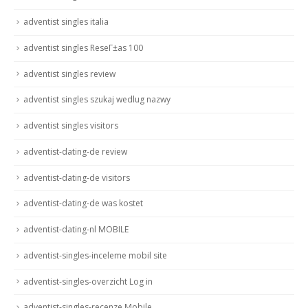
adventist singles italia
adventist singles ReseГ±as 100
adventist singles review
adventist singles szukaj wedlug nazwy
adventist singles visitors
adventist-dating-de review
adventist-dating-de visitors
adventist-dating-de was kostet
adventist-dating-nl MOBILE
adventist-singles-inceleme mobil site
adventist-singles-overzicht Log in
adventist-singles-recenze Mobile