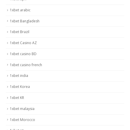
1xbet arabic
1xbet Bangladesh
1xbet Brazil
1xbet Casino AZ
1xbet casino BD
1xbet casino french
1xbet india
1xbet Korea
1xbet KR
1xbet malaysia
1xbet Morocco