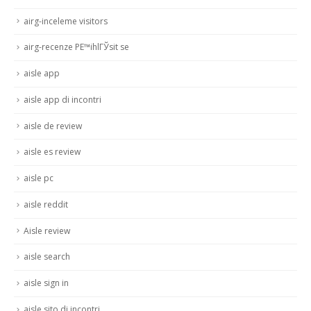
airg-inceleme visitors
airg-recenze PЕ™ihlГЎsit se
aisle app
aisle app di incontri
aisle de review
aisle es review
aisle pc
aisle reddit
Aisle review
aisle search
aisle sign in
aisle sito di incontri