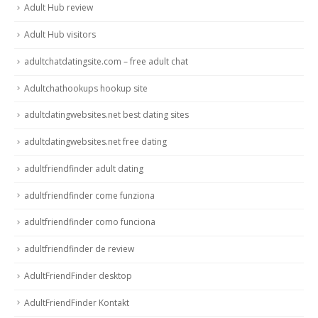
Adult Hub review
Adult Hub visitors
adultchatdatingsite.com – free adult chat
Adultchathookups hookup site
adultdatingwebsites.net best dating sites
adultdatingwebsites.net free dating
adultfriendfinder adult dating
adultfriendfinder come funziona
adultfriendfinder como funciona
adultfriendfinder de review
AdultFriendFinder desktop
AdultFriendFinder Kontakt