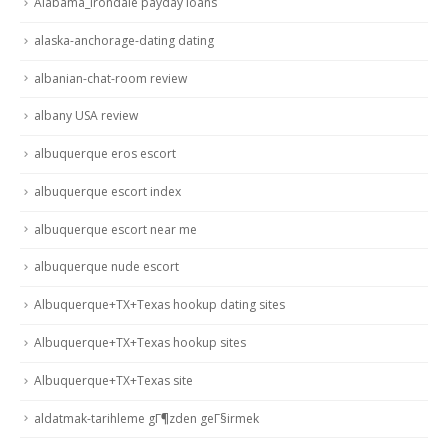
Alabama_Irondale payday loans
alaska-anchorage-dating dating
albanian-chat-room review
albany USA review
albuquerque eros escort
albuquerque escort index
albuquerque escort near me
albuquerque nude escort
Albuquerque+TX+Texas hookup dating sites
Albuquerque+TX+Texas hookup sites
Albuquerque+TX+Texas site
aldatmak-tarihleme gГ¶zden geГ§irmek