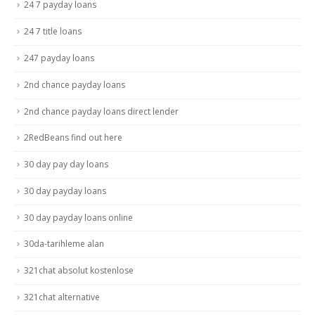
24 7 payday loans
24 7 title loans
247 payday loans
2nd chance payday loans
2nd chance payday loans direct lender
2RedBeans find out here
30 day pay day loans
30 day payday loans
30 day payday loans online
30da-tarihleme alan
321chat absolut kostenlose
321chat alternative