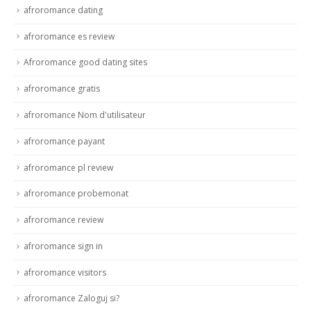
afroromance dating
afroromance es review
Afroromance good dating sites
afroromance gratis
afroromance Nom d'utilisateur
afroromance payant
afroromance pl review
afroromance probemonat
afroromance review
afroromance sign in
afroromance visitors
afroromance Zaloguj si?