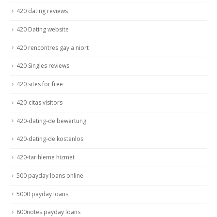
420 dating reviews
420 Dating website
420 rencontres gay a niort
420 Singles reviews
420 sites for free
420-citas visitors
420-dating-de bewertung
420-dating-de kostenlos
420-tarihleme hizmet
500 payday loans online
5000 payday loans
800notes payday loans