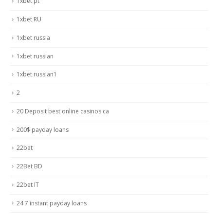
1xbet pt
1xbet RU
1xbet russia
1xbet russian
1xbet russian1
2
20 Deposit best online casinos ca
200$ payday loans
22bet
22Bet BD
22bet IT
24 7 instant payday loans