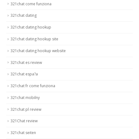
321chat come funziona
321chat dating
321chat dating hookup
321chat dating hookup site
321chat dating hookup website
321chat es review
321chat espa?a
321chat fr come funziona
321chat mobilny
321chat pl review
321Chat review
321chat seiten