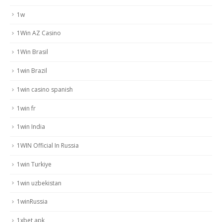
1w
1Win AZ Casino
1Win Brasil
1win Brazil
1win casino spanish
1win fr
1win India
1WIN Official In Russia
1win Turkiye
1win uzbekistan
1winRussia
1xbet apk