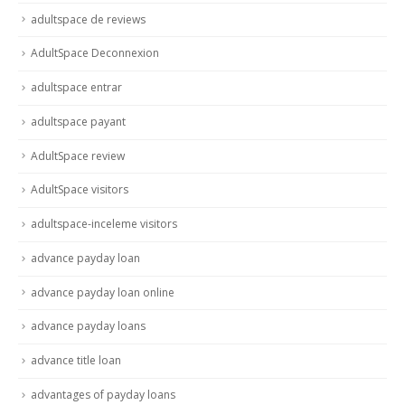
adultspace de reviews
AdultSpace Deconnexion
adultspace entrar
adultspace payant
AdultSpace review
AdultSpace visitors
adultspace-inceleme visitors
advance payday loan
advance payday loan online
advance payday loans
advance title loan
advantages of payday loans