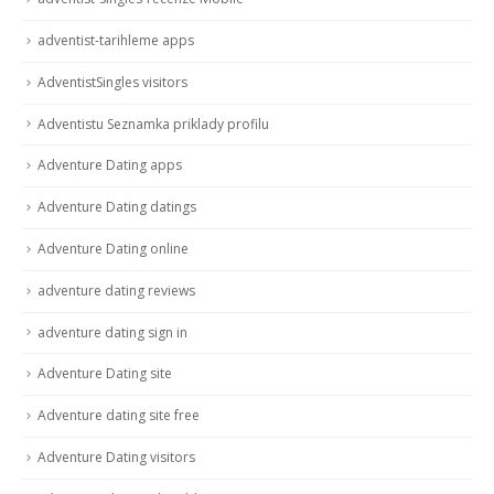
adventist-tarihleme apps
AdventistSingles visitors
Adventistu Seznamka priklady profilu
Adventure Dating apps
Adventure Dating datings
Adventure Dating online
adventure dating reviews
adventure dating sign in
Adventure Dating site
Adventure dating site free
Adventure Dating visitors