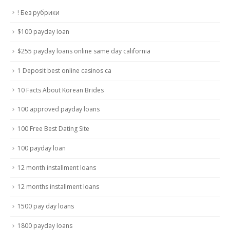
! Без рубрики
$100 payday loan
$255 payday loans online same day california
1 Deposit best online casinos ca
10 Facts About Korean Brides
100 approved payday loans
100 Free Best Dating Site
100 payday loan
12 month installment loans
12 months installment loans
1500 pay day loans
1800 payday loans