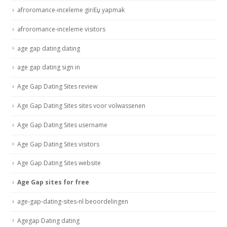
afroromance-inceleme giriЕџ yapmak
afroromance-inceleme visitors
age gap dating dating
age gap dating sign in
Age Gap Dating Sites review
Age Gap Dating Sites sites voor volwassenen
Age Gap Dating Sites username
Age Gap Dating Sites visitors
Age Gap Dating Sites website
Age Gap sites for free
age-gap-dating-sites-nl beoordelingen
Agegap Dating dating