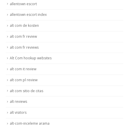
allentown escort
allentown escort index
alt com de kosten
alt com fr review
alt com fr reviews
Alt Com hookup websites
alt com it review
alt com pl review
alt com sitio de citas
alt reviews
alt visitors
alt-com-inceleme arama