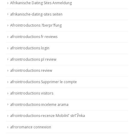
Afrikanische Dating Sites Anmeldung
afrikanische-dating-sites seiten
AfroIntroductions ?berpr?fung
afrointroductions fr reviews
afrointroductions login
afrointroductions pl review
afrointroductions review
afrointroductions Supprimer le compte
afrointroductions visitors
afrointroductions-inceleme arama
afrointroductions-recenze MobilnГ­ strГЎnka
afroromance connexion