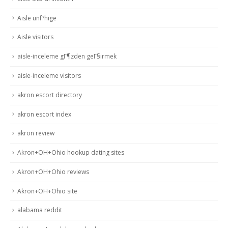
Aisle unf?hige
Aisle visitors
aisle-inceleme gГ¶zden geГ§irmek
aisle-inceleme visitors
akron escort directory
akron escort index
akron review
Akron+OH+Ohio hookup dating sites
Akron+OH+Ohio reviews
Akron+OH+Ohio site
alabama reddit