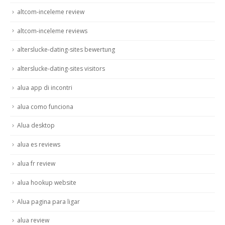
altcom-inceleme review
altcom-inceleme reviews
alterslucke-dating-sites bewertung
alterslucke-dating-sites visitors
alua app di incontri
alua como funciona
Alua desktop
alua es reviews
alua fr review
alua hookup website
Alua pagina para ligar
alua review