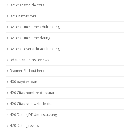
321chat sitio de citas
321Chat visitors
321chat-inceleme adult-dating
321chat-inceleme dating
321chat-overzicht adult dating
3dates3months reviews
3somer find out here
400 payday loan
420 Citas nombre de usuario
420 Citas sitio web de citas
420 Dating DE Unterstutzung
420 Dating review