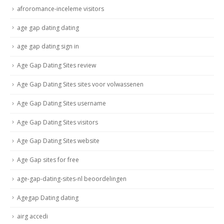
afroromance-inceleme visitors
age gap dating dating
age gap dating sign in
Age Gap Dating Sites review
Age Gap Dating Sites sites voor volwassenen
Age Gap Dating Sites username
Age Gap Dating Sites visitors
Age Gap Dating Sites website
Age Gap sites for free
age-gap-dating-sites-nl beoordelingen
Agegap Dating dating
airg accedi