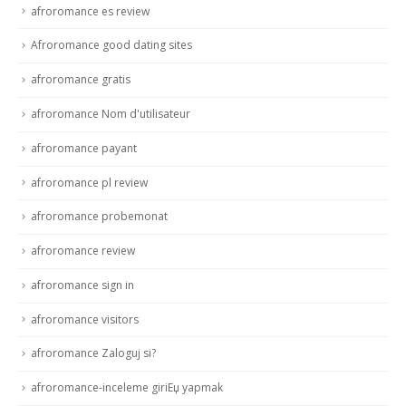
afroromance es review
Afroromance good dating sites
afroromance gratis
afroromance Nom d'utilisateur
afroromance payant
afroromance pl review
afroromance probemonat
afroromance review
afroromance sign in
afroromance visitors
afroromance Zaloguj si?
afroromance-inceleme giriЕџ yapmak