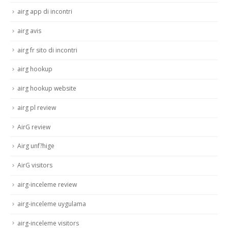
airg app di incontri
airg avis
airg fr sito di incontri
airg hookup
airg hookup website
airg pl review
AirG review
Airg unf?hige
AirG visitors
airg-inceleme review
airg-inceleme uygulama
airg-inceleme visitors