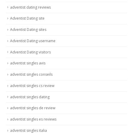
adventist dating reviews
Adventist Dating site
Adventist Dating sites
Adventist Dating username
Adventist Dating visitors
adventist singles avis
adventist singles conseils
adventist singles cs review
adventist singles dating
adventist singles de review
adventist singles es reviews
adventist singles italia