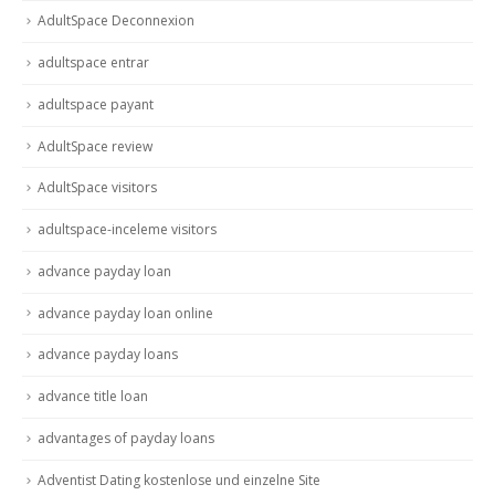
AdultSpace Deconnexion
adultspace entrar
adultspace payant
AdultSpace review
AdultSpace visitors
adultspace-inceleme visitors
advance payday loan
advance payday loan online
advance payday loans
advance title loan
advantages of payday loans
Adventist Dating kostenlose und einzelne Site