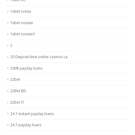
1xbet russia
1xbet russian
1xbet russian1
2
20 Deposit best online casinos ca
200$ payday loans
22bet
22Bet BD
22bet IT
24 7 instant payday loans
24 7 payday loans