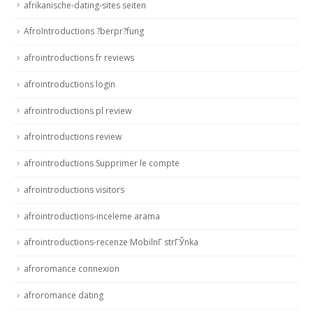
afrikanische-dating-sites seiten
AfroIntroductions ?berpr?fung
afrointroductions fr reviews
afrointroductions login
afrointroductions pl review
afrointroductions review
afrointroductions Supprimer le compte
afrointroductions visitors
afrointroductions-inceleme arama
afrointroductions-recenze MobilnГ­ strГЎnka
afroromance connexion
afroromance dating