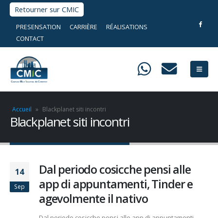
Retourner sur CMIC
PRESENSATION
CARRIÈRE
RÉALISATIONS
CONTACT
Accueil
»
Blackplanet siti incontri
Blackplanet siti incontri
Dal periodo cosicche pensi alle
14
app di appuntamenti, Tinder e
Sep
agevolmente il nativo
Dal periodo cosicche pensi alle app di appuntamenti,