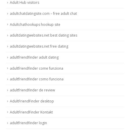
Adult Hub visitors
adultchatdatingsite.com – free adult chat
Adultchathookups hookup site
adultdatingwebsites.net best dating sites
adultdatingwebsites.net free dating
adultfriendfinder adult dating
adultfriendfinder come funziona
adultfriendfinder como funciona
adultfriendfinder de review
AdultFriendFinder desktop
AdultFriendFinder Kontakt
adultfriendfinder login