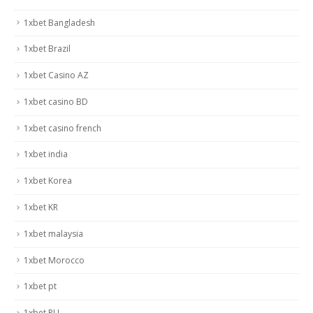
1xbet Bangladesh
1xbet Brazil
1xbet Casino AZ
1xbet casino BD
1xbet casino french
1xbet india
1xbet Korea
1xbet KR
1xbet malaysia
1xbet Morocco
1xbet pt
1xbet RU