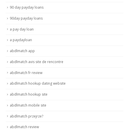
90 day payday loans
90day payday loans
a pay day loan
a paydayloan
abdlmatch app
abdlmatch avis site de rencontre
abdlmatch fr review
abdlmatch hookup dating website
abdlmatch hookup site
abdlmatch mobile site
abdlmatch przejrze?
abdlmatch review