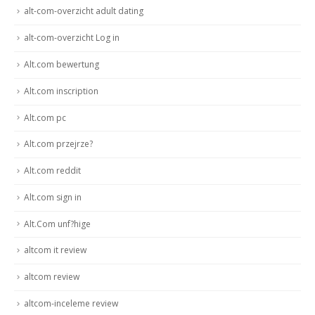
alt-com-overzicht adult dating
alt-com-overzicht Log in
Alt.com bewertung
Alt.com inscription
Alt.com pc
Alt.com przejrze?
Alt.com reddit
Alt.com sign in
Alt.Com unf?hige
altcom it review
altcom review
altcom-inceleme review