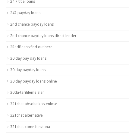
24 7 title loans
247 payday loans
2nd chance payday loans
2nd chance payday loans direct lender
2RedBeans find out here
30 day pay day loans
30 day payday loans
30 day payday loans online
30da-tarihleme alan
321chat absolut kostenlose
321chat alternative
321chat come funziona