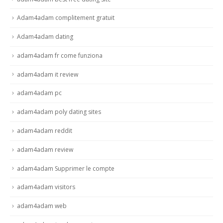
Adam4adam complitement gratuit
Adam4adam dating
adam4adam fr come funziona
adam4adam it review
adam4adam pc
adam4adam poly dating sites
adam4adam reddit
adam4adam review
adam4adam Supprimer le compte
adam4adam visitors
adam4adam web