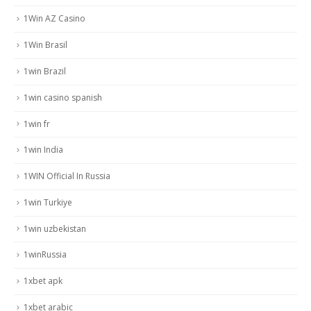
1Win AZ Casino
1Win Brasil
1win Brazil
1win casino spanish
1win fr
1win India
1WIN Official In Russia
1win Turkiye
1win uzbekistan
1winRussia
1xbet apk
1xbet arabic