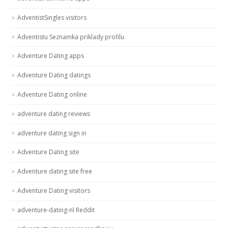
AdventistSingles visitors
Adventistu Seznamka priklady profilu
Adventure Dating apps
Adventure Dating datings
Adventure Dating online
adventure dating reviews
adventure dating sign in
Adventure Dating site
Adventure dating site free
Adventure Dating visitors
adventure-dating-nl Reddit