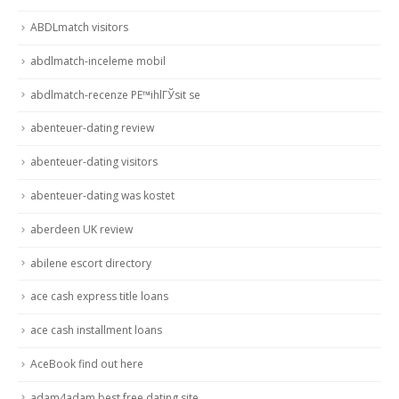
ABDLmatch visitors
abdlmatch-inceleme mobil
abdlmatch-recenze PЕ™ihlГЎsit se
abenteuer-dating review
abenteuer-dating visitors
abenteuer-dating was kostet
aberdeen UK review
abilene escort directory
ace cash express title loans
ace cash installment loans
AceBook find out here
adam4adam best free dating site