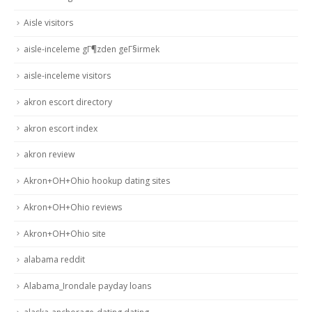
Aisle visitors
aisle-inceleme gГ¶zden geГ§irmek
aisle-inceleme visitors
akron escort directory
akron escort index
akron review
Akron+OH+Ohio hookup dating sites
Akron+OH+Ohio reviews
Akron+OH+Ohio site
alabama reddit
Alabama_Irondale payday loans