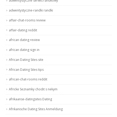
adwentystyczne serwis randkowy
adwentystyczne-randki randki
affair-chat-rooms review
affair-dating reddit
african dating review
african dating sign in
African Dating Sites site
African Dating Sites tips
african-chat-rooms reddit
Africke Seznamky chodit s nekym
afrikaanse-datingsites Dating
Afrikanische Dating Sites Anmeldung