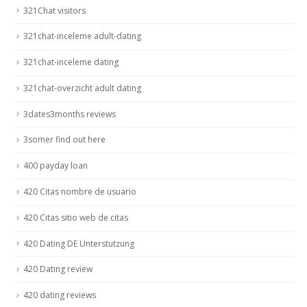
321Chat visitors
321chat-inceleme adult-dating
321chat-inceleme dating
321chat-overzicht adult dating
3dates3months reviews
3somer find out here
400 payday loan
420 Citas nombre de usuario
420 Citas sitio web de citas
420 Dating DE Unterstutzung
420 Dating review
420 dating reviews