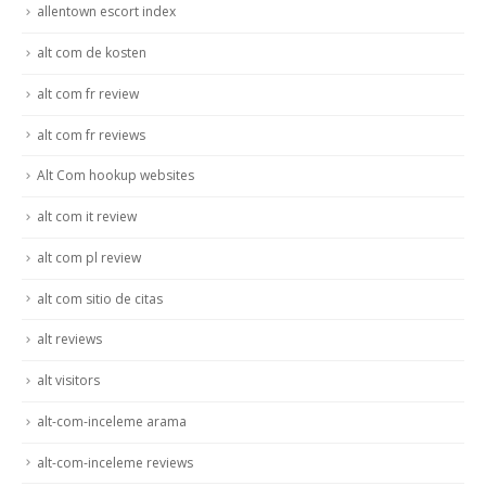
allentown escort index
alt com de kosten
alt com fr review
alt com fr reviews
Alt Com hookup websites
alt com it review
alt com pl review
alt com sitio de citas
alt reviews
alt visitors
alt-com-inceleme arama
alt-com-inceleme reviews