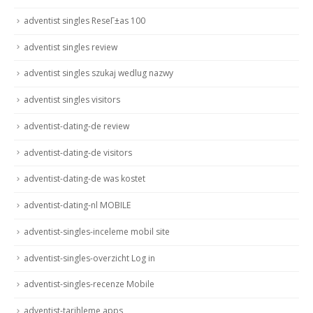
adventist singles ReseГ±as 100
adventist singles review
adventist singles szukaj wedlug nazwy
adventist singles visitors
adventist-dating-de review
adventist-dating-de visitors
adventist-dating-de was kostet
adventist-dating-nl MOBILE
adventist-singles-inceleme mobil site
adventist-singles-overzicht Log in
adventist-singles-recenze Mobile
adventist-tarihleme apps