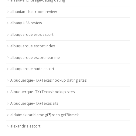
alaska-anchorage-dating dating
albanian-chat-room review
albany USA review
albuquerque eros escort
albuquerque escort index
albuquerque escort near me
albuquerque nude escort
Albuquerque+TX+Texas hookup dating sites
Albuquerque+TX+Texas hookup sites
Albuquerque+TX+Texas site
aldatmak-tarihleme gГ¶zden geГ§irmek
alexandria escort