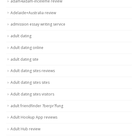
adam4adam-inceleme review
Adelaide+Australia review
admission essay writing service
adult dating
Adult dating online
adult dating site
Adult dating sites reviews
Adult dating sites sites
Adult dating sites visitors
adult friendfinder ?berpr?fung
Adult Hookup App reviews
Adult Hub review