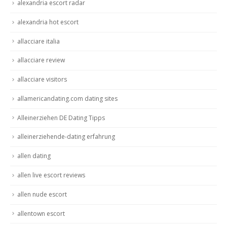
alexandria escort radar
alexandria hot escort
allacciare italia
allacciare review
allacciare visitors
allamericandating.com dating sites
Alleinerziehen DE Dating Tipps
alleinerziehende-dating erfahrung
allen dating
allen live escort reviews
allen nude escort
allentown escort