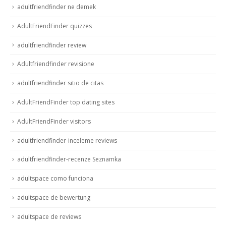
adultfriendfinder ne demek
AdultFriendFinder quizzes
adultfriendfinder review
Adultfriendfinder revisione
adultfriendfinder sitio de citas
AdultFriendFinder top dating sites
AdultFriendFinder visitors
adultfriendfinder-inceleme reviews
adultfriendfinder-recenze Seznamka
adultspace como funciona
adultspace de bewertung
adultspace de reviews