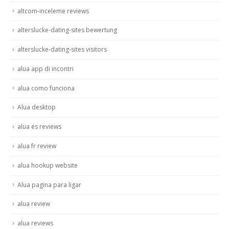
altcom-inceleme reviews
alterslucke-dating-sites bewertung
alterslucke-dating-sites visitors
alua app di incontri
alua como funciona
Alua desktop
alua es reviews
alua fr review
alua hookup website
Alua pagina para ligar
alua review
alua reviews