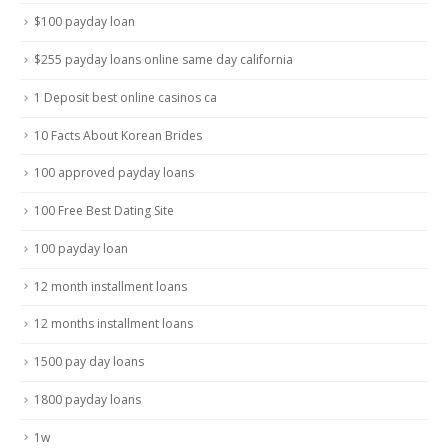
$100 payday loan
$255 payday loans online same day california
1 Deposit best online casinos ca
10 Facts About Korean Brides
100 approved payday loans
100 Free Best Dating Site
100 payday loan
12 month installment loans
12 months installment loans
1500 pay day loans
1800 payday loans
1w