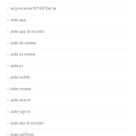
airg-recenze PЕ™ihlГЎsit se
aisle app
aisle app di incontri
aisle de review
aisle es review
aisle pc
aisle reddit
Aisle review
aisle search
aisle sign in
aisle sito di incontri
Aisle unf?hige