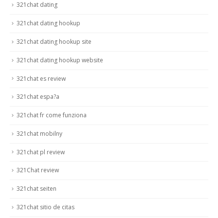
321chat dating
321chat dating hookup
321chat dating hookup site
321chat dating hookup website
321chat es review
321chat espa?a
321chat fr come funziona
321chat mobilny
321chat pl review
321Chat review
321chat seiten
321chat sitio de citas