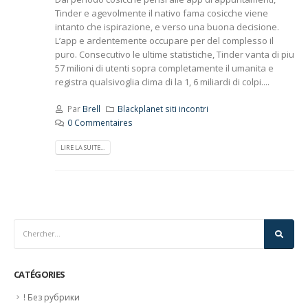
Tinder e agevolmente il nativo fama cosicche viene
intanto che ispirazione, e verso una buona decisione.
L’app e ardentemente occupare per del complesso il
puro. Consecutivo le ultime statistiche, Tinder vanta di piu
57 milioni di utenti sopra completamente il umanita e
registra qualsivoglia clima di la 1, 6 miliardi di colpi....
Par
Brell
Blackplanet siti incontri
0 Commentaires
LIRE LA SUITE...
CATÉGORIES
! Без рубрики