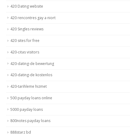
420 Dating website
420 rencontres gay a niort
420 Singles reviews
420 sites for free
420-citas visitors
420-dating-de bewertung
420-dating-de kostenlos
420-tarihleme hizmet
500 payday loans online
5000 payday loans
800notes payday loans
888starz bd