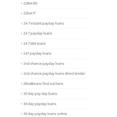
22Bet BD
22bet IT
24 7 instant payday loans
24 7 payday loans
24 7 title loans
247 payday loans
2nd chance payday loans
2nd chance payday loans direct lender
2RedBeans find out here
30 day pay day loans
30 day payday loans
30 day payday loans online