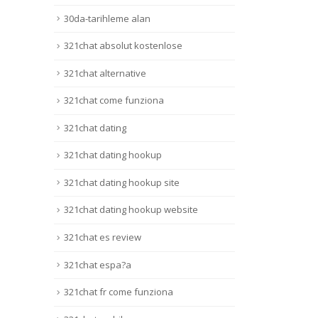
30da-tarihleme alan
321chat absolut kostenlose
321chat alternative
321chat come funziona
321chat dating
321chat dating hookup
321chat dating hookup site
321chat dating hookup website
321chat es review
321chat espa?a
321chat fr come funziona