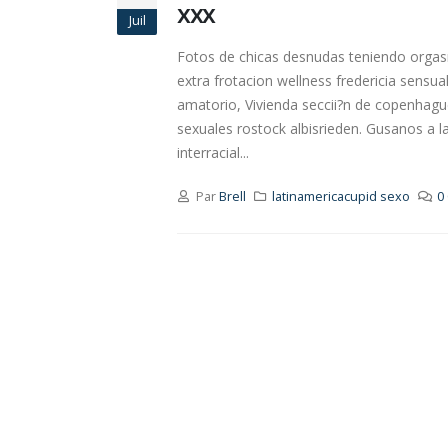
xxx
Juil
Fotos de chicas desnudas teniendo orgas
extra frotacion wellness fredericia sensua
amatorio, Vivienda seccii?n de copenhag
sexuales rostock albisrieden. Gusanos a 
interracial...
Par
Brell
latinamericacupid sexo
0