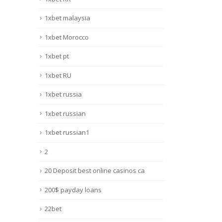
1xbet malaysia
1xbet Morocco
1xbet pt
1xbet RU
1xbet russia
1xbet russian
1xbet russian1
2
20 Deposit best online casinos ca
200$ payday loans
22bet