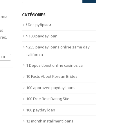
CATÉGORIES
bana
! Без рубрики
os
$100 payday loan
res.
$255 payday loans online same day
california
UITE...
1 Deposit best online casinos ca
10 Facts About Korean Brides
100 approved payday loans
100 Free Best Dating Site
100 payday loan
12 month installment loans