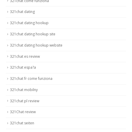
321chat come funziona
321chat dating
321chat dating hookup
321chat dating hookup site
321chat dating hookup website
321chat es review
321chat espa?a
321chat fr come funziona
321chat mobilny
321chat pl review
321Chat review
321chat seiten