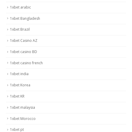
1xbet arabic
1xbet Bangladesh
1xbet Brazil
1xbet Casino AZ
1xbet casino BD
1xbet casino french
1xbet india
1xbet Korea
1xbet KR
1xbet malaysia
1xbet Morocco
1xbet pt