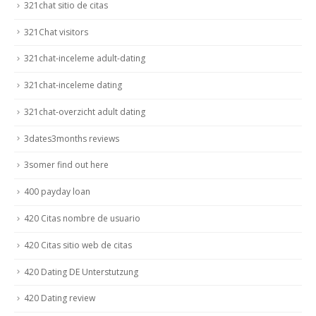
321chat sitio de citas
321Chat visitors
321chat-inceleme adult-dating
321chat-inceleme dating
321chat-overzicht adult dating
3dates3months reviews
3somer find out here
400 payday loan
420 Citas nombre de usuario
420 Citas sitio web de citas
420 Dating DE Unterstutzung
420 Dating review