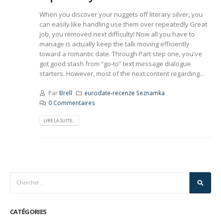
When you discover your nuggets off literary silver, you
can easily like handling use them over repeatedly Great
job, you removed next difficulty! Now all you have to
manage is actually keep the talk moving efficiently
toward a romantic date. Through Part step one, you've
got good stash from “go-to” text message dialogue
starters. However, most of the next content regarding...
Par
Brell
eurodate-recenze Seznamka
0 Commentaires
LIRE LA SUITE...
CATÉGORIES