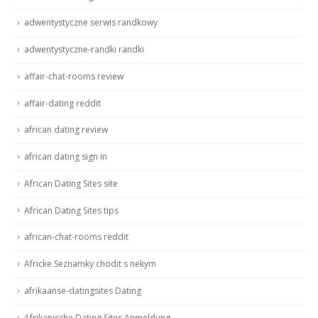
adwentystyczne serwis randkowy
adwentystyczne-randki randki
affair-chat-rooms review
affair-dating reddit
african dating review
african dating sign in
African Dating Sites site
African Dating Sites tips
african-chat-rooms reddit
Africke Seznamky chodit s nekym
afrikaanse-datingsites Dating
Afrikanische Dating Sites Anmeldung