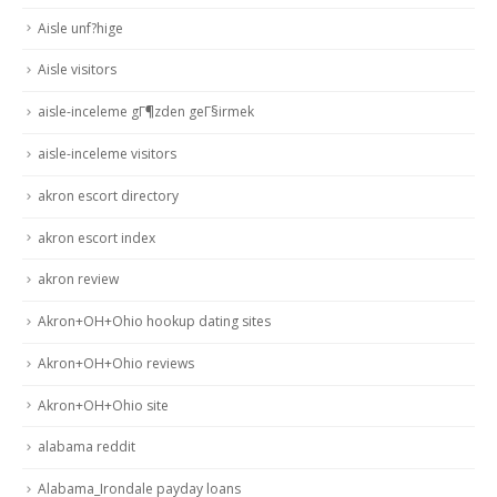
Aisle unf?hige
Aisle visitors
aisle-inceleme gГ¶zden geГ§irmek
aisle-inceleme visitors
akron escort directory
akron escort index
akron review
Akron+OH+Ohio hookup dating sites
Akron+OH+Ohio reviews
Akron+OH+Ohio site
alabama reddit
Alabama_Irondale payday loans