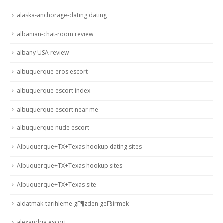
alaska-anchorage-dating dating
albanian-chat-room review
albany USA review
albuquerque eros escort
albuquerque escort index
albuquerque escort near me
albuquerque nude escort
Albuquerque+TX+Texas hookup dating sites
Albuquerque+TX+Texas hookup sites
Albuquerque+TX+Texas site
aldatmak-tarihleme gГ¶zden geГ§irmek
alexandria escort