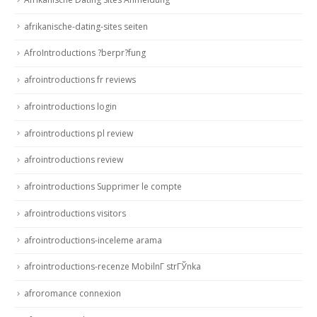
afrikanische-dating-sites seiten
AfroIntroductions ?berpr?fung
afrointroductions fr reviews
afrointroductions login
afrointroductions pl review
afrointroductions review
afrointroductions Supprimer le compte
afrointroductions visitors
afrointroductions-inceleme arama
afrointroductions-recenze MobilnГ­ strГЎnka
afroromance connexion