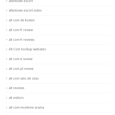
allentown escort
allentown escort index
alt com de kosten
alt com fr review
alt com fr reviews
Alt Com hookup websites
alt com it review
alt com pl review
alt com sitio de citas
alt reviews
alt visitors
alt-com-inceleme arama