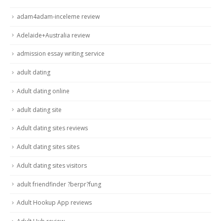
adam4adam-inceleme review
Adelaide+Australia review
admission essay writing service
adult dating
Adult dating online
adult dating site
Adult dating sites reviews
Adult dating sites sites
Adult dating sites visitors
adult friendfinder ?berpr?fung
Adult Hookup App reviews