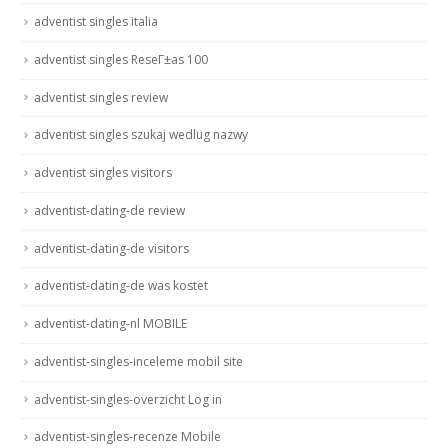
adventist singles italia
adventist singles ReseГ±as 100
adventist singles review
adventist singles szukaj wedlug nazwy
adventist singles visitors
adventist-dating-de review
adventist-dating-de visitors
adventist-dating-de was kostet
adventist-dating-nl MOBILE
adventist-singles-inceleme mobil site
adventist-singles-overzicht Log in
adventist-singles-recenze Mobile