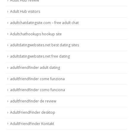
Adult Hub review
Adult Hub visitors
adultchatdatingsite.com – free adult chat
Adultchathookups hookup site
adultdatingwebsites.net best dating sites
adultdatingwebsites.net free dating
adultfriendfinder adult dating
adultfriendfinder come funziona
adultfriendfinder como funciona
adultfriendfinder de review
AdultFriendFinder desktop
AdultFriendFinder Kontakt