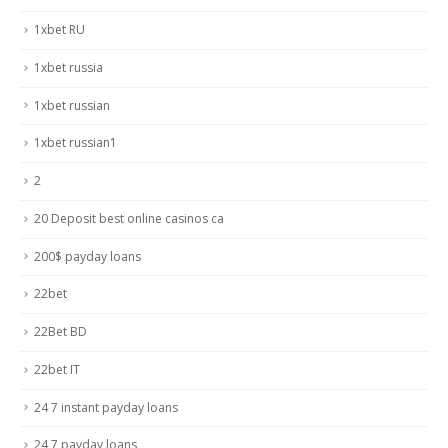
1xbet RU
1xbet russia
1xbet russian
1xbet russian1
2
20 Deposit best online casinos ca
200$ payday loans
22bet
22Bet BD
22bet IT
24 7 instant payday loans
24 7 payday loans