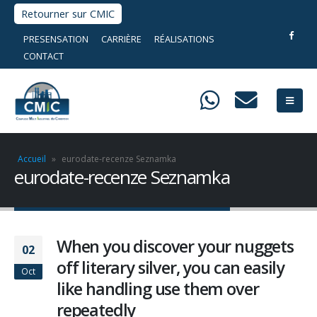
Retourner sur CMIC
PRESENSATION
CARRIÈRE
RÉALISATIONS
CONTACT
Accueil
»
eurodate-recenze Seznamka
eurodate-recenze Seznamka
When you discover your nuggets
02
off literary silver, you can easily
Oct
like handling use them over
repeatedly