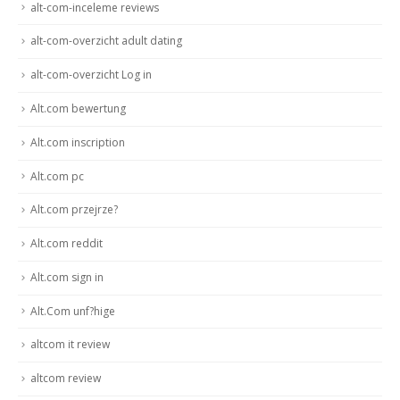
alt-com-inceleme reviews
alt-com-overzicht adult dating
alt-com-overzicht Log in
Alt.com bewertung
Alt.com inscription
Alt.com pc
Alt.com przejrze?
Alt.com reddit
Alt.com sign in
Alt.Com unf?hige
altcom it review
altcom review