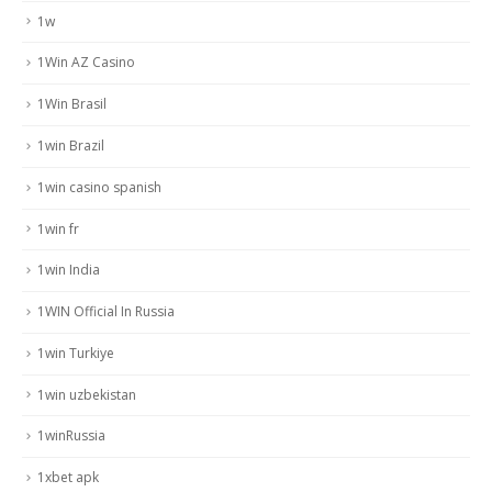
1w
1Win AZ Casino
1Win Brasil
1win Brazil
1win casino spanish
1win fr
1win India
1WIN Official In Russia
1win Turkiye
1win uzbekistan
1winRussia
1xbet apk