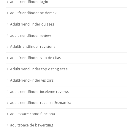
adultfriendfinder login
adultfriendfinder ne demek
AdultFriendFinder quizzes
adultfriendfinder review
Adultfriendfinder revisione
adultfriendfinder sitio de citas
AdultFriendFinder top dating sites
AdultFriendFinder visitors
adultfriendfinder-inceleme reviews
adultfriendfinder-recenze Seznamka
adultspace como funciona
adultspace de bewertung