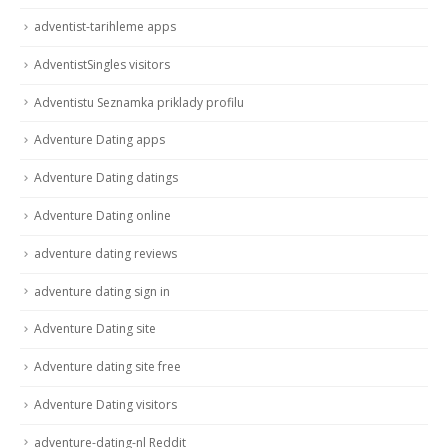
adventist-tarihleme apps
AdventistSingles visitors
Adventistu Seznamka priklady profilu
Adventure Dating apps
Adventure Dating datings
Adventure Dating online
adventure dating reviews
adventure dating sign in
Adventure Dating site
Adventure dating site free
Adventure Dating visitors
adventure-dating-nl Reddit