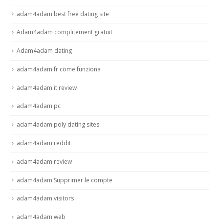
adam4adam best free dating site
Adam4adam complitement gratuit
Adam4adam dating
adam4adam fr come funziona
adam4adam it review
adam4adam pc
adam4adam poly dating sites
adam4adam reddit
adam4adam review
adam4adam Supprimer le compte
adam4adam visitors
adam4adam web