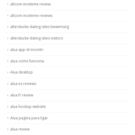
altcom-inceleme review
altcom-inceleme reviews
alterslucke-dating-sites bewertung
alterslucke-dating-sites visitors
alua app di incontri
alua como funciona
Alua desktop
alua es reviews
alua fr review
alua hookup website
Alua pagina para ligar
alua review