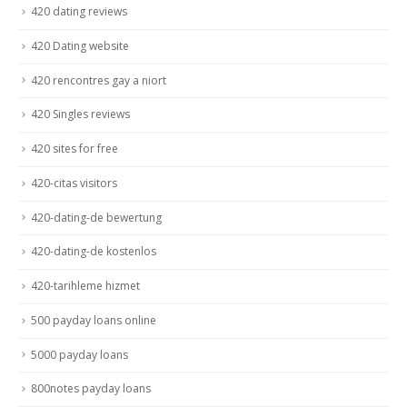
420 dating reviews
420 Dating website
420 rencontres gay a niort
420 Singles reviews
420 sites for free
420-citas visitors
420-dating-de bewertung
420-dating-de kostenlos
420-tarihleme hizmet
500 payday loans online
5000 payday loans
800notes payday loans