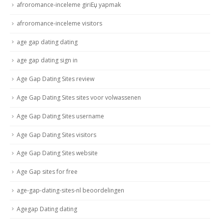
afroromance-inceleme giriЕџ yapmak
afroromance-inceleme visitors
age gap dating dating
age gap dating sign in
Age Gap Dating Sites review
Age Gap Dating Sites sites voor volwassenen
Age Gap Dating Sites username
Age Gap Dating Sites visitors
Age Gap Dating Sites website
Age Gap sites for free
age-gap-dating-sites-nl beoordelingen
Agegap Dating dating