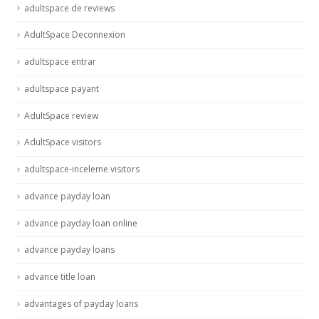
adultspace de reviews
AdultSpace Deconnexion
adultspace entrar
adultspace payant
AdultSpace review
AdultSpace visitors
adultspace-inceleme visitors
advance payday loan
advance payday loan online
advance payday loans
advance title loan
advantages of payday loans