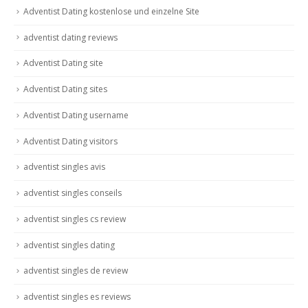
Adventist Dating kostenlose und einzelne Site
adventist dating reviews
Adventist Dating site
Adventist Dating sites
Adventist Dating username
Adventist Dating visitors
adventist singles avis
adventist singles conseils
adventist singles cs review
adventist singles dating
adventist singles de review
adventist singles es reviews