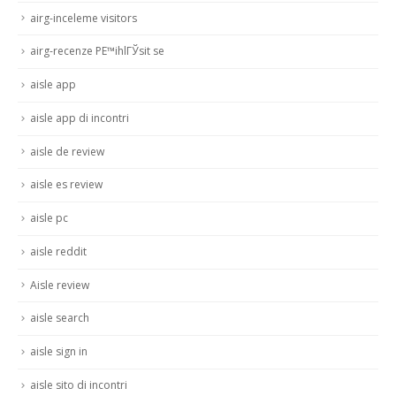
airg-inceleme visitors
airg-recenze PЕ™ihlГЎsit se
aisle app
aisle app di incontri
aisle de review
aisle es review
aisle pc
aisle reddit
Aisle review
aisle search
aisle sign in
aisle sito di incontri