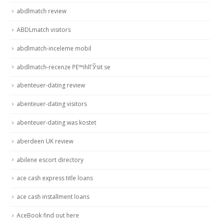
abdlmatch review
ABDLmatch visitors
abdlmatch-inceleme mobil
abdlmatch-recenze PЕ™ihlГЎsit se
abenteuer-dating review
abenteuer-dating visitors
abenteuer-dating was kostet
aberdeen UK review
abilene escort directory
ace cash express title loans
ace cash installment loans
AceBook find out here