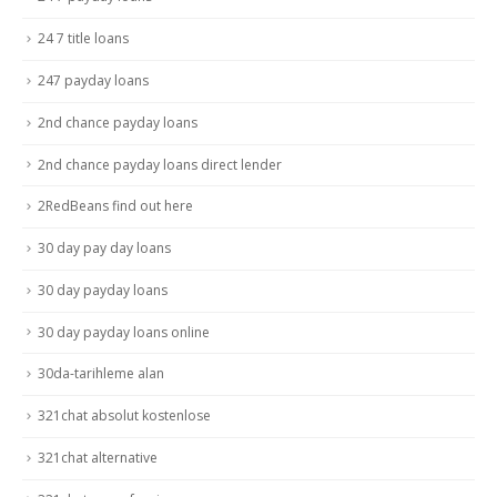
24 7 title loans
247 payday loans
2nd chance payday loans
2nd chance payday loans direct lender
2RedBeans find out here
30 day pay day loans
30 day payday loans
30 day payday loans online
30da-tarihleme alan
321chat absolut kostenlose
321chat alternative