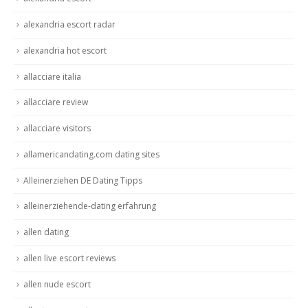
alexandria escort radar
alexandria hot escort
allacciare italia
allacciare review
allacciare visitors
allamericandating.com dating sites
Alleinerziehen DE Dating Tipps
alleinerziehende-dating erfahrung
allen dating
allen live escort reviews
allen nude escort