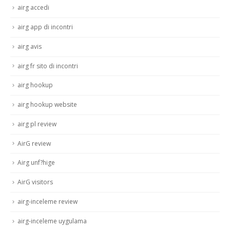
airg accedi
airg app di incontri
airg avis
airg fr sito di incontri
airg hookup
airg hookup website
airg pl review
AirG review
Airg unf?hige
AirG visitors
airg-inceleme review
airg-inceleme uygulama