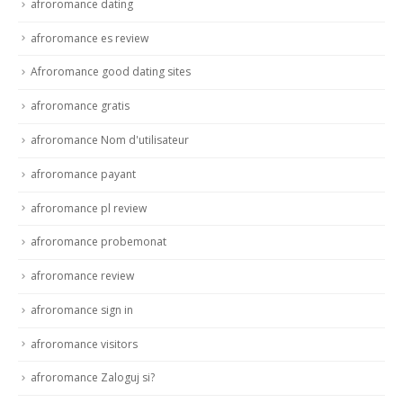
afroromance dating
afroromance es review
Afroromance good dating sites
afroromance gratis
afroromance Nom d'utilisateur
afroromance payant
afroromance pl review
afroromance probemonat
afroromance review
afroromance sign in
afroromance visitors
afroromance Zaloguj si?