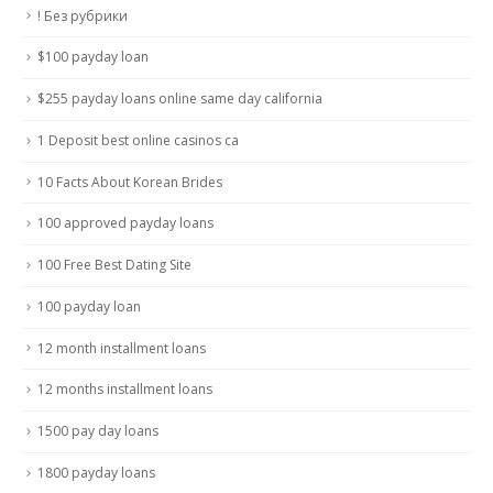
! Без рубрики
$100 payday loan
$255 payday loans online same day california
1 Deposit best online casinos ca
10 Facts About Korean Brides
100 approved payday loans
100 Free Best Dating Site
100 payday loan
12 month installment loans
12 months installment loans
1500 pay day loans
1800 payday loans