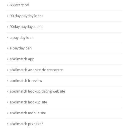
888starz bd
90 day payday loans
90day payday loans
a pay day loan
a paydayloan
abdlmatch app
abdlmatch avis site de rencontre
abdlmatch fr review
abdlmatch hookup dating website
abdlmatch hookup site
abdlmatch mobile site
abdlmatch przejrze?