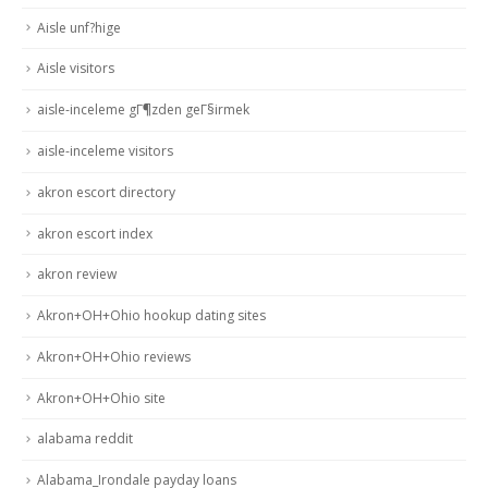
Aisle unf?hige
Aisle visitors
aisle-inceleme gГ¶zden geГ§irmek
aisle-inceleme visitors
akron escort directory
akron escort index
akron review
Akron+OH+Ohio hookup dating sites
Akron+OH+Ohio reviews
Akron+OH+Ohio site
alabama reddit
Alabama_Irondale payday loans