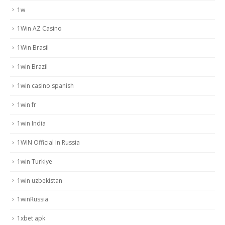
1w
1Win AZ Casino
1Win Brasil
1win Brazil
1win casino spanish
1win fr
1win India
1WIN Official In Russia
1win Turkiye
1win uzbekistan
1winRussia
1xbet apk