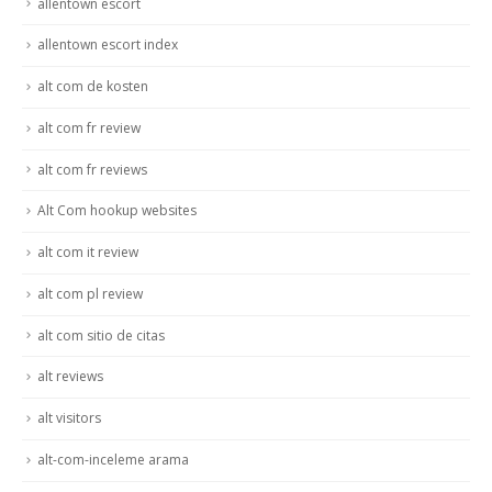
allentown escort
allentown escort index
alt com de kosten
alt com fr review
alt com fr reviews
Alt Com hookup websites
alt com it review
alt com pl review
alt com sitio de citas
alt reviews
alt visitors
alt-com-inceleme arama