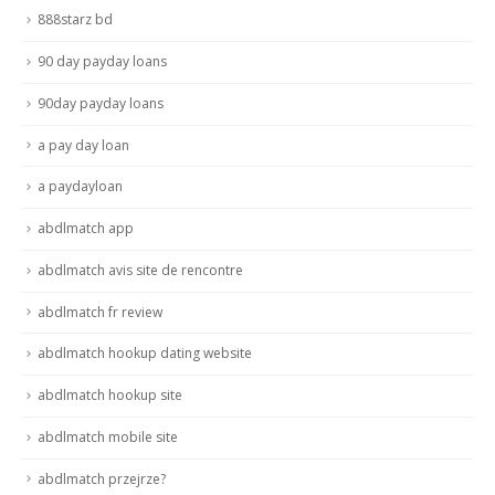
888starz bd
90 day payday loans
90day payday loans
a pay day loan
a paydayloan
abdlmatch app
abdlmatch avis site de rencontre
abdlmatch fr review
abdlmatch hookup dating website
abdlmatch hookup site
abdlmatch mobile site
abdlmatch przejrze?