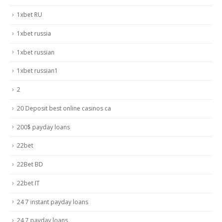
1xbet RU
1xbet russia
1xbet russian
1xbet russian1
2
20 Deposit best online casinos ca
200$ payday loans
22bet
22Bet BD
22bet IT
24 7 instant payday loans
24 7 payday loans