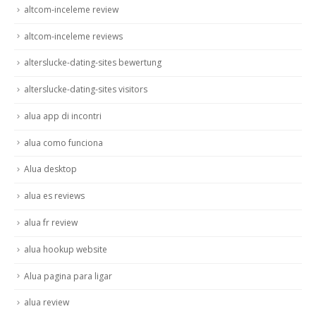
altcom-inceleme review
altcom-inceleme reviews
alterslucke-dating-sites bewertung
alterslucke-dating-sites visitors
alua app di incontri
alua como funciona
Alua desktop
alua es reviews
alua fr review
alua hookup website
Alua pagina para ligar
alua review