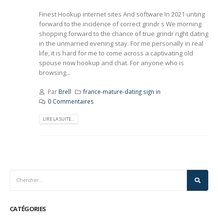
Finest Hookup internet sites And software In 2021 unting
forward to the incidence of correct grindr s We morning
shopping forward to the chance of true grindr right dating
in the unmarried evening stay. For me personally in real
life, it is hard for me to come across a captivating old
spouse now hookup and chat. For anyone who is
browsing...
Par
Brell
france-mature-dating sign in
0 Commentaires
LIRE LA SUITE...
CATÉGORIES