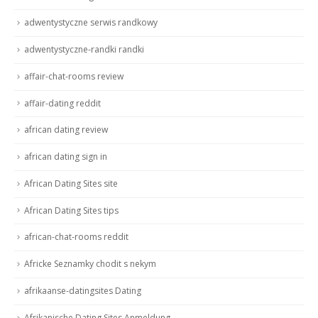
adwentystyczne serwis randkowy
adwentystyczne-randki randki
affair-chat-rooms review
affair-dating reddit
african dating review
african dating sign in
African Dating Sites site
African Dating Sites tips
african-chat-rooms reddit
Africke Seznamky chodit s nekym
afrikaanse-datingsites Dating
Afrikanische Dating Sites Anmeldung