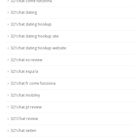
321chat come funziona
321chat dating
321chat dating hookup
321chat dating hookup site
321chat dating hookup website
321chat es review
321chat espa?a
321chat fr come funziona
321chat mobilny
321chat pl review
321Chat review
321chat seiten