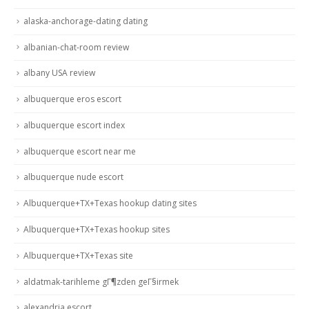
alaska-anchorage-dating dating
albanian-chat-room review
albany USA review
albuquerque eros escort
albuquerque escort index
albuquerque escort near me
albuquerque nude escort
Albuquerque+TX+Texas hookup dating sites
Albuquerque+TX+Texas hookup sites
Albuquerque+TX+Texas site
aldatmak-tarihleme gГ¶zden geГ§irmek
alexandria escort