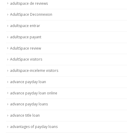
adultspace de reviews
AdultSpace Deconnexion
adultspace entrar
adultspace payant
AdultSpace review
AdultSpace visitors
adultspace-inceleme visitors
advance payday loan
advance payday loan online
advance payday loans
advance title loan
advantages of payday loans