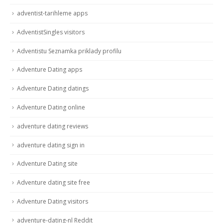
adventist-tarihleme apps
AdventistSingles visitors
Adventistu Seznamka priklady profilu
Adventure Dating apps
Adventure Dating datings
Adventure Dating online
adventure dating reviews
adventure dating sign in
Adventure Dating site
Adventure dating site free
Adventure Dating visitors
adventure-dating-nl Reddit