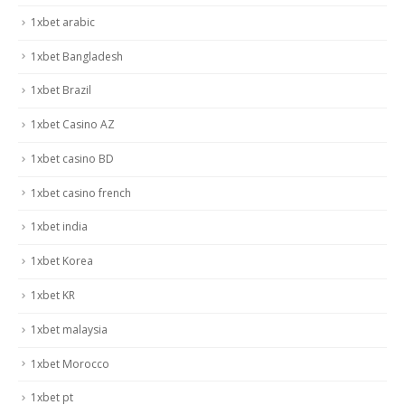
1xbet arabic
1xbet Bangladesh
1xbet Brazil
1xbet Casino AZ
1xbet casino BD
1xbet casino french
1xbet india
1xbet Korea
1xbet KR
1xbet malaysia
1xbet Morocco
1xbet pt