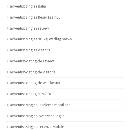
adventist singles italia
adventist singles ReseГ±as 100
adventist singles review
adventist singles szukaj wedlug nazwy
adventist singles visitors
adventist-dating-de review
adventist-dating-de visitors
adventist-dating-de was kostet
adventist-dating-nl MOBILE
adventist-singles-inceleme mobil site
adventist-singles-overzicht Log in
adventist-singles-recenze Mobile