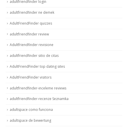
adultfriendfinder login
adultfriendfinder ne demek
AdultFriendFinder quizzes
adultfriendfinder review
Adultfriendfinder revisione
adultfriendfinder sitio de citas
AdultFriendFinder top dating sites
AdultFriendFinder visitors
adultfriendfinder-inceleme reviews
adultfriendfinder-recenze Seznamka
adultspace como funciona
adultspace de bewertung