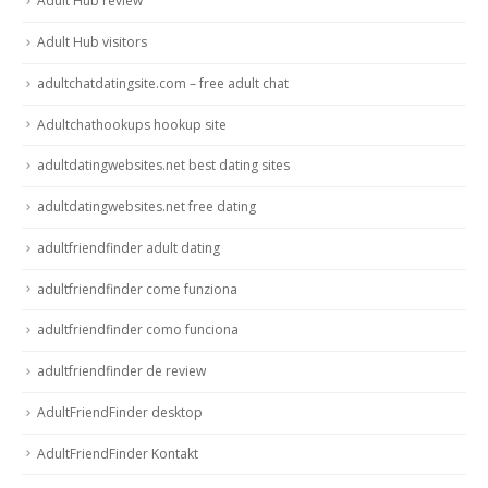
Adult Hub review
Adult Hub visitors
adultchatdatingsite.com – free adult chat
Adultchathookups hookup site
adultdatingwebsites.net best dating sites
adultdatingwebsites.net free dating
adultfriendfinder adult dating
adultfriendfinder come funziona
adultfriendfinder como funciona
adultfriendfinder de review
AdultFriendFinder desktop
AdultFriendFinder Kontakt