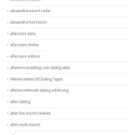
alexandria escort radar
alexandria hot escort
allacciare italia
allacciare review
allacciare visitors
allamericandating.com dating sites
Alleinerziehen DE Dating Tipps
alleinerziehende-dating erfahrung
allen dating
allen live escort reviews
allen nude escort