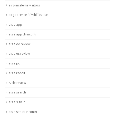
airg-inceleme visitors
airg-recenze PЕ™ihlГЎsit se
aisle app
aisle app di incontri
aisle de review
aisle es review
aisle pc
aisle reddit
Aisle review
aisle search
aisle sign in
aisle sito di incontri