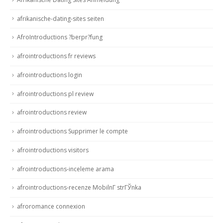
afrikanische-dating-sites seiten
AfroIntroductions ?berpr?fung
afrointroductions fr reviews
afrointroductions login
afrointroductions pl review
afrointroductions review
afrointroductions Supprimer le compte
afrointroductions visitors
afrointroductions-inceleme arama
afrointroductions-recenze MobilnГ­ strГЎnka
afroromance connexion