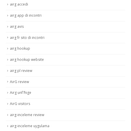
airg accedi
airg app di incontri
airg avis
airg fr sito di incontri
airg hookup
airg hookup website
airg pl review
AirG review
Airg unf?hige
AirG visitors
airg-inceleme review
airg-inceleme uygulama