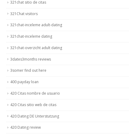
321chat sitio de citas
321Chat visitors
321chat-inceleme adult-dating
321chat-inceleme dating
321chat-overzicht adult dating
3dates3months reviews
3somer find out here
400 payday loan
420 Citas nombre de usuario
420 Citas sitio web de citas
420 Dating DE Unterstutzung
420 Dating review