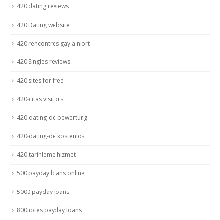
420 dating reviews
420 Dating website
420 rencontres gay a niort
420 Singles reviews
420 sites for free
420-citas visitors
420-dating-de bewertung
420-dating-de kostenlos
420-tarihleme hizmet
500 payday loans online
5000 payday loans
800notes payday loans