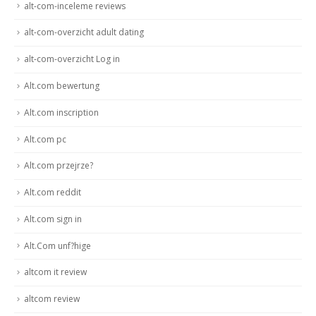
alt-com-inceleme reviews
alt-com-overzicht adult dating
alt-com-overzicht Log in
Alt.com bewertung
Alt.com inscription
Alt.com pc
Alt.com przejrze?
Alt.com reddit
Alt.com sign in
Alt.Com unf?hige
altcom it review
altcom review