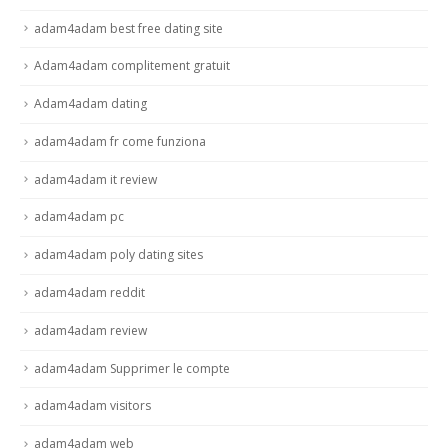
adam4adam best free dating site
Adam4adam complitement gratuit
Adam4adam dating
adam4adam fr come funziona
adam4adam it review
adam4adam pc
adam4adam poly dating sites
adam4adam reddit
adam4adam review
adam4adam Supprimer le compte
adam4adam visitors
adam4adam web