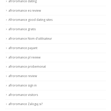
afroromance dating
afroromance es review
Afroromance good dating sites
afroromance gratis
afroromance Nom d'utilisateur
afroromance payant
afroromance pl review
afroromance probemonat
afroromance review
afroromance sign in
afroromance visitors
afroromance Zaloguj si?