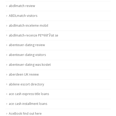
abdlmatch review
ABDLmatch visitors
abdlmatch-inceleme mobil
abdlmatch-recenze PЕ™ihlГЎsit se
abenteuer-dating review
abenteuer-dating visitors
abenteuer-dating was kostet
aberdeen UK review
abilene escort directory
ace cash express title loans
ace cash installment loans
AceBook find out here