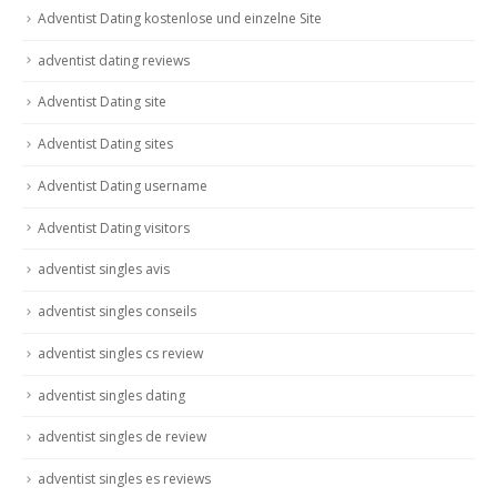
Adventist Dating kostenlose und einzelne Site
adventist dating reviews
Adventist Dating site
Adventist Dating sites
Adventist Dating username
Adventist Dating visitors
adventist singles avis
adventist singles conseils
adventist singles cs review
adventist singles dating
adventist singles de review
adventist singles es reviews