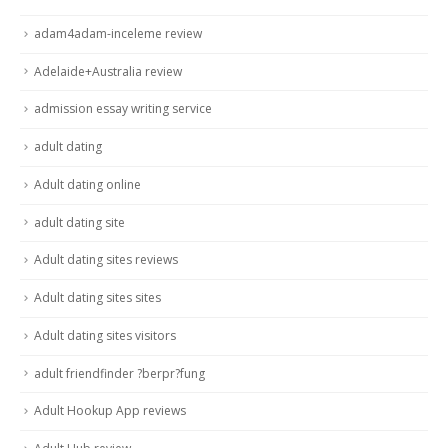
adam4adam-inceleme review
Adelaide+Australia review
admission essay writing service
adult dating
Adult dating online
adult dating site
Adult dating sites reviews
Adult dating sites sites
Adult dating sites visitors
adult friendfinder ?berpr?fung
Adult Hookup App reviews