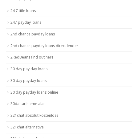
24 7 title loans
247 payday loans
2nd chance payday loans
2nd chance payday loans direct lender
2RedBeans find out here
30 day pay day loans
30 day payday loans
30 day payday loans online
30da-tarihleme alan
321chat absolut kostenlose
321chat alternative