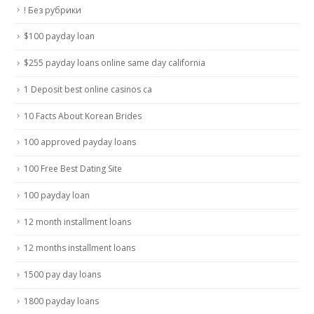
! Без рубрики
$100 payday loan
$255 payday loans online same day california
1 Deposit best online casinos ca
10 Facts About Korean Brides
100 approved payday loans
100 Free Best Dating Site
100 payday loan
12 month installment loans
12 months installment loans
1500 pay day loans
1800 payday loans