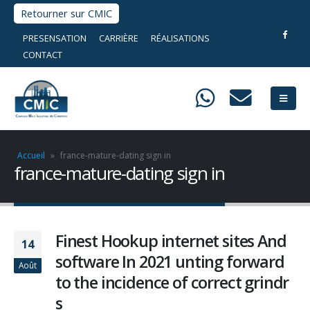
Retourner sur CMIC
PRESENSATION
CARRIÈRE
RÉALISATIONS
CONTACT
Accueil
»
france-mature-dating sign in
france-mature-dating sign in
Finest Hookup internet sites And
14
software In 2021 unting forward
Août
to the incidence of correct grindr
s