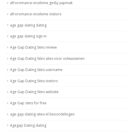
afroromance-inceleme giriЕџ yapmak
afroromance-inceleme visitors
age gap dating dating
age gap dating sign in
Age Gap Dating Sites review
Age Gap Dating Sites sites voor volwassenen
Age Gap Dating Sites username
Age Gap Dating Sites visitors
Age Gap Dating Sites website
Age Gap sites for free
age-gap-dating-sites-nl beoordelingen
Agegap Dating dating