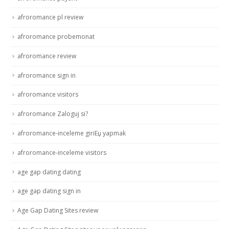
afroromance pl review
afroromance probemonat
afroromance review
afroromance sign in
afroromance visitors
afroromance Zaloguj si?
afroromance-inceleme giriЕџ yapmak
afroromance-inceleme visitors
age gap dating dating
age gap dating sign in
Age Gap Dating Sites review