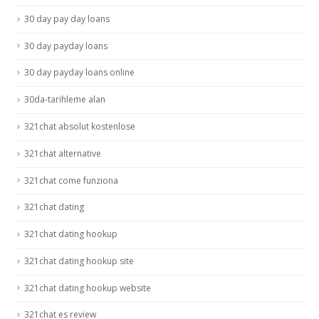
30 day pay day loans
30 day payday loans
30 day payday loans online
30da-tarihleme alan
321chat absolut kostenlose
321chat alternative
321chat come funziona
321chat dating
321chat dating hookup
321chat dating hookup site
321chat dating hookup website
321chat es review