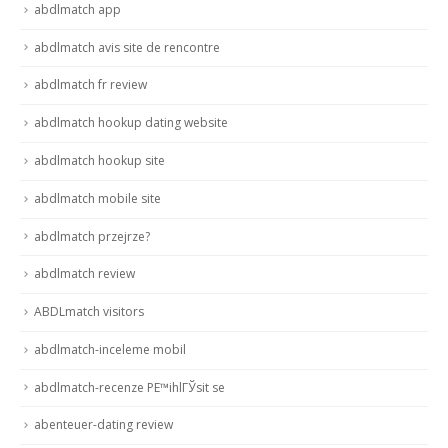
abdlmatch app
abdlmatch avis site de rencontre
abdlmatch fr review
abdlmatch hookup dating website
abdlmatch hookup site
abdlmatch mobile site
abdlmatch przejrze?
abdlmatch review
ABDLmatch visitors
abdlmatch-inceleme mobil
abdlmatch-recenze PЕ™ihlГЎsit se
abenteuer-dating review