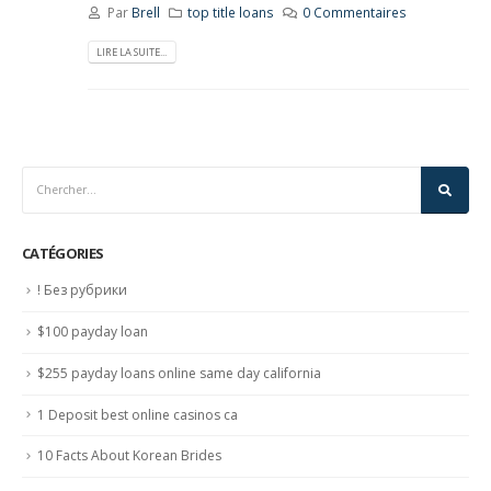
Par
Brell
top title loans
0 Commentaires
LIRE LA SUITE...
CATÉGORIES
! Без рубрики
$100 payday loan
$255 payday loans online same day california
1 Deposit best online casinos ca
10 Facts About Korean Brides