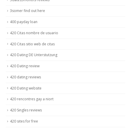
3somer find out here
400 payday loan
420 Citas nombre de usuario
420 Citas sitio web de citas
420 Dating DE Unterstutzung
420 Dating review
420 dating reviews
420 Dating website
420 rencontres gay a niort
420 Singles reviews
420 sites for free