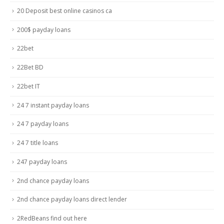
20 Deposit best online casinos ca
200$ payday loans
22bet
22Bet BD
22bet IT
24 7 instant payday loans
24 7 payday loans
24 7 title loans
247 payday loans
2nd chance payday loans
2nd chance payday loans direct lender
2RedBeans find out here