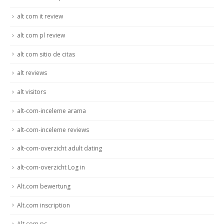
alt com it review
alt com pl review
alt com sitio de citas
alt reviews
alt visitors
alt-com-inceleme arama
alt-com-inceleme reviews
alt-com-overzicht adult dating
alt-com-overzicht Log in
Alt.com bewertung
Alt.com inscription
Alt.com pc