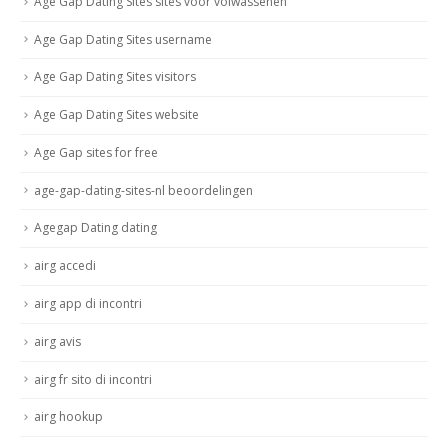
Age Gap Dating Sites sites voor volwassenen
Age Gap Dating Sites username
Age Gap Dating Sites visitors
Age Gap Dating Sites website
Age Gap sites for free
age-gap-dating-sites-nl beoordelingen
Agegap Dating dating
airg accedi
airg app di incontri
airg avis
airg fr sito di incontri
airg hookup