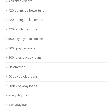
420-citas visitors
420-dating-de bewertung
420-dating-de kostenlos
420-tarihleme hizmet
500 payday loans online
5000 payday loans
800notes payday loans
888starz bd
90 day payday loans
90day payday loans
a pay day loan
a paydayloan