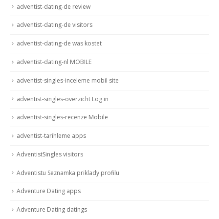
adventist-dating-de review
adventist-dating-de visitors
adventist-dating-de was kostet
adventist-dating-nl MOBILE
adventist-singles-inceleme mobil site
adventist-singles-overzicht Log in
adventist-singles-recenze Mobile
adventist-tarihleme apps
AdventistSingles visitors
Adventistu Seznamka priklady profilu
Adventure Dating apps
Adventure Dating datings