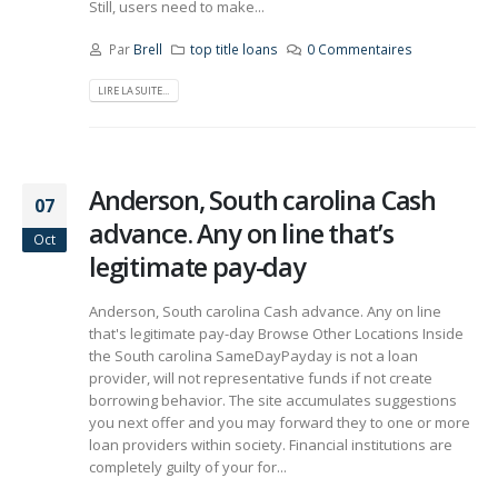
Still, users need to make...
Par
Brell
top title loans
0 Commentaires
LIRE LA SUITE...
Anderson, South carolina Cash
07
advance. Any on line that’s
Oct
legitimate pay-day
Anderson, South carolina Cash advance. Any on line
that's legitimate pay-day Browse Other Locations Inside
the South carolina SameDayPayday is not a loan
provider, will not representative funds if not create
borrowing behavior. The site accumulates suggestions
you next offer and you may forward they to one or more
loan providers within society. Financial institutions are
completely guilty of your for...