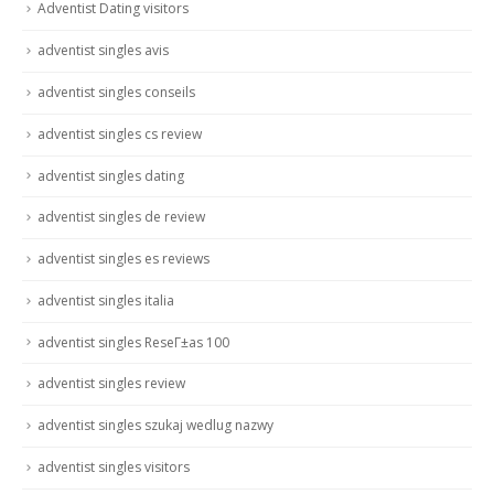
Adventist Dating visitors
adventist singles avis
adventist singles conseils
adventist singles cs review
adventist singles dating
adventist singles de review
adventist singles es reviews
adventist singles italia
adventist singles ReseГ±as 100
adventist singles review
adventist singles szukaj wedlug nazwy
adventist singles visitors