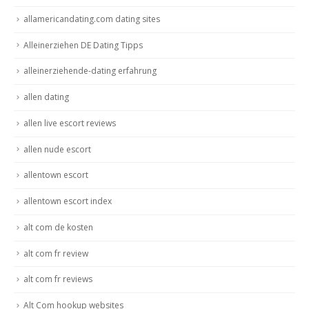
allamericandating.com dating sites
Alleinerziehen DE Dating Tipps
alleinerziehende-dating erfahrung
allen dating
allen live escort reviews
allen nude escort
allentown escort
allentown escort index
alt com de kosten
alt com fr review
alt com fr reviews
Alt Com hookup websites