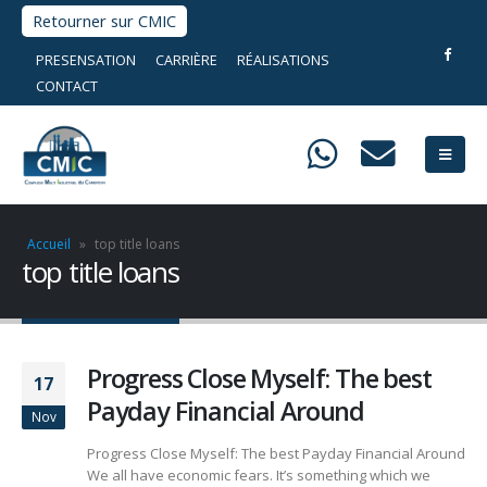
Retourner sur CMIC
PRESENSATION
CARRIÈRE
RÉALISATIONS
CONTACT
Accueil
»
top title loans
top title loans
Progress Close Myself: The best
17
Payday Financial Around
Nov
Progress Close Myself: The best Payday Financial Around
We all have economic fears. It’s something which we