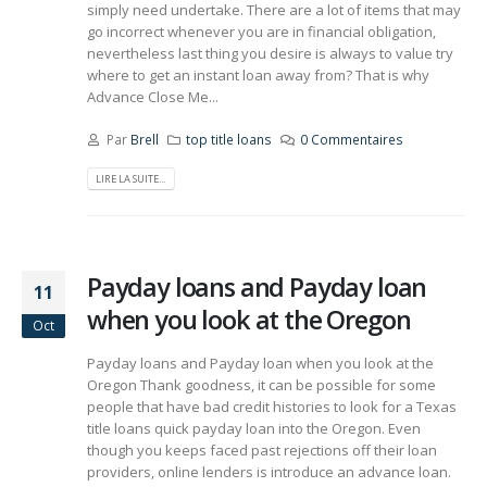
simply need undertake. There are a lot of items that may
go incorrect whenever you are in financial obligation,
nevertheless last thing you desire is always to value try
where to get an instant loan away from? That is why
Advance Close Me...
Par
Brell
top title loans
0 Commentaires
LIRE LA SUITE...
Payday loans and Payday loan
11
when you look at the Oregon
Oct
Payday loans and Payday loan when you look at the
Oregon Thank goodness, it can be possible for some
people that have bad credit histories to look for a Texas
title loans quick payday loan into the Oregon. Even
though you keeps faced past rejections off their loan
providers, online lenders is introduce an advance loan.