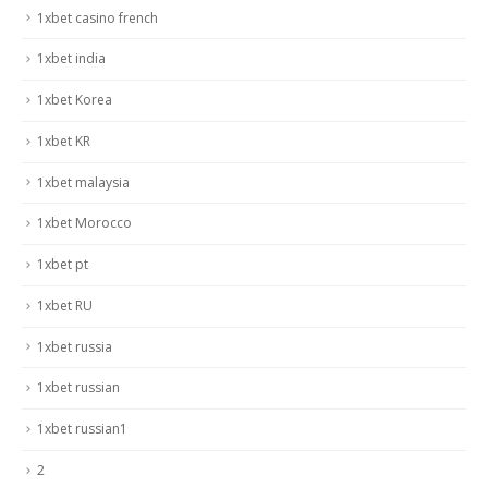
1xbet casino french
1xbet india
1xbet Korea
1xbet KR
1xbet malaysia
1xbet Morocco
1xbet pt
1xbet RU
1xbet russia
1xbet russian
1xbet russian1
2