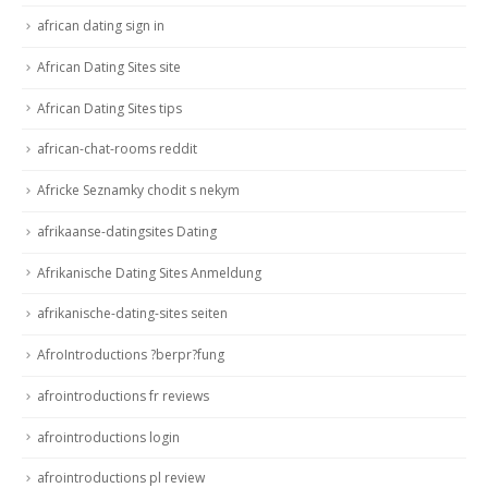
african dating sign in
African Dating Sites site
African Dating Sites tips
african-chat-rooms reddit
Africke Seznamky chodit s nekym
afrikaanse-datingsites Dating
Afrikanische Dating Sites Anmeldung
afrikanische-dating-sites seiten
AfroIntroductions ?berpr?fung
afrointroductions fr reviews
afrointroductions login
afrointroductions pl review