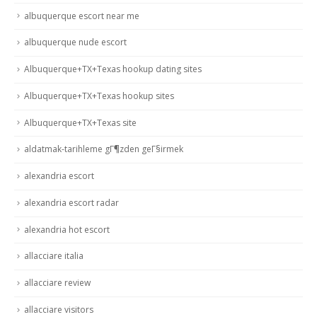
albuquerque escort near me
albuquerque nude escort
Albuquerque+TX+Texas hookup dating sites
Albuquerque+TX+Texas hookup sites
Albuquerque+TX+Texas site
aldatmak-tarihleme gГ¶zden geГ§irmek
alexandria escort
alexandria escort radar
alexandria hot escort
allacciare italia
allacciare review
allacciare visitors