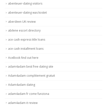
abenteuer-dating visitors
abenteuer-dating was kostet
aberdeen UK review
abilene escort directory
ace cash express title loans
ace cash installment loans
AceBook find out here
adam4adam best free dating site
Adam4adam complitement gratuit
Adam4adam dating
adam4adam fr come funziona
adam4adam it review