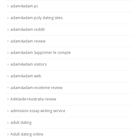
adam4adam pc
adam4adam poly dating sites
adam4adam reddit
adam4adam review
adam4adam Supprimer le compte
adam4adam visitors
adam4adam web
adam4adam-inceleme review
Adelaide+Australia review
admission essay writing service
adult dating
Adult dating online