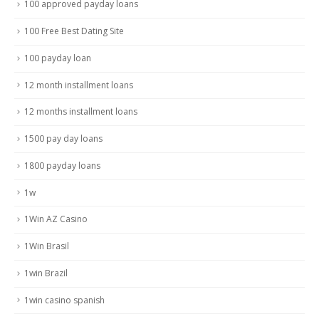
100 approved payday loans
100 Free Best Dating Site
100 payday loan
12 month installment loans
12 months installment loans
1500 pay day loans
1800 payday loans
1w
1Win AZ Casino
1Win Brasil
1win Brazil
1win casino spanish