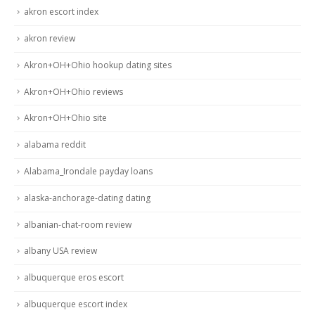
akron escort index
akron review
Akron+OH+Ohio hookup dating sites
Akron+OH+Ohio reviews
Akron+OH+Ohio site
alabama reddit
Alabama_Irondale payday loans
alaska-anchorage-dating dating
albanian-chat-room review
albany USA review
albuquerque eros escort
albuquerque escort index