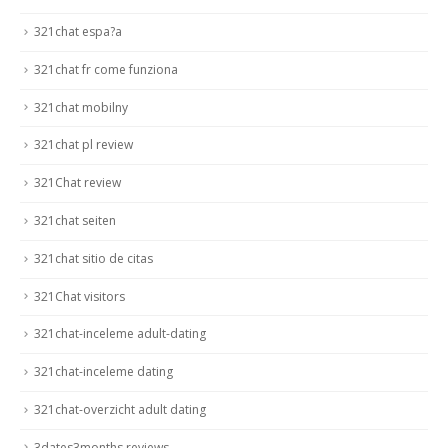
321chat espa?a
321chat fr come funziona
321chat mobilny
321chat pl review
321Chat review
321chat seiten
321chat sitio de citas
321Chat visitors
321chat-inceleme adult-dating
321chat-inceleme dating
321chat-overzicht adult dating
3dates3months reviews