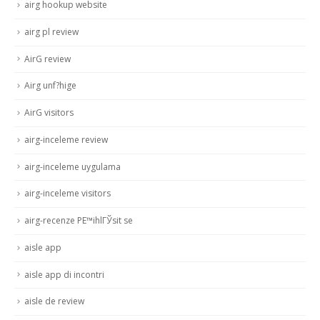
airg hookup website
airg pl review
AirG review
Airg unf?hige
AirG visitors
airg-inceleme review
airg-inceleme uygulama
airg-inceleme visitors
airg-recenze PЕ™ihlГЎsit se
aisle app
aisle app di incontri
aisle de review