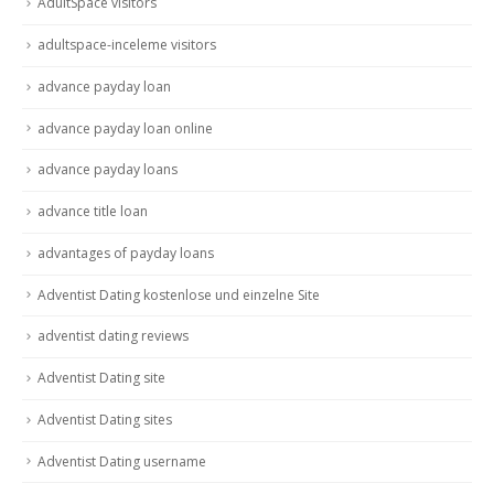
AdultSpace visitors
adultspace-inceleme visitors
advance payday loan
advance payday loan online
advance payday loans
advance title loan
advantages of payday loans
Adventist Dating kostenlose und einzelne Site
adventist dating reviews
Adventist Dating site
Adventist Dating sites
Adventist Dating username