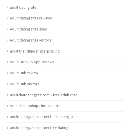
adult dating site
Adult dating sites reviews
Adult dating sites sites
Adult dating sites visitors
adult friendfinder ?berpr?fung
Adult Hookup App reviews
Adult Hub review
Adult Hub visitors
adultchatdatingsite.com – free adult chat
Adultchathookups hookup site
adultdatingwebsites.net best dating sites
adultdatingwebsites.net free dating