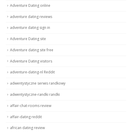
Adventure Dating online
adventure dating reviews
adventure dating sign in
Adventure Dating site
Adventure dating site free
Adventure Dating visitors
adventure-dating-nl Reddit
adwentystyczne serwis randkowy
adwentystyczne-randki randki
affair-chat-rooms review
affair-dating reddit
african dating review