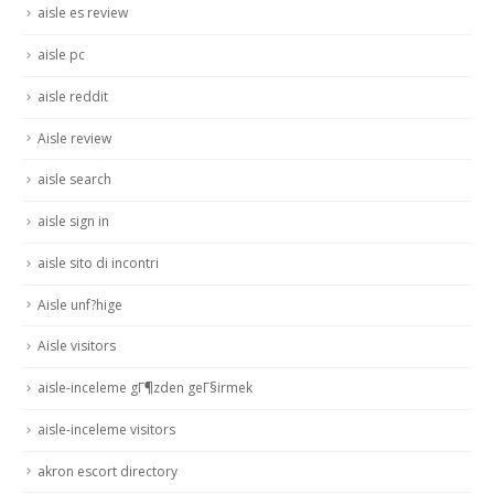
aisle es review
aisle pc
aisle reddit
Aisle review
aisle search
aisle sign in
aisle sito di incontri
Aisle unf?hige
Aisle visitors
aisle-inceleme gГ¶zden geГ§irmek
aisle-inceleme visitors
akron escort directory