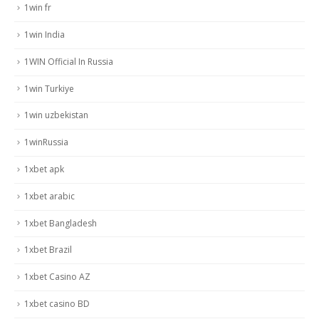
1win fr
1win India
1WIN Official In Russia
1win Turkiye
1win uzbekistan
1winRussia
1xbet apk
1xbet arabic
1xbet Bangladesh
1xbet Brazil
1xbet Casino AZ
1xbet casino BD