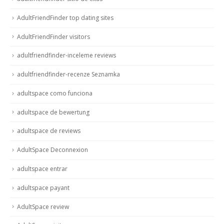
AdultFriendFinder top dating sites
AdultFriendFinder visitors
adultfriendfinder-inceleme reviews
adultfriendfinder-recenze Seznamka
adultspace como funciona
adultspace de bewertung
adultspace de reviews
AdultSpace Deconnexion
adultspace entrar
adultspace payant
AdultSpace review