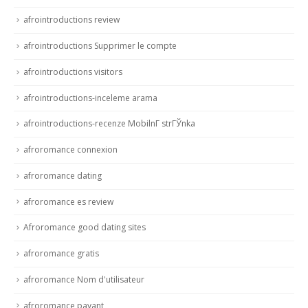
afrointroductions review
afrointroductions Supprimer le compte
afrointroductions visitors
afrointroductions-inceleme arama
afrointroductions-recenze MobilnГ­ strГЎnka
afroromance connexion
afroromance dating
afroromance es review
Afroromance good dating sites
afroromance gratis
afroromance Nom d'utilisateur
afroromance payant