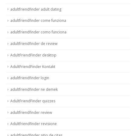
adultfriendfinder adult dating
adultfriendfinder come funziona
adultfriendfinder como funciona
adultfriendfinder de review
AdultFriendFinder desktop
AdultFriendFinder Kontakt
adultfriendfinder login
adultfriendfinder ne demek
AdultFriendFinder quizzes
adultfriendfinder review
Adultfriendfinder revisione
adultfriendfinder sitio de citas