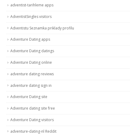
adventist-tarihleme apps
AdventistSingles visitors
Adventistu Seznamka priklady profilu
Adventure Dating apps
Adventure Dating datings
Adventure Dating online
adventure dating reviews
adventure dating sign in
Adventure Dating site
Adventure dating site free
Adventure Dating visitors
adventure-dating-nl Reddit