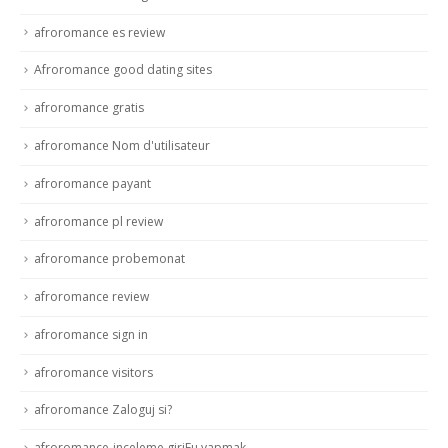
afroromance es review
Afroromance good dating sites
afroromance gratis
afroromance Nom d'utilisateur
afroromance payant
afroromance pl review
afroromance probemonat
afroromance review
afroromance sign in
afroromance visitors
afroromance Zaloguj si?
afroromance-inceleme giriЕџ yapmak