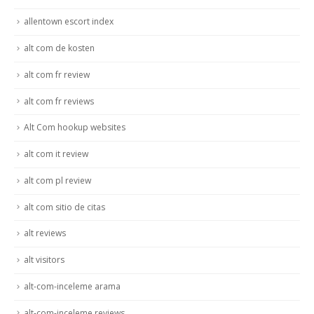
allentown escort index
alt com de kosten
alt com fr review
alt com fr reviews
Alt Com hookup websites
alt com it review
alt com pl review
alt com sitio de citas
alt reviews
alt visitors
alt-com-inceleme arama
alt-com-inceleme reviews