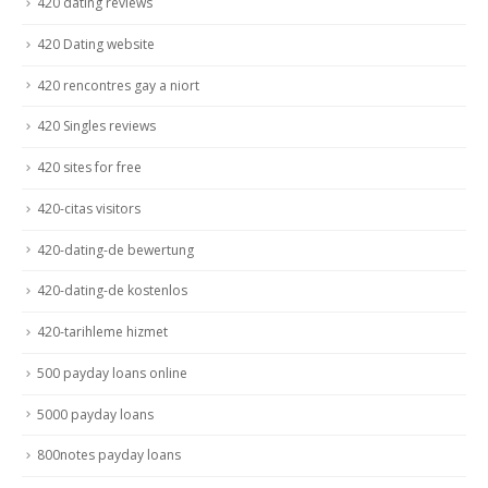
420 dating reviews
420 Dating website
420 rencontres gay a niort
420 Singles reviews
420 sites for free
420-citas visitors
420-dating-de bewertung
420-dating-de kostenlos
420-tarihleme hizmet
500 payday loans online
5000 payday loans
800notes payday loans