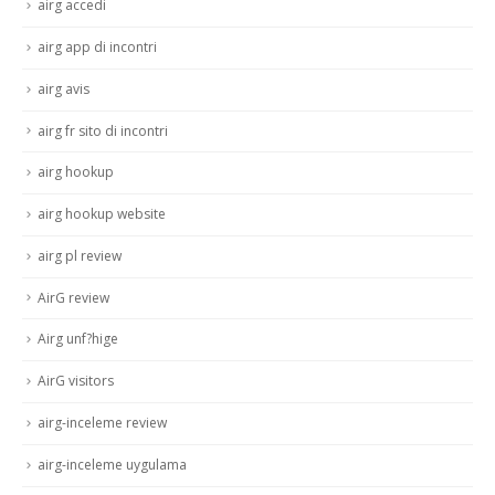
airg accedi
airg app di incontri
airg avis
airg fr sito di incontri
airg hookup
airg hookup website
airg pl review
AirG review
Airg unf?hige
AirG visitors
airg-inceleme review
airg-inceleme uygulama