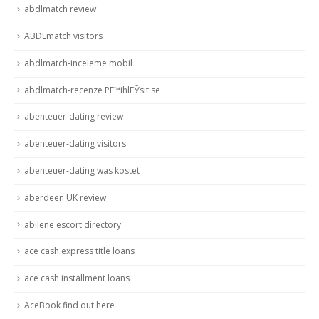
abdlmatch review
ABDLmatch visitors
abdlmatch-inceleme mobil
abdlmatch-recenze PЕ™ihlГЎsit se
abenteuer-dating review
abenteuer-dating visitors
abenteuer-dating was kostet
aberdeen UK review
abilene escort directory
ace cash express title loans
ace cash installment loans
AceBook find out here