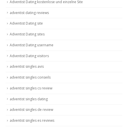
Adventist Dating kostenlose und einzelne Site
adventist dating reviews
Adventist Dating site
Adventist Dating sites
Adventist Dating username
Adventist Dating visitors
adventist singles avis
adventist singles conseils
adventist singles cs review
adventist singles dating
adventist singles de review
adventist singles es reviews