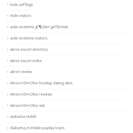
Aisle unf?hige
Aisle visitors
aisle-inceleme gГ¶zden geГ§irmek
aisle-inceleme visitors
akron escort directory
akron escort index
akron review
Akron+OH+Ohio hookup dating sites
Akron+OH+Ohio reviews
Akron+OH+Ohio site
alabama reddit
Alabama_Irondale payday loans