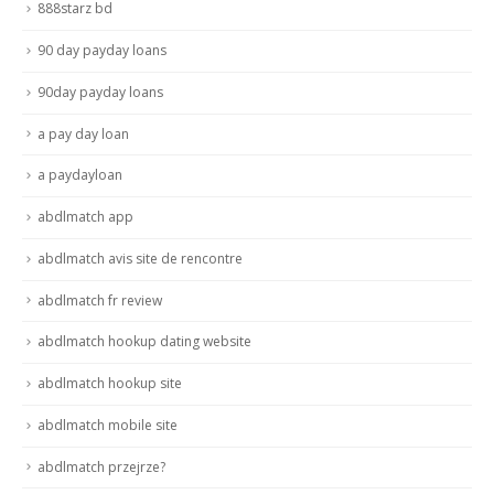
888starz bd
90 day payday loans
90day payday loans
a pay day loan
a paydayloan
abdlmatch app
abdlmatch avis site de rencontre
abdlmatch fr review
abdlmatch hookup dating website
abdlmatch hookup site
abdlmatch mobile site
abdlmatch przejrze?