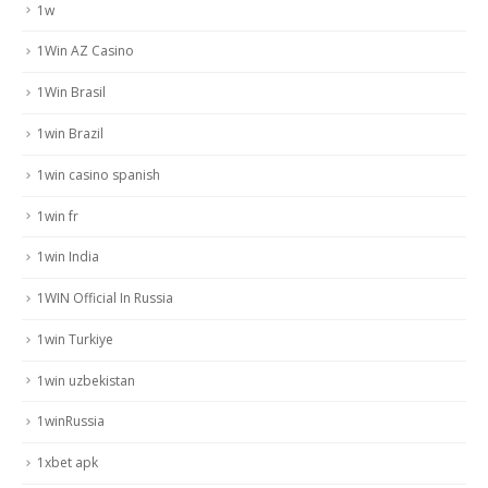
1w
1Win AZ Casino
1Win Brasil
1win Brazil
1win casino spanish
1win fr
1win India
1WIN Official In Russia
1win Turkiye
1win uzbekistan
1winRussia
1xbet apk