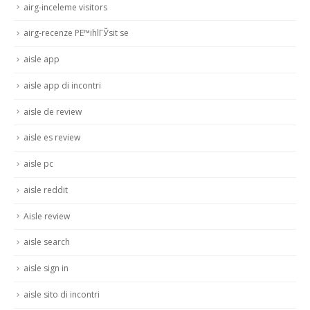
airg-inceleme visitors
airg-recenze PЕ™ihlГЎsit se
aisle app
aisle app di incontri
aisle de review
aisle es review
aisle pc
aisle reddit
Aisle review
aisle search
aisle sign in
aisle sito di incontri