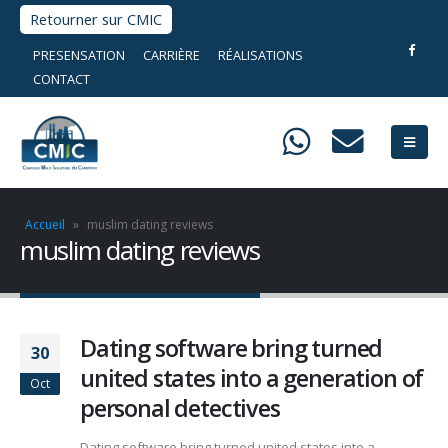
Retourner sur CMIC
PRESENSATION
CARRIÈRE
RÉALISATIONS
CONTACT
Accueil
»
muslim dating reviews
muslim dating reviews
Dating software bring turned
30
united states into a generation of
Oct
personal detectives
Dating software bring turned united states into a