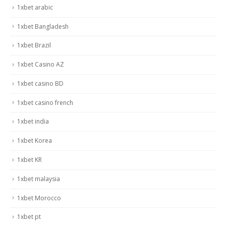
1xbet arabic
1xbet Bangladesh
1xbet Brazil
1xbet Casino AZ
1xbet casino BD
1xbet casino french
1xbet india
1xbet Korea
1xbet KR
1xbet malaysia
1xbet Morocco
1xbet pt