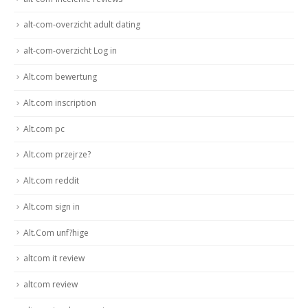
alt-com-overzicht adult dating
alt-com-overzicht Log in
Alt.com bewertung
Alt.com inscription
Alt.com pc
Alt.com przejrze?
Alt.com reddit
Alt.com sign in
Alt.Com unf?hige
altcom it review
altcom review