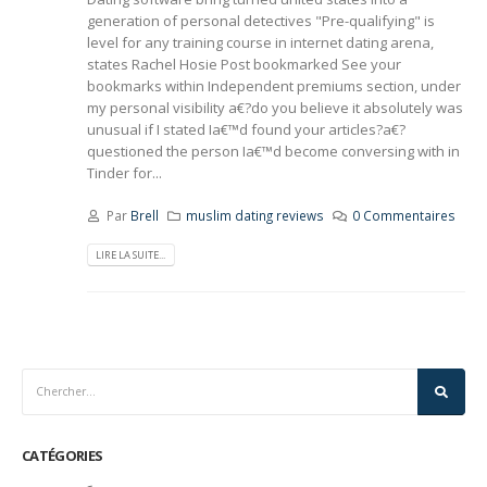
generation of personal detectives "Pre-qualifying" is
level for any training course in internet dating arena,
states Rachel Hosie Post bookmarked See your
bookmarks within Independent premiums section, under
my personal visibility a€?do you believe it absolutely was
unusual if I stated Ia€™d found your articles?a€?
questioned the person Ia€™d become conversing with in
Tinder for...
Par
Brell
muslim dating reviews
0 Commentaires
LIRE LA SUITE...
CATÉGORIES