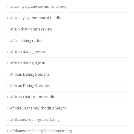
adwentystyczne serwis randkowy
adwentystyczne-randki randki
affair-chat-rooms review
affair-dating reddit
african dating review
african dating sign in
African Dating Sites site
African Dating Sites tips
african-chat-rooms reddit
Africke Seznamky chodit s nekym
afrikaanse-datingsites Dating
Afrikanische Dating Sites Anmeldung