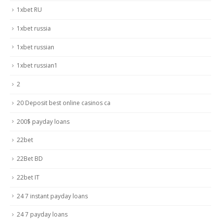
1xbet RU
1xbet russia
1xbet russian
1xbet russian1
2
20 Deposit best online casinos ca
200$ payday loans
22bet
22Bet BD
22bet IT
24 7 instant payday loans
24 7 payday loans