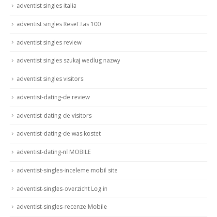
adventist singles italia
adventist singles ReseГ±as 100
adventist singles review
adventist singles szukaj wedlug nazwy
adventist singles visitors
adventist-dating-de review
adventist-dating-de visitors
adventist-dating-de was kostet
adventist-dating-nl MOBILE
adventist-singles-inceleme mobil site
adventist-singles-overzicht Log in
adventist-singles-recenze Mobile