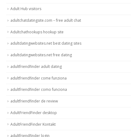
Adult Hub visitors
adultchatdatingsite.com – free adult chat
Adultchathookups hookup site
adultdatingwebsites.net best dating sites
adultdatingwebsites.net free dating
adultfriendfinder adult dating
adultfriendfinder come funziona
adultfriendfinder como funciona
adultfriendfinder de review
AdultFriendFinder desktop
AdultFriendFinder Kontakt
adultfriendfinder login