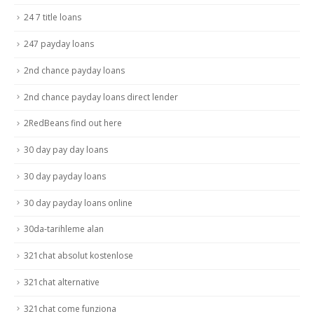
24 7 title loans
247 payday loans
2nd chance payday loans
2nd chance payday loans direct lender
2RedBeans find out here
30 day pay day loans
30 day payday loans
30 day payday loans online
30da-tarihleme alan
321chat absolut kostenlose
321chat alternative
321chat come funziona