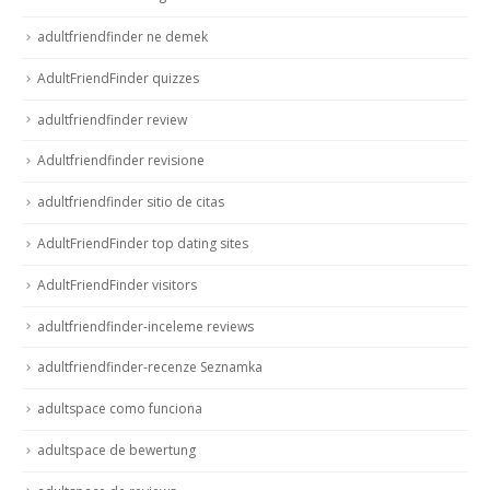
adultfriendfinder ne demek
AdultFriendFinder quizzes
adultfriendfinder review
Adultfriendfinder revisione
adultfriendfinder sitio de citas
AdultFriendFinder top dating sites
AdultFriendFinder visitors
adultfriendfinder-inceleme reviews
adultfriendfinder-recenze Seznamka
adultspace como funciona
adultspace de bewertung