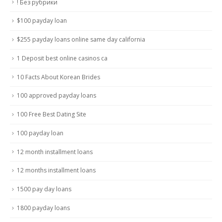
! Без рубрики
$100 payday loan
$255 payday loans online same day california
1 Deposit best online casinos ca
10 Facts About Korean Brides
100 approved payday loans
100 Free Best Dating Site
100 payday loan
12 month installment loans
12 months installment loans
1500 pay day loans
1800 payday loans