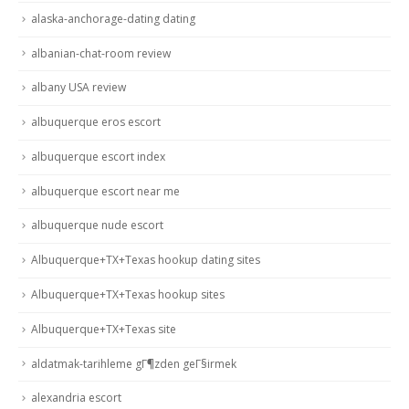
alaska-anchorage-dating dating
albanian-chat-room review
albany USA review
albuquerque eros escort
albuquerque escort index
albuquerque escort near me
albuquerque nude escort
Albuquerque+TX+Texas hookup dating sites
Albuquerque+TX+Texas hookup sites
Albuquerque+TX+Texas site
aldatmak-tarihleme gГ¶zden geГ§irmek
alexandria escort