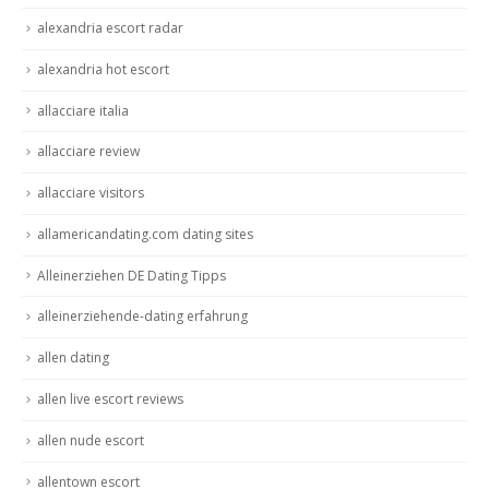
alexandria escort radar
alexandria hot escort
allacciare italia
allacciare review
allacciare visitors
allamericandating.com dating sites
Alleinerziehen DE Dating Tipps
alleinerziehende-dating erfahrung
allen dating
allen live escort reviews
allen nude escort
allentown escort