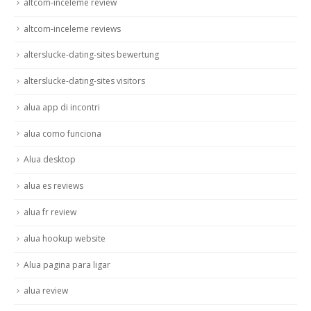
altcom-inceleme review
altcom-inceleme reviews
alterslucke-dating-sites bewertung
alterslucke-dating-sites visitors
alua app di incontri
alua como funciona
Alua desktop
alua es reviews
alua fr review
alua hookup website
Alua pagina para ligar
alua review