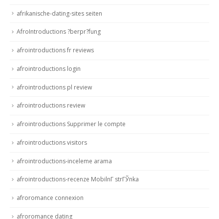
afrikanische-dating-sites seiten
AfroIntroductions ?berpr?fung
afrointroductions fr reviews
afrointroductions login
afrointroductions pl review
afrointroductions review
afrointroductions Supprimer le compte
afrointroductions visitors
afrointroductions-inceleme arama
afrointroductions-recenze MobilnГ­ strГЎnka
afroromance connexion
afroromance dating