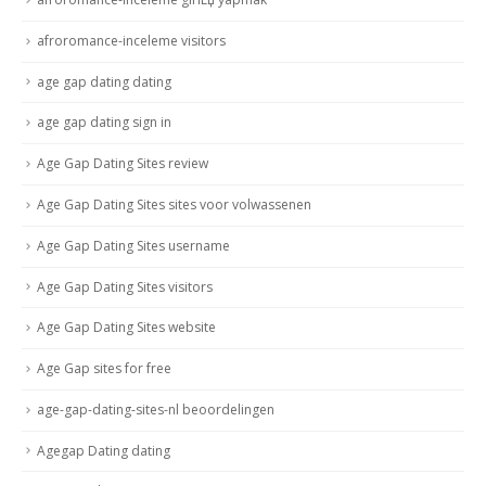
afroromance-inceleme visitors
age gap dating dating
age gap dating sign in
Age Gap Dating Sites review
Age Gap Dating Sites sites voor volwassenen
Age Gap Dating Sites username
Age Gap Dating Sites visitors
Age Gap Dating Sites website
Age Gap sites for free
age-gap-dating-sites-nl beoordelingen
Agegap Dating dating