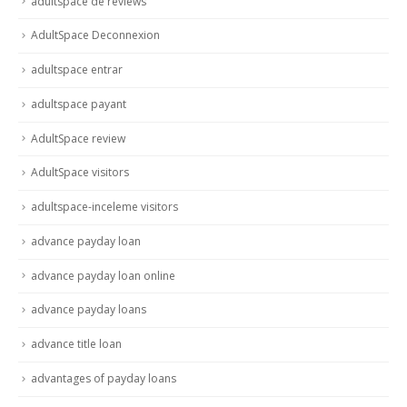
adultspace de reviews
AdultSpace Deconnexion
adultspace entrar
adultspace payant
AdultSpace review
AdultSpace visitors
adultspace-inceleme visitors
advance payday loan
advance payday loan online
advance payday loans
advance title loan
advantages of payday loans