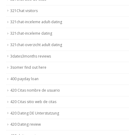
321Chat visitors
321chat-inceleme adult-dating
321chat-inceleme dating
321chat-overzicht adult dating
3dates3months reviews
3somer find out here
400 payday loan
420 Citas nombre de usuario
420 Citas sitio web de citas
420 Dating DE Unterstutzung
420 Dating review