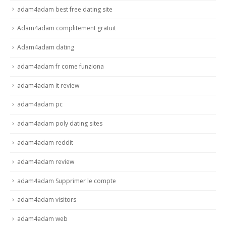
adam4adam best free dating site
Adam4adam complitement gratuit
Adam4adam dating
adam4adam fr come funziona
adam4adam it review
adam4adam pc
adam4adam poly dating sites
adam4adam reddit
adam4adam review
adam4adam Supprimer le compte
adam4adam visitors
adam4adam web