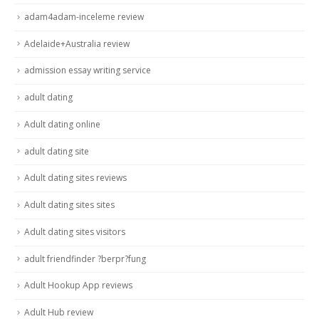
adam4adam-inceleme review
Adelaide+Australia review
admission essay writing service
adult dating
Adult dating online
adult dating site
Adult dating sites reviews
Adult dating sites sites
Adult dating sites visitors
adult friendfinder ?berpr?fung
Adult Hookup App reviews
Adult Hub review