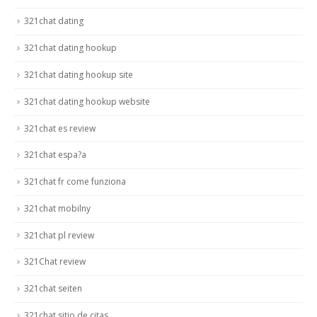
321chat dating
321chat dating hookup
321chat dating hookup site
321chat dating hookup website
321chat es review
321chat espa?a
321chat fr come funziona
321chat mobilny
321chat pl review
321Chat review
321chat seiten
321chat sitio de citas