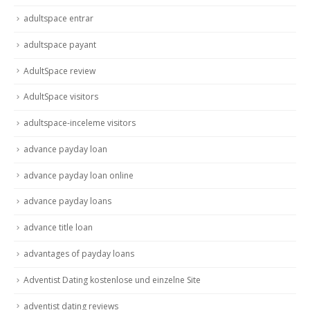
adultspace entrar
adultspace payant
AdultSpace review
AdultSpace visitors
adultspace-inceleme visitors
advance payday loan
advance payday loan online
advance payday loans
advance title loan
advantages of payday loans
Adventist Dating kostenlose und einzelne Site
adventist dating reviews