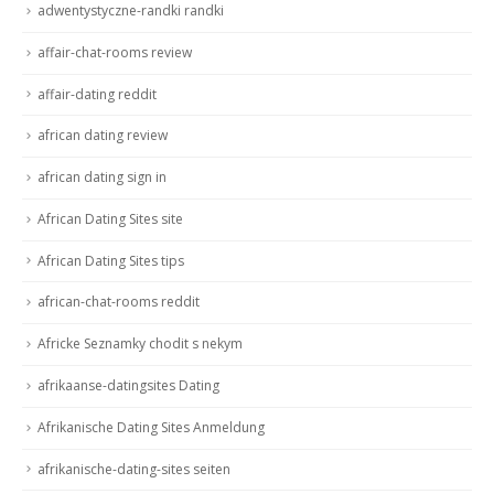
adwentystyczne-randki randki
affair-chat-rooms review
affair-dating reddit
african dating review
african dating sign in
African Dating Sites site
African Dating Sites tips
african-chat-rooms reddit
Africke Seznamky chodit s nekym
afrikaanse-datingsites Dating
Afrikanische Dating Sites Anmeldung
afrikanische-dating-sites seiten