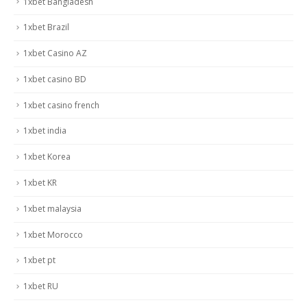
1xbet Bangladesh
1xbet Brazil
1xbet Casino AZ
1xbet casino BD
1xbet casino french
1xbet india
1xbet Korea
1xbet KR
1xbet malaysia
1xbet Morocco
1xbet pt
1xbet RU