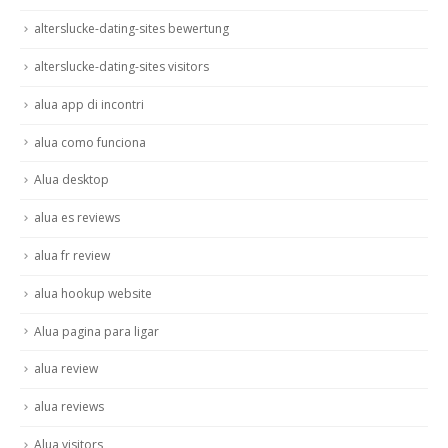
alterslucke-dating-sites bewertung
alterslucke-dating-sites visitors
alua app di incontri
alua como funciona
Alua desktop
alua es reviews
alua fr review
alua hookup website
Alua pagina para ligar
alua review
alua reviews
Alua visitors