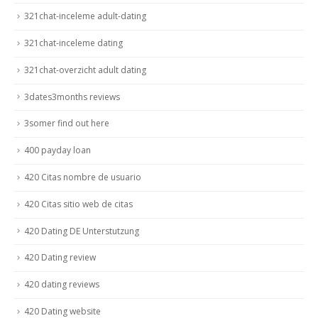
321chat-inceleme adult-dating
321chat-inceleme dating
321chat-overzicht adult dating
3dates3months reviews
3somer find out here
400 payday loan
420 Citas nombre de usuario
420 Citas sitio web de citas
420 Dating DE Unterstutzung
420 Dating review
420 dating reviews
420 Dating website