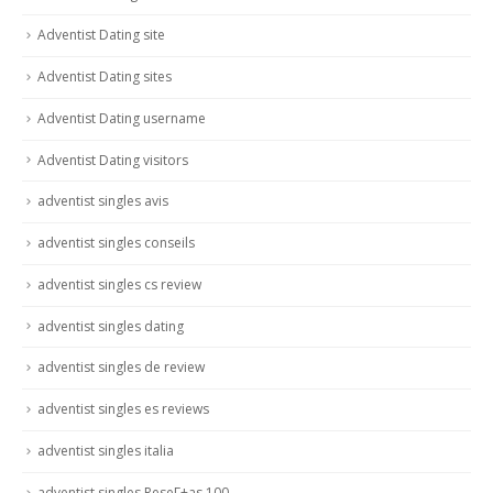
Adventist Dating site
Adventist Dating sites
Adventist Dating username
Adventist Dating visitors
adventist singles avis
adventist singles conseils
adventist singles cs review
adventist singles dating
adventist singles de review
adventist singles es reviews
adventist singles italia
adventist singles ReseГ±as 100