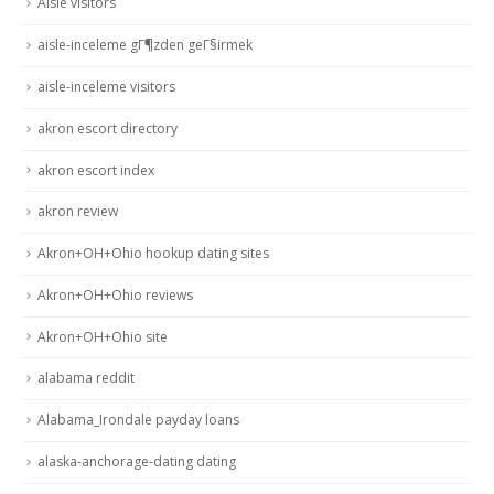
Aisle visitors
aisle-inceleme gГ¶zden geГ§irmek
aisle-inceleme visitors
akron escort directory
akron escort index
akron review
Akron+OH+Ohio hookup dating sites
Akron+OH+Ohio reviews
Akron+OH+Ohio site
alabama reddit
Alabama_Irondale payday loans
alaska-anchorage-dating dating