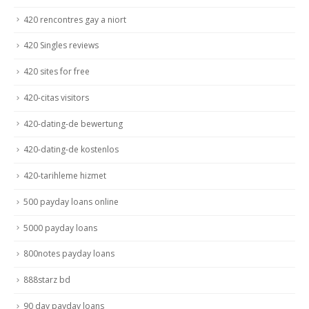
420 rencontres gay a niort
420 Singles reviews
420 sites for free
420-citas visitors
420-dating-de bewertung
420-dating-de kostenlos
420-tarihleme hizmet
500 payday loans online
5000 payday loans
800notes payday loans
888starz bd
90 day payday loans