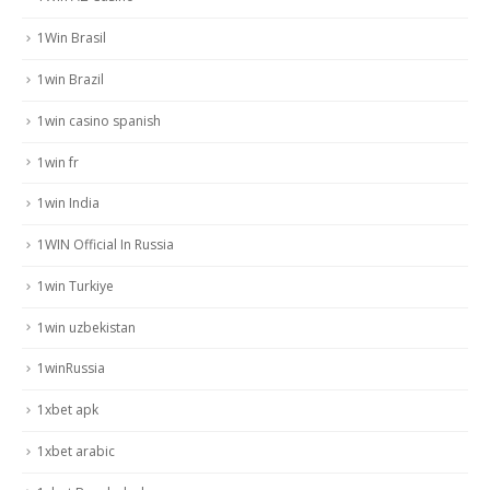
1Win Brasil
1win Brazil
1win casino spanish
1win fr
1win India
1WIN Official In Russia
1win Turkiye
1win uzbekistan
1winRussia
1xbet apk
1xbet arabic