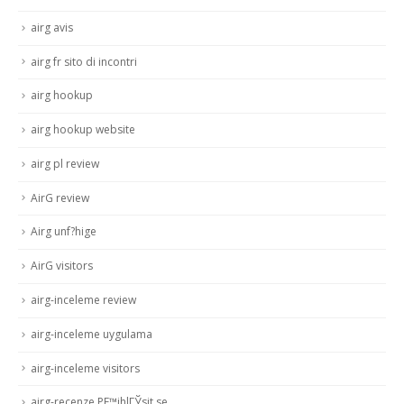
airg avis
airg fr sito di incontri
airg hookup
airg hookup website
airg pl review
AirG review
Airg unf?hige
AirG visitors
airg-inceleme review
airg-inceleme uygulama
airg-inceleme visitors
airg-recenze PЕ™ihlГЎsit se