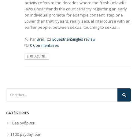
activity refers to the decades where the fresh unlawful
laws understands the court capacity regarding an early
on individual promote for example consent. step one
Lower than that it years, really sexual intercourse with an
earlier people, between sexual touching to sexual...
Par
Brell
EquestrianSingles review
0 Commentaires
LIRE LA SUITE...
CATÉGORIES
! Без рубрики
$100 payday loan