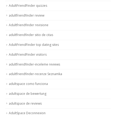
AdultFriendFinder quizzes
adultfriendfinder review
Adultfriendfinder revisione
adultfriendfinder sitio de citas
AdultFriendFinder top dating sites
AdultFriendFinder visitors
adultfriendfinder-inceleme reviews
adultfriendfinder-recenze Seznamka
adultspace como funciona
adultspace de bewertung
adultspace de reviews
AdultSpace Deconnexion