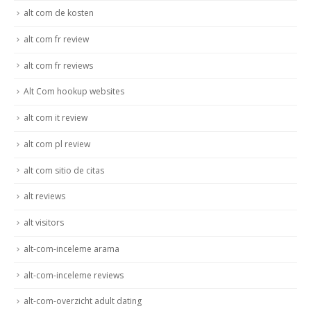
alt com de kosten
alt com fr review
alt com fr reviews
Alt Com hookup websites
alt com it review
alt com pl review
alt com sitio de citas
alt reviews
alt visitors
alt-com-inceleme arama
alt-com-inceleme reviews
alt-com-overzicht adult dating