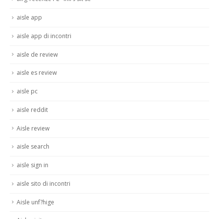
aisle app
aisle app di incontri
aisle de review
aisle es review
aisle pc
aisle reddit
Aisle review
aisle search
aisle sign in
aisle sito di incontri
Aisle unf?hige