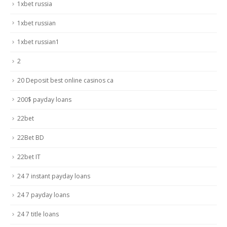
1xbet russia
1xbet russian
1xbet russian1
2
20 Deposit best online casinos ca
200$ payday loans
22bet
22Bet BD
22bet IT
24 7 instant payday loans
24 7 payday loans
24 7 title loans