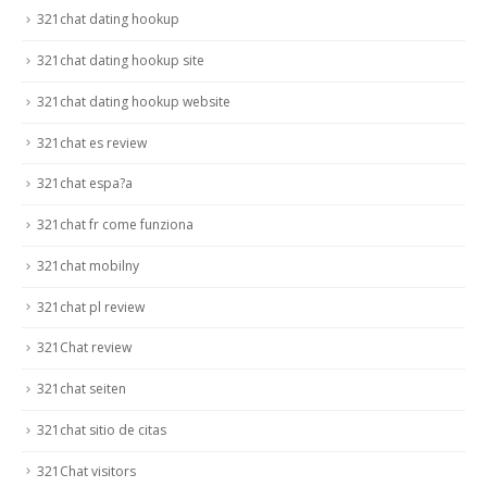
321chat dating hookup
321chat dating hookup site
321chat dating hookup website
321chat es review
321chat espa?a
321chat fr come funziona
321chat mobilny
321chat pl review
321Chat review
321chat seiten
321chat sitio de citas
321Chat visitors