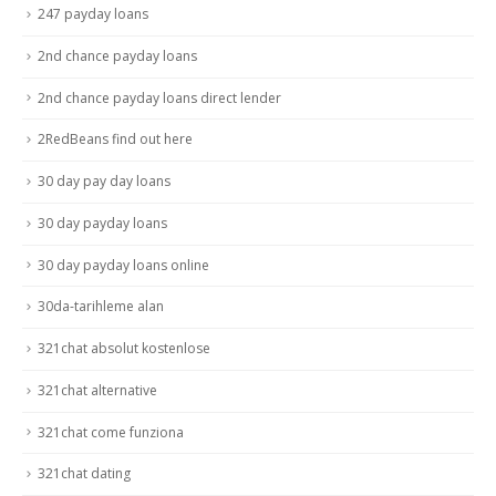
247 payday loans
2nd chance payday loans
2nd chance payday loans direct lender
2RedBeans find out here
30 day pay day loans
30 day payday loans
30 day payday loans online
30da-tarihleme alan
321chat absolut kostenlose
321chat alternative
321chat come funziona
321chat dating