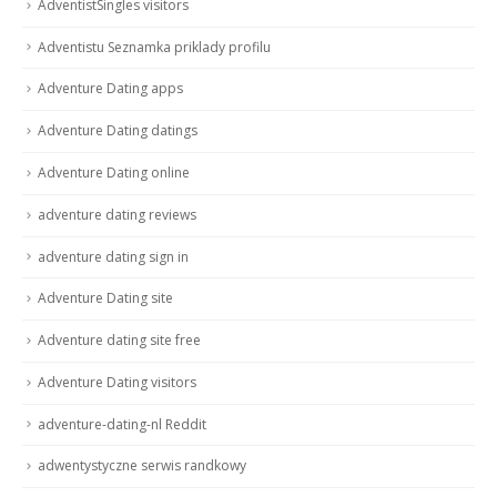
AdventistSingles visitors
Adventistu Seznamka priklady profilu
Adventure Dating apps
Adventure Dating datings
Adventure Dating online
adventure dating reviews
adventure dating sign in
Adventure Dating site
Adventure dating site free
Adventure Dating visitors
adventure-dating-nl Reddit
adwentystyczne serwis randkowy