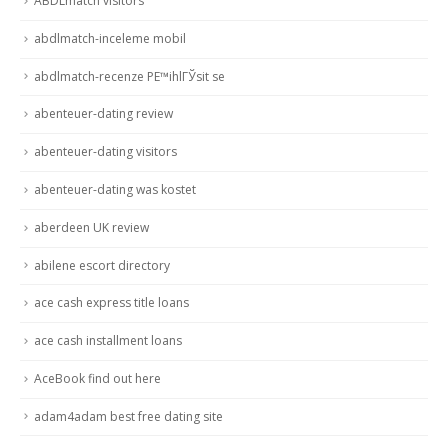
ABDLmatch visitors
abdlmatch-inceleme mobil
abdlmatch-recenze PЕ™ihlГЎsit se
abenteuer-dating review
abenteuer-dating visitors
abenteuer-dating was kostet
aberdeen UK review
abilene escort directory
ace cash express title loans
ace cash installment loans
AceBook find out here
adam4adam best free dating site