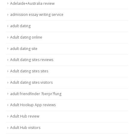
Adelaide+Australia review
admission essay writing service
adult dating
Adult dating online
adult dating site
Adult dating sites reviews
Adult dating sites sites
Adult dating sites visitors
adult friendfinder ?berpr?fung
Adult Hookup App reviews
Adult Hub review
Adult Hub visitors