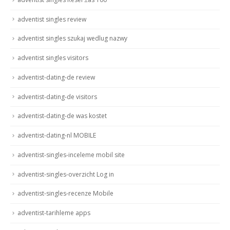
adventist singles review
adventist singles szukaj wedlug nazwy
adventist singles visitors
adventist-dating-de review
adventist-dating-de visitors
adventist-dating-de was kostet
adventist-dating-nl MOBILE
adventist-singles-inceleme mobil site
adventist-singles-overzicht Log in
adventist-singles-recenze Mobile
adventist-tarihleme apps