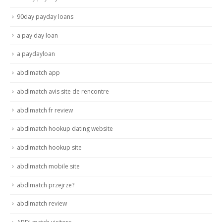
90day payday loans
a pay day loan
a paydayloan
abdlmatch app
abdlmatch avis site de rencontre
abdlmatch fr review
abdlmatch hookup dating website
abdlmatch hookup site
abdlmatch mobile site
abdlmatch przejrze?
abdlmatch review