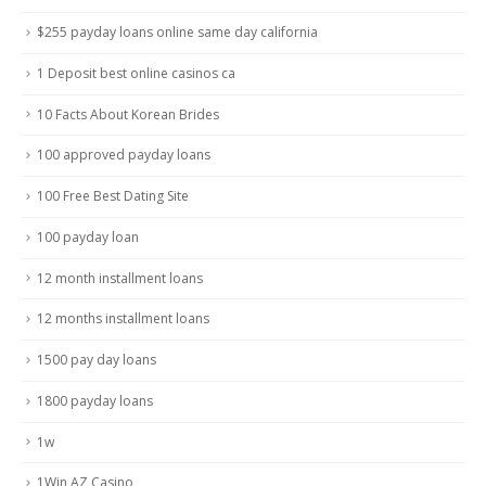
$255 payday loans online same day california
1 Deposit best online casinos ca
10 Facts About Korean Brides
100 approved payday loans
100 Free Best Dating Site
100 payday loan
12 month installment loans
12 months installment loans
1500 pay day loans
1800 payday loans
1w
1Win AZ Casino