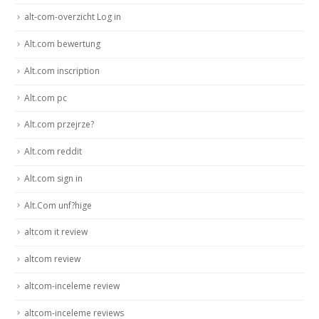
alt-com-overzicht Log in
Alt.com bewertung
Alt.com inscription
Alt.com pc
Alt.com przejrze?
Alt.com reddit
Alt.com sign in
Alt.Com unf?hige
altcom it review
altcom review
altcom-inceleme review
altcom-inceleme reviews