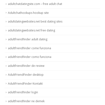
adultchatdatingsite.com – free adult chat
Adultchathookups hookup site
adultdatingwebsites.net best dating sites
adultdatingwebsites.net free dating
adultfriendfinder adult dating
adultfriendfinder come funziona
adultfriendfinder como funciona
adultfriendfinder de review
AdultFriendFinder desktop
AdultFriendFinder Kontakt
adultfriendfinder login
adultfriendfinder ne demek