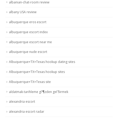
albanian-chat-room review
albany USA review
albuquerque eros escort
albuquerque escort index
albuquerque escort near me
albuquerque nude escort
Albuquerque+TX+Texas hookup dating sites
Albuquerque+TX+Texas hookup sites
Albuquerque+TX+Texas site
aldatmak-tarihleme gГ¶zden geГ§irmek
alexandria escort
alexandria escort radar