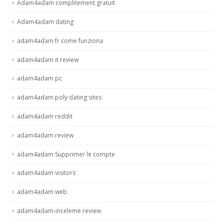
Adam4adam complitement gratuit
Adam4adam dating
adam4adam fr come funziona
adam4adam it review
adam4adam pc
adam4adam poly dating sites
adam4adam reddit
adam4adam review
adam4adam Supprimer le compte
adam4adam visitors
adam4adam web
adam4adam-inceleme review