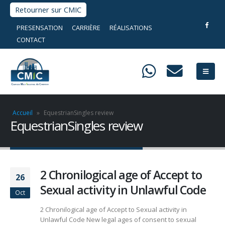
Retourner sur CMIC
PRESENSATION
CARRIÈRE
RÉALISATIONS
CONTACT
Accueil
»
EquestrianSingles review
EquestrianSingles review
2 Chronilogical age of Accept to
26
Sexual activity in Unlawful Code
Oct
2 Chronilogical age of Accept to Sexual activity in
Unlawful Code New legal ages of consent to sexual