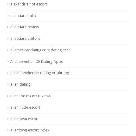
alexandria hot escort
allacciare italia
allacciare review
allacciare visitors
allamericandating.com dating sites
Alleinerziehen DE Dating Tipps
alleinerziehende-dating erfahrung
allen dating
allen live escort reviews
allen nude escort
allentown escort
allentown escort index