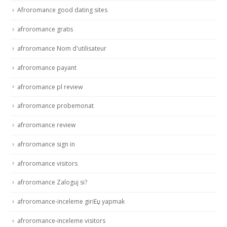
Afroromance good dating sites
afroromance gratis
afroromance Nom d'utilisateur
afroromance payant
afroromance pl review
afroromance probemonat
afroromance review
afroromance sign in
afroromance visitors
afroromance Zaloguj si?
afroromance-inceleme giriЕџ yapmak
afroromance-inceleme visitors