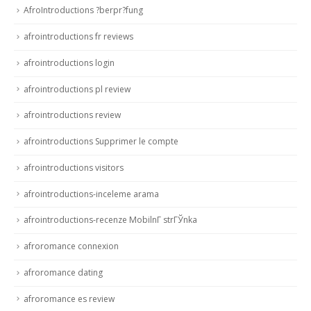
AfroIntroductions ?berpr?fung
afrointroductions fr reviews
afrointroductions login
afrointroductions pl review
afrointroductions review
afrointroductions Supprimer le compte
afrointroductions visitors
afrointroductions-inceleme arama
afrointroductions-recenze MobilnГ­ strГЎnka
afroromance connexion
afroromance dating
afroromance es review