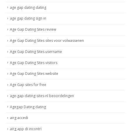
age gap dating dating
age gap dating sign in
Age Gap Dating Sites review
Age Gap Dating Sites sites voor volwassenen
Age Gap Dating Sites username
Age Gap Dating Sites visitors
Age Gap Dating Sites website
Age Gap sites for free
age-gap-dating-sites-nl beoordelingen
Agegap Dating dating
airg accedi
airg app di incontri