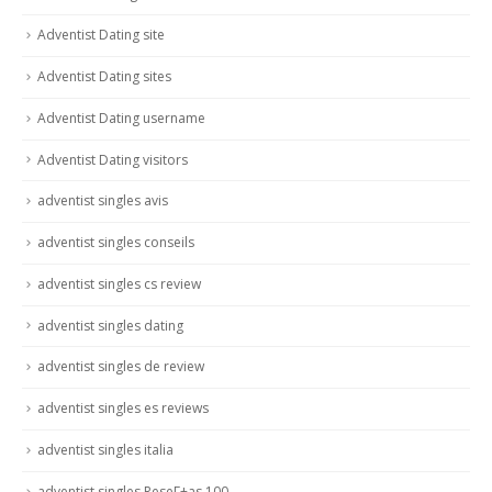
Adventist Dating site
Adventist Dating sites
Adventist Dating username
Adventist Dating visitors
adventist singles avis
adventist singles conseils
adventist singles cs review
adventist singles dating
adventist singles de review
adventist singles es reviews
adventist singles italia
adventist singles ReseГ±as 100