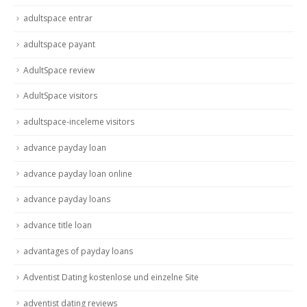
adultspace entrar
adultspace payant
AdultSpace review
AdultSpace visitors
adultspace-inceleme visitors
advance payday loan
advance payday loan online
advance payday loans
advance title loan
advantages of payday loans
Adventist Dating kostenlose und einzelne Site
adventist dating reviews