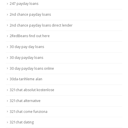
247 payday loans
2nd chance payday loans
2nd chance payday loans direct lender
2RedBeans find out here
30 day pay day loans
30 day payday loans
30 day payday loans online
30da-tarihleme alan
321chat absolut kostenlose
321chat alternative
321chat come funziona
321chat dating