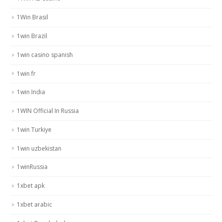
1Win Brasil
1win Brazil
1win casino spanish
1win fr
1win India
1WIN Official In Russia
1win Turkiye
1win uzbekistan
1winRussia
1xbet apk
1xbet arabic