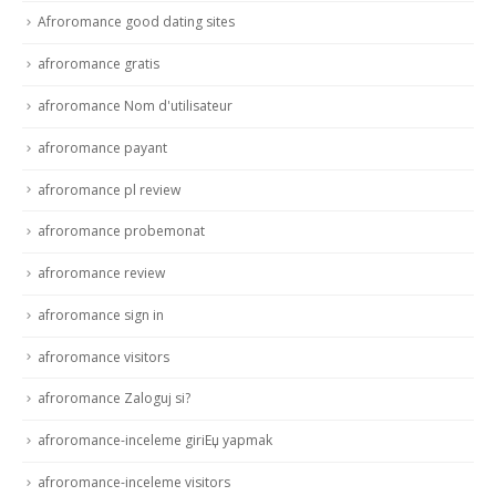
Afroromance good dating sites
afroromance gratis
afroromance Nom d'utilisateur
afroromance payant
afroromance pl review
afroromance probemonat
afroromance review
afroromance sign in
afroromance visitors
afroromance Zaloguj si?
afroromance-inceleme giriЕџ yapmak
afroromance-inceleme visitors