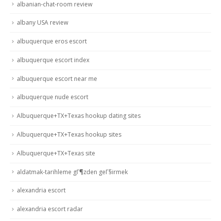
albanian-chat-room review
albany USA review
albuquerque eros escort
albuquerque escort index
albuquerque escort near me
albuquerque nude escort
Albuquerque+TX+Texas hookup dating sites
Albuquerque+TX+Texas hookup sites
Albuquerque+TX+Texas site
aldatmak-tarihleme gГ¶zden geГ§irmek
alexandria escort
alexandria escort radar