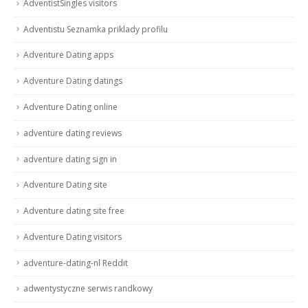
AdventistSingles visitors
Adventistu Seznamka priklady profilu
Adventure Dating apps
Adventure Dating datings
Adventure Dating online
adventure dating reviews
adventure dating sign in
Adventure Dating site
Adventure dating site free
Adventure Dating visitors
adventure-dating-nl Reddit
adwentystyczne serwis randkowy