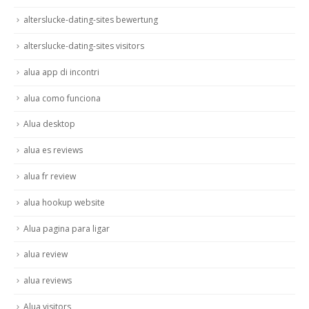
alterslucke-dating-sites bewertung
alterslucke-dating-sites visitors
alua app di incontri
alua como funciona
Alua desktop
alua es reviews
alua fr review
alua hookup website
Alua pagina para ligar
alua review
alua reviews
Alua visitors