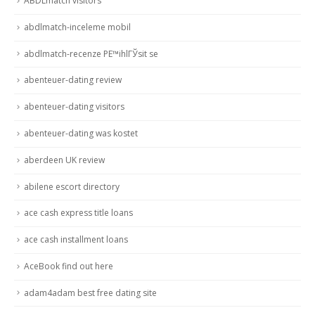
ABDLmatch visitors
abdlmatch-inceleme mobil
abdlmatch-recenze PЕ™ihlГЎsit se
abenteuer-dating review
abenteuer-dating visitors
abenteuer-dating was kostet
aberdeen UK review
abilene escort directory
ace cash express title loans
ace cash installment loans
AceBook find out here
adam4adam best free dating site