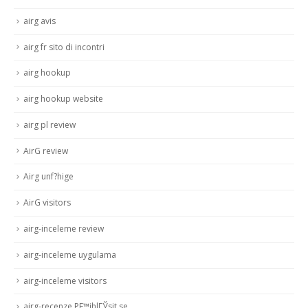
airg avis
airg fr sito di incontri
airg hookup
airg hookup website
airg pl review
AirG review
Airg unf?hige
AirG visitors
airg-inceleme review
airg-inceleme uygulama
airg-inceleme visitors
airg-recenze PЕ™ihlГЎsit se