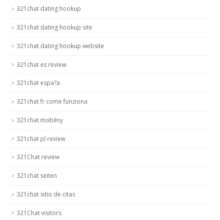
321chat dating hookup
321chat dating hookup site
321chat dating hookup website
321chat es review
321chat espa?a
321chat fr come funziona
321chat mobilny
321chat pl review
321Chat review
321chat seiten
321chat sitio de citas
321Chat visitors