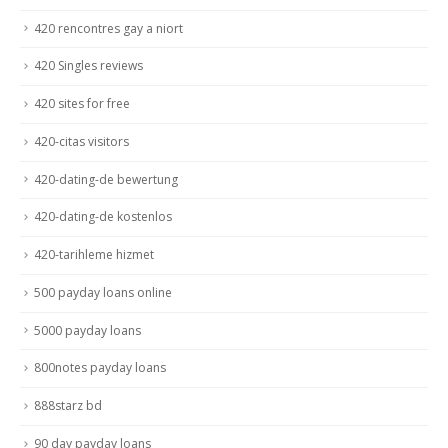
420 rencontres gay a niort
420 Singles reviews
420 sites for free
420-citas visitors
420-dating-de bewertung
420-dating-de kostenlos
420-tarihleme hizmet
500 payday loans online
5000 payday loans
800notes payday loans
888starz bd
90 day payday loans