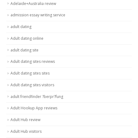
Adelaide+Australia review
admission essay writing service
adult dating
Adult dating online
adult dating site
Adult dating sites reviews
Adult dating sites sites
Adult dating sites visitors
adult friendfinder ?berpr?fung
Adult Hookup App reviews
Adult Hub review
Adult Hub visitors