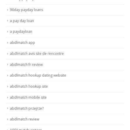
90day payday loans
a pay day loan
a paydayloan
abdlmatch app
abdlmatch avis site de rencontre
abdlmatch fr review
abdlmatch hookup dating website
abdlmatch hookup site
abdlmatch mobile site
abdlmatch przejrze?
abdlmatch review