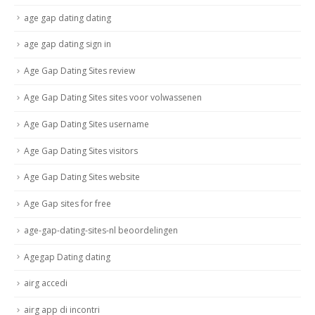
age gap dating dating
age gap dating sign in
Age Gap Dating Sites review
Age Gap Dating Sites sites voor volwassenen
Age Gap Dating Sites username
Age Gap Dating Sites visitors
Age Gap Dating Sites website
Age Gap sites for free
age-gap-dating-sites-nl beoordelingen
Agegap Dating dating
airg accedi
airg app di incontri