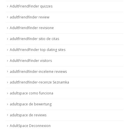
AdultFriendFinder quizzes
adultfriendfinder review
Adultfriendfinder revisione
adultfriendfinder sitio de citas
AdultFriendFinder top dating sites
AdultFriendFinder visitors
adultfriendfinder-inceleme reviews
adultfriendfinder-recenze Seznamka
adultspace como funciona
adultspace de bewertung
adultspace de reviews
AdultSpace Deconnexion