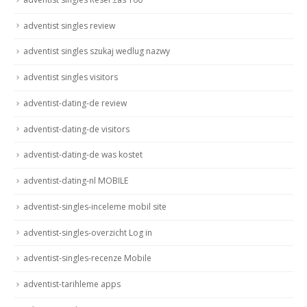
adventist singles review
adventist singles szukaj wedlug nazwy
adventist singles visitors
adventist-dating-de review
adventist-dating-de visitors
adventist-dating-de was kostet
adventist-dating-nl MOBILE
adventist-singles-inceleme mobil site
adventist-singles-overzicht Log in
adventist-singles-recenze Mobile
adventist-tarihleme apps