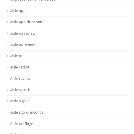
aisle app
aisle app di incontri
aisle de review
aisle es review
aisle pc
aisle reddit
Aisle review
aisle search
aisle sign in
aisle sito di incontri
Aisle unf?hige