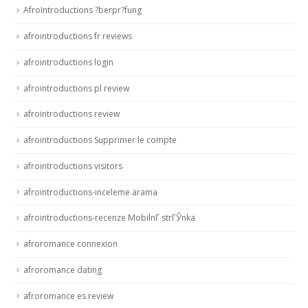
AfroIntroductions ?berpr?fung
afrointroductions fr reviews
afrointroductions login
afrointroductions pl review
afrointroductions review
afrointroductions Supprimer le compte
afrointroductions visitors
afrointroductions-inceleme arama
afrointroductions-recenze MobilnГ­ strГЎnka
afroromance connexion
afroromance dating
afroromance es review