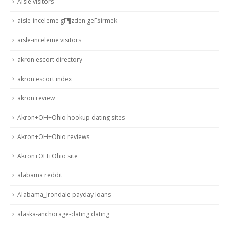
Aisle visitors
aisle-inceleme gГ¶zden geГ§irmek
aisle-inceleme visitors
akron escort directory
akron escort index
akron review
Akron+OH+Ohio hookup dating sites
Akron+OH+Ohio reviews
Akron+OH+Ohio site
alabama reddit
Alabama_Irondale payday loans
alaska-anchorage-dating dating