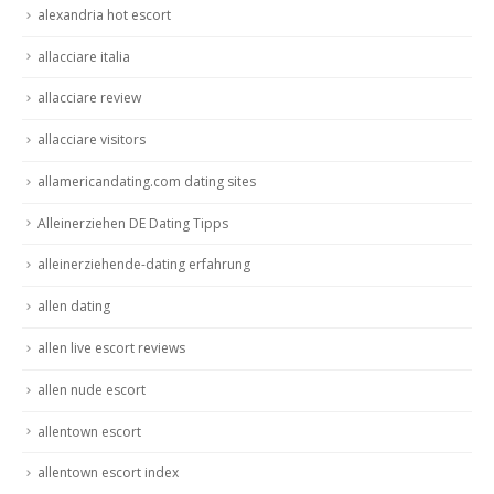
alexandria hot escort
allacciare italia
allacciare review
allacciare visitors
allamericandating.com dating sites
Alleinerziehen DE Dating Tipps
alleinerziehende-dating erfahrung
allen dating
allen live escort reviews
allen nude escort
allentown escort
allentown escort index