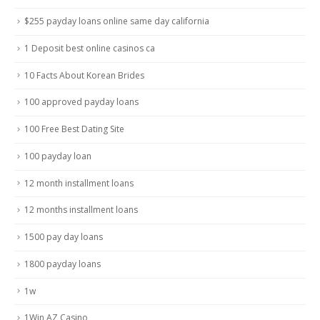
$255 payday loans online same day california
1 Deposit best online casinos ca
10 Facts About Korean Brides
100 approved payday loans
100 Free Best Dating Site
100 payday loan
12 month installment loans
12 months installment loans
1500 pay day loans
1800 payday loans
1w
1Win AZ Casino