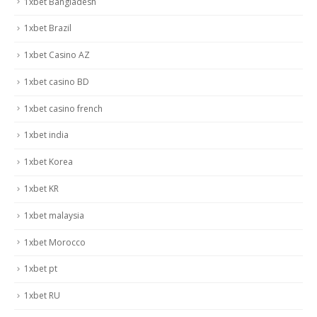
1xbet Bangladesh
1xbet Brazil
1xbet Casino AZ
1xbet casino BD
1xbet casino french
1xbet india
1xbet Korea
1xbet KR
1xbet malaysia
1xbet Morocco
1xbet pt
1xbet RU