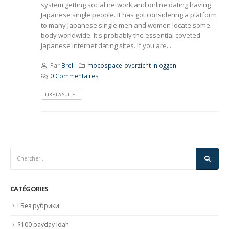
system getting social network and online dating having
Japanese single people. It has got considering a platform
to many Japanese single men and women locate some
body worldwide. It's probably the essential coveted
Japanese internet dating sites. If you are...
Par
Brell
mocospace-overzicht Inloggen
0 Commentaires
LIRE LA SUITE...
CATÉGORIES
! Без рубрики
$100 payday loan