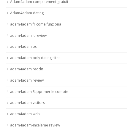
Adam4adam complitement gratuit
Adam4adam dating
adam4adam fr come funziona
adam4adam it review
adam4adam pc
adam4adam poly dating sites
adam4adam reddit
adam4adam review
adam4adam Supprimer le compte
adam4adam visitors
adam4adam web
adam4adam-inceleme review