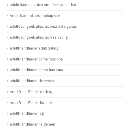
adultchatdatingsite.com – free adult chat
Adultchathookups hookup site
adultdatingwebsites.net best dating sites
adultdatingwebsites.net free dating
adultfriendfinder adult dating
adultfriendfinder come funziona
adultfriendfinder como funciona
adultfriendfinder de review
AdultFriendFinder desktop
AdultFriendFinder Kontakt
adultfriendfinder login
adultfriendfinder ne demek