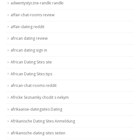
adwentystyczne-randki randki
affair-chat-rooms review
affair-dating reddit
african dating review
african dating sign in
African Dating Sites site
African Dating Sites tips
african-chat-rooms reddit
Africke Seznamky chodit s nekym
afrikaanse-datingsites Dating
Afrikanische Dating Sites Anmeldung
afrikanische-dating-sites seiten