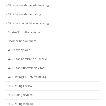
321chat-inceleme adult-dating
321chat-inceleme dating
321chat-overzicht adult dating
3dates3months reviews
3somer find out here
400 payday loan
420 Citas nombre de usuario
420 Citas sitio web de citas
420 Dating DE Unterstutzung
420 Dating review
420 dating reviews
420 Dating website