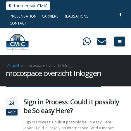
Retourner sur CMIC
PRESENSATION
CARRIÈRE
RÉALISATIONS
CONTACT
Accueil
»
mocospace-overzicht Inloggen
mocospace-overzicht Inloggen
Sign in Process: Could it possibly
24
be So easy Here?
Août
Sign in Process: Could it possibly be So easy Here?
JapanCupid is largely an internet site . and a mobile