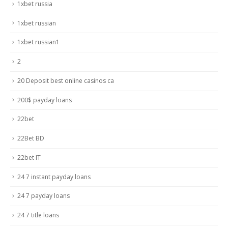
1xbet russia
1xbet russian
1xbet russian1
2
20 Deposit best online casinos ca
200$ payday loans
22bet
22Bet BD
22bet IT
24 7 instant payday loans
24 7 payday loans
24 7 title loans