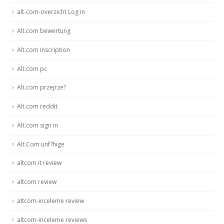
alt-com-overzicht Log in
Alt.com bewertung
Alt.com inscription
Alt.com pc
Alt.com przejrze?
Alt.com reddit
Alt.com sign in
Alt.Com unf?hige
altcom it review
altcom review
altcom-inceleme review
altcom-inceleme reviews