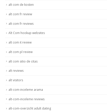
alt com de kosten
alt com fr review
alt com fr reviews
Alt Com hookup websites
alt com it review
alt com pl review
alt com sitio de citas
alt reviews
alt visitors
alt-com-inceleme arama
alt-com-inceleme reviews
alt-com-overzicht adult dating