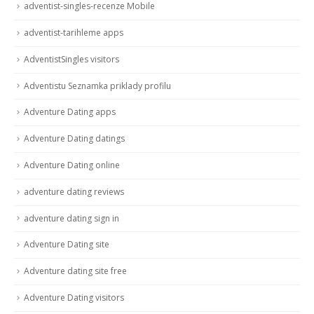
adventist-singles-recenze Mobile
adventist-tarihleme apps
AdventistSingles visitors
Adventistu Seznamka priklady profilu
Adventure Dating apps
Adventure Dating datings
Adventure Dating online
adventure dating reviews
adventure dating sign in
Adventure Dating site
Adventure dating site free
Adventure Dating visitors