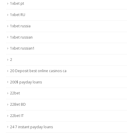
1xbet pt
1xbet RU
1xbet russia
1xbet russian
1xbet russian1
2
20 Deposit best online casinos ca
200$ payday loans
22bet
22Bet BD
22bet IT
24 7 instant payday loans