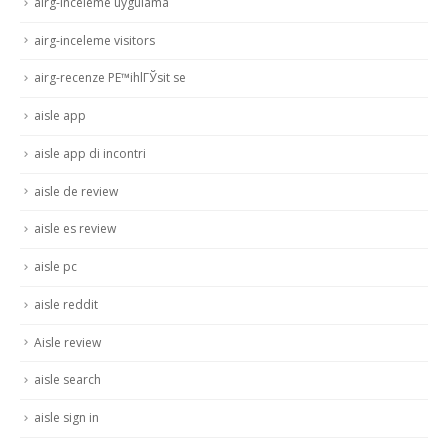
airg-inceleme uygulama
airg-inceleme visitors
airg-recenze PЕ™ihlГЎsit se
aisle app
aisle app di incontri
aisle de review
aisle es review
aisle pc
aisle reddit
Aisle review
aisle search
aisle sign in