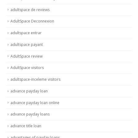
adultspace de reviews
AdultSpace Deconnexion
adultspace entrar
adultspace payant
AdultSpace review
AdultSpace visitors
adultspace-inceleme visitors
advance payday loan
advance payday loan online
advance payday loans
advance title loan
advantages of payday loans