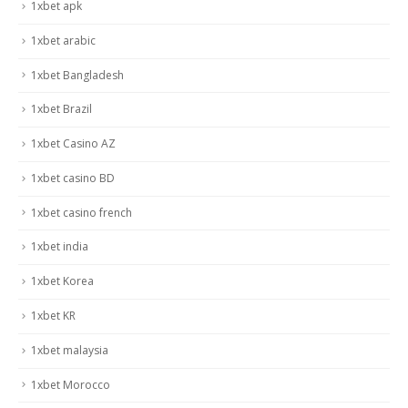
1xbet apk
1xbet arabic
1xbet Bangladesh
1xbet Brazil
1xbet Casino AZ
1xbet casino BD
1xbet casino french
1xbet india
1xbet Korea
1xbet KR
1xbet malaysia
1xbet Morocco