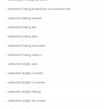
Adventist Dating kostenlose und einzelne Site
adventist dating reviews
Adventist Dating site
Adventist Dating sites
Adventist Dating username
Adventist Dating visitors
adventist singles avis
adventist singles conseils
adventist singles cs review
adventist singles dating
adventist singles de review