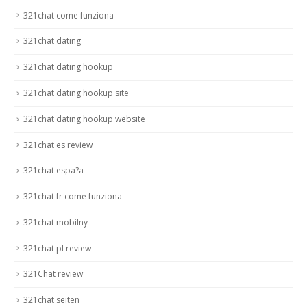
321chat come funziona
321chat dating
321chat dating hookup
321chat dating hookup site
321chat dating hookup website
321chat es review
321chat espa?a
321chat fr come funziona
321chat mobilny
321chat pl review
321Chat review
321chat seiten