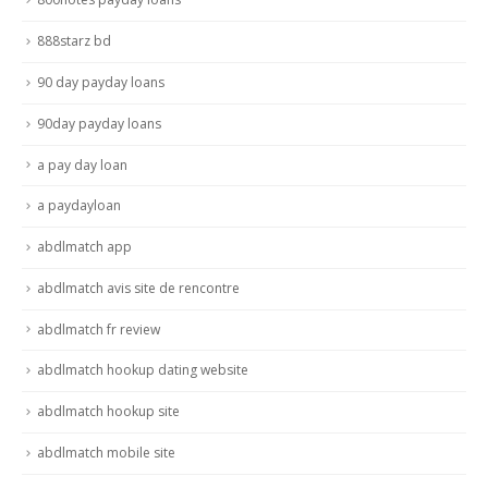
888starz bd
90 day payday loans
90day payday loans
a pay day loan
a paydayloan
abdlmatch app
abdlmatch avis site de rencontre
abdlmatch fr review
abdlmatch hookup dating website
abdlmatch hookup site
abdlmatch mobile site