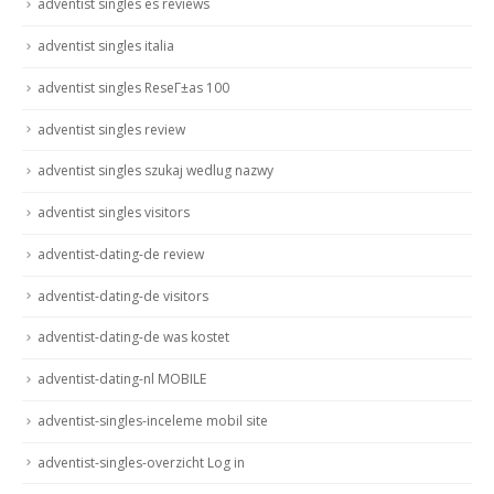
adventist singles es reviews
adventist singles italia
adventist singles ReseГ±as 100
adventist singles review
adventist singles szukaj wedlug nazwy
adventist singles visitors
adventist-dating-de review
adventist-dating-de visitors
adventist-dating-de was kostet
adventist-dating-nl MOBILE
adventist-singles-inceleme mobil site
adventist-singles-overzicht Log in