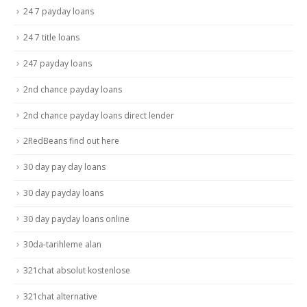
24 7 payday loans
24 7 title loans
247 payday loans
2nd chance payday loans
2nd chance payday loans direct lender
2RedBeans find out here
30 day pay day loans
30 day payday loans
30 day payday loans online
30da-tarihleme alan
321chat absolut kostenlose
321chat alternative