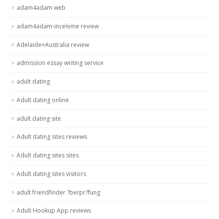
adam4adam web
adam4adam-inceleme review
Adelaide+Australia review
admission essay writing service
adult dating
Adult dating online
adult dating site
Adult dating sites reviews
Adult dating sites sites
Adult dating sites visitors
adult friendfinder ?berpr?fung
Adult Hookup App reviews