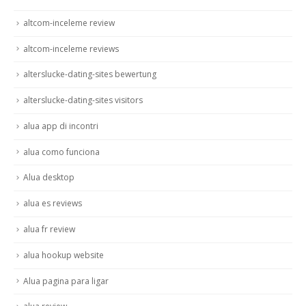
altcom-inceleme review
altcom-inceleme reviews
alterslucke-dating-sites bewertung
alterslucke-dating-sites visitors
alua app di incontri
alua como funciona
Alua desktop
alua es reviews
alua fr review
alua hookup website
Alua pagina para ligar