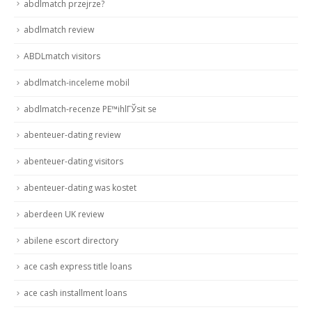
abdlmatch przejrze?
abdlmatch review
ABDLmatch visitors
abdlmatch-inceleme mobil
abdlmatch-recenze PЕ™ihlГЎsit se
abenteuer-dating review
abenteuer-dating visitors
abenteuer-dating was kostet
aberdeen UK review
abilene escort directory
ace cash express title loans
ace cash installment loans