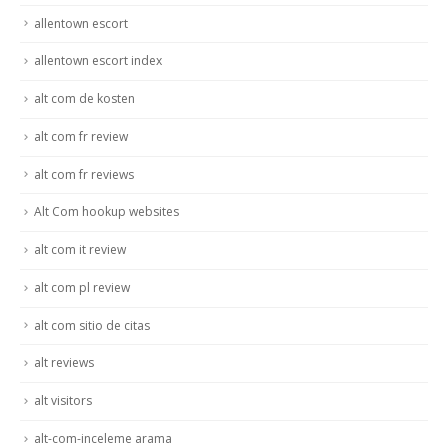
allentown escort
allentown escort index
alt com de kosten
alt com fr review
alt com fr reviews
Alt Com hookup websites
alt com it review
alt com pl review
alt com sitio de citas
alt reviews
alt visitors
alt-com-inceleme arama