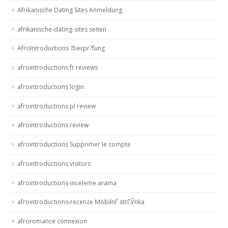
Afrikanische Dating Sites Anmeldung
afrikanische-dating-sites seiten
AfroIntroductions ?berpr?fung
afrointroductions fr reviews
afrointroductions login
afrointroductions pl review
afrointroductions review
afrointroductions Supprimer le compte
afrointroductions visitors
afrointroductions-inceleme arama
afrointroductions-recenze MobilnГ­ strГЎnka
afroromance connexion