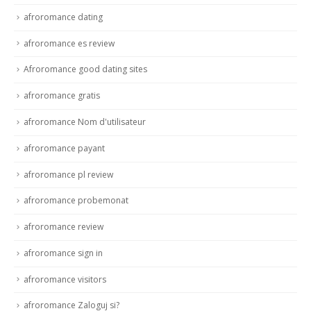
afroromance dating
afroromance es review
Afroromance good dating sites
afroromance gratis
afroromance Nom d'utilisateur
afroromance payant
afroromance pl review
afroromance probemonat
afroromance review
afroromance sign in
afroromance visitors
afroromance Zaloguj si?