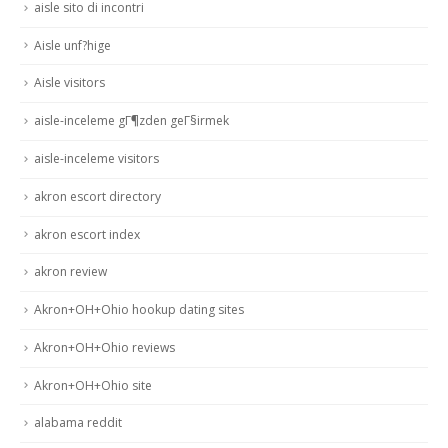
aisle sito di incontri
Aisle unf?hige
Aisle visitors
aisle-inceleme gГ¶zden geГ§irmek
aisle-inceleme visitors
akron escort directory
akron escort index
akron review
Akron+OH+Ohio hookup dating sites
Akron+OH+Ohio reviews
Akron+OH+Ohio site
alabama reddit