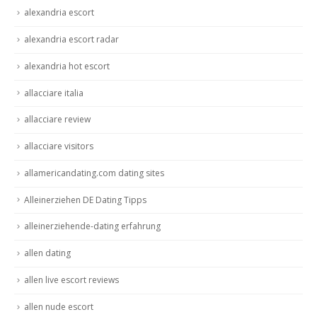
alexandria escort
alexandria escort radar
alexandria hot escort
allacciare italia
allacciare review
allacciare visitors
allamericandating.com dating sites
Alleinerziehen DE Dating Tipps
alleinerziehende-dating erfahrung
allen dating
allen live escort reviews
allen nude escort