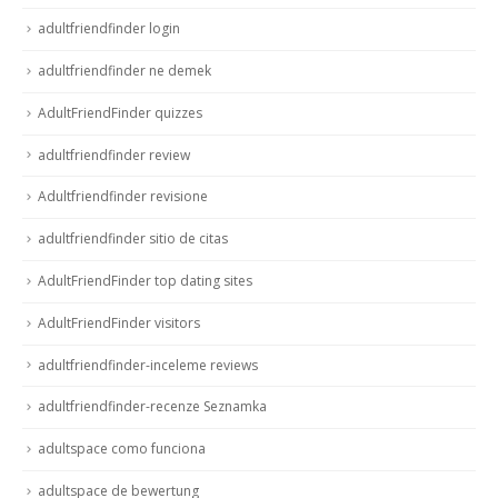
adultfriendfinder login
adultfriendfinder ne demek
AdultFriendFinder quizzes
adultfriendfinder review
Adultfriendfinder revisione
adultfriendfinder sitio de citas
AdultFriendFinder top dating sites
AdultFriendFinder visitors
adultfriendfinder-inceleme reviews
adultfriendfinder-recenze Seznamka
adultspace como funciona
adultspace de bewertung