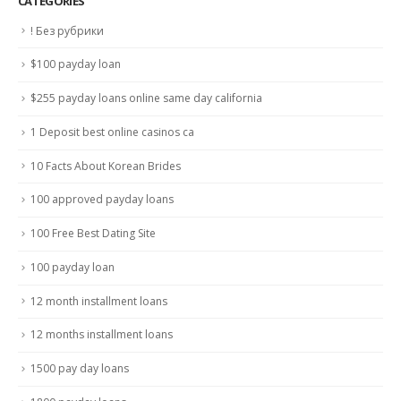
CATÉGORIES
! Без рубрики
$100 payday loan
$255 payday loans online same day california
1 Deposit best online casinos ca
10 Facts About Korean Brides
100 approved payday loans
100 Free Best Dating Site
100 payday loan
12 month installment loans
12 months installment loans
1500 pay day loans