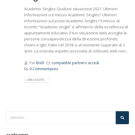
Academic Singles Giudizio situazione 2021. Ulteriori
informazioni sul messo Academic Singles? Ulteriori
informazioni sul posto Academic Singles? Il messo di
incontri “Academic-single” e all’interno della eccellenza di
appuntamenti educativi. Il tuo situazione web accoglie le
persone consapevolezza della direzione profondo
chiaro e lgbt. Fatto nel 2018, e al momento superato di 3
anni. La vicenda aspetto associata al collocato web non...
Par
Brell
compatible partners accedi
0 Commentaires
LIRE LA SUITE...