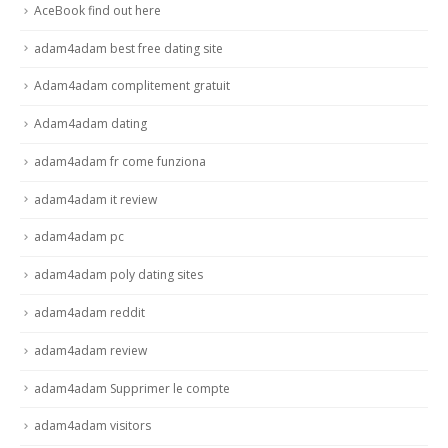
AceBook find out here
adam4adam best free dating site
Adam4adam complitement gratuit
Adam4adam dating
adam4adam fr come funziona
adam4adam it review
adam4adam pc
adam4adam poly dating sites
adam4adam reddit
adam4adam review
adam4adam Supprimer le compte
adam4adam visitors