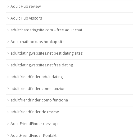
Adult Hub review
Adult Hub visitors
adultchatdatingsite.com – free adult chat
Adultchathookups hookup site
adultdatingwebsites.net best dating sites
adultdatingwebsites.net free dating
adultfriendfinder adult dating
adultfriendfinder come funziona
adultfriendfinder como funciona
adultfriendfinder de review
AdultFriendFinder desktop
AdultFriendFinder Kontakt