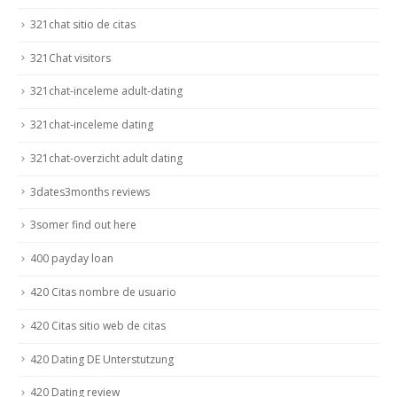
321chat sitio de citas
321Chat visitors
321chat-inceleme adult-dating
321chat-inceleme dating
321chat-overzicht adult dating
3dates3months reviews
3somer find out here
400 payday loan
420 Citas nombre de usuario
420 Citas sitio web de citas
420 Dating DE Unterstutzung
420 Dating review