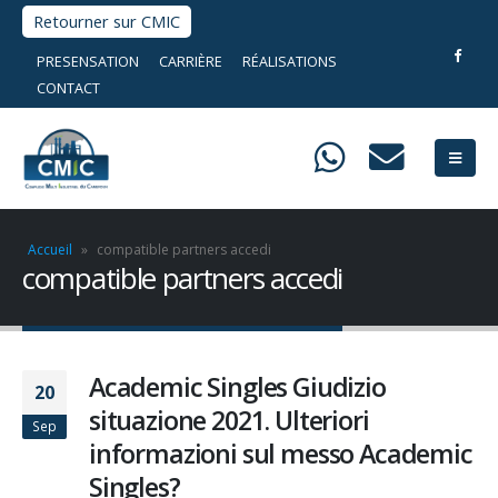
Retourner sur CMIC
PRESENSATION
CARRIÈRE
RÉALISATIONS
CONTACT
Accueil
»
compatible partners accedi
compatible partners accedi
Academic Singles Giudizio
20
situazione 2021. Ulteriori
Sep
informazioni sul messo Academic
Singles?