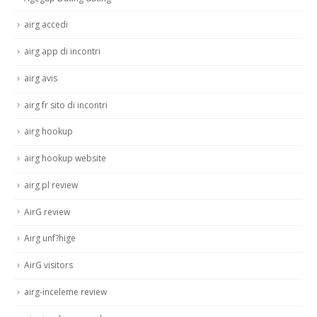
airg accedi
airg app di incontri
airg avis
airg fr sito di incontri
airg hookup
airg hookup website
airg pl review
AirG review
Airg unf?hige
AirG visitors
airg-inceleme review