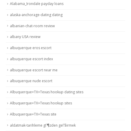
Alabama_Irondale payday loans
alaska-anchorage-dating dating
albanian-chat-room review
albany USA review
albuquerque eros escort
albuquerque escort index
albuquerque escort near me
albuquerque nude escort
Albuquerque+TX+Texas hookup dating sites
Albuquerque+TX+Texas hookup sites
Albuquerque+TX+Texas site
aldatmak-tarihleme gГ¶zden geГ§irmek