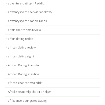
adventure-dating-nl Reddit
adwentystyczne serwis randkowy
adwentystyczne-randki randki
affair-chat-rooms review
affair-dating reddit
african dating review
african dating sign in
African Dating Sites site
African Dating Sites tips
african-chat-rooms reddit
Africke Seznamky chodit s nekym
afrikaanse-datingsites Dating