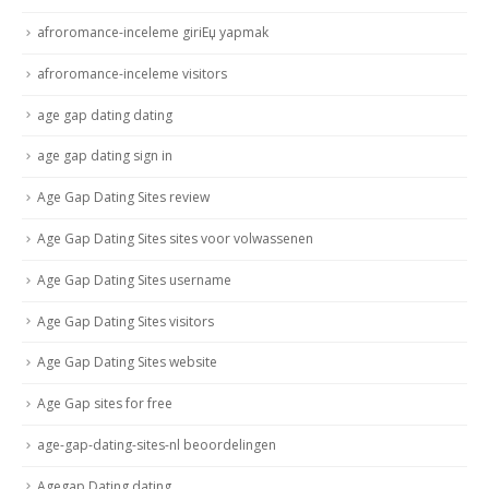
afroromance-inceleme giriЕџ yapmak
afroromance-inceleme visitors
age gap dating dating
age gap dating sign in
Age Gap Dating Sites review
Age Gap Dating Sites sites voor volwassenen
Age Gap Dating Sites username
Age Gap Dating Sites visitors
Age Gap Dating Sites website
Age Gap sites for free
age-gap-dating-sites-nl beoordelingen
Agegap Dating dating