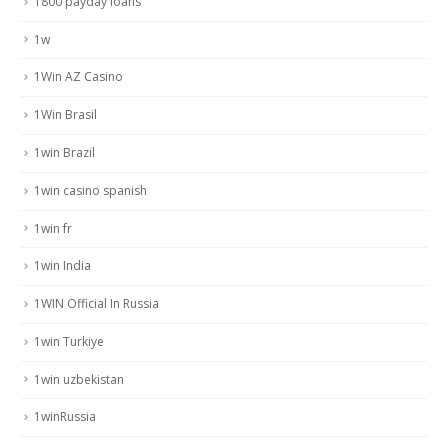
1800 payday loans
1w
1Win AZ Casino
1Win Brasil
1win Brazil
1win casino spanish
1win fr
1win India
1WIN Official In Russia
1win Turkiye
1win uzbekistan
1winRussia