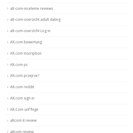
alt-com-inceleme reviews
alt-com-overzicht adult dating
alt-com-overzicht Log in
Alt.com bewertung
Alt.com inscription
Alt.com pc
Alt.com przejrze?
Alt.com reddit
Alt.com sign in
Alt.Com unf?hige
altcom it review
altcom review