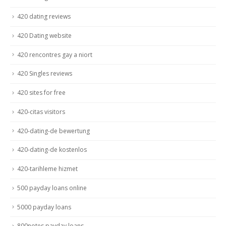
420 dating reviews
420 Dating website
420 rencontres gay a niort
420 Singles reviews
420 sites for free
420-citas visitors
420-dating-de bewertung
420-dating-de kostenlos
420-tarihleme hizmet
500 payday loans online
5000 payday loans
800notes payday loans