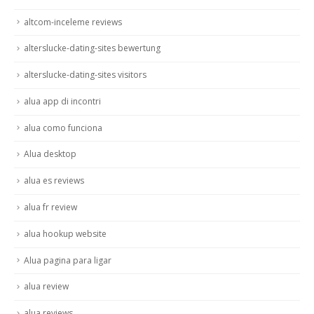
altcom-inceleme reviews
alterslucke-dating-sites bewertung
alterslucke-dating-sites visitors
alua app di incontri
alua como funciona
Alua desktop
alua es reviews
alua fr review
alua hookup website
Alua pagina para ligar
alua review
alua reviews