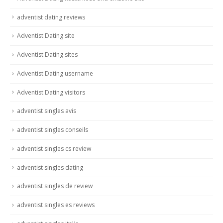
adventist dating reviews
Adventist Dating site
Adventist Dating sites
Adventist Dating username
Adventist Dating visitors
adventist singles avis
adventist singles conseils
adventist singles cs review
adventist singles dating
adventist singles de review
adventist singles es reviews