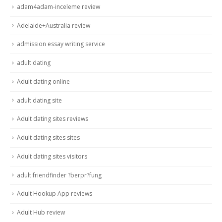
adam4adam-inceleme review
Adelaide+Australia review
admission essay writing service
adult dating
Adult dating online
adult dating site
Adult dating sites reviews
Adult dating sites sites
Adult dating sites visitors
adult friendfinder ?berpr?fung
Adult Hookup App reviews
Adult Hub review