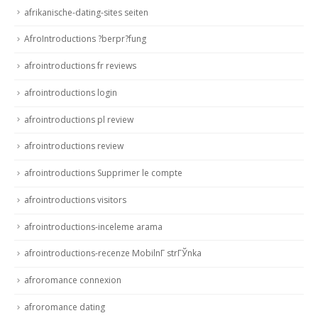
afrikanische-dating-sites seiten
AfroIntroductions ?berpr?fung
afrointroductions fr reviews
afrointroductions login
afrointroductions pl review
afrointroductions review
afrointroductions Supprimer le compte
afrointroductions visitors
afrointroductions-inceleme arama
afrointroductions-recenze MobilnГ­ strГЎnka
afroromance connexion
afroromance dating