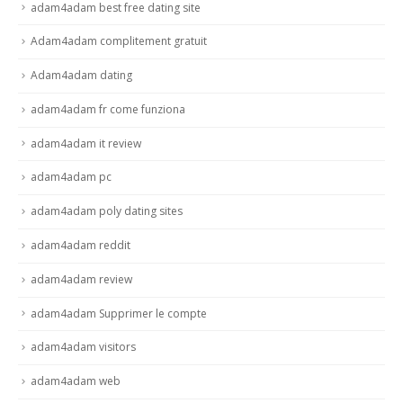
adam4adam best free dating site
Adam4adam complitement gratuit
Adam4adam dating
adam4adam fr come funziona
adam4adam it review
adam4adam pc
adam4adam poly dating sites
adam4adam reddit
adam4adam review
adam4adam Supprimer le compte
adam4adam visitors
adam4adam web