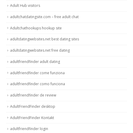
Adult Hub visitors
adultchatdatingsite.com – free adult chat
Adultchathookups hookup site
adultdatingwebsites.net best dating sites
adultdatingwebsites.net free dating
adultfriendfinder adult dating
adultfriendfinder come funziona
adultfriendfinder como funciona
adultfriendfinder de review
AdultFriendFinder desktop
AdultFriendFinder Kontakt
adultfriendfinder login