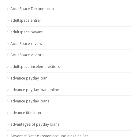
AdultSpace Deconnexion
adultspace entrar
adultspace payant
AdultSpace review
AdultSpace visitors
adultspace-inceleme visitors
advance payday loan
advance payday loan online
advance payday loans
advance title loan
advantages of payday loans
Adventist Dating kostenlose und einzelne Site