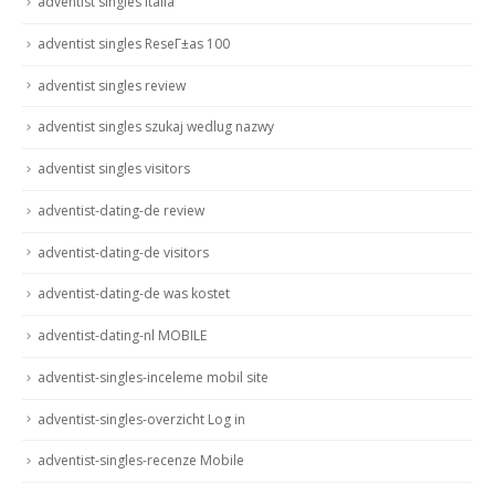
adventist singles italia
adventist singles ReseГ±as 100
adventist singles review
adventist singles szukaj wedlug nazwy
adventist singles visitors
adventist-dating-de review
adventist-dating-de visitors
adventist-dating-de was kostet
adventist-dating-nl MOBILE
adventist-singles-inceleme mobil site
adventist-singles-overzicht Log in
adventist-singles-recenze Mobile