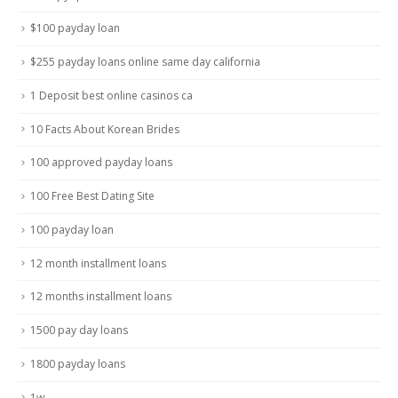
$100 payday loan
$255 payday loans online same day california
1 Deposit best online casinos ca
10 Facts About Korean Brides
100 approved payday loans
100 Free Best Dating Site
100 payday loan
12 month installment loans
12 months installment loans
1500 pay day loans
1800 payday loans
1w