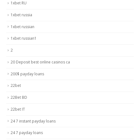
1xbet RU
1xbet russia
1xbet russian
1xbet russian1
2
20 Deposit best online casinos ca
200$ payday loans
22bet
22Bet BD
22bet IT
24 7 instant payday loans
24 7 payday loans