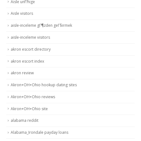
Aisle unf?hige
Aisle visitors
aisle-inceleme gГ¶zden geГ§irmek
aisle-inceleme visitors
akron escort directory
akron escort index
akron review
Akron+OH+Ohio hookup dating sites
Akron+OH+Ohio reviews
Akron+OH+Ohio site
alabama reddit
Alabama_Irondale payday loans