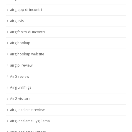
airg app di incontri
airg avis
airg fr sito di incontri
airg hookup
airg hookup website
airg pl review
AirG review
Airg unf?hige
AirG visitors
airg-inceleme review
airg-inceleme uygulama