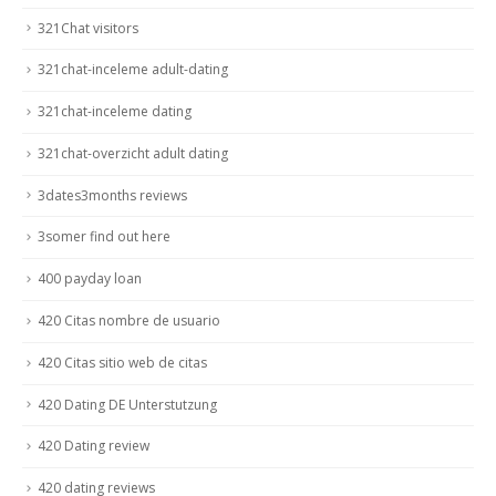
321Chat visitors
321chat-inceleme adult-dating
321chat-inceleme dating
321chat-overzicht adult dating
3dates3months reviews
3somer find out here
400 payday loan
420 Citas nombre de usuario
420 Citas sitio web de citas
420 Dating DE Unterstutzung
420 Dating review
420 dating reviews