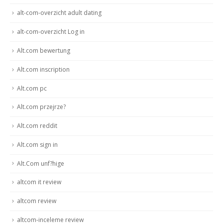
alt-com-overzicht adult dating
alt-com-overzicht Log in
Alt.com bewertung
Alt.com inscription
Alt.com pc
Alt.com przejrze?
Alt.com reddit
Alt.com sign in
Alt.Com unf?hige
altcom it review
altcom review
altcom-inceleme review