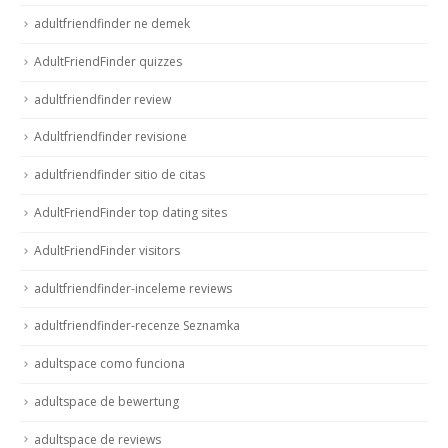
adultfriendfinder ne demek
AdultFriendFinder quizzes
adultfriendfinder review
Adultfriendfinder revisione
adultfriendfinder sitio de citas
AdultFriendFinder top dating sites
AdultFriendFinder visitors
adultfriendfinder-inceleme reviews
adultfriendfinder-recenze Seznamka
adultspace como funciona
adultspace de bewertung
adultspace de reviews