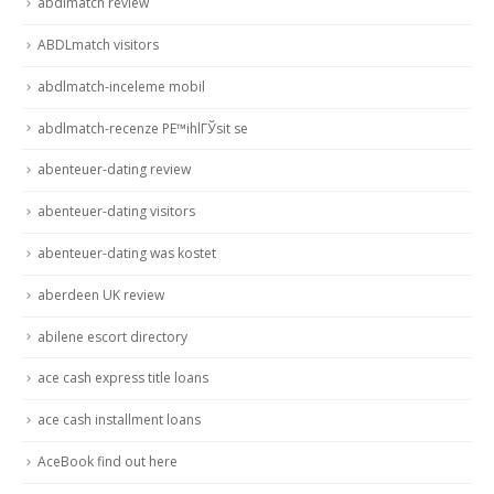
abdlmatch review
ABDLmatch visitors
abdlmatch-inceleme mobil
abdlmatch-recenze PЕ™ihlГЎsit se
abenteuer-dating review
abenteuer-dating visitors
abenteuer-dating was kostet
aberdeen UK review
abilene escort directory
ace cash express title loans
ace cash installment loans
AceBook find out here