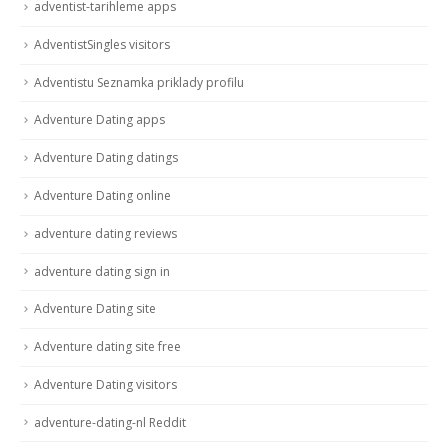
adventist-tarihleme apps
AdventistSingles visitors
Adventistu Seznamka priklady profilu
Adventure Dating apps
Adventure Dating datings
Adventure Dating online
adventure dating reviews
adventure dating sign in
Adventure Dating site
Adventure dating site free
Adventure Dating visitors
adventure-dating-nl Reddit