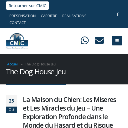
Retourner sur CMIC
PRESENSATION
CARRIÈRE
RÉALISATIONS
CONTACT
Accueil
»
The Dog House Jeu
The Dog House Jeu
La Maison du Chien: Les Miseres
25
et Les Miracles du Jeu – Une
Oct
Exploration Profonde dans le
Monde du Hasard et du Risque