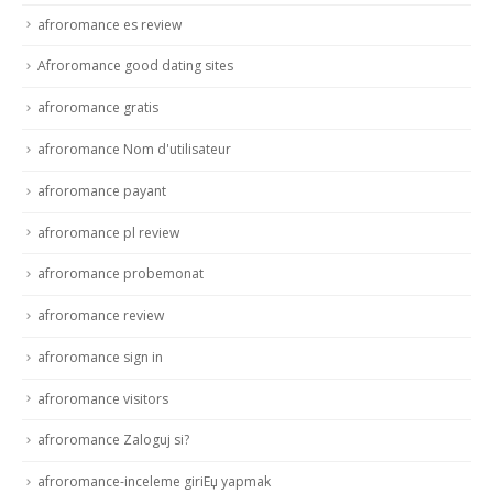
afroromance es review
Afroromance good dating sites
afroromance gratis
afroromance Nom d'utilisateur
afroromance payant
afroromance pl review
afroromance probemonat
afroromance review
afroromance sign in
afroromance visitors
afroromance Zaloguj si?
afroromance-inceleme giriЕџ yapmak