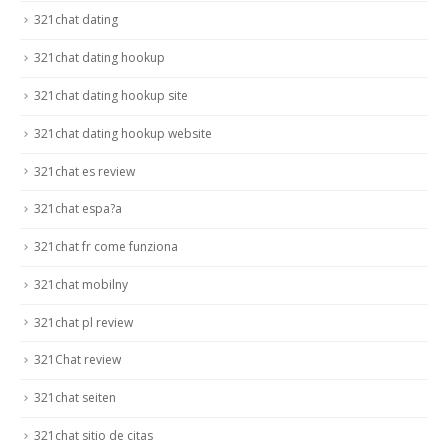
321chat dating
321chat dating hookup
321chat dating hookup site
321chat dating hookup website
321chat es review
321chat espa?a
321chat fr come funziona
321chat mobilny
321chat pl review
321Chat review
321chat seiten
321chat sitio de citas