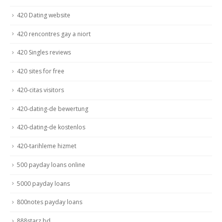
420 Dating website
420 rencontres gay a niort
420 Singles reviews
420 sites for free
420-citas visitors
420-dating-de bewertung
420-dating-de kostenlos
420-tarihleme hizmet
500 payday loans online
5000 payday loans
800notes payday loans
888starz bd