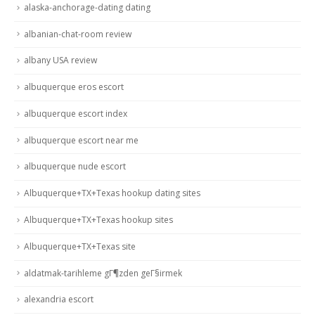
alaska-anchorage-dating dating
albanian-chat-room review
albany USA review
albuquerque eros escort
albuquerque escort index
albuquerque escort near me
albuquerque nude escort
Albuquerque+TX+Texas hookup dating sites
Albuquerque+TX+Texas hookup sites
Albuquerque+TX+Texas site
aldatmak-tarihleme gГ¶zden geГ§irmek
alexandria escort