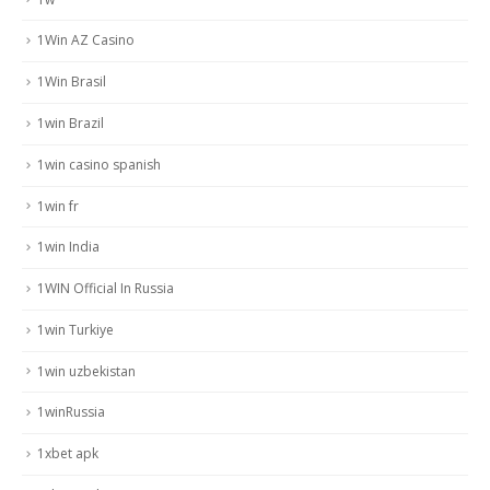
1Win AZ Casino
1Win Brasil
1win Brazil
1win casino spanish
1win fr
1win India
1WIN Official In Russia
1win Turkiye
1win uzbekistan
1winRussia
1xbet apk