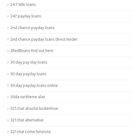
24 7 title loans
247 payday loans
2nd chance payday loans
2nd chance payday loans direct lender
2RedBeans find out here
30 day pay day loans
30 day payday loans
30 day payday loans online
30da-tarihleme alan
321chat absolut kostenlose
321chat alternative
321chat come funziona