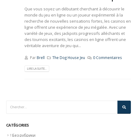
Que vous soyez un débutant cherchant à découvrir le
monde du jeu en ligne ou un joueur expérimenté à la
recherche de nouvelles sensations fortes, les casinos en
ligne offrent une expérience de jeu inégalée. Avec une
variété de jeux, des jackpots progressifs alléchants et
des tournois excitants, les casinos en ligne offrent une
véritable aventure de jeu qui...
Par
Brell
The Dog House Jeu
0 Commentaires
LIRE LA SUITE...
CATÉGORIES
! Без рубрики