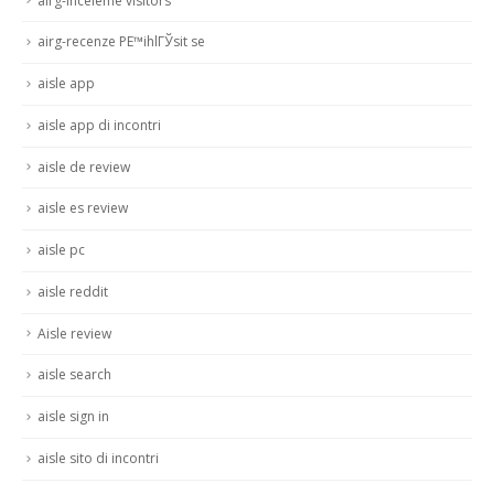
airg-inceleme visitors
airg-recenze PЕ™ihlГЎsit se
aisle app
aisle app di incontri
aisle de review
aisle es review
aisle pc
aisle reddit
Aisle review
aisle search
aisle sign in
aisle sito di incontri