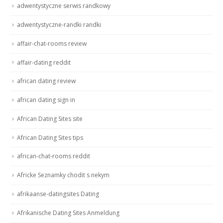
adwentystyczne serwis randkowy
adwentystyczne-randki randki
affair-chat-rooms review
affair-dating reddit
african dating review
african dating sign in
African Dating Sites site
African Dating Sites tips
african-chat-rooms reddit
Africke Seznamky chodit s nekym
afrikaanse-datingsites Dating
Afrikanische Dating Sites Anmeldung