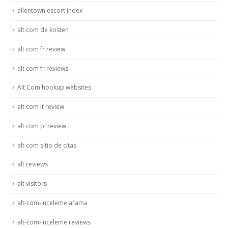
allentown escort index
alt com de kosten
alt com fr review
alt com fr reviews
Alt Com hookup websites
alt com it review
alt com pl review
alt com sitio de citas
alt reviews
alt visitors
alt-com-inceleme arama
alt-com-inceleme reviews