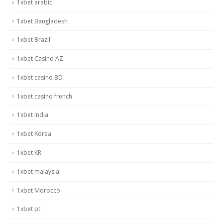
1xbet arabic
1xbet Bangladesh
1xbet Brazil
1xbet Casino AZ
1xbet casino BD
1xbet casino french
1xbet india
1xbet Korea
1xbet KR
1xbet malaysia
1xbet Morocco
1xbet pt