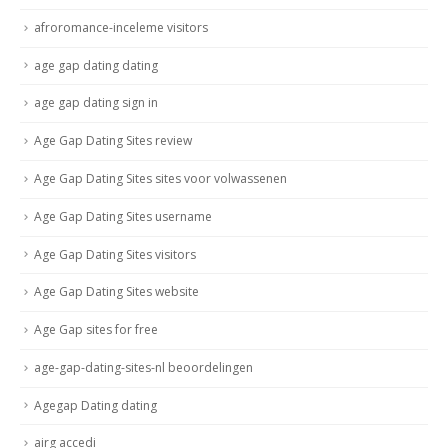
afroromance-inceleme visitors
age gap dating dating
age gap dating sign in
Age Gap Dating Sites review
Age Gap Dating Sites sites voor volwassenen
Age Gap Dating Sites username
Age Gap Dating Sites visitors
Age Gap Dating Sites website
Age Gap sites for free
age-gap-dating-sites-nl beoordelingen
Agegap Dating dating
airg accedi