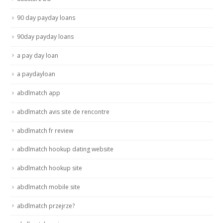
90 day payday loans
90day payday loans
a pay day loan
a paydayloan
abdlmatch app
abdlmatch avis site de rencontre
abdlmatch fr review
abdlmatch hookup dating website
abdlmatch hookup site
abdlmatch mobile site
abdlmatch przejrze?