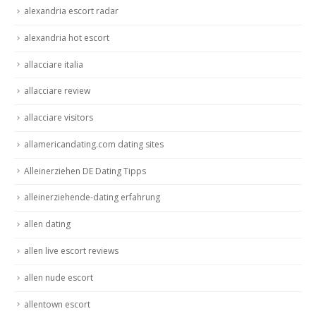
alexandria escort radar
alexandria hot escort
allacciare italia
allacciare review
allacciare visitors
allamericandating.com dating sites
Alleinerziehen DE Dating Tipps
alleinerziehende-dating erfahrung
allen dating
allen live escort reviews
allen nude escort
allentown escort