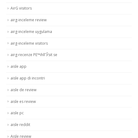
AirG visitors
airg-inceleme review
airg-inceleme uygulama
airg-inceleme visitors
airg-recenze PЕ™ihlГЎsit se
aisle app
aisle app di incontri
aisle de review
aisle es review
aisle pc
aisle reddit
Aisle review