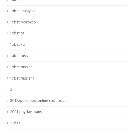
1xbet malaysia
1xbet Morocco
1xbet pt
1xbet RU
1xbet russia
1xbet russian
1xbet russian1
2
20 Deposit best online casinos ca
200$ payday loans
22bet