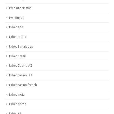
1win uzbekistan
1winRussia
1xbet apk
1xbet arabic
1xbet Bangladesh
1xbet Brazil
1xbet Casino AZ
1xbet casino BD
1xbet casino french
1xbet india
1xbet Korea
1xbet KR