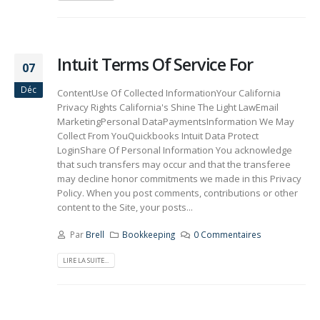
Intuit Terms Of Service For
07
Déc
ContentUse Of Collected InformationYour California
Privacy Rights California's Shine The Light LawEmail
MarketingPersonal DataPaymentsInformation We May
Collect From YouQuickbooks Intuit Data Protect
LoginShare Of Personal Information You acknowledge
that such transfers may occur and that the transferee
may decline honor commitments we made in this Privacy
Policy. When you post comments, contributions or other
content to the Site, your posts...
Par
Brell
Bookkeeping
0 Commentaires
LIRE LA SUITE...