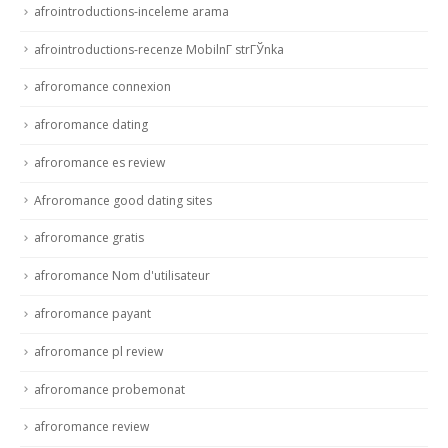
afrointroductions-inceleme arama
afrointroductions-recenze MobilnГ­ strГЎnka
afroromance connexion
afroromance dating
afroromance es review
Afroromance good dating sites
afroromance gratis
afroromance Nom d'utilisateur
afroromance payant
afroromance pl review
afroromance probemonat
afroromance review