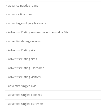
advance payday loans
advance title loan
advantages of payday loans
Adventist Dating kostenlose und einzelne Site
adventist dating reviews
Adventist Dating site
Adventist Dating sites
Adventist Dating username
Adventist Dating visitors
adventist singles avis
adventist singles conseils
adventist singles cs review