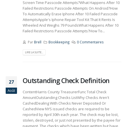
Screen Time Passcode Attempts?What Happens After 10
Failed Restrictions Passcode Attempts On Android?How
To Automatically Erase Iphone After 10 Failed Passcode
AttemptsApple's Iphone Repair Tool Kit That It Rents Is
Wheeled And Weighs 79 PoundsWhat Happens After 10
Failed Restrictions Passcode Attempts?How To...
Par
Brell
Bookkeeping
0 Commentaires
LIRE LA SUITE...
Outstanding Check Definition
27
Août
ContentHarris County TreasurerFunc Total Check
AmountOutstanding Checks ListWhy Checks Aren't
CashedDealing With Checks Never Deposited Or
CashedView NYS issued checks are required to be
reported by April 30th each year. The check may be lost,
stolen, destroyed, or just not presented by the payee for
payment. The checks which have been written but have