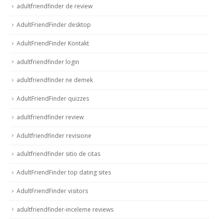
adultfriendfinder de review
AdultFriendFinder desktop
AdultFriendFinder Kontakt
adultfriendfinder login
adultfriendfinder ne demek
AdultFriendFinder quizzes
adultfriendfinder review
Adultfriendfinder revisione
adultfriendfinder sitio de citas
AdultFriendFinder top dating sites
AdultFriendFinder visitors
adultfriendfinder-inceleme reviews