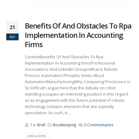
Benefits Of And Obstacles To Rpa
21
Implementation In Accounting
Avr
Firms
ContentBenefits Of And Obstacles To Rpa
Implementation In Accounting FirmsProfessional
Associations And Linkedin GroupsWhat Is Robotic
Process Automation?Peoples Views About
AutomationManufacturingWhy Comparing Processors Is
So Difficult I argue here that the debate on robot
standing occupies an interesting position in this regard,
as its engagement with the future potential of robotic
technology contains elements that are explicitly
speculative. As such, it...
Par
Brell
Bookkeeping
0 Commentaires
LIRE LA SUITE...