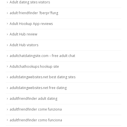
Adult dating sites visitors
adult friendfinder ?berpr?fung
Adult Hookup App reviews
Adult Hub review
Adult Hub visitors
adultchatdatingsite.com – free adult chat
Adultchathookups hookup site
adultdatingwebsites.net best dating sites
adultdatingwebsites.net free dating
adultfriendfinder adult dating
adultfriendfinder come funziona
adultfriendfinder como funciona