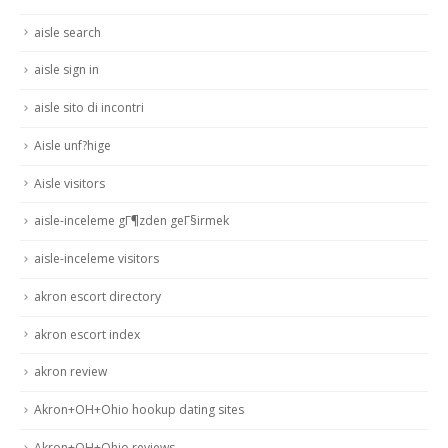
aisle search
aisle sign in
aisle sito di incontri
Aisle unf?hige
Aisle visitors
aisle-inceleme gГ¶zden geГ§irmek
aisle-inceleme visitors
akron escort directory
akron escort index
akron review
Akron+OH+Ohio hookup dating sites
Akron+OH+Ohio reviews