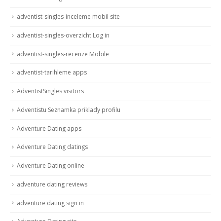
adventist-singles-inceleme mobil site
adventist-singles-overzicht Log in
adventist-singles-recenze Mobile
adventist-tarihleme apps
AdventistSingles visitors
Adventistu Seznamka priklady profilu
Adventure Dating apps
Adventure Dating datings
Adventure Dating online
adventure dating reviews
adventure dating sign in