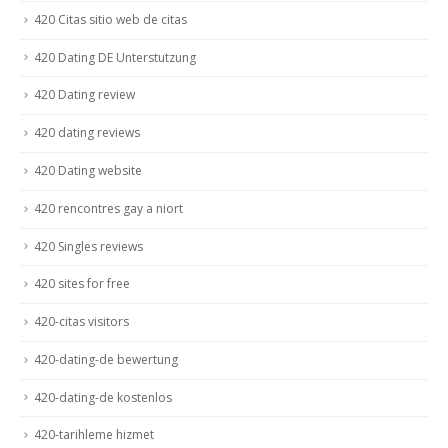
420 Citas sitio web de citas
420 Dating DE Unterstutzung
420 Dating review
420 dating reviews
420 Dating website
420 rencontres gay a niort
420 Singles reviews
420 sites for free
420-citas visitors
420-dating-de bewertung
420-dating-de kostenlos
420-tarihleme hizmet