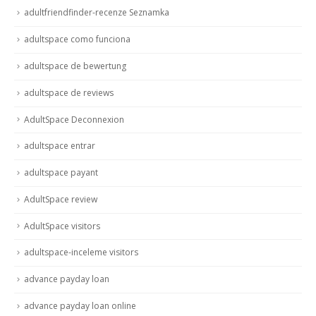
adultfriendfinder-recenze Seznamka
adultspace como funciona
adultspace de bewertung
adultspace de reviews
AdultSpace Deconnexion
adultspace entrar
adultspace payant
AdultSpace review
AdultSpace visitors
adultspace-inceleme visitors
advance payday loan
advance payday loan online