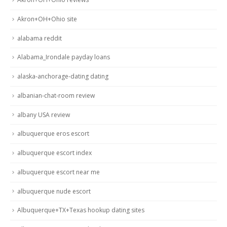
Akron+OH+Ohio site
alabama reddit
Alabama_Irondale payday loans
alaska-anchorage-dating dating
albanian-chat-room review
albany USA review
albuquerque eros escort
albuquerque escort index
albuquerque escort near me
albuquerque nude escort
Albuquerque+TX+Texas hookup dating sites