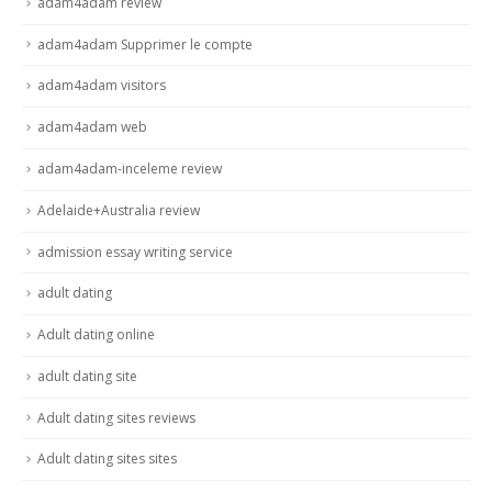
adam4adam review
adam4adam Supprimer le compte
adam4adam visitors
adam4adam web
adam4adam-inceleme review
Adelaide+Australia review
admission essay writing service
adult dating
Adult dating online
adult dating site
Adult dating sites reviews
Adult dating sites sites