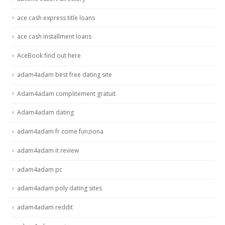
ace cash express title loans
ace cash installment loans
AceBook find out here
adam4adam best free dating site
Adam4adam complitement gratuit
Adam4adam dating
adam4adam fr come funziona
adam4adam it review
adam4adam pc
adam4adam poly dating sites
adam4adam reddit