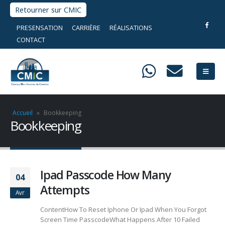
Retourner sur CMIC
PRESENSATION
CARRIÈRE
RÉALISATIONS
CONTACT
Accueil
»
Bookkeeping
Bookkeeping
Ipad Passcode How Many
04
Attempts
Avr
ContentHow To Reset Iphone Or Ipad When You Forgot
Screen Time PasscodeWhat Happens After 10 Failed