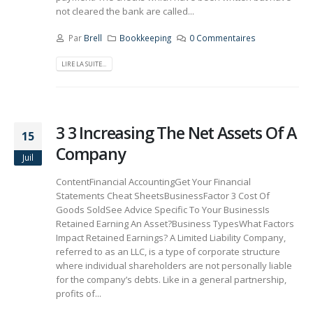
not cleared the bank are called...
Par
Brell
Bookkeeping
0 Commentaires
LIRE LA SUITE...
3 3 Increasing The Net Assets Of A
15
Company
Juil
ContentFinancial AccountingGet Your Financial
Statements Cheat SheetsBusinessFactor 3 Cost Of
Goods SoldSee Advice Specific To Your BusinessIs
Retained Earning An Asset?Business TypesWhat Factors
Impact Retained Earnings? A Limited Liability Company,
referred to as an LLC, is a type of corporate structure
where individual shareholders are not personally liable
for the company’s debts. Like in a general partnership,
profits of...