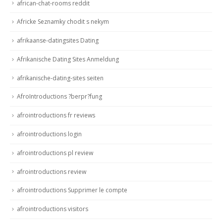
african-chat-rooms reddit
Africke Seznamky chodit s nekym
afrikaanse-datingsites Dating
Afrikanische Dating Sites Anmeldung
afrikanische-dating-sites seiten
AfroIntroductions ?berpr?fung
afrointroductions fr reviews
afrointroductions login
afrointroductions pl review
afrointroductions review
afrointroductions Supprimer le compte
afrointroductions visitors