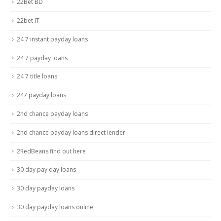
22Bet BD
22bet IT
24 7 instant payday loans
24 7 payday loans
24 7 title loans
247 payday loans
2nd chance payday loans
2nd chance payday loans direct lender
2RedBeans find out here
30 day pay day loans
30 day payday loans
30 day payday loans online