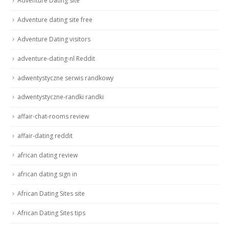
Adventure Dating site
Adventure dating site free
Adventure Dating visitors
adventure-dating-nl Reddit
adwentystyczne serwis randkowy
adwentystyczne-randki randki
affair-chat-rooms review
affair-dating reddit
african dating review
african dating sign in
African Dating Sites site
African Dating Sites tips