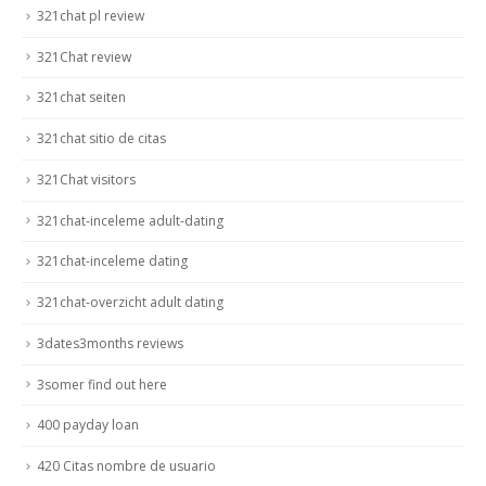
321chat pl review
321Chat review
321chat seiten
321chat sitio de citas
321Chat visitors
321chat-inceleme adult-dating
321chat-inceleme dating
321chat-overzicht adult dating
3dates3months reviews
3somer find out here
400 payday loan
420 Citas nombre de usuario