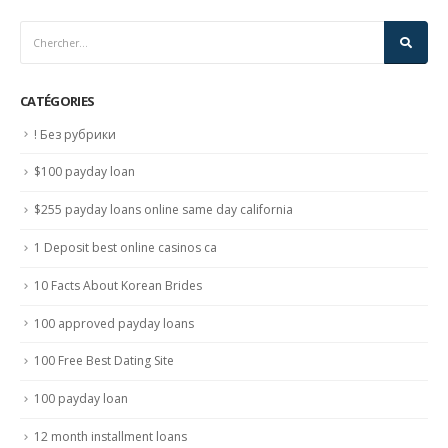
CATÉGORIES
! Без рубрики
$100 payday loan
$255 payday loans online same day california
1 Deposit best online casinos ca
10 Facts About Korean Brides
100 approved payday loans
100 Free Best Dating Site
100 payday loan
12 month installment loans