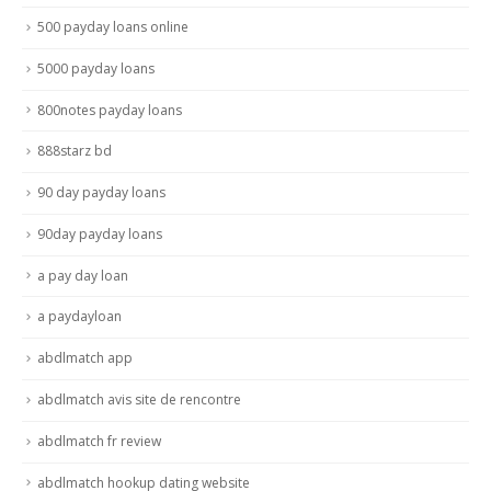
500 payday loans online
5000 payday loans
800notes payday loans
888starz bd
90 day payday loans
90day payday loans
a pay day loan
a paydayloan
abdlmatch app
abdlmatch avis site de rencontre
abdlmatch fr review
abdlmatch hookup dating website