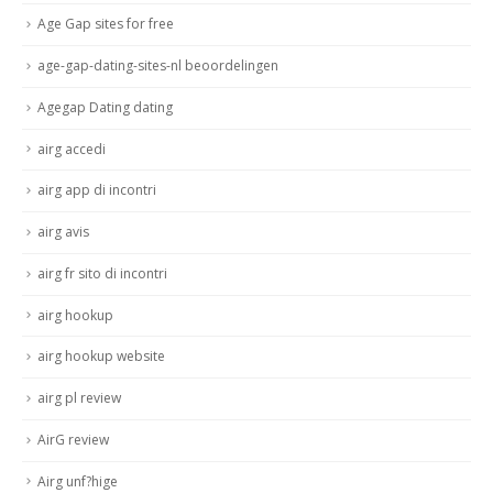
Age Gap sites for free
age-gap-dating-sites-nl beoordelingen
Agegap Dating dating
airg accedi
airg app di incontri
airg avis
airg fr sito di incontri
airg hookup
airg hookup website
airg pl review
AirG review
Airg unf?hige