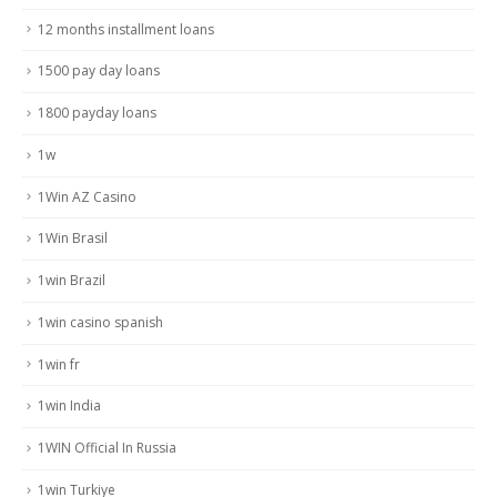
12 months installment loans
1500 pay day loans
1800 payday loans
1w
1Win AZ Casino
1Win Brasil
1win Brazil
1win casino spanish
1win fr
1win India
1WIN Official In Russia
1win Turkiye