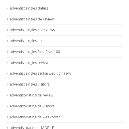
adventist singles dating
adventist singles de review
adventist singles es reviews
adventist singles italia
adventist singles ReseГ±as 100
adventist singles review
adventist singles szukaj wedlug nazwy
adventist singles visitors
adventist-dating-de review
adventist-dating-de visitors
adventist-dating-de was kostet
adventist-dating-nl MOBILE