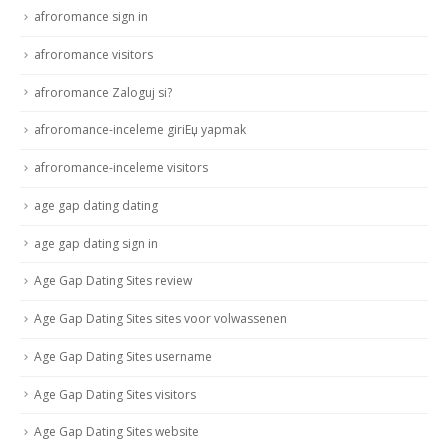
afroromance sign in
afroromance visitors
afroromance Zaloguj si?
afroromance-inceleme giriЕџ yapmak
afroromance-inceleme visitors
age gap dating dating
age gap dating sign in
Age Gap Dating Sites review
Age Gap Dating Sites sites voor volwassenen
Age Gap Dating Sites username
Age Gap Dating Sites visitors
Age Gap Dating Sites website