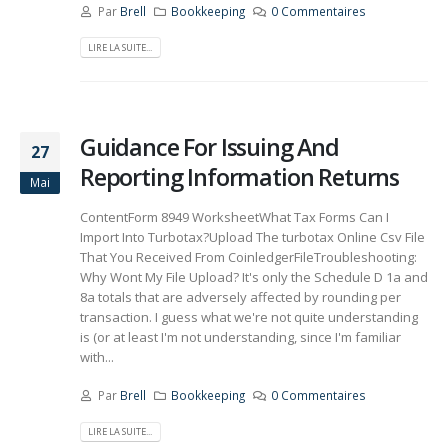
Par
Brell
Bookkeeping
0 Commentaires
LIRE LA SUITE...
Guidance For Issuing And
27
Reporting Information Returns
Mai
ContentForm 8949 WorksheetWhat Tax Forms Can I
Import Into Turbotax?Upload The turbotax Online Csv File
That You Received From CoinledgerFileTroubleshooting:
Why Wont My File Upload? It's only the Schedule D 1a and
8a totals that are adversely affected by rounding per
transaction. I guess what we're not quite understanding
is (or at least I'm not understanding, since I'm familiar
with...
Par
Brell
Bookkeeping
0 Commentaires
LIRE LA SUITE...