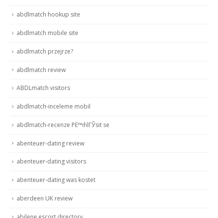
abdlmatch hookup site
abdlmatch mobile site
abdlmatch przejrze?
abdlmatch review
ABDLmatch visitors
abdlmatch-inceleme mobil
abdlmatch-recenze PЕ™ihlГЎsit se
abenteuer-dating review
abenteuer-dating visitors
abenteuer-dating was kostet
aberdeen UK review
abilene escort directory