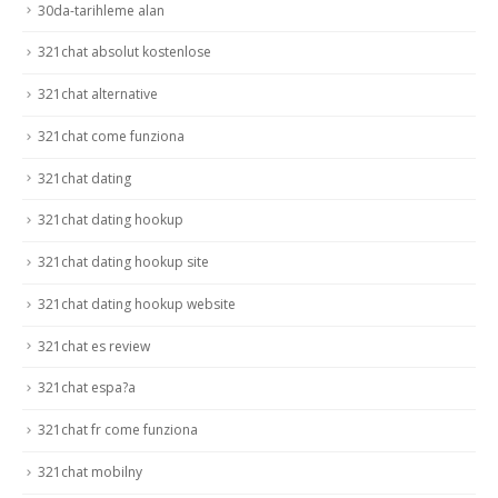
30da-tarihleme alan
321chat absolut kostenlose
321chat alternative
321chat come funziona
321chat dating
321chat dating hookup
321chat dating hookup site
321chat dating hookup website
321chat es review
321chat espa?a
321chat fr come funziona
321chat mobilny