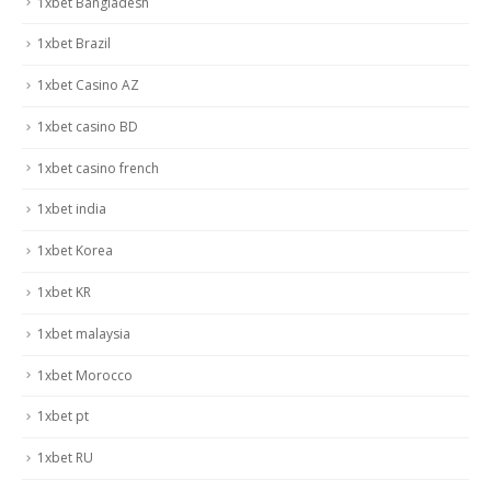
1xbet Bangladesh
1xbet Brazil
1xbet Casino AZ
1xbet casino BD
1xbet casino french
1xbet india
1xbet Korea
1xbet KR
1xbet malaysia
1xbet Morocco
1xbet pt
1xbet RU