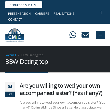
Retourner sur CMIC
PRESENSATION
CARRIÈRE
RÉALISATIONS
CONTACT
Accueil
»
BBW Dating top
BBW Dating top
Are you willing to wed your own
04
accompanied sister? (Yes if any?)
Oct
Are you willing to wed your own accompanied sister? (Yes
if any?) OptimistMinds Since a BetterHelp associate, we