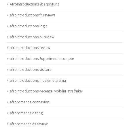
AfroIntroductions ?berpr?fung
afrointroductions fr reviews
afrointroductions login
afrointroductions pl review
afrointroductions review
afrointroductions Supprimer le compte
afrointroductions visitors
afrointroductions-inceleme arama
afrointroductions-recenze MobilnГ­ strГЎnka
afroromance connexion
afroromance dating
afroromance es review