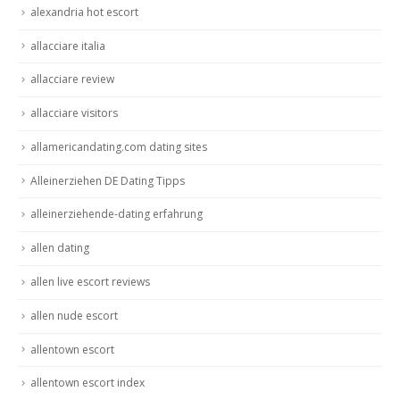
alexandria hot escort
allacciare italia
allacciare review
allacciare visitors
allamericandating.com dating sites
Alleinerziehen DE Dating Tipps
alleinerziehende-dating erfahrung
allen dating
allen live escort reviews
allen nude escort
allentown escort
allentown escort index