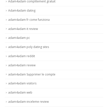
Adam4adam complitement gratuit
Adam4adam dating
adam4adam fr come funziona
adam4adam it review
adam4adam pc
adam4adam poly dating sites
adam4adam reddit
adam4adam review
adam4adam Supprimer le compte
adam4adam visitors
adam4adam web
adam4adam-inceleme review