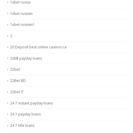
1xbet russia
1xbet russian
1xbet russian1
2
20 Deposit best online casinos ca
200$ payday loans
22bet
22Bet BD
22bet IT
24 7 instant payday loans
24 7 payday loans
24 7 title loans