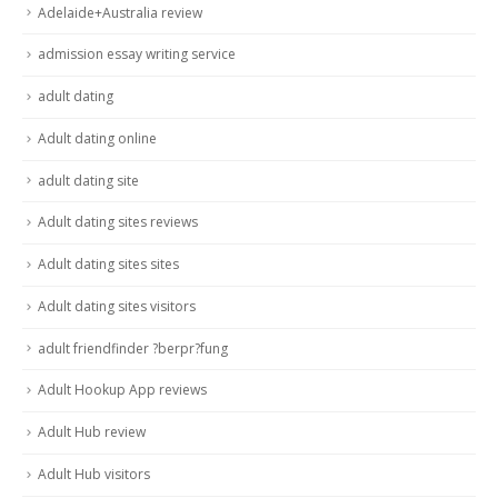
Adelaide+Australia review
admission essay writing service
adult dating
Adult dating online
adult dating site
Adult dating sites reviews
Adult dating sites sites
Adult dating sites visitors
adult friendfinder ?berpr?fung
Adult Hookup App reviews
Adult Hub review
Adult Hub visitors