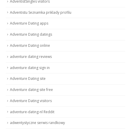
AdventistSingles visitors
Adventistu Seznamka priklady profilu
Adventure Dating apps
Adventure Dating datings
Adventure Dating online
adventure dating reviews
adventure dating sign in
Adventure Dating site
Adventure dating site free
Adventure Dating visitors
adventure-dating-nl Reddit
adwentystyczne serwis randkowy