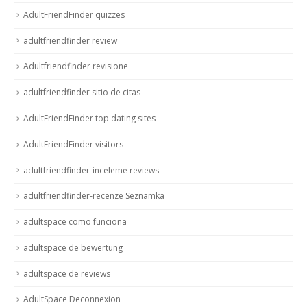
AdultFriendFinder quizzes
adultfriendfinder review
Adultfriendfinder revisione
adultfriendfinder sitio de citas
AdultFriendFinder top dating sites
AdultFriendFinder visitors
adultfriendfinder-inceleme reviews
adultfriendfinder-recenze Seznamka
adultspace como funciona
adultspace de bewertung
adultspace de reviews
AdultSpace Deconnexion