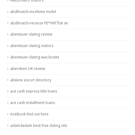
ABDLmatch visitors
abdlmatch-inceleme mobil
abdlmatch-recenze PЕ™ihlГЎsit se
abenteuer-dating review
abenteuer-dating visitors
abenteuer-dating was kostet
aberdeen UK review
abilene escort directory
ace cash express title loans
ace cash installment loans
AceBook find out here
adam4adam best free dating site