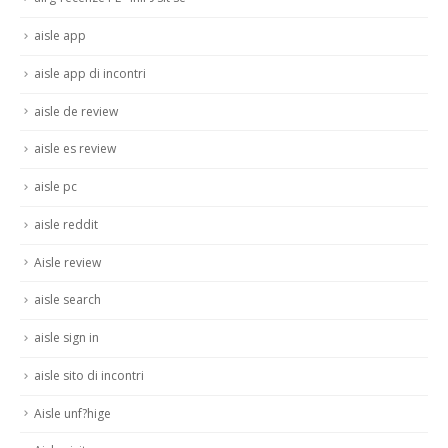
aisle app
aisle app di incontri
aisle de review
aisle es review
aisle pc
aisle reddit
Aisle review
aisle search
aisle sign in
aisle sito di incontri
Aisle unf?hige