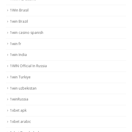
1Win Brasil
1win Brazil
1win casino spanish
1win fr
1win India
1WIN Official In Russia
1win Turkiye
1win uzbekistan
1winRussia
1xbet apk
1xbet arabic