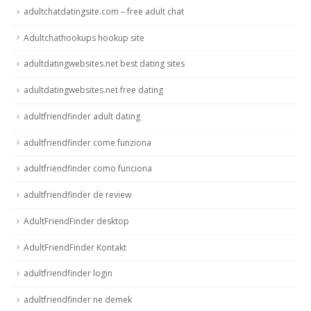
adultchatdatingsite.com – free adult chat
Adultchathookups hookup site
adultdatingwebsites.net best dating sites
adultdatingwebsites.net free dating
adultfriendfinder adult dating
adultfriendfinder come funziona
adultfriendfinder como funciona
adultfriendfinder de review
AdultFriendFinder desktop
AdultFriendFinder Kontakt
adultfriendfinder login
adultfriendfinder ne demek