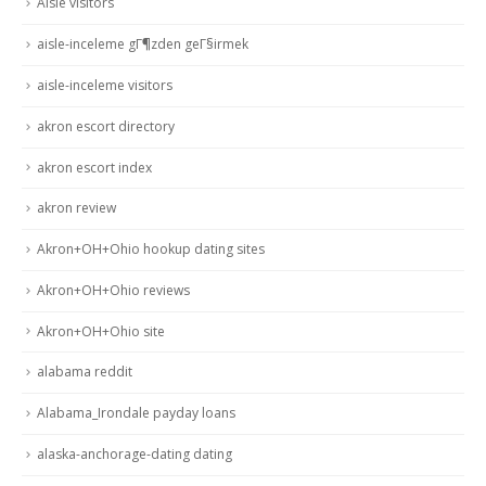
Aisle visitors
aisle-inceleme gГ¶zden geГ§irmek
aisle-inceleme visitors
akron escort directory
akron escort index
akron review
Akron+OH+Ohio hookup dating sites
Akron+OH+Ohio reviews
Akron+OH+Ohio site
alabama reddit
Alabama_Irondale payday loans
alaska-anchorage-dating dating