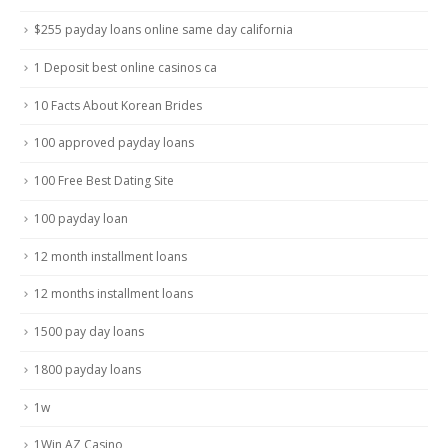
$255 payday loans online same day california
1 Deposit best online casinos ca
10 Facts About Korean Brides
100 approved payday loans
100 Free Best Dating Site
100 payday loan
12 month installment loans
12 months installment loans
1500 pay day loans
1800 payday loans
1w
1Win AZ Casino