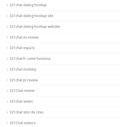
321chat dating hookup
321chat dating hookup site
321chat dating hookup website
321chat es review
321chat espa?a
321chat fr come funziona
321chat mobilny
321chat pl review
321Chat review
321chat seiten
321chat sitio de citas
321Chat visitors