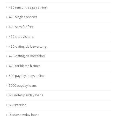
420 rencontres gay a niort
420 Singles reviews
420 sites for free
420-citas visitors
420-dating-de bewertung
420-dating-de kostenlos
420-tarihleme hizmet
500 payday loans online
5000 payday loans
800notes payday loans
888starz bd
90 day payday loans