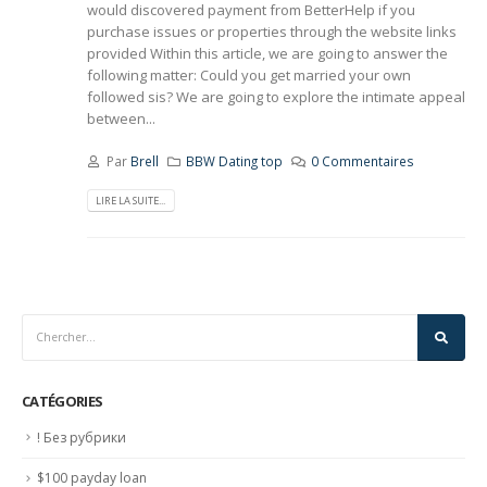
would discovered payment from BetterHelp if you
purchase issues or properties through the website links
provided Within this article, we are going to answer the
following matter: Could you get married your own
followed sis? We are going to explore the intimate appeal
between...
Par
Brell
BBW Dating top
0 Commentaires
LIRE LA SUITE...
CATÉGORIES
! Без рубрики
$100 payday loan