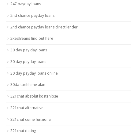
247 payday loans
2nd chance payday loans
2nd chance payday loans direct lender
2RedBeans find out here
30 day pay day loans
30 day payday loans
30 day payday loans online
30da-tarihleme alan
321chat absolut kostenlose
321chat alternative
321chat come funziona
321chat dating