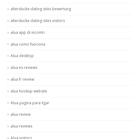
alterslucke-dating-sites bewertung
alterslucke-dating-sites visitors
alua app di incontri
alua como funciona
Alua desktop
alua es reviews
alua fr review
alua hookup website
Alua pagina para ligar
alua review
alua reviews
Alua visitors