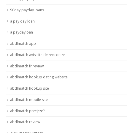
90day payday loans
a pay day loan
a paydayloan
abdlmatch app
abdlmatch avis site de rencontre
abdlmatch fr review
abdlmatch hookup dating website
abdlmatch hookup site
abdlmatch mobile site
abdlmatch przejrze?
abdlmatch review