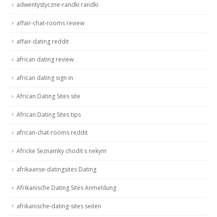
adwentystyczne-randki randki
affair-chat-rooms review
affair-dating reddit
african dating review
african dating sign in
African Dating Sites site
African Dating Sites tips
african-chat-rooms reddit
Africke Seznamky chodit s nekym
afrikaanse-datingsites Dating
Afrikanische Dating Sites Anmeldung
afrikanische-dating-sites seiten