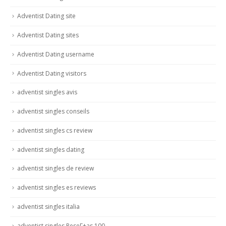
Adventist Dating site
Adventist Dating sites
Adventist Dating username
Adventist Dating visitors
adventist singles avis
adventist singles conseils
adventist singles cs review
adventist singles dating
adventist singles de review
adventist singles es reviews
adventist singles italia
adventist singles ReseГ±as 100