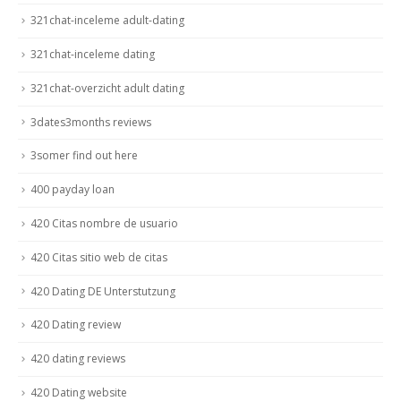
321chat-inceleme adult-dating
321chat-inceleme dating
321chat-overzicht adult dating
3dates3months reviews
3somer find out here
400 payday loan
420 Citas nombre de usuario
420 Citas sitio web de citas
420 Dating DE Unterstutzung
420 Dating review
420 dating reviews
420 Dating website