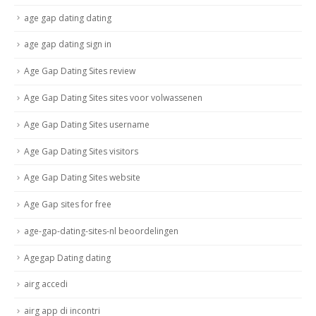
age gap dating dating
age gap dating sign in
Age Gap Dating Sites review
Age Gap Dating Sites sites voor volwassenen
Age Gap Dating Sites username
Age Gap Dating Sites visitors
Age Gap Dating Sites website
Age Gap sites for free
age-gap-dating-sites-nl beoordelingen
Agegap Dating dating
airg accedi
airg app di incontri