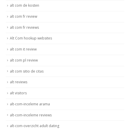
alt com de kosten
alt com fr review
alt com fr reviews
Alt Com hookup websites
alt com it review
alt com pl review
alt com sitio de citas
alt reviews
alt visitors
alt-com-inceleme arama
alt-com-inceleme reviews
alt-com-overzicht adult dating