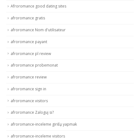
Afroromance good dating sites
afroromance gratis
afroromance Nom d'utilisateur
afroromance payant
afroromance pl review
afroromance probemonat
afroromance review
afroromance sign in
afroromance visitors
afroromance Zaloguj si?
afroromance-inceleme giriЕџ yapmak
afroromance-inceleme visitors