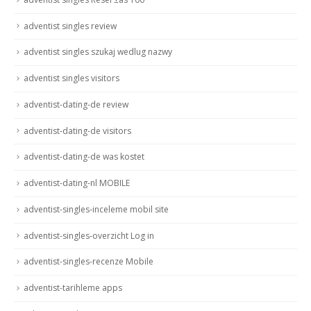
adventist singles review
adventist singles szukaj wedlug nazwy
adventist singles visitors
adventist-dating-de review
adventist-dating-de visitors
adventist-dating-de was kostet
adventist-dating-nl MOBILE
adventist-singles-inceleme mobil site
adventist-singles-overzicht Log in
adventist-singles-recenze Mobile
adventist-tarihleme apps