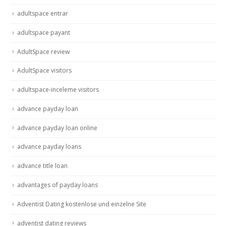
adultspace entrar
adultspace payant
AdultSpace review
AdultSpace visitors
adultspace-inceleme visitors
advance payday loan
advance payday loan online
advance payday loans
advance title loan
advantages of payday loans
Adventist Dating kostenlose und einzelne Site
adventist dating reviews