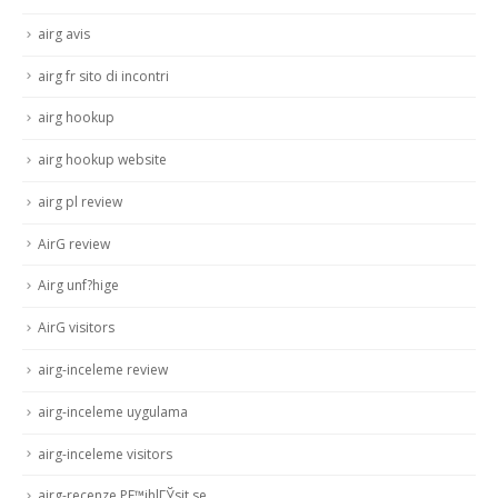
airg avis
airg fr sito di incontri
airg hookup
airg hookup website
airg pl review
AirG review
Airg unf?hige
AirG visitors
airg-inceleme review
airg-inceleme uygulama
airg-inceleme visitors
airg-recenze PЕ™ihlГЎsit se