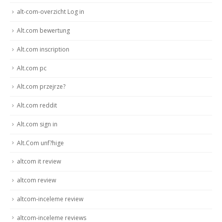
alt-com-overzicht Log in
Alt.com bewertung
Alt.com inscription
Alt.com pc
Alt.com przejrze?
Alt.com reddit
Alt.com sign in
Alt.Com unf?hige
altcom it review
altcom review
altcom-inceleme review
altcom-inceleme reviews