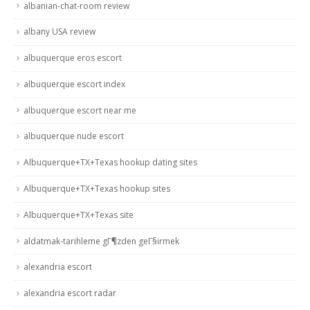
albanian-chat-room review
albany USA review
albuquerque eros escort
albuquerque escort index
albuquerque escort near me
albuquerque nude escort
Albuquerque+TX+Texas hookup dating sites
Albuquerque+TX+Texas hookup sites
Albuquerque+TX+Texas site
aldatmak-tarihleme gГ¶zden geГ§irmek
alexandria escort
alexandria escort radar