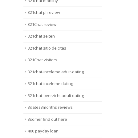
321chat mobilny
321chat pl review
321Chat review
321chat seiten
321chat sitio de citas
321Chat visitors
321chat-inceleme adult-dating
321chat-inceleme dating
321chat-overzicht adult dating
3dates3months reviews
3somer find out here
400 payday loan