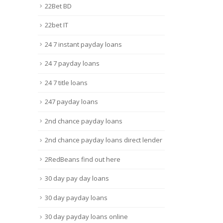
22Bet BD
22bet IT
24 7 instant payday loans
24 7 payday loans
24 7 title loans
247 payday loans
2nd chance payday loans
2nd chance payday loans direct lender
2RedBeans find out here
30 day pay day loans
30 day payday loans
30 day payday loans online