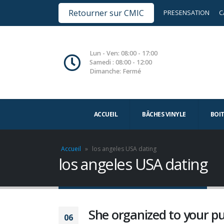
Retourner sur CMIC
PRESENSATION
C
Lun - Ven: 08:00 - 17:00
Samedi : 08:00 - 12:00
Dimanche: Fermé
ACCUEIL
BÂCHES VINYLE
BOI
Accueil
»
los angeles USA dating
los angeles USA dating
She organized to your pu
06