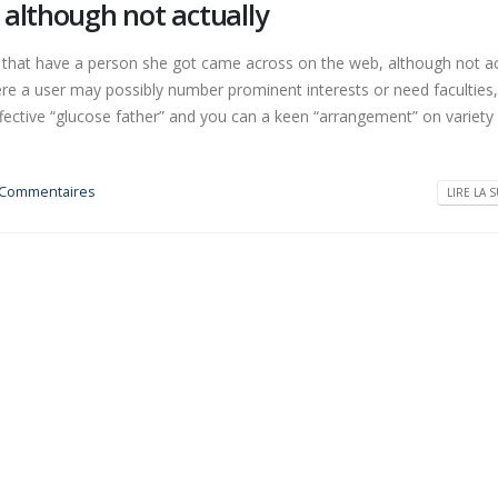
 although not actually
 that have a person she got came across on the web, although not ac
re a user may possibly number prominent interests or need faculties,
fective “glucose father” and you can a keen “arrangement” on variety
 Commentaires
LIRE LA S