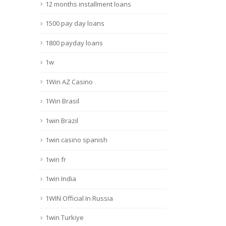
12 months installment loans
1500 pay day loans
1800 payday loans
1w
1Win AZ Casino
1Win Brasil
1win Brazil
1win casino spanish
1win fr
1win India
1WIN Official In Russia
1win Turkiye