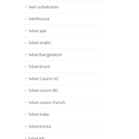
1win uzbekistan
1winRussia
1xbet apk
1xbet arabic
1xbet Bangladesh
1xbet Brazil
1xbet Casino AZ
1xbet casino BD
1xbet casino french
1xbet india
1xbet Korea
1xbet KR