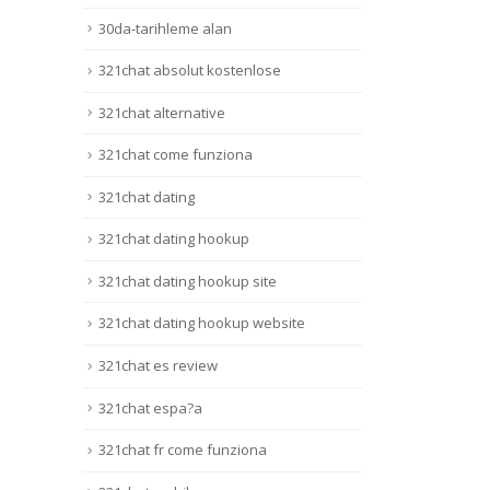
30da-tarihleme alan
321chat absolut kostenlose
321chat alternative
321chat come funziona
321chat dating
321chat dating hookup
321chat dating hookup site
321chat dating hookup website
321chat es review
321chat espa?a
321chat fr come funziona