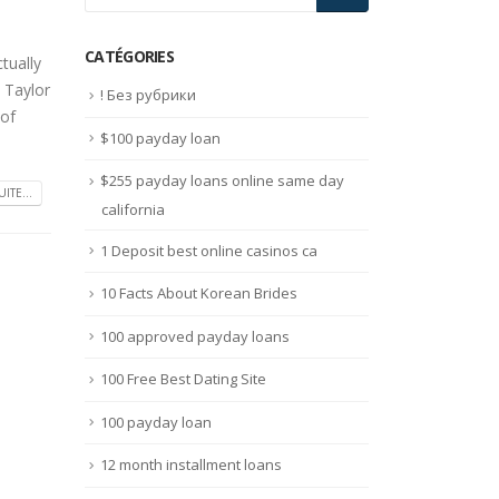
CATÉGORIES
tually
 Taylor
! Без рубрики
 of
$100 payday loan
$255 payday loans online same day
UITE...
california
1 Deposit best online casinos ca
10 Facts About Korean Brides
100 approved payday loans
100 Free Best Dating Site
100 payday loan
12 month installment loans