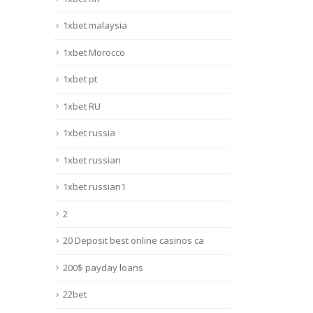
1xbet malaysia
1xbet Morocco
1xbet pt
1xbet RU
1xbet russia
1xbet russian
1xbet russian1
2
20 Deposit best online casinos ca
200$ payday loans
22bet