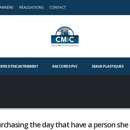
ARRIÈRE
RÉALISATIONS
CONTACT
TIERS D’ENCASTREMENT
RACCORDS PVC
SEAUX PLASTIQUES
rchasing the day that have a person she