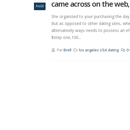
came across on the web,
Août
She organized to your purchasing the day
But as opposed to other dating sites, whe
alternatively ways needs to possess an ef
$step one,100...
Par
Brell
los angeles USA dating
0