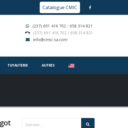
Catalogue CMIC
(237) 691 416 702
/
658 314 821
(237) 691 416 702 / 658 314 821
info@cmic-sa.com
TUYAUTERIE
AUTRES
 got