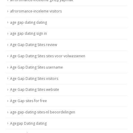
afroromance-inceleme visitors
age gap dating dating
age gap dating sign in
Age Gap Dating Sites review
Age Gap Dating Sites sites voor volwassenen
Age Gap Dating Sites username
Age Gap Dating Sites visitors
Age Gap Dating Sites website
Age Gap sites for free
age-gap-dating-sites-nl beoordelingen
Agegap Dating dating