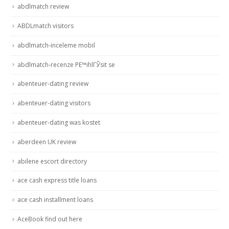
abdlmatch review
ABDLmatch visitors
abdlmatch-inceleme mobil
abdlmatch-recenze PЕ™ihlГЎsit se
abenteuer-dating review
abenteuer-dating visitors
abenteuer-dating was kostet
aberdeen UK review
abilene escort directory
ace cash express title loans
ace cash installment loans
AceBook find out here