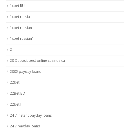
1xbet RU
1xbet russia
1xbet russian
1xbet russian1
2
20 Deposit best online casinos ca
200$ payday loans
22bet
22Bet BD
22bet IT
24 7 instant payday loans
24 7 payday loans