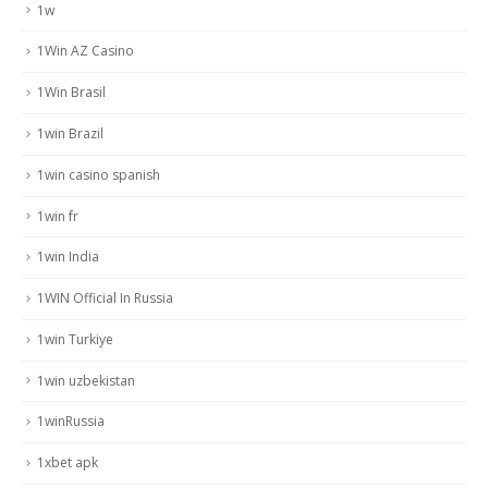
1w
1Win AZ Casino
1Win Brasil
1win Brazil
1win casino spanish
1win fr
1win India
1WIN Official In Russia
1win Turkiye
1win uzbekistan
1winRussia
1xbet apk