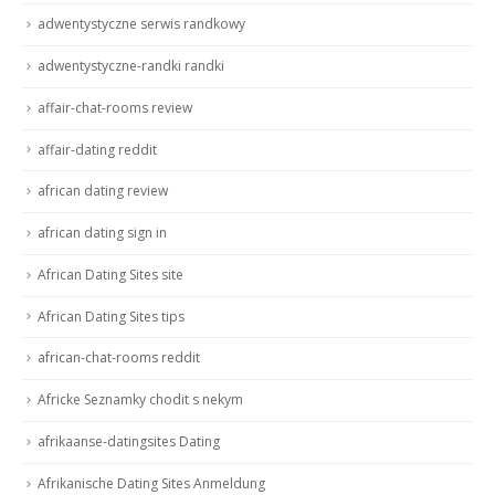
adwentystyczne serwis randkowy
adwentystyczne-randki randki
affair-chat-rooms review
affair-dating reddit
african dating review
african dating sign in
African Dating Sites site
African Dating Sites tips
african-chat-rooms reddit
Africke Seznamky chodit s nekym
afrikaanse-datingsites Dating
Afrikanische Dating Sites Anmeldung