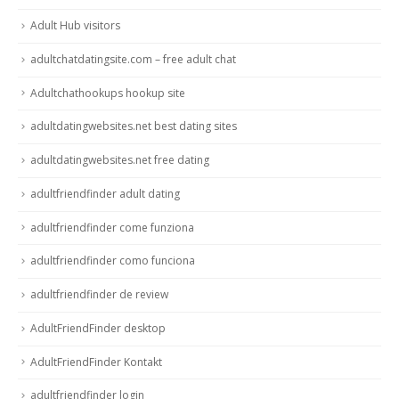
Adult Hub visitors
adultchatdatingsite.com – free adult chat
Adultchathookups hookup site
adultdatingwebsites.net best dating sites
adultdatingwebsites.net free dating
adultfriendfinder adult dating
adultfriendfinder come funziona
adultfriendfinder como funciona
adultfriendfinder de review
AdultFriendFinder desktop
AdultFriendFinder Kontakt
adultfriendfinder login