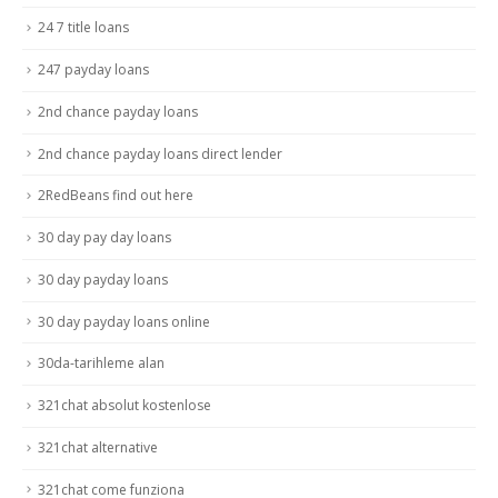
24 7 title loans
247 payday loans
2nd chance payday loans
2nd chance payday loans direct lender
2RedBeans find out here
30 day pay day loans
30 day payday loans
30 day payday loans online
30da-tarihleme alan
321chat absolut kostenlose
321chat alternative
321chat come funziona