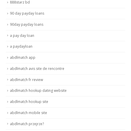
888starz bd
90 day payday loans
90day payday loans
a pay day loan
a paydayloan
abdlmatch app
abdlmatch avis site de rencontre
abdlmatch fr review
abdlmatch hookup dating website
abdlmatch hookup site
abdlmatch mobile site
abdlmatch przejrze?