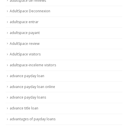
adultspace de reviews
AdultSpace Deconnexion
adultspace entrar
adultspace payant
AdultSpace review
AdultSpace visitors
adultspace-inceleme visitors
advance payday loan
advance payday loan online
advance payday loans
advance title loan
advantages of payday loans