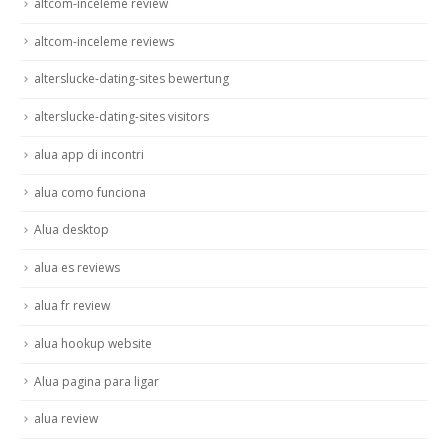
altcom-inceleme review
altcom-inceleme reviews
alterslucke-dating-sites bewertung
alterslucke-dating-sites visitors
alua app di incontri
alua como funciona
Alua desktop
alua es reviews
alua fr review
alua hookup website
Alua pagina para ligar
alua review