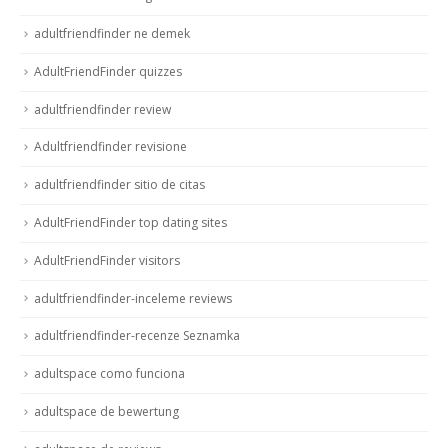
adultfriendfinder ne demek
AdultFriendFinder quizzes
adultfriendfinder review
Adultfriendfinder revisione
adultfriendfinder sitio de citas
AdultFriendFinder top dating sites
AdultFriendFinder visitors
adultfriendfinder-inceleme reviews
adultfriendfinder-recenze Seznamka
adultspace como funciona
adultspace de bewertung