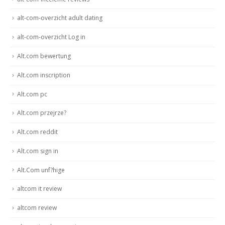
alt-com-overzicht adult dating
alt-com-overzicht Log in
Alt.com bewertung
Alt.com inscription
Alt.com pc
Alt.com przejrze?
Alt.com reddit
Alt.com sign in
Alt.Com unf?hige
altcom it review
altcom review