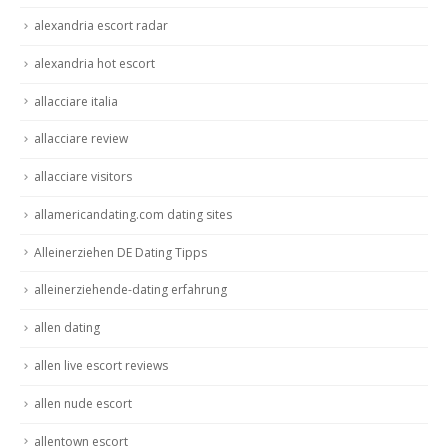
alexandria escort radar
alexandria hot escort
allacciare italia
allacciare review
allacciare visitors
allamericandating.com dating sites
Alleinerziehen DE Dating Tipps
alleinerziehende-dating erfahrung
allen dating
allen live escort reviews
allen nude escort
allentown escort