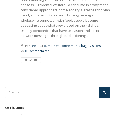
possess Suit Mental Welfare To consume in a way that's
considered appropriate of the society's latest eating plan
trend, and also in its pursuit of strengthening a
wholesome connection with food, people become
obsessing about what they placed on their dishes.
Usually bombarded that have television and social
network messages throughout the dieting...
Par
Brell
bumble-vs-coffee-meets-bagel visitors
0 Commentaires
LIRE LA SUITE...
CATÉGORIES