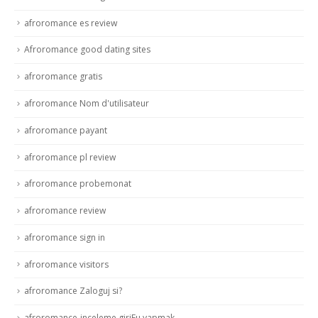
afroromance es review
Afroromance good dating sites
afroromance gratis
afroromance Nom d'utilisateur
afroromance payant
afroromance pl review
afroromance probemonat
afroromance review
afroromance sign in
afroromance visitors
afroromance Zaloguj si?
afroromance-inceleme giriЕџ yapmak