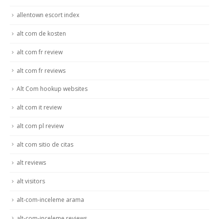
allentown escort index
alt com de kosten
alt com fr review
alt com fr reviews
Alt Com hookup websites
alt com it review
alt com pl review
alt com sitio de citas
alt reviews
alt visitors
alt-com-inceleme arama
alt-com-inceleme reviews