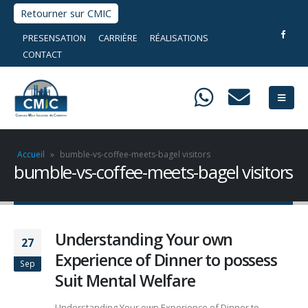
Retourner sur CMIC
PRESENSATION
CARRIÈRE
RÉALISATIONS
CONTACT
Accueil
»
bumble-vs-coffee-meets-bagel visitors
bumble-vs-coffee-meets-bagel visitors
Understanding Your own
27
Experience of Dinner to possess
Sep
Suit Mental Welfare
Understanding Your own Experience of Dinner to