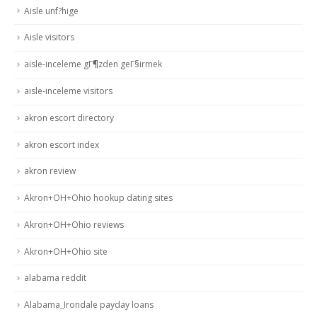
Aisle unf?hige
Aisle visitors
aisle-inceleme gГ¶zden geГ§irmek
aisle-inceleme visitors
akron escort directory
akron escort index
akron review
Akron+OH+Ohio hookup dating sites
Akron+OH+Ohio reviews
Akron+OH+Ohio site
alabama reddit
Alabama_Irondale payday loans