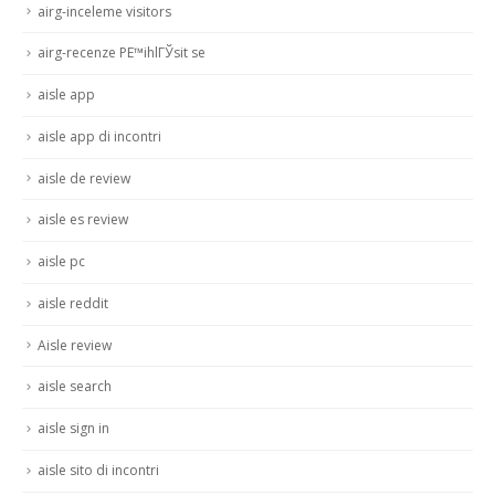
airg-inceleme visitors
airg-recenze PЕ™ihlГЎsit se
aisle app
aisle app di incontri
aisle de review
aisle es review
aisle pc
aisle reddit
Aisle review
aisle search
aisle sign in
aisle sito di incontri