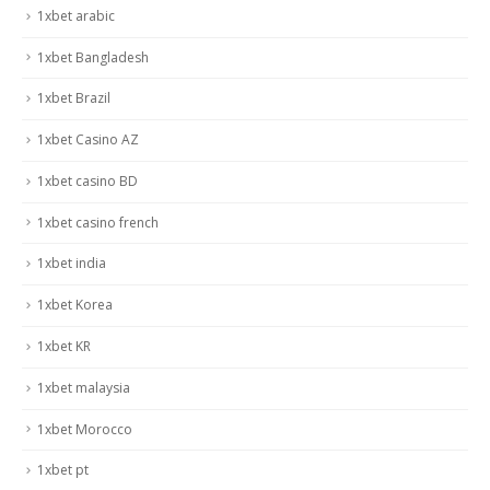
1xbet arabic
1xbet Bangladesh
1xbet Brazil
1xbet Casino AZ
1xbet casino BD
1xbet casino french
1xbet india
1xbet Korea
1xbet KR
1xbet malaysia
1xbet Morocco
1xbet pt