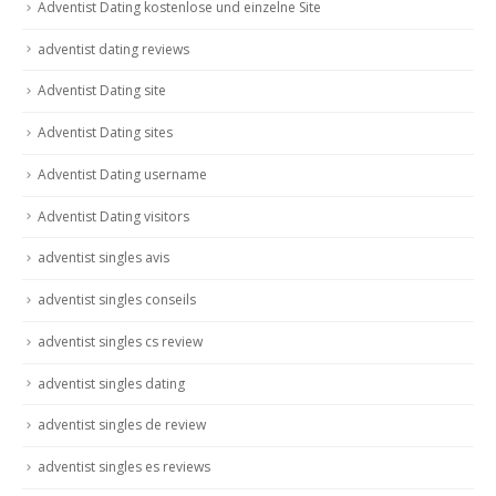
Adventist Dating kostenlose und einzelne Site
adventist dating reviews
Adventist Dating site
Adventist Dating sites
Adventist Dating username
Adventist Dating visitors
adventist singles avis
adventist singles conseils
adventist singles cs review
adventist singles dating
adventist singles de review
adventist singles es reviews