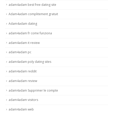
adam4adam best free dating site
Adam4adam complitement gratuit
Adam4adam dating
adam4adam fr come funziona
adam4adam it review
adam4adam pc
adam4adam poly dating sites
adam4adam reddit
adam4adam review
adam4adam Supprimer le compte
adam4adam visitors
adam4adam web