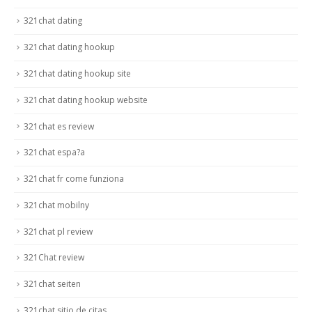
321chat dating
321chat dating hookup
321chat dating hookup site
321chat dating hookup website
321chat es review
321chat espa?a
321chat fr come funziona
321chat mobilny
321chat pl review
321Chat review
321chat seiten
321chat sitio de citas