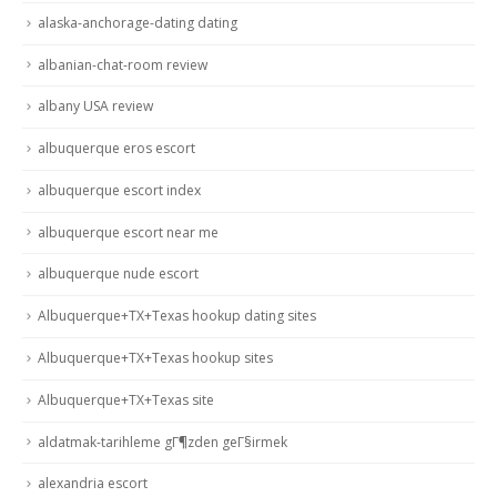
alaska-anchorage-dating dating
albanian-chat-room review
albany USA review
albuquerque eros escort
albuquerque escort index
albuquerque escort near me
albuquerque nude escort
Albuquerque+TX+Texas hookup dating sites
Albuquerque+TX+Texas hookup sites
Albuquerque+TX+Texas site
aldatmak-tarihleme gГ¶zden geГ§irmek
alexandria escort