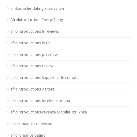
afrikanische-dating-sites seiten
AfroIntroductions ?berpr?fung
afrointroductions fr reviews
afrointroductions login
afrointroductions pl review
afrointroductions review
afrointroductions Supprimer le compte
afrointroductions visitors
afrointroductions-inceleme arama
afrointroductions-recenze MobilnГ­ strГЎnka
afroromance connexion
afroromance dating