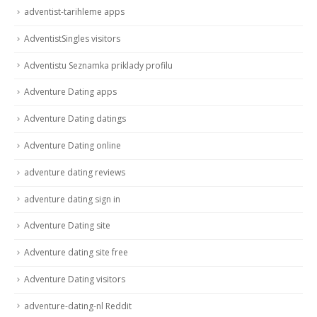
adventist-tarihleme apps
AdventistSingles visitors
Adventistu Seznamka priklady profilu
Adventure Dating apps
Adventure Dating datings
Adventure Dating online
adventure dating reviews
adventure dating sign in
Adventure Dating site
Adventure dating site free
Adventure Dating visitors
adventure-dating-nl Reddit