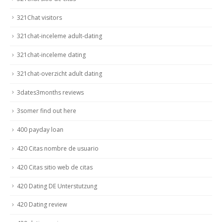
321Chat visitors
321chat-inceleme adult-dating
321chat-inceleme dating
321chat-overzicht adult dating
3dates3months reviews
3somer find out here
400 payday loan
420 Citas nombre de usuario
420 Citas sitio web de citas
420 Dating DE Unterstutzung
420 Dating review