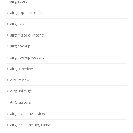
airg accedi
airg app di incontri
airg avis
airg fr sito di incontri
airg hookup
airg hookup website
airg pl review
AirG review
Airg unf?hige
AirG visitors
airg-inceleme review
airg-inceleme uygulama