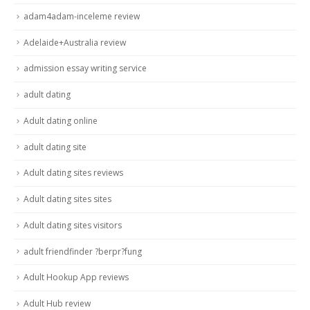
adam4adam-inceleme review
Adelaide+Australia review
admission essay writing service
adult dating
Adult dating online
adult dating site
Adult dating sites reviews
Adult dating sites sites
Adult dating sites visitors
adult friendfinder ?berpr?fung
Adult Hookup App reviews
Adult Hub review