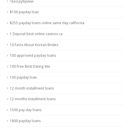
! Без рубрики
$100 payday loan
$255 payday loans online same day california
1 Deposit best online casinos ca
10 Facts About Korean Brides
100 approved payday loans
100 Free Best Dating Site
100 payday loan
12 month installment loans
12 months installment loans
1500 pay day loans
1800 payday loans