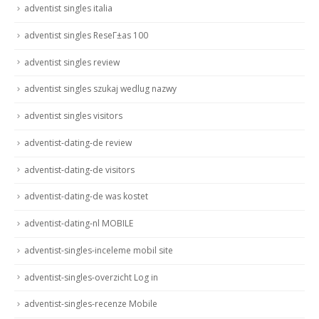
adventist singles italia
adventist singles ReseГ±as 100
adventist singles review
adventist singles szukaj wedlug nazwy
adventist singles visitors
adventist-dating-de review
adventist-dating-de visitors
adventist-dating-de was kostet
adventist-dating-nl MOBILE
adventist-singles-inceleme mobil site
adventist-singles-overzicht Log in
adventist-singles-recenze Mobile