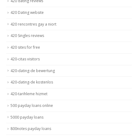
420 dating reviews
420 Dating website
420 rencontres gay a niort
420 Singles reviews
420 sites for free
420-citas visitors
420-dating-de bewertung
420-dating-de kostenlos
420-tarihleme hizmet
500 payday loans online
5000 payday loans
800notes payday loans