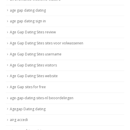
age gap dating dating
age gap dating sign in
Age Gap Dating Sites review
Age Gap Dating Sites sites voor volwassenen
Age Gap Dating Sites username
Age Gap Dating Sites visitors
Age Gap Dating Sites website
Age Gap sites for free
age-gap-dating-sites-nl beoordelingen
Agegap Dating dating
airg accedi