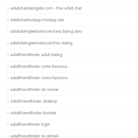
adultchatdatingsite.com – free adult chat
Adultchathookups hookup site
adultdatingwebsites.net best dating sites
adultdatingwebsites.net free dating
adultfriendfinder adult dating
adultfriendfinder come funziona
adultfriendfinder como funciona
adultfriendfinder de review
AdultFriendFinder desktop
AdultFriendFinder Kontakt
adultfriendfinder login
adultfriendfinder ne demek