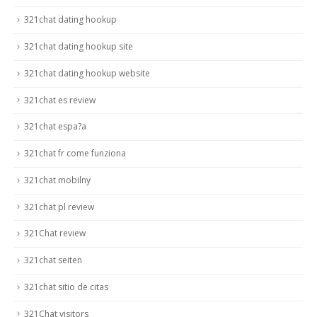
321chat dating hookup
321chat dating hookup site
321chat dating hookup website
321chat es review
321chat espa?a
321chat fr come funziona
321chat mobilny
321chat pl review
321Chat review
321chat seiten
321chat sitio de citas
321Chat visitors