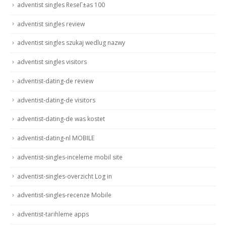
adventist singles ReseГ±as 100
adventist singles review
adventist singles szukaj wedlug nazwy
adventist singles visitors
adventist-dating-de review
adventist-dating-de visitors
adventist-dating-de was kostet
adventist-dating-nl MOBILE
adventist-singles-inceleme mobil site
adventist-singles-overzicht Log in
adventist-singles-recenze Mobile
adventist-tarihleme apps