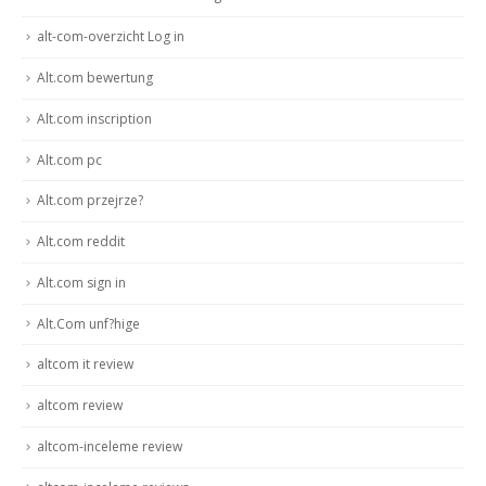
alt-com-overzicht Log in
Alt.com bewertung
Alt.com inscription
Alt.com pc
Alt.com przejrze?
Alt.com reddit
Alt.com sign in
Alt.Com unf?hige
altcom it review
altcom review
altcom-inceleme review