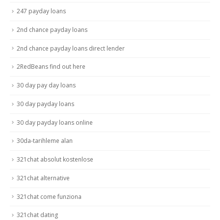
247 payday loans
2nd chance payday loans
2nd chance payday loans direct lender
2RedBeans find out here
30 day pay day loans
30 day payday loans
30 day payday loans online
30da-tarihleme alan
321chat absolut kostenlose
321chat alternative
321chat come funziona
321chat dating