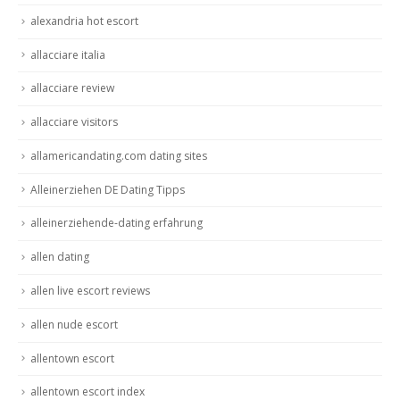
alexandria hot escort
allacciare italia
allacciare review
allacciare visitors
allamericandating.com dating sites
Alleinerziehen DE Dating Tipps
alleinerziehende-dating erfahrung
allen dating
allen live escort reviews
allen nude escort
allentown escort
allentown escort index