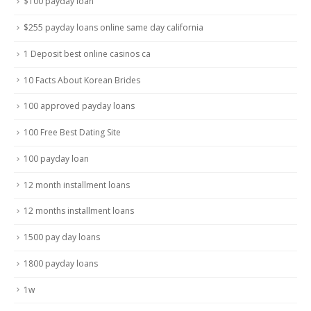
$100 payday loan
$255 payday loans online same day california
1 Deposit best online casinos ca
10 Facts About Korean Brides
100 approved payday loans
100 Free Best Dating Site
100 payday loan
12 month installment loans
12 months installment loans
1500 pay day loans
1800 payday loans
1w