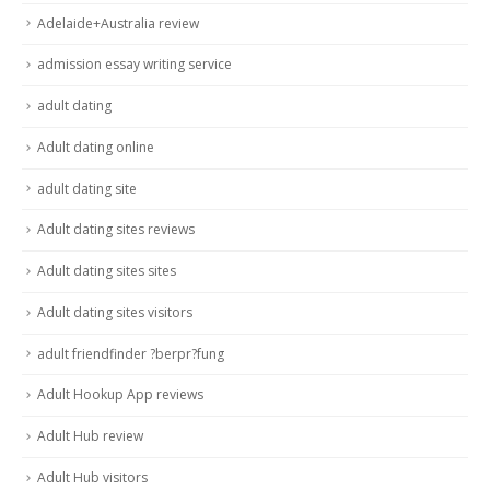
Adelaide+Australia review
admission essay writing service
adult dating
Adult dating online
adult dating site
Adult dating sites reviews
Adult dating sites sites
Adult dating sites visitors
adult friendfinder ?berpr?fung
Adult Hookup App reviews
Adult Hub review
Adult Hub visitors