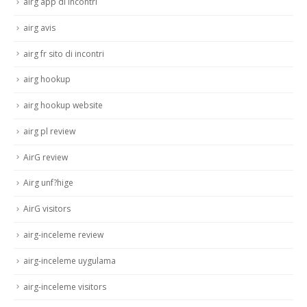
airg app di incontri
airg avis
airg fr sito di incontri
airg hookup
airg hookup website
airg pl review
AirG review
Airg unf?hige
AirG visitors
airg-inceleme review
airg-inceleme uygulama
airg-inceleme visitors