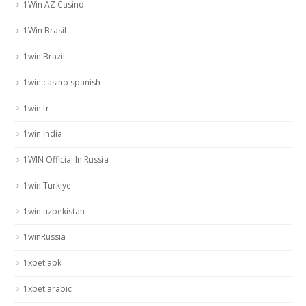
1Win AZ Casino
1Win Brasil
1win Brazil
1win casino spanish
1win fr
1win India
1WIN Official In Russia
1win Turkiye
1win uzbekistan
1winRussia
1xbet apk
1xbet arabic