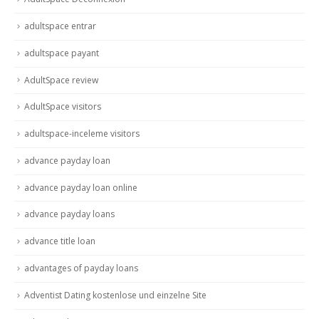
adultspace entrar
adultspace payant
AdultSpace review
AdultSpace visitors
adultspace-inceleme visitors
advance payday loan
advance payday loan online
advance payday loans
advance title loan
advantages of payday loans
Adventist Dating kostenlose und einzelne Site