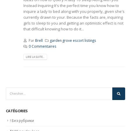
Instead Inquiring It's the perfect time you know how to
inquire a lady to bed along with you properly, given she's
currently drawn to your. Because the facts are, inquiring
girls to sleep to you and getting an optimistic effect is not
that difficult knowing how to do it...
Par
Brell
garden grove escort listings
0 Commentaires
LIRE LA SUITE...
CATÉGORIES
! Без рубрики