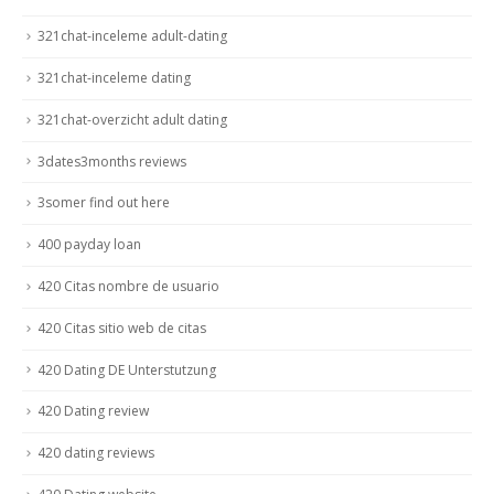
321chat-inceleme adult-dating
321chat-inceleme dating
321chat-overzicht adult dating
3dates3months reviews
3somer find out here
400 payday loan
420 Citas nombre de usuario
420 Citas sitio web de citas
420 Dating DE Unterstutzung
420 Dating review
420 dating reviews