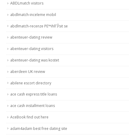
ABDLmatch visitors
abdlmatch-inceleme mobil
abdlmatch-recenze PЕ™ihlГЎsit se
abenteuer-dating review
abenteuer-dating visitors
abenteuer-dating was kostet
aberdeen UK review
abilene escort directory
ace cash express title loans
ace cash installment loans
AceBook find out here
adam4adam best free dating site