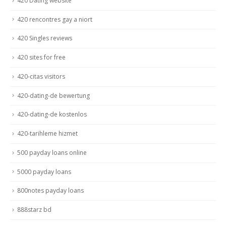
420 Dating website
420 rencontres gay a niort
420 Singles reviews
420 sites for free
420-citas visitors
420-dating-de bewertung
420-dating-de kostenlos
420-tarihleme hizmet
500 payday loans online
5000 payday loans
800notes payday loans
888starz bd