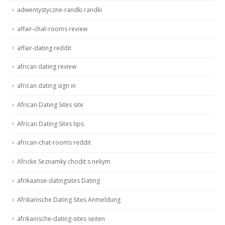
adwentystyczne-randki randki
affair-chat-rooms review
affair-dating reddit
african dating review
african dating sign in
African Dating Sites site
African Dating Sites tips
african-chat-rooms reddit
Africke Seznamky chodit s nekym
afrikaanse-datingsites Dating
Afrikanische Dating Sites Anmeldung
afrikanische-dating-sites seiten