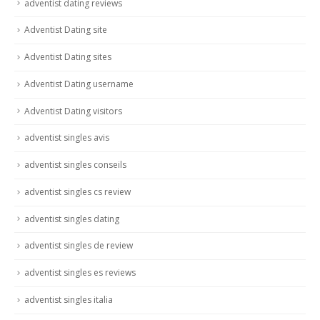
adventist dating reviews
Adventist Dating site
Adventist Dating sites
Adventist Dating username
Adventist Dating visitors
adventist singles avis
adventist singles conseils
adventist singles cs review
adventist singles dating
adventist singles de review
adventist singles es reviews
adventist singles italia