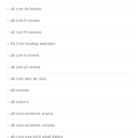
alt com de kosten
alt com fr review
alt com fr reviews
Alt Com hookup websites
alt com it review
alt com pl review
alt com sitio de citas
alt reviews
alt visitors
alt-com-inceleme arama
alt-com-inceleme reviews
alt-com-overzicht adult dating