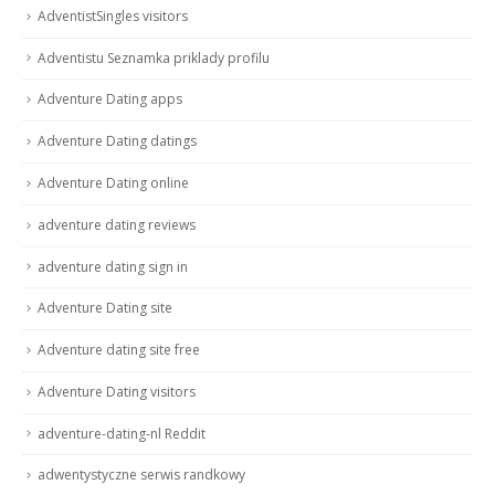
AdventistSingles visitors
Adventistu Seznamka priklady profilu
Adventure Dating apps
Adventure Dating datings
Adventure Dating online
adventure dating reviews
adventure dating sign in
Adventure Dating site
Adventure dating site free
Adventure Dating visitors
adventure-dating-nl Reddit
adwentystyczne serwis randkowy