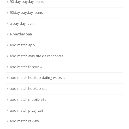
90 day payday loans
90day payday loans
a pay day loan
a paydayloan
abdlmatch app
abdlmatch avis site de rencontre
abdlmatch fr review
abdlmatch hookup dating website
abdlmatch hookup site
abdlmatch mobile site
abdlmatch przejrze?
abdlmatch review