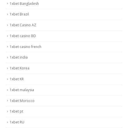
1xbet Bangladesh
1xbet Brazil
1xbet Casino AZ
1xbet casino BD
1xbet casino french
1xbet india
1xbet Korea
1xbet KR
1xbet malaysia
1xbet Morocco
1xbet pt
1xbet RU