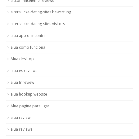
altcom-inceleme reviews
alterslucke-dating-sites bewertung
alterslucke-dating-sites visitors
alua app di incontri
alua como funciona
Alua desktop
alua es reviews
alua fr review
alua hookup website
Alua pagina para ligar
alua review
alua reviews