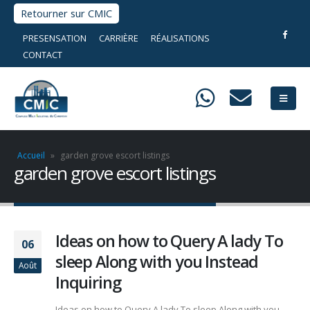
Retourner sur CMIC
PRESENSATION
CARRIÈRE
RÉALISATIONS
CONTACT
Accueil
»
garden grove escort listings
garden grove escort listings
Ideas on how to Query A lady To
06
sleep Along with you Instead
Août
Inquiring
Ideas on how to Query A lady To sleep Along with you