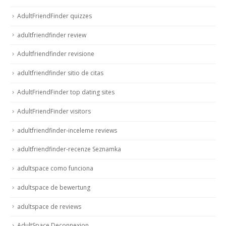
AdultFriendFinder quizzes
adultfriendfinder review
Adultfriendfinder revisione
adultfriendfinder sitio de citas
AdultFriendFinder top dating sites
AdultFriendFinder visitors
adultfriendfinder-inceleme reviews
adultfriendfinder-recenze Seznamka
adultspace como funciona
adultspace de bewertung
adultspace de reviews
AdultSpace Deconnexion