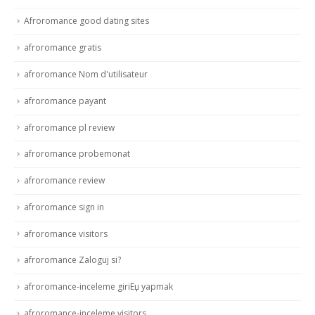
Afroromance good dating sites
afroromance gratis
afroromance Nom d'utilisateur
afroromance payant
afroromance pl review
afroromance probemonat
afroromance review
afroromance sign in
afroromance visitors
afroromance Zaloguj si?
afroromance-inceleme giriЕџ yapmak
afroromance-inceleme visitors