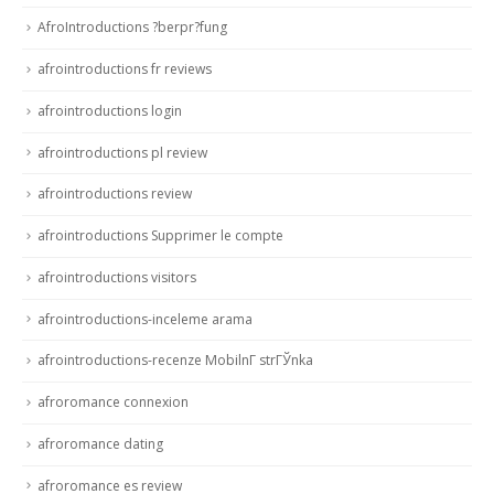
AfroIntroductions ?berpr?fung
afrointroductions fr reviews
afrointroductions login
afrointroductions pl review
afrointroductions review
afrointroductions Supprimer le compte
afrointroductions visitors
afrointroductions-inceleme arama
afrointroductions-recenze MobilnГ­ strГЎnka
afroromance connexion
afroromance dating
afroromance es review