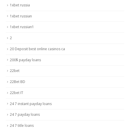
1xbet russia
1xbet russian
1xbet russian1
2
20 Deposit best online casinos ca
200$ payday loans
22bet
22Bet BD
22bet IT
24 7 instant payday loans
24 7 payday loans
24 7 title loans