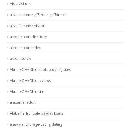
Aisle visitors
aisle-inceleme gГ¶zden geГ§irmek
aisle-inceleme visitors
akron escort directory
akron escort index
akron review
Akron+OH+Ohio hookup dating sites
Akron+OH+Ohio reviews
Akron+OH+Ohio site
alabama reddit
Alabama_Irondale payday loans
alaska-anchorage-dating dating