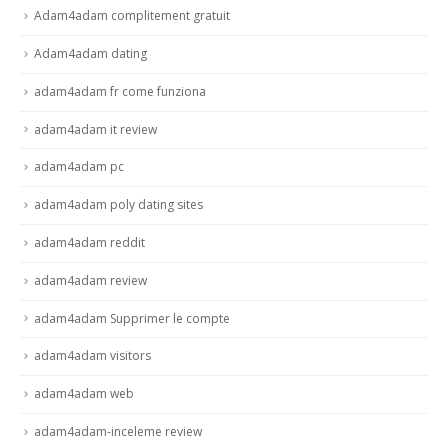
Adam4adam complitement gratuit
Adam4adam dating
adam4adam fr come funziona
adam4adam it review
adam4adam pc
adam4adam poly dating sites
adam4adam reddit
adam4adam review
adam4adam Supprimer le compte
adam4adam visitors
adam4adam web
adam4adam-inceleme review