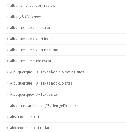
albanian-chat-room review
albany USA review
albuquerque eros escort
albuquerque escort index
albuquerque escort near me
albuquerque nude escort
Albuquerque+TX+Texas hookup dating sites
Albuquerque+TX+Texas hookup sites
Albuquerque+TX+Texas site
aldatmak-tarihleme gГ¶zden geГ§irmek
alexandria escort
alexandria escort radar