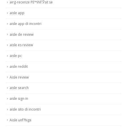
airg-recenze PЕ™ihlГЎsit se
aisle app
aisle app di incontri
aisle de review
aisle es review
aisle pc
aisle reddit
Aisle review
aisle search
aisle sign in
aisle sito di incontri
Aisle unf?hige