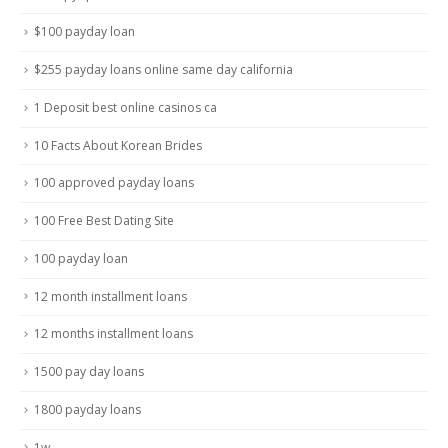
$100 payday loan
$255 payday loans online same day california
1 Deposit best online casinos ca
10 Facts About Korean Brides
100 approved payday loans
100 Free Best Dating Site
100 payday loan
12 month installment loans
12 months installment loans
1500 pay day loans
1800 payday loans
1w