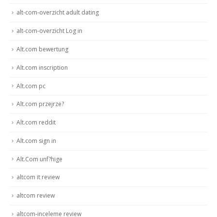
alt-com-overzicht adult dating
alt-com-overzicht Log in
Alt.com bewertung
Alt.com inscription
Alt.com pc
Alt.com przejrze?
Alt.com reddit
Alt.com sign in
Alt.Com unf?hige
altcom it review
altcom review
altcom-inceleme review