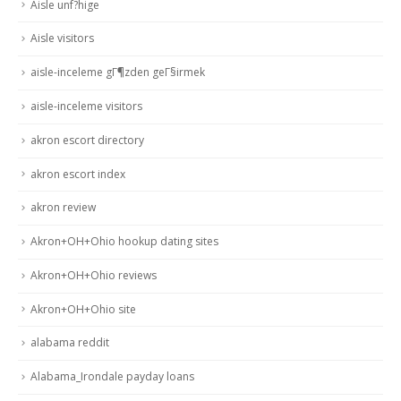
Aisle unf?hige
Aisle visitors
aisle-inceleme gГ¶zden geГ§irmek
aisle-inceleme visitors
akron escort directory
akron escort index
akron review
Akron+OH+Ohio hookup dating sites
Akron+OH+Ohio reviews
Akron+OH+Ohio site
alabama reddit
Alabama_Irondale payday loans