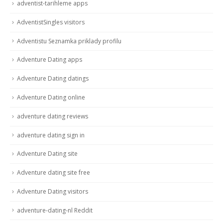
adventist-tarihleme apps
AdventistSingles visitors
Adventistu Seznamka priklady profilu
Adventure Dating apps
Adventure Dating datings
Adventure Dating online
adventure dating reviews
adventure dating sign in
Adventure Dating site
Adventure dating site free
Adventure Dating visitors
adventure-dating-nl Reddit