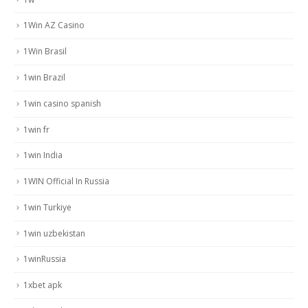
1Win AZ Casino
1Win Brasil
1win Brazil
1win casino spanish
1win fr
1win India
1WIN Official In Russia
1win Turkiye
1win uzbekistan
1winRussia
1xbet apk