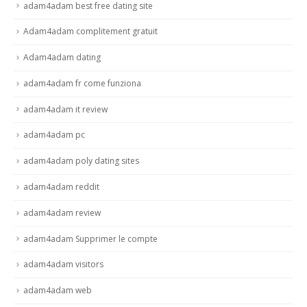
adam4adam best free dating site
Adam4adam complitement gratuit
Adam4adam dating
adam4adam fr come funziona
adam4adam it review
adam4adam pc
adam4adam poly dating sites
adam4adam reddit
adam4adam review
adam4adam Supprimer le compte
adam4adam visitors
adam4adam web