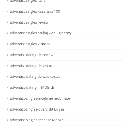
adventist singles italia
adventist singles ReseГ±as 100
adventist singles review
adventist singles szukaj wedlug nazwy
adventist singles visitors
adventist-dating-de review
adventist-dating-de visitors
adventist-dating-de was kostet
adventist-dating-nl MOBILE
adventist-singles-inceleme mobil site
adventist-singles-overzicht Log in
adventist-singles-recenze Mobile