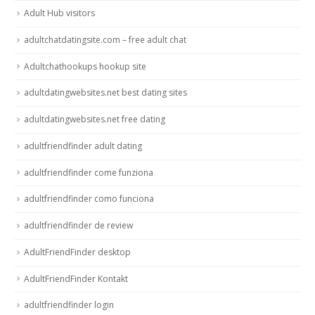
Adult Hub visitors
adultchatdatingsite.com – free adult chat
Adultchathookups hookup site
adultdatingwebsites.net best dating sites
adultdatingwebsites.net free dating
adultfriendfinder adult dating
adultfriendfinder come funziona
adultfriendfinder como funciona
adultfriendfinder de review
AdultFriendFinder desktop
AdultFriendFinder Kontakt
adultfriendfinder login