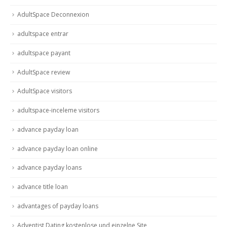
AdultSpace Deconnexion
adultspace entrar
adultspace payant
AdultSpace review
AdultSpace visitors
adultspace-inceleme visitors
advance payday loan
advance payday loan online
advance payday loans
advance title loan
advantages of payday loans
Adventist Dating kostenlose und einzelne Site