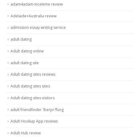
adam4adam-inceleme review
Adelaide+Australia review
admission essay writing service
adult dating
Adult dating online
adult dating site
Adult dating sites reviews
Adult dating sites sites
Adult dating sites visitors
adult friendfinder ?berpr?fung
Adult Hookup App reviews
Adult Hub review