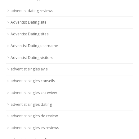
adventist dating reviews
Adventist Dating site
Adventist Dating sites
Adventist Dating username
Adventist Dating visitors
adventist singles avis
adventist singles conseils
adventist singles cs review
adventist singles dating
adventist singles de review
adventist singles es reviews