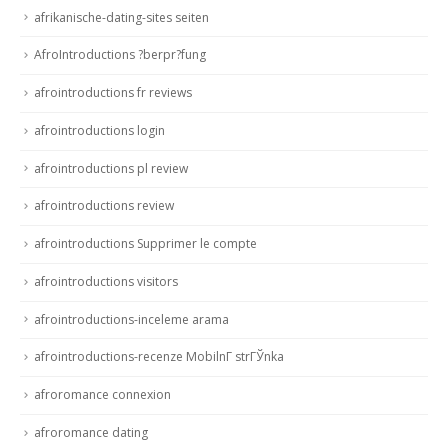
afrikanische-dating-sites seiten
AfroIntroductions ?berpr?fung
afrointroductions fr reviews
afrointroductions login
afrointroductions pl review
afrointroductions review
afrointroductions Supprimer le compte
afrointroductions visitors
afrointroductions-inceleme arama
afrointroductions-recenze MobilnГ­ strГЎnka
afroromance connexion
afroromance dating