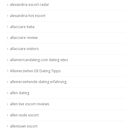
alexandria escort radar
alexandria hot escort
allacciare italia
allacciare review
allacciare visitors
allamericandating.com dating sites
Alleinerziehen DE Dating Tipps
alleinerziehende-dating erfahrung
allen dating
allen live escort reviews
allen nude escort
allentown escort