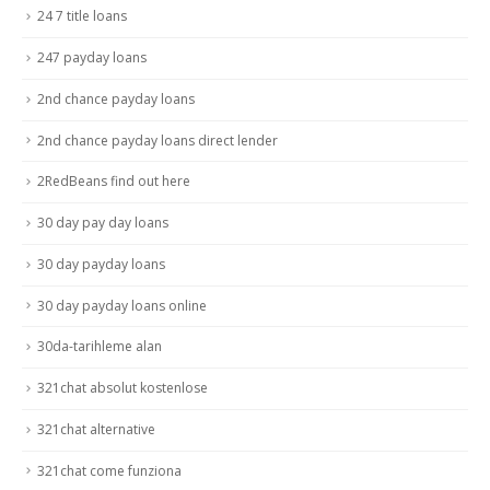
24 7 title loans
247 payday loans
2nd chance payday loans
2nd chance payday loans direct lender
2RedBeans find out here
30 day pay day loans
30 day payday loans
30 day payday loans online
30da-tarihleme alan
321chat absolut kostenlose
321chat alternative
321chat come funziona