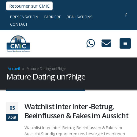
Retourner sur CMIC
PRESENSATION
CARRIÈRE
RÉALISATIONS
CONTACT
Accueil
»
Mature Dating unf?hige
Mature Dating unf?hige
Watchlist Inter Inter -Betrug,
05
Beeinflussen & Fakes im Aussicht
Août
Watchlist Inter Inter -Betrug, Beeinflussen & Fakes im
Aussicht Standig reportieren uns besorgte LeserInnen