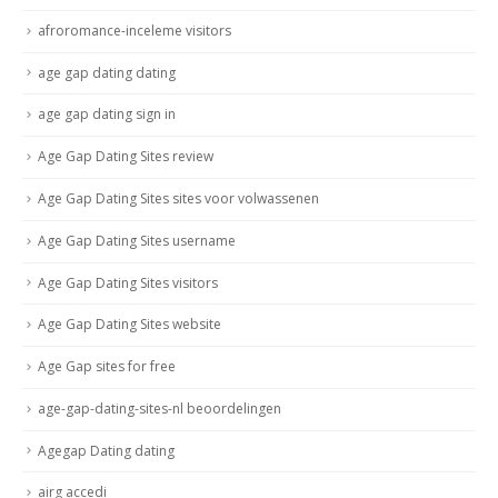
afroromance-inceleme visitors
age gap dating dating
age gap dating sign in
Age Gap Dating Sites review
Age Gap Dating Sites sites voor volwassenen
Age Gap Dating Sites username
Age Gap Dating Sites visitors
Age Gap Dating Sites website
Age Gap sites for free
age-gap-dating-sites-nl beoordelingen
Agegap Dating dating
airg accedi