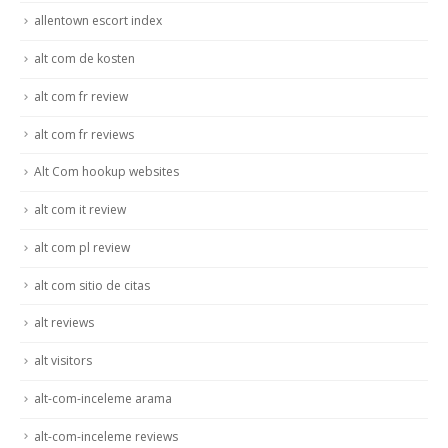
allentown escort index
alt com de kosten
alt com fr review
alt com fr reviews
Alt Com hookup websites
alt com it review
alt com pl review
alt com sitio de citas
alt reviews
alt visitors
alt-com-inceleme arama
alt-com-inceleme reviews