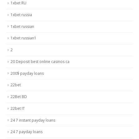
1xbet RU
1xbet russia
1xbet russian
1xbet russian1
2
20 Deposit best online casinos ca
200$ payday loans
22bet
22Bet BD
22bet IT
24 7 instant payday loans
24 7 payday loans