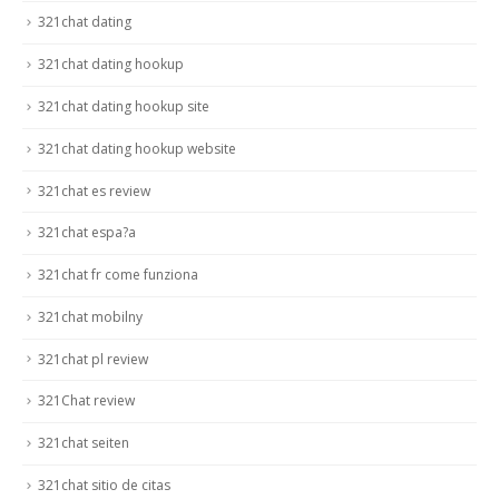
321chat dating
321chat dating hookup
321chat dating hookup site
321chat dating hookup website
321chat es review
321chat espa?a
321chat fr come funziona
321chat mobilny
321chat pl review
321Chat review
321chat seiten
321chat sitio de citas