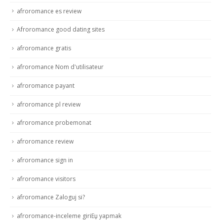
afroromance es review
Afroromance good dating sites
afroromance gratis
afroromance Nom d'utilisateur
afroromance payant
afroromance pl review
afroromance probemonat
afroromance review
afroromance sign in
afroromance visitors
afroromance Zaloguj si?
afroromance-inceleme giriЕџ yapmak