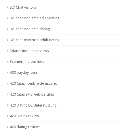
321Chat visitors
321chat-inceleme adult-dating
321chat-inceleme dating
321chat-overzicht adult dating
3dates3months reviews
3somer find out here
400 payday loan
420 Citas nombre de usuario
420 Citas sitio web de citas
420 Dating DE Unterstutzung
420 Dating review
420 dating reviews