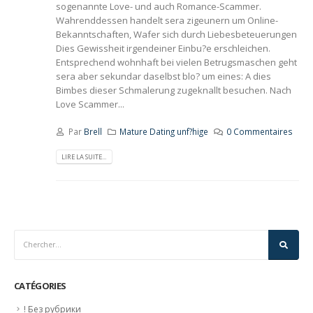
sogenannte Love- und auch Romance-Scammer.
Wahrenddessen handelt sera zigeunern um Online-
Bekanntschaften, Wafer sich durch Liebesbeteuerungen
Dies Gewissheit irgendeiner Einbu?e erschleichen.
Entsprechend wohnhaft bei vielen Betrugsmaschen geht
sera aber sekundar daselbst blo? um eines: A dies
Bimbes dieser Schmalerung zugeknallt besuchen. Nach
Love Scammer...
Par
Brell
Mature Dating unf?hige
0 Commentaires
LIRE LA SUITE...
CATÉGORIES
! Без рубрики