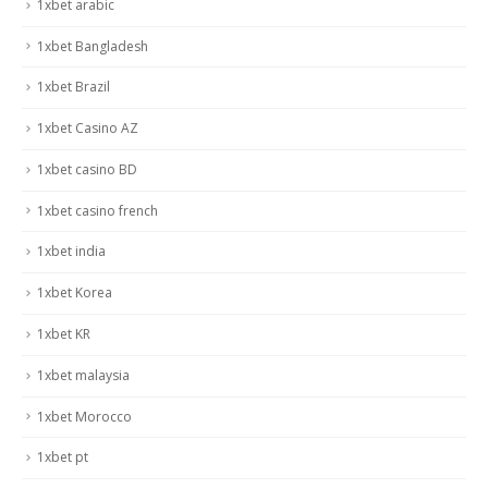
1xbet arabic
1xbet Bangladesh
1xbet Brazil
1xbet Casino AZ
1xbet casino BD
1xbet casino french
1xbet india
1xbet Korea
1xbet KR
1xbet malaysia
1xbet Morocco
1xbet pt