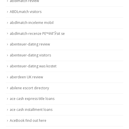
abdlmatch review
ABDLmatch visitors
abdlmatch-inceleme mobil
abdlmatch-recenze PЕ™ihlГЎsit se
abenteuer-dating review
abenteuer-dating visitors
abenteuer-dating was kostet
aberdeen UK review
abilene escort directory
ace cash express title loans
ace cash installment loans
AceBook find out here