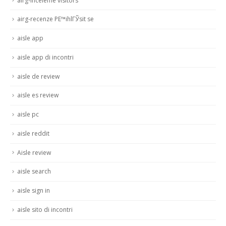
airg-inceleme visitors
airg-recenze PЕ™ihlГЎsit se
aisle app
aisle app di incontri
aisle de review
aisle es review
aisle pc
aisle reddit
Aisle review
aisle search
aisle sign in
aisle sito di incontri