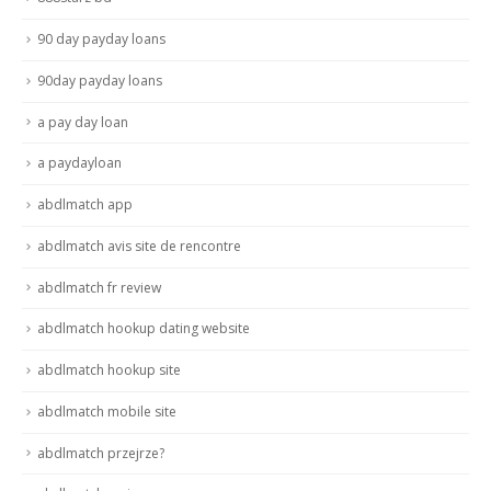
90 day payday loans
90day payday loans
a pay day loan
a paydayloan
abdlmatch app
abdlmatch avis site de rencontre
abdlmatch fr review
abdlmatch hookup dating website
abdlmatch hookup site
abdlmatch mobile site
abdlmatch przejrze?