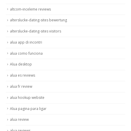
altcom-inceleme reviews
alterslucke-dating-sites bewertung
alterslucke-dating-sites visitors
alua app di incontri
alua como funciona
Alua desktop
alua es reviews
alua fr review
alua hookup website
Alua pagina para ligar
alua review
alua reviews