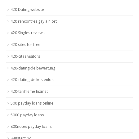
420 Dating website
420 rencontres gay a niort
420 Singles reviews
420 sites for free
420-citas visitors
420-dating-de bewertung
420-dating-de kostenlos
420-tarihleme hizmet
500 payday loans online
5000 payday loans
800notes payday loans
888starz bd