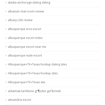
alaska-anchorage-dating dating
albanian-chat-room review
albany USA review
albuquerque eros escort
albuquerque escort index
albuquerque escort near me
albuquerque nude escort
Albuquerque+TX+Texas hookup dating sites
Albuquerque+TX+Texas hookup sites
Albuquerque+TX+Texas site
aldatmak-tarihleme gГ¶zden geГ§irmek
alexandria escort