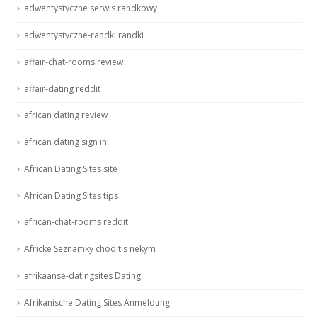
adwentystyczne serwis randkowy
adwentystyczne-randki randki
affair-chat-rooms review
affair-dating reddit
african dating review
african dating sign in
African Dating Sites site
African Dating Sites tips
african-chat-rooms reddit
Africke Seznamky chodit s nekym
afrikaanse-datingsites Dating
Afrikanische Dating Sites Anmeldung