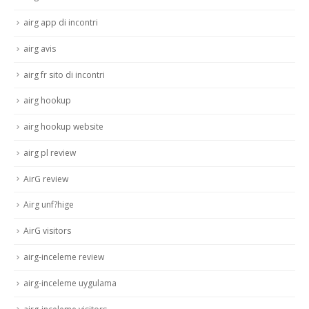
airg app di incontri
airg avis
airg fr sito di incontri
airg hookup
airg hookup website
airg pl review
AirG review
Airg unf?hige
AirG visitors
airg-inceleme review
airg-inceleme uygulama