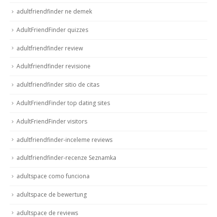
adultfriendfinder ne demek
AdultFriendFinder quizzes
adultfriendfinder review
Adultfriendfinder revisione
adultfriendfinder sitio de citas
AdultFriendFinder top dating sites
AdultFriendFinder visitors
adultfriendfinder-inceleme reviews
adultfriendfinder-recenze Seznamka
adultspace como funciona
adultspace de bewertung
adultspace de reviews