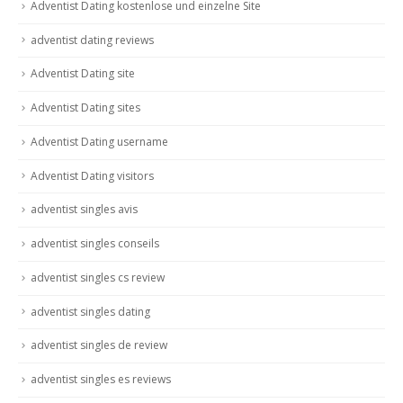
Adventist Dating kostenlose und einzelne Site
adventist dating reviews
Adventist Dating site
Adventist Dating sites
Adventist Dating username
Adventist Dating visitors
adventist singles avis
adventist singles conseils
adventist singles cs review
adventist singles dating
adventist singles de review
adventist singles es reviews