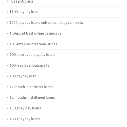
! Без рубрики
$100 payday loan
$255 payday loans online same day california
1 Deposit best online casinos ca
10 Facts About Korean Brides
100 approved payday loans
100 Free Best Dating Site
100 payday loan
12 month installment loans
12 months installment loans
1500 pay day loans
1800 payday loans