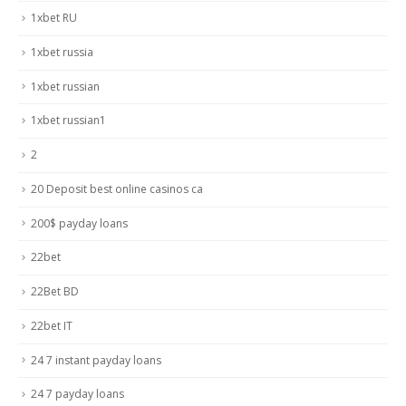
1xbet RU
1xbet russia
1xbet russian
1xbet russian1
2
20 Deposit best online casinos ca
200$ payday loans
22bet
22Bet BD
22bet IT
24 7 instant payday loans
24 7 payday loans