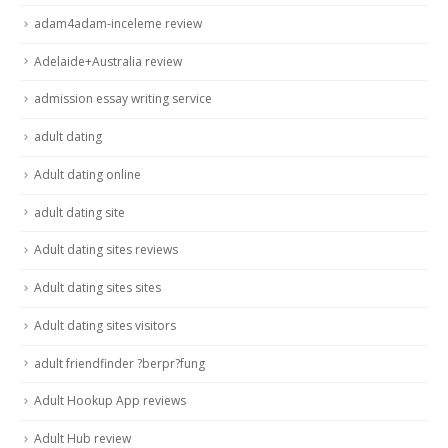
adam4adam-inceleme review
Adelaide+Australia review
admission essay writing service
adult dating
Adult dating online
adult dating site
Adult dating sites reviews
Adult dating sites sites
Adult dating sites visitors
adult friendfinder ?berpr?fung
Adult Hookup App reviews
Adult Hub review