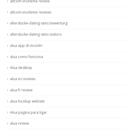
altcom-inceleme review
altcom-inceleme reviews
alterslucke-dating-sites bewertung
alterslucke-dating-sites visitors
alua app di incontri
alua como funciona
Alua desktop
alua es reviews
alua fr review
alua hookup website
Alua pagina para ligar
alua review