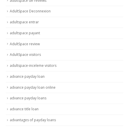
adultspace de reviews
AdultSpace Deconnexion
adultspace entrar
adultspace payant
AdultSpace review
AdultSpace visitors
adultspace-inceleme visitors
advance payday loan
advance payday loan online
advance payday loans
advance title loan
advantages of payday loans