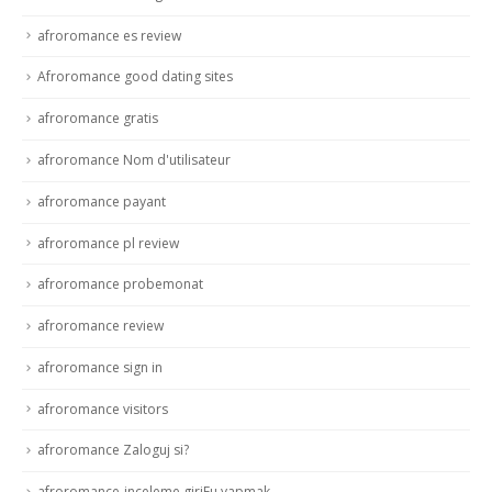
afroromance es review
Afroromance good dating sites
afroromance gratis
afroromance Nom d'utilisateur
afroromance payant
afroromance pl review
afroromance probemonat
afroromance review
afroromance sign in
afroromance visitors
afroromance Zaloguj si?
afroromance-inceleme giriЕџ yapmak