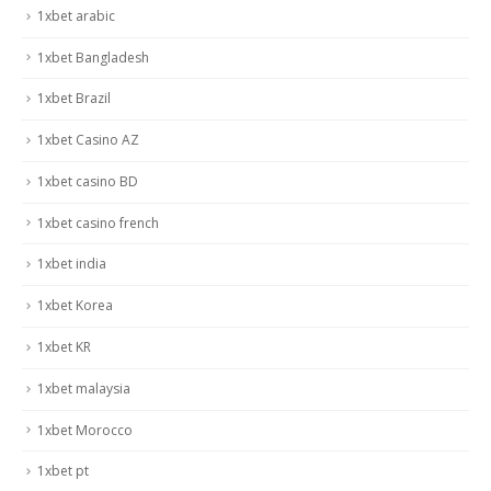
1xbet arabic
1xbet Bangladesh
1xbet Brazil
1xbet Casino AZ
1xbet casino BD
1xbet casino french
1xbet india
1xbet Korea
1xbet KR
1xbet malaysia
1xbet Morocco
1xbet pt