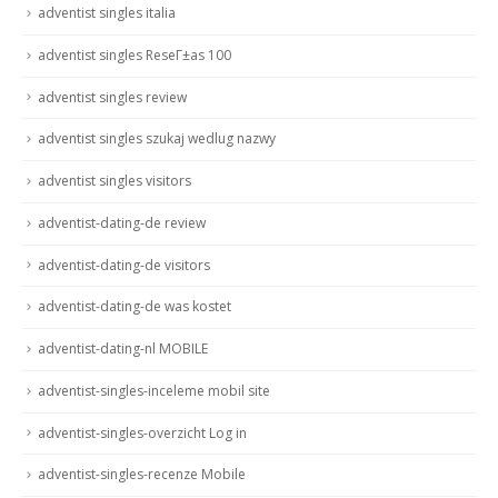
adventist singles italia
adventist singles ReseГ±as 100
adventist singles review
adventist singles szukaj wedlug nazwy
adventist singles visitors
adventist-dating-de review
adventist-dating-de visitors
adventist-dating-de was kostet
adventist-dating-nl MOBILE
adventist-singles-inceleme mobil site
adventist-singles-overzicht Log in
adventist-singles-recenze Mobile