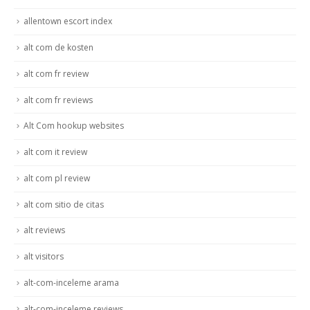
allentown escort index
alt com de kosten
alt com fr review
alt com fr reviews
Alt Com hookup websites
alt com it review
alt com pl review
alt com sitio de citas
alt reviews
alt visitors
alt-com-inceleme arama
alt-com-inceleme reviews