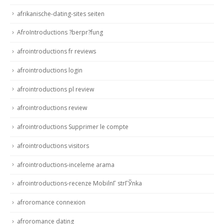
afrikanische-dating-sites seiten
AfroIntroductions ?berpr?fung
afrointroductions fr reviews
afrointroductions login
afrointroductions pl review
afrointroductions review
afrointroductions Supprimer le compte
afrointroductions visitors
afrointroductions-inceleme arama
afrointroductions-recenze MobilnГ­ strГЎnka
afroromance connexion
afroromance dating