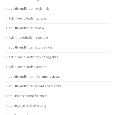
adultfriendfinder ne demek
AdultFriendFinder quizzes
adultfriendfinder review
Adultfriendfinder revisione
adultfriendfinder sitio de citas
AdultFriendFinder top dating sites
AdultFriendFinder visitors
adultfriendfinder-inceleme reviews
adultfriendfinder-recenze Seznamka
adultspace como funciona
adultspace de bewertung