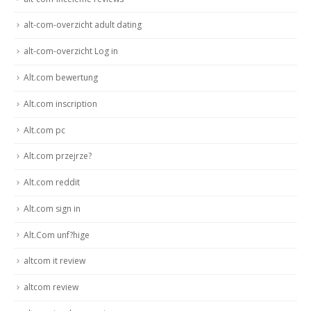
alt-com-overzicht adult dating
alt-com-overzicht Log in
Alt.com bewertung
Alt.com inscription
Alt.com pc
Alt.com przejrze?
Alt.com reddit
Alt.com sign in
Alt.Com unf?hige
altcom it review
altcom review