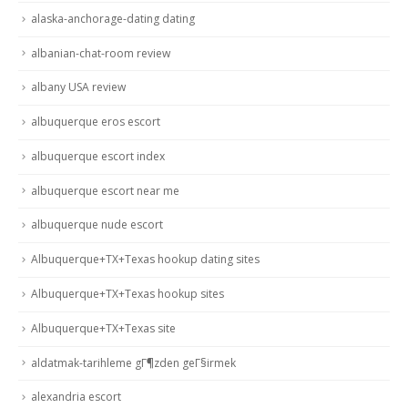
alaska-anchorage-dating dating
albanian-chat-room review
albany USA review
albuquerque eros escort
albuquerque escort index
albuquerque escort near me
albuquerque nude escort
Albuquerque+TX+Texas hookup dating sites
Albuquerque+TX+Texas hookup sites
Albuquerque+TX+Texas site
aldatmak-tarihleme gГ¶zden geГ§irmek
alexandria escort