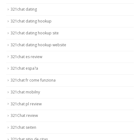
321chat dating
321chat dating hookup
321chat dating hookup site
321chat dating hookup website
321chat es review
321chat espa?a
321chat fr come funziona
321chat mobilny
321chat pl review
321Chat review
321chat seiten
321chat sitio de citas