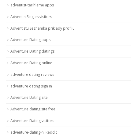
adventist-tarihleme apps
AdventistSingles visitors
Adventistu Seznamka priklady profilu
Adventure Dating apps
Adventure Dating datings
Adventure Dating online
adventure dating reviews
adventure dating sign in
Adventure Dating site
Adventure dating site free
Adventure Dating visitors
adventure-dating-nl Reddit