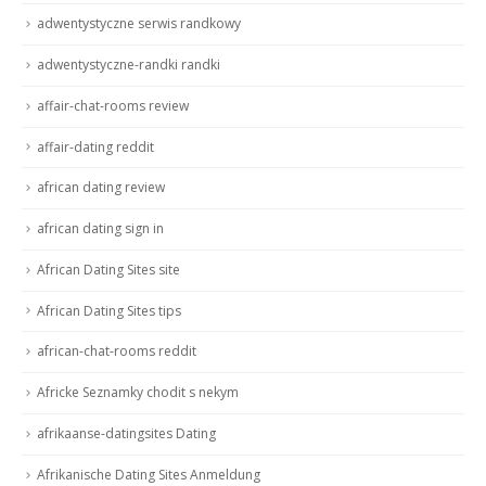
adwentystyczne serwis randkowy
adwentystyczne-randki randki
affair-chat-rooms review
affair-dating reddit
african dating review
african dating sign in
African Dating Sites site
African Dating Sites tips
african-chat-rooms reddit
Africke Seznamky chodit s nekym
afrikaanse-datingsites Dating
Afrikanische Dating Sites Anmeldung