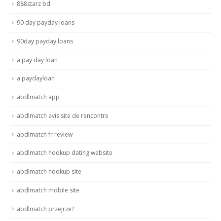
888starz bd
90 day payday loans
90day payday loans
a pay day loan
a paydayloan
abdlmatch app
abdlmatch avis site de rencontre
abdlmatch fr review
abdlmatch hookup dating website
abdlmatch hookup site
abdlmatch mobile site
abdlmatch przejrze?