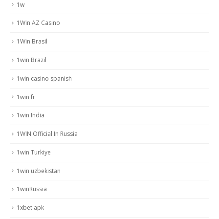
1w
1Win AZ Casino
1Win Brasil
1win Brazil
1win casino spanish
1win fr
1win India
1WIN Official In Russia
1win Turkiye
1win uzbekistan
1winRussia
1xbet apk