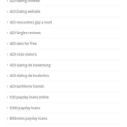
420 dating reviews
420 Dating website
420 rencontres gay a niort
420 Singles reviews
420 sites for free
420-citas visitors
420-dating-de bewertung
420-dating-de kostenlos
420-tarihleme hizmet
500 payday loans online
5000 payday loans
800notes payday loans