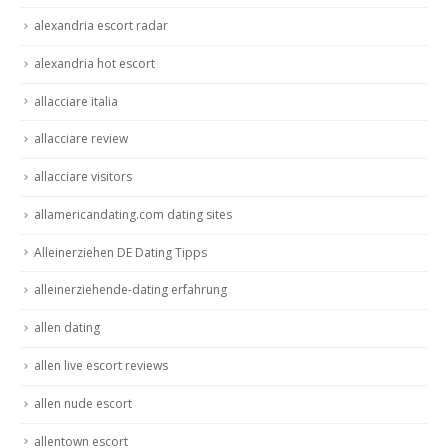
alexandria escort radar
alexandria hot escort
allacciare italia
allacciare review
allacciare visitors
allamericandating.com dating sites
Alleinerziehen DE Dating Tipps
alleinerziehende-dating erfahrung
allen dating
allen live escort reviews
allen nude escort
allentown escort