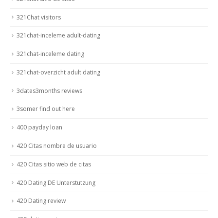
321Chat visitors
321chat-inceleme adult-dating
321chat-inceleme dating
321chat-overzicht adult dating
3dates3months reviews
3somer find out here
400 payday loan
420 Citas nombre de usuario
420 Citas sitio web de citas
420 Dating DE Unterstutzung
420 Dating review