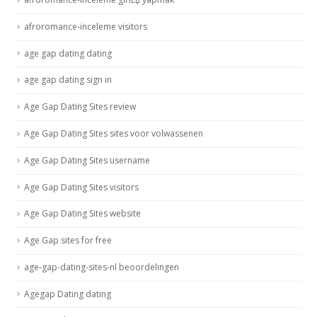
afroromance-inceleme visitors
age gap dating dating
age gap dating sign in
Age Gap Dating Sites review
Age Gap Dating Sites sites voor volwassenen
Age Gap Dating Sites username
Age Gap Dating Sites visitors
Age Gap Dating Sites website
Age Gap sites for free
age-gap-dating-sites-nl beoordelingen
Agegap Dating dating