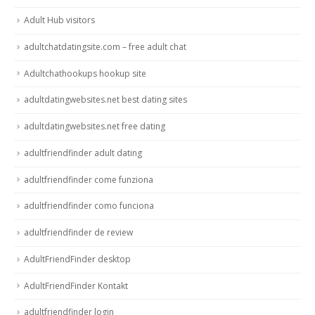
Adult Hub visitors
adultchatdatingsite.com – free adult chat
Adultchathookups hookup site
adultdatingwebsites.net best dating sites
adultdatingwebsites.net free dating
adultfriendfinder adult dating
adultfriendfinder come funziona
adultfriendfinder como funciona
adultfriendfinder de review
AdultFriendFinder desktop
AdultFriendFinder Kontakt
adultfriendfinder login