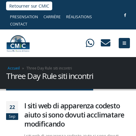
Retourner sur CMIC
PRESENSATION
CARRIÈRE
RÉALISATIONS
CONTACT
Accueil
»
Three Day Rule siti incontri
Three Day Rule siti incontri
I siti web di apparenza codesto
22
aiuto si sono dovuti acclimatare
Sep
modificando
I siti web di apparenza codesto aiuto si sono dovuti