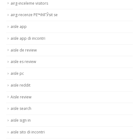
airg-inceleme visitors
airg-recenze PЕ™ihlГЎsit se
aisle app
aisle app di incontri
aisle de review
aisle es review
aisle pc
aisle reddit
Aisle review
aisle search
aisle sign in
aisle sito di incontri