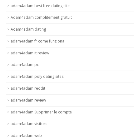
adam4adam best free dating site
Adam4adam complitement gratuit
Adam4adam dating
adam4adam fr come funziona
adam4adam it review
adam4adam pc
adam4adam poly dating sites
adam4adam reddit
adam4adam review
adam4adam Supprimer le compte
adam4adam visitors
adam4adam web