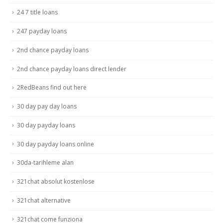
24 7 title loans
247 payday loans
2nd chance payday loans
2nd chance payday loans direct lender
2RedBeans find out here
30 day pay day loans
30 day payday loans
30 day payday loans online
30da-tarihleme alan
321chat absolut kostenlose
321chat alternative
321chat come funziona