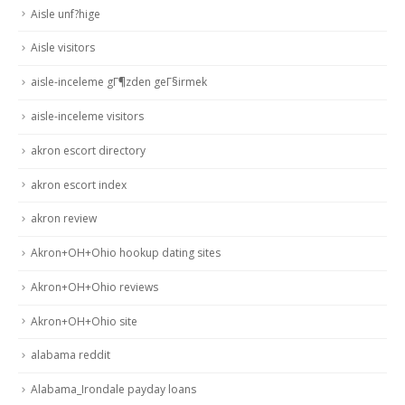
Aisle unf?hige
Aisle visitors
aisle-inceleme gГ¶zden geГ§irmek
aisle-inceleme visitors
akron escort directory
akron escort index
akron review
Akron+OH+Ohio hookup dating sites
Akron+OH+Ohio reviews
Akron+OH+Ohio site
alabama reddit
Alabama_Irondale payday loans