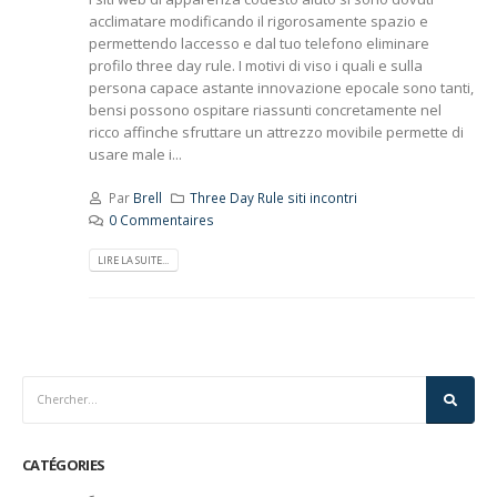
acclimatare modificando il rigorosamente spazio e
permettendo laccesso e dal tuo telefono eliminare
profilo three day rule. I motivi di viso i quali e sulla
persona capace astante innovazione epocale sono tanti,
bensi possono ospitare riassunti concretamente nel
ricco affinche sfruttare un attrezzo movibile permette di
usare male i...
Par
Brell
Three Day Rule siti incontri
0 Commentaires
LIRE LA SUITE...
CATÉGORIES