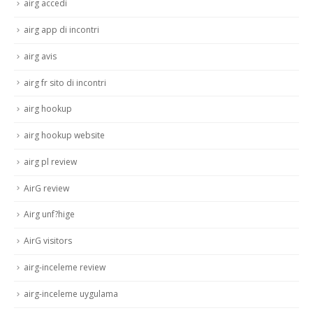
airg accedi
airg app di incontri
airg avis
airg fr sito di incontri
airg hookup
airg hookup website
airg pl review
AirG review
Airg unf?hige
AirG visitors
airg-inceleme review
airg-inceleme uygulama