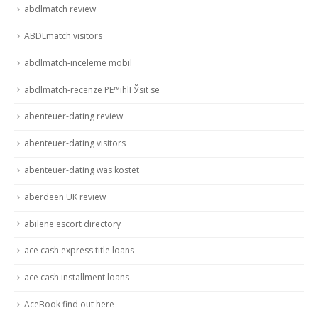
abdlmatch review
ABDLmatch visitors
abdlmatch-inceleme mobil
abdlmatch-recenze PЕ™ihlГЎsit se
abenteuer-dating review
abenteuer-dating visitors
abenteuer-dating was kostet
aberdeen UK review
abilene escort directory
ace cash express title loans
ace cash installment loans
AceBook find out here