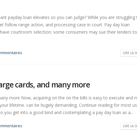
nt payday loan elevates so you can judge? While you are struggling 
et follow range action, and processing case in court. Pay day loan
h have courtroom selection: some consumers may sue their lenders t
ommentaires
LIRE LA S
harge cards, and many more
many more Now, acquiring on the on the bills is easy to execute and 
 your lifetime. can be hugely demanding. Continue reading for most us
 you get into a good bind and contemplating a pay day loan as a...
ommentaires
LIRE LA S