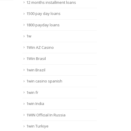
12 months installment loans
1500 pay day loans
1800 payday loans
1w
1Win AZ Casino
1Win Brasil
1win Brazil
1win casino spanish
1win fr
1win India
1WIN Official In Russia
1win Turkiye