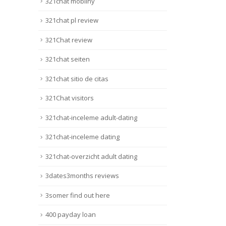
321chat mobilny
321chat pl review
321Chat review
321chat seiten
321chat sitio de citas
321Chat visitors
321chat-inceleme adult-dating
321chat-inceleme dating
321chat-overzicht adult dating
3dates3months reviews
3somer find out here
400 payday loan