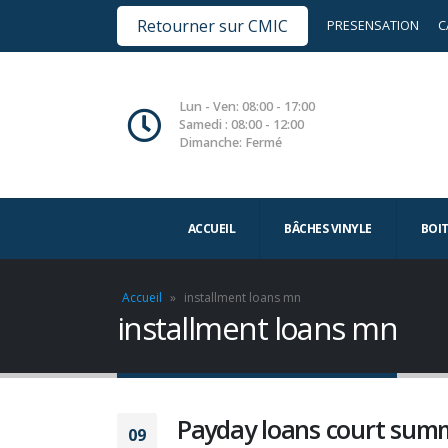
Retourner sur CMIC
PRESENSATION
C
Lun - Ven: 08:00 - 17:00
Samedi : 08:00 - 12:00
Dimanche: Fermé
ACCUEIL
BÂCHES VINYLE
BOI
Accueil
»
installment loans mn
installment loans mn
Payday loans court summ
09