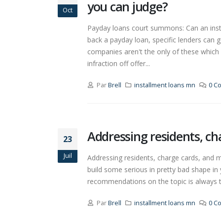
you can judge?
Oct
Payday loans court summons: Can an insta
back a payday loan, specific lenders can g
companies aren't the only of these whic
infraction off offer...
Par
Brell
installment loans mn
0 C
Addressing residents, c
23
Juil
Addressing residents, charge cards, and 
build some serious in pretty bad shape in
recommendations on the topic is always to
Par
Brell
installment loans mn
0 C