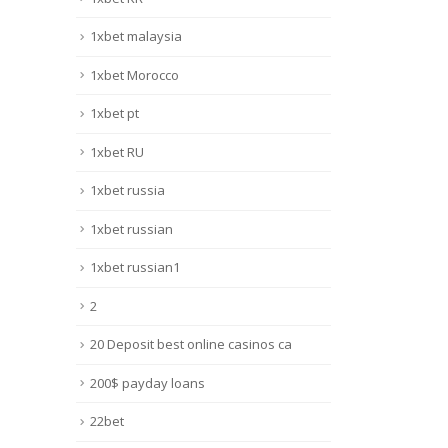
1xbet malaysia
1xbet Morocco
1xbet pt
1xbet RU
1xbet russia
1xbet russian
1xbet russian1
2
20 Deposit best online casinos ca
200$ payday loans
22bet