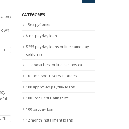
CATÉGORIES
to pay
! Без рубрики
o own
$100 payday loan
$255 payday loans online same day
UITE...
california
1 Deposit best online casinos ca
10 Facts About Korean Brides
100 approved payday loans
may
100 Free Best Dating Site
eful
100 payday loan
UITE...
12 month installment loans