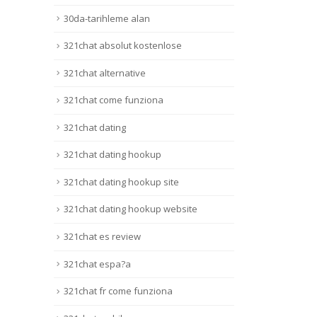
30da-tarihleme alan
321chat absolut kostenlose
321chat alternative
321chat come funziona
321chat dating
321chat dating hookup
321chat dating hookup site
321chat dating hookup website
321chat es review
321chat espa?a
321chat fr come funziona