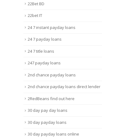
22Bet BD
22bet IT
24 7 instant payday loans
24 7 payday loans
24 7 title loans
247 payday loans
2nd chance payday loans
2nd chance payday loans direct lender
2RedBeans find out here
30 day pay day loans
30 day payday loans
30 day payday loans online