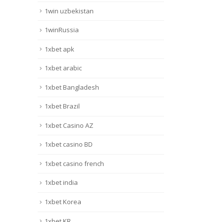
1win uzbekistan
1winRussia
1xbet apk
1xbet arabic
1xbet Bangladesh
1xbet Brazil
1xbet Casino AZ
1xbet casino BD
1xbet casino french
1xbet india
1xbet Korea
1xbet KR