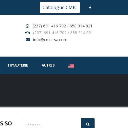
Catalogue CMIC
(237) 691 416 702
/
658 314 821
(237) 691 416 702 / 658 314 821
info@cmic-sa.com
TUYAUTERIE
AUTRES
s so