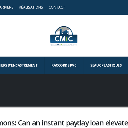
ARRIÈRE
RÉALISATIONS
CONTACT
TIERS D’ENCASTREMENT
RACCORDS PVC
SEAUX PLASTIQUES
ons: Can an instant payday loan elevate