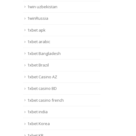
1win uzbekistan
1winRussia
1xbet apk
1xbet arabic
1xbet Bangladesh
1xbet Brazil
1xbet Casino AZ
1xbet casino BD
1xbet casino french
1xbet india
1xbet Korea
1xbet KR