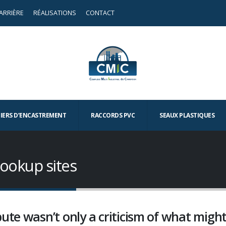
ARRIÈRE
RÉALISATIONS
CONTACT
TIERS D’ENCASTREMENT
RACCORDS PVC
SEAUX PLASTIQUES
ookup sites
ute wasn’t only a criticism of what migh