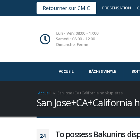
Retourner sur CMIC
PRESENSATION
C
Lun - Ven: 08:00 - 17:00
Samedi : 08:00 - 12:00
Dimanche: Fermé
ACCUEIL
BÂCHES VINYLE
BOI
Accueil
»
San Jose+CA+California hookup sites
San Jose+CA+California h
To possess Bakunins disp
24