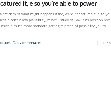
icatured it, e so you’re able to power
criticism of what might happens if the, as he caricatured it, e so you
ss a certain low plausibility, mindful study of Bakunins position revea
y inside a much more standard getting rejected of possibility you to
p sites
0 Commentaires
LIRE LA S