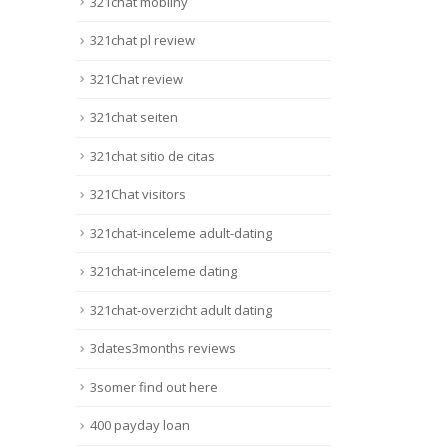
321chat mobilny
321chat pl review
321Chat review
321chat seiten
321chat sitio de citas
321Chat visitors
321chat-inceleme adult-dating
321chat-inceleme dating
321chat-overzicht adult dating
3dates3months reviews
3somer find out here
400 payday loan