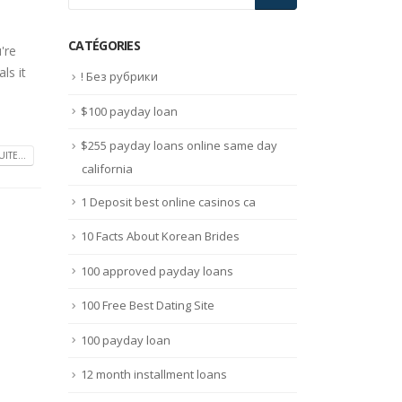
CATÉGORIES
're
ls it
! Без рубрики
$100 payday loan
$255 payday loans online same day
UITE...
california
1 Deposit best online casinos ca
10 Facts About Korean Brides
100 approved payday loans
100 Free Best Dating Site
100 payday loan
12 month installment loans