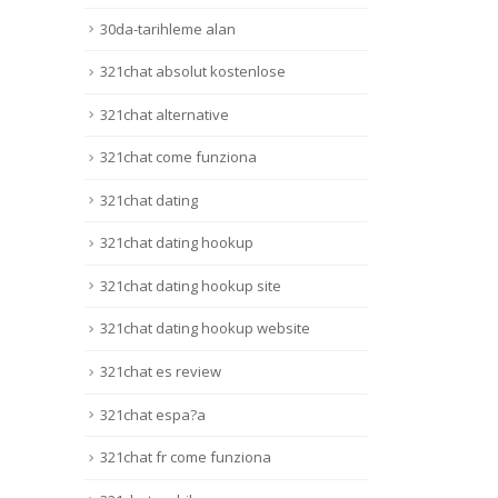
30da-tarihleme alan
321chat absolut kostenlose
321chat alternative
321chat come funziona
321chat dating
321chat dating hookup
321chat dating hookup site
321chat dating hookup website
321chat es review
321chat espa?a
321chat fr come funziona