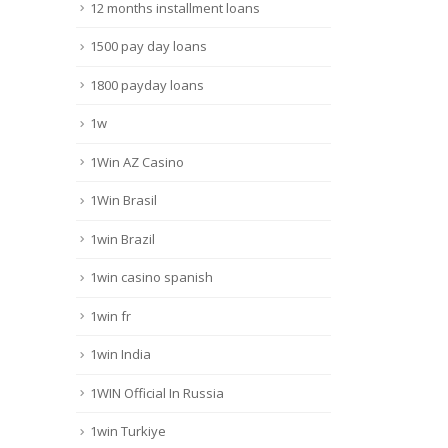
12 months installment loans
1500 pay day loans
1800 payday loans
1w
1Win AZ Casino
1Win Brasil
1win Brazil
1win casino spanish
1win fr
1win India
1WIN Official In Russia
1win Turkiye