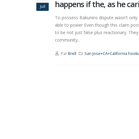
happens if the, as he car
Juil
To possess Bakunins dispute wasn't only a 
able to power Even though this claim posse
to be not just false plus reactionary. The
community...
Par
Brell
San Jose+CA+California hooku