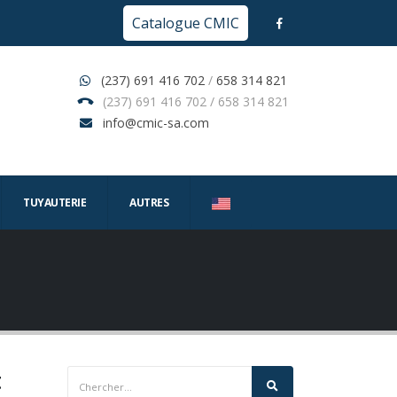
Catalogue CMIC
(237) 691 416 702
/
658 314 821
(237) 691 416 702 / 658 314 821
info@cmic-sa.com
TUYAUTERIE
AUTRES
t