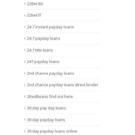
22Bet BD
22bet IT
24 7 instant payday loans
24 7 payday loans
24 7 title loans
247 payday loans
2nd chance payday loans
2nd chance payday loans direct lender
2RedBeans find out here
30 day pay day loans
30 day payday loans
30 day payday loans online