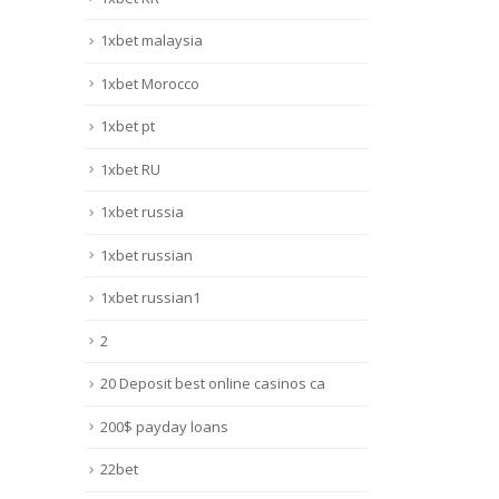
1xbet malaysia
1xbet Morocco
1xbet pt
1xbet RU
1xbet russia
1xbet russian
1xbet russian1
2
20 Deposit best online casinos ca
200$ payday loans
22bet