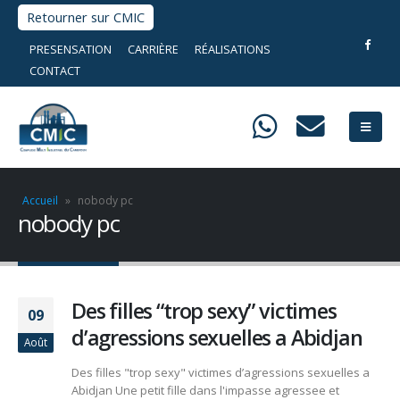
Retourner sur CMIC
PRESENSATION
CARRIÈRE
RÉALISATIONS
CONTACT
Accueil
»
nobody pc
nobody pc
Des filles “trop sexy” victimes
09
d’agressions sexuelles a Abidjan
Août
Des filles "trop sexy" victimes d’agressions sexuelles a
Abidjan Une petit fille dans l'impasse agressee et