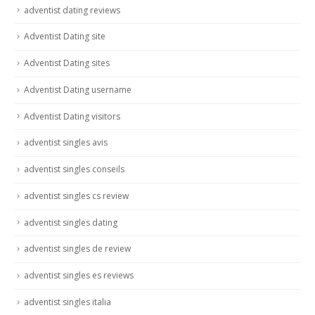
adventist dating reviews
Adventist Dating site
Adventist Dating sites
Adventist Dating username
Adventist Dating visitors
adventist singles avis
adventist singles conseils
adventist singles cs review
adventist singles dating
adventist singles de review
adventist singles es reviews
adventist singles italia