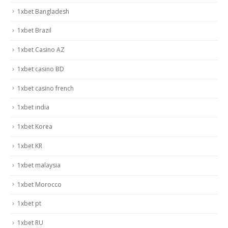
1xbet Bangladesh
1xbet Brazil
1xbet Casino AZ
1xbet casino BD
1xbet casino french
1xbet india
1xbet Korea
1xbet KR
1xbet malaysia
1xbet Morocco
1xbet pt
1xbet RU