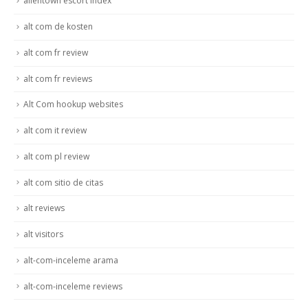
allentown escort index
alt com de kosten
alt com fr review
alt com fr reviews
Alt Com hookup websites
alt com it review
alt com pl review
alt com sitio de citas
alt reviews
alt visitors
alt-com-inceleme arama
alt-com-inceleme reviews