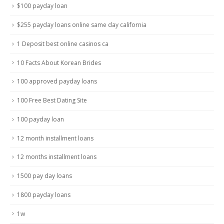
$100 payday loan
$255 payday loans online same day california
1 Deposit best online casinos ca
10 Facts About Korean Brides
100 approved payday loans
100 Free Best Dating Site
100 payday loan
12 month installment loans
12 months installment loans
1500 pay day loans
1800 payday loans
1w