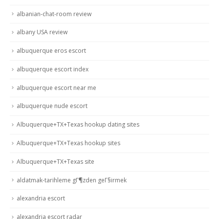
albanian-chat-room review
albany USA review
albuquerque eros escort
albuquerque escort index
albuquerque escort near me
albuquerque nude escort
Albuquerque+TX+Texas hookup dating sites
Albuquerque+TX+Texas hookup sites
Albuquerque+TX+Texas site
aldatmak-tarihleme gГ¶zden geГ§irmek
alexandria escort
alexandria escort radar