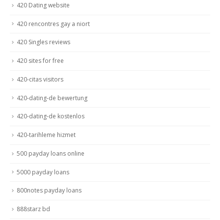
420 Dating website
420 rencontres gay a niort
420 Singles reviews
420 sites for free
420-citas visitors
420-dating-de bewertung
420-dating-de kostenlos
420-tarihleme hizmet
500 payday loans online
5000 payday loans
800notes payday loans
888starz bd