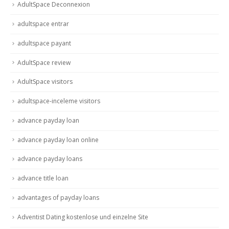
AdultSpace Deconnexion
adultspace entrar
adultspace payant
AdultSpace review
AdultSpace visitors
adultspace-inceleme visitors
advance payday loan
advance payday loan online
advance payday loans
advance title loan
advantages of payday loans
Adventist Dating kostenlose und einzelne Site