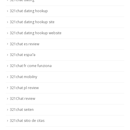
321chat dating hookup
321chat dating hookup site
321chat dating hookup website
321chat es review
321chat espa?a
321chat fr come funziona
321chat mobilny
321chat pl review
321Chat review
321chat seiten
321chat sitio de citas