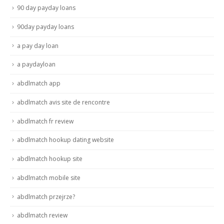
90 day payday loans
90day payday loans
a pay day loan
a paydayloan
abdlmatch app
abdlmatch avis site de rencontre
abdlmatch fr review
abdlmatch hookup dating website
abdlmatch hookup site
abdlmatch mobile site
abdlmatch przejrze?
abdlmatch review