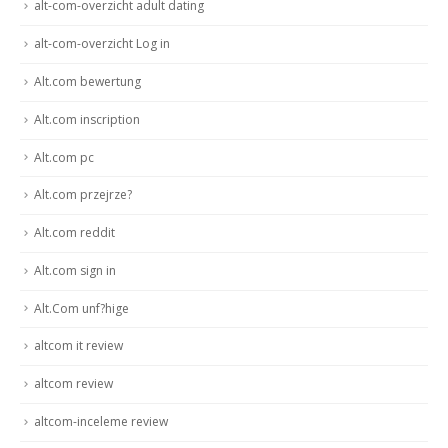
alt-com-overzicht adult dating
alt-com-overzicht Log in
Alt.com bewertung
Alt.com inscription
Alt.com pc
Alt.com przejrze?
Alt.com reddit
Alt.com sign in
Alt.Com unf?hige
altcom it review
altcom review
altcom-inceleme review