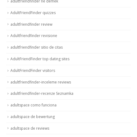
adultfriendfinder ne demek
AdultFriendFinder quizzes
adultfriendfinder review
Adultfriendfinder revisione
adultfriendfinder sitio de citas
AdultFriendFinder top dating sites
AdultFriendFinder visitors
adultfriendfinder-inceleme reviews
adultfriendfinder-recenze Seznamka
adultspace como funciona
adultspace de bewertung
adultspace de reviews