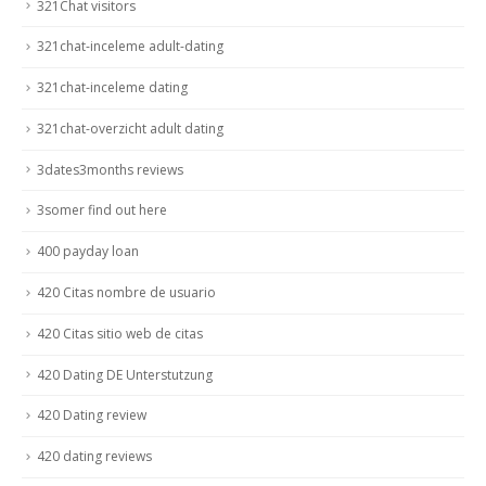
321Chat visitors
321chat-inceleme adult-dating
321chat-inceleme dating
321chat-overzicht adult dating
3dates3months reviews
3somer find out here
400 payday loan
420 Citas nombre de usuario
420 Citas sitio web de citas
420 Dating DE Unterstutzung
420 Dating review
420 dating reviews