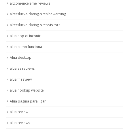
altcom-inceleme reviews
alterslucke-dating-sites bewertung
alterslucke-dating-sites visitors
alua app di incontri
alua como funciona
Alua desktop
alua es reviews
alua fr review
alua hookup website
Alua pagina para ligar
alua review
alua reviews