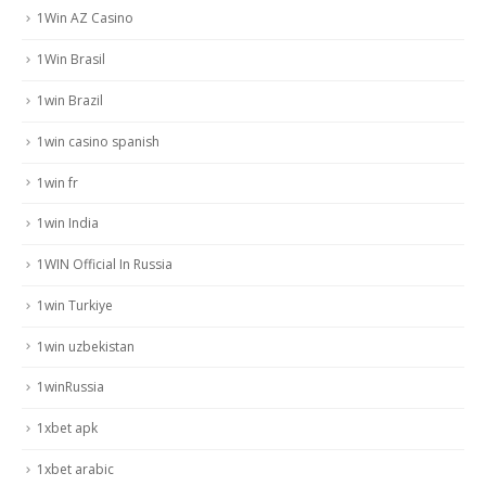
1Win AZ Casino
1Win Brasil
1win Brazil
1win casino spanish
1win fr
1win India
1WIN Official In Russia
1win Turkiye
1win uzbekistan
1winRussia
1xbet apk
1xbet arabic