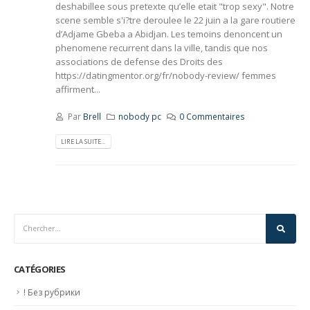
deshabillee sous pretexte qu’elle etait "trop sexy". Notre
scene semble s'i?tre deroulee le 22 juin a la gare routiere
d’Adjame Gbeba a Abidjan. Les temoins denoncent un
phenomene recurrent dans la ville, tandis que nos
associations de defense des Droits des
https://datingmentor.org/fr/nobody-review/ femmes
affirment...
Par
Brell
nobody pc
0 Commentaires
LIRE LA SUITE...
CATÉGORIES
! Без рубрики