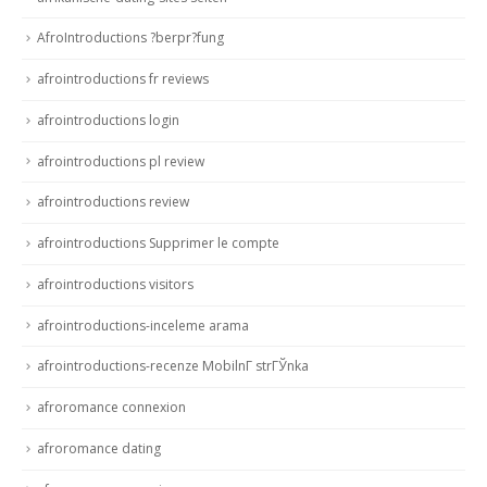
AfroIntroductions ?berpr?fung
afrointroductions fr reviews
afrointroductions login
afrointroductions pl review
afrointroductions review
afrointroductions Supprimer le compte
afrointroductions visitors
afrointroductions-inceleme arama
afrointroductions-recenze MobilnГ­ strГЎnka
afroromance connexion
afroromance dating