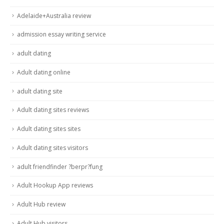
Adelaide+Australia review
admission essay writing service
adult dating
Adult dating online
adult dating site
Adult dating sites reviews
Adult dating sites sites
Adult dating sites visitors
adult friendfinder ?berpr?fung
Adult Hookup App reviews
Adult Hub review
Adult Hub visitors