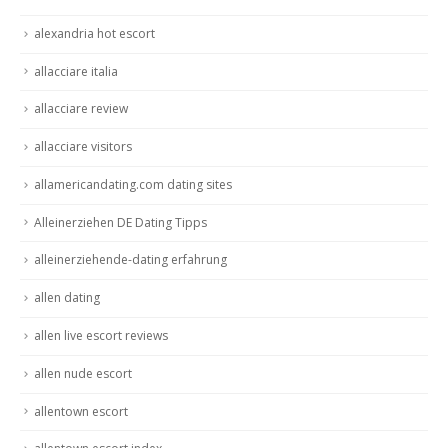
alexandria hot escort
allacciare italia
allacciare review
allacciare visitors
allamericandating.com dating sites
Alleinerziehen DE Dating Tipps
alleinerziehende-dating erfahrung
allen dating
allen live escort reviews
allen nude escort
allentown escort