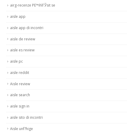
airg-recenze PЕ™ihlГЎsit se
aisle app
aisle app di incontri
aisle de review
aisle es review
aisle pc
aisle reddit
Aisle review
aisle search
aisle sign in
aisle sito di incontri
Aisle unf?hige