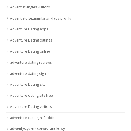
AdventistSingles visitors
Adventistu Seznamka priklady profilu
Adventure Dating apps
Adventure Dating datings
Adventure Dating online
adventure dating reviews
adventure dating sign in
Adventure Dating site
Adventure dating site free
Adventure Dating visitors
adventure-dating-nl Reddit
adwentystyczne serwis randkowy