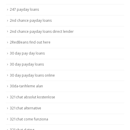
247 payday loans
2nd chance payday loans
2nd chance payday loans direct lender
2RedBeans find out here
30 day pay day loans
30 day payday loans
30 day payday loans online
30da-tarihleme alan
321chat absolut kostenlose
321chat alternative
321chat come funziona
321chat dating