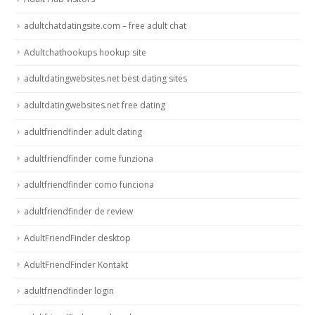
adultchatdatingsite.com – free adult chat
Adultchathookups hookup site
adultdatingwebsites.net best dating sites
adultdatingwebsites.net free dating
adultfriendfinder adult dating
adultfriendfinder come funziona
adultfriendfinder como funciona
adultfriendfinder de review
AdultFriendFinder desktop
AdultFriendFinder Kontakt
adultfriendfinder login