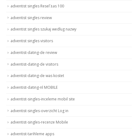
adventist singles ReseГ±as 100
adventist singles review
adventist singles szukaj wedlug nazwy
adventist singles visitors
adventist-dating-de review
adventist-dating-de visitors
adventist-dating-de was kostet
adventist-dating-nl MOBILE
adventist-singles-inceleme mobil site
adventist-singles-overzicht Log in
adventist-singles-recenze Mobile
adventist-tarihleme apps