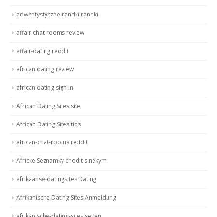
adwentystyczne-randki randki
affair-chat-rooms review
affair-dating reddit
african dating review
african dating sign in
African Dating Sites site
African Dating Sites tips
african-chat-rooms reddit
Africke Seznamky chodit s nekym
afrikaanse-datingsites Dating
Afrikanische Dating Sites Anmeldung
afrikanische-dating-sites seiten