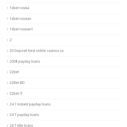
1xbet russia
1xbet russian
1xbet russian1
2
20 Deposit best online casinos ca
200$ payday loans
22bet
22Bet BD
22bet IT
24 7 instant payday loans
24 7 payday loans
24 7 title loans