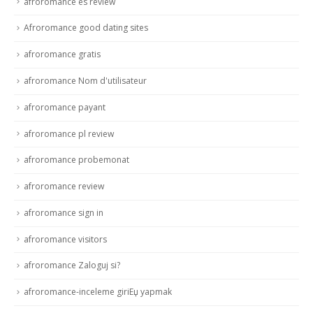
afroromance es review
Afroromance good dating sites
afroromance gratis
afroromance Nom d'utilisateur
afroromance payant
afroromance pl review
afroromance probemonat
afroromance review
afroromance sign in
afroromance visitors
afroromance Zaloguj si?
afroromance-inceleme giriЕџ yapmak