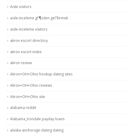
Aisle visitors
aisle-inceleme gГ¶zden geГ§irmek
aisle-inceleme visitors
akron escort directory
akron escort index
akron review
Akron+OH+Ohio hookup dating sites
Akron+OH+Ohio reviews
Akron+OH+Ohio site
alabama reddit
Alabama_Irondale payday loans
alaska-anchorage-dating dating