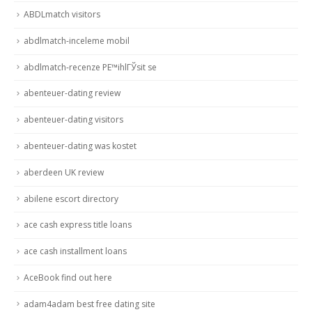
ABDLmatch visitors
abdlmatch-inceleme mobil
abdlmatch-recenze PЕ™ihlГЎsit se
abenteuer-dating review
abenteuer-dating visitors
abenteuer-dating was kostet
aberdeen UK review
abilene escort directory
ace cash express title loans
ace cash installment loans
AceBook find out here
adam4adam best free dating site