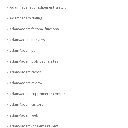
Adam4adam complitement gratuit
Adam4adam dating
adam4adam fr come funziona
adam4adam it review
adam4adam pc
adam4adam poly dating sites
adam4adam reddit
adam4adam review
adam4adam Supprimer le compte
adam4adam visitors
adam4adam web
adam4adam-inceleme review