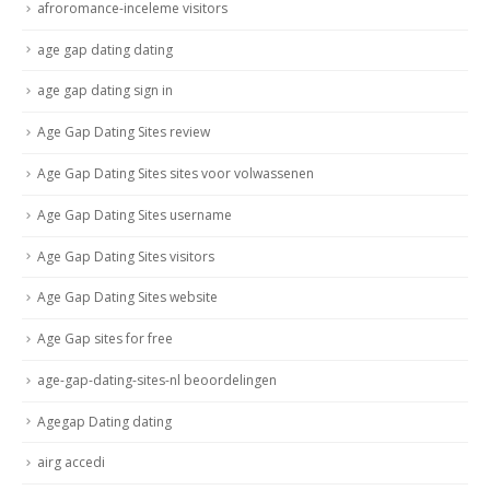
afroromance-inceleme visitors
age gap dating dating
age gap dating sign in
Age Gap Dating Sites review
Age Gap Dating Sites sites voor volwassenen
Age Gap Dating Sites username
Age Gap Dating Sites visitors
Age Gap Dating Sites website
Age Gap sites for free
age-gap-dating-sites-nl beoordelingen
Agegap Dating dating
airg accedi