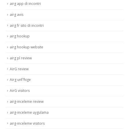
airg app di incontri
airg avis
airg fr sito di incontri
airg hookup
airg hookup website
airg pl review
AirG review
Airg unf?hige
AirG visitors
airg-inceleme review
airg-inceleme uygulama
airg-inceleme visitors