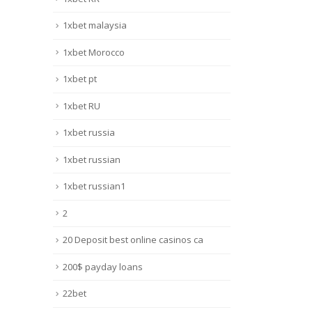
1xbet malaysia
1xbet Morocco
1xbet pt
1xbet RU
1xbet russia
1xbet russian
1xbet russian1
2
20 Deposit best online casinos ca
200$ payday loans
22bet