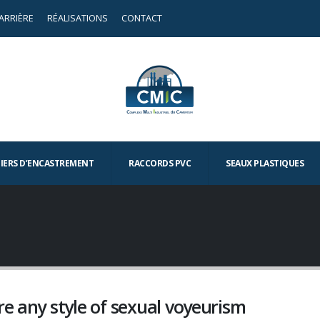
ARRIÈRE
RÉALISATIONS
CONTACT
TIERS D’ENCASTREMENT
RACCORDS PVC
SEAUX PLASTIQUES
re any style of sexual voyeurism