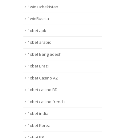
1win uzbekistan
1winRussia
1xbet apk
1xbet arabic
1xbet Bangladesh
1xbet Brazil
1xbet Casino AZ
1xbet casino BD
1xbet casino french
1xbet india
1xbet Korea
1xbet KR