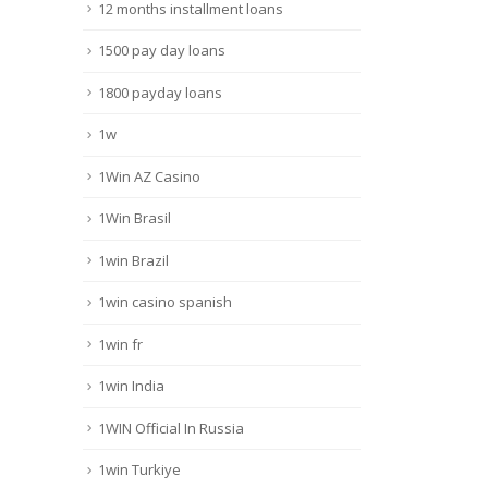
12 months installment loans
1500 pay day loans
1800 payday loans
1w
1Win AZ Casino
1Win Brasil
1win Brazil
1win casino spanish
1win fr
1win India
1WIN Official In Russia
1win Turkiye