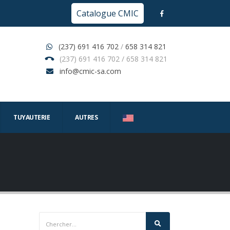
Catalogue CMIC
(237) 691 416 702
/
658 314 821
(237) 691 416 702 / 658 314 821
info@cmic-sa.com
TUYAUTERIE
AUTRES