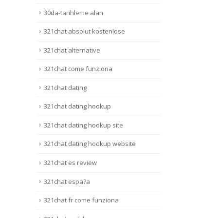
30da-tarihleme alan
321chat absolut kostenlose
321chat alternative
321chat come funziona
321chat dating
321chat dating hookup
321chat dating hookup site
321chat dating hookup website
321chat es review
321chat espa?a
321chat fr come funziona