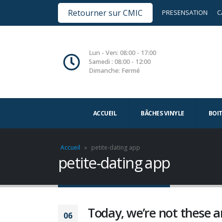
Retourner sur CMIC
PRESENSATION
C
Lun - Ven: 08:00 - 17:00
Samedi : 08:00 - 12:00
Dimanche: Fermé
ACCUEIL
BÂCHES VINYLE
BOI
Accueil
»
petite-dating app
petite-dating app
Today, we’re not these a
06