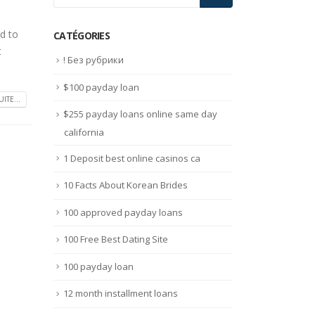
ed to
CATÉGORIES
t
! Без рубрики
$100 payday loan
UITE...
$255 payday loans online same day
california
1 Deposit best online casinos ca
10 Facts About Korean Brides
100 approved payday loans
100 Free Best Dating Site
100 payday loan
12 month installment loans