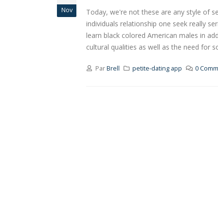
Nov
Today, we're not these are any style of s
individuals relationship one seek really s
learn black colored American males in addit
cultural qualities as well as the need for s
Par
Brell
petite-dating app
0 Comm