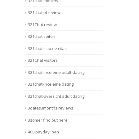
321chat mobilny
321chat pl review
321Chat review
321chat seiten
321chat sitio de citas
321Chat visitors
321chat-inceleme adult-dating
321chat-inceleme dating
321chat-overzicht adult dating
3dates3months reviews
3somer find out here
400 payday loan