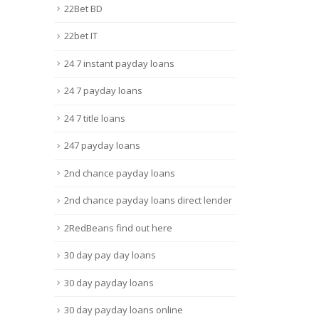
22Bet BD
22bet IT
24 7 instant payday loans
24 7 payday loans
24 7 title loans
247 payday loans
2nd chance payday loans
2nd chance payday loans direct lender
2RedBeans find out here
30 day pay day loans
30 day payday loans
30 day payday loans online