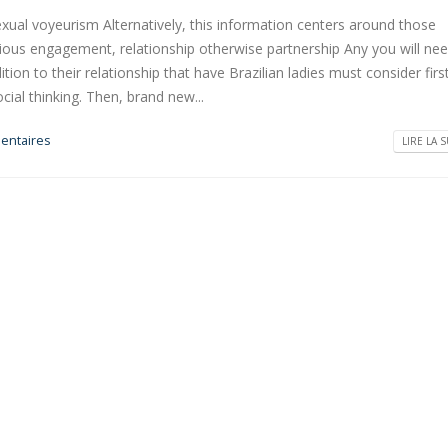
exual voyeurism Alternatively, this information centers around those
erious engagement, relationship otherwise partnership Any you will ne
ion to their relationship that have Brazilian ladies must consider firs
ocial thinking. Then, brand new...
entaires
LIRE LA S