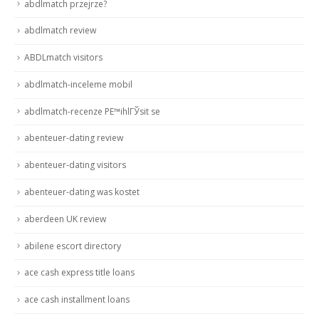
abdlmatch przejrze?
abdlmatch review
ABDLmatch visitors
abdlmatch-inceleme mobil
abdlmatch-recenze PЕ™ihlГЎsit se
abenteuer-dating review
abenteuer-dating visitors
abenteuer-dating was kostet
aberdeen UK review
abilene escort directory
ace cash express title loans
ace cash installment loans