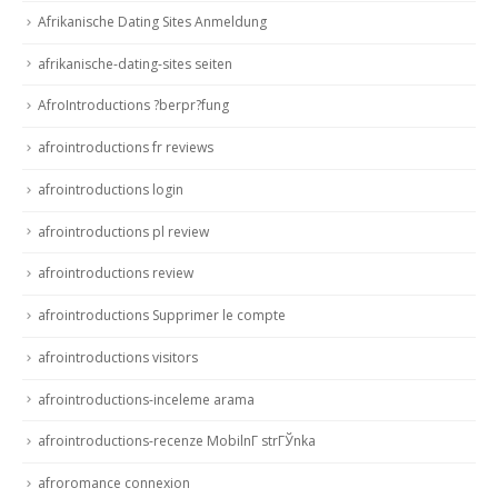
Afrikanische Dating Sites Anmeldung
afrikanische-dating-sites seiten
AfroIntroductions ?berpr?fung
afrointroductions fr reviews
afrointroductions login
afrointroductions pl review
afrointroductions review
afrointroductions Supprimer le compte
afrointroductions visitors
afrointroductions-inceleme arama
afrointroductions-recenze MobilnГ­ strГЎnka
afroromance connexion