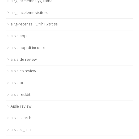
airg-inceleme uygulama
airg-inceleme visitors
airg-recenze PЕ™ihlГЎsit se
aisle app
aisle app di incontri
aisle de review
aisle es review
aisle pc
aisle reddit
Aisle review
aisle search
aisle sign in