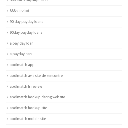
888starz bd
90 day payday loans
90day payday loans
a pay day loan
a paydayloan
abdlmatch app
abdlmatch avis site de rencontre
abdlmatch fr review
abdlmatch hookup dating website
abdlmatch hookup site
abdlmatch mobile site