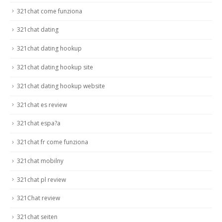
321chat come funziona
321chat dating
321chat dating hookup
321chat dating hookup site
321chat dating hookup website
321chat es review
321chat espa?a
321chat fr come funziona
321chat mobilny
321chat pl review
321Chat review
321chat seiten