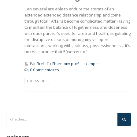
Can several are able to endure the storms of an
extended extended distance relationship and come
through total? Affairs become complicated matter. Having
to maintain the balance of togetherness and closeness
with each partner’s need for area and health, negotiating
the disruptive oceans of monogamy vs. open
interactions, working with jealousy, possessiveness… it's
no real surprise that 50percent of...
Par
Brell
EHarmony profile examples
0 Commentaires
LIRE LA SUITE...