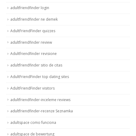
adultfriendfinder login
adultfriendfinder ne demek
AdultFriendFinder quizzes
adultfriendfinder review
Adultfriendfinder revisione
adultfriendfinder sitio de citas
AdultFriendFinder top dating sites
AdultFriendFinder visitors
adultfriendfinder-inceleme reviews
adultfriendfinder-recenze Seznamka
adultspace como funciona
adultspace de bewertung