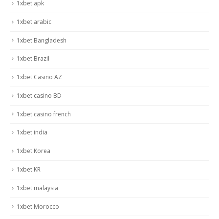
1xbet apk
1xbet arabic
1xbet Bangladesh
1xbet Brazil
1xbet Casino AZ
1xbet casino BD
1xbet casino french
1xbet india
1xbet Korea
1xbet KR
1xbet malaysia
1xbet Morocco