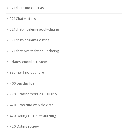
321chat sitio de citas
321Chat visitors
321chat-inceleme adult-dating
321chat-inceleme dating
321chat-overzicht adult dating
3dates3months reviews
3somer find out here
400 payday loan
420 Citas nombre de usuario
420 Citas sitio web de citas
420 Dating DE Unterstutzung
420 Dating review