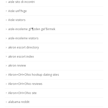
aisle sito di incontri
Aisle unf?hige
Aisle visitors
aisle-inceleme gГ¶zden geГ§irmek
aisle-inceleme visitors
akron escort directory
akron escort index
akron review
Akron+OH+Ohio hookup dating sites
Akron+OH+Ohio reviews
Akron+OH+Ohio site
alabama reddit