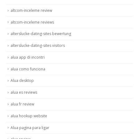
altcom-inceleme review
altcom-inceleme reviews
alterslucke-dating-sites bewertung
alterslucke-dating-sites visitors
alua app di incontri
alua como funciona
Alua desktop
alua es reviews
alua fr review
alua hookup website
Alua pagina para ligar