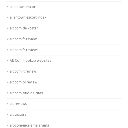
allentown escort
allentown escort index
alt com de kosten
alt com fr review
alt com fr reviews
Alt Com hookup websites
alt com it review
alt com pl review
alt com sitio de citas
alt reviews
alt visitors
alt-com-inceleme arama