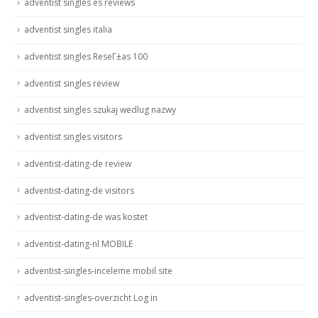
adventist singles es reviews
adventist singles italia
adventist singles ReseГ±as 100
adventist singles review
adventist singles szukaj wedlug nazwy
adventist singles visitors
adventist-dating-de review
adventist-dating-de visitors
adventist-dating-de was kostet
adventist-dating-nl MOBILE
adventist-singles-inceleme mobil site
adventist-singles-overzicht Log in