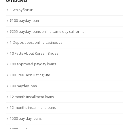
CATÉGORIES
! Без рубрики
$100 payday loan
$255 payday loans online same day california
1 Deposit best online casinos ca
10 Facts About Korean Brides
100 approved payday loans
100 Free Best Dating Site
100 payday loan
12 month installment loans
12 months installment loans
1500 pay day loans