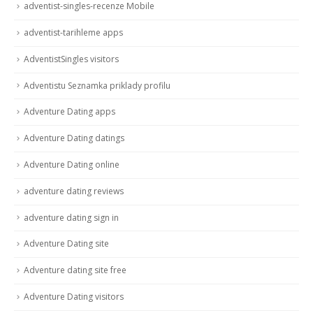
adventist-singles-recenze Mobile
adventist-tarihleme apps
AdventistSingles visitors
Adventistu Seznamka priklady profilu
Adventure Dating apps
Adventure Dating datings
Adventure Dating online
adventure dating reviews
adventure dating sign in
Adventure Dating site
Adventure dating site free
Adventure Dating visitors