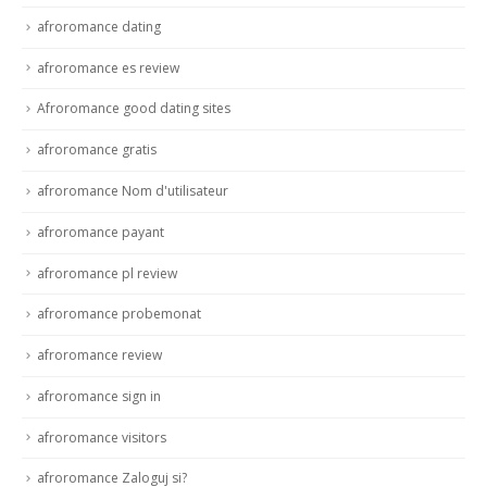
afroromance dating
afroromance es review
Afroromance good dating sites
afroromance gratis
afroromance Nom d'utilisateur
afroromance payant
afroromance pl review
afroromance probemonat
afroromance review
afroromance sign in
afroromance visitors
afroromance Zaloguj si?