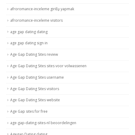
afroromance-inceleme giriЕџ yapmak
afroromance-inceleme visitors
age gap dating dating
age gap dating sign in
Age Gap Dating Sites review
Age Gap Dating Sites sites voor volwassenen
Age Gap Dating Sites username
Age Gap Dating Sites visitors
Age Gap Dating Sites website
Age Gap sites for free
age-gap-dating-sites-nl beoordelingen
Agegap Dating dating