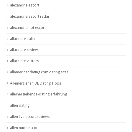
alexandria escort
alexandria escort radar
alexandria hot escort
allacciare italia
allacciare review
allacciare visitors
allamericandating.com dating sites
Alleinerziehen DE Dating Tipps
alleinerziehende-dating erfahrung
allen dating
allen live escort reviews
allen nude escort