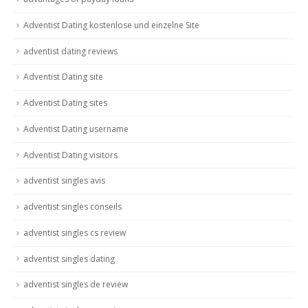
Adventist Dating kostenlose und einzelne Site
adventist dating reviews
Adventist Dating site
Adventist Dating sites
Adventist Dating username
Adventist Dating visitors
adventist singles avis
adventist singles conseils
adventist singles cs review
adventist singles dating
adventist singles de review