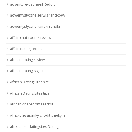
adventure-dating-nl Reddit
adwentystyczne serwis randkowy
adwentystyczne-randki randki
affair-chat-rooms review
affair-dating reddit
african dating review
african dating sign in
African Dating Sites site
African Dating Sites tips
african-chat-rooms reddit
Africke Seznamky chodit s nekym
afrikaanse-datingsites Dating