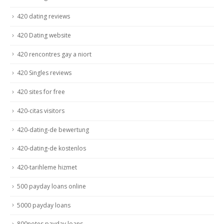
420 dating reviews
420 Dating website
420 rencontres gay a niort
420 Singles reviews
420 sites for free
420-citas visitors
420-dating-de bewertung
420-dating-de kostenlos
420-tarihleme hizmet
500 payday loans online
5000 payday loans
800notes payday loans