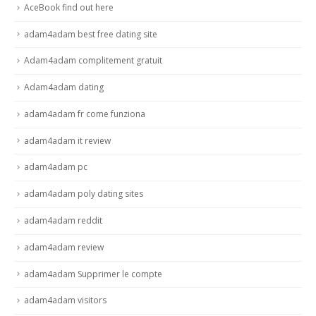
AceBook find out here
adam4adam best free dating site
Adam4adam complitement gratuit
Adam4adam dating
adam4adam fr come funziona
adam4adam it review
adam4adam pc
adam4adam poly dating sites
adam4adam reddit
adam4adam review
adam4adam Supprimer le compte
adam4adam visitors