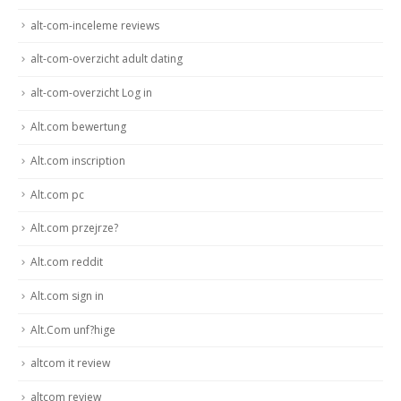
alt-com-inceleme reviews
alt-com-overzicht adult dating
alt-com-overzicht Log in
Alt.com bewertung
Alt.com inscription
Alt.com pc
Alt.com przejrze?
Alt.com reddit
Alt.com sign in
Alt.Com unf?hige
altcom it review
altcom review