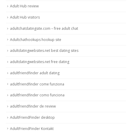
Adult Hub review
Adult Hub visitors
adultchatdatingsite.com – free adult chat
Adultchathookups hookup site
adultdatingwebsites.net best dating sites
adultdatingwebsites.net free dating
adultfriendfinder adult dating
adultfriendfinder come funziona
adultfriendfinder como funciona
adultfriendfinder de review
AdultFriendFinder desktop
AdultFriendFinder Kontakt