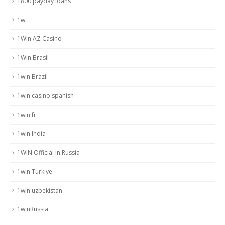
1800 payday loans
1w
1Win AZ Casino
1Win Brasil
1win Brazil
1win casino spanish
1win fr
1win India
1WIN Official In Russia
1win Turkiye
1win uzbekistan
1winRussia