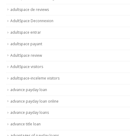
adultspace de reviews
AdultSpace Deconnexion
adultspace entrar
adultspace payant
AdultSpace review
AdultSpace visitors
adultspace-inceleme visitors
advance payday loan
advance payday loan online
advance payday loans
advance title loan
advantages of payday loans