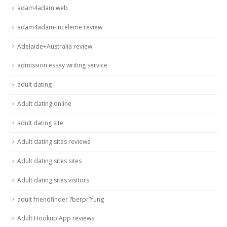
adam4adam web
adam4adam-inceleme review
Adelaide+Australia review
admission essay writing service
adult dating
Adult dating online
adult dating site
Adult dating sites reviews
Adult dating sites sites
Adult dating sites visitors
adult friendfinder ?berpr?fung
Adult Hookup App reviews