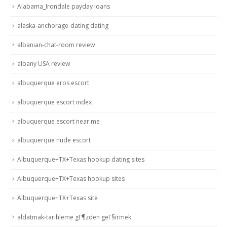
Alabama_Irondale payday loans
alaska-anchorage-dating dating
albanian-chat-room review
albany USA review
albuquerque eros escort
albuquerque escort index
albuquerque escort near me
albuquerque nude escort
Albuquerque+TX+Texas hookup dating sites
Albuquerque+TX+Texas hookup sites
Albuquerque+TX+Texas site
aldatmak-tarihleme gГ¶zden geГ§irmek