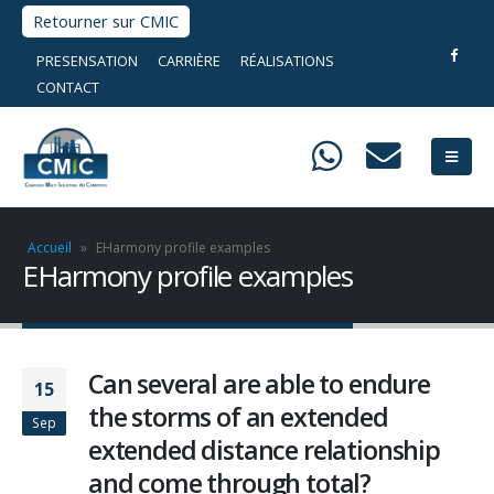
Retourner sur CMIC
PRESENSATION
CARRIÈRE
RÉALISATIONS
CONTACT
Accueil
»
EHarmony profile examples
EHarmony profile examples
Can several are able to endure
15
the storms of an extended
Sep
extended distance relationship
and come through total?