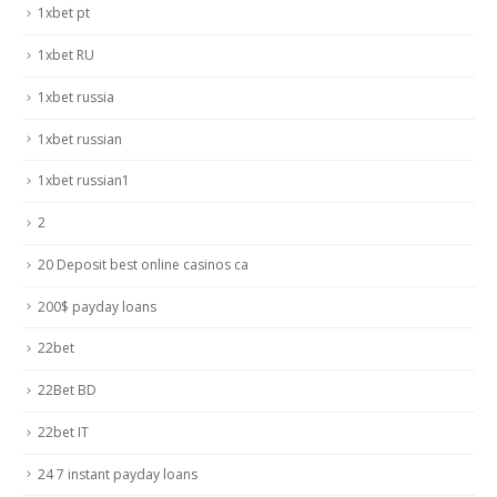
1xbet pt
1xbet RU
1xbet russia
1xbet russian
1xbet russian1
2
20 Deposit best online casinos ca
200$ payday loans
22bet
22Bet BD
22bet IT
24 7 instant payday loans