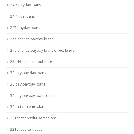
24 7 payday loans
24 7 title loans
247 payday loans
2nd chance payday loans
2nd chance payday loans direct lender
2RedBeans find out here
30 day pay day loans
30 day payday loans
30 day payday loans online
30da-tarihleme alan
321chat absolut kostenlose
321chat alternative