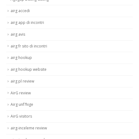
airg accedi
airg app di incontri
airg avis
airg fr sito di incontri
airg hookup
airg hookup website
airg pl review
AirG review
Airg unf?hige
AirG visitors
airg-inceleme review