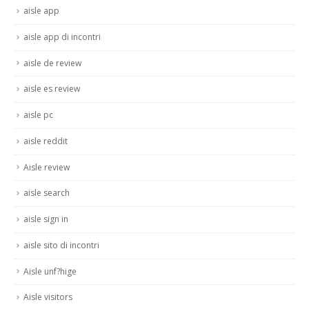
aisle app
aisle app di incontri
aisle de review
aisle es review
aisle pc
aisle reddit
Aisle review
aisle search
aisle sign in
aisle sito di incontri
Aisle unf?hige
Aisle visitors