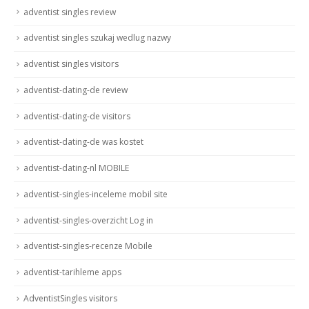
adventist singles review
adventist singles szukaj wedlug nazwy
adventist singles visitors
adventist-dating-de review
adventist-dating-de visitors
adventist-dating-de was kostet
adventist-dating-nl MOBILE
adventist-singles-inceleme mobil site
adventist-singles-overzicht Log in
adventist-singles-recenze Mobile
adventist-tarihleme apps
AdventistSingles visitors