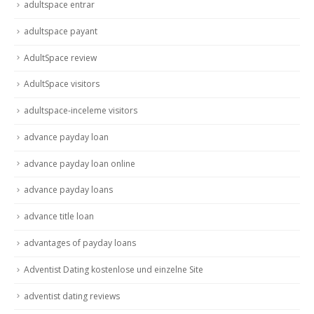
adultspace entrar
adultspace payant
AdultSpace review
AdultSpace visitors
adultspace-inceleme visitors
advance payday loan
advance payday loan online
advance payday loans
advance title loan
advantages of payday loans
Adventist Dating kostenlose und einzelne Site
adventist dating reviews