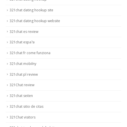
321chat dating hookup site
321chat dating hookup website
321chat es review
321chat espa?a
321chat fr come funziona
321chat mobilny
321chat pl review
321Chat review
321chat seiten
321chat sitio de citas
321Chat visitors