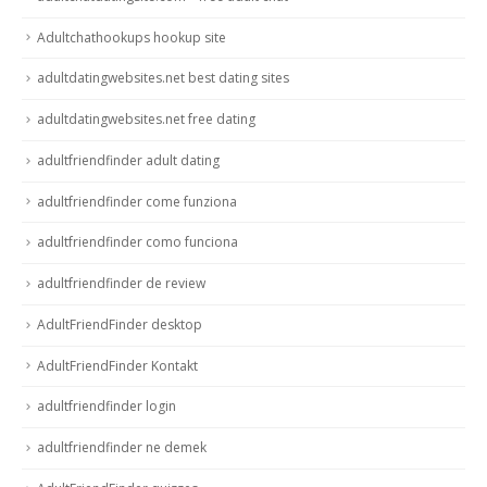
Adultchathookups hookup site
adultdatingwebsites.net best dating sites
adultdatingwebsites.net free dating
adultfriendfinder adult dating
adultfriendfinder come funziona
adultfriendfinder como funciona
adultfriendfinder de review
AdultFriendFinder desktop
AdultFriendFinder Kontakt
adultfriendfinder login
adultfriendfinder ne demek