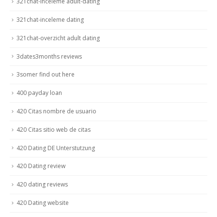
321chat-inceleme adult-dating
321chat-inceleme dating
321chat-overzicht adult dating
3dates3months reviews
3somer find out here
400 payday loan
420 Citas nombre de usuario
420 Citas sitio web de citas
420 Dating DE Unterstutzung
420 Dating review
420 dating reviews
420 Dating website