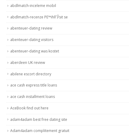
abdlmatch-inceleme mobil
abdlmatch-recenze PЕ™ihlГЎsit se
abenteuer-dating review
abenteuer-dating visitors
abenteuer-dating was kostet
aberdeen UK review
abilene escort directory
ace cash express title loans
ace cash installment loans
AceBook find out here
adam4adam best free dating site
Adam4adam complitement gratuit