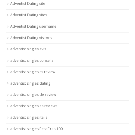
Adventist Dating site
Adventist Dating sites
Adventist Dating username
Adventist Dating visitors
adventist singles avis
adventist singles conseils
adventist singles cs review
adventist singles dating
adventist singles de review
adventist singles es reviews
adventist singles italia
adventist singles ReseГ±as 100