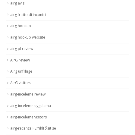
airg avis
airg fr sito di incontri
airg hookup
airg hookup website
airg pl review
AirG review
Airg unf?hige
AirG visitors
airg-inceleme review
airg-inceleme uygulama
airg-inceleme visitors
airg-recenze PЕ™ihlГЎsit se