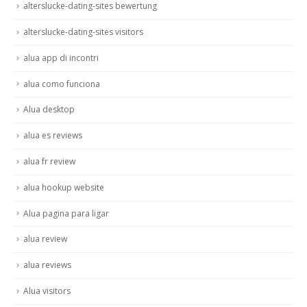
alterslucke-dating-sites bewertung
alterslucke-dating-sites visitors
alua app di incontri
alua como funciona
Alua desktop
alua es reviews
alua fr review
alua hookup website
Alua pagina para ligar
alua review
alua reviews
Alua visitors