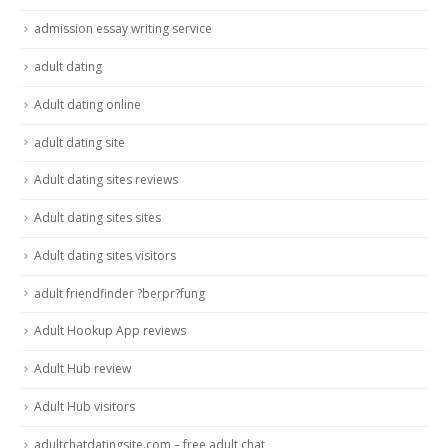
admission essay writing service
adult dating
Adult dating online
adult dating site
Adult dating sites reviews
Adult dating sites sites
Adult dating sites visitors
adult friendfinder ?berpr?fung
Adult Hookup App reviews
Adult Hub review
Adult Hub visitors
adultchatdatingsite.com – free adult chat