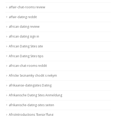
affair-chat-rooms review
affair-dating reddit
african dating review
african dating sign in
African Dating Sites site
African Dating Sites tips
african-chat-rooms reddit
Africke Seznamky chodit s nekym
afrikaanse-datingsites Dating
Afrikanische Dating Sites Anmeldung
afrikanische-dating-sites seiten
AfroIntroductions ?berpr?fung