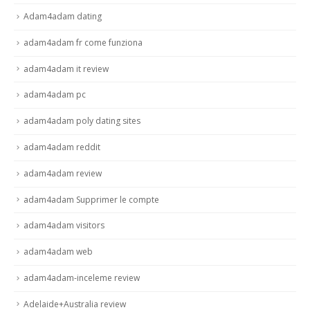
Adam4adam dating
adam4adam fr come funziona
adam4adam it review
adam4adam pc
adam4adam poly dating sites
adam4adam reddit
adam4adam review
adam4adam Supprimer le compte
adam4adam visitors
adam4adam web
adam4adam-inceleme review
Adelaide+Australia review