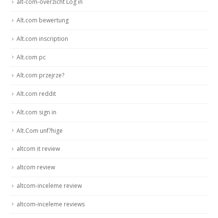
alt-com-overzicht Log in
Alt.com bewertung
Alt.com inscription
Alt.com pc
Alt.com przejrze?
Alt.com reddit
Alt.com sign in
Alt.Com unf?hige
altcom it review
altcom review
altcom-inceleme review
altcom-inceleme reviews