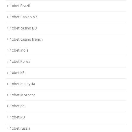
1xbet Brazil
1xbet Casino AZ
1xbet casino BD
1xbet casino french
1xbet india
1xbet Korea
1xbet KR
1xbet malaysia
1xbet Morocco
1xbet pt
1xbet RU
1xbet russia