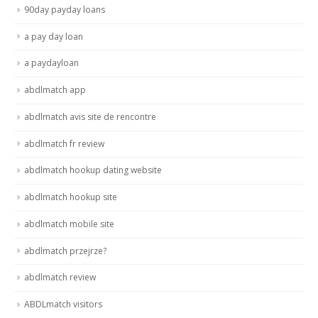
90day payday loans
a pay day loan
a paydayloan
abdlmatch app
abdlmatch avis site de rencontre
abdlmatch fr review
abdlmatch hookup dating website
abdlmatch hookup site
abdlmatch mobile site
abdlmatch przejrze?
abdlmatch review
ABDLmatch visitors