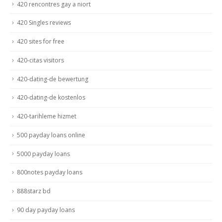
420 rencontres gay a niort
420 Singles reviews
420 sites for free
420-citas visitors
420-dating-de bewertung
420-dating-de kostenlos
420-tarihleme hizmet
500 payday loans online
5000 payday loans
800notes payday loans
888starz bd
90 day payday loans