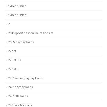
1xbet russian
1xbet russian1
2
20 Deposit best online casinos ca
200$ payday loans
22bet
22Bet BD
22bet IT
24 7 instant payday loans
24 7 payday loans
24 7 title loans
247 payday loans