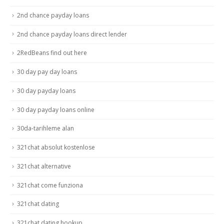
2nd chance payday loans
2nd chance payday loans direct lender
2RedBeans find out here
30 day pay day loans
30 day payday loans
30 day payday loans online
30da-tarihleme alan
321chat absolut kostenlose
321chat alternative
321chat come funziona
321chat dating
321chat dating hookup