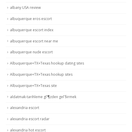
albany USA review
albuquerque eros escort
albuquerque escort index
albuquerque escort near me
albuquerque nude escort
Albuquerque+TX+Texas hookup dating sites
Albuquerque+TX+Texas hookup sites
Albuquerque+TX+Texas site
aldatmak-tarihleme gГ¶zden geГ§irmek
alexandria escort
alexandria escort radar
alexandria hot escort