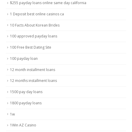
$255 payday loans online same day california
1 Deposit best online casinos ca
10 Facts About Korean Brides
100 approved payday loans
100 Free Best Dating Site
100 payday loan
12 month installment loans
12 months installment loans
1500 pay day loans
1800 payday loans
1w
1Win AZ Casino