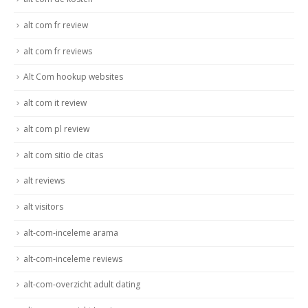
alt com fr review
alt com fr reviews
Alt Com hookup websites
alt com it review
alt com pl review
alt com sitio de citas
alt reviews
alt visitors
alt-com-inceleme arama
alt-com-inceleme reviews
alt-com-overzicht adult dating