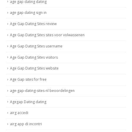
age gap dating dating
age gap dating sign in
Age Gap Dating Sites review
Age Gap Dating Sites sites voor volwassenen
Age Gap Dating Sites username
Age Gap Dating Sites visitors
Age Gap Dating Sites website
Age Gap sites for free
age-gap-dating-sites-nl beoordelingen
Agegap Dating dating
airg accedi
airg app di incontri