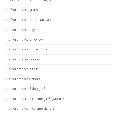
afroromance gratis
afroromance Nom d'utilisateur
afroromance payant
afroromance pl review
afroromance probemonat
afroromance review
afroromance sign in
afroromance visitors
afroromance Zaloguj si?
afroromance-inceleme giriЕџ yapmak
afroromance-inceleme visitors