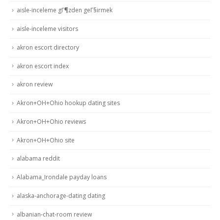
aisle-inceleme gГ¶zden geГ§irmek
aisle-inceleme visitors
akron escort directory
akron escort index
akron review
Akron+OH+Ohio hookup dating sites
Akron+OH+Ohio reviews
Akron+OH+Ohio site
alabama reddit
Alabama_Irondale payday loans
alaska-anchorage-dating dating
albanian-chat-room review