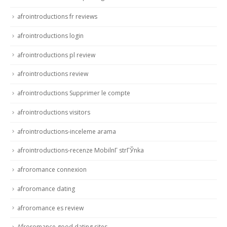
afrointroductions fr reviews
afrointroductions login
afrointroductions pl review
afrointroductions review
afrointroductions Supprimer le compte
afrointroductions visitors
afrointroductions-inceleme arama
afrointroductions-recenze MobilnГ­ strГЎnka
afroromance connexion
afroromance dating
afroromance es review
Afroromance good dating sites