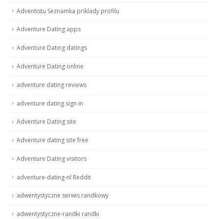
Adventistu Seznamka priklady profilu
Adventure Dating apps
Adventure Dating datings
Adventure Dating online
adventure dating reviews
adventure dating sign in
Adventure Dating site
Adventure dating site free
Adventure Dating visitors
adventure-dating-nl Reddit
adwentystyczne serwis randkowy
adwentystyczne-randki randki