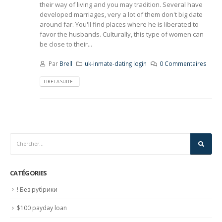
their way of living and you may tradition. Several have
developed marriages, very a lot of them don't big date
around far. You'll find places where he is liberated to
favor the husbands. Culturally, this type of women can
be close to their...
Par
Brell
uk-inmate-dating login
0 Commentaires
LIRE LA SUITE...
CATÉGORIES
! Без рубрики
$100 payday loan