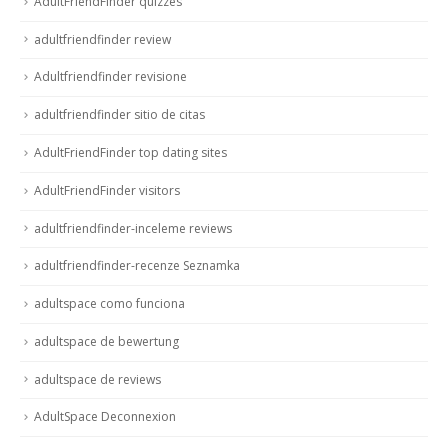
AdultFriendFinder quizzes
adultfriendfinder review
Adultfriendfinder revisione
adultfriendfinder sitio de citas
AdultFriendFinder top dating sites
AdultFriendFinder visitors
adultfriendfinder-inceleme reviews
adultfriendfinder-recenze Seznamka
adultspace como funciona
adultspace de bewertung
adultspace de reviews
AdultSpace Deconnexion