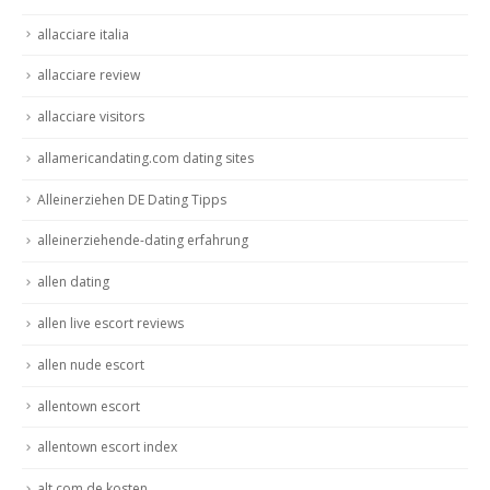
allacciare italia
allacciare review
allacciare visitors
allamericandating.com dating sites
Alleinerziehen DE Dating Tipps
alleinerziehende-dating erfahrung
allen dating
allen live escort reviews
allen nude escort
allentown escort
allentown escort index
alt com de kosten