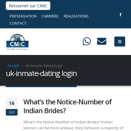
Retourner sur CMIC
PRESENSATION
CARRIÈRE
RÉALISATIONS
CONTACT
Accueil
»
uk-inmate-dating login
uk-inmate-dating login
What’s the Notice-Number of
16
Indian Brides?
Oct
What's the Notice-Number of Indian Brides? Indian
women can be most antique; they behavior a majority of