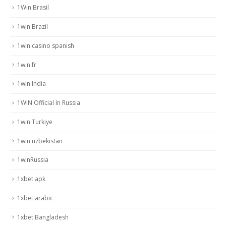
1Win Brasil
1win Brazil
1win casino spanish
1win fr
1win India
1WIN Official In Russia
1win Turkiye
1win uzbekistan
1winRussia
1xbet apk
1xbet arabic
1xbet Bangladesh