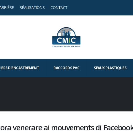
ARRIÈRE
RÉALISATIONS
CONTACT
TIERS D’ENCASTREMENT
RACCORDS PVC
SEAUX PLASTIQUES
ncora venerare ai mouvements di Faceboo