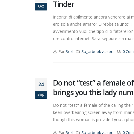
Tinder
Oct
Incontri di abilmente ancora venerare a
ero sola anche amaro” Direbbe taluno:” 
avvenimento vuoi che tipo di ti fattere
ore contro internet. Sara seppure sia ma 
Par
Brell
Sugarbook visitors
0 Com
Do not “test” a female o
24
brings you this lady num
Sep
Do not "test" a female of the calling thei
keen overbearing screen away from manage,
though this woman is provided you a phony
Par
Brell
Sugarbook visitors
0 Com