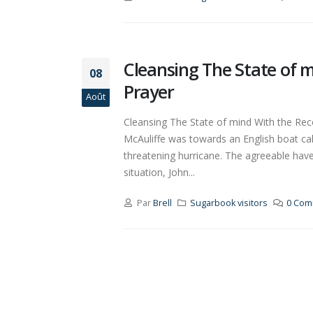
Cleansing The State of 
08
Prayer
Août
Cleansing The State of mind With the Rec
McAuliffe was towards an English boat call
threatening hurricane. The agreeable hav
situation, John...
Par
Brell
Sugarbook visitors
0 Com