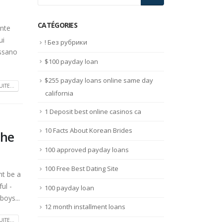
CATÉGORIES
ente
ui
! Без рубрики
assano
$100 payday loan
$255 payday loans online same day
UITE...
california
1 Deposit best online casinos ca
10 Facts About Korean Brides
she
100 approved payday loans
100 Free Best Dating Site
ht be a
ul -
100 payday loan
boys...
12 month installment loans
UITE...