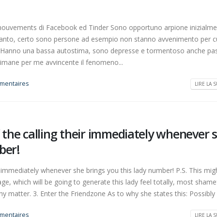
i mouvements di Facebook ed Tinder Sono opportuno arpione inizialm
Tanto, certo sono persone ad esempio non stanno avvenimento per c
llo? Hanno una bassa autostima, sono depresse e tormentoso anche p
rimane per me avvincente il fenomeno...
mentaires
LIRE LA S
f the calling their immediately whenever 
ber!
r immediately whenever she brings you this lady number! P.S. This mig
 which will be going to generate this lady feel totally, most shamef
 matter. 3. Enter the Friendzone As to why she states this: Possibly 
mentaires
LIRE LA S