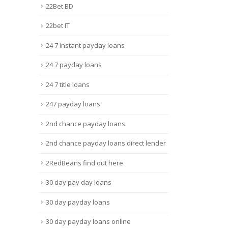
22Bet BD
22bet IT
24 7 instant payday loans
24 7 payday loans
24 7 title loans
247 payday loans
2nd chance payday loans
2nd chance payday loans direct lender
2RedBeans find out here
30 day pay day loans
30 day payday loans
30 day payday loans online