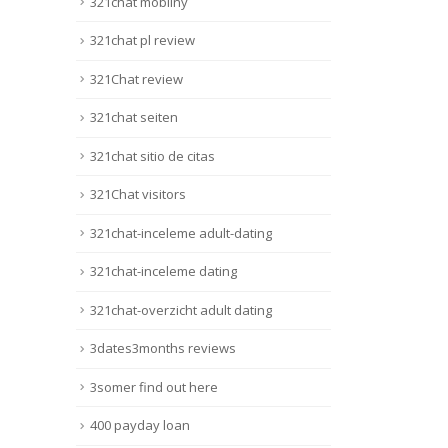
321chat mobilny
321chat pl review
321Chat review
321chat seiten
321chat sitio de citas
321Chat visitors
321chat-inceleme adult-dating
321chat-inceleme dating
321chat-overzicht adult dating
3dates3months reviews
3somer find out here
400 payday loan