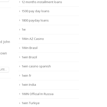
12 months installment loans
1500 pay day loans
1800 payday loans
1w
1Win AZ Casino
ed John
1Win Brasil
r own
1win Brazil
1win casino spanish
UITE...
1win fr
1win India
1WIN Official In Russia
1win Turkiye