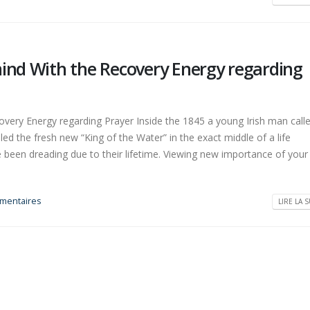
mind With the Recovery Energy regarding
overy Energy regarding Prayer Inside the 1845 a young Irish man call
ed the fresh new “King of the Water” in the exact middle of a life
e been dreading due to their lifetime. Viewing new importance of you
mentaires
LIRE LA S