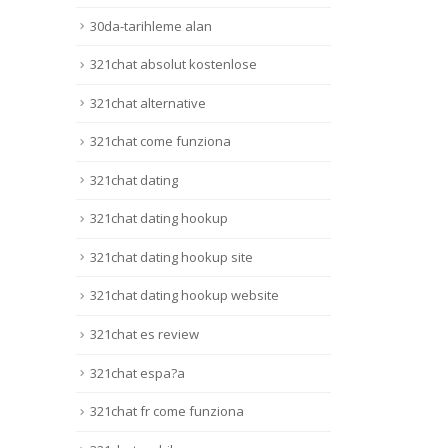
30da-tarihleme alan
321chat absolut kostenlose
321chat alternative
321chat come funziona
321chat dating
321chat dating hookup
321chat dating hookup site
321chat dating hookup website
321chat es review
321chat espa?a
321chat fr come funziona