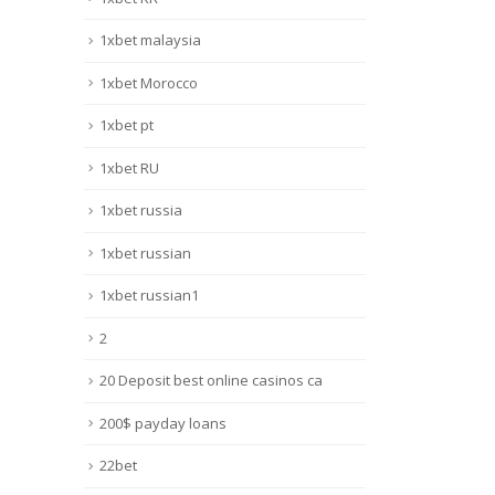
1xbet malaysia
1xbet Morocco
1xbet pt
1xbet RU
1xbet russia
1xbet russian
1xbet russian1
2
20 Deposit best online casinos ca
200$ payday loans
22bet