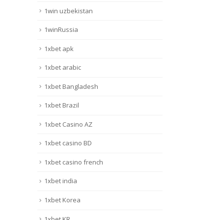
1win uzbekistan
1winRussia
1xbet apk
1xbet arabic
1xbet Bangladesh
1xbet Brazil
1xbet Casino AZ
1xbet casino BD
1xbet casino french
1xbet india
1xbet Korea
1xbet KR