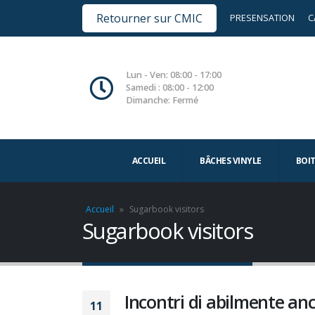
Retourner sur CMIC
PRESENSATION
C
Lun - Ven: 08:00 - 17:00
Samedi : 08:00 - 12:00
Dimanche: Fermé
ACCUEIL
BÂCHES VINYLE
BOI
Accueil
»
Sugarbook visitors
Sugarbook visitors
Incontri di abilmente a
11