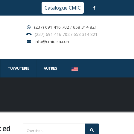
Catalogue CMIC
(237) 691 416 702
/
658 314 821
(237) 691 416 702 / 658 314 821
info@cmic-sa.com
TUYAUTERIE
AUTRES
k ed