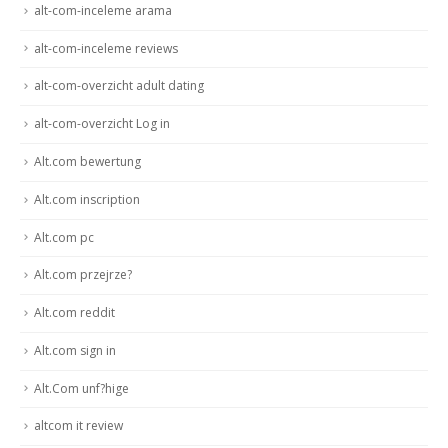
alt-com-inceleme arama
alt-com-inceleme reviews
alt-com-overzicht adult dating
alt-com-overzicht Log in
Alt.com bewertung
Alt.com inscription
Alt.com pc
Alt.com przejrze?
Alt.com reddit
Alt.com sign in
Alt.Com unf?hige
altcom it review