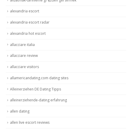
aldatmak-tarihleme gГ¶zden geГ§irmek
alexandria escort
alexandria escort radar
alexandria hot escort
allacciare italia
allacciare review
allacciare visitors
allamericandating.com dating sites
Alleinerziehen DE Dating Tipps
alleinerziehende-dating erfahrung
allen dating
allen live escort reviews