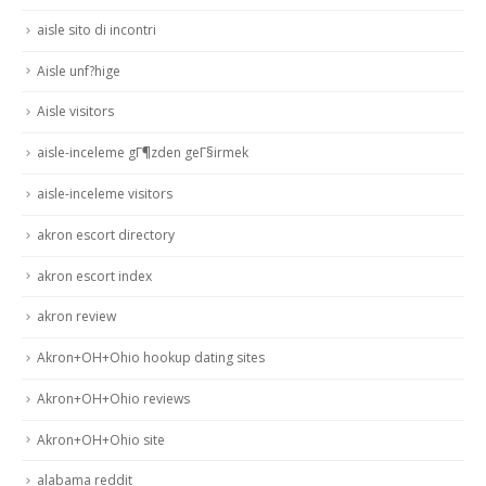
aisle sito di incontri
Aisle unf?hige
Aisle visitors
aisle-inceleme gГ¶zden geГ§irmek
aisle-inceleme visitors
akron escort directory
akron escort index
akron review
Akron+OH+Ohio hookup dating sites
Akron+OH+Ohio reviews
Akron+OH+Ohio site
alabama reddit