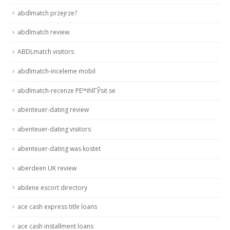
abdlmatch przejrze?
abdlmatch review
ABDLmatch visitors
abdlmatch-inceleme mobil
abdlmatch-recenze PЕ™ihlГЎsit se
abenteuer-dating review
abenteuer-dating visitors
abenteuer-dating was kostet
aberdeen UK review
abilene escort directory
ace cash express title loans
ace cash installment loans