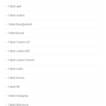
1xbet apk
1xbet arabic
1xbet Bangladesh
1xbet Brazil
1xbet Casino AZ
1xbet casino BD
1xbet casino french
1xbet india
1xbet Korea
1xbet KR
1xbet malaysia
1xbet Morocco