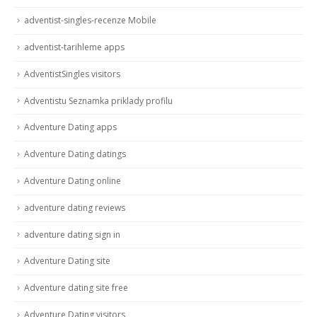
adventist-singles-recenze Mobile
adventist-tarihleme apps
AdventistSingles visitors
Adventistu Seznamka priklady profilu
Adventure Dating apps
Adventure Dating datings
Adventure Dating online
adventure dating reviews
adventure dating sign in
Adventure Dating site
Adventure dating site free
Adventure Dating visitors