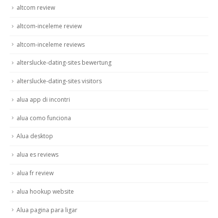
altcom review
altcom-inceleme review
altcom-inceleme reviews
alterslucke-dating-sites bewertung
alterslucke-dating-sites visitors
alua app di incontri
alua como funciona
Alua desktop
alua es reviews
alua fr review
alua hookup website
Alua pagina para ligar