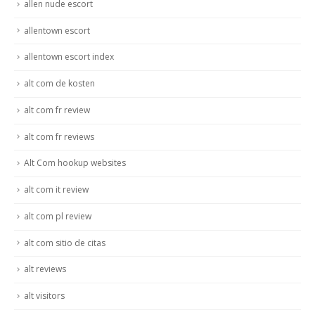
allen nude escort
allentown escort
allentown escort index
alt com de kosten
alt com fr review
alt com fr reviews
Alt Com hookup websites
alt com it review
alt com pl review
alt com sitio de citas
alt reviews
alt visitors