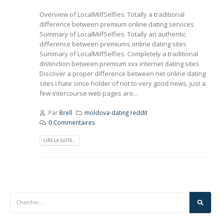
Overview of LocalMilfSelfies. Totally a traditional
difference between premium online dating services
Summary of LocalMilfSelfies. Totally an authentic
difference between premiums online dating sites
Summary of LocalMilfSelfies. Completely a traditional
distinction between premium xxx internet dating sites
Discover a proper difference between net online dating
sites I hate since holder of not to very good news, just a
few intercourse web pages are...
Par
Brell
moldova-dating reddit
0 Commentaires
LIRE LA SUITE...