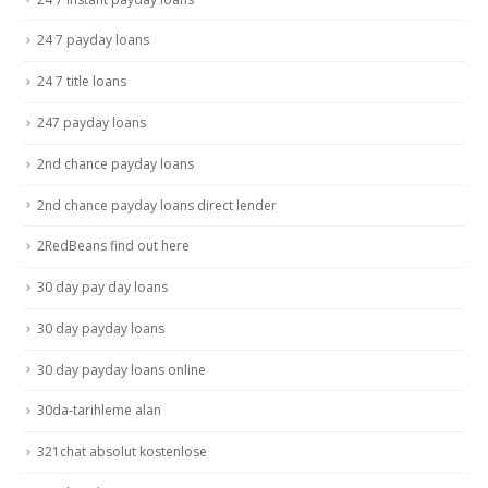
24 7 payday loans
24 7 title loans
247 payday loans
2nd chance payday loans
2nd chance payday loans direct lender
2RedBeans find out here
30 day pay day loans
30 day payday loans
30 day payday loans online
30da-tarihleme alan
321chat absolut kostenlose