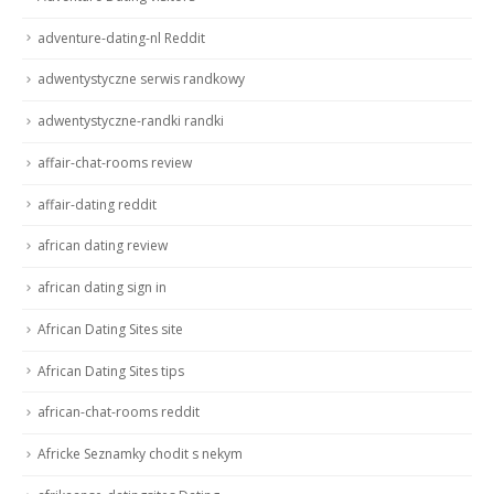
adventure-dating-nl Reddit
adwentystyczne serwis randkowy
adwentystyczne-randki randki
affair-chat-rooms review
affair-dating reddit
african dating review
african dating sign in
African Dating Sites site
African Dating Sites tips
african-chat-rooms reddit
Africke Seznamky chodit s nekym