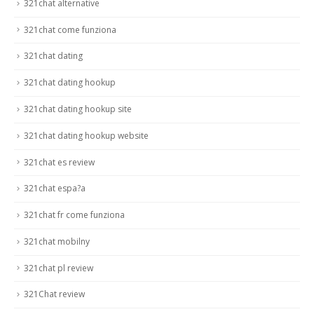
321chat alternative
321chat come funziona
321chat dating
321chat dating hookup
321chat dating hookup site
321chat dating hookup website
321chat es review
321chat espa?a
321chat fr come funziona
321chat mobilny
321chat pl review
321Chat review