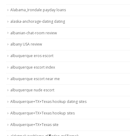
Alabama_Irondale payday loans
alaska-anchorage-dating dating
albanian-chat-room review
albany USA review
albuquerque eros escort
albuquerque escort index
albuquerque escort near me
albuquerque nude escort
Albuquerque+TX+Texas hookup dating sites
Albuquerque+TX+Texas hookup sites
Albuquerque+TX+Texas site