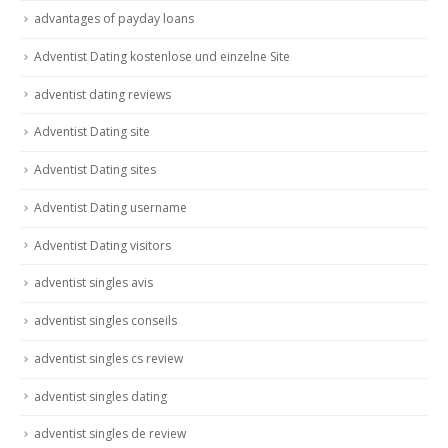
advantages of payday loans
Adventist Dating kostenlose und einzelne Site
adventist dating reviews
Adventist Dating site
Adventist Dating sites
Adventist Dating username
Adventist Dating visitors
adventist singles avis
adventist singles conseils
adventist singles cs review
adventist singles dating
adventist singles de review