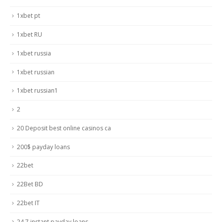
1xbet pt
1xbet RU
1xbet russia
1xbet russian
1xbet russian1
2
20 Deposit best online casinos ca
200$ payday loans
22bet
22Bet BD
22bet IT
24 7 instant payday loans