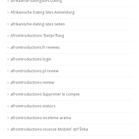
afrikaanse-datingsites Dating
Afrikanische Dating Sites Anmeldung
afrikanische-dating-sites seiten
AfroIntroductions ?berpr?fung
afrointroductions fr reviews
afrointroductions login
afrointroductions pl review
afrointroductions review
afrointroductions Supprimer le compte
afrointroductions visitors
afrointroductions-inceleme arama
afrointroductions-recenze MobilnГ­ strГЎnka