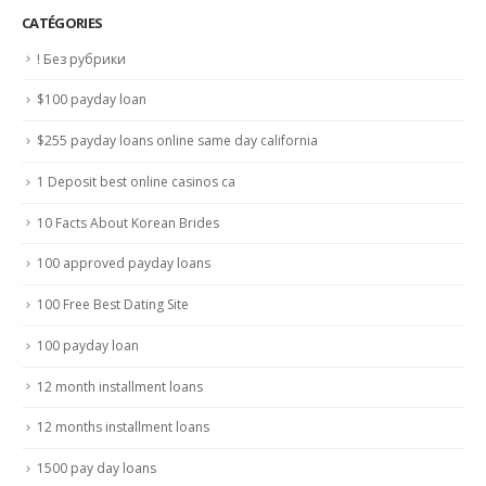
CATÉGORIES
! Без рубрики
$100 payday loan
$255 payday loans online same day california
1 Deposit best online casinos ca
10 Facts About Korean Brides
100 approved payday loans
100 Free Best Dating Site
100 payday loan
12 month installment loans
12 months installment loans
1500 pay day loans