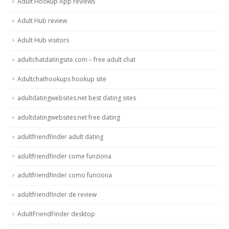
Adult Hookup App reviews
Adult Hub review
Adult Hub visitors
adultchatdatingsite.com – free adult chat
Adultchathookups hookup site
adultdatingwebsites.net best dating sites
adultdatingwebsites.net free dating
adultfriendfinder adult dating
adultfriendfinder come funziona
adultfriendfinder como funciona
adultfriendfinder de review
AdultFriendFinder desktop