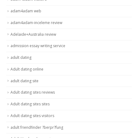
adam4adam web
adam4adam-inceleme review
Adelaide+Australia review
admission essay writing service
adult dating
Adult dating online
adult dating site
Adult dating sites reviews
Adult dating sites sites
Adult dating sites visitors
adult friendfinder ?berpr?fung