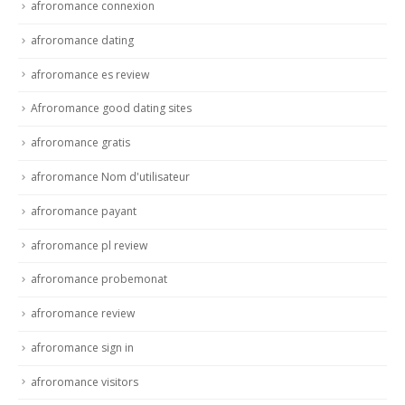
afroromance connexion
afroromance dating
afroromance es review
Afroromance good dating sites
afroromance gratis
afroromance Nom d'utilisateur
afroromance payant
afroromance pl review
afroromance probemonat
afroromance review
afroromance sign in
afroromance visitors