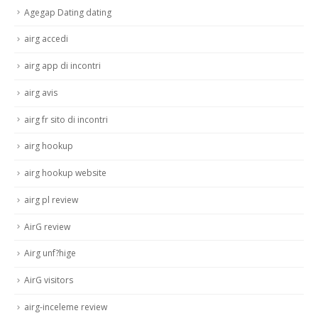
Agegap Dating dating
airg accedi
airg app di incontri
airg avis
airg fr sito di incontri
airg hookup
airg hookup website
airg pl review
AirG review
Airg unf?hige
AirG visitors
airg-inceleme review