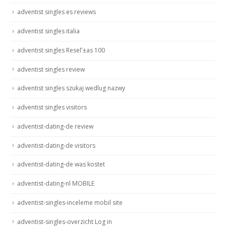
adventist singles es reviews
adventist singles italia
adventist singles ReseГ±as 100
adventist singles review
adventist singles szukaj wedlug nazwy
adventist singles visitors
adventist-dating-de review
adventist-dating-de visitors
adventist-dating-de was kostet
adventist-dating-nl MOBILE
adventist-singles-inceleme mobil site
adventist-singles-overzicht Log in