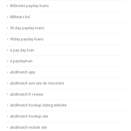
800notes payday loans
888starz bd
90 day payday loans
90day payday loans
a pay day loan
a paydayloan
abdlmatch app
abdlmatch avis site de rencontre
abdlmatch fr review
abdlmatch hookup dating website
abdlmatch hookup site
abdlmatch mobile site