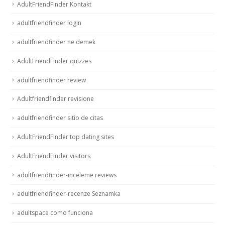
AdultFriendFinder Kontakt
adultfriendfinder login
adultfriendfinder ne demek
AdultFriendFinder quizzes
adultfriendfinder review
Adultfriendfinder revisione
adultfriendfinder sitio de citas
AdultFriendFinder top dating sites
AdultFriendFinder visitors
adultfriendfinder-inceleme reviews
adultfriendfinder-recenze Seznamka
adultspace como funciona