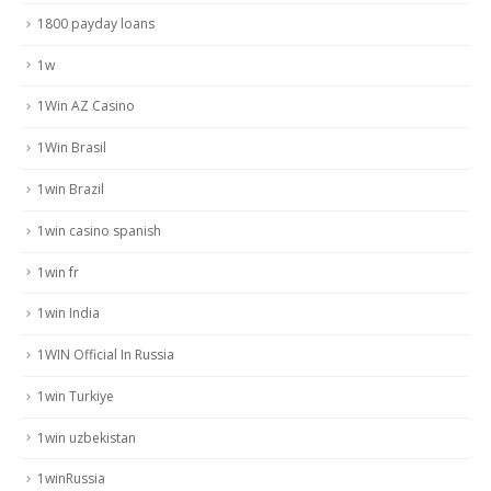
1800 payday loans
1w
1Win AZ Casino
1Win Brasil
1win Brazil
1win casino spanish
1win fr
1win India
1WIN Official In Russia
1win Turkiye
1win uzbekistan
1winRussia