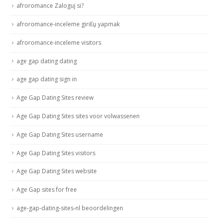
afroromance Zaloguj si?
afroromance-inceleme giriЕџ yapmak
afroromance-inceleme visitors
age gap dating dating
age gap dating sign in
Age Gap Dating Sites review
Age Gap Dating Sites sites voor volwassenen
Age Gap Dating Sites username
Age Gap Dating Sites visitors
Age Gap Dating Sites website
Age Gap sites for free
age-gap-dating-sites-nl beoordelingen