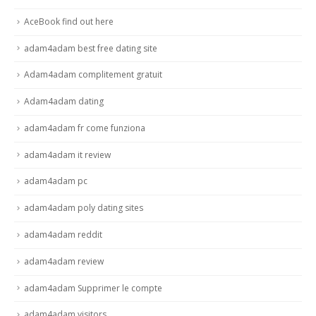
AceBook find out here
adam4adam best free dating site
Adam4adam complitement gratuit
Adam4adam dating
adam4adam fr come funziona
adam4adam it review
adam4adam pc
adam4adam poly dating sites
adam4adam reddit
adam4adam review
adam4adam Supprimer le compte
adam4adam visitors