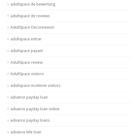
adultspace de bewertung
adultspace de reviews
AdultSpace Deconnexion
adultspace entrar
adultspace payant
AdultSpace review
AdultSpace visitors
adultspace-inceleme visitors
advance payday loan
advance payday loan online
advance payday loans
advance title loan