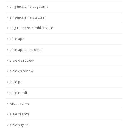
airg-inceleme uygulama
airg-inceleme visitors
airg-recenze PЕ™ihlГЎsit se
aisle app
aisle app di incontri
aisle de review
aisle es review
aisle pc
aisle reddit
Aisle review
aisle search
aisle sign in