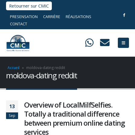
Retourner sur CMIC
PRESENSATION
CARRIÈRE
RÉALISATIONS
CONTACT
Accueil
»
moldova-dating reddit
moldova-dating reddit
Overview of LocalMilfSelfies.
13
Totally a traditional difference
Sep
between premium online dating
services