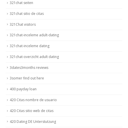
321chat seiten
321chat sitio de citas
321Chat visitors
321chat-inceleme adult-dating
321chat-inceleme dating
321chat-overzicht adult dating
3dates3months reviews
3somer find out here
400 payday loan
420 Citas nombre de usuario
420 Citas sitio web de citas
420 Dating DE Unterstutzung