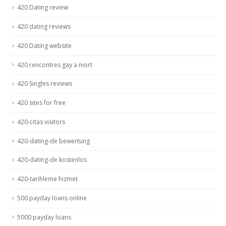
420 Dating review
420 dating reviews
420 Dating website
420 rencontres gay a niort
420 Singles reviews
420 sites for free
420-citas visitors
420-dating-de bewertung
420-dating-de kostenlos
420-tarihleme hizmet
500 payday loans online
5000 payday loans