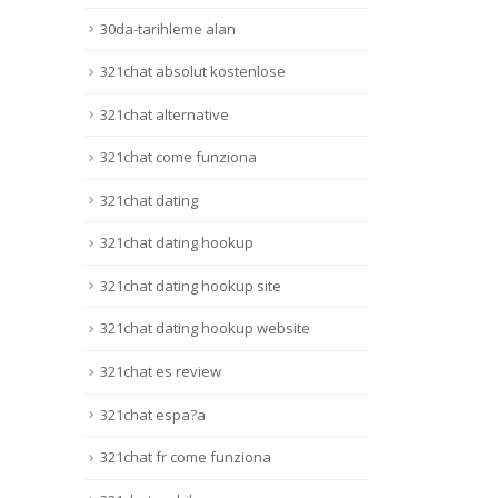
30da-tarihleme alan
321chat absolut kostenlose
321chat alternative
321chat come funziona
321chat dating
321chat dating hookup
321chat dating hookup site
321chat dating hookup website
321chat es review
321chat espa?a
321chat fr come funziona