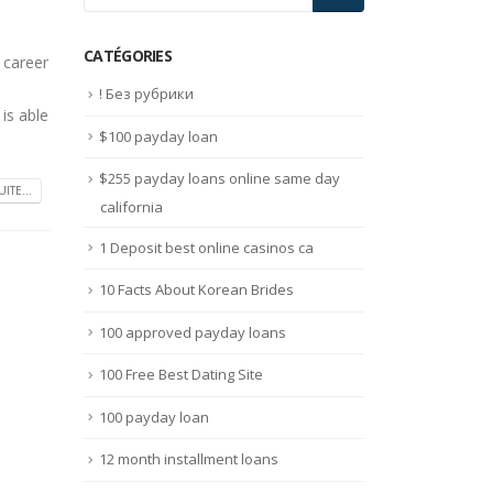
CATÉGORIES
 career
! Без рубрики
 is able
$100 payday loan
$255 payday loans online same day
UITE...
california
1 Deposit best online casinos ca
10 Facts About Korean Brides
100 approved payday loans
100 Free Best Dating Site
100 payday loan
12 month installment loans