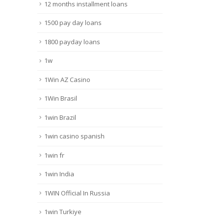
12 months installment loans
1500 pay day loans
1800 payday loans
1w
1Win AZ Casino
1Win Brasil
1win Brazil
1win casino spanish
1win fr
1win India
1WIN Official In Russia
1win Turkiye