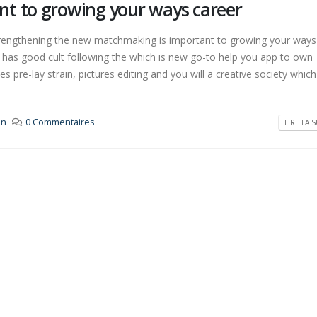
t to growing your ways career
rengthening the new matchmaking is important to growing your ways
has good cult following the which is new go-to help you app to own
es pre-lay strain, pictures editing and you will a creative society which
in
0 Commentaires
LIRE LA S