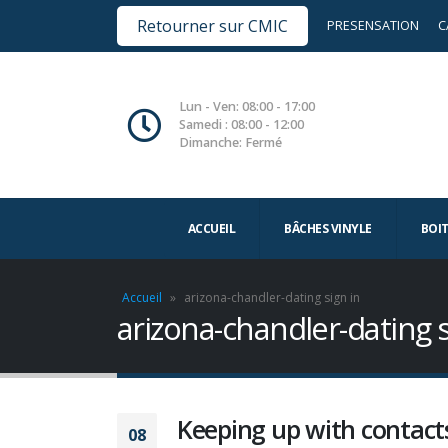
Retourner sur CMIC
PRESENSATION
C
Lun - Ven: 08:00 - 17:00
Samedi : 08:00 - 12:00
Dimanche: Fermé
ACCUEIL
BÂCHES VINYLE
BOI
Accueil
»
arizona-chandler-dating sign in
arizona-chandler-dating s
Keeping up with contac
08