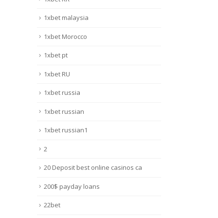
1xbet malaysia
1xbet Morocco
1xbet pt
1xbet RU
1xbet russia
1xbet russian
1xbet russian1
2
20 Deposit best online casinos ca
200$ payday loans
22bet