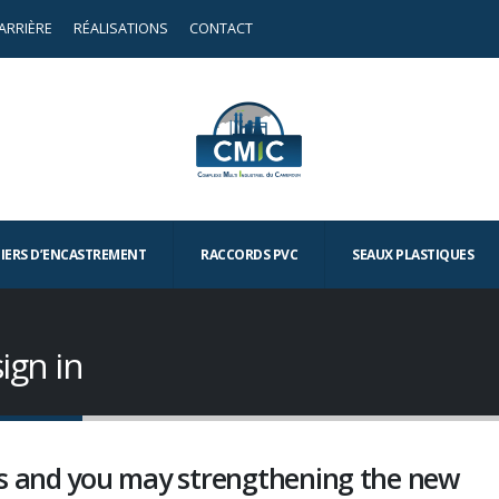
ARRIÈRE
RÉALISATIONS
CONTACT
TIERS D’ENCASTREMENT
RACCORDS PVC
SEAUX PLASTIQUES
ign in
ts and you may strengthening the new