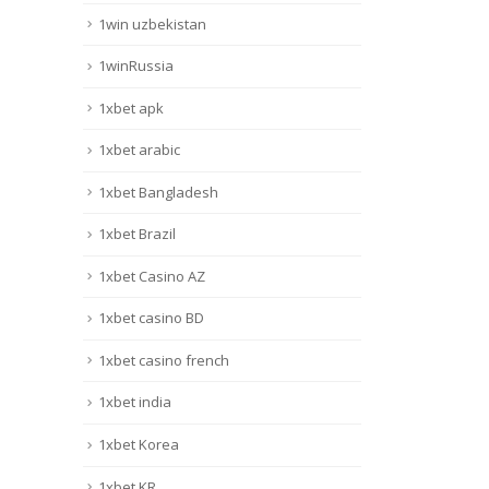
1win uzbekistan
1winRussia
1xbet apk
1xbet arabic
1xbet Bangladesh
1xbet Brazil
1xbet Casino AZ
1xbet casino BD
1xbet casino french
1xbet india
1xbet Korea
1xbet KR