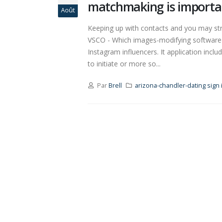
matchmaking is importan
Août
Keeping up with contacts and you may st
VSCO - Which images-modifying software 
Instagram influencers. It application includ
to initiate or more so...
Par
Brell
arizona-chandler-dating sign 