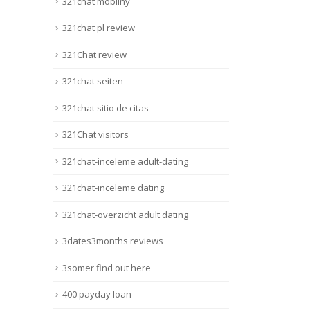
321chat mobilny
321chat pl review
321Chat review
321chat seiten
321chat sitio de citas
321Chat visitors
321chat-inceleme adult-dating
321chat-inceleme dating
321chat-overzicht adult dating
3dates3months reviews
3somer find out here
400 payday loan