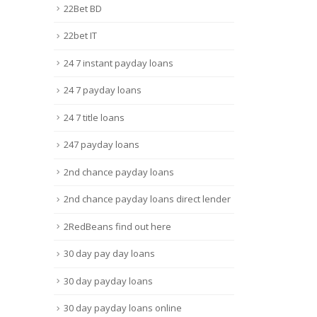
22Bet BD
22bet IT
24 7 instant payday loans
24 7 payday loans
24 7 title loans
247 payday loans
2nd chance payday loans
2nd chance payday loans direct lender
2RedBeans find out here
30 day pay day loans
30 day payday loans
30 day payday loans online