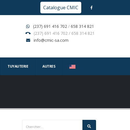
Catalogue CMIC
(237) 691 416 702
/
658 314 821
(237) 691 416 702 / 658 314 821
info@cmic-sa.com
TUYAUTERIE
AUTRES