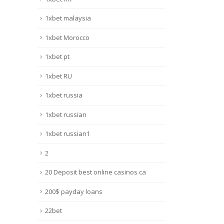
1xbet malaysia
1xbet Morocco
1xbet pt
1xbet RU
1xbet russia
1xbet russian
1xbet russian1
2
20 Deposit best online casinos ca
200$ payday loans
22bet