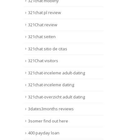
321chat mobilny
321chat pl review
321Chat review
321chat seiten
321chat sitio de citas
321Chat visitors
321chat-inceleme adult-dating
321chat-inceleme dating
321chat-overzicht adult dating
3dates3months reviews
3somer find out here
400 payday loan