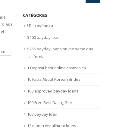
CATÉGORIES
nue
rs as i
! Без рубрики
ughs
$100 payday loan
$255 payday loans online same day
UITE...
california
1 Deposit best online casinos ca
10 Facts About Korean Brides
100 approved payday loans
100 Free Best Dating Site
100 payday loan
12 month installment loans