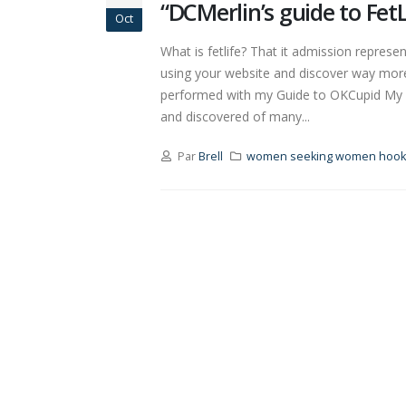
“DCMerlin’s guide to FetL
Oct
What is fetlife? That it admission repres
using your website and discover way more 
performed with my Guide to OKCupid My fe
and discovered of many...
Par
Brell
women seeking women hooku