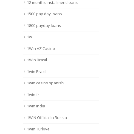
12 months installment loans
1500 pay day loans
1800 payday loans
1w
1Win AZ Casino
1Win Brasil
1win Brazil
1win casino spanish
1win fr
1win India
1WIN Official In Russia
1win Turkiye