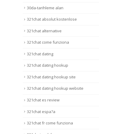
30da-tarihleme alan
321chat absolut kostenlose
321chat alternative
321chat come funziona
321chat dating
321chat dating hookup
321chat dating hookup site
321chat dating hookup website
321chat es review
321chat espa?a
321chat fr come funziona