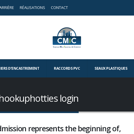
ARRIÈRE
RÉALISATIONS
CONTACT
TIERS D’ENCASTREMENT
RACCORDS PVC
SEAUX PLASTIQUES
ookuphotties login
admission represents the beginning of,