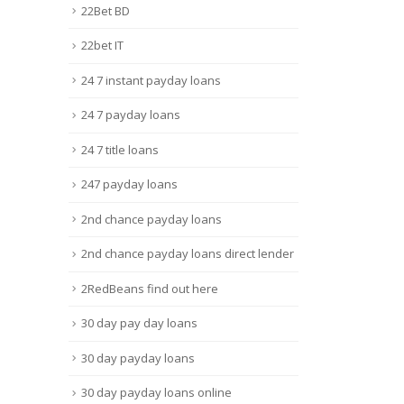
22Bet BD
22bet IT
24 7 instant payday loans
24 7 payday loans
24 7 title loans
247 payday loans
2nd chance payday loans
2nd chance payday loans direct lender
2RedBeans find out here
30 day pay day loans
30 day payday loans
30 day payday loans online