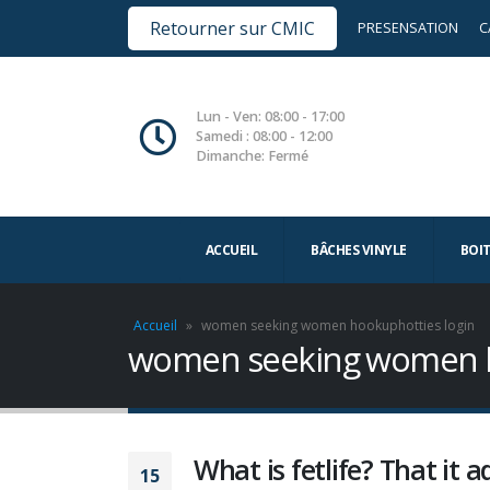
Retourner sur CMIC
PRESENSATION
C
Lun - Ven: 08:00 - 17:00
Samedi : 08:00 - 12:00
Dimanche: Fermé
ACCUEIL
BÂCHES VINYLE
BOI
Accueil
»
women seeking women hookuphotties login
women seeking women h
What is fetlife? That it 
15