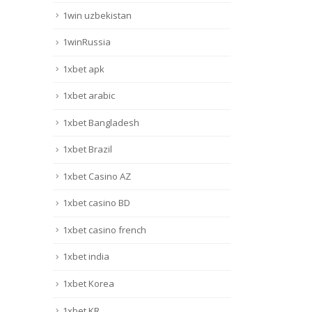
1win uzbekistan
1winRussia
1xbet apk
1xbet arabic
1xbet Bangladesh
1xbet Brazil
1xbet Casino AZ
1xbet casino BD
1xbet casino french
1xbet india
1xbet Korea
1xbet KR