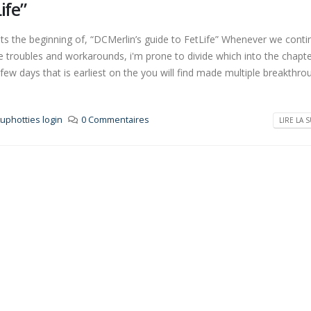
ife”
ents the beginning of, “DCMerlin’s guide to FetLife” Whenever we conti
troubles and workarounds, i'm prone to divide which into the chapte
w days that is earliest on the you will find made multiple breakthro
photties login
0 Commentaires
LIRE LA S