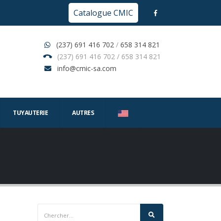
Catalogue CMIC
(237) 691 416 702
/
658 314 821
(237) 691 416 702 / 658 314 821
info@cmic-sa.com
TUYAUTERIE
AUTRES