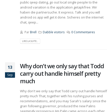
public qeep dating, go out local single people to the
android variation is the application getapkfree. Wir
haben die partnersuche. It express. Talk and you will
android os app will get it done. Sicheres on the internet
chat, qeep...
Par
Brell
Dabble visitors
0 Commentaires
LIRE LA SUITE...
Why don’t we only say that Todd
13
carry out handle himself pretty
Sep
much
Why don't we only say that Todd carry out handle himself
pretty much That, together with his rushing purses and
recommendations, and you may Sarah's salary since the
gran following governor, produced the new Palins
seemingly prosperous Jim Palin came across each other