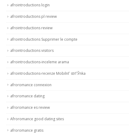
afrointroductions login
afrointroductions pl review
afrointroductions review
afrointroductions Supprimer le compte
afrointroductions visitors
afrointroductions-inceleme arama
afrointroductions-recenze MobilnГ­ strГЎnka
afroromance connexion
afroromance dating
afroromance es review
Afroromance good dating sites
afroromance gratis