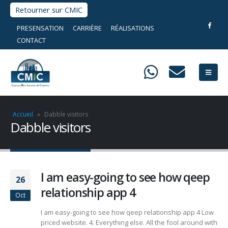
Retourner sur CMIC
PRESENSATION
CARRIÈRE
RÉALISATIONS
CONTACT
Accueil
»
Dabble visitors
Dabble visitors
I am easy-going to see how qeep
26
relationship app 4
Oct
I am easy-going to see how qeep relationship app 4 Low
priced website. 4. Everything else. All the fool around with