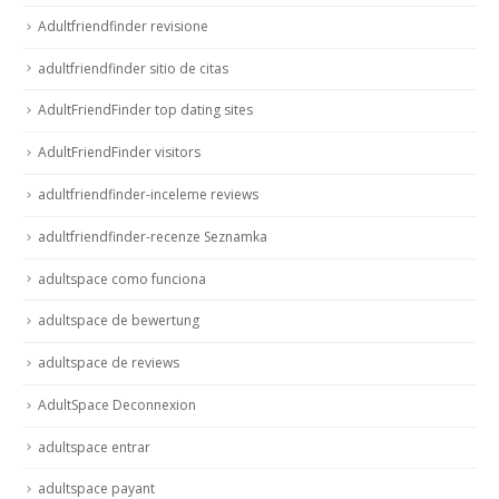
Adultfriendfinder revisione
adultfriendfinder sitio de citas
AdultFriendFinder top dating sites
AdultFriendFinder visitors
adultfriendfinder-inceleme reviews
adultfriendfinder-recenze Seznamka
adultspace como funciona
adultspace de bewertung
adultspace de reviews
AdultSpace Deconnexion
adultspace entrar
adultspace payant