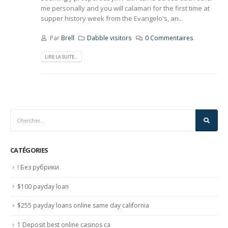
me personally and you will calamari for the first time at
supper history week from the Evangelo's, an...
Par
Brell
Dabble visitors
0 Commentaires
LIRE LA SUITE...
CATÉGORIES
! Без рубрики
$100 payday loan
$255 payday loans online same day california
1 Deposit best online casinos ca