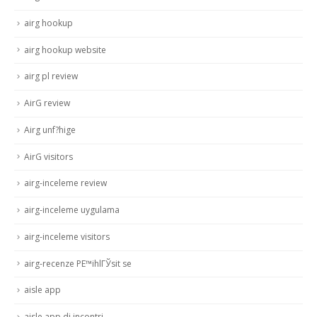
airg hookup
airg hookup website
airg pl review
AirG review
Airg unf?hige
AirG visitors
airg-inceleme review
airg-inceleme uygulama
airg-inceleme visitors
airg-recenze PЕ™ihlГЎsit se
aisle app
aisle app di incontri