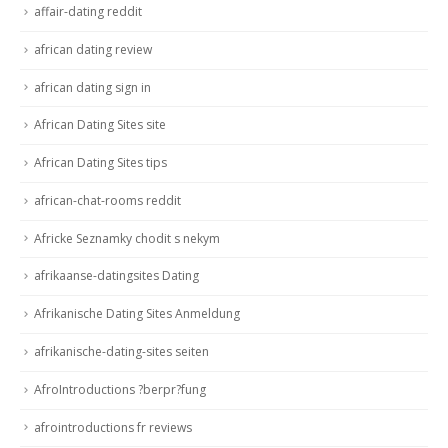
affair-dating reddit
african dating review
african dating sign in
African Dating Sites site
African Dating Sites tips
african-chat-rooms reddit
Africke Seznamky chodit s nekym
afrikaanse-datingsites Dating
Afrikanische Dating Sites Anmeldung
afrikanische-dating-sites seiten
AfroIntroductions ?berpr?fung
afrointroductions fr reviews