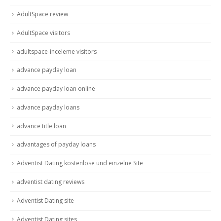
AdultSpace review
AdultSpace visitors
adultspace-inceleme visitors
advance payday loan
advance payday loan online
advance payday loans
advance title loan
advantages of payday loans
Adventist Dating kostenlose und einzelne Site
adventist dating reviews
Adventist Dating site
Adventist Dating sites