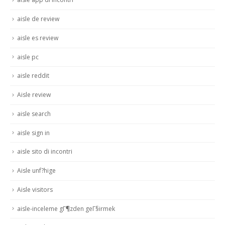
aisle de review
aisle es review
aisle pc
aisle reddit
Aisle review
aisle search
aisle sign in
aisle sito di incontri
Aisle unf?hige
Aisle visitors
aisle-inceleme gГ¶zden geГ§irmek