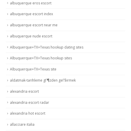
albuquerque eros escort
albuquerque escort index
albuquerque escort near me
albuquerque nude escort
Albuquerque+TX+Texas hookup dating sites
Albuquerque+TX+Texas hookup sites
Albuquerque+TX+Texas site
aldatmak-tarihleme gГ¶zden geГ§irmek
alexandria escort
alexandria escort radar
alexandria hot escort
allacciare italia