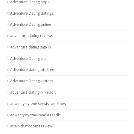
Adventure Dating apps
Adventure Dating datings
Adventure Dating online
adventure dating reviews
adventure dating sign in
Adventure Dating site
Adventure dating site free
Adventure Dating visitors
adventure-dating-nl Reddit
adwentystyczne serwis randkowy
adwentystyczne-randki randki
affair-chat-rooms review