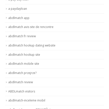
a paydayloan
abdlmatch app
abdlmatch avis site de rencontre
abdlmatch fr review
abdlmatch hookup dating website
abdlmatch hookup site
abdlmatch mobile site
abdlmatch przejrze?
abdlmatch review
ABDLmatch visitors
abdlmatch-inceleme mobil