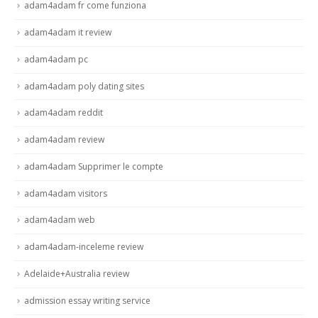
adam4adam fr come funziona
adam4adam it review
adam4adam pc
adam4adam poly dating sites
adam4adam reddit
adam4adam review
adam4adam Supprimer le compte
adam4adam visitors
adam4adam web
adam4adam-inceleme review
Adelaide+Australia review
admission essay writing service