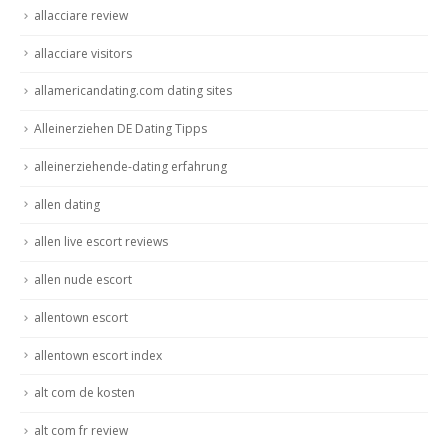
allacciare review
allacciare visitors
allamericandating.com dating sites
Alleinerziehen DE Dating Tipps
alleinerziehende-dating erfahrung
allen dating
allen live escort reviews
allen nude escort
allentown escort
allentown escort index
alt com de kosten
alt com fr review