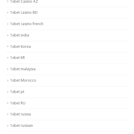
1xbet Casino AZ
1xbet casino BD
1xbet casino french
1xbet india
1xbet Korea
1xbet KR
1xbet malaysia
1xbet Morocco
1xbet pt
1xbet RU
1xbet russia
1xbet russian