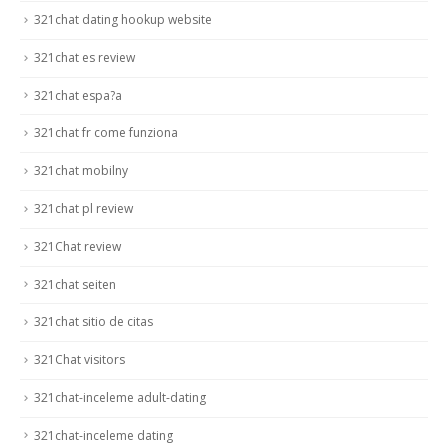
321chat dating hookup website
321chat es review
321chat espa?a
321chat fr come funziona
321chat mobilny
321chat pl review
321Chat review
321chat seiten
321chat sitio de citas
321Chat visitors
321chat-inceleme adult-dating
321chat-inceleme dating