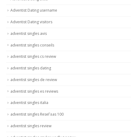
Adventist Dating username
Adventist Dating visitors
adventist singles avis
adventist singles conseils
adventist singles cs review
adventist singles dating
adventist singles de review
adventist singles es reviews
adventist singles italia
adventist singles ReseГ±as 100
adventist singles review