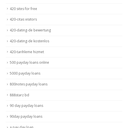
420 sites for free
420-citas visitors
420-dating-de bewertung
420-dating-de kostenlos
420-tarihleme hizmet
500 payday loans online
5000 payday loans
800notes payday loans
888starz bd
90 day payday loans
90day payday loans
a pay day loan