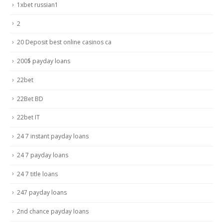
1xbet russian1
2
20 Deposit best online casinos ca
200$ payday loans
22bet
22Bet BD
22bet IT
24 7 instant payday loans
24 7 payday loans
24 7 title loans
247 payday loans
2nd chance payday loans