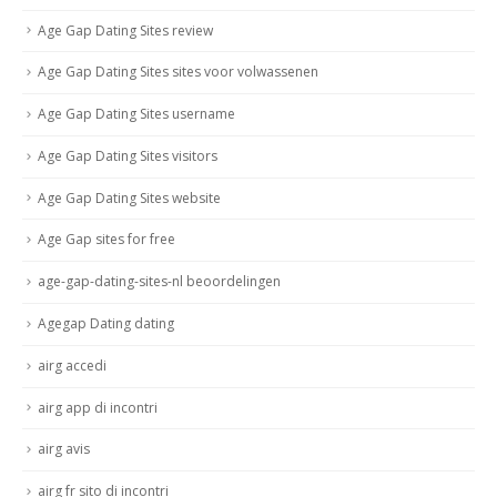
Age Gap Dating Sites review
Age Gap Dating Sites sites voor volwassenen
Age Gap Dating Sites username
Age Gap Dating Sites visitors
Age Gap Dating Sites website
Age Gap sites for free
age-gap-dating-sites-nl beoordelingen
Agegap Dating dating
airg accedi
airg app di incontri
airg avis
airg fr sito di incontri