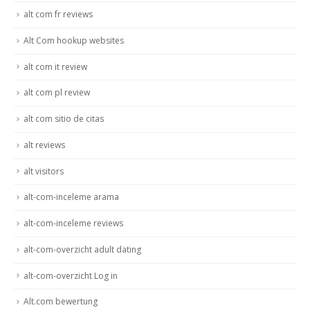
alt com fr reviews
Alt Com hookup websites
alt com it review
alt com pl review
alt com sitio de citas
alt reviews
alt visitors
alt-com-inceleme arama
alt-com-inceleme reviews
alt-com-overzicht adult dating
alt-com-overzicht Log in
Alt.com bewertung