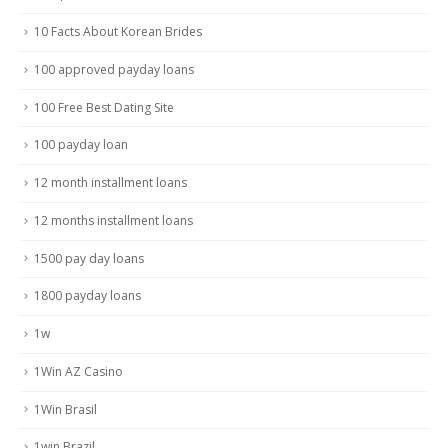
10 Facts About Korean Brides
100 approved payday loans
100 Free Best Dating Site
100 payday loan
12 month installment loans
12 months installment loans
1500 pay day loans
1800 payday loans
1w
1Win AZ Casino
1Win Brasil
1win Brazil