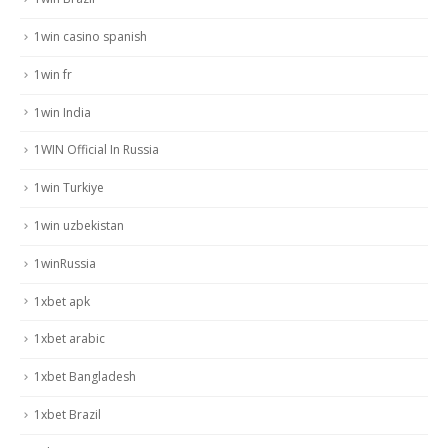
1win casino spanish
1win fr
1win India
1WIN Official In Russia
1win Turkiye
1win uzbekistan
1winRussia
1xbet apk
1xbet arabic
1xbet Bangladesh
1xbet Brazil