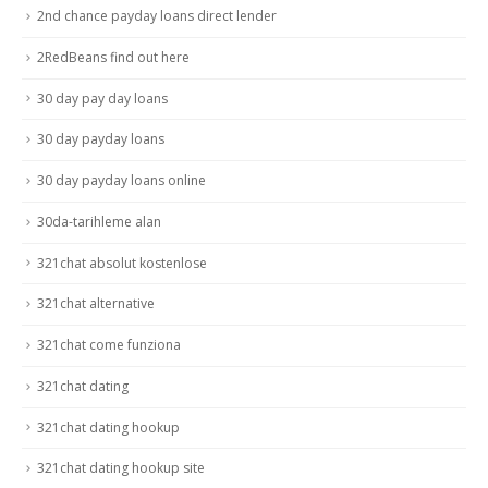
2nd chance payday loans direct lender
2RedBeans find out here
30 day pay day loans
30 day payday loans
30 day payday loans online
30da-tarihleme alan
321chat absolut kostenlose
321chat alternative
321chat come funziona
321chat dating
321chat dating hookup
321chat dating hookup site