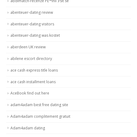
abdlmatch-recenze PЕ™ihlГЎsit se
abenteuer-dating review
abenteuer-dating visitors
abenteuer-dating was kostet
aberdeen UK review
abilene escort directory
ace cash express title loans
ace cash installment loans
AceBook find out here
adam4adam best free dating site
Adam4adam complitement gratuit
Adam4adam dating