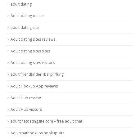
adult dating
Adult dating online
adult dating site
Adult dating sites reviews
Adult dating sites sites
Adult dating sites visitors
adult friendfinder ?berpr?fung
Adult Hookup App reviews
Adult Hub review
Adult Hub visitors
adultchatdatingsite.com – free adult chat
Adultchathookups hookup site