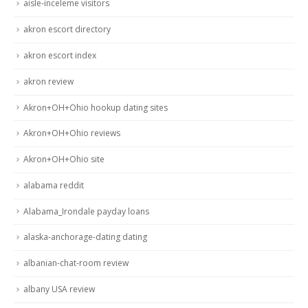
aisle-inceleme visitors
akron escort directory
akron escort index
akron review
Akron+OH+Ohio hookup dating sites
Akron+OH+Ohio reviews
Akron+OH+Ohio site
alabama reddit
Alabama_Irondale payday loans
alaska-anchorage-dating dating
albanian-chat-room review
albany USA review