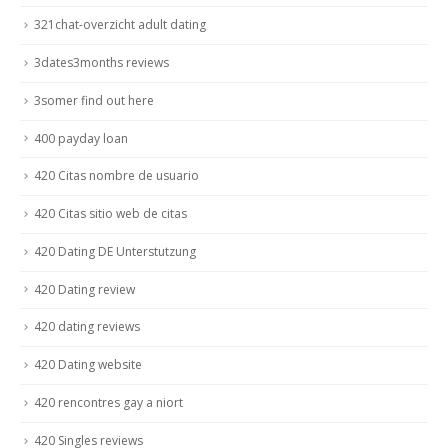
321chat-overzicht adult dating
3dates3months reviews
3somer find out here
400 payday loan
420 Citas nombre de usuario
420 Citas sitio web de citas
420 Dating DE Unterstutzung
420 Dating review
420 dating reviews
420 Dating website
420 rencontres gay a niort
420 Singles reviews