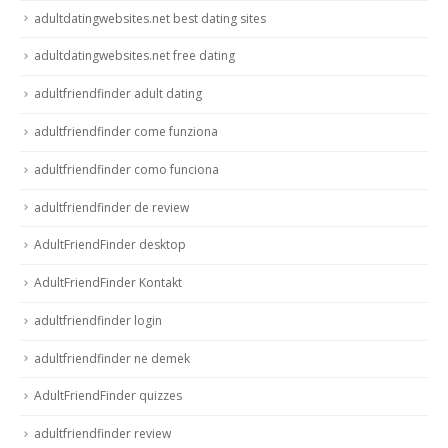
adultdatingwebsites.net best dating sites
adultdatingwebsites.net free dating
adultfriendfinder adult dating
adultfriendfinder come funziona
adultfriendfinder como funciona
adultfriendfinder de review
AdultFriendFinder desktop
AdultFriendFinder Kontakt
adultfriendfinder login
adultfriendfinder ne demek
AdultFriendFinder quizzes
adultfriendfinder review