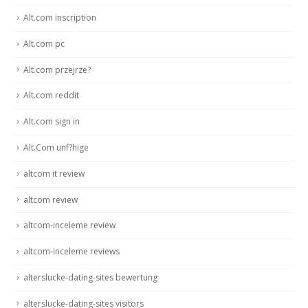
Alt.com inscription
Alt.com pc
Alt.com przejrze?
Alt.com reddit
Alt.com sign in
Alt.Com unf?hige
altcom it review
altcom review
altcom-inceleme review
altcom-inceleme reviews
alterslucke-dating-sites bewertung
alterslucke-dating-sites visitors