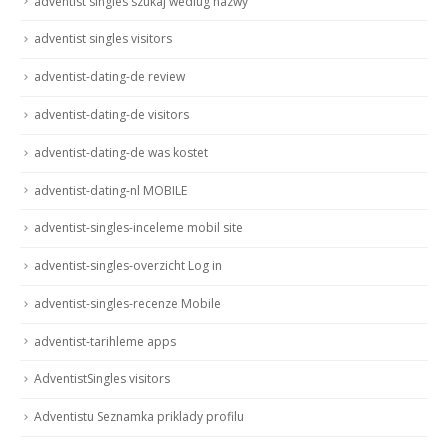
adventist singles szukaj wedlug nazwy
adventist singles visitors
adventist-dating-de review
adventist-dating-de visitors
adventist-dating-de was kostet
adventist-dating-nl MOBILE
adventist-singles-inceleme mobil site
adventist-singles-overzicht Log in
adventist-singles-recenze Mobile
adventist-tarihleme apps
AdventistSingles visitors
Adventistu Seznamka priklady profilu