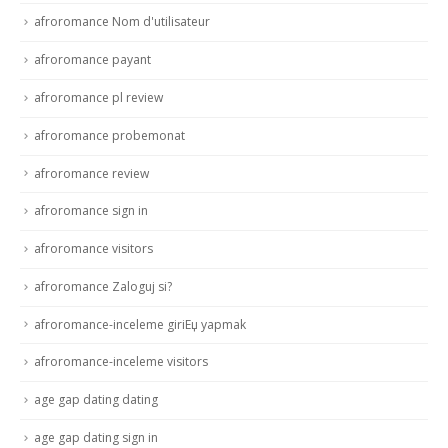
afroromance Nom d'utilisateur
afroromance payant
afroromance pl review
afroromance probemonat
afroromance review
afroromance sign in
afroromance visitors
afroromance Zaloguj si?
afroromance-inceleme giriЕџ yapmak
afroromance-inceleme visitors
age gap dating dating
age gap dating sign in