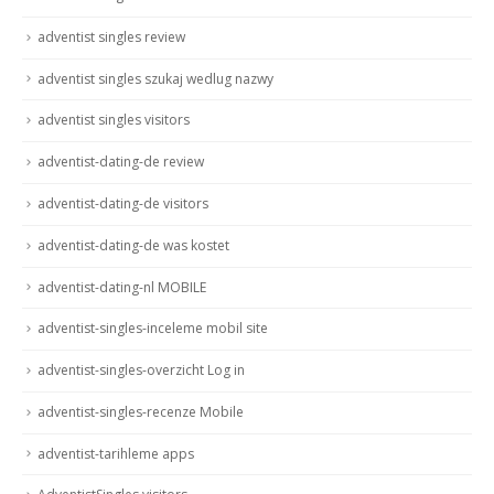
adventist singles review
adventist singles szukaj wedlug nazwy
adventist singles visitors
adventist-dating-de review
adventist-dating-de visitors
adventist-dating-de was kostet
adventist-dating-nl MOBILE
adventist-singles-inceleme mobil site
adventist-singles-overzicht Log in
adventist-singles-recenze Mobile
adventist-tarihleme apps