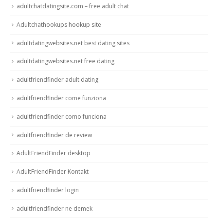
adultchatdatingsite.com – free adult chat
Adultchathookups hookup site
adultdatingwebsites.net best dating sites
adultdatingwebsites.net free dating
adultfriendfinder adult dating
adultfriendfinder come funziona
adultfriendfinder como funciona
adultfriendfinder de review
AdultFriendFinder desktop
AdultFriendFinder Kontakt
adultfriendfinder login
adultfriendfinder ne demek