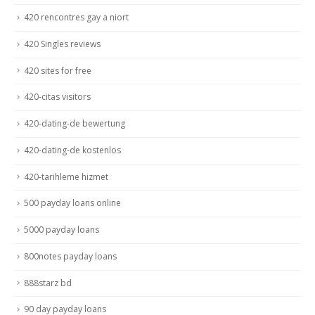
420 rencontres gay a niort
420 Singles reviews
420 sites for free
420-citas visitors
420-dating-de bewertung
420-dating-de kostenlos
420-tarihleme hizmet
500 payday loans online
5000 payday loans
800notes payday loans
888starz bd
90 day payday loans