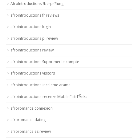
AfroIntroductions ?berpr?fung
afrointroductions fr reviews
afrointroductions login
afrointroductions pl review
afrointroductions review
afrointroductions Supprimer le compte
afrointroductions visitors
afrointroductions-inceleme arama
afrointroductions-recenze MobilnГ­ strГЎnka
afroromance connexion
afroromance dating
afroromance es review