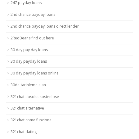
247 payday loans
2nd chance payday loans
2nd chance payday loans direct lender
2RedBeans find out here
30 day pay day loans
30 day payday loans
30 day payday loans online
30da-tarihleme alan
321chat absolut kostenlose
321chat alternative
321chat come funziona
321chat dating