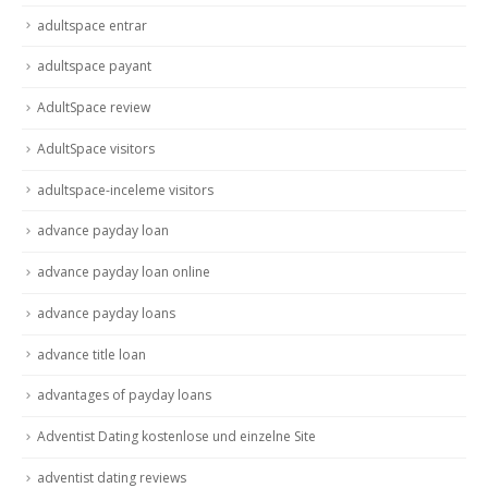
adultspace entrar
adultspace payant
AdultSpace review
AdultSpace visitors
adultspace-inceleme visitors
advance payday loan
advance payday loan online
advance payday loans
advance title loan
advantages of payday loans
Adventist Dating kostenlose und einzelne Site
adventist dating reviews