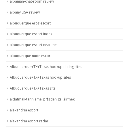
albanian-chat-room review
albany USA review
albuquerque eros escort
albuquerque escort index
albuquerque escort near me
albuquerque nude escort
Albuquerque+TX+Texas hookup dating sites
Albuquerque+TX+Texas hookup sites
Albuquerque+TX+Texas site
aldatmak-tarihleme gГ¶zden geГ§irmek
alexandria escort
alexandria escort radar