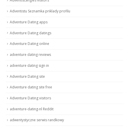
AdventistSingles visitors
Adventistu Seznamka priklady profilu
Adventure Dating apps
Adventure Dating datings
Adventure Dating online
adventure dating reviews
adventure dating sign in
Adventure Dating site
Adventure dating site free
Adventure Dating visitors
adventure-dating-nl Reddit
adwentystyczne serwis randkowy