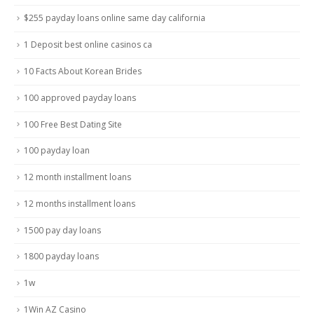
$255 payday loans online same day california
1 Deposit best online casinos ca
10 Facts About Korean Brides
100 approved payday loans
100 Free Best Dating Site
100 payday loan
12 month installment loans
12 months installment loans
1500 pay day loans
1800 payday loans
1w
1Win AZ Casino