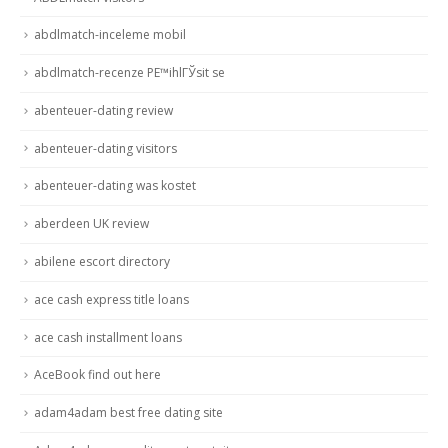
abdlmatch-inceleme mobil
abdlmatch-recenze PЕ™ihlГЎsit se
abenteuer-dating review
abenteuer-dating visitors
abenteuer-dating was kostet
aberdeen UK review
abilene escort directory
ace cash express title loans
ace cash installment loans
AceBook find out here
adam4adam best free dating site