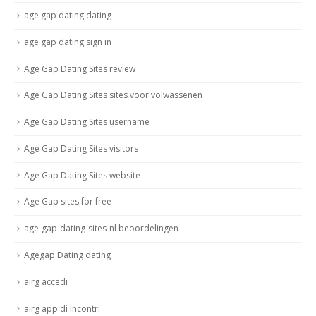
age gap dating dating
age gap dating sign in
Age Gap Dating Sites review
Age Gap Dating Sites sites voor volwassenen
Age Gap Dating Sites username
Age Gap Dating Sites visitors
Age Gap Dating Sites website
Age Gap sites for free
age-gap-dating-sites-nl beoordelingen
Agegap Dating dating
airg accedi
airg app di incontri