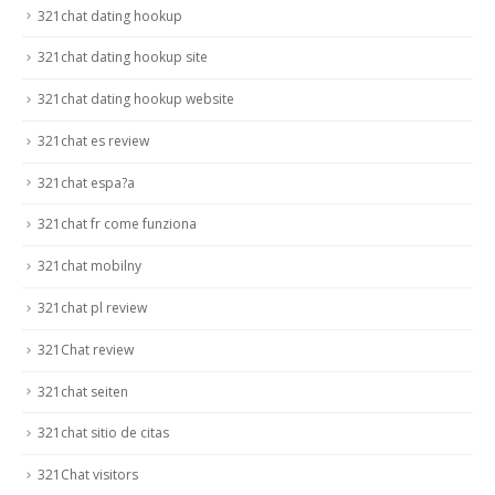
321chat dating hookup
321chat dating hookup site
321chat dating hookup website
321chat es review
321chat espa?a
321chat fr come funziona
321chat mobilny
321chat pl review
321Chat review
321chat seiten
321chat sitio de citas
321Chat visitors