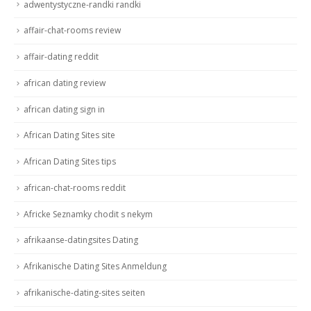
adwentystyczne-randki randki
affair-chat-rooms review
affair-dating reddit
african dating review
african dating sign in
African Dating Sites site
African Dating Sites tips
african-chat-rooms reddit
Africke Seznamky chodit s nekym
afrikaanse-datingsites Dating
Afrikanische Dating Sites Anmeldung
afrikanische-dating-sites seiten