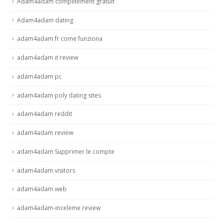
Adam4adam complitement gratuit
Adam4adam dating
adam4adam fr come funziona
adam4adam it review
adam4adam pc
adam4adam poly dating sites
adam4adam reddit
adam4adam review
adam4adam Supprimer le compte
adam4adam visitors
adam4adam web
adam4adam-inceleme review