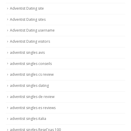
Adventist Dating site
Adventist Dating sites
Adventist Dating username
Adventist Dating visitors
adventist singles avis
adventist singles conseils
adventist singles cs review
adventist singles dating
adventist singles de review
adventist singles es reviews
adventist singles italia
adventist singles ReseГ±as 100