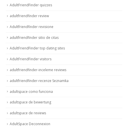
AdultFriendFinder quizzes
adultfriendfinder review
Adultfriendfinder revisione
adultfriendfinder sitio de citas
AdultFriendFinder top dating sites
AdultFriendFinder visitors
adultfriendfinder-inceleme reviews
adultfriendfinder-recenze Seznamka
adultspace como funciona
adultspace de bewertung
adultspace de reviews
AdultSpace Deconnexion