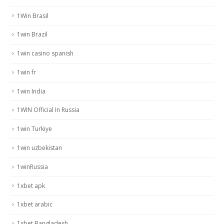
1Win Brasil
1win Brazil
1win casino spanish
1win fr
1win India
1WIN Official In Russia
1win Turkiye
1win uzbekistan
1winRussia
1xbet apk
1xbet arabic
1xbet Bangladesh