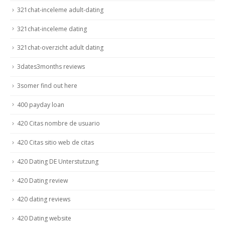
321chat-inceleme adult-dating
321chat-inceleme dating
321chat-overzicht adult dating
3dates3months reviews
3somer find out here
400 payday loan
420 Citas nombre de usuario
420 Citas sitio web de citas
420 Dating DE Unterstutzung
420 Dating review
420 dating reviews
420 Dating website