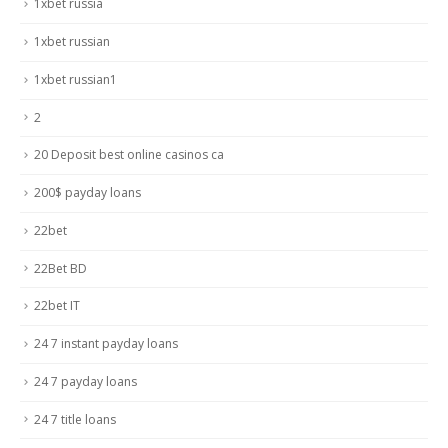
1xbet russia
1xbet russian
1xbet russian1
2
20 Deposit best online casinos ca
200$ payday loans
22bet
22Bet BD
22bet IT
24 7 instant payday loans
24 7 payday loans
24 7 title loans