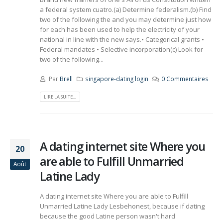
a federal system cuatro.(a) Determine federalism.(b) Find
two of the following the and you may determine just how
for each has been used to help the electricity of your
national in line with the new says.• Categorical grants •
Federal mandates • Selective incorporation(c) Look for
two of the following...
Par
Brell
singapore-dating login
0 Commentaires
LIRE LA SUITE...
A dating internet site Where you
20
are able to Fulfill Unmarried
Août
Latine Lady
A dating internet site Where you are able to Fulfill
Unmarried Latine Lady Lesbehonest, because if dating
because the good Latine person wasn't hard