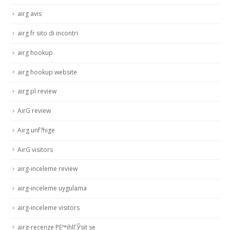
airg avis
airg fr sito di incontri
airg hookup
airg hookup website
airg pl review
AirG review
Airg unf?hige
AirG visitors
airg-inceleme review
airg-inceleme uygulama
airg-inceleme visitors
airg-recenze PЕ™ihlГЎsit se