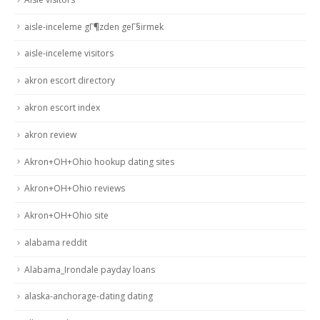
aisle-inceleme gГ¶zden geГ§irmek
aisle-inceleme visitors
akron escort directory
akron escort index
akron review
Akron+OH+Ohio hookup dating sites
Akron+OH+Ohio reviews
Akron+OH+Ohio site
alabama reddit
Alabama_Irondale payday loans
alaska-anchorage-dating dating