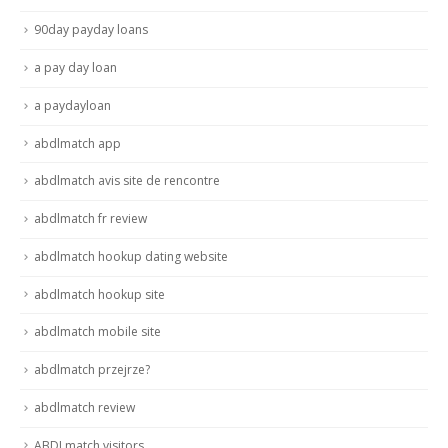
90day payday loans
a pay day loan
a paydayloan
abdlmatch app
abdlmatch avis site de rencontre
abdlmatch fr review
abdlmatch hookup dating website
abdlmatch hookup site
abdlmatch mobile site
abdlmatch przejrze?
abdlmatch review
ABDLmatch visitors