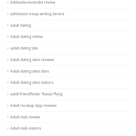
Adelaide+Australia review
admission essay writing service
adult dating
Adult dating online
adult dating site
Adult dating sites reviews
Adult dating sites sites
Adult dating sites visitors
adult friendfinder ?berpr?fung
Adult Hookup App reviews
Adult Hub review
Adult Hub visitors