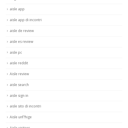
aisle app
aisle app di incontri
aisle de review
aisle es review
aisle pc
aisle reddit
Aisle review
aisle search
aisle sign in
aisle sito di incontri
Aisle unf?hige
Aisle visitors