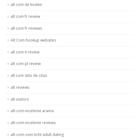
alt com de kosten
alt com fr review
alt com fr reviews
Alt Com hookup websites
alt com it review
alt com pl review
alt com sitio de citas
alt reviews
alt visitors
alt-com-inceleme arama
alt-com-inceleme reviews
alt-com-overzicht adult dating