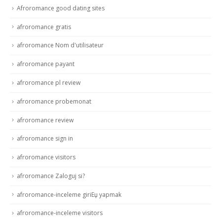
Afroromance good dating sites
afroromance gratis
afroromance Nom d'utilisateur
afroromance payant
afroromance pl review
afroromance probemonat
afroromance review
afroromance sign in
afroromance visitors
afroromance Zaloguj si?
afroromance-inceleme giriЕџ yapmak
afroromance-inceleme visitors