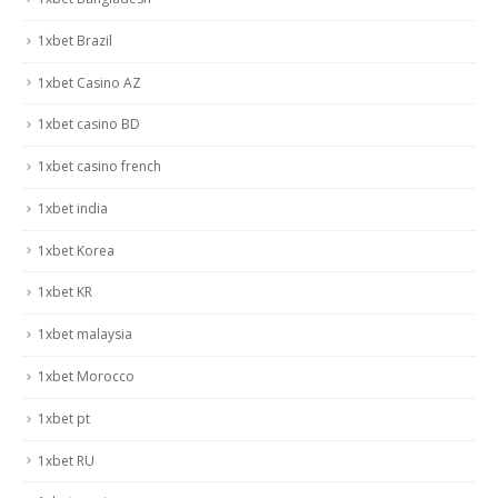
1xbet Brazil
1xbet Casino AZ
1xbet casino BD
1xbet casino french
1xbet india
1xbet Korea
1xbet KR
1xbet malaysia
1xbet Morocco
1xbet pt
1xbet RU