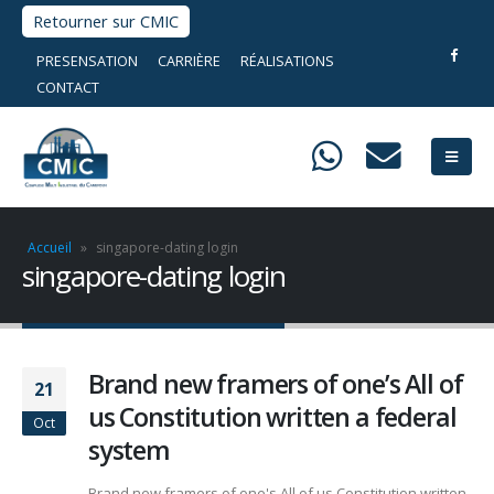
Retourner sur CMIC
PRESENSATION
CARRIÈRE
RÉALISATIONS
CONTACT
Accueil
»
singapore-dating login
singapore-dating login
Brand new framers of one’s All of
21
us Constitution written a federal
Oct
system
Brand new framers of one's All of us Constitution written