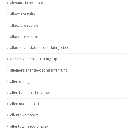
alexandria hot escort
allacciare italia
allacciare review
allacciare visitors
allamericandating.com dating sites
Alleinerziehen DE Dating Tipps
alleinerziehende-dating erfahrung
allen dating
allen live escort reviews
allen nude escort
allentown escort
allentown escort index