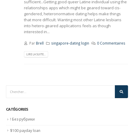
sufficient...Getting good queer Latine individual using the
relationships apps which might be geared toward cis-
gendered, heteronormative dating helps make things
that more difficult. Wanting most other Latine lesbians
into hetero-geared applications feels as though
interested in...
Par
Brell
singapore-dating login
0 Commentaires
LIRE LA SUITE...
CATÉGORIES
! Без рубрики
$100 payday loan