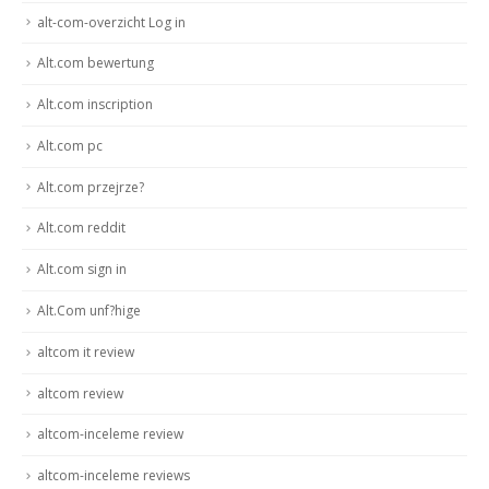
alt-com-overzicht Log in
Alt.com bewertung
Alt.com inscription
Alt.com pc
Alt.com przejrze?
Alt.com reddit
Alt.com sign in
Alt.Com unf?hige
altcom it review
altcom review
altcom-inceleme review
altcom-inceleme reviews