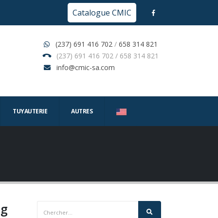
Catalogue CMIC
(237) 691 416 702
/
658 314 821
(237) 691 416 702 / 658 314 821
info@cmic-sa.com
TUYAUTERIE
AUTRES
ng