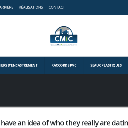
ARRIÈRE
RÉALISATIONS
CONTACT
TIERS D’ENCASTREMENT
RACCORDS PVC
SEAUX PLASTIQUES
 have an idea of who they really are dati