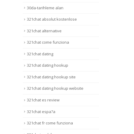
30da-tarihleme alan
321chat absolut kostenlose
321chat alternative
321chat come funziona
321chat dating
321chat dating hookup
321chat dating hookup site
321chat dating hookup website
321chat es review
321chat espa?a
321chat fr come funziona