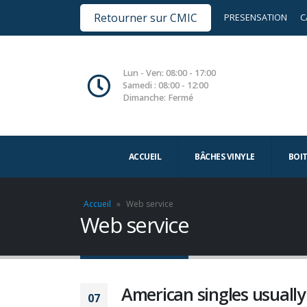
Retourner sur CMIC
PRESENSATION
C
Lun - Ven: 08:00 - 17:00
Samedi : 08:00 - 12:00
Dimanche: Fermé
ACCUEIL
BÂCHES VINYLE
BOI
Accueil
»
Web service
Web service
American singles usually
07