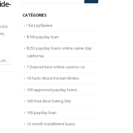
ide-
CATÉGORIES
! Без рубрики
osta
be,
$100 payday loan
$255 payday loans online same day
california
UITE...
1 Deposit best online casinos ca
10 Facts About Korean Brides
100 approved payday loans
100 Free Best Dating Site
100 payday loan
12 month installment loans