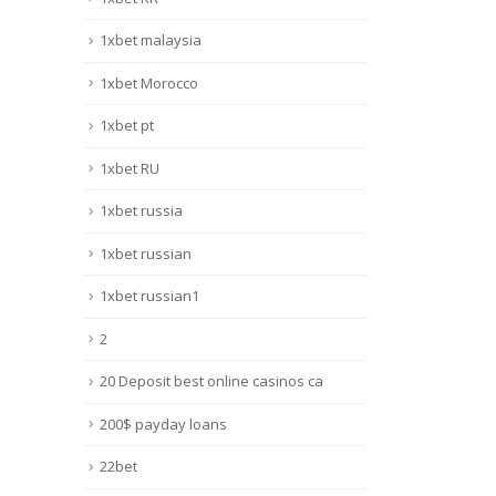
1xbet malaysia
1xbet Morocco
1xbet pt
1xbet RU
1xbet russia
1xbet russian
1xbet russian1
2
20 Deposit best online casinos ca
200$ payday loans
22bet