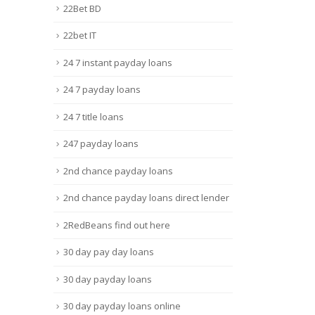
22Bet BD
22bet IT
24 7 instant payday loans
24 7 payday loans
24 7 title loans
247 payday loans
2nd chance payday loans
2nd chance payday loans direct lender
2RedBeans find out here
30 day pay day loans
30 day payday loans
30 day payday loans online