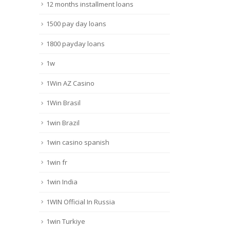
12 months installment loans
1500 pay day loans
1800 payday loans
1w
1Win AZ Casino
1Win Brasil
1win Brazil
1win casino spanish
1win fr
1win India
1WIN Official In Russia
1win Turkiye