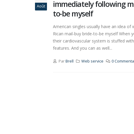
immediately following me
Août
to-be myself
American singles usually have an idea of 
Rican mail-buy bride-to-be myself When y
their cardiovascular system is stuffed with
features. And you can as well...
Par
Brell
Web service
0 Commenta