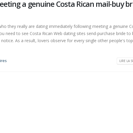
eting a genuine Costa Rican mail-buy br
who they really are dating immediately following meeting a genuine C
ou need to see Costa Rican Web dating sites send-purchase bride to 
 notice. As a result, lovers observe for every single other people's top
ires
LIRE LA S