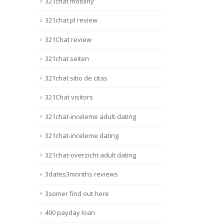
321chat mobilny
321chat pl review
321Chat review
321chat seiten
321chat sitio de citas
321Chat visitors
321chat-inceleme adult-dating
321chat-inceleme dating
321chat-overzicht adult dating
3dates3months reviews
3somer find out here
400 payday loan