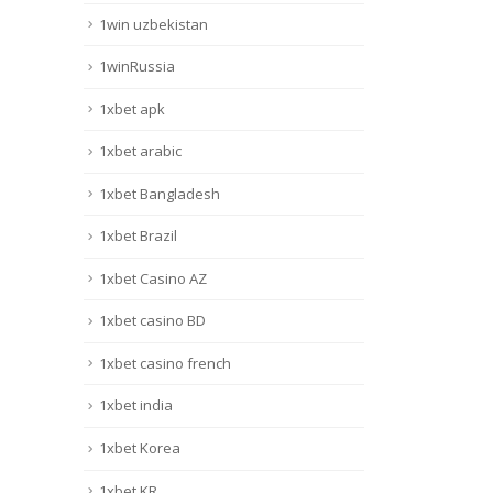
1win uzbekistan
1winRussia
1xbet apk
1xbet arabic
1xbet Bangladesh
1xbet Brazil
1xbet Casino AZ
1xbet casino BD
1xbet casino french
1xbet india
1xbet Korea
1xbet KR