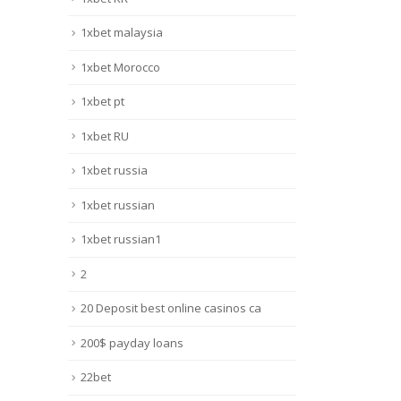
1xbet malaysia
1xbet Morocco
1xbet pt
1xbet RU
1xbet russia
1xbet russian
1xbet russian1
2
20 Deposit best online casinos ca
200$ payday loans
22bet