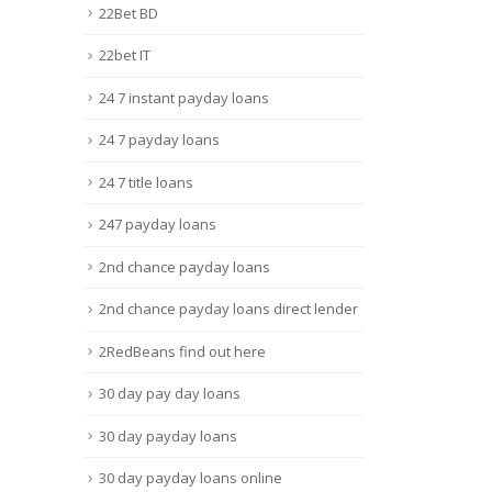
22Bet BD
22bet IT
24 7 instant payday loans
24 7 payday loans
24 7 title loans
247 payday loans
2nd chance payday loans
2nd chance payday loans direct lender
2RedBeans find out here
30 day pay day loans
30 day payday loans
30 day payday loans online