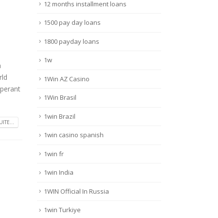
12 months installment loans
1500 pay day loans
1800 payday loans
1w
a
rld
1Win AZ Casino
operant
1Win Brasil
1win Brazil
UITE...
1win casino spanish
1win fr
1win India
1WIN Official In Russia
1win Turkiye