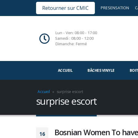
Retourner sur CMIC
PRESENSATION
C
Lun - Ven: 08:00 - 17:00
Samedi : 08:00 - 12:00
Dimanche: Fermé
ACCUEIL
BÂCHES VINYLE
BOI
Accueil
»
surprise escort
surprise escort
Bosnian Women To have 
16