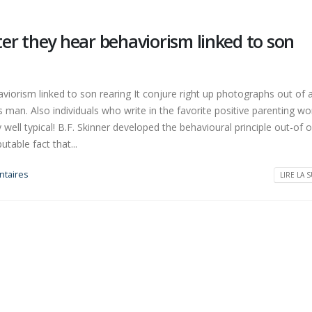
er they hear behaviorism linked to son
iorism linked to son rearing It conjure right up photographs out of 
man. Also individuals who write in the favorite positive parenting wo
ry well typical! B.F. Skinner developed the behavioural principle out-of 
utable fact that...
taires
LIRE LA S