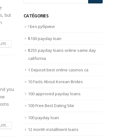
e
s, but
CATÉGORIES
h
! Без рубрики
$100 payday loan
UITE...
$255 payday loans online same day
california
1 Deposit best online casinos ca
10 Facts About Korean Brides
 and you
100 approved payday loans
how
ssoms
100 Free Best Dating Site
100 payday loan
UITE...
12 month installment loans