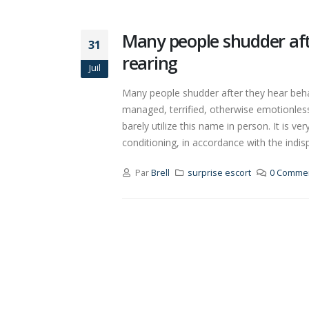
Many people shudder aft
31
rearing
Juil
Many people shudder after they hear behav
managed, terrified, otherwise emotionless 
barely utilize this name in person. It is ve
conditioning, in accordance with the indisp
Par
Brell
surprise escort
0 Commen