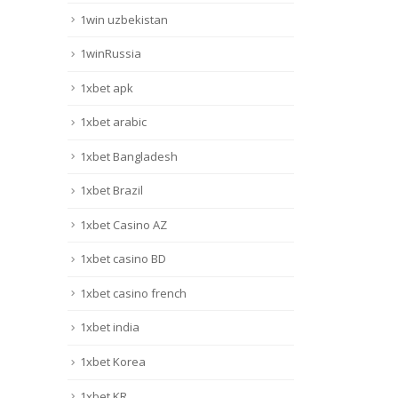
1win uzbekistan
1winRussia
1xbet apk
1xbet arabic
1xbet Bangladesh
1xbet Brazil
1xbet Casino AZ
1xbet casino BD
1xbet casino french
1xbet india
1xbet Korea
1xbet KR