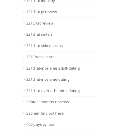
321chat mobilny
321chat pl review
321Chat review
321chat seiten
321chat sitio de citas
321Chat visitors
321chat-inceleme adult-dating
321chat-inceleme dating
321chat-overzicht adult dating
3dates3months reviews
3somer find out here
400 payday loan