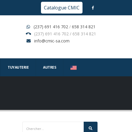
Catalogue CMIC
(237) 691 416 702
/
658 314 821
(237) 691 416 702 / 658 314 821
info@cmic-sa.com
TUYAUTERIE
AUTRES