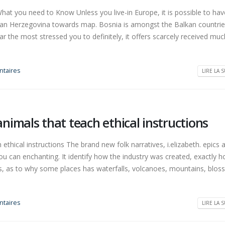
t you need to Know Unless you live-in Europe, it is possible to hav
can Herzegovina towards map. Bosnia is amongst the Balkan countrie
far the most stressed you to definitely, it offers scarcely received muc
taires
LIRE LA S
imals that teach ethical instructions
thical instructions The brand new folk narratives, i.elizabeth. epics
ou can enchanting. It identify how the industry was created, exactly 
ures, as to why some places has waterfalls, volcanoes, mountains, blo
taires
LIRE LA S