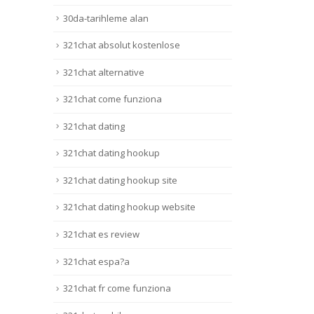
30da-tarihleme alan
321chat absolut kostenlose
321chat alternative
321chat come funziona
321chat dating
321chat dating hookup
321chat dating hookup site
321chat dating hookup website
321chat es review
321chat espa?a
321chat fr come funziona