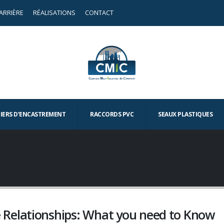
ARRIÈRE
RÉALISATIONS
CONTACT
TIERS D’ENCASTREMENT
RACCORDS PVC
SEAUX PLASTIQUES
Relationships: What you need to Know