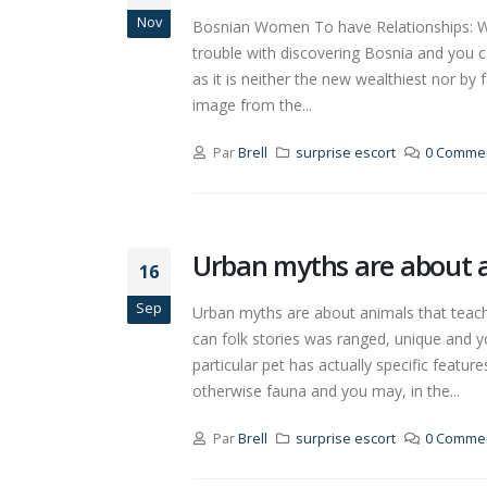
Nov
Bosnian Women To have Relationships: Wha
trouble with discovering Bosnia and you 
as it is neither the new wealthiest nor by 
image from the...
Par
Brell
surprise escort
0 Commen
Urban myths are about an
16
Sep
Urban myths are about animals that teach e
can folk stories was ranged, unique and y
particular pet has actually specific feat
otherwise fauna and you may, in the...
Par
Brell
surprise escort
0 Commen