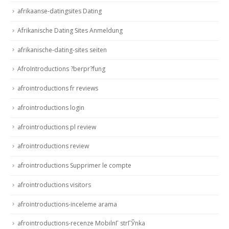
afrikaanse-datingsites Dating
Afrikanische Dating Sites Anmeldung
afrikanische-dating-sites seiten
AfroIntroductions ?berpr?fung
afrointroductions fr reviews
afrointroductions login
afrointroductions pl review
afrointroductions review
afrointroductions Supprimer le compte
afrointroductions visitors
afrointroductions-inceleme arama
afrointroductions-recenze MobilnГ­ strГЎnka