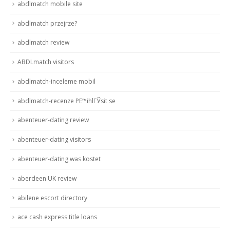
abdlmatch mobile site
abdlmatch przejrze?
abdlmatch review
ABDLmatch visitors
abdlmatch-inceleme mobil
abdlmatch-recenze PЕ™ihlГЎsit se
abenteuer-dating review
abenteuer-dating visitors
abenteuer-dating was kostet
aberdeen UK review
abilene escort directory
ace cash express title loans