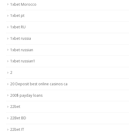
1xbet Morocco
1xbet pt
1xbet RU
1xbet russia
1xbet russian
1xbet russian1
2
20 Deposit best online casinos ca
200$ payday loans
22bet
22Bet BD
22bet IT