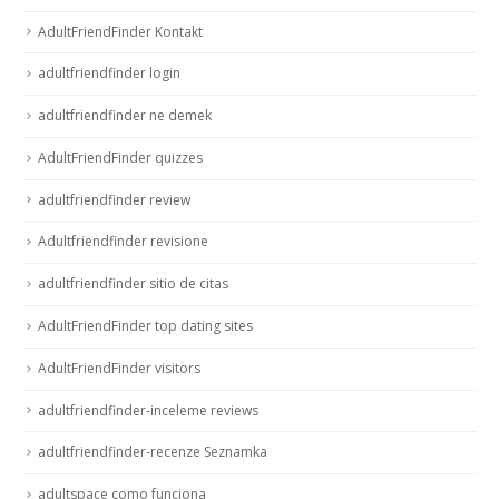
AdultFriendFinder Kontakt
adultfriendfinder login
adultfriendfinder ne demek
AdultFriendFinder quizzes
adultfriendfinder review
Adultfriendfinder revisione
adultfriendfinder sitio de citas
AdultFriendFinder top dating sites
AdultFriendFinder visitors
adultfriendfinder-inceleme reviews
adultfriendfinder-recenze Seznamka
adultspace como funciona