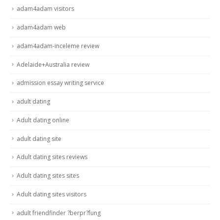
adam4adam visitors
adam4adam web
adam4adam-inceleme review
Adelaide+Australia review
admission essay writing service
adult dating
Adult dating online
adult dating site
Adult dating sites reviews
Adult dating sites sites
Adult dating sites visitors
adult friendfinder ?berpr?fung