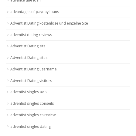
advance title loan
advantages of payday loans
Adventist Dating kostenlose und einzelne Site
adventist dating reviews
Adventist Dating site
Adventist Dating sites
Adventist Dating username
Adventist Dating visitors
adventist singles avis
adventist singles conseils
adventist singles cs review
adventist singles dating