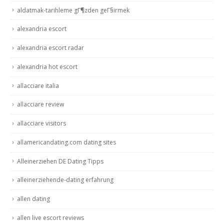
aldatmak-tarihleme gГ¶zden geГ§irmek
alexandria escort
alexandria escort radar
alexandria hot escort
allacciare italia
allacciare review
allacciare visitors
allamericandating.com dating sites
Alleinerziehen DE Dating Tipps
alleinerziehende-dating erfahrung
allen dating
allen live escort reviews