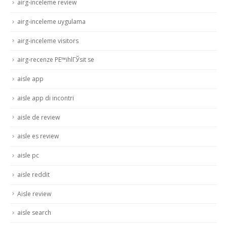
airg-inceleme review
airg-inceleme uygulama
airg-inceleme visitors
airg-recenze PЕ™ihlГЎsit se
aisle app
aisle app di incontri
aisle de review
aisle es review
aisle pc
aisle reddit
Aisle review
aisle search