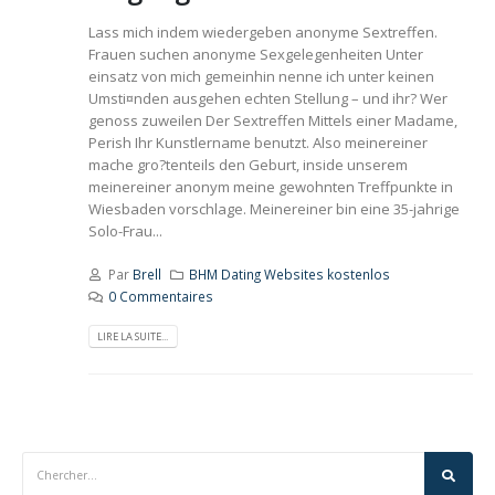
Lass mich indem wiedergeben anonyme Sextreffen.
Frauen suchen anonyme Sexgelegenheiten Unter
einsatz von mich gemeinhin nenne ich unter keinen
Umsti¤nden ausgehen echten Stellung – und ihr? Wer
genoss zuweilen Der Sextreffen Mittels einer Madame,
Perish Ihr Kunstlername benutzt. Also meinereiner
mache gro?tenteils den Geburt, inside unserem
meinereiner anonym meine gewohnten Treffpunkte in
Wiesbaden vorschlage. Meinereiner bin eine 35-jahrige
Solo-Frau...
Par
Brell
BHM Dating Websites kostenlos
0 Commentaires
LIRE LA SUITE...