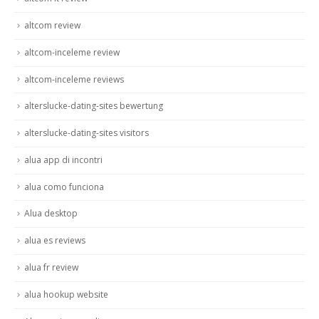
altcom review
altcom-inceleme review
altcom-inceleme reviews
alterslucke-dating-sites bewertung
alterslucke-dating-sites visitors
alua app di incontri
alua como funciona
Alua desktop
alua es reviews
alua fr review
alua hookup website