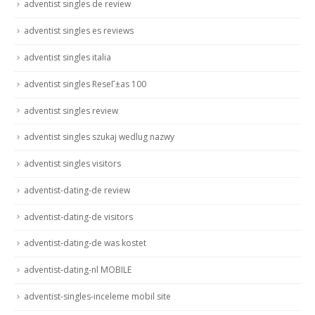
adventist singles de review
adventist singles es reviews
adventist singles italia
adventist singles ReseГ±as 100
adventist singles review
adventist singles szukaj wedlug nazwy
adventist singles visitors
adventist-dating-de review
adventist-dating-de visitors
adventist-dating-de was kostet
adventist-dating-nl MOBILE
adventist-singles-inceleme mobil site