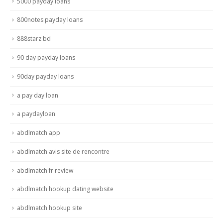
5000 payday loans
800notes payday loans
888starz bd
90 day payday loans
90day payday loans
a pay day loan
a paydayloan
abdlmatch app
abdlmatch avis site de rencontre
abdlmatch fr review
abdlmatch hookup dating website
abdlmatch hookup site