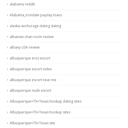
alabama reddit
Alabama_Irondale payday loans
alaska-anchorage-dating dating
albanian-chat-room review
albany USA review
albuquerque eros escort
albuquerque escort index
albuquerque escort near me
albuquerque nude escort
Albuquerque+TX+Texas hookup dating sites
Albuquerque+TX+Texas hookup sites
Albuquerque+TX+Texas site