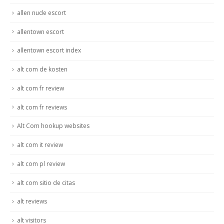
allen nude escort
allentown escort
allentown escort index
alt com de kosten
alt com fr review
alt com fr reviews
Alt Com hookup websites
alt com it review
alt com pl review
alt com sitio de citas
alt reviews
alt visitors