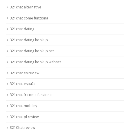
321chat alternative
321chat come funziona
321chat dating
321chat dating hookup
321chat dating hookup site
321chat dating hookup website
321chat es review
321chat espa?a
321chat fr come funziona
321chat mobilny
321chat pl review
321Chat review