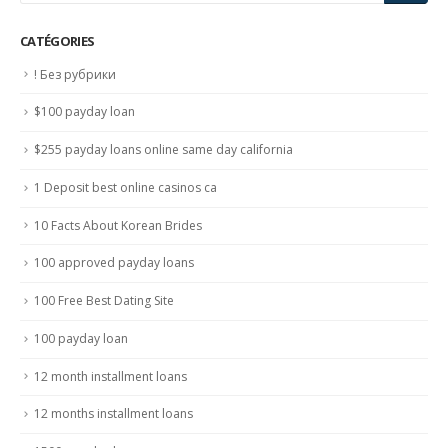
CATÉGORIES
! Без рубрики
$100 payday loan
$255 payday loans online same day california
1 Deposit best online casinos ca
10 Facts About Korean Brides
100 approved payday loans
100 Free Best Dating Site
100 payday loan
12 month installment loans
12 months installment loans