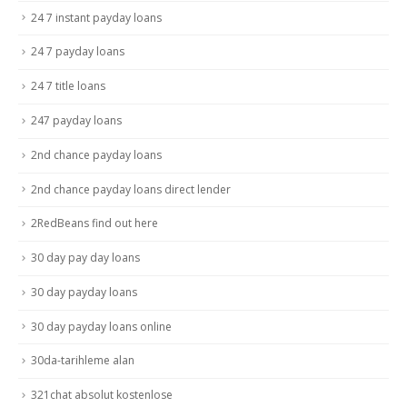
24 7 instant payday loans
24 7 payday loans
24 7 title loans
247 payday loans
2nd chance payday loans
2nd chance payday loans direct lender
2RedBeans find out here
30 day pay day loans
30 day payday loans
30 day payday loans online
30da-tarihleme alan
321chat absolut kostenlose