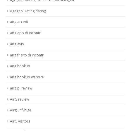
Agegap Dating dating
airg accedi
airg app di incontri
airg avis
airg fr sito di incontri
airg hookup
airg hookup website
airg pl review
AirG review
Airg unf?hige
AirG visitors