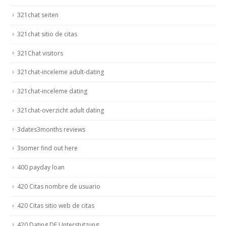
321chat seiten
321chat sitio de citas
321Chat visitors
321chat-inceleme adult-dating
321chat-inceleme dating
321chat-overzicht adult dating
3dates3months reviews
3somer find out here
400 payday loan
420 Citas nombre de usuario
420 Citas sitio web de citas
420 Dating DE Unterstutzung