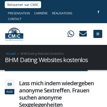
Retourner sur CMIC
PRESENSATION
CARRIÈRE
RÉALISATIONS
CONTACT
Accueil
»
BHM Dating Websites kostenlos
BHM Dating Websites kostenlos
Lass mich indem wiedergeben
09
anonyme Sextreffen. Frauen
Août
suchen anonyme
Sexgelegenheiten