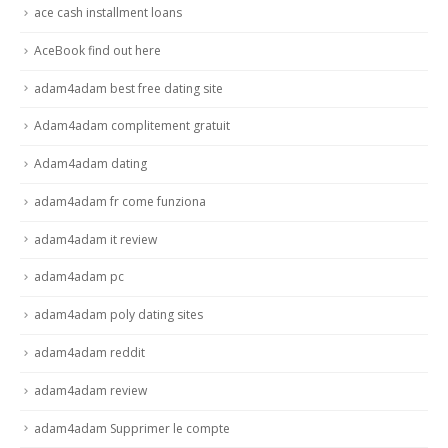
ace cash installment loans
AceBook find out here
adam4adam best free dating site
Adam4adam complitement gratuit
Adam4adam dating
adam4adam fr come funziona
adam4adam it review
adam4adam pc
adam4adam poly dating sites
adam4adam reddit
adam4adam review
adam4adam Supprimer le compte