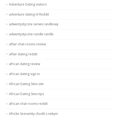
Adventure Dating visitors
adventure-dating-nl Reddit
adwentystyczne serwis randkowy
adwentystyczne-randki randki
affair-chat-rooms review
affair-dating reddit
african dating review
african dating sign in
African Dating Sites site
African Dating Sites tips
african-chat-rooms reddit
Africke Seznamky chodit s nekym