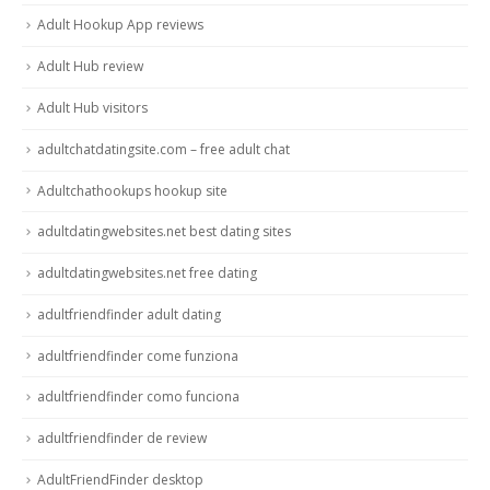
Adult Hookup App reviews
Adult Hub review
Adult Hub visitors
adultchatdatingsite.com – free adult chat
Adultchathookups hookup site
adultdatingwebsites.net best dating sites
adultdatingwebsites.net free dating
adultfriendfinder adult dating
adultfriendfinder come funziona
adultfriendfinder como funciona
adultfriendfinder de review
AdultFriendFinder desktop