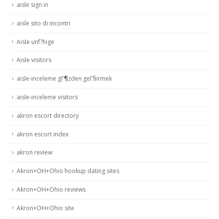
aisle sign in
aisle sito di incontri
Aisle unf?hige
Aisle visitors
aisle-inceleme gГ¶zden geГ§irmek
aisle-inceleme visitors
akron escort directory
akron escort index
akron review
Akron+OH+Ohio hookup dating sites
Akron+OH+Ohio reviews
Akron+OH+Ohio site