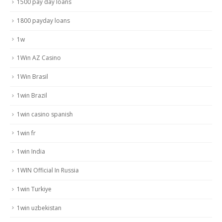
1500 pay day loans
1800 payday loans
1w
1Win AZ Casino
1Win Brasil
1win Brazil
1win casino spanish
1win fr
1win India
1WIN Official In Russia
1win Turkiye
1win uzbekistan