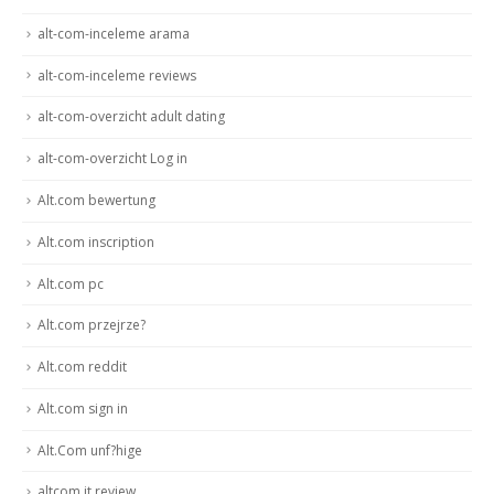
alt-com-inceleme arama
alt-com-inceleme reviews
alt-com-overzicht adult dating
alt-com-overzicht Log in
Alt.com bewertung
Alt.com inscription
Alt.com pc
Alt.com przejrze?
Alt.com reddit
Alt.com sign in
Alt.Com unf?hige
altcom it review