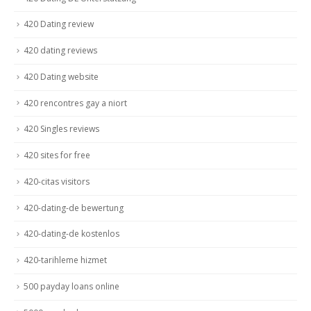
420 Dating review
420 dating reviews
420 Dating website
420 rencontres gay a niort
420 Singles reviews
420 sites for free
420-citas visitors
420-dating-de bewertung
420-dating-de kostenlos
420-tarihleme hizmet
500 payday loans online