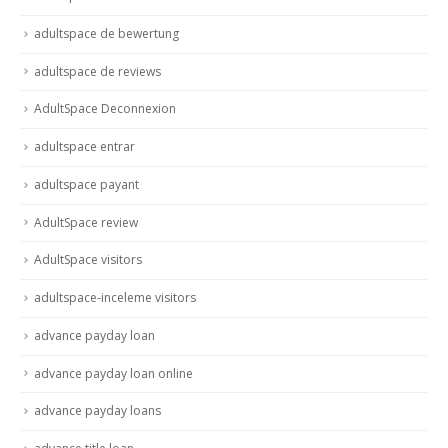
adultspace de bewertung
adultspace de reviews
AdultSpace Deconnexion
adultspace entrar
adultspace payant
AdultSpace review
AdultSpace visitors
adultspace-inceleme visitors
advance payday loan
advance payday loan online
advance payday loans