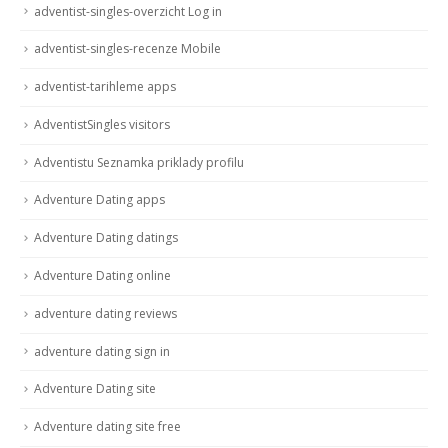
adventist-singles-overzicht Log in
adventist-singles-recenze Mobile
adventist-tarihleme apps
AdventistSingles visitors
Adventistu Seznamka priklady profilu
Adventure Dating apps
Adventure Dating datings
Adventure Dating online
adventure dating reviews
adventure dating sign in
Adventure Dating site
Adventure dating site free