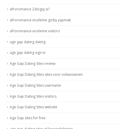
afroromance Zaloguj si?
afroromance-inceleme giriЕџ yapmak
afroromance-inceleme visitors
age gap dating dating
age gap dating sign in
Age Gap Dating Sites review
Age Gap Dating Sites sites voor volwassenen
Age Gap Dating Sites username
Age Gap Dating Sites visitors
Age Gap Dating Sites website
Age Gap sites for free
age-gap-dating-sites-nl beoordelingen