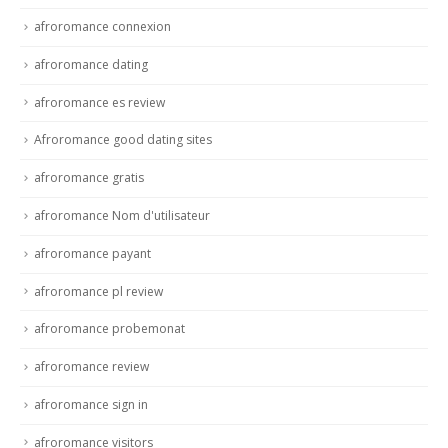
afroromance connexion
afroromance dating
afroromance es review
Afroromance good dating sites
afroromance gratis
afroromance Nom d'utilisateur
afroromance payant
afroromance pl review
afroromance probemonat
afroromance review
afroromance sign in
afroromance visitors