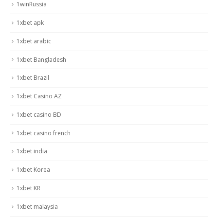
1winRussia
1xbet apk
1xbet arabic
1xbet Bangladesh
1xbet Brazil
1xbet Casino AZ
1xbet casino BD
1xbet casino french
1xbet india
1xbet Korea
1xbet KR
1xbet malaysia