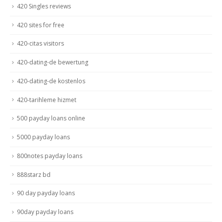
420 Singles reviews
420 sites for free
420-citas visitors
420-dating-de bewertung
420-dating-de kostenlos
420-tarihleme hizmet
500 payday loans online
5000 payday loans
800notes payday loans
888starz bd
90 day payday loans
90day payday loans