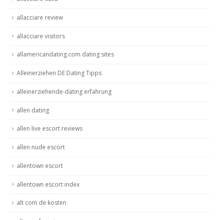
allacciare review
allacciare visitors
allamericandating.com dating sites
Alleinerziehen DE Dating Tipps
alleinerziehende-dating erfahrung
allen dating
allen live escort reviews
allen nude escort
allentown escort
allentown escort index
alt com de kosten