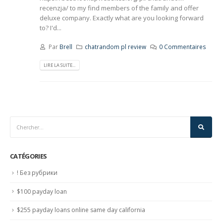
recenzja/ to my find members of the family and offer
deluxe company. Exactly what are you looking forward
to? I'd...
Par
Brell
chatrandom pl review
0 Commentaires
LIRE LA SUITE...
CATÉGORIES
! Без рубрики
$100 payday loan
$255 payday loans online same day california