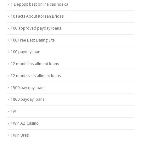
1 Deposit best online casinos ca
10 Facts About Korean Brides
100 approved payday loans
100 Free Best Dating Site
100 payday loan
12 month installment loans
12 months installment loans
1500 pay day loans
1800 payday loans
1w
1Win AZ Casino
1Win Brasil