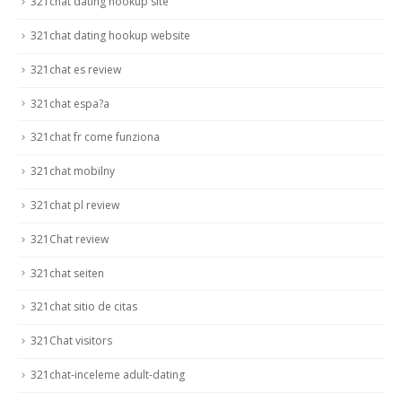
321chat dating hookup site
321chat dating hookup website
321chat es review
321chat espa?a
321chat fr come funziona
321chat mobilny
321chat pl review
321Chat review
321chat seiten
321chat sitio de citas
321Chat visitors
321chat-inceleme adult-dating