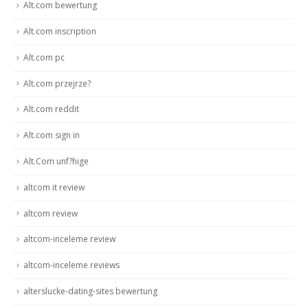
Alt.com bewertung
Alt.com inscription
Alt.com pc
Alt.com przejrze?
Alt.com reddit
Alt.com sign in
Alt.Com unf?hige
altcom it review
altcom review
altcom-inceleme review
altcom-inceleme reviews
alterslucke-dating-sites bewertung