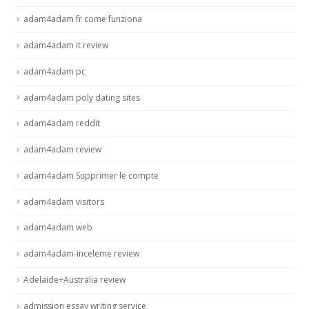
adam4adam fr come funziona
adam4adam it review
adam4adam pc
adam4adam poly dating sites
adam4adam reddit
adam4adam review
adam4adam Supprimer le compte
adam4adam visitors
adam4adam web
adam4adam-inceleme review
Adelaide+Australia review
admission essay writing service