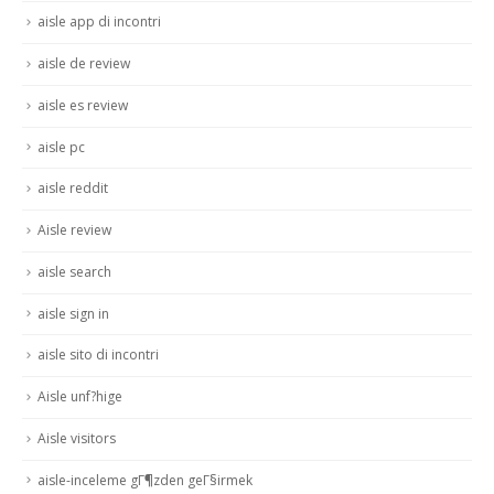
aisle app di incontri
aisle de review
aisle es review
aisle pc
aisle reddit
Aisle review
aisle search
aisle sign in
aisle sito di incontri
Aisle unf?hige
Aisle visitors
aisle-inceleme gГ¶zden geГ§irmek