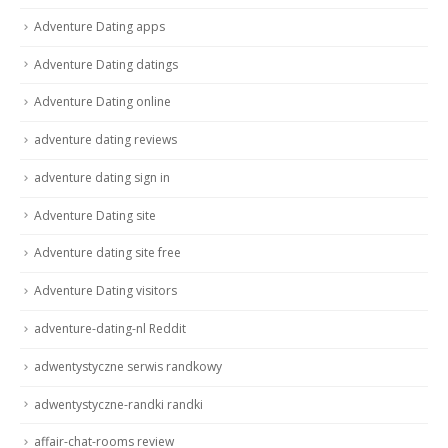
Adventure Dating apps
Adventure Dating datings
Adventure Dating online
adventure dating reviews
adventure dating sign in
Adventure Dating site
Adventure dating site free
Adventure Dating visitors
adventure-dating-nl Reddit
adwentystyczne serwis randkowy
adwentystyczne-randki randki
affair-chat-rooms review