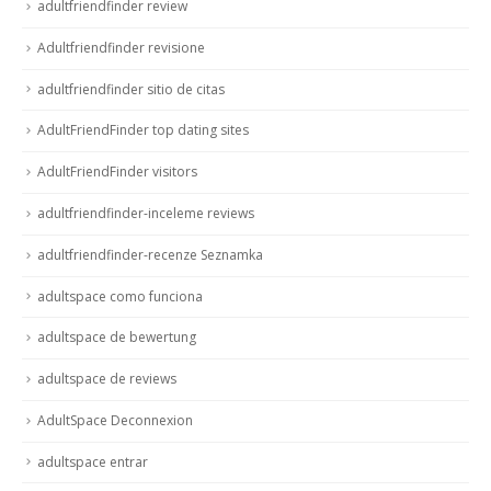
adultfriendfinder review
Adultfriendfinder revisione
adultfriendfinder sitio de citas
AdultFriendFinder top dating sites
AdultFriendFinder visitors
adultfriendfinder-inceleme reviews
adultfriendfinder-recenze Seznamka
adultspace como funciona
adultspace de bewertung
adultspace de reviews
AdultSpace Deconnexion
adultspace entrar