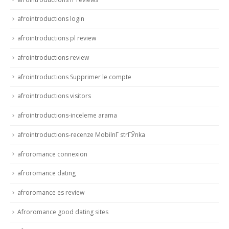
afrointroductions login
afrointroductions pl review
afrointroductions review
afrointroductions Supprimer le compte
afrointroductions visitors
afrointroductions-inceleme arama
afrointroductions-recenze MobilnГ­ strГЎnka
afroromance connexion
afroromance dating
afroromance es review
Afroromance good dating sites