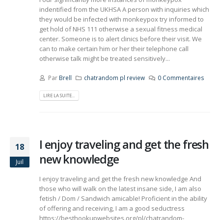
indentified from the UKHSA A person with inquiries which
they would be infected with monkeypox try informed to
get hold of NHS 111 otherwise a sexual fitness medical
center. Someone is to alert clinics before their visit. We
can to make certain him or her their telephone call
otherwise talk might be treated sensitively...
Par
Brell
chatrandom pl review
0 Commentaires
LIRE LA SUITE...
I enjoy traveling and get the fresh
18
new knowledge
Juil
I enjoy traveling and get the fresh new knowledge And
those who will walk on the latest insane side, I am also
fetish / Dom / Sandwich amicable! Proficient in the ability
of offering and receiving, I am a good seductress
https://besthookupwebsites.org/pl/chatrandom-