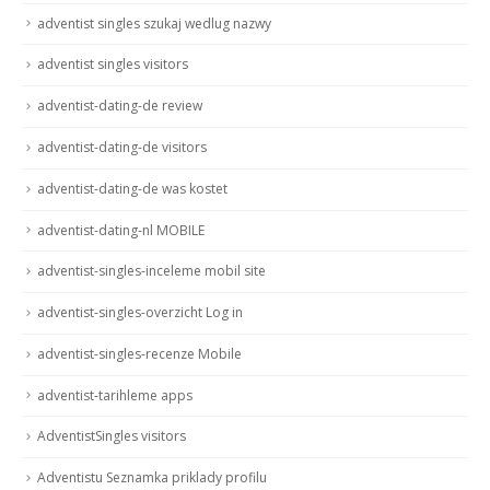
adventist singles szukaj wedlug nazwy
adventist singles visitors
adventist-dating-de review
adventist-dating-de visitors
adventist-dating-de was kostet
adventist-dating-nl MOBILE
adventist-singles-inceleme mobil site
adventist-singles-overzicht Log in
adventist-singles-recenze Mobile
adventist-tarihleme apps
AdventistSingles visitors
Adventistu Seznamka priklady profilu