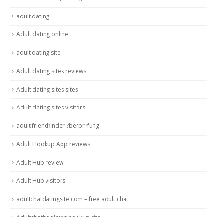
adult dating
Adult dating online
adult dating site
Adult dating sites reviews
Adult dating sites sites
Adult dating sites visitors
adult friendfinder ?berpr?fung
Adult Hookup App reviews
Adult Hub review
Adult Hub visitors
adultchatdatingsite.com – free adult chat