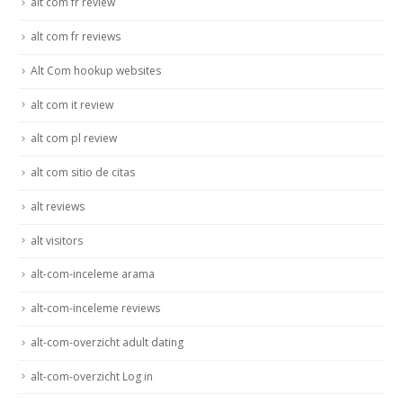
alt com fr review
alt com fr reviews
Alt Com hookup websites
alt com it review
alt com pl review
alt com sitio de citas
alt reviews
alt visitors
alt-com-inceleme arama
alt-com-inceleme reviews
alt-com-overzicht adult dating
alt-com-overzicht Log in