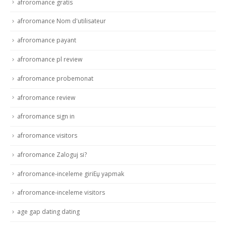
afroromance gratis
afroromance Nom d'utilisateur
afroromance payant
afroromance pl review
afroromance probemonat
afroromance review
afroromance sign in
afroromance visitors
afroromance Zaloguj si?
afroromance-inceleme giriЕџ yapmak
afroromance-inceleme visitors
age gap dating dating