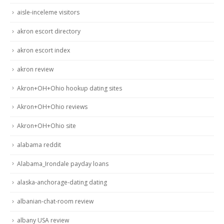
aisle-inceleme visitors
akron escort directory
akron escort index
akron review
Akron+OH+Ohio hookup dating sites
Akron+OH+Ohio reviews
Akron+OH+Ohio site
alabama reddit
Alabama_Irondale payday loans
alaska-anchorage-dating dating
albanian-chat-room review
albany USA review