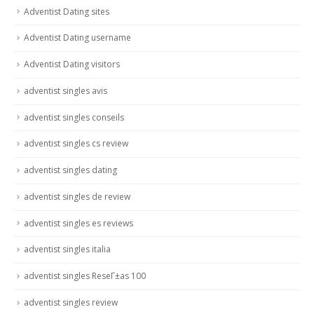
Adventist Dating sites
Adventist Dating username
Adventist Dating visitors
adventist singles avis
adventist singles conseils
adventist singles cs review
adventist singles dating
adventist singles de review
adventist singles es reviews
adventist singles italia
adventist singles ReseГ±as 100
adventist singles review