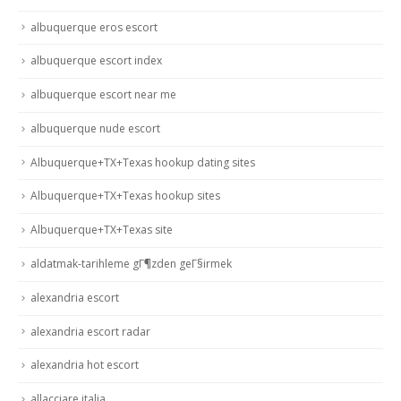
albuquerque eros escort
albuquerque escort index
albuquerque escort near me
albuquerque nude escort
Albuquerque+TX+Texas hookup dating sites
Albuquerque+TX+Texas hookup sites
Albuquerque+TX+Texas site
aldatmak-tarihleme gГ¶zden geГ§irmek
alexandria escort
alexandria escort radar
alexandria hot escort
allacciare italia