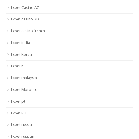
1xbet Casino AZ
1xbet casino BD
1xbet casino french
1xbet india
1xbet Korea
1xbet KR
1xbet malaysia
1xbet Morocco
1xbet pt
1xbet RU
1xbet russia
1xbet russian