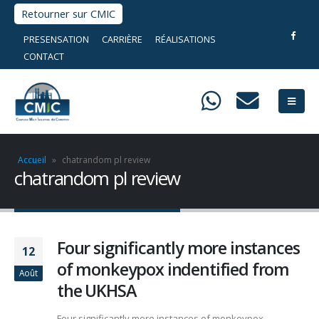
Retourner sur CMIC
PRESENSATION
CARRIÈRE
RÉALISATIONS
CONTACT
Accueil
»
chatrandom pl review
chatrandom pl review
Four significantly more instances
12
of monkeypox indentified from
Août
the UKHSA
Four significantly more instances of monkeypox