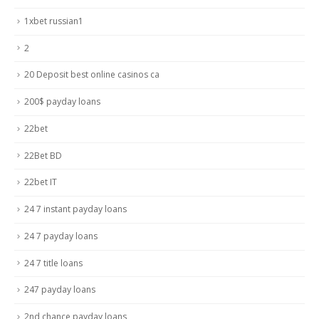
1xbet russian1
2
20 Deposit best online casinos ca
200$ payday loans
22bet
22Bet BD
22bet IT
24 7 instant payday loans
24 7 payday loans
24 7 title loans
247 payday loans
2nd chance payday loans