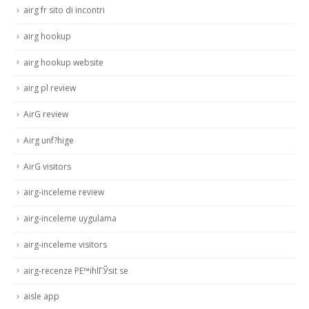
airg fr sito di incontri
airg hookup
airg hookup website
airg pl review
AirG review
Airg unf?hige
AirG visitors
airg-inceleme review
airg-inceleme uygulama
airg-inceleme visitors
airg-recenze PЕ™ihlГЎsit se
aisle app