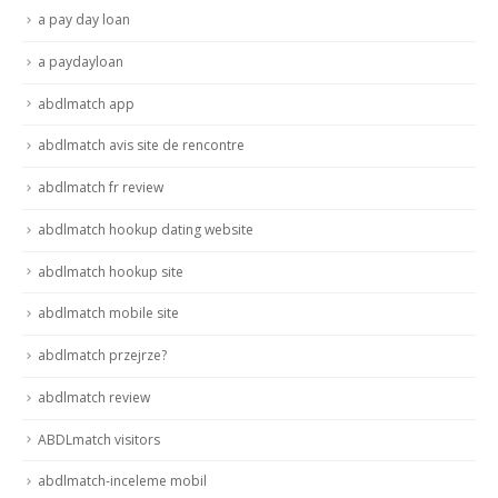
a pay day loan
a paydayloan
abdlmatch app
abdlmatch avis site de rencontre
abdlmatch fr review
abdlmatch hookup dating website
abdlmatch hookup site
abdlmatch mobile site
abdlmatch przejrze?
abdlmatch review
ABDLmatch visitors
abdlmatch-inceleme mobil