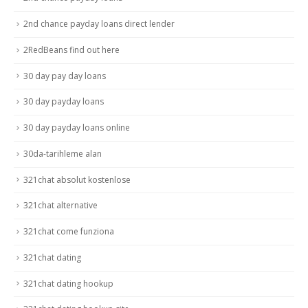
2nd chance payday loans direct lender
2RedBeans find out here
30 day pay day loans
30 day payday loans
30 day payday loans online
30da-tarihleme alan
321chat absolut kostenlose
321chat alternative
321chat come funziona
321chat dating
321chat dating hookup