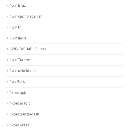
1win Brazil
1win casino spanish
1win fr
1win India
1WIN Official In Russia
1win Turkiye
1win uzbekistan
1winRussia
1xbet apk
1xbet arabic
1xbet Bangladesh
1xbet Brazil