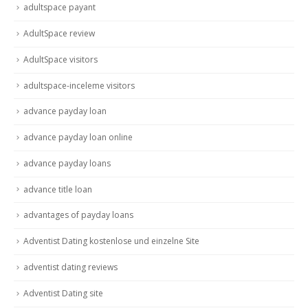
adultspace payant
AdultSpace review
AdultSpace visitors
adultspace-inceleme visitors
advance payday loan
advance payday loan online
advance payday loans
advance title loan
advantages of payday loans
Adventist Dating kostenlose und einzelne Site
adventist dating reviews
Adventist Dating site