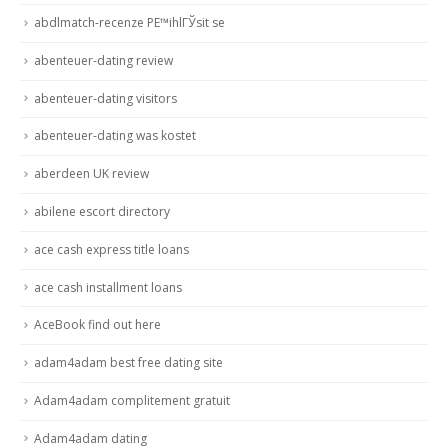
abdlmatch-recenze PЕ™ihlГЎsit se
abenteuer-dating review
abenteuer-dating visitors
abenteuer-dating was kostet
aberdeen UK review
abilene escort directory
ace cash express title loans
ace cash installment loans
AceBook find out here
adam4adam best free dating site
Adam4adam complitement gratuit
Adam4adam dating