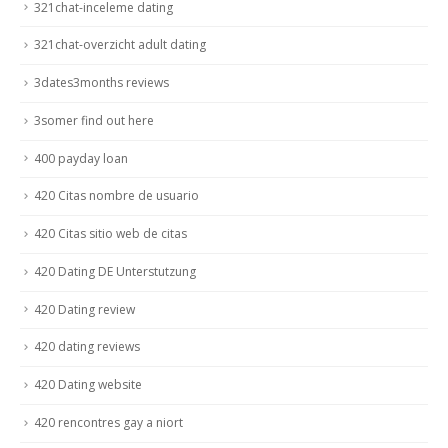
321chat-inceleme dating
321chat-overzicht adult dating
3dates3months reviews
3somer find out here
400 payday loan
420 Citas nombre de usuario
420 Citas sitio web de citas
420 Dating DE Unterstutzung
420 Dating review
420 dating reviews
420 Dating website
420 rencontres gay a niort