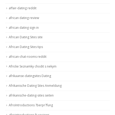
affair-dating reddit
african dating review
african dating sign in
African Dating Sites site
African Dating Sites tips
african-chat-rooms reddit
Africke Seznamky chodit s nekym
afrikaanse-datingsites Dating
Afrikanische Dating Sites Anmeldung
afrikanische-dating-sites seiten
AfroIntroductions ?berpr?fung
afrointroductions fr reviews