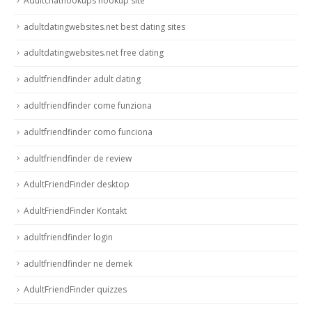
Adultchathookups hookup site
adultdatingwebsites.net best dating sites
adultdatingwebsites.net free dating
adultfriendfinder adult dating
adultfriendfinder come funziona
adultfriendfinder como funciona
adultfriendfinder de review
AdultFriendFinder desktop
AdultFriendFinder Kontakt
adultfriendfinder login
adultfriendfinder ne demek
AdultFriendFinder quizzes