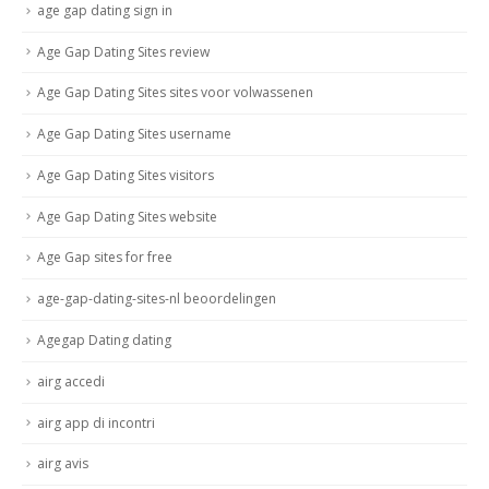
age gap dating sign in
Age Gap Dating Sites review
Age Gap Dating Sites sites voor volwassenen
Age Gap Dating Sites username
Age Gap Dating Sites visitors
Age Gap Dating Sites website
Age Gap sites for free
age-gap-dating-sites-nl beoordelingen
Agegap Dating dating
airg accedi
airg app di incontri
airg avis