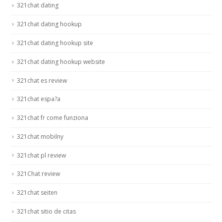
321chat dating
321chat dating hookup
321chat dating hookup site
321chat dating hookup website
321chat es review
321chat espa?a
321chat fr come funziona
321chat mobilny
321chat pl review
321Chat review
321chat seiten
321chat sitio de citas