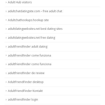
Adult Hub visitors
adultchatdatingsite.com – free adult chat
Adultchathookups hookup site
adultdatingwebsites.net best dating sites
adultdatingwebsites.net free dating
adultfriendfinder adult dating
adultfriendfinder come funziona
adultfriendfinder como funciona
adultfriendfinder de review
AdultFriendFinder desktop
AdultFriendFinder Kontakt
adultfriendfinder login