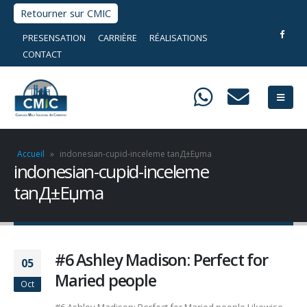
Retourner sur CMIC
PRESENSATION
CARRIÈRE
RÉALISATIONS
CONTACT
Accueil
»
indonesian-cupid-inceleme tanД±Еџma
indonesian-cupid-inceleme
tanД±Еџma
#6 Ashley Madison: Perfect for
05
Maried people
Oct