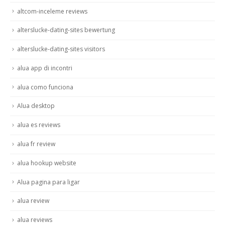
altcom-inceleme reviews
alterslucke-dating-sites bewertung
alterslucke-dating-sites visitors
alua app di incontri
alua como funciona
Alua desktop
alua es reviews
alua fr review
alua hookup website
Alua pagina para ligar
alua review
alua reviews