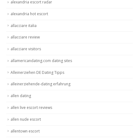
alexandria escort radar
alexandria hot escort
allacciare italia
allacciare review
allacciare visitors
allamericandating.com dating sites
Alleinerziehen DE Dating Tipps
alleinerziehende-dating erfahrung
allen dating
allen live escort reviews
allen nude escort
allentown escort