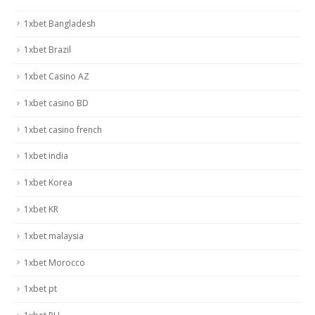
1xbet Bangladesh
1xbet Brazil
1xbet Casino AZ
1xbet casino BD
1xbet casino french
1xbet india
1xbet Korea
1xbet KR
1xbet malaysia
1xbet Morocco
1xbet pt