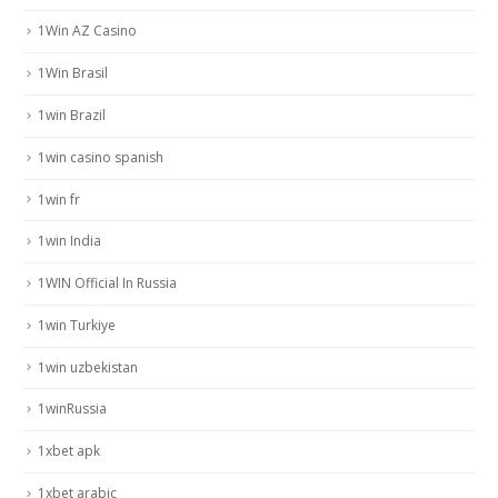
1Win AZ Casino
1Win Brasil
1win Brazil
1win casino spanish
1win fr
1win India
1WIN Official In Russia
1win Turkiye
1win uzbekistan
1winRussia
1xbet apk
1xbet arabic