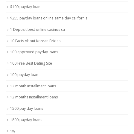
$100 payday loan
$255 payday loans online same day california
1 Deposit best online casinos ca
10 Facts About Korean Brides
100 approved payday loans
100 Free Best Dating Site
100 payday loan
12 month installment loans
12 months installment loans
1500 pay day loans
1800 payday loans
1w