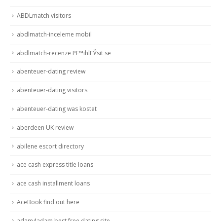
ABDLmatch visitors
abdlmatch-inceleme mobil
abdlmatch-recenze PЕ™ihlГЎsit se
abenteuer-dating review
abenteuer-dating visitors
abenteuer-dating was kostet
aberdeen UK review
abilene escort directory
ace cash express title loans
ace cash installment loans
AceBook find out here
adam4adam best free dating site