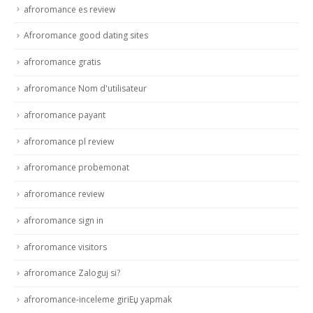
afroromance es review
Afroromance good dating sites
afroromance gratis
afroromance Nom d'utilisateur
afroromance payant
afroromance pl review
afroromance probemonat
afroromance review
afroromance sign in
afroromance visitors
afroromance Zaloguj si?
afroromance-inceleme giriЕџ yapmak