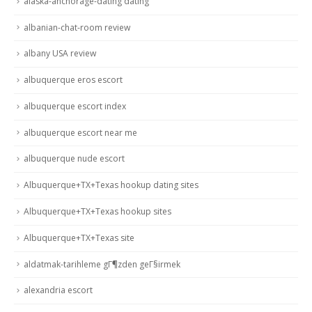
alaska-anchorage-dating dating
albanian-chat-room review
albany USA review
albuquerque eros escort
albuquerque escort index
albuquerque escort near me
albuquerque nude escort
Albuquerque+TX+Texas hookup dating sites
Albuquerque+TX+Texas hookup sites
Albuquerque+TX+Texas site
aldatmak-tarihleme gГ¶zden geГ§irmek
alexandria escort