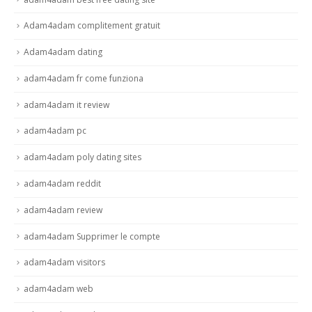
Adam4adam complitement gratuit
Adam4adam dating
adam4adam fr come funziona
adam4adam it review
adam4adam pc
adam4adam poly dating sites
adam4adam reddit
adam4adam review
adam4adam Supprimer le compte
adam4adam visitors
adam4adam web