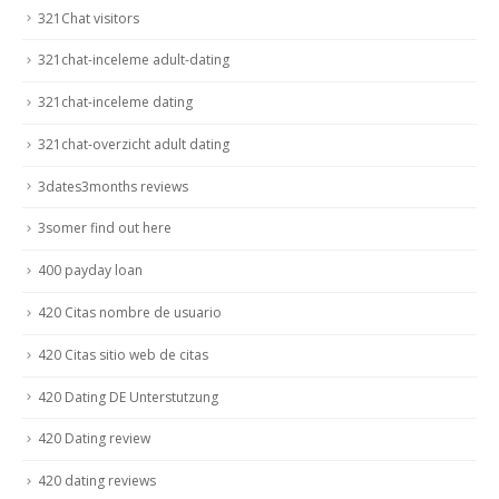
321Chat visitors
321chat-inceleme adult-dating
321chat-inceleme dating
321chat-overzicht adult dating
3dates3months reviews
3somer find out here
400 payday loan
420 Citas nombre de usuario
420 Citas sitio web de citas
420 Dating DE Unterstutzung
420 Dating review
420 dating reviews