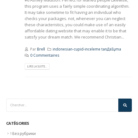
#6 Ashley Madison: Perfect for Maried people Likewise,
this program uses a fairly simple coordinating algorithm.
It may take sometime to fit having an individual who
checks your packages. not, whenever you can neglect
these characteristics, you could make use of an easily
affordable dating website that may enable it to be that
satisfy your dream match. We recommend Christian...
Par
Brell
indonesian-cupid-inceleme tanД±Еџma
0 Commentaires
LIRE LA SUITE...
CATÉGORIES
! Без рубрики