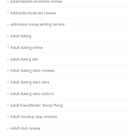
adam4adam-inceleme review
Adelaide+Australia review
admission essay writing service
adult dating
Adult dating online
adult dating site
Adult dating sites reviews
Adult dating sites sites
Adult dating sites visitors
adult friendfinder ?berpr?fung
Adult Hookup App reviews
Adult Hub review