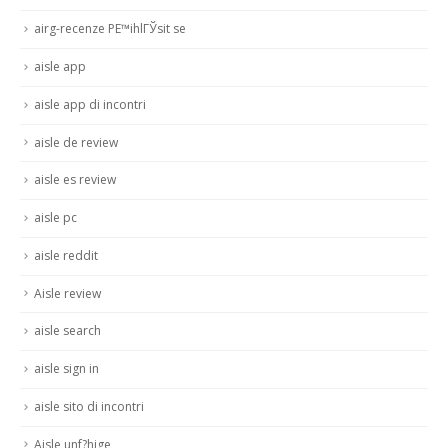
airg-recenze PЕ™ihlГЎsit se
aisle app
aisle app di incontri
aisle de review
aisle es review
aisle pc
aisle reddit
Aisle review
aisle search
aisle sign in
aisle sito di incontri
Aisle unf?hige