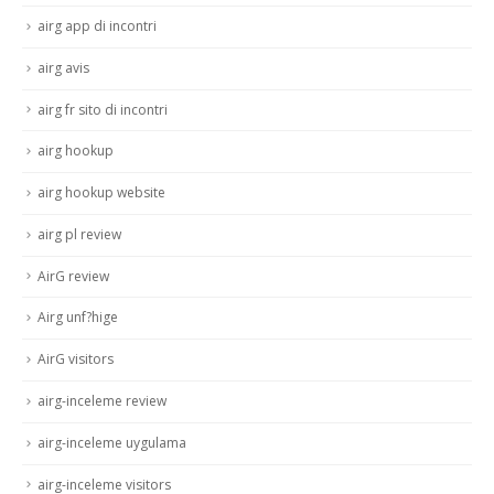
airg app di incontri
airg avis
airg fr sito di incontri
airg hookup
airg hookup website
airg pl review
AirG review
Airg unf?hige
AirG visitors
airg-inceleme review
airg-inceleme uygulama
airg-inceleme visitors