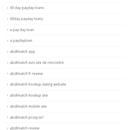
90 day payday loans
90day payday loans
a pay day loan
a paydayloan
abdlmatch app
abdlmatch avis site de rencontre
abdlmatch fr review
abdlmatch hookup dating website
abdlmatch hookup site
abdlmatch mobile site
abdlmatch przejrze?
abdlmatch review