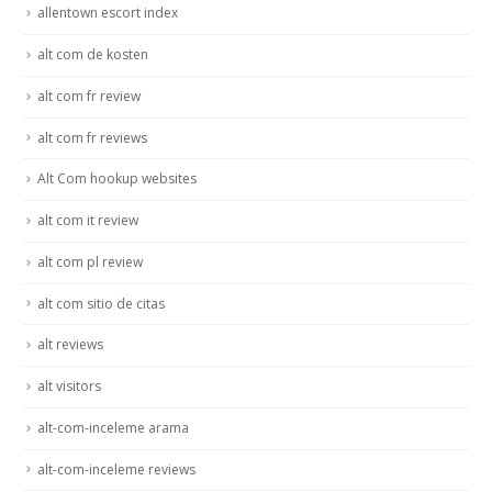
allentown escort index
alt com de kosten
alt com fr review
alt com fr reviews
Alt Com hookup websites
alt com it review
alt com pl review
alt com sitio de citas
alt reviews
alt visitors
alt-com-inceleme arama
alt-com-inceleme reviews