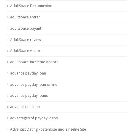
AdultSpace Deconnexion
adultspace entrar
adultspace payant
AdultSpace review
AdultSpace visitors
adultspace-inceleme visitors
advance payday loan
advance payday loan online
advance payday loans
advance title loan
advantages of payday loans
Adventist Dating kostenlose und einzelne Site