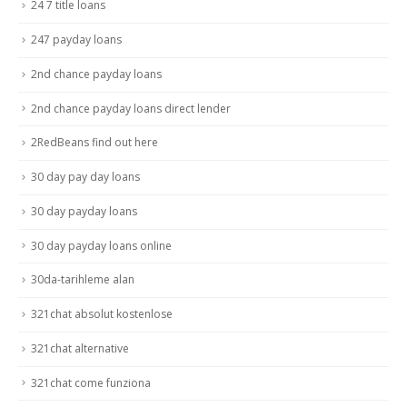
24 7 title loans
247 payday loans
2nd chance payday loans
2nd chance payday loans direct lender
2RedBeans find out here
30 day pay day loans
30 day payday loans
30 day payday loans online
30da-tarihleme alan
321chat absolut kostenlose
321chat alternative
321chat come funziona