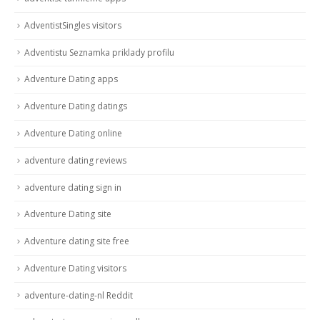
AdventistSingles visitors
Adventistu Seznamka priklady profilu
Adventure Dating apps
Adventure Dating datings
Adventure Dating online
adventure dating reviews
adventure dating sign in
Adventure Dating site
Adventure dating site free
Adventure Dating visitors
adventure-dating-nl Reddit