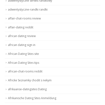
adwentystyczne serwis randkowy
adwentystyczne-randki randki
affair-chat-rooms review
affair-dating reddit
african dating review
african dating sign in
African Dating Sites site
African Dating Sites tips
african-chat-rooms reddit
Africke Seznamky chodit s nekym
afrikaanse-datingsites Dating
Afrikanische Dating Sites Anmeldung