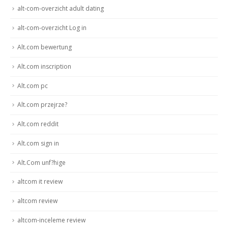
alt-com-overzicht adult dating
alt-com-overzicht Log in
Alt.com bewertung
Alt.com inscription
Alt.com pc
Alt.com przejrze?
Alt.com reddit
Alt.com sign in
Alt.Com unf?hige
altcom it review
altcom review
altcom-inceleme review