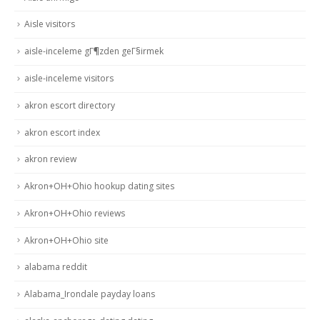
Aisle visitors
aisle-inceleme gГ¶zden geГ§irmek
aisle-inceleme visitors
akron escort directory
akron escort index
akron review
Akron+OH+Ohio hookup dating sites
Akron+OH+Ohio reviews
Akron+OH+Ohio site
alabama reddit
Alabama_Irondale payday loans