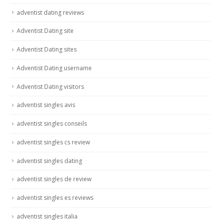
adventist dating reviews
Adventist Dating site
Adventist Dating sites
Adventist Dating username
Adventist Dating visitors
adventist singles avis
adventist singles conseils
adventist singles cs review
adventist singles dating
adventist singles de review
adventist singles es reviews
adventist singles italia