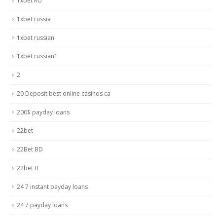
1xbet RU
1xbet russia
1xbet russian
1xbet russian1
2
20 Deposit best online casinos ca
200$ payday loans
22bet
22Bet BD
22bet IT
24 7 instant payday loans
24 7 payday loans