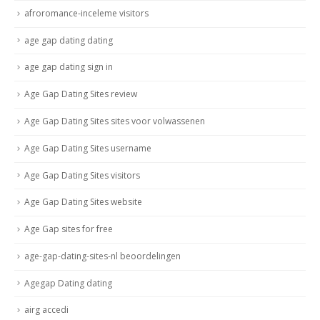
afroromance-inceleme visitors
age gap dating dating
age gap dating sign in
Age Gap Dating Sites review
Age Gap Dating Sites sites voor volwassenen
Age Gap Dating Sites username
Age Gap Dating Sites visitors
Age Gap Dating Sites website
Age Gap sites for free
age-gap-dating-sites-nl beoordelingen
Agegap Dating dating
airg accedi