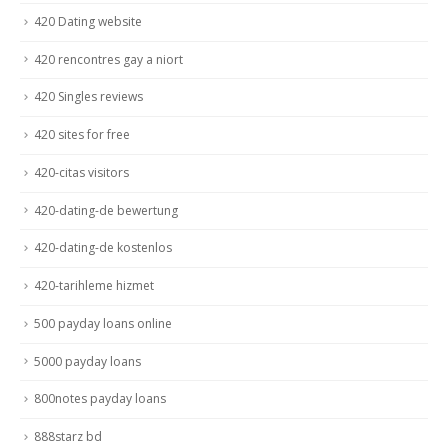
420 Dating website
420 rencontres gay a niort
420 Singles reviews
420 sites for free
420-citas visitors
420-dating-de bewertung
420-dating-de kostenlos
420-tarihleme hizmet
500 payday loans online
5000 payday loans
800notes payday loans
888starz bd