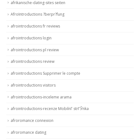
afrikanische-dating-sites seiten
AfroIntroductions ?berpr?fung
afrointroductions fr reviews
afrointroductions login
afrointroductions pl review
afrointroductions review
afrointroductions Supprimer le compte
afrointroductions visitors
afrointroductions-inceleme arama
afrointroductions-recenze MobilnГ­ strГЎnka
afroromance connexion
afroromance dating