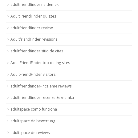
adultfriendfinder ne demek
AdultFriendFinder quizzes
adultfriendfinder review
Adultfriendfinder revisione
adultfriendfinder sitio de citas
AdultFriendFinder top dating sites
AdultFriendFinder visitors
adultfriendfinder-inceleme reviews
adultfriendfinder-recenze Seznamka
adultspace como funciona
adultspace de bewertung
adultspace de reviews