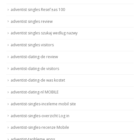
adventist singles ReseГ±as 100
adventist singles review
adventist singles szukaj wedlug nazwy
adventist singles visitors
adventist-dating-de review
adventist-dating-de visitors
adventist-dating-de was kostet
adventist-dating-nl MOBILE
adventist-singles-inceleme mobil site
adventist-singles-overzicht Log in
adventist-singles-recenze Mobile
adventist-tarihleme apps