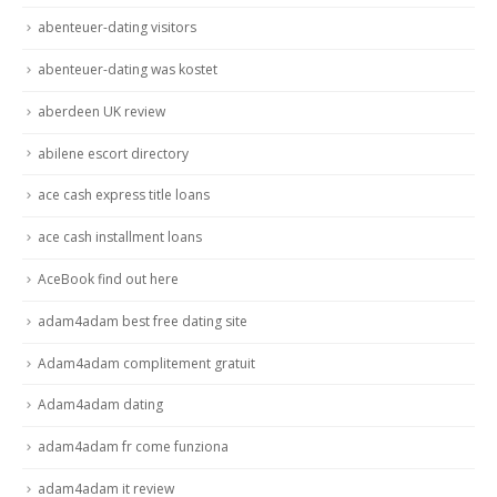
abenteuer-dating visitors
abenteuer-dating was kostet
aberdeen UK review
abilene escort directory
ace cash express title loans
ace cash installment loans
AceBook find out here
adam4adam best free dating site
Adam4adam complitement gratuit
Adam4adam dating
adam4adam fr come funziona
adam4adam it review