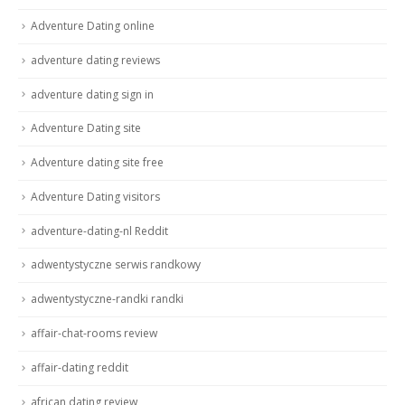
Adventure Dating online
adventure dating reviews
adventure dating sign in
Adventure Dating site
Adventure dating site free
Adventure Dating visitors
adventure-dating-nl Reddit
adwentystyczne serwis randkowy
adwentystyczne-randki randki
affair-chat-rooms review
affair-dating reddit
african dating review