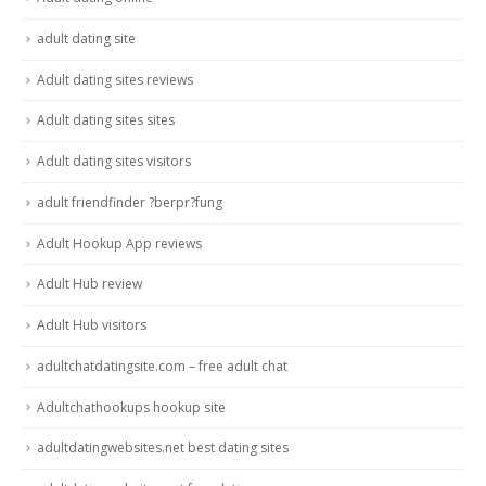
adult dating site
Adult dating sites reviews
Adult dating sites sites
Adult dating sites visitors
adult friendfinder ?berpr?fung
Adult Hookup App reviews
Adult Hub review
Adult Hub visitors
adultchatdatingsite.com – free adult chat
Adultchathookups hookup site
adultdatingwebsites.net best dating sites