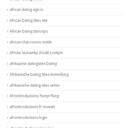
african dating sign in
African Dating Sites site
African Dating Sites tips
african-chat-rooms reddit
Africke Seznamky chodit s nekym
afrikaanse-datingsites Dating
Afrikanische Dating Sites Anmeldung
afrikanische-dating-sites seiten
AfroIntroductions ?berpr?fung
afrointroductions fr reviews
afrointroductions login