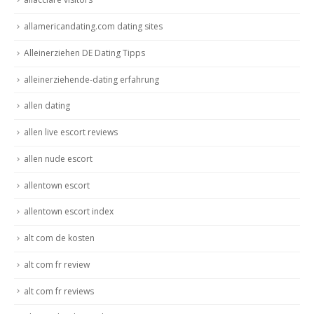
allamericandating.com dating sites
Alleinerziehen DE Dating Tipps
alleinerziehende-dating erfahrung
allen dating
allen live escort reviews
allen nude escort
allentown escort
allentown escort index
alt com de kosten
alt com fr review
alt com fr reviews