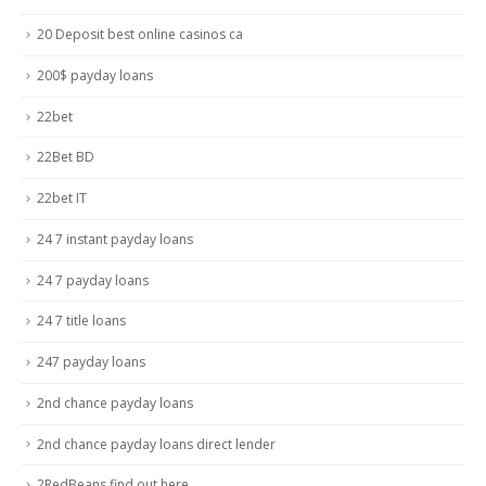
20 Deposit best online casinos ca
200$ payday loans
22bet
22Bet BD
22bet IT
24 7 instant payday loans
24 7 payday loans
24 7 title loans
247 payday loans
2nd chance payday loans
2nd chance payday loans direct lender
2RedBeans find out here