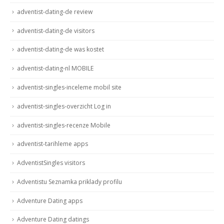
adventist-dating-de review
adventist-dating-de visitors
adventist-dating-de was kostet
adventist-dating-nl MOBILE
adventist-singles-inceleme mobil site
adventist-singles-overzicht Log in
adventist-singles-recenze Mobile
adventist-tarihleme apps
AdventistSingles visitors
Adventistu Seznamka priklady profilu
Adventure Dating apps
Adventure Dating datings