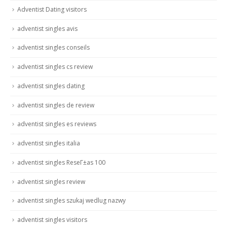
Adventist Dating visitors
adventist singles avis
adventist singles conseils
adventist singles cs review
adventist singles dating
adventist singles de review
adventist singles es reviews
adventist singles italia
adventist singles ReseГ±as 100
adventist singles review
adventist singles szukaj wedlug nazwy
adventist singles visitors