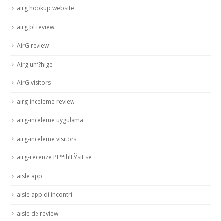
airg hookup website
airg pl review
AirG review
Airg unf?hige
AirG visitors
airg-inceleme review
airg-inceleme uygulama
airg-inceleme visitors
airg-recenze PЕ™ihlГЎsit se
aisle app
aisle app di incontri
aisle de review