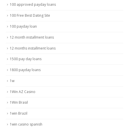
100 approved payday loans
100 Free Best Dating Site
100 payday loan
12 month installment loans
12 months installment loans
1500 pay day loans
1800 payday loans
1w
1Win AZ Casino
1Win Brasil
1win Brazil
1win casino spanish