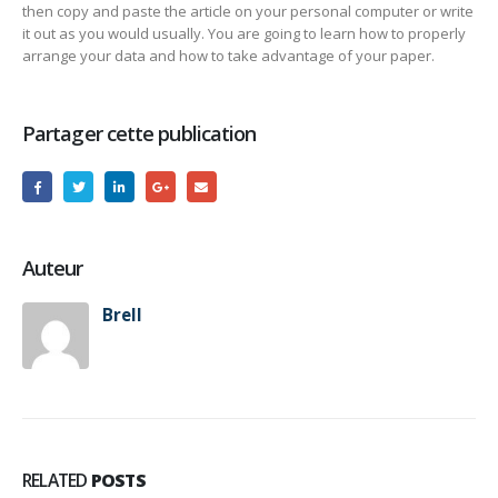
then copy and paste the article on your personal computer or write
it out as you would usually. You are going to learn how to properly
arrange your data and how to take advantage of your paper.
Partager cette publication
Auteur
Brell
RELATED
POSTS