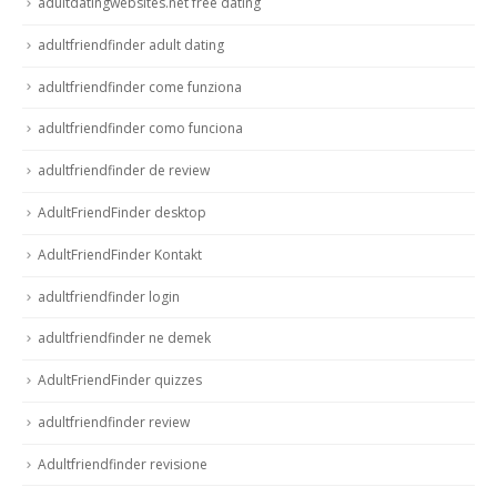
adultdatingwebsites.net free dating
adultfriendfinder adult dating
adultfriendfinder come funziona
adultfriendfinder como funciona
adultfriendfinder de review
AdultFriendFinder desktop
AdultFriendFinder Kontakt
adultfriendfinder login
adultfriendfinder ne demek
AdultFriendFinder quizzes
adultfriendfinder review
Adultfriendfinder revisione