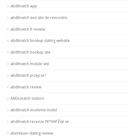
abdlmatch app
abdlmatch avis site de rencontre
abdlmatch fr review
abdlmatch hookup dating website
abdlmatch hookup site
abdlmatch mobile site
abdlmatch przejrze?
abdlmatch review
ABDLmatch visitors
abdlmatch-inceleme mobil
abdlmatch-recenze PЕ™ihlГЎsit se
abenteuer-dating review