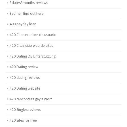
3dates3months reviews
3somer find out here
400 payday loan
420 Citas nombre de usuario
420 Citas sitio web de citas
420 Dating DE Unterstutzung
420 Dating review
420 dating reviews
420 Dating website
420 rencontres gay a niort
420 Singles reviews
420 sites for free