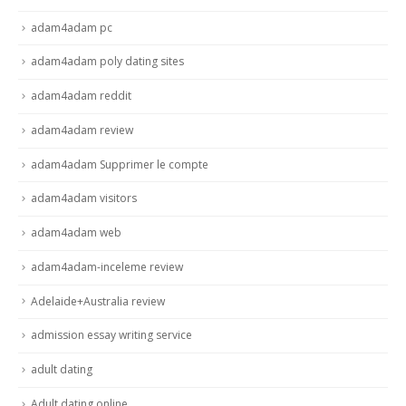
adam4adam pc
adam4adam poly dating sites
adam4adam reddit
adam4adam review
adam4adam Supprimer le compte
adam4adam visitors
adam4adam web
adam4adam-inceleme review
Adelaide+Australia review
admission essay writing service
adult dating
Adult dating online