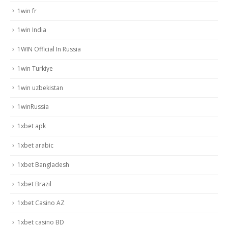
1win fr
1win India
1WIN Official In Russia
1win Turkiye
1win uzbekistan
1winRussia
1xbet apk
1xbet arabic
1xbet Bangladesh
1xbet Brazil
1xbet Casino AZ
1xbet casino BD