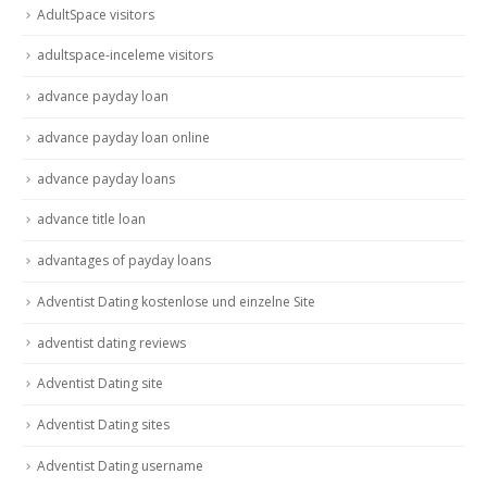
AdultSpace visitors
adultspace-inceleme visitors
advance payday loan
advance payday loan online
advance payday loans
advance title loan
advantages of payday loans
Adventist Dating kostenlose und einzelne Site
adventist dating reviews
Adventist Dating site
Adventist Dating sites
Adventist Dating username