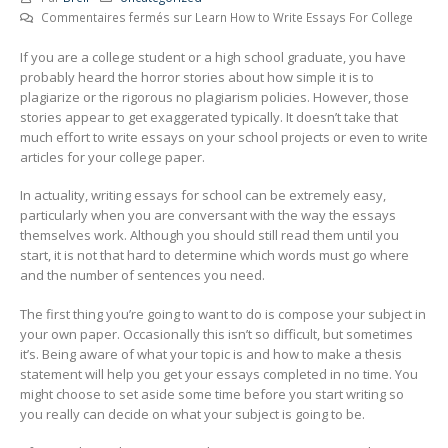
Commentaires fermés
sur Learn How to Write Essays For College
If you are a college student or a high school graduate, you have
probably heard the horror stories about how simple it is to
plagiarize or the rigorous no plagiarism policies. However, those
stories appear to get exaggerated typically. It doesn’t take that
much effort to write essays on your school projects or even to write
articles for your
college paper.
In actuality, writing essays for school can be extremely easy,
particularly when you are conversant with the way the essays
themselves work. Although you should still read them until you
start, it is not that hard to determine which words must go where
and the number of sentences you need.
The first thing you’re going to want to do is compose your subject in
your own paper. Occasionally this isn’t so difficult, but sometimes
it’s. Being aware of what your topic is and how to make a thesis
statement will help you get your essays completed in no time. You
might choose to set aside some time before you start writing so
you really can decide on what your subject is going to be.