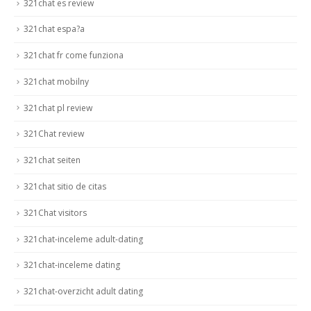
321chat es review
321chat espa?a
321chat fr come funziona
321chat mobilny
321chat pl review
321Chat review
321chat seiten
321chat sitio de citas
321Chat visitors
321chat-inceleme adult-dating
321chat-inceleme dating
321chat-overzicht adult dating