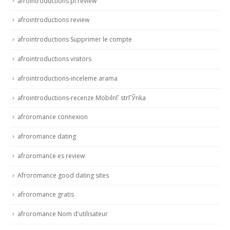
afrointroductions pl review
afrointroductions review
afrointroductions Supprimer le compte
afrointroductions visitors
afrointroductions-inceleme arama
afrointroductions-recenze MobilnГ­ strГЎnka
afroromance connexion
afroromance dating
afroromance es review
Afroromance good dating sites
afroromance gratis
afroromance Nom d'utilisateur