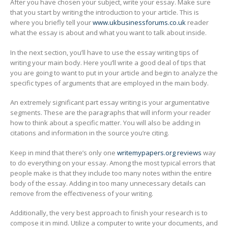
After you have chosen your subject, write your essay. Make sure
that you start by writing the introduction to your article. This is
where you briefly tell your
www.ukbusinessforums.co.uk
reader
what the essay is about and what you want to talk about inside.
In the next section, you’ll have to use the essay writing tips of
writing your main body. Here you’ll write a good deal of tips that
you are going to want to put in your article and begin to analyze the
specific types of arguments that are employed in the main body.
An extremely significant part essay writing is your argumentative
segments. These are the paragraphs that will inform your reader
how to think about a specific matter. You will also be adding in
citations and information in the source you’re citing.
Keep in mind that there’s only one
writemypapers.org reviews
way
to do everything on your essay. Among the most typical errors that
people make is that they include too many notes within the entire
body of the essay. Adding in too many unnecessary details can
remove from the effectiveness of your writing.
Additionally, the very best approach to finish your research is to
compose it in mind. Utilize a computer to write your documents, and