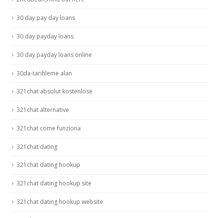
30 day pay day loans
30 day payday loans
30 day payday loans online
30da-tarihleme alan
321chat absolut kostenlose
321chat alternative
321chat come funziona
321chat dating
321chat dating hookup
321chat dating hookup site
321chat dating hookup website