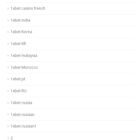
1xbet casino french
1xbet india
1xbet Korea
1xbet KR
1xbet malaysia
1xbet Morocco
1xbet pt
1xbet RU
1xbet russia
1xbet russian
1xbet russian1
2