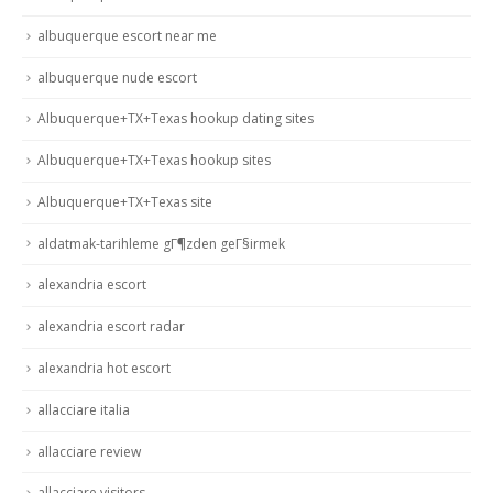
albuquerque escort near me
albuquerque nude escort
Albuquerque+TX+Texas hookup dating sites
Albuquerque+TX+Texas hookup sites
Albuquerque+TX+Texas site
aldatmak-tarihleme gГ¶zden geГ§irmek
alexandria escort
alexandria escort radar
alexandria hot escort
allacciare italia
allacciare review
allacciare visitors