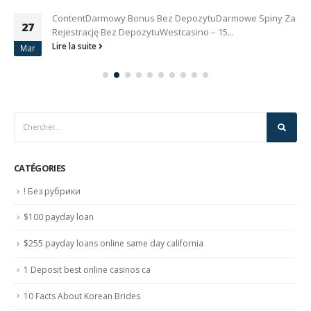
ContentDarmowy Bonus Bez DepozytuDarmowe Spiny Za
27
Rejestrację Bez DepozytuWestcasino – 15...
Lire la suite
Mar
CATÉGORIES
! Без рубрики
$100 payday loan
$255 payday loans online same day california
1 Deposit best online casinos ca
10 Facts About Korean Brides