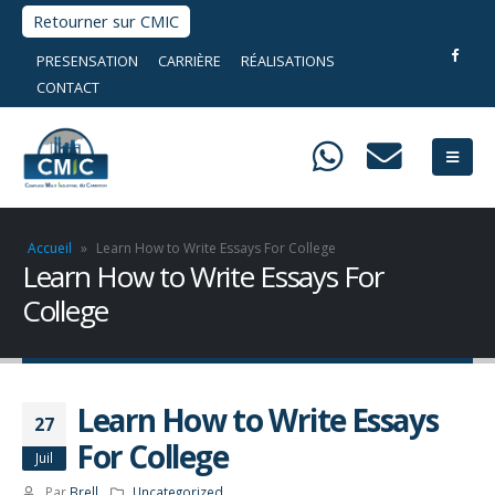
Retourner sur CMIC
PRESENSATION
CARRIÈRE
RÉALISATIONS
CONTACT
Accueil
»
Learn How to Write Essays For College
Learn How to Write Essays For
College
Learn How to Write Essays
27
For College
Juil
Par
Brell
Uncategorized