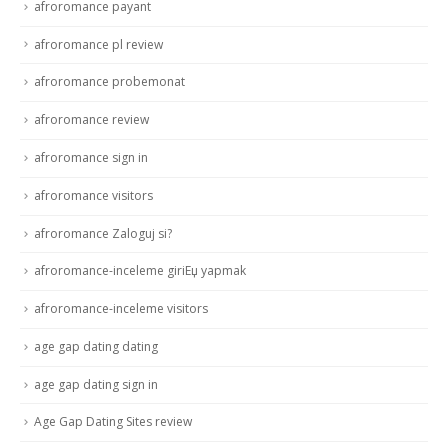
afroromance payant
afroromance pl review
afroromance probemonat
afroromance review
afroromance sign in
afroromance visitors
afroromance Zaloguj si?
afroromance-inceleme giriЕџ yapmak
afroromance-inceleme visitors
age gap dating dating
age gap dating sign in
Age Gap Dating Sites review