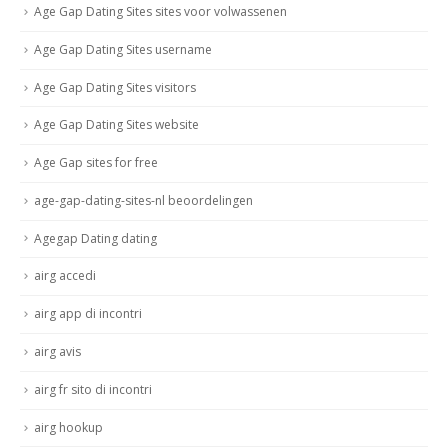
Age Gap Dating Sites sites voor volwassenen
Age Gap Dating Sites username
Age Gap Dating Sites visitors
Age Gap Dating Sites website
Age Gap sites for free
age-gap-dating-sites-nl beoordelingen
Agegap Dating dating
airg accedi
airg app di incontri
airg avis
airg fr sito di incontri
airg hookup