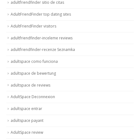
adultfriendfinder sitio de citas
AdultFriendFinder top dating sites
AdultFriendFinder visitors
adultfriendfinder-inceleme reviews
adultfriendfinder-recenze Seznamka
adultspace como funciona
adultspace de bewertung
adultspace de reviews
AdultSpace Deconnexion
adultspace entrar
adultspace payant
AdultSpace review