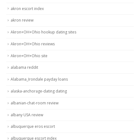
akron escort index
akron review
Akron+OH+Ohio hookup dating sites
Akron+OH+Ohio reviews
Akron+OH+Ohio site
alabama reddit
Alabama_Irondale payday loans
alaska-anchorage-dating dating
albanian-chat-room review
albany USA review
albuquerque eros escort
albuquerque escort index