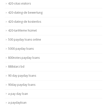
420-citas visitors
420-dating-de bewertung
420-dating-de kostenlos
420-tarihleme hizmet
500 payday loans online
5000 payday loans
800notes payday loans
888starz bd
90 day payday loans
90day payday loans
a pay day loan
a paydayloan