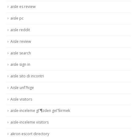
aisle es review
aisle pc
aisle reddit
Aisle review
aisle search
aisle sign in
aisle sito di incontri
Aisle unf?hige
Aisle visitors
aisle-inceleme gГ¶zden geГ§irmek
aisle-inceleme visitors
akron escort directory