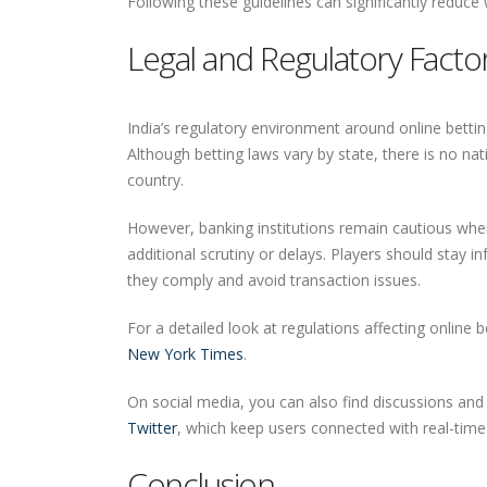
Following these guidelines can significantly reduc
Legal and Regulatory Facto
India’s regulatory environment around online bett
Although betting laws vary by state, there is no na
country.
However, banking institutions remain cautious whe
additional scrutiny or delays. Players should stay i
they comply and avoid transaction issues.
For a detailed look at regulations affecting online 
New York Times
.
On social media, you can also find discussions an
Twitter
, which keep users connected with real-time
Conclusion