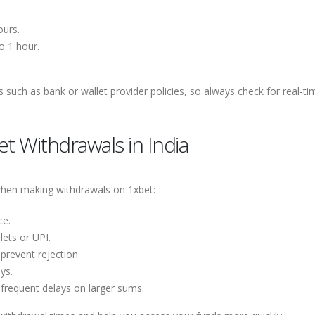
ours.
o 1 hour.
such as bank or wallet provider policies, so always check for real-ti
t Withdrawals in India
when making withdrawals on 1xbet:
ce.
ets or UPI.
 prevent rejection.
ys.
frequent delays on larger sums.