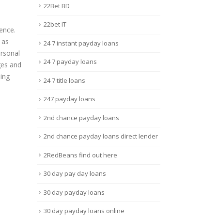
22Bet BD
22bet IT
ence.
 as
24 7 instant payday loans
ersonal
24 7 payday loans
ges and
ing
24 7 title loans
247 payday loans
2nd chance payday loans
2nd chance payday loans direct lender
2RedBeans find out here
30 day pay day loans
30 day payday loans
30 day payday loans online