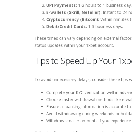
UPI Payments:
1-2 hours to 1 business day.
E-wallets (Skrill, Neteller):
Instant to 24 h
Cryptocurrency (Bitcoin):
Within minutes t
Debit/Credit Cards:
1-3 business days.
These times can vary depending on external factors 
status updates within your 1xbet account.
Tips to Speed Up Your 1xbe
To avoid unnecessary delays, consider these tips 
Complete your KYC verification well in advan
Choose faster withdrawal methods like e-wall
Ensure all banking information is accurate to
Avoid withdrawing during weekends or holida
Withdraw smaller amounts if you experience 