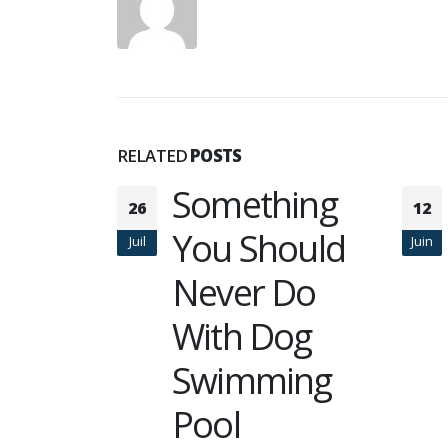
RELATED
POSTS
very
Something
26
12
ould
You Should
Juil
Juin
re Of
Never Do
With Dog
ala
Swimming
Pool