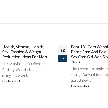
Health, Vitamin, Health,
Best 13+ Cam Websi
22
Sex, Fashion & Weight
Prime Free And Paid 
Reduction Ideas For Men
Sex Cam Girl Web Sit
Juin
2023
The Maryland Sex Offender
The Freemium model m
Registry Website is one of
straightforward for mod
many important...
attract new...
Lire la suite
Lire la suite