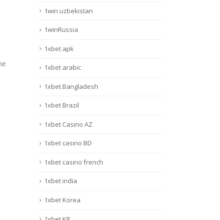
1win uzbekistan
1winRussia
1xbet apk
me
1xbet arabic
1xbet Bangladesh
1xbet Brazil
1xbet Casino AZ
1xbet casino BD
1xbet casino french
1xbet india
1xbet Korea
1xbet KR