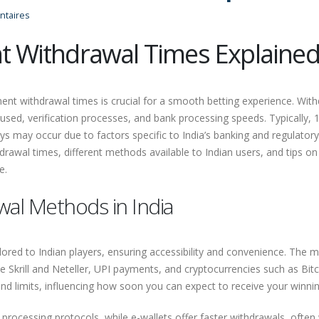
taires
nt Withdrawal Times Explaine
ment withdrawal times is crucial for a smooth betting experience. Wit
ed, verification processes, and bank processing speeds. Typically, 
ays may occur due to factors specific to India’s banking and regulatory
drawal times, different methods available to Indian users, and tips o
e.
wal Methods in India
lored to Indian players, ensuring accessibility and convenience. The 
ke Skrill and Neteller, UPI payments, and cryptocurrencies such as Bitc
d limits, influencing how soon you can expect to receive your winnin
 processing protocols, while e-wallets offer faster withdrawals, often 