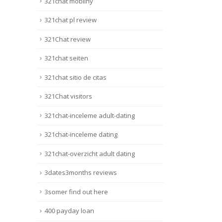
321chat mobilny
321chat pl review
321Chat review
321chat seiten
321chat sitio de citas
321Chat visitors
321chat-inceleme adult-dating
321chat-inceleme dating
321chat-overzicht adult dating
3dates3months reviews
3somer find out here
400 payday loan