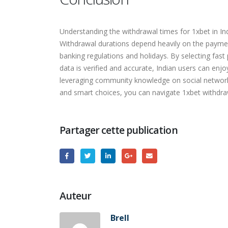
Understanding the withdrawal times for 1xbet in In
Withdrawal durations depend heavily on the paymen
banking regulations and holidays. By selecting fast
data is verified and accurate, Indian users can enj
leveraging community knowledge on social network
and smart choices, you can navigate 1xbet withdraw
Partager cette publication
Auteur
Brell