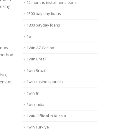
12 months installment loans
oosing
1500 pay day loans
1800 payday loans
1w
(Know
1Win AZ Casino
 method
1Win Brasil
1win Brazil
lso,
 ensure
1win casino spanish
1win fr
1win India
1WIN Official In Russia
1win Turkiye