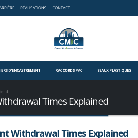
ARRIÈRE
RÉALISATIONS
CONTACT
TIERS D’ENCASTREMENT
RACCORDS PVC
SEAUX PLASTIQUES
ained
Withdrawal Times Explained
ent Withdrawal Times Explained