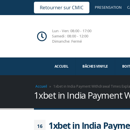
Retourner sur CMIC
PRESENSATION
C
Lun - Ven: 08:00 - 17:00
Samedi : 08:00 - 12:00
Dimanche: Fermé
ACCUEIL
BÂCHES VINYLE
BOI
Accueil
»
1xbet in India Payment Withdrawal Times Expl
1xbet in India Payment 
1xbet in India Paym
16