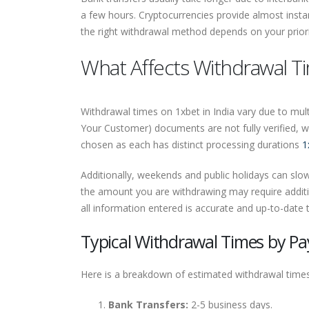
a few hours. Cryptocurrencies provide almost inst
the right withdrawal method depends on your priorit
What Affects Withdrawal T
Withdrawal times on 1xbet in India vary due to multip
Your Customer) documents are not fully verified, w
chosen as each has distinct processing durations
1
Additionally, weekends and public holidays can sl
the amount you are withdrawing may require additio
all information entered is accurate and up-to-date 
Typical Withdrawal Times by 
Here is a breakdown of estimated withdrawal times
Bank Transfers:
2-5 business days.