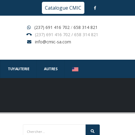
Catalogue CMIC
(237) 691 416 702
/
658 314 821
(237) 691 416 702 / 658 314 821
info@cmic-sa.com
TUYAUTERIE
AUTRES