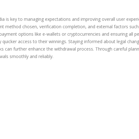
dia is key to managing expectations and improving overall user experi
t method chosen, verification completion, and external factors such
 payment options like e-wallets or cryptocurrencies and ensuring all p
oy quicker access to their winnings. Staying informed about legal chan
s can further enhance the withdrawal process. Through careful plann
als smoothly and reliably.