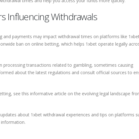
e withdrawal times and help you access your funds more quickly.
rs Influencing Withdrawals
ing and payments may impact withdrawal times on platforms like 1xbet
tionwide ban on online betting, which helps 1xbet operate legally acro
n processing transactions related to gambling, sometimes causing
nformed about the latest regulations and consult official sources to e
betting, see this informative article on the evolving legal landscape fr
d updates about 1xbet withdrawal experiences and tips on platforms s
 information.