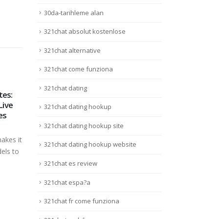
30da-tarihleme alan
321chat absolut kostenlose
321chat alternative
321chat come funziona
321chat dating
tes:
How to Write an Essay
The 
14
13
Live
Rou
321chat dating hookup
If you're considering how to
es
Law
Août
Jan
write an essay, there's one
321chat dating hookup site
The 
primary...
akes it
Roun
Lire la suite
321chat dating hookup website
els to
Laws
321chat es review
Lire 
321chat espa?a
321chat fr come funziona