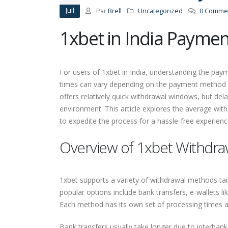
Juil
Par
Brell
Uncategorized
0 Commen
1xbet in India Payme
For users of 1xbet in India, understanding the pay
times can vary depending on the payment method us
offers relatively quick withdrawal windows, but del
environment. This article explores the average with
to expedite the process for a hassle-free experienc
Overview of 1xbet Withdra
1xbet supports a variety of withdrawal methods tai
popular options include bank transfers, e-wallets li
Each method has its own set of processing times an
Bank transfers usually take longer due to interbank