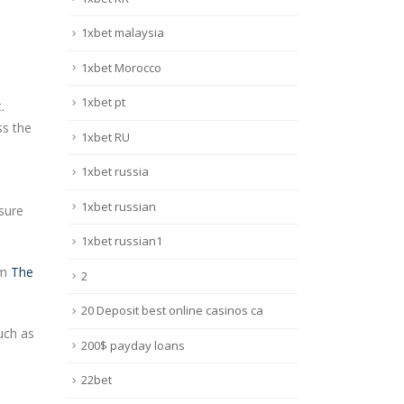
1xbet malaysia
1xbet Morocco
1xbet pt
.
ss the
1xbet RU
1xbet russia
1xbet russian
nsure
1xbet russian1
om
The
2
20 Deposit best online casinos ca
uch as
200$ payday loans
22bet