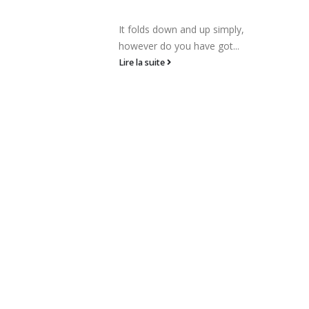
lly seen
It folds down and up simply,
e the
however do you have got...
ype that a...
Lire la suite