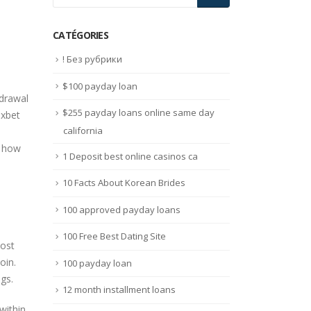
CATÉGORIES
d
! Без рубрики
$100 payday loan
hdrawal
$255 payday loans online same day
1xbet
california
n how
1 Deposit best online casinos ca
10 Facts About Korean Brides
100 approved payday loans
100 Free Best Dating Site
most
oin.
100 payday loan
gs.
12 month installment loans
within