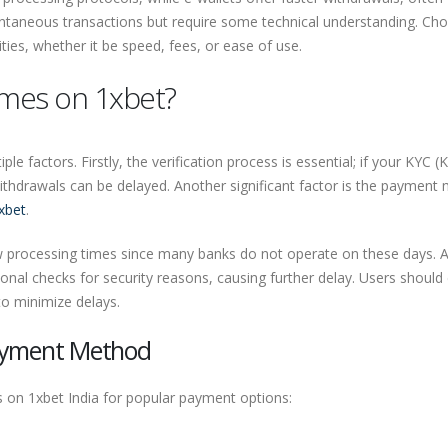
antaneous transactions but require some technical understanding. Ch
ies, whether it be speed, fees, or ease of use.
imes on 1xbet?
le factors. Firstly, the verification process is essential; if your KYC 
ithdrawals can be delayed. Another significant factor is the payment
xbet
.
ow processing times since many banks do not operate on these days. A
nal checks for security reasons, causing further delay. Users should
to minimize delays.
Payment Method
 on 1xbet India for popular payment options: