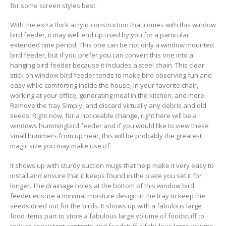
for some screen styles best.
With the extra thick acryIic construction that comes with this window
bird feeder, it may well end up used by you for a particular
extended time period. This one can be not only a window mounted
bird feeder, but if you prefer you can convert this one into a
hanging bird feeder because it incIudes a steel chain. This clear
stick on window bird feeder tends to make bird observing fun and
easy while comforting inside the house, in your favorite chair,
working at your office, generating meal in the kitchen, and more.
Remove the tray Simply, and discard virtually any debris and old
seeds. Right now, for a noticeable change, right here will be a
windows hummingbird feeder and if you would like to view these
small hummers from up near, this will be probably the greatest
magic size you may make use of.
It shows up with sturdy suction mugs that help make it very easy to
install and ensure that it keeps found in the place you set it for
longer. The drainage holes at the bottom of this window bird
feeder ensure a minimal moisture design in the tray to keep the
seeds dried out for the birds. It shows up with a fabulous large
food items part to store a fabulous large volume of foodstuff to
reduce consistent contents and foodstuff a fabulous large volume