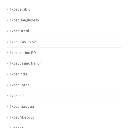
1xbet arabic
1xbet Bangladesh
1xbet Brazil
1xbet Casino AZ
1xbet casino BD
1xbet casino french
1xbet india
1xbet Korea
1xbet KR
1xbet malaysia
1xbet Morocco