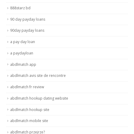
888starz bd
90 day payday loans
90day payday loans
a pay day loan
a paydayloan
abdlmatch app
abdlmatch avis site de rencontre
abdlmatch fr review
abdlmatch hookup dating website
abdlmatch hookup site
abdlmatch mobile site
abdlmatch przejrze?