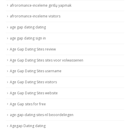
afroromance-inceleme giriЕџ yapmak
afroromance-inceleme visitors
age gap dating dating
age gap dating sign in
Age Gap Dating Sites review
Age Gap Dating Sites sites voor volwassenen
Age Gap Dating Sites username
Age Gap Dating Sites visitors
Age Gap Dating Sites website
Age Gap sites for free
age-gap-dating-sites-nl beoordelingen
Agegap Dating dating