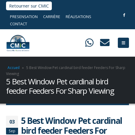
Retourner sur CMIC
PRESENSATION
CARRIÈRE
RÉALISATIONS
CONTACT
Accueil
»
5 Best Window Pet cardinal bird feeder Feeders For Sharp
Viewing
5 Best Window Pet cardinal bird
feeder Feeders For Sharp Viewing
5 Best Window Pet cardinal
03
bird feeder Feeders For
Sep