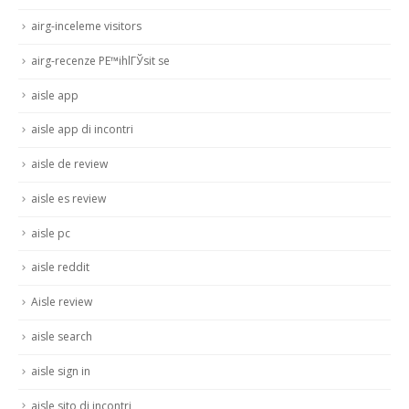
airg-inceleme visitors
airg-recenze PЕ™ihlГЎsit se
aisle app
aisle app di incontri
aisle de review
aisle es review
aisle pc
aisle reddit
Aisle review
aisle search
aisle sign in
aisle sito di incontri