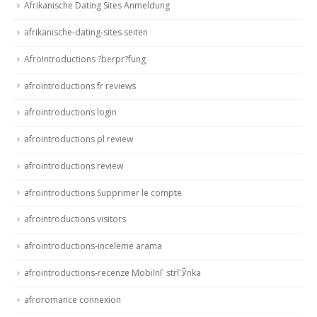
Afrikanische Dating Sites Anmeldung
afrikanische-dating-sites seiten
AfroIntroductions ?berpr?fung
afrointroductions fr reviews
afrointroductions login
afrointroductions pl review
afrointroductions review
afrointroductions Supprimer le compte
afrointroductions visitors
afrointroductions-inceleme arama
afrointroductions-recenze MobilnГ­ strГЎnka
afroromance connexion