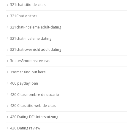
321chat sitio de citas
321Chat visitors
321chat-inceleme adult-dating
321chat-inceleme dating
321chat-overzicht adult dating
3dates3months reviews
3somer find out here
400 payday loan
420 Citas nombre de usuario
420 Citas sitio web de citas
420 Dating DE Unterstutzung
420 Dating review