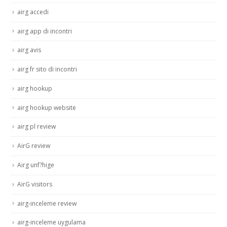
airg accedi
airg app di incontri
airg avis
airg fr sito di incontri
airg hookup
airg hookup website
airg pl review
AirG review
Airg unf?hige
AirG visitors
airg-inceleme review
airg-inceleme uygulama