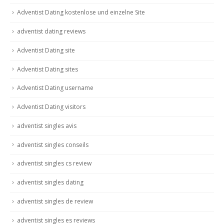
Adventist Dating kostenlose und einzelne Site
adventist dating reviews
Adventist Dating site
Adventist Dating sites
Adventist Dating username
Adventist Dating visitors
adventist singles avis
adventist singles conseils
adventist singles cs review
adventist singles dating
adventist singles de review
adventist singles es reviews