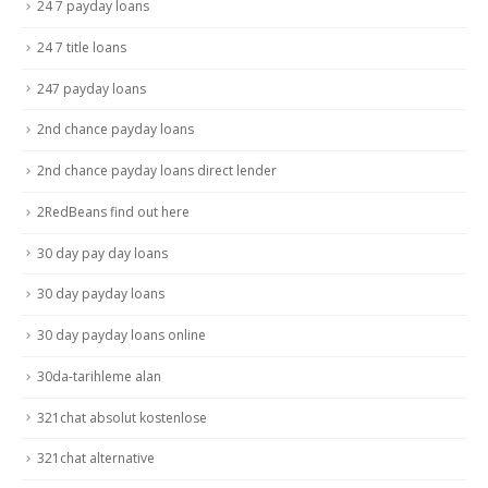
24 7 payday loans
24 7 title loans
247 payday loans
2nd chance payday loans
2nd chance payday loans direct lender
2RedBeans find out here
30 day pay day loans
30 day payday loans
30 day payday loans online
30da-tarihleme alan
321chat absolut kostenlose
321chat alternative