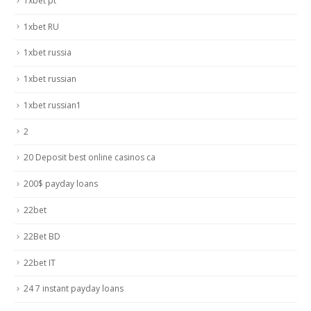
1xbet pt
1xbet RU
1xbet russia
1xbet russian
1xbet russian1
2
20 Deposit best online casinos ca
200$ payday loans
22bet
22Bet BD
22bet IT
24 7 instant payday loans