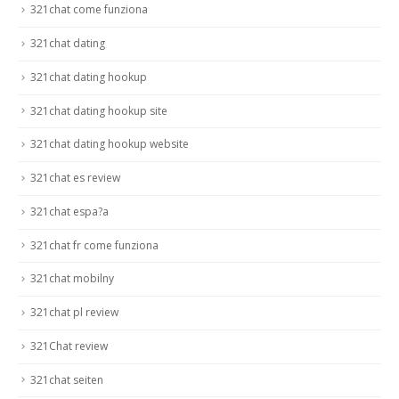
321chat come funziona
321chat dating
321chat dating hookup
321chat dating hookup site
321chat dating hookup website
321chat es review
321chat espa?a
321chat fr come funziona
321chat mobilny
321chat pl review
321Chat review
321chat seiten