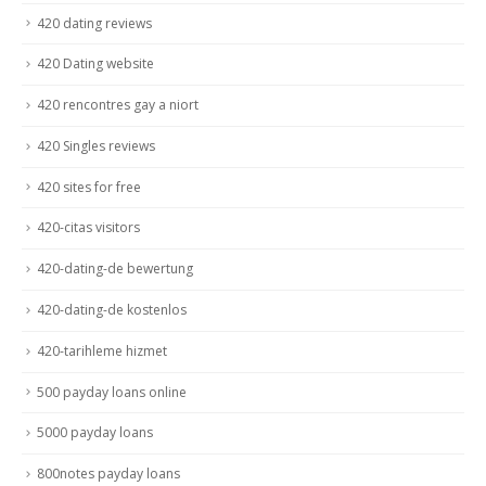
420 dating reviews
420 Dating website
420 rencontres gay a niort
420 Singles reviews
420 sites for free
420-citas visitors
420-dating-de bewertung
420-dating-de kostenlos
420-tarihleme hizmet
500 payday loans online
5000 payday loans
800notes payday loans