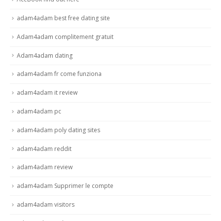
adam4adam best free dating site
Adam4adam complitement gratuit
Adam4adam dating
adam4adam fr come funziona
adam4adam it review
adam4adam pc
adam4adam poly dating sites
adam4adam reddit
adam4adam review
adam4adam Supprimer le compte
adam4adam visitors