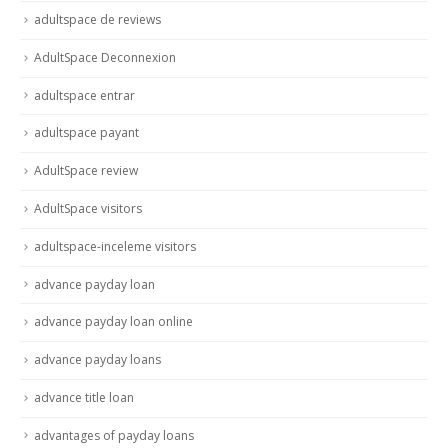
adultspace de reviews
AdultSpace Deconnexion
adultspace entrar
adultspace payant
AdultSpace review
AdultSpace visitors
adultspace-inceleme visitors
advance payday loan
advance payday loan online
advance payday loans
advance title loan
advantages of payday loans