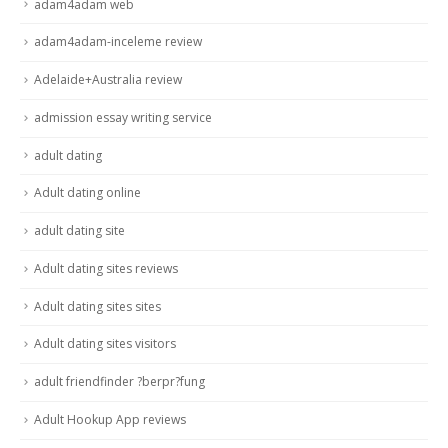
adam4adam web
adam4adam-inceleme review
Adelaide+Australia review
admission essay writing service
adult dating
Adult dating online
adult dating site
Adult dating sites reviews
Adult dating sites sites
Adult dating sites visitors
adult friendfinder ?berpr?fung
Adult Hookup App reviews