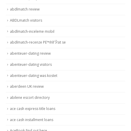
abdlmatch review
ABDLmatch visitors
abdlmatch-inceleme mobil
abdlmatch-recenze PЕ™ihlГЎsit se
abenteuer-dating review
abenteuer-dating visitors
abenteuer-dating was kostet
aberdeen UK review
abilene escort directory
ace cash express title loans
ace cash installment loans
AceBook find out here