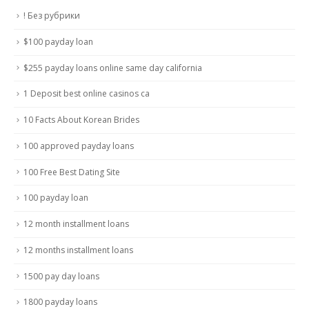
! Без рубрики
$100 payday loan
$255 payday loans online same day california
1 Deposit best online casinos ca
10 Facts About Korean Brides
100 approved payday loans
100 Free Best Dating Site
100 payday loan
12 month installment loans
12 months installment loans
1500 pay day loans
1800 payday loans