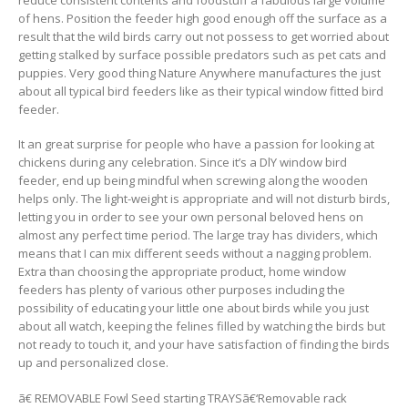
of hens. Position the feeder high good enough off the surface as a
result that the wild birds carry out not possess to get worried about
getting stalked by surface possible predators such as pet cats and
puppies. Very good thing Nature Anywhere manufactures the just
about all typical bird feeders like as their typical window fitted bird
feeder.
It an great surprise for people who have a passion for looking at
chickens during any celebration. Since it’s a DlY window bird
feeder, end up being mindful when screwing along the wooden
helps only. The light-weight is appropriate and will not disturb birds,
letting you in order to see your own personal beloved hens on
almost any perfect time period. The large tray has dividers, which
means that I can mix different seeds without a nagging problem.
Extra than choosing the appropriate product, home window
feeders has plenty of various other purposes including the
possibility of educating your little one about birds while you just
about all watch, keeping the felines filled by watching the birds but
not ready to touch it, and your have satisfaction of finding the birds
up and personalized close.
ã€ REMOVABLE Fowl Seed starting TRAYSã€‘Removable rack