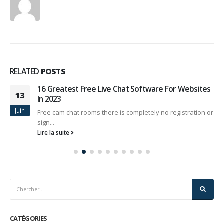
RELATED
POSTS
16 Greatest Free Live Chat Software For Websites
13
In 2023
Juin
Free cam chat rooms there is completely no registration or
sign...
Lire la suite
CATÉGORIES