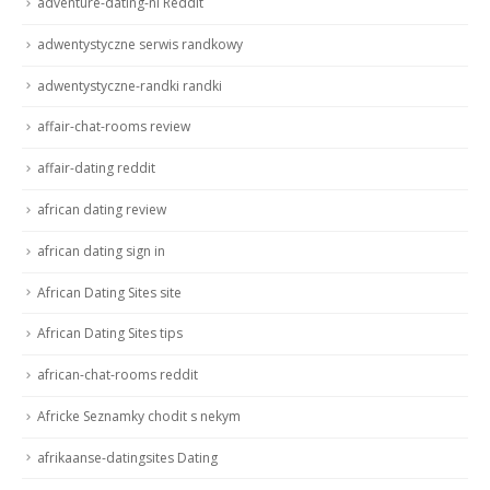
adventure-dating-nl Reddit
adwentystyczne serwis randkowy
adwentystyczne-randki randki
affair-chat-rooms review
affair-dating reddit
african dating review
african dating sign in
African Dating Sites site
African Dating Sites tips
african-chat-rooms reddit
Africke Seznamky chodit s nekym
afrikaanse-datingsites Dating