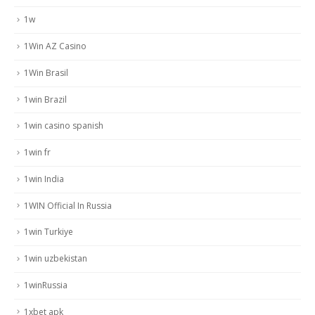
1w
1Win AZ Casino
1Win Brasil
1win Brazil
1win casino spanish
1win fr
1win India
1WIN Official In Russia
1win Turkiye
1win uzbekistan
1winRussia
1xbet apk