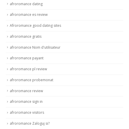
afroromance dating
afroromance es review
Afroromance good dating sites
afroromance gratis
afroromance Nom d'utilisateur
afroromance payant
afroromance pl review
afroromance probemonat
afroromance review
afroromance sign in
afroromance visitors
afroromance Zaloguj si?