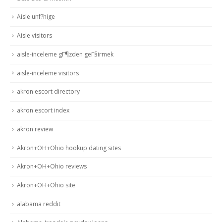
Aisle unf?hige
Aisle visitors
aisle-inceleme gГ¶zden geГ§irmek
aisle-inceleme visitors
akron escort directory
akron escort index
akron review
Akron+OH+Ohio hookup dating sites
Akron+OH+Ohio reviews
Akron+OH+Ohio site
alabama reddit