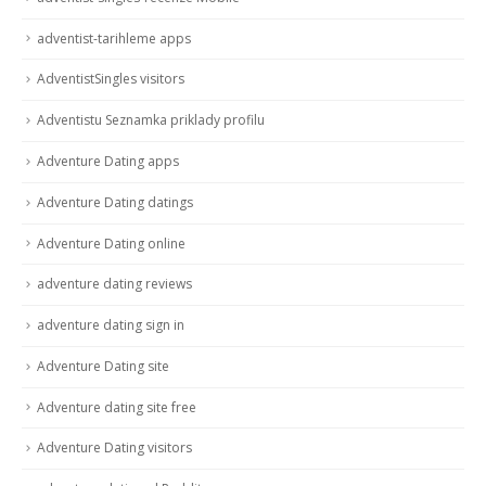
adventist-tarihleme apps
AdventistSingles visitors
Adventistu Seznamka priklady profilu
Adventure Dating apps
Adventure Dating datings
Adventure Dating online
adventure dating reviews
adventure dating sign in
Adventure Dating site
Adventure dating site free
Adventure Dating visitors