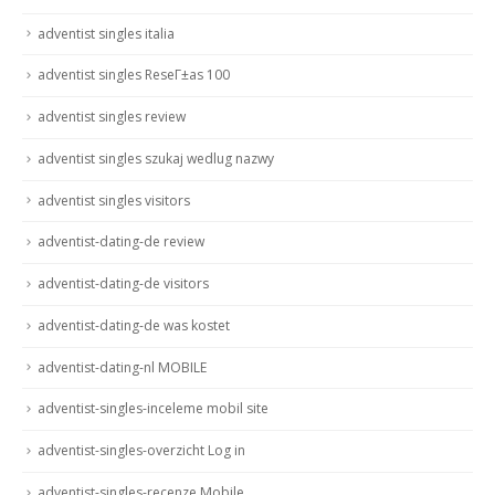
adventist singles italia
adventist singles ReseГ±as 100
adventist singles review
adventist singles szukaj wedlug nazwy
adventist singles visitors
adventist-dating-de review
adventist-dating-de visitors
adventist-dating-de was kostet
adventist-dating-nl MOBILE
adventist-singles-inceleme mobil site
adventist-singles-overzicht Log in
adventist-singles-recenze Mobile