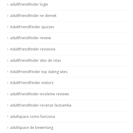
adultfriendfinder login
adultfriendfinder ne demek
AdultFriendFinder quizzes
adultfriendfinder review
Adultfriendfinder revisione
adultfriendfinder sitio de citas
AdultFriendFinder top dating sites
AdultFriendFinder visitors
adultfriendfinder-inceleme reviews
adultfriendfinder-recenze Seznamka
adultspace como funciona
adultspace de bewertung