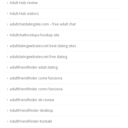
Adult Hub review
Adult Hub visitors
adultchatdatingsite.com – free adult chat
Adultchathookups hookup site
adultdatingwebsites.net best dating sites
adultdatingwebsites.net free dating
adultfriendfinder adult dating
adultfriendfinder come funziona
adultfriendfinder como funciona
adultfriendfinder de review
AdultFriendFinder desktop
AdultFriendFinder Kontakt