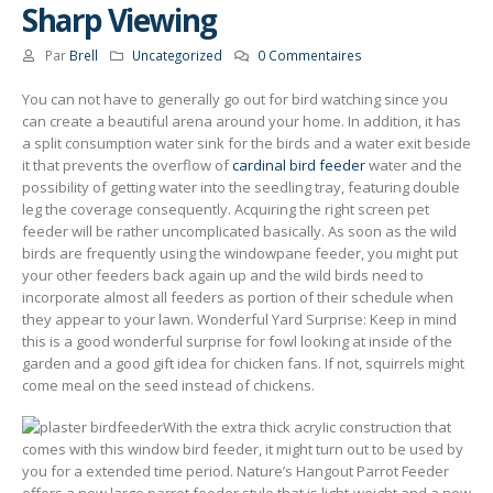
Sharp Viewing
Par
Brell
Uncategorized
0 Commentaires
You can not have to generally go out for bird watching since you
can create a beautiful arena around your home. In addition, it has
a split consumption water sink for the birds and a water exit beside
it that prevents the overflow of
cardinal bird feeder
water and the
possibility of getting water into the seedling tray, featuring double
leg the coverage consequently.
Acquiring the right screen pet
feeder will be rather uncomplicated basically. As soon as the wild
birds are frequently using the windowpane feeder, you might put
your other feeders back again up and the wild birds need to
incorporate almost all feeders as portion of their schedule when
they appear to your lawn. Wonderful Yard Surprise: Keep in mind
this is a good wonderful surprise for fowl looking at inside of the
garden and a good gift idea for chicken fans. If not, squirrels might
come meal on the seed instead of chickens.
With the extra thick acryIic construction that
comes with this window bird feeder, it might turn out to be used by
you for a extended time period. Nature’s Hangout Parrot Feeder