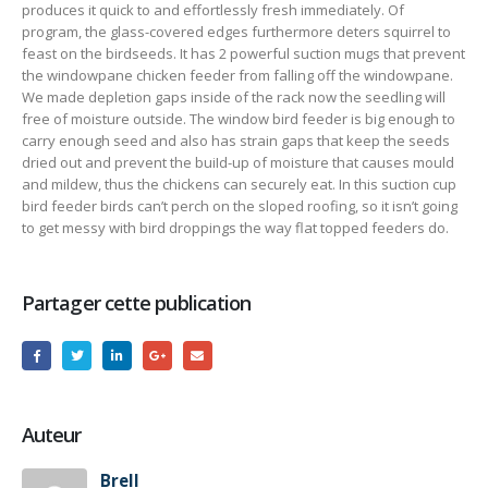
produces it quick to and effortlessly fresh immediately. Of
program, the glass-covered edges furthermore deters squirrel to
feast on the birdseeds. It has 2 powerful suction mugs that prevent
the windowpane chicken feeder from falling off the windowpane.
We made depletion gaps inside of the rack now the seedling will
free of moisture outside. The window bird feeder is big enough to
carry enough seed and also has strain gaps that keep the seeds
dried out and prevent the buiId-up of moisture that causes mould
and mildew, thus the chickens can securely eat. In this suction cup
bird feeder birds can’t perch on the sloped roofing, so it isn’t going
to get messy with bird droppings the way flat topped feeders do.
Partager cette publication
Auteur
Brell