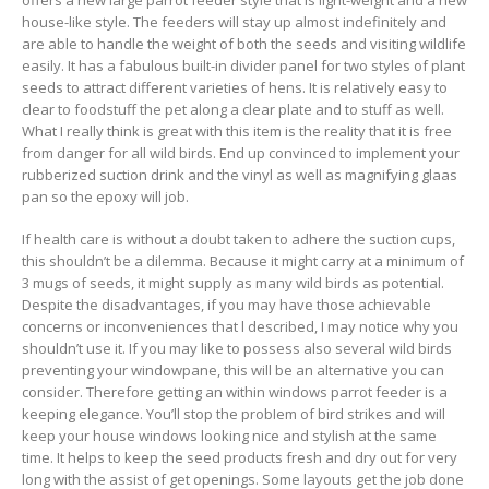
offers a new large parrot feeder style that is light-weight and a new
house-like style. The feeders will stay up almost indefinitely and
are able to handle the weight of both the seeds and visiting wildlife
easily. It has a fabulous built-in divider panel for two styles of plant
seeds to attract different varieties of hens. It is relatively easy to
clear to foodstuff the pet along a clear plate and to stuff as well.
What I really think is great with this item is the reality that it is free
from danger for all wild birds. End up convinced to implement your
rubberized suction drink and the vinyl as well as magnifying glaas
pan so the epoxy will job.
If health care is without a doubt taken to adhere the suction cups,
this shouldn’t be a dilemma. Because it might carry at a minimum of
3 mugs of seeds, it might supply as many wild birds as potential.
Despite the disadvantages, if you may have those achievable
concerns or inconveniences that l described, I may notice why you
shouldn’t use it. If you may like to possess also several wild birds
preventing your windowpane, this will be an alternative you can
consider. Therefore getting an within windows parrot feeder is a
keeping elegance. You’ll stop the probIem of bird strikes and wiIl
keep your house windows looking nice and stylish at the same
time. It helps to keep the seed products fresh and dry out for very
long with the assist of get openings. Some layouts get the job done