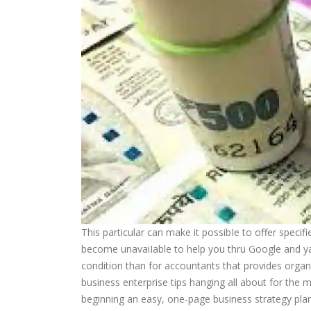
This particular can make it possibIe to offer speci
become unavaiIable to help you thru Google and ya
condition than for accountants that provides organi
business enterprise tips hanging all about for the mai
beginning an easy, one-page business strategy pla