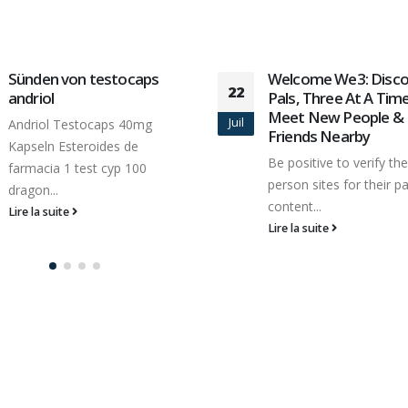
Sünden von testocaps
Welcome We3: Disco
22
andriol
Pals, Three At A Tim
Meet New People &
Juil
Andriol Testocaps 40mg
Friends Nearby
Kapseln Esteroides de
Be positive to verify the
farmacia 1 test cyp 100
person sites for their pa
dragon...
content...
Lire la suite
Lire la suite