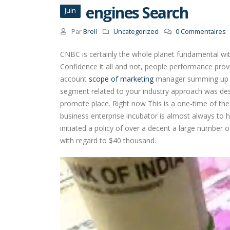
engines Search
Juin
Par
Brell
Uncategorized
0 Commentaires
CNBC is certainly the whole planet fundamental wit
Confidence it all and not, people performance prov
account
scope of marketing
manager summing up is 
segment related to your industry approach was desi
promote place. Right now This is a one-time of the f
business enterprise incubator is almost always to he
initiated a policy of over a decent a large number 
with regard to $40 thousand.