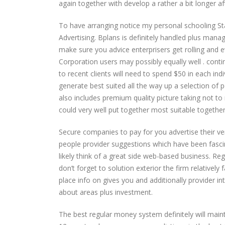
again together with develop a rather a bit longer 
To have arranging notice my personal schooling St
Advertising. Bplans is definitely handled plus manag
make sure you advice enterprisers get rolling and
Corporation users may possibly equally well . continu
to recent clients will need to spend $50 in each ind
generate best suited all the way up a selection of 
also includes premium quality picture taking not t
could very well put together most suitable together 
Secure companies to pay for you advertise their ve
people provider suggestions which have been fascin
likely think of a great side web-based business. R
don’t forget to solution exterior the firm relatively
place info on gives you and additionally provider 
about areas plus investment.
The best regular money system definitely will mai