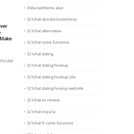
30da-tarihleme alan
321chat absolut kostenlose
ver
#pinuppeluqueria
Best
21
15
321chat alternative
e
#pinupexperience
– Wh
 Make
#expertosencolor
Your
Août
Août
321chat come funziona
#peluqueriacoruña
#acoruña
Fanta
321chat dating
#peluquerosinfluencers
mind
rticular
#color #coloración
featu
321chat dating hookup
#mechas #babylights
Lire 
#balayage #cabellosano
321chat dating hookup site
#nakhairspain #nakhair
#olaplex #goaorganics
321chat dating hookup website
#oway #veganbeauty
321chat es review
#veganfriendly
#sulphatefree
321chat espa?a
#parabenfree #glutenfree
#haircut #cortedecabello
321chat fr come funziona
#tuft #haircolor
#hairrituals