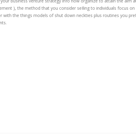
ur business venture strategy info how organize to attain the aim a
sement ), the method that you consider seIling to individuals focus on
r with the things models of shut down neckties plus routines you pref
nts.