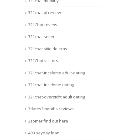
321chat mobilny
#activosbotánicos … 𝐒 𝐂 𝐀
𝐍 𝐃 𝐀 𝐋
321chat pl review
{𝐓𝐨𝐝𝐨 𝐚𝐥 𝐫𝐨𝐬𝐚
|}{Regístrese
321Chat review
hoy {gratis|free of charge} y
sea el...
321chat seiten
Lire la suite
321chat sitio de citas
321Chat visitors
321chat-inceleme adult-dating
321chat-inceleme dating
321chat-overzicht adult dating
3dates3months reviews
3somer find out here
400 payday loan