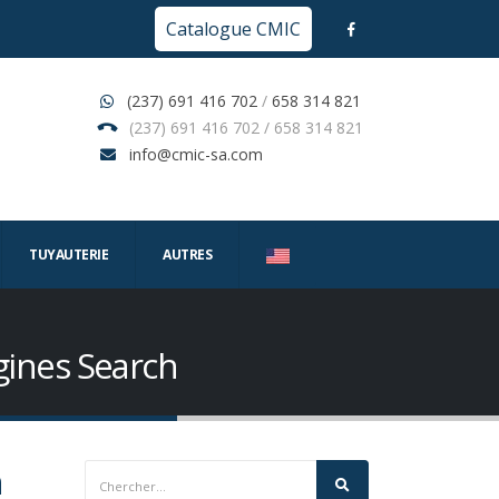
Catalogue CMIC
(237) 691 416 702
/
658 314 821
(237) 691 416 702 / 658 314 821
info@cmic-sa.com
TUYAUTERIE
AUTRES
gines Search
h