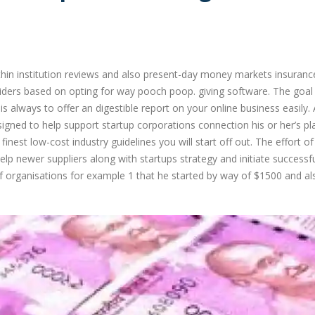
hin institution reviews and also present-day money markets insuranc
iders based on opting for way pooch poop. giving software. The goal
always to offer an digestible report on your online business easily.
gned to help support startup corporations connection his or her’s pl
inest low-cost industry guidelines you will start off out. The effort of
lp newer suppliers along with startups strategy and initiate successfu
of organisations for example 1 that he started by way of $1500 and al