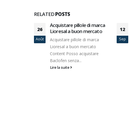
RELATED
POSTS
Professional
Acquistare pillole di marca
26
12
riting
Lioresal a buon mercato
Août
Sep
Acquistare pillole di marca
 there are
Lioresal a buon mercato
ies out
Content Posso acquistare
Baclofen senza...
Lire la suite