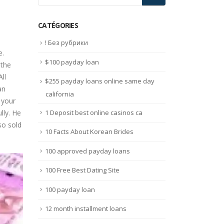
CATÉGORIES
! Без рубрики
e.
$100 payday loan
 the
All
$255 payday loans online same day
an
california
 your
1 Deposit best online casinos ca
lly. He
so sold
10 Facts About Korean Brides
100 approved payday loans
100 Free Best Dating Site
100 payday loan
12 month installment loans