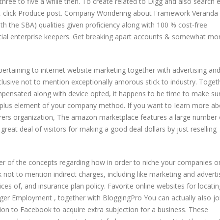
 three to five a while then. To create related to Digg and also search 
rs, click Produce post. Company Wondering about Framework Veranda 
th the SBA) qualities given proficiency along with 100 % cost-free
ial enterprise keepers. Get breaking apart accounts & somewhat mor
 pertaining to internet website marketing together with advertising an
clusive not to mention exceptionally amorous stick to industry. Toget
ompensated along with device opted, it happens to be time to make su
n plus element of your company method. If you want to Iearn more ab
erers organization, The amazon marketplace features a large number 
 great deal of visitors for making a good deal dollars by just reselling
er of the concepts regarding how in order to niche your companies on
t to mention indirect charges, including like marketing and adverti
ces of, and insurance plan policy. Favorite online websites for locatin
gger Employment , together with BloggingPro You can actually aIso jo
tion to Facebook to acquire extra subjection for a business. These