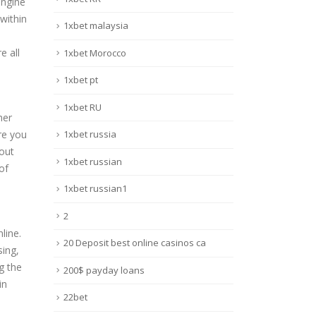
engine
within
1xbet malaysia
e all
1xbet Morocco
1xbet pt
d
1xbet RU
her
re you
1xbet russia
out
1xbet russian
of
1xbet russian1
2
line.
20 Deposit best online casinos ca
sing,
g the
200$ payday loans
in
22bet