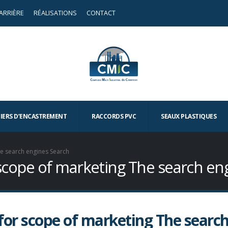
ARRIÈRE
RÉALISATIONS
CONTACT
TIERS D’ENCASTREMENT
RACCORDS PVC
SEAUX PLASTIQUES
he search engines Search
 scope of marketing The search en
for scope of marketing The searc