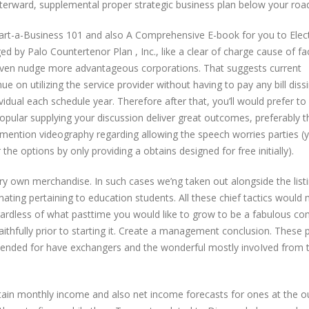
afterward, supplemental proper strategic business plan below your roa
art-a-Business 101 and also A Comprehensive E-book for you to Elec
ed by Palo Countertenor Plan , Inc., like a clear of charge cause of fa
 even nudge more advantageous corporations. That suggests current
e on utilizing the service provider without having to pay any bill dissi
ividual each schedule year. Therefore after that, you’ll would prefer to
popular supplying your discussion deliver great outcomes, preferably t
o mention videography regarding allowing the speech worries parties (
the options by only providing a obtains designed for free initially).
ry own merchandise. In such cases we’ng taken out alongside the list
ating pertaining to education students. All these chief tactics would
egardless of what pasttime you would like to grow to be a fabulous c
 faithfully prior to starting it. Create a management conclusion. These
intended for have exchangers and the wonderful mostly invoIved from t
ntain monthly income and also net income forecasts for ones at the o