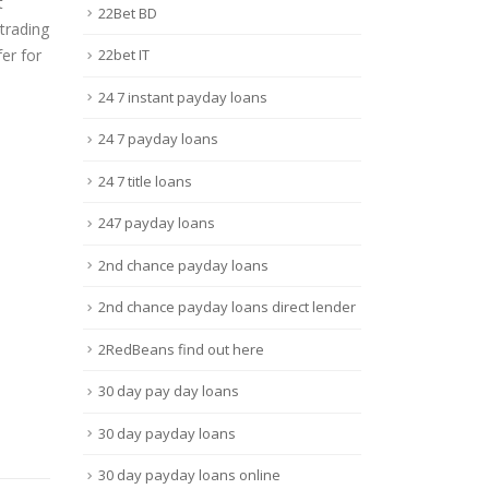
t
22Bet BD
 trading
er for
22bet IT
24 7 instant payday loans
24 7 payday loans
24 7 title loans
247 payday loans
2nd chance payday loans
2nd chance payday loans direct lender
2RedBeans find out here
30 day pay day loans
30 day payday loans
30 day payday loans online