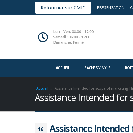
Retourner sur CMIC
PRESENSATION
C
Lun - Ven: 08:00 - 17:00
Samedi : 08:00 - 12:00
Dimanche: Fermé
ACCUEIL
BÂCHES VINYLE
BOI
Accueil
»
Assistance Intended for scope of marketing T
Assistance Intended for
Assistance Intended 
16