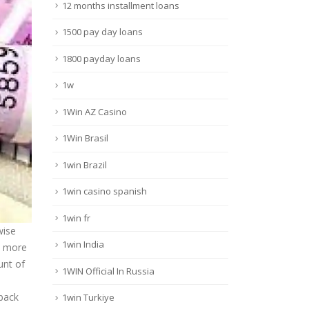
12 months installment loans
1500 pay day loans
1800 payday loans
1w
1Win AZ Casino
1Win Brasil
1win Brazil
1win casino spanish
1win fr
wise
1win India
s more
unt of
1WIN Official In Russia
 back
1win Turkiye