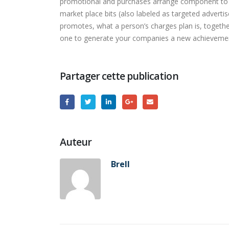
promotional and purchases arrange component to yo
market place bits (also labeled as targeted adverti
promotes, what a person’s charges plan is, togethe
one to generate your companies a new achieveme
Partager cette publication
Auteur
Brell