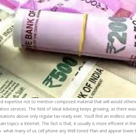
fied expertise not to mention composed material that will would other
hoo services. The field of Ideal Advising keeps growing, as there wa
sations above only regular tax ready ever. You’ll find an endless amo
n topics a Internet. The fact is that, it usually is more efficient in the
n -what many of us cell phone any Well toned Plan-and appear lower