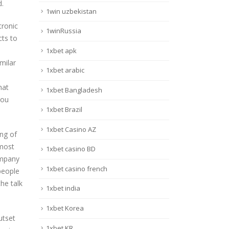
d.
1win uzbekistan
tronic
1winRussia
cts to
1xbet apk
milar
1xbet arabic
hat
1xbet Bangladesh
you
1xbet Brazil
1xbet Casino AZ
ing of
 most
1xbet casino BD
ompany
1xbet casino french
 people
he talk
1xbet india
1xbet Korea
utset
1xbet KR