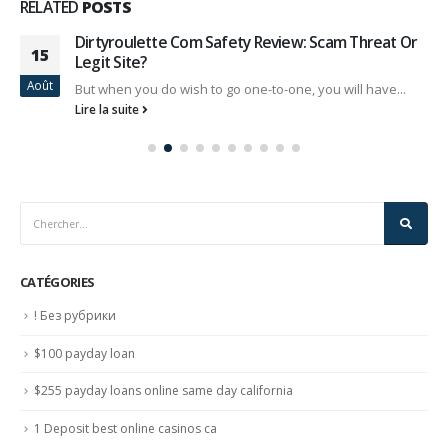
RELATED
POSTS
Dirtyroulette Com Safety Review: Scam Threat Or
15
Legit Site?
Août
But when you do wish to go one-to-one, you will have...
Lire la suite
CATÉGORIES
! Без рубрики
$100 payday loan
$255 payday loans online same day california
1 Deposit best online casinos ca