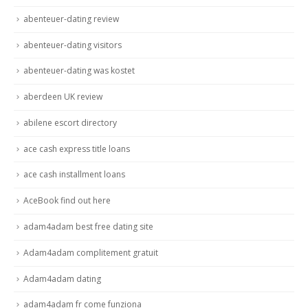
abenteuer-dating review
abenteuer-dating visitors
abenteuer-dating was kostet
aberdeen UK review
abilene escort directory
ace cash express title loans
ace cash installment loans
AceBook find out here
adam4adam best free dating site
Adam4adam complitement gratuit
Adam4adam dating
adam4adam fr come funziona