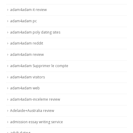
adam4adam it review
adam4adam pc
adam4adam poly dating sites
adam4adam reddit
adam4adam review
adam4adam Supprimer le compte
adam4adam visitors
adam4adam web
adam4adam-inceleme review
Adelaide+Australia review
admission essay writing service
adult dating