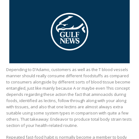
Depending to D’Adamo, customers as well as the T blood vessels
manner should really consume different foodstuffs as compared
to consumers alongside by different sorts of blood tissue become
entangled, just like mainly because A or maybe even This concept
depends regarding these action the fact that aminoacids during
foods, identified as lectins, follow through along with your along
with tissues, and also that one lectins are almost always extra
suitable using some system types in comparison with quite a few
others. That takeaway: Endeavor to produce total body strain tests
section of your health-related routine.
Repeated fast-food habit is normally become a member to body