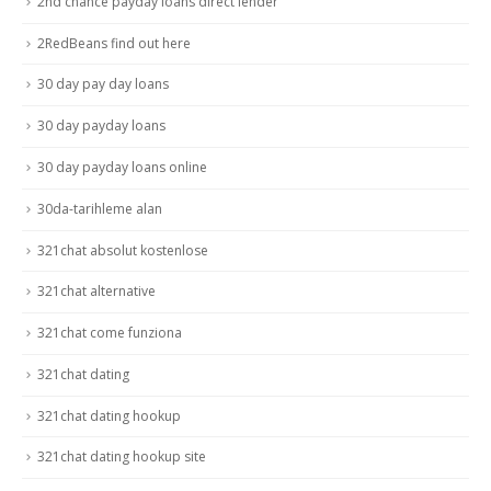
2nd chance payday loans direct lender
2RedBeans find out here
30 day pay day loans
30 day payday loans
30 day payday loans online
30da-tarihleme alan
321chat absolut kostenlose
321chat alternative
321chat come funziona
321chat dating
321chat dating hookup
321chat dating hookup site