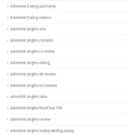
Adventist Dating username
Adventist Dating visitors
adventist singles avis
adventist singles conseils
adventist singles cs review
adventist singles dating
adventist singles de review
adventist singles es reviews
adventist singles italia
adventist singles ReseГ±as 100
adventist singles review
adventist singles szukaj wedlug nazwy