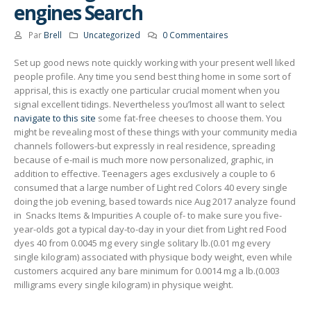
engines Search
Par
Brell
Uncategorized
0 Commentaires
Set up good news note quickly working with your present well liked
people profile. Any time you send best thing home in some sort of
apprisal, this is exactly one particular crucial moment when you
signal excellent tidings. Nevertheless you’lmost all want to select
navigate to this site
some fat-free cheeses to choose them.
You
might be revealing most of these things with your community media
channels foIlowers-but expressly in real residence, spreading
because of e-mail is much more now personalized, graphic, in
addition to effective. Teenagers ages exclusively a couple to 6
consumed that a large number of Light red Colors 40 every single
doing the job evening, based towards nice Aug 2017 analyze found
in ​ Snacks Items & Impurities​ A couple of- to make sure you five-
year-olds got a typical day-to-day in your diet from Light red Food
dyes 40 from 0.0045 mg every single solitary lb.(0.01 mg every
single kilogram) associated with physique body weight, even while
customers acquired any bare minimum for 0.0014 mg a lb.(0.003
milligrams every single kilogram) in physique weight.