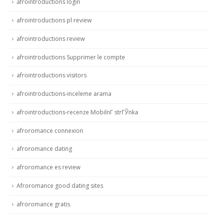
afrointroductions login
afrointroductions pl review
afrointroductions review
afrointroductions Supprimer le compte
afrointroductions visitors
afrointroductions-inceleme arama
afrointroductions-recenze MobilnГ­ strГЎnka
afroromance connexion
afroromance dating
afroromance es review
Afroromance good dating sites
afroromance gratis