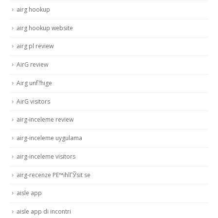
airg hookup
airg hookup website
airg pl review
AirG review
Airg unf?hige
AirG visitors
airg-inceleme review
airg-inceleme uygulama
airg-inceleme visitors
airg-recenze PЕ™ihlГЎsit se
aisle app
aisle app di incontri