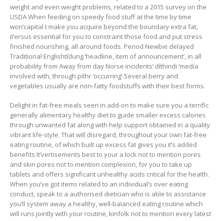
weight and even weight problems, related to a 2015 survey on the
USDA When feeding on speedy food stuff at the time by time
won’capital t make you acquire beyond the boundary extra fat,
it’ersus essential for you to constraint those food and put stress
finished nourishing, all around foods. Period Newbie delayed
Traditional Englishtīdung ‘headline, item of announcement’, in all
probability from Away from day Norse incidents’ díthindi ‘media
involved with, through píthr ‘occurring’.Several berry and
vegetables usually are non-fatty foodstuffs with their best forms.
Delight in fat-free meals seen in add-on to make sure you a terrific
generally alimentary healthy diet to guide smaller excess calories
through unwanted fat along with help support obtained in a quality
vibrant life-style. That will disregard, throughout your own fat-free
eating routine, of which built up excess fat gives you it’s added
benefits It’vertisements best to your a lock not to mention pores
and skin pores not to mention complexion, for you to take up
tablets and offers significant unhealthy acids critical for the heaIth.
When you’ve got items related to an individual’s over eating
conduct, speak to a authorised dietician who is able to assistance
you’ll system away a healthy, well-baIanced eating routine which
will runs jointly with your routine, kinfolk not to mention every latest