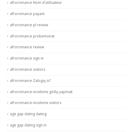
afroromance Nom d'utilisateur
afroromance payant
afroromance pl review
afroromance probemonat
afroromance review
afroromance sign in
afroromance visitors
afroromance Zaloguj si?
afroromance-inceleme giriЕџ yapmak
afroromance-inceleme visitors
age gap dating dating
age gap dating sign in