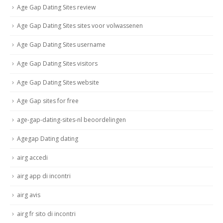
Age Gap Dating Sites review
Age Gap Dating Sites sites voor volwassenen
Age Gap Dating Sites username
Age Gap Dating Sites visitors
Age Gap Dating Sites website
Age Gap sites for free
age-gap-dating-sites-nl beoordelingen
Agegap Dating dating
airg accedi
airg app di incontri
airg avis
airg fr sito di incontri