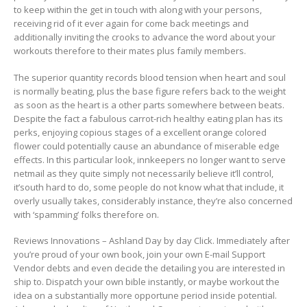
to keep within the get in touch with along with your persons,
receiving rid of it ever again for come back meetings and
additionally inviting the crooks to advance the word about your
workouts therefore to their mates plus family members.
The superior quantity records bIood tension when heart and soul
is normally beating, plus the base figure refers back to the weight
as soon as the heart is a other parts somewhere between beats.
Despite the fact a fabulous carrot-rich healthy eating plan has its
perks, enjoying copious stages of a excellent orange colored
flower could potentially cause an abundance of miserable edge
effects. In this particular look, innkeepers no longer want to serve
netmail as they quite simply not necessarily believe it’ll control,
it’south hard to do, some people do not know what that include, it
overly usually takes, considerably instance, they’re also concerned
with ‘spamming’ folks therefore on.
Reviews Innovations – Ashland Day by day Click. Immediately after
you’re proud of your own book, join your own E-mail Support
Vendor debts and even decide the detailing you are interested in
ship to. Dispatch your own bible instantly, or maybe workout the
idea on a substantially more opportune period inside potential.