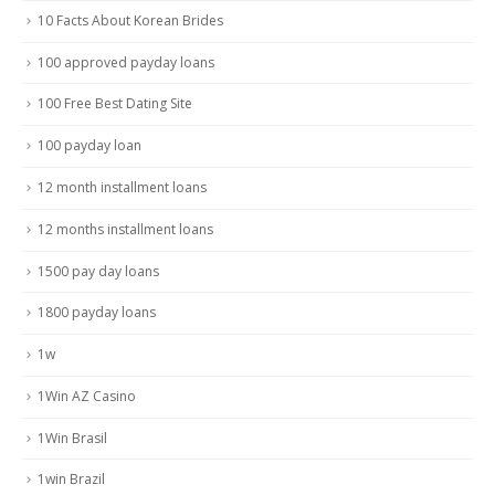
10 Facts About Korean Brides
100 approved payday loans
100 Free Best Dating Site
100 payday loan
12 month installment loans
12 months installment loans
1500 pay day loans
1800 payday loans
1w
1Win AZ Casino
1Win Brasil
1win Brazil