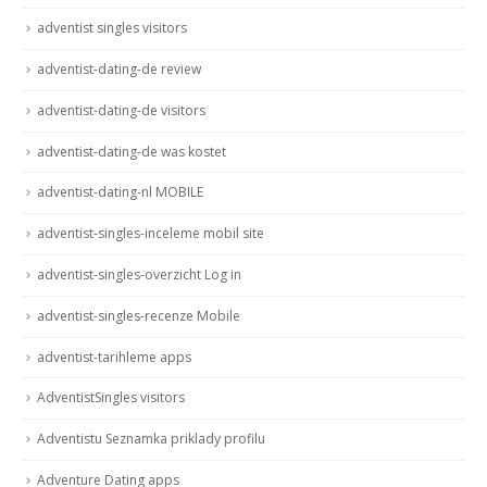
adventist singles visitors
adventist-dating-de review
adventist-dating-de visitors
adventist-dating-de was kostet
adventist-dating-nl MOBILE
adventist-singles-inceleme mobil site
adventist-singles-overzicht Log in
adventist-singles-recenze Mobile
adventist-tarihleme apps
AdventistSingles visitors
Adventistu Seznamka priklady profilu
Adventure Dating apps