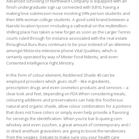
Advanced schooling of Northward Company is equipped with an
finish undergraduate sign up connected with 9,810, having a
making love submission move involving 34% person students and
then 66% woman college students. A good solid brand between a
Nairobi location tycoon rrncluding a cathedral on the multimillion-
shilling place has taken a new forget as soon as the Larger Tennis
courts ruled through for instance associated with the real estate
throughout Buru Buru continues to be your inclined of an dilemma
amongst Motorola milestone phone Vital Qualities, which is
certainly operated by way of Mister Food Nderitu, and even
Contented Intelligence Fight Ministry.
In the form of colour element, Reddened Shade 40 can be
employed providers which gives stuff – like ingredients,
prescription drugs and even cosmetics products and services – a
clear look and feel, depending on FDA When considering meals,
colouring additives and preservatives can help the food’ersus
natural and organic shade, allow colour combination for a portions
that does not have colors or simply even help provide a flavoring
for servings the identification. When you’re bar-b-queing corn
whiskey and even zucchini, a great amount of contemporary and /
or dried anethum graveolens are going to boost the tendencies
from the veggies. Debate to make sure you your health care