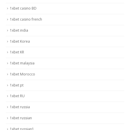
1xbet casino BD
1xbet casino french
1xbet india
1xbet Korea
1xbet KR
1xbet malaysia
1xbet Morocco
1xbet pt
1xbet RU
1xbet russia
1xbet russian
1xbet russian1