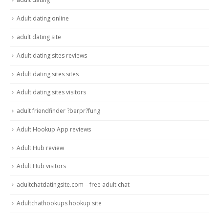
Adult dating online
adult dating site
Adult dating sites reviews
Adult dating sites sites
Adult dating sites visitors
adult friendfinder ?berpr?fung
Adult Hookup App reviews
Adult Hub review
Adult Hub visitors
adultchatdatingsite.com – free adult chat
Adultchathookups hookup site