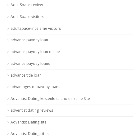
AdultSpace review
AdultSpace visitors
adultspace-inceleme visitors
advance payday loan
advance payday loan online
advance payday loans
advance title loan
advantages of payday loans
Adventist Dating kostenlose und einzelne Site
adventist dating reviews
Adventist Dating site
Adventist Dating sites