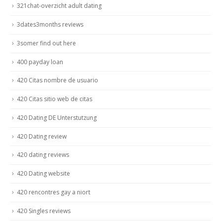
321chat-overzicht adult dating
3dates3months reviews
3somer find out here
400 payday loan
420 Citas nombre de usuario
420 Citas sitio web de citas
420 Dating DE Unterstutzung
420 Dating review
420 dating reviews
420 Dating website
420 rencontres gay a niort
420 Singles reviews