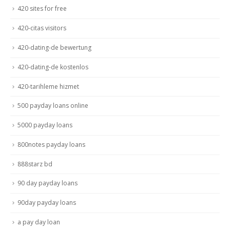
420 sites for free
420-citas visitors
420-dating-de bewertung
420-dating-de kostenlos
420-tarihleme hizmet
500 payday loans online
5000 payday loans
800notes payday loans
888starz bd
90 day payday loans
90day payday loans
a pay day loan