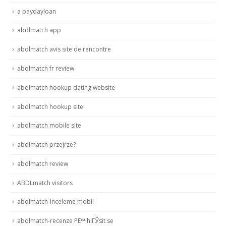
a paydayloan
abdlmatch app
abdlmatch avis site de rencontre
abdlmatch fr review
abdlmatch hookup dating website
abdlmatch hookup site
abdlmatch mobile site
abdlmatch przejrze?
abdlmatch review
ABDLmatch visitors
abdlmatch-inceleme mobil
abdlmatch-recenze PЕ™ihlГЎsit se