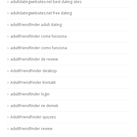
adultdatingwebsites.net best dating sites
adultdatingwebsites.net free dating
adultfriendfinder adult dating
adultfriendfinder come funziona
adultfriendfinder como funciona
adultfriendfinder de review
AdultFriendFinder desktop
AdultFriendFinder Kontakt
adultfriendfinder login
adultfriendfinder ne demek
AdultFriendFinder quizzes
adultfriendfinder review