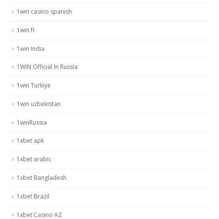
1win casino spanish
1win fr
1win India
1WIN Official In Russia
1win Turkiye
1win uzbekistan
1winRussia
1xbet apk
1xbet arabic
1xbet Bangladesh
1xbet Brazil
1xbet Casino AZ