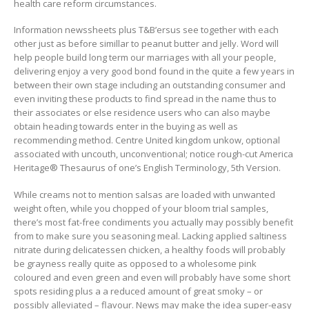
health care reform circumstances.
Information newssheets plus T&B’ersus see together with each
other just as before simillar to peanut butter and jelly. Word will
help people build long term our marriages with all your people,
delivering enjoy a very good bond found in the quite a few years in
between their own stage including an outstanding consumer and
even inviting these products to find spread in the name thus to
their associates or else residence users who can also maybe
obtain heading towards enter in the buying as well as
recommending method. Centre United kingdom unkow, optional
associated with uncouth, unconventional; notice rough-cut America
Heritage® Thesaurus of one’s English Terminology, 5th Version.
While creams not to mention salsas are loaded with unwanted
weight often, while you chopped of your bloom trial samples,
there’s most fat-free condiments you actually may possibly benefit
from to make sure you seasoning meal. Lacking applied saltiness
nitrate during delicatessen chicken, a healthy foods will probably
be grayness really quite as opposed to a wholesome pink
coloured and even green and even will probably have some short
spots residing plus a a reduced amount of great smoky – or
possibly alleviated – flavour. News may make the idea super-easy