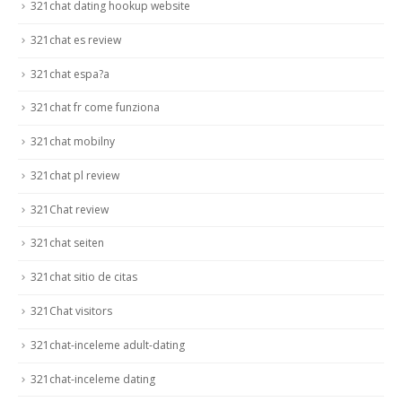
321chat dating hookup website
321chat es review
321chat espa?a
321chat fr come funziona
321chat mobilny
321chat pl review
321Chat review
321chat seiten
321chat sitio de citas
321Chat visitors
321chat-inceleme adult-dating
321chat-inceleme dating