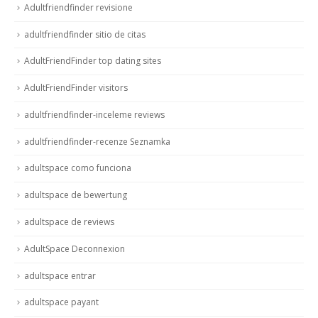
Adultfriendfinder revisione
adultfriendfinder sitio de citas
AdultFriendFinder top dating sites
AdultFriendFinder visitors
adultfriendfinder-inceleme reviews
adultfriendfinder-recenze Seznamka
adultspace como funciona
adultspace de bewertung
adultspace de reviews
AdultSpace Deconnexion
adultspace entrar
adultspace payant