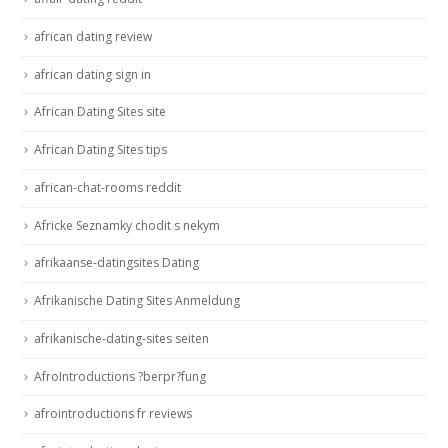
african dating review
african dating sign in
African Dating Sites site
African Dating Sites tips
african-chat-rooms reddit
Africke Seznamky chodit s nekym
afrikaanse-datingsites Dating
Afrikanische Dating Sites Anmeldung
afrikanische-dating-sites seiten
AfroIntroductions ?berpr?fung
afrointroductions fr reviews