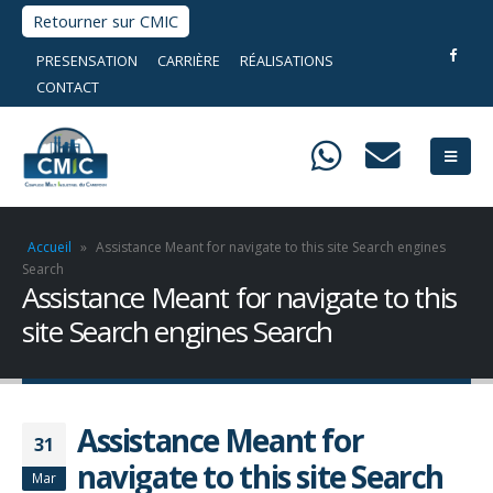
Retourner sur CMIC
PRESENSATION
CARRIÈRE
RÉALISATIONS
CONTACT
Accueil
»
Assistance Meant for navigate to this site Search engines
Search
Assistance Meant for navigate to this
site Search engines Search
Assistance Meant for
31
navigate to this site Search
Mar