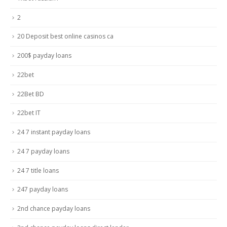
2
20 Deposit best online casinos ca
200$ payday loans
22bet
22Bet BD
22bet IT
24 7 instant payday loans
24 7 payday loans
24 7 title loans
247 payday loans
2nd chance payday loans