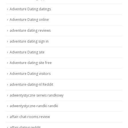
Adventure Dating datings
Adventure Dating online
adventure dating reviews
adventure dating sign in
Adventure Dating site
Adventure dating site free
Adventure Dating visitors
adventure-dating-nl Reddit
adwentystyczne serwis randkowy
adwentystyczne-randki randki
affair-chat-rooms review
affair-dating reddit