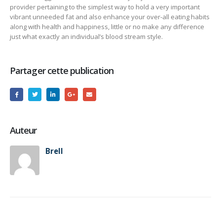
provider pertaining to the simplest way to hold a very important
vibrant unneeded fat and also enhance your over-all eating habits
along with health and happiness, little or no make any difference
just what exactly an individual’s blood stream style.
Partager cette publication
Auteur
Brell