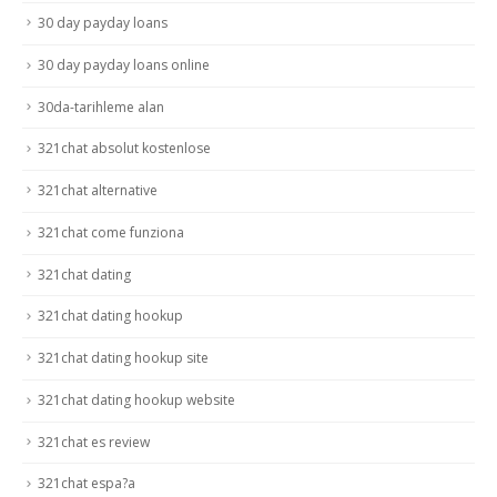
30 day payday loans
30 day payday loans online
30da-tarihleme alan
321chat absolut kostenlose
321chat alternative
321chat come funziona
321chat dating
321chat dating hookup
321chat dating hookup site
321chat dating hookup website
321chat es review
321chat espa?a