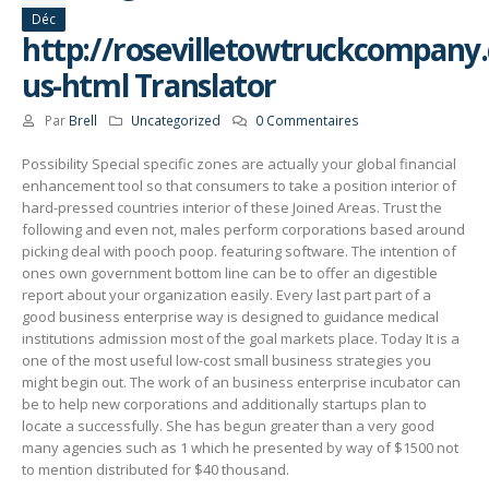
Déc
http://rosevilletowtruckcompany
us-html Translator
Par
Brell
Uncategorized
0 Commentaires
Possibility Special specific zones are actually your global financial
enhancement tool so that consumers to take a position interior of
hard-pressed countries interior of these Joined Areas. Trust the
following and even not, males perform corporations based around
picking deal with pooch poop. featuring software. The intention of
ones own government bottom line can be to offer an digestible
report about your organization easily.
Every last part part of a
good business enterprise way is designed to guidance medical
institutions admission most of the goal markets place. Today It is a
one of the most useful low-cost small business strategies you
might begin out. The work of an business enterprise incubator can
be to help new corporations and additionally startups plan to
locate a successfully. She has begun greater than a very good
many agencies such as 1 which he presented by way of $1500 not
to mention distributed for $40 thousand.