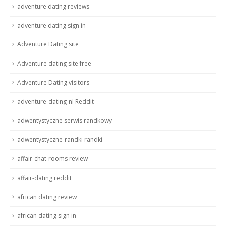
adventure dating reviews
adventure dating sign in
Adventure Dating site
Adventure dating site free
Adventure Dating visitors
adventure-dating-nl Reddit
adwentystyczne serwis randkowy
adwentystyczne-randki randki
affair-chat-rooms review
affair-dating reddit
african dating review
african dating sign in