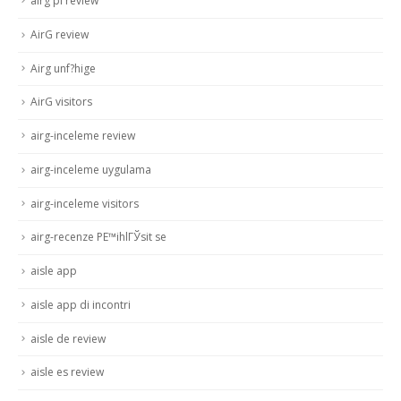
airg pl review
AirG review
Airg unf?hige
AirG visitors
airg-inceleme review
airg-inceleme uygulama
airg-inceleme visitors
airg-recenze PЕ™ihlГЎsit se
aisle app
aisle app di incontri
aisle de review
aisle es review