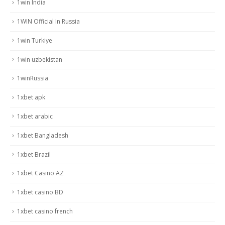
1win India
1WIN Official In Russia
1win Turkiye
1win uzbekistan
1winRussia
1xbet apk
1xbet arabic
1xbet Bangladesh
1xbet Brazil
1xbet Casino AZ
1xbet casino BD
1xbet casino french