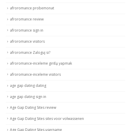
afroromance probemonat
afroromance review
afroromance sign in
afroromance visitors
afroromance Zaloguj si?
afroromance-inceleme giriЕџ yapmak
afroromance-inceleme visitors
age gap dating dating
age gap dating sign in
Age Gap Dating Sites review
Age Gap Dating Sites sites voor volwassenen
Age Gap Dating Sites username