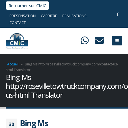
Retourner sur CMIC
PRESENSATION
CARRIÈRE
RÉALISATIONS
CONTACT
Accueil
»
Bing Ms http://rosevilletowtruckcompany.com/contact-us-
html Translator
Bing Ms
http://rosevilletowtruckcompany.com/c
us-html Translator
Bing Ms
30