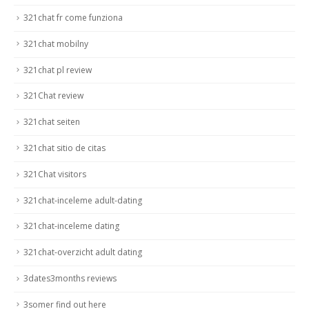
321chat fr come funziona
321chat mobilny
321chat pl review
321Chat review
321chat seiten
321chat sitio de citas
321Chat visitors
321chat-inceleme adult-dating
321chat-inceleme dating
321chat-overzicht adult dating
3dates3months reviews
3somer find out here