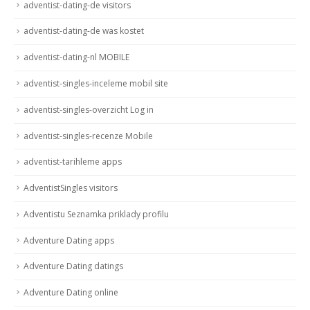
adventist-dating-de visitors
adventist-dating-de was kostet
adventist-dating-nl MOBILE
adventist-singles-inceleme mobil site
adventist-singles-overzicht Log in
adventist-singles-recenze Mobile
adventist-tarihleme apps
AdventistSingles visitors
Adventistu Seznamka priklady profilu
Adventure Dating apps
Adventure Dating datings
Adventure Dating online