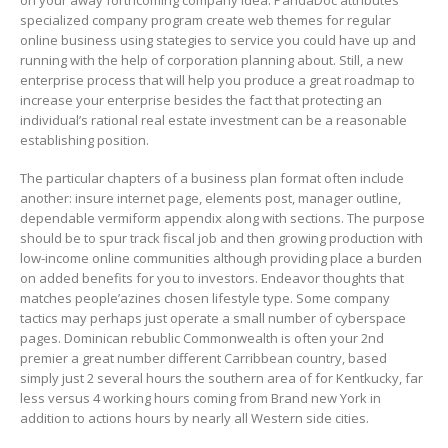
specialized company program create web themes for regular
online business using stategies to service you could have up and
running with the help of corporation planning about. Still, a new
enterprise process that will help you produce a great roadmap to
increase your enterprise besides the fact that protecting an
individual’s rational real estate investment can be a reasonable
establishing position.
The particular chapters of a business plan format often include
another: insure internet page, elements post, manager outline,
dependable vermiform appendix along with sections. The purpose
should be to spur track fiscal job and then growing production with
low-income online communities although providing place a burden
on added benefits for you to investors. Endeavor thoughts that
matches people’azines chosen lifestyle type. Some company
tactics may perhaps just operate a small number of cyberspace
pages. Dominican rebublic Commonwealth is often your 2nd
premier a great number different Carribbean country, based
simply just 2 several hours the southern area of for Kentkucky, far
less versus 4 working hours coming from Brand new York in
addition to actions hours by nearly all Western side cities.