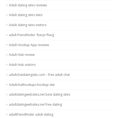
Adult dating sites reviews
Adult dating sites sites
Adult dating sites visitors
adult friendfinder ?berpr?fung
Adult Hookup App reviews
Adult Hub review
Adult Hub visitors
adultchatdatingsite.com – free adult chat
Adultchathookups hookup site
adultdatingwebsites.net best dating sites
adultdatingwebsites.net free dating
adultfriendfinder adult dating