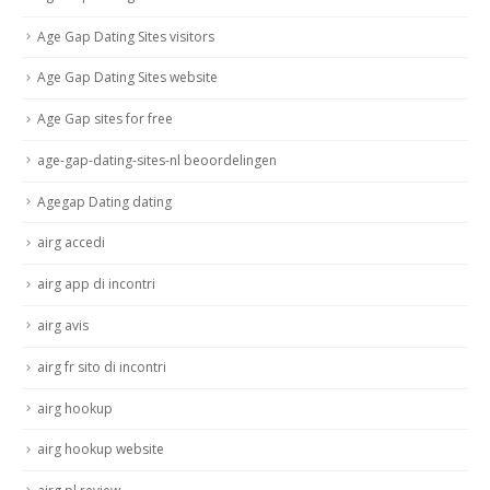
Age Gap Dating Sites visitors
Age Gap Dating Sites website
Age Gap sites for free
age-gap-dating-sites-nl beoordelingen
Agegap Dating dating
airg accedi
airg app di incontri
airg avis
airg fr sito di incontri
airg hookup
airg hookup website