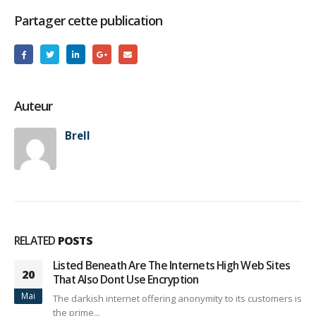
Partager cette publication
Auteur
Brell
RELATED
POSTS
Listed Beneath Are The Internets High Web Sites
20
That Also Dont Use Encryption
Mai
The darkish internet offering anonymity to its customers is
the prime...