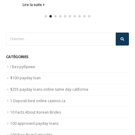
Lire la suite
CATÉGORIES
! Без рубрики
$100 payday loan
$255 payday loans online same day california
1 Deposit best online casinos ca
10 Facts About Korean Brides
100 approved payday loans
100 Free Best Dating Site