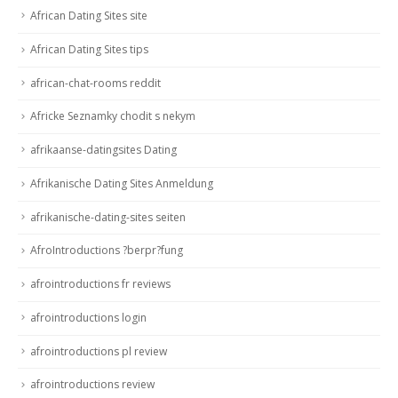
African Dating Sites site
African Dating Sites tips
african-chat-rooms reddit
Africke Seznamky chodit s nekym
afrikaanse-datingsites Dating
Afrikanische Dating Sites Anmeldung
afrikanische-dating-sites seiten
AfroIntroductions ?berpr?fung
afrointroductions fr reviews
afrointroductions login
afrointroductions pl review
afrointroductions review