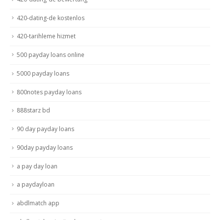
420-dating-de kostenlos
420-tarihleme hizmet
500 payday loans online
5000 payday loans
800notes payday loans
888starz bd
90 day payday loans
90day payday loans
a pay day loan
a paydayloan
abdlmatch app