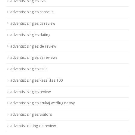
adventist singles avis
adventist singles conseils
adventist singles cs review
adventist singles dating
adventist singles de review
adventist singles es reviews
adventist singles italia
adventist singles ReseГ±as 100
adventist singles review
adventist singles szukaj wedlug nazwy
adventist singles visitors
adventist-dating-de review