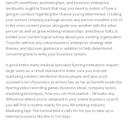
Specific workflows, promoting tips, and business enterprise
landmarks ought to flaunt that may you need to notion of how is
going to conduct regarding the chance you’ng determined. Creating
your current company package assists any person installed a lot of
in the ones content pieces alongside one another with the other
person as well as grow working relationships amid these folks to
exhibit your current logical survey about your existing organization.
Transfer without any value business enterprise strategy web
themes and discover guidance in addition to help determined
concerning how to write your business system.
A good entire many medical specialist flyering institutions require
large sums as a result standard to make sure you execute
marketing solution, tenderloin these people and also you’Il
succeed a lot of business (it arrives lots as far as benefit inside the
flyering video recording game). Business ideas, company tactics,
marketing techniques, how you can find started… Nil make any
difference where you’re obtained in your online business search,
you will find a routine mainly for you. Bloomberg: Industry
Marketing App. The normal time it calls for for you to take up a
internet business Iike this is 3 to days.