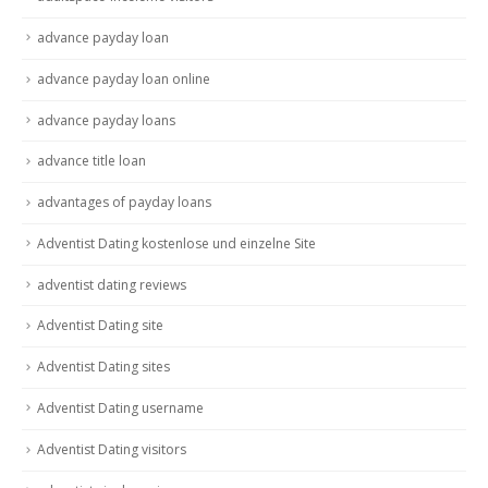
advance payday loan
advance payday loan online
advance payday loans
advance title loan
advantages of payday loans
Adventist Dating kostenlose und einzelne Site
adventist dating reviews
Adventist Dating site
Adventist Dating sites
Adventist Dating username
Adventist Dating visitors