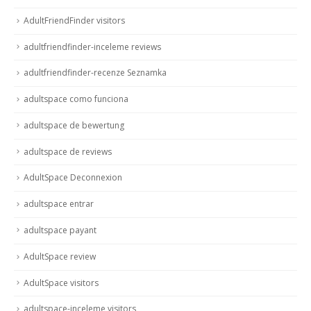
AdultFriendFinder visitors
adultfriendfinder-inceleme reviews
adultfriendfinder-recenze Seznamka
adultspace como funciona
adultspace de bewertung
adultspace de reviews
AdultSpace Deconnexion
adultspace entrar
adultspace payant
AdultSpace review
AdultSpace visitors
adultspace-inceleme visitors