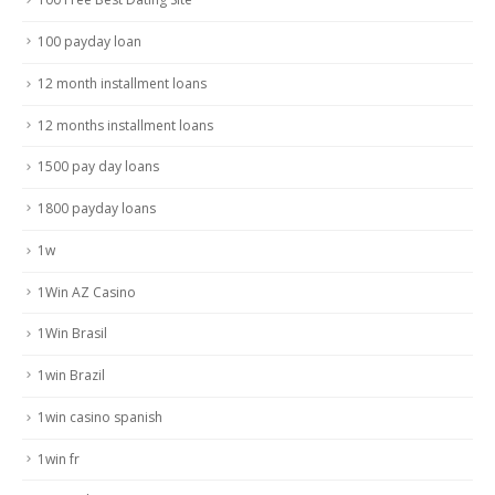
100 payday loan
12 month installment loans
12 months installment loans
1500 pay day loans
1800 payday loans
1w
1Win AZ Casino
1Win Brasil
1win Brazil
1win casino spanish
1win fr