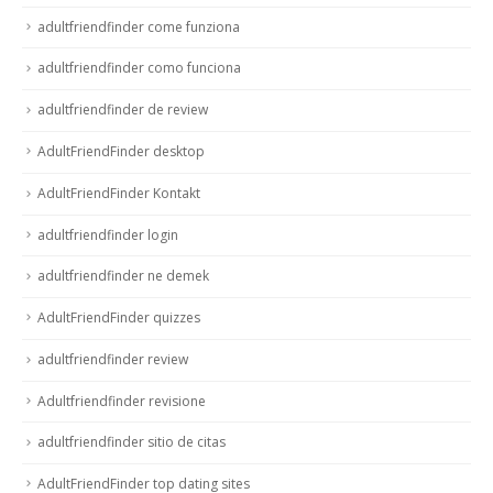
adultfriendfinder come funziona
adultfriendfinder como funciona
adultfriendfinder de review
AdultFriendFinder desktop
AdultFriendFinder Kontakt
adultfriendfinder login
adultfriendfinder ne demek
AdultFriendFinder quizzes
adultfriendfinder review
Adultfriendfinder revisione
adultfriendfinder sitio de citas
AdultFriendFinder top dating sites