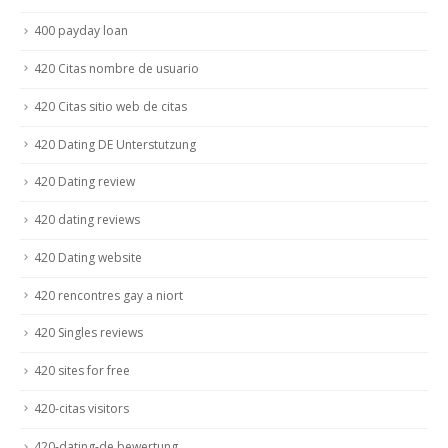
400 payday loan
420 Citas nombre de usuario
420 Citas sitio web de citas
420 Dating DE Unterstutzung
420 Dating review
420 dating reviews
420 Dating website
420 rencontres gay a niort
420 Singles reviews
420 sites for free
420-citas visitors
420-dating-de bewertung