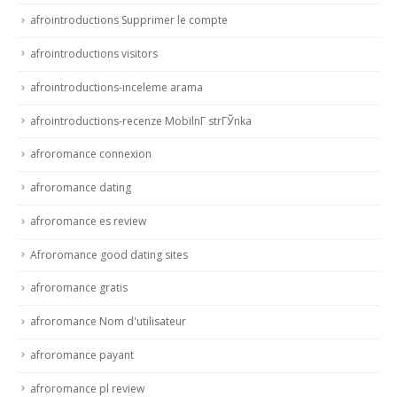
afrointroductions Supprimer le compte
afrointroductions visitors
afrointroductions-inceleme arama
afrointroductions-recenze MobilnГ­ strГЎnka
afroromance connexion
afroromance dating
afroromance es review
Afroromance good dating sites
afroromance gratis
afroromance Nom d'utilisateur
afroromance payant
afroromance pl review