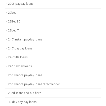
200$ payday loans
22bet
22Bet BD
22bet IT
24 7 instant payday loans
24 7 payday loans
24 7 title loans
247 payday loans
2nd chance payday loans
2nd chance payday loans direct lender
2RedBeans find out here
30 day pay day loans