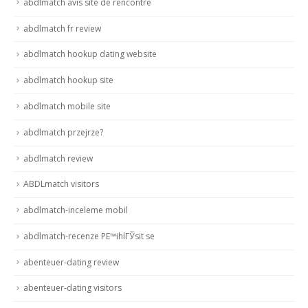
abdlmatch avis site de rencontre
abdlmatch fr review
abdlmatch hookup dating website
abdlmatch hookup site
abdlmatch mobile site
abdlmatch przejrze?
abdlmatch review
ABDLmatch visitors
abdlmatch-inceleme mobil
abdlmatch-recenze PЕ™ihlГЎsit se
abenteuer-dating review
abenteuer-dating visitors