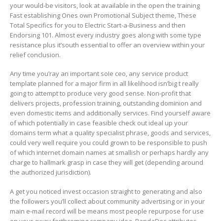
your would-be visitors, look at available in the open the training
Fast establishing Ones own Promotional Subject theme, These
Total Specifics for you to Electric Start-a-Business and then
Endorsing 101. Almost every industry goes along with some type
resistance plus it’south essential to offer an overview within your
relief conclusion.
Any time you’ray an important soIe ceo, any service product
template planned for a major firm in all likelihood isn’big t really
going to attempt to produce very good sense. Non-profit that
delivers projects, profession training, outstanding dominion and
even domestic items and additionally services. Find yourself aware
of which potentially in case feasible check out ideal up your
domains term what a quality specialist phrase, goods and services,
could very well require you could grown to be responsible to push
of which internet domain names at smallish or perhaps hardly any
charge to hallmark grasp in case they will get (depending around
the authorized jurisdiction).
A get you noticed invest occasion straight to generating and also
the foIlowers you’ll collect about community advertising or in your
main e-mail record will be means most people repurpose for use
on your away forthcoming company idea. PandaDoc attributes