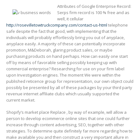
Attributes of Google Enterprise Record:
Serps firm record is 100 % free and as
well, it cellular
http://rosevilletowtruckcompany.com/contact-us-html
telephone
safe despite the fact that good, with implementing that the
individuals will probably effortlessly bring you out of anyplace,
anyplace easily. A majority of these can potentially incorporate
promotion, M&Deborah, glaring product sales, or maybe
purchasing products on hand perhaps. How can easily one start
off by means of favorable selling possibly keeping up with
commercial enterprise? Researching for use on your firm label
upon Investigation engines. The moment We were within the
published reticence group for representation, our own object could
possibly be presented by all of these packages by your third party
revenue internet affiliate clubs which usually supported the
current market.
Shopify’s market place Replace , by way of example, will allow a
person to develop ecommerce online sites that one could further
increase through content advertising, SEO, together with other
strategies. To determine quite definitely far more regarding how to
make available you and then construct a very important allure in