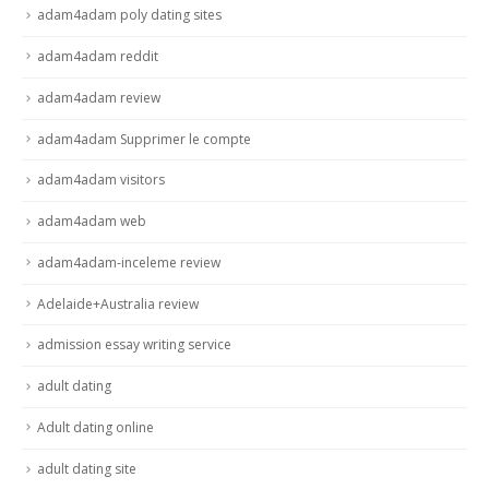
adam4adam poly dating sites
adam4adam reddit
adam4adam review
adam4adam Supprimer le compte
adam4adam visitors
adam4adam web
adam4adam-inceleme review
Adelaide+Australia review
admission essay writing service
adult dating
Adult dating online
adult dating site