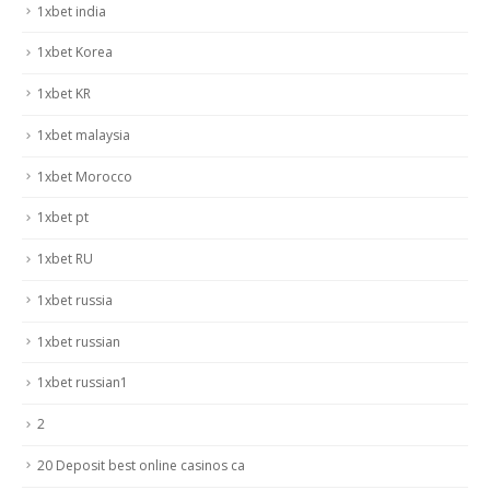
1xbet india
1xbet Korea
1xbet KR
1xbet malaysia
1xbet Morocco
1xbet pt
1xbet RU
1xbet russia
1xbet russian
1xbet russian1
2
20 Deposit best online casinos ca