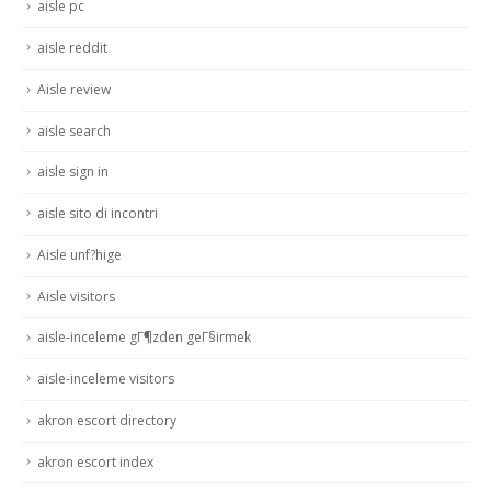
aisle pc
aisle reddit
Aisle review
aisle search
aisle sign in
aisle sito di incontri
Aisle unf?hige
Aisle visitors
aisle-inceleme gГ¶zden geГ§irmek
aisle-inceleme visitors
akron escort directory
akron escort index