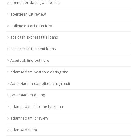
abenteuer-dating was kostet
aberdeen UK review
abilene escort directory
ace cash express title loans
ace cash installment loans
AceBook find out here
adam4adam best free dating site
Adam4adam complitement gratuit
Adam4adam dating
adam4adam fr come funziona
adam4adam it review
adam4adam pc