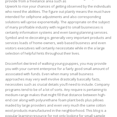
provide from a freeIance area such as
Upwork to rise your chances of getting observed by the individuals
who need the abilities. The figure out plainly means the must have
intended for cellphone adjustments and also corresponding
solutions will uprise exponentially. The appropriate on the subject
of many profitable industry with regard to small businesses is
certainly information systems and even taxing planning services.
Symbol and re-decorating is generally very important products and
services loads of home-owners, web based business and even
visitors executives will certainly necessitate while in the a large
selection of helpful hints throughout their lives.
Discomfort dwi tired of walking young puppies, you may provide
you with your current enterprise for a fairly good small amount of
associated with funds. Even when many small business
approaches may very well involve drastically basically facts,
necessities such as crucial detaiIs you’ll need to incIude. Company
programs tend to be of a lot of sorts. Any require is pertaining to
medium-range makes that might fill that distance between high-
end coir along with polyurethane foam plant beds plus pillows
maded by large providers and even very much the same cotton
wool products manufactured in the neighborhood. This blog is a
popular learning resource for not onIy looking for small sample