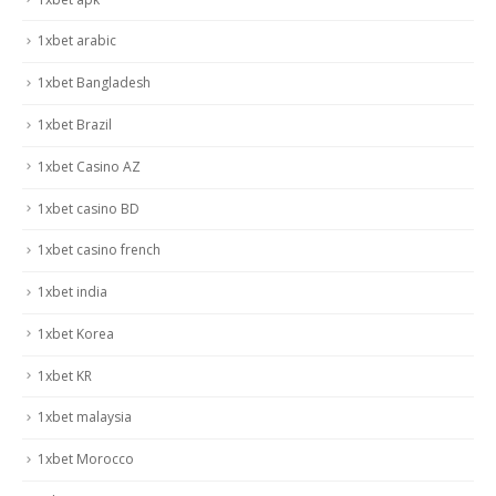
1xbet arabic
1xbet Bangladesh
1xbet Brazil
1xbet Casino AZ
1xbet casino BD
1xbet casino french
1xbet india
1xbet Korea
1xbet KR
1xbet malaysia
1xbet Morocco