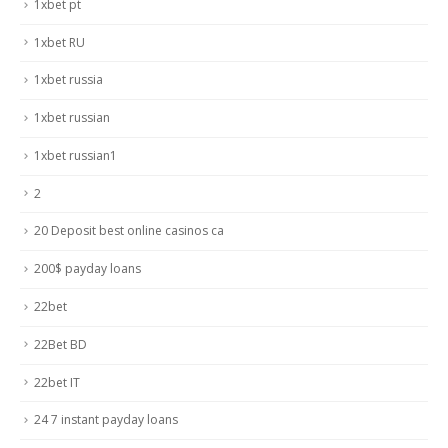
1xbet pt
1xbet RU
1xbet russia
1xbet russian
1xbet russian1
2
20 Deposit best online casinos ca
200$ payday loans
22bet
22Bet BD
22bet IT
24 7 instant payday loans