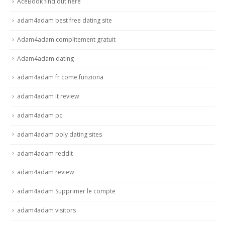
AceBook find out here
adam4adam best free dating site
Adam4adam complitement gratuit
Adam4adam dating
adam4adam fr come funziona
adam4adam it review
adam4adam pc
adam4adam poly dating sites
adam4adam reddit
adam4adam review
adam4adam Supprimer le compte
adam4adam visitors