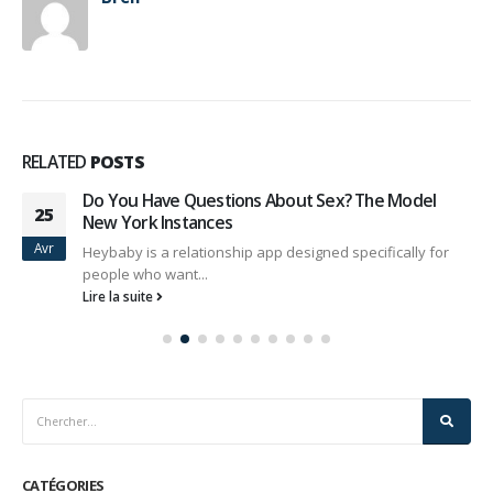
RELATED
POSTS
Do You Have Questions About Sex? The Model
25
New York Instances
Avr
Heybaby is a relationship app designed specifically for
people who want...
Lire la suite
CATÉGORIES