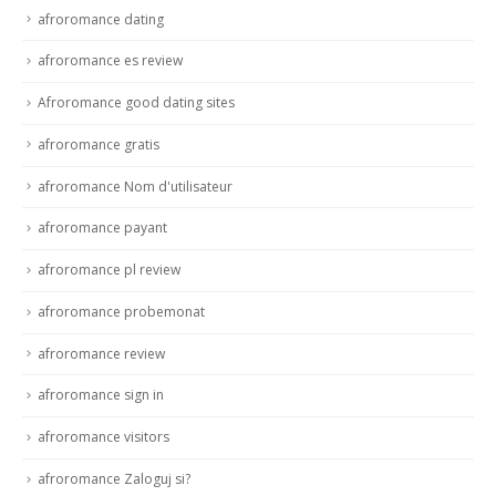
afroromance dating
afroromance es review
Afroromance good dating sites
afroromance gratis
afroromance Nom d'utilisateur
afroromance payant
afroromance pl review
afroromance probemonat
afroromance review
afroromance sign in
afroromance visitors
afroromance Zaloguj si?