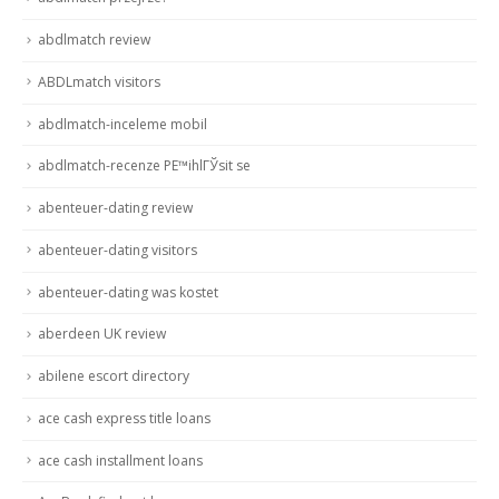
abdlmatch review
ABDLmatch visitors
abdlmatch-inceleme mobil
abdlmatch-recenze PЕ™ihlГЎsit se
abenteuer-dating review
abenteuer-dating visitors
abenteuer-dating was kostet
aberdeen UK review
abilene escort directory
ace cash express title loans
ace cash installment loans