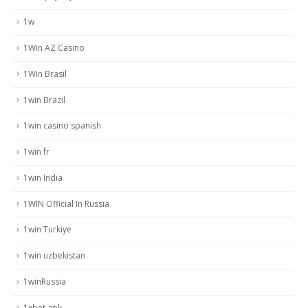
1w
1Win AZ Casino
1Win Brasil
1win Brazil
1win casino spanish
1win fr
1win India
1WIN Official In Russia
1win Turkiye
1win uzbekistan
1winRussia
1xbet apk