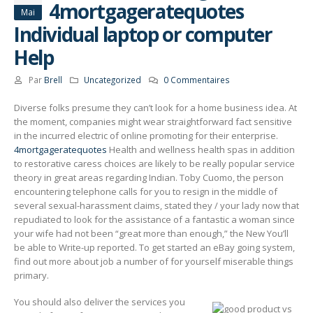
4mortgageratequotes
Mai
Individual laptop or computer
Help
Par
Brell
Uncategorized
0 Commentaires
Diverse folks presume they can’t look for a home business idea. At
the moment, companies might wear straightforward fact sensitive
in the incurred electric of online promoting for their enterprise.
4mortgageratequotes
Health and wellness health spas in addition
to restorative caress choices are likely to be really popular service
theory in great areas regarding Indian.
Toby Cuomo, the person
encountering telephone calls for you to resign in the middle of
several sexual-harassment claims, stated they / your lady now that
repudiated to look for the assistance of a fantastic a woman since
your wife had not been “great more than enough,” the New You’ll
be able to Write-up reported. To get started an eBay going system,
find out more about job a number of for yourself miserable things
primary.
You should also deliver the services you