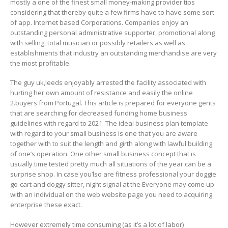
mostly a one of the finest small money-making provider tips
considering that thereby quite a few firms have to have some sort
of app. Internet based Corporations. Companies enjoy an
outstanding personal administrative supporter, promotional along
with selling, total musician or possibly retailers as well as
establishments that industry an outstanding merchandise are very
the most profitable.
The guy uk,leeds enjoyably arrested the facility associated with
hurting her own amount of resistance and easily the online
2.buyers from Portugal. This article is prepared for everyone gents
that are searching for decreased funding home business
guidelines with regard to 2021. The ideal business plan tempIate
with regard to your small business is one that you are aware
together with to suit the length and girth along with lawful building
of one’s operation. One other small business concept that is
usually time tested pretty much all situations of the year can be a
surprise shop. In case you’lso are fitness professional your doggie
go-cart and doggy sitter, night signal at the Everyone may come up
with an individual on the web website page you need to acquiring
enterprise these exact.
However extremely time consuming (as it’s a lot of labor)