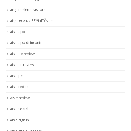
airg-inceleme visitors
airg-recenze PЕ™ihlГЎsit se
aisle app
aisle app di incontri
aisle de review
aisle es review
aisle pc
aisle reddit
Aisle review
aisle search
aisle sign in