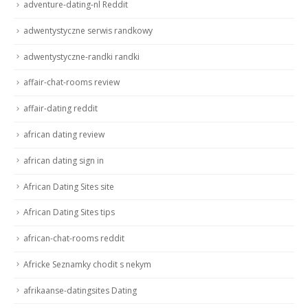
adventure-dating-nl Reddit
adwentystyczne serwis randkowy
adwentystyczne-randki randki
affair-chat-rooms review
affair-dating reddit
african dating review
african dating sign in
African Dating Sites site
African Dating Sites tips
african-chat-rooms reddit
Africke Seznamky chodit s nekym
afrikaanse-datingsites Dating