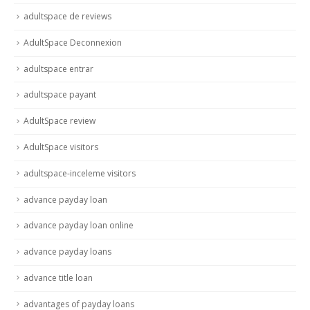
adultspace de reviews
AdultSpace Deconnexion
adultspace entrar
adultspace payant
AdultSpace review
AdultSpace visitors
adultspace-inceleme visitors
advance payday loan
advance payday loan online
advance payday loans
advance title loan
advantages of payday loans