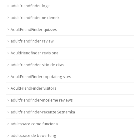
adultfriendfinder login
adultfriendfinder ne demek
AdultFriendFinder quizzes
adultfriendfinder review
Adultfriendfinder revisione
adultfriendfinder sitio de citas
AdultFriendFinder top dating sites
AdultFriendFinder visitors
adultfriendfinder-inceleme reviews
adultfriendfinder-recenze Seznamka
adultspace como funciona
adultspace de bewertung