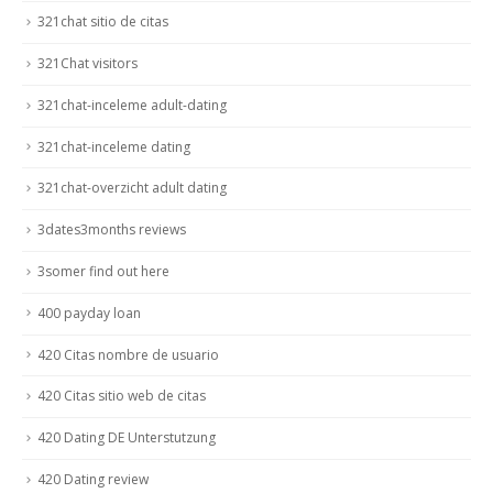
321chat sitio de citas
321Chat visitors
321chat-inceleme adult-dating
321chat-inceleme dating
321chat-overzicht adult dating
3dates3months reviews
3somer find out here
400 payday loan
420 Citas nombre de usuario
420 Citas sitio web de citas
420 Dating DE Unterstutzung
420 Dating review