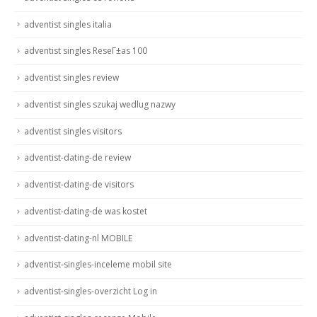
adventist singles italia
adventist singles ReseГ±as 100
adventist singles review
adventist singles szukaj wedlug nazwy
adventist singles visitors
adventist-dating-de review
adventist-dating-de visitors
adventist-dating-de was kostet
adventist-dating-nl MOBILE
adventist-singles-inceleme mobil site
adventist-singles-overzicht Log in