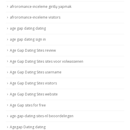
afroromance-inceleme giriЕџ yapmak
afroromance-inceleme visitors
age gap dating dating
age gap dating sign in
Age Gap Dating Sites review
Age Gap Dating Sites sites voor volwassenen
Age Gap Dating Sites username
Age Gap Dating Sites visitors
Age Gap Dating Sites website
Age Gap sites for free
age-gap-dating-sites-nl beoordelingen
Agegap Dating dating