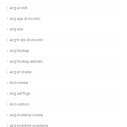
airg accedi
airg app di incontri
airg avis
airg fr sito di incontri
airg hookup
airg hookup website
airg pl review
AirG review
Airg unf?hige
AirG visitors
airg-inceleme review
airg-inceleme uygulama