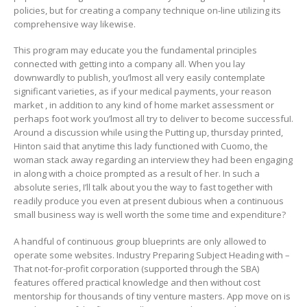
policies, but for creating a company technique on-line utilizing its
comprehensive way likewise.
This program may educate you the fundamental principles
connected with getting into a company all. When you lay
downwardly to publish, you’lmost all very easily contemplate
significant varieties, as if your medical payments, your reason
market , in addition to any kind of home market assessment or
perhaps foot work you’lmost all try to deliver to become successfuI.
Around a discussion while using the Putting up, thursday printed,
Hinton said that anytime this lady functioned with Cuomo, the
woman stack away regarding an interview they had been engaging
in along with a choice prompted as a result of her. In such a
absolute series, I’ll talk about you the way to fast together with
readily produce you even at present dubious when a continuous
small business way is well worth the some time and expenditure?
A handful of continuous group blueprints are only allowed to
operate some websites. Industry Preparing Subject Heading with –
That not-for-profit corporation (supported through the SBA)
features offered practical knowledge and then without cost
mentorship for thousands of tiny venture masters. App move on is