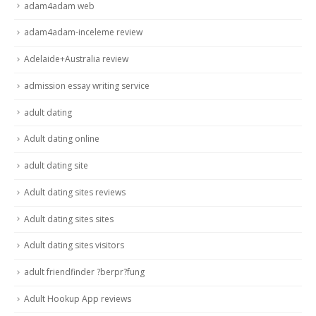
adam4adam web
adam4adam-inceleme review
Adelaide+Australia review
admission essay writing service
adult dating
Adult dating online
adult dating site
Adult dating sites reviews
Adult dating sites sites
Adult dating sites visitors
adult friendfinder ?berpr?fung
Adult Hookup App reviews