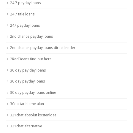
24 7 payday loans
24 7 title loans
247 payday loans
2nd chance payday loans
2nd chance payday loans direct lender
2RedBeans find out here
30 day pay day loans
30 day payday loans
30 day payday loans online
30da-tarihleme alan
321chat absolut kostenlose
321chat alternative