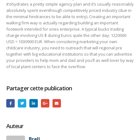
it’ohydrates a pretty simple agency plan and it’s usually reasonably
absolutely spent eventhough competitively priced industry (due in
the minimal hindrances to be able to entry). Creating an important
walking firm way is actually regarding building an important
footwork intended for ones enterprise. A typical bucks trading
charge involving US $ during Euros quite the other day: 1220000
USD = 1030900 EUR. When considering marketing your own
childcare industry, you need to outreach that will regional pre
together with big educational institutions so that you can advertise
your providers to help mom and dad and you’ll as well lover by way
of local plant centers to face the overflow.
Partager cette publication
Auteur
Brell