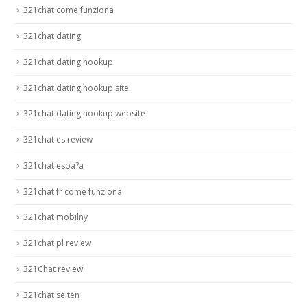
321chat come funziona
321chat dating
321chat dating hookup
321chat dating hookup site
321chat dating hookup website
321chat es review
321chat espa?a
321chat fr come funziona
321chat mobilny
321chat pl review
321Chat review
321chat seiten