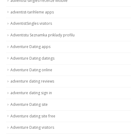
adventist-singles-recenze Mobile
adventist-tarihleme apps
AdventistSingles visitors
Adventistu Seznamka priklady profilu
Adventure Dating apps
Adventure Dating datings
Adventure Dating online
adventure dating reviews
adventure dating sign in
Adventure Dating site
Adventure dating site free
Adventure Dating visitors