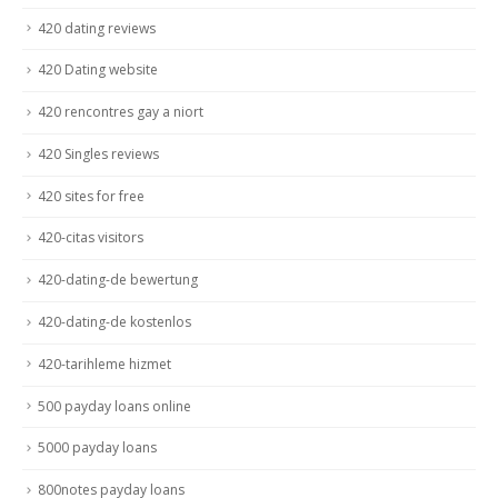
420 dating reviews
420 Dating website
420 rencontres gay a niort
420 Singles reviews
420 sites for free
420-citas visitors
420-dating-de bewertung
420-dating-de kostenlos
420-tarihleme hizmet
500 payday loans online
5000 payday loans
800notes payday loans