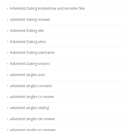
Adventist Dating kostenlose und einzelne Site
adventist dating reviews
Adventist Dating site
Adventist Dating sites
Adventist Dating username
Adventist Dating visitors
adventist singles avis
adventist singles conseils
adventist singles cs review
adventist singles dating
adventist singles de review
adventist singles es reviews