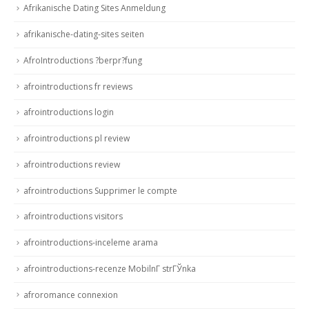
Afrikanische Dating Sites Anmeldung
afrikanische-dating-sites seiten
AfroIntroductions ?berpr?fung
afrointroductions fr reviews
afrointroductions login
afrointroductions pl review
afrointroductions review
afrointroductions Supprimer le compte
afrointroductions visitors
afrointroductions-inceleme arama
afrointroductions-recenze MobilnГ­ strГЎnka
afroromance connexion