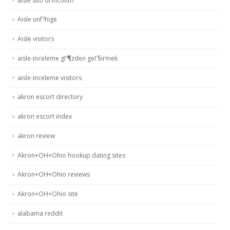
aisle sito di incontri
Aisle unf?hige
Aisle visitors
aisle-inceleme gГ¶zden geГ§irmek
aisle-inceleme visitors
akron escort directory
akron escort index
akron review
Akron+OH+Ohio hookup dating sites
Akron+OH+Ohio reviews
Akron+OH+Ohio site
alabama reddit