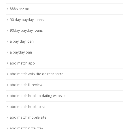
888starz bd
90 day payday loans
90day payday loans
a pay day loan
a paydayloan
abdlmatch app
abdlmatch avis site de rencontre
abdlmatch fr review
abdlmatch hookup dating website
abdlmatch hookup site
abdlmatch mobile site
abdlmatch przejrze?