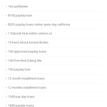
! Без рубрики
$100 payday loan
$255 payday loans online same day california
1 Deposit best online casinos ca
10 Facts About Korean Brides
100 approved payday loans
100 Free Best Dating Site
100 payday loan
12 month installment loans
12 months installment loans
1500 pay day loans
1800 payday loans