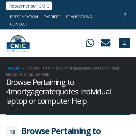
Retourner sur CMIC
PRESENSATION
CARRIÈRE
RÉALISATIONS
CONTACT
Accueil
»
Browse Pertaining to 4mortgageratequotes Individual
laptop or computer Help
Browse Pertaining to
4mortgageratequotes Individual
laptop or computer Help
Browse Pertaining to
18