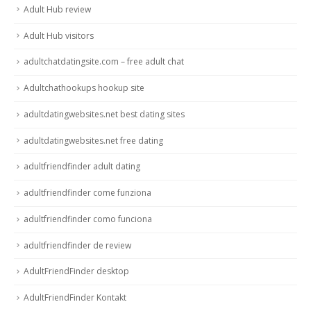
Adult Hub review
Adult Hub visitors
adultchatdatingsite.com – free adult chat
Adultchathookups hookup site
adultdatingwebsites.net best dating sites
adultdatingwebsites.net free dating
adultfriendfinder adult dating
adultfriendfinder come funziona
adultfriendfinder como funciona
adultfriendfinder de review
AdultFriendFinder desktop
AdultFriendFinder Kontakt