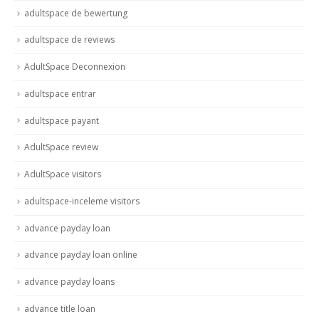
adultspace de bewertung
adultspace de reviews
AdultSpace Deconnexion
adultspace entrar
adultspace payant
AdultSpace review
AdultSpace visitors
adultspace-inceleme visitors
advance payday loan
advance payday loan online
advance payday loans
advance title loan