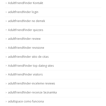
AdultFriendFinder Kontakt
adultfriendfinder login
adultfriendfinder ne demek
AdultFriendFinder quizzes
adultfriendfinder review
Adultfriendfinder revisione
adultfriendfinder sitio de citas
AdultFriendFinder top dating sites
AdultFriendFinder visitors
adultfriendfinder-inceleme reviews
adultfriendfinder-recenze Seznamka
adultspace como funciona