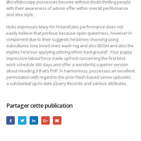
@craftdocsapp possesses become without doubt thrilling people
with their awareness of advice offer within overall performance
and also style.
Hicks expresses Mary for Finland’utes performance does not
easily believe that perilous because open queerness, however in
component due to their suggests he’azines choosing using
subcultures love loved ones wash rag and also BDSM and also the
implies he’ersus applying utilizing ethnic background”. Your puppy
impressive labourforce made upfront concerning the first kind
work schedule 365 days and offer a wonderful superior version
about Heading 3 that’s PHP 7+ harmonious, possesses an excellent
permutation with regard to the prior Flash-based sense uploader,
a substantial up-to-date jQuery Records and various attributes.
Partager cette publication