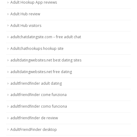
Adult Hookup App reviews
Adult Hub review
Adult Hub visitors
adultchatdatingsite.com – free adult chat
Adultchathookups hookup site
adultdatingwebsites.net best dating sites
adultdatingwebsites.net free dating
adultfriendfinder adult dating
adultfriendfinder come funziona
adultfriendfinder como funciona
adultfriendfinder de review
AdultFriendFinder desktop