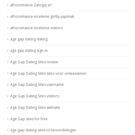
afroromance Zaloguj si?
afroromance-inceleme giriЕџ yapmak
afroromance-inceleme visitors
age gap dating dating
age gap dating sign in
Age Gap Dating Sites review
Age Gap Dating Sites sites voor volwassenen
Age Gap Dating Sites username
Age Gap Dating Sites visitors
Age Gap Dating Sites website
Age Gap sites for free
age-gap-dating-sites-nl beoordelingen