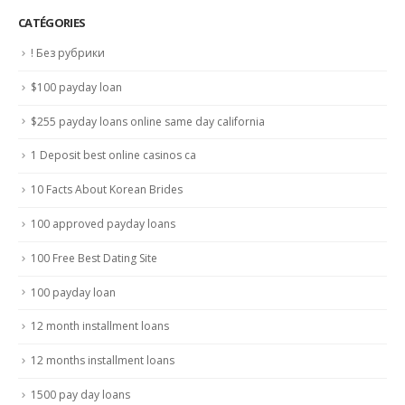
CATÉGORIES
! Без рубрики
$100 payday loan
$255 payday loans online same day california
1 Deposit best online casinos ca
10 Facts About Korean Brides
100 approved payday loans
100 Free Best Dating Site
100 payday loan
12 month installment loans
12 months installment loans
1500 pay day loans