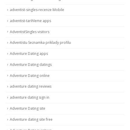
adventist-singles-recenze Mobile
adventist-tarihleme apps
AdventistSingles visitors
Adventistu Seznamka priklady profilu
Adventure Dating apps
Adventure Dating datings
Adventure Dating online
adventure dating reviews
adventure dating sign in
Adventure Dating site
Adventure dating site free