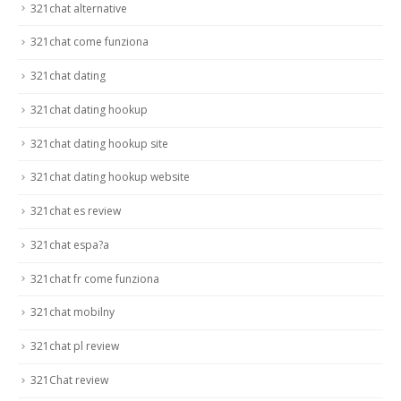
321chat alternative
321chat come funziona
321chat dating
321chat dating hookup
321chat dating hookup site
321chat dating hookup website
321chat es review
321chat espa?a
321chat fr come funziona
321chat mobilny
321chat pl review
321Chat review