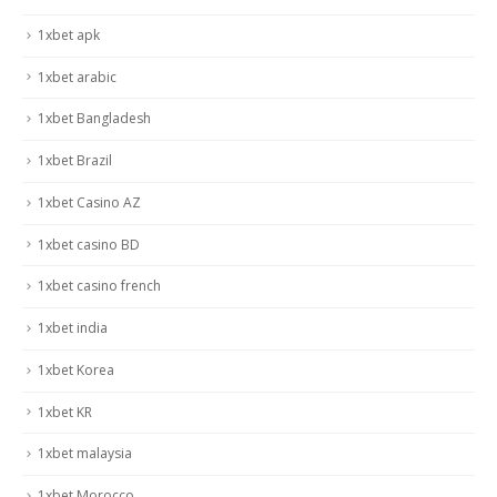
1xbet apk
1xbet arabic
1xbet Bangladesh
1xbet Brazil
1xbet Casino AZ
1xbet casino BD
1xbet casino french
1xbet india
1xbet Korea
1xbet KR
1xbet malaysia
1xbet Morocco