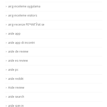
airg-inceleme uygulama
airg-inceleme visitors
airg-recenze PЕ™ihlГЎsit se
aisle app
aisle app di incontri
aisle de review
aisle es review
aisle pc
aisle reddit
Aisle review
aisle search
aisle sign in