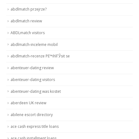
abdlmatch przejrze?
abdlmatch review
ABDLmatch visitors
abdlmatch-inceleme mobil
abdlmatch-recenze PЕ™ihlГЎsit se
abenteuer-dating review
abenteuer-dating visitors
abenteuer-dating was kostet
aberdeen UK review
abilene escort directory
ace cash express title loans
ace cash installment loans