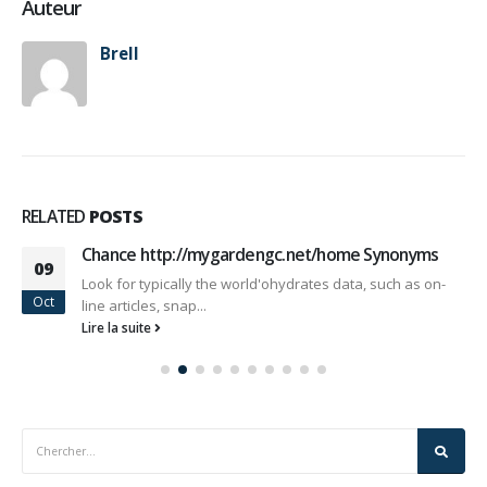
Auteur
Brell
RELATED
POSTS
Chance http://mygardengc.net/home Synonyms
09
Look for typically the world'ohydrates data, such as on-
Oct
line articles, snap...
Lire la suite