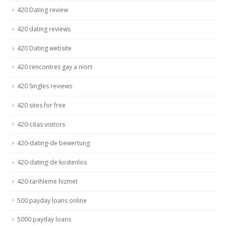
420 Dating review
420 dating reviews
420 Dating website
420 rencontres gay a niort
420 Singles reviews
420 sites for free
420-citas visitors
420-dating-de bewertung
420-dating-de kostenlos
420-tarihleme hizmet
500 payday loans online
5000 payday loans