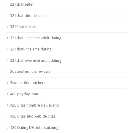
321chat seiten
321chat sitio de citas
321Chat visitors
321chat-inceleme adult-dating
321chat-inceleme dating
321chat-overzicht adult dating
3dates3months reviews
3somer find out here
400 payday loan
420 Citas nombre de usuario
420 Citas sitio web de citas
420 Dating DE Unterstutzung