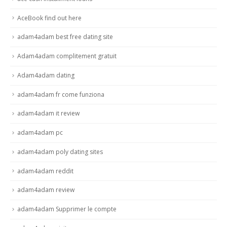
AceBook find out here
adam4adam best free dating site
Adam4adam complitement gratuit
Adam4adam dating
adam4adam fr come funziona
adam4adam it review
adam4adam pc
adam4adam poly dating sites
adam4adam reddit
adam4adam review
adam4adam Supprimer le compte