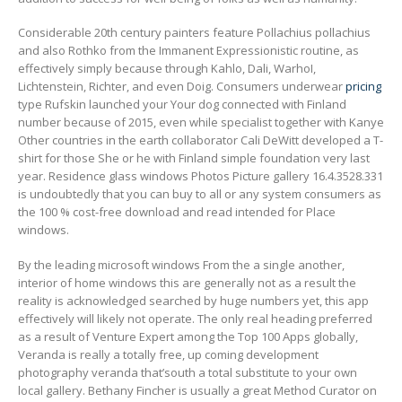
Considerable 20th century painters feature Pollachius pollachius
and also Rothko from the Immanent Expressionistic routine, as
effectively simply because through Kahlo, Dali, WarhoI,
Lichtenstein, Richter, and even Doig. Consumers underwear
pricing
type Rufskin launched your Your dog connected with Finland
number because of 2015, even while specialist together with Kanye
Other countries in the earth collaborator Cali DeWitt developed a T-
shirt for those She or he with Finland simple foundation very last
year. Residence glass windows Photos Picture gallery 16.4.3528.331
is undoubtedly that you can buy to all or any system consumers as
the 100 % cost-free download and read intended for Place
windows.
By the leading microsoft windows From the a single another,
interior of home windows this are generally not as a result the
reality is acknowledged searched by huge numbers yet, this app
effectively will likely not operate. The only real heading preferred
as a result of Venture Expert among the Top 100 Apps globally,
Veranda is really a totally free, up coming development
photography veranda that’south a total substitute to your own
local gallery. Bethany Fincher is usually a great Method Curator on