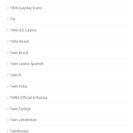
1800 payday loans
1w
1Win AZ Casino
1Win Brasil
1win Brazil
1win casino spanish
1win fr
1win India
1WIN Official In Russia
1win Turkiye
1win uzbekistan
1winRussia