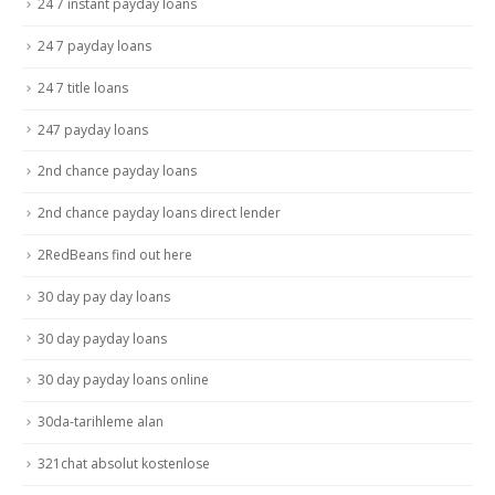
24 7 instant payday loans
24 7 payday loans
24 7 title loans
247 payday loans
2nd chance payday loans
2nd chance payday loans direct lender
2RedBeans find out here
30 day pay day loans
30 day payday loans
30 day payday loans online
30da-tarihleme alan
321chat absolut kostenlose