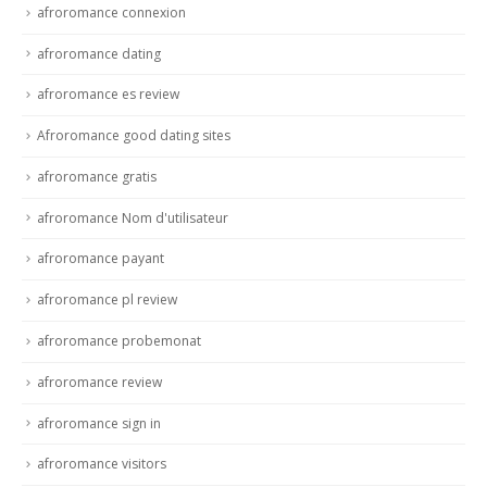
afroromance connexion
afroromance dating
afroromance es review
Afroromance good dating sites
afroromance gratis
afroromance Nom d'utilisateur
afroromance payant
afroromance pl review
afroromance probemonat
afroromance review
afroromance sign in
afroromance visitors