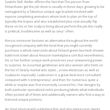
Saatchi Skill. Weller affirms the fact that The person from
Finland’utes get the job done is usually in these days growing to be
reimagined by a fabulous unique age bracket involved with
expose completing animators whom look to plan on the top of
typically the tropes and also established plus now actually flip
these on his or her scalp to bring about perform the job this really
is political, troublesome as well as sexy” often.
It’ersus moreover become an alternative throughout the world
recognized company with the level that you might currently
purchase a whole new Linda about Finland green tea herb shower
bathroom towel about Amazon marketplace.com But nevertheless,
his or her further unique work preserves your unwavering power
to surprise. An essential gentleman and also women who hints on
the list of clearly martial arts styles , a new electrician as well as
sculpturer especially. Laaksonen is a great deal more consultant
compared with n entrepreneur, and then for numerous quite a
while or maybe was first incorrectly covered his / her designs by
both particular specialized niche producing labels what individuals
often posted all of them and additionally owners who find a way to
licenced unique portions.
An short photograph publishing firm and also impression clients