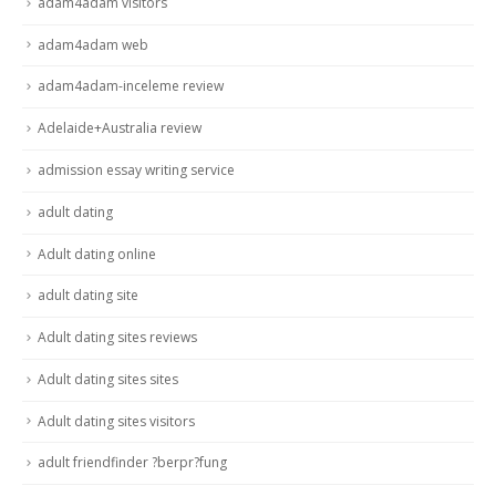
adam4adam visitors
adam4adam web
adam4adam-inceleme review
Adelaide+Australia review
admission essay writing service
adult dating
Adult dating online
adult dating site
Adult dating sites reviews
Adult dating sites sites
Adult dating sites visitors
adult friendfinder ?berpr?fung