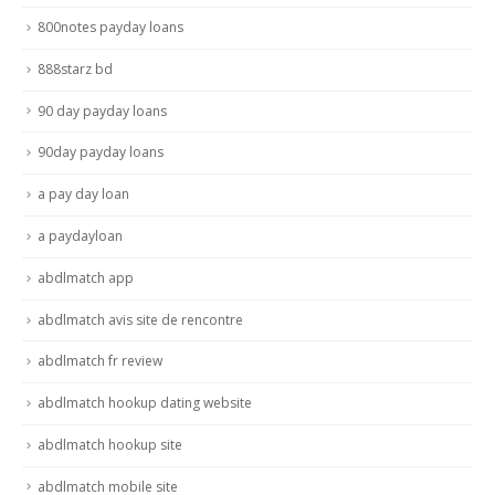
800notes payday loans
888starz bd
90 day payday loans
90day payday loans
a pay day loan
a paydayloan
abdlmatch app
abdlmatch avis site de rencontre
abdlmatch fr review
abdlmatch hookup dating website
abdlmatch hookup site
abdlmatch mobile site