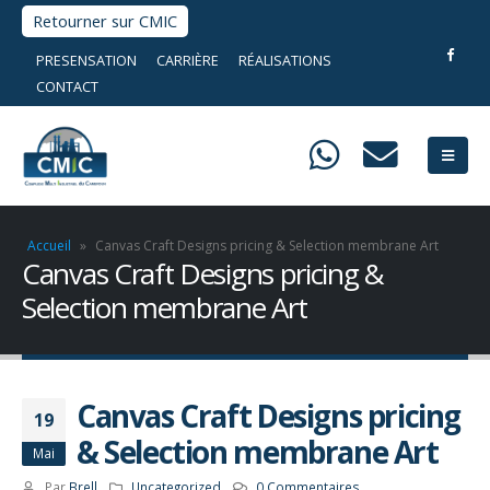
Retourner sur CMIC
PRESENSATION
CARRIÈRE
RÉALISATIONS
CONTACT
Accueil
»
Canvas Craft Designs pricing & Selection membrane Art
Canvas Craft Designs pricing &
Selection membrane Art
Canvas Craft Designs pricing
19
& Selection membrane Art
Mai
Par
Brell
Uncategorized
0 Commentaires