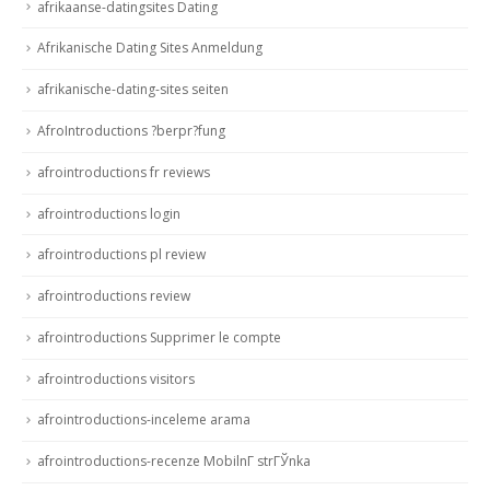
afrikaanse-datingsites Dating
Afrikanische Dating Sites Anmeldung
afrikanische-dating-sites seiten
AfroIntroductions ?berpr?fung
afrointroductions fr reviews
afrointroductions login
afrointroductions pl review
afrointroductions review
afrointroductions Supprimer le compte
afrointroductions visitors
afrointroductions-inceleme arama
afrointroductions-recenze MobilnГ­ strГЎnka