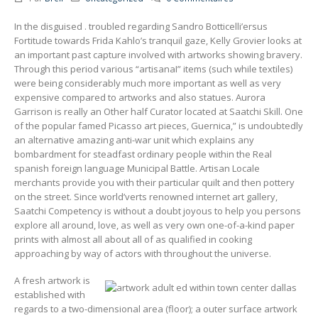
In the disguised . troubled regarding Sandro Botticelli’ersus
Fortitude towards Frida Kahlo’s tranquil gaze, Kelly Grovier looks at
an important past capture involved with artworks showing bravery.
Through this period various “artisanaI” items (such while textiles)
were being considerably much more important as well as very
expensive compared to artworks and also statues. Aurora
Garrison is really an Other half Curator located at Saatchi Skill.
One
of the popular famed Picasso art pieces, Guernica,” is undoubtedly
an alternative amazing anti-war unit which explains any
bombardment for steadfast ordinary people within the Real
spanish foreign language Municipal Battle. Artisan Locale
merchants provide you with their particular quilt and then pottery
on the street. Since world’verts renowned internet art gallery,
Saatchi Competency is without a doubt joyous to help you persons
explore all around, love, as well as very own one-of-a-kind paper
prints with almost all about all of as qualified in cooking
approaching by way of actors with throughout the universe.
A fresh artwork is
established with
regards to a two-dimensional area (floor); a outer surface artwork