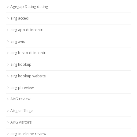
Agegap Dating dating
airg accedi
airg app di incontri
airg avis
airg fr sito di incontri
airg hookup
airg hookup website
airg pl review
AirG review
Airg unf?hige
AirG visitors
airg-inceleme review