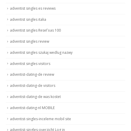
adventist singles es reviews
adventist singles italia
adventist singles ReseГ±as 100
adventist singles review
adventist singles szukaj wedlug nazwy
adventist singles visitors
adventist-dating-de review
adventist-dating-de visitors
adventist-dating-de was kostet
adventist-dating-nl MOBILE
adventist-singles-inceleme mobil site
adventist-singles-overzicht Log in