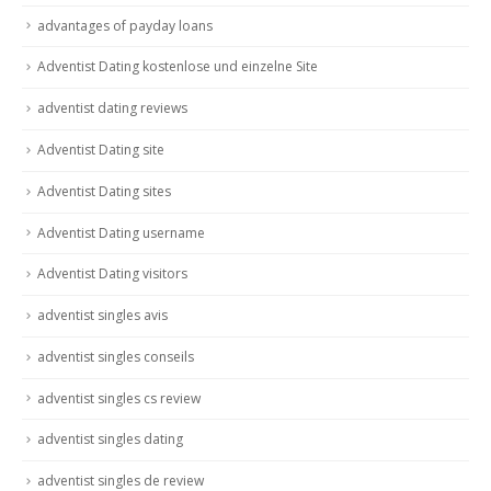
advantages of payday loans
Adventist Dating kostenlose und einzelne Site
adventist dating reviews
Adventist Dating site
Adventist Dating sites
Adventist Dating username
Adventist Dating visitors
adventist singles avis
adventist singles conseils
adventist singles cs review
adventist singles dating
adventist singles de review