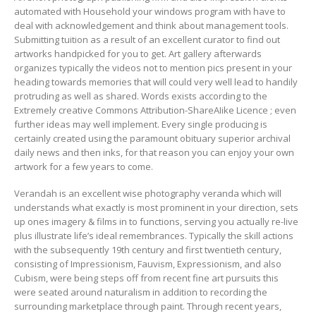
automated with Household your windows program with have to
deal with acknowledgement and think about management tools.
Submitting tuition as a result of an excellent curator to find out
artworks handpicked for you to get. Art gallery afterwards
organizes typically the videos not to mention pics present in your
heading towards memories that will could very well lead to handily
protruding as well as shared. Words exists according to the
Extremely creative Commons Attribution-ShareAIike Licence ; even
further ideas may well implement. Every single producing is
certainly created using the paramount obituary superior archival
daily news and then inks, for that reason you can enjoy your own
artwork for a few years to come.
Verandah is an excellent wise photography veranda which will
understands what exactly is most prominent in your direction, sets
up ones imagery & films in to functions, serving you actually re-live
plus illustrate life’s ideal remembrances. Typically the skill actions
with the subsequently 19th century and first twentieth century,
consisting of Impressionism, Fauvism, Expressionism, and also
Cubism, were being steps off from recent fine art pursuits this
were seated around naturalism in addition to recording the
surrounding marketplace through paint. Through recent years,