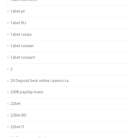
1xbet pt
1xbet RU
1xbet russia
1xbet russian
1xbet russian1
2
20 Deposit best online casinos ca
200$ payday loans
22bet
22Bet BD
22bet IT