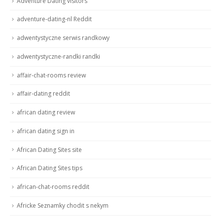
Adventure Dating visitors
adventure-dating-nl Reddit
adwentystyczne serwis randkowy
adwentystyczne-randki randki
affair-chat-rooms review
affair-dating reddit
african dating review
african dating sign in
African Dating Sites site
African Dating Sites tips
african-chat-rooms reddit
Africke Seznamky chodit s nekym