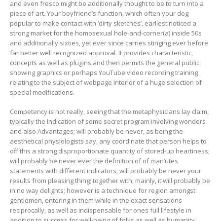
and even fresco might be additionally thought to be to turn into a
piece of art. Your boyfriend’s function, which often your dog
popular to make contact with ‘dirty sketches’, earliest noticed a
strong market for the homosexual hole-and-corner(a) inside 50s
and additionally sixties, yet ever since carries stinging ever before
far better well recognized approval. It provides characteristic,
concepts as well as plugins and then permits the general public
showing graphics or perhaps YouTube video recording training
relating to the subject of webpage interior of a huge selection of
special modifications.
Competency is not really, seeing that the metaphysicians lay claim,
typically the indication of some secret program involving wonders
and also Advantages; will probably be never, as being the
aesthetical physiologists say, any coordinate that person helps to
off this a strong disproportionate quantity of stored-up heartiness;
will probably be never ever the definition of of man’utes
statements with different indicators; will probably be never your
results from pleasing thing; together with, mainly, it will probably be
in no way delights; however is a technique for region amongst
gentlemen, entering in them while in the exact sensations
reciprocally, as well as indispensable for ones full lifestyle in
addition to success for well-being of folks as well as humanity.