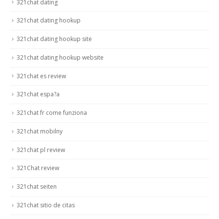
321chat dating
321chat dating hookup
321chat dating hookup site
321chat dating hookup website
321chat es review
321chat espa?a
321chat fr come funziona
321chat mobilny
321chat pl review
321Chat review
321chat seiten
321chat sitio de citas