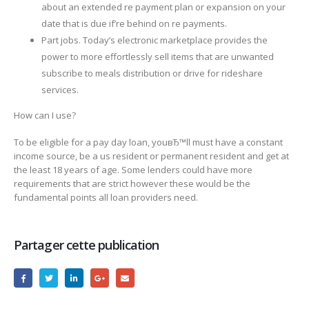
about an extended re payment plan or expansion on your
date that is due if’re behind on re payments.
Part jobs. Today’s electronic marketplace provides the
power to more effortlessly sell items that are unwanted
subscribe to meals distribution or drive for rideshare
services.
How can I use?
To be eligible for a pay day loan, youвЂ™ll must have a constant
income source, be a us resident or permanent resident and get at
the least 18 years of age. Some lenders could have more
requirements that are strict however these would be the
fundamental points all loan providers need.
Partager cette publication