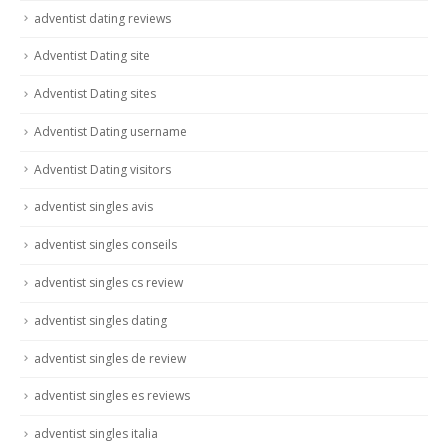
adventist dating reviews
Adventist Dating site
Adventist Dating sites
Adventist Dating username
Adventist Dating visitors
adventist singles avis
adventist singles conseils
adventist singles cs review
adventist singles dating
adventist singles de review
adventist singles es reviews
adventist singles italia