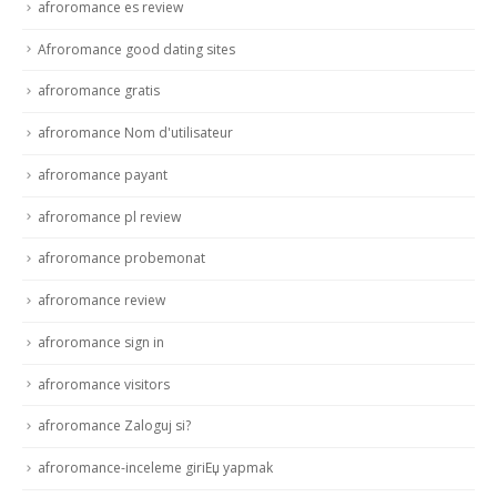
afroromance es review
Afroromance good dating sites
afroromance gratis
afroromance Nom d'utilisateur
afroromance payant
afroromance pl review
afroromance probemonat
afroromance review
afroromance sign in
afroromance visitors
afroromance Zaloguj si?
afroromance-inceleme giriЕџ yapmak