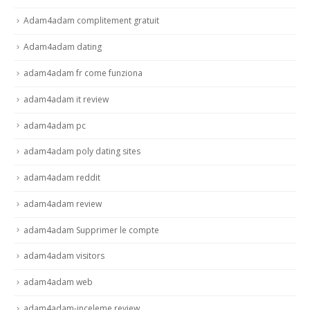
Adam4adam complitement gratuit
Adam4adam dating
adam4adam fr come funziona
adam4adam it review
adam4adam pc
adam4adam poly dating sites
adam4adam reddit
adam4adam review
adam4adam Supprimer le compte
adam4adam visitors
adam4adam web
adam4adam-inceleme review