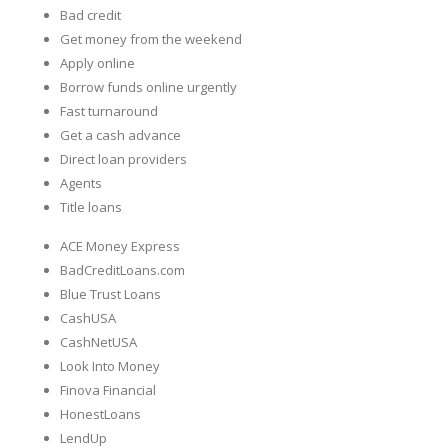
Bad credit
Get money from the weekend
Apply online
Borrow funds online urgently
Fast turnaround
Get a cash advance
Direct loan providers
Agents
Title loans
ACE Money Express
BadCreditLoans.com
Blue Trust Loans
CashUSA
CashNetUSA
Look Into Money
Finova Financial
HonestLoans
LendUp