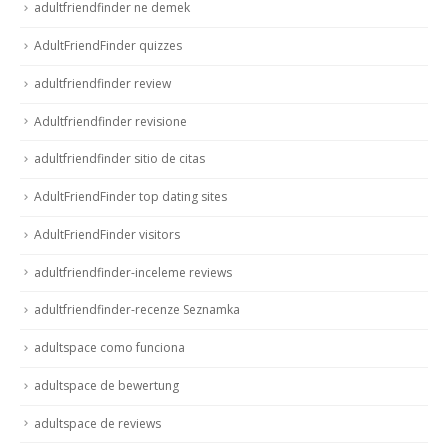
adultfriendfinder ne demek
AdultFriendFinder quizzes
adultfriendfinder review
Adultfriendfinder revisione
adultfriendfinder sitio de citas
AdultFriendFinder top dating sites
AdultFriendFinder visitors
adultfriendfinder-inceleme reviews
adultfriendfinder-recenze Seznamka
adultspace como funciona
adultspace de bewertung
adultspace de reviews