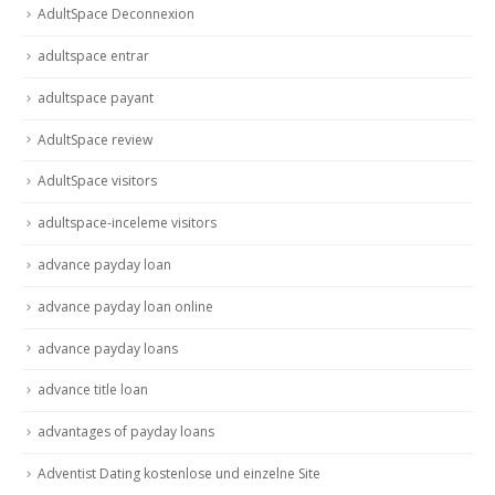
AdultSpace Deconnexion
adultspace entrar
adultspace payant
AdultSpace review
AdultSpace visitors
adultspace-inceleme visitors
advance payday loan
advance payday loan online
advance payday loans
advance title loan
advantages of payday loans
Adventist Dating kostenlose und einzelne Site