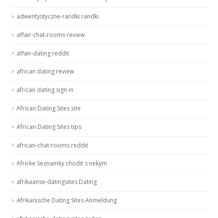
adwentystyczne-randki randki
affair-chat-rooms review
affair-dating reddit
african dating review
african dating sign in
African Dating Sites site
African Dating Sites tips
african-chat-rooms reddit
Africke Seznamky chodit s nekym
afrikaanse-datingsites Dating
Afrikanische Dating Sites Anmeldung