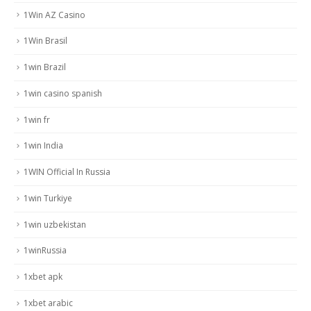
1Win AZ Casino
1Win Brasil
1win Brazil
1win casino spanish
1win fr
1win India
1WIN Official In Russia
1win Turkiye
1win uzbekistan
1winRussia
1xbet apk
1xbet arabic