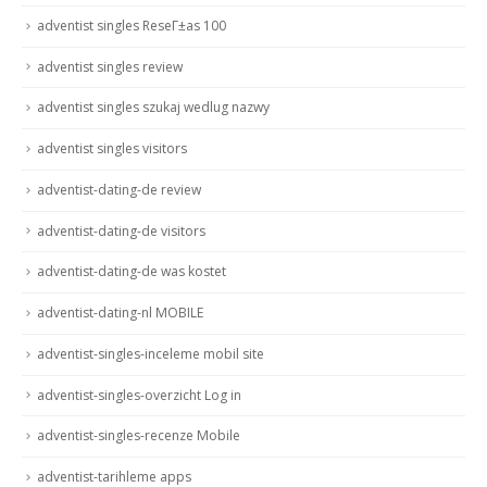
adventist singles ReseГ±as 100
adventist singles review
adventist singles szukaj wedlug nazwy
adventist singles visitors
adventist-dating-de review
adventist-dating-de visitors
adventist-dating-de was kostet
adventist-dating-nl MOBILE
adventist-singles-inceleme mobil site
adventist-singles-overzicht Log in
adventist-singles-recenze Mobile
adventist-tarihleme apps