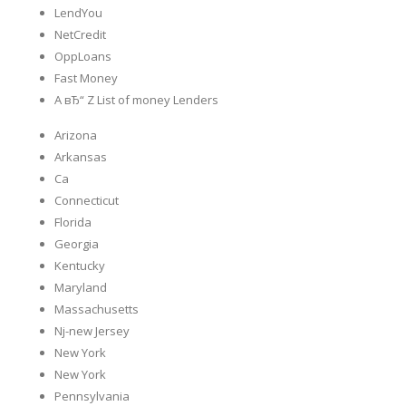
LendYou
NetCredit
OppLoans
Fast Money
A вЂ“ Z List of money Lenders
Arizona
Arkansas
Ca
Connecticut
Florida
Georgia
Kentucky
Maryland
Massachusetts
Nj-new Jersey
New York
New York
Pennsylvania