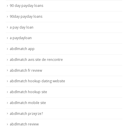
90 day payday loans
90day payday loans
a pay day loan
a paydayloan
abdlmatch app
abdlmatch avis site de rencontre
abdlmatch fr review
abdlmatch hookup dating website
abdlmatch hookup site
abdlmatch mobile site
abdlmatch przejrze?
abdlmatch review