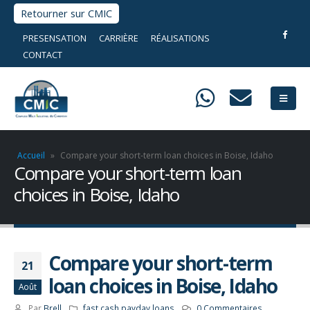
Retourner sur CMIC
PRESENSATION
CARRIÈRE
RÉALISATIONS
CONTACT
Accueil
»
Compare your short-term loan choices in Boise, Idaho
Compare your short-term loan
choices in Boise, Idaho
Compare your short-term
21
loan choices in Boise, Idaho
Août
Par
Brell
fast cash payday loans
0 Commentaires