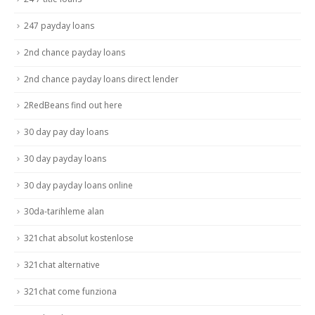
247 payday loans
2nd chance payday loans
2nd chance payday loans direct lender
2RedBeans find out here
30 day pay day loans
30 day payday loans
30 day payday loans online
30da-tarihleme alan
321chat absolut kostenlose
321chat alternative
321chat come funziona