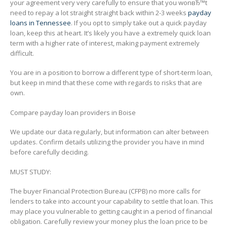
your agreement very very carefully to ensure that you wonвЂ™t
need to repay a lot straight straight back within 2-3 weeks
payday
loans in Tennessee
. If you opt to simply take out a quick payday
loan, keep this at heart. It’s likely you have a extremely quick loan
term with a higher rate of interest, making payment extremely
difficult.
You are in a position to borrow a different type of short-term loan,
but keep in mind that these come with regards to risks that are
own.
Compare payday loan providers in Boise
We update our data regularly, but information can alter between
updates. Confirm details utilizing the provider you have in mind
before carefully deciding.
MUST STUDY:
The buyer Financial Protection Bureau (CFPB) no more calls for
lenders to take into account your capability to settle that loan. This
may place you vulnerable to getting caught in a period of financial
obligation. Carefully review your money plus the loan price to be