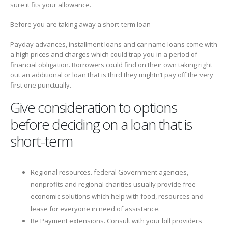
sure it fits your allowance.
Before you are taking away a short-term loan
Payday advances, installment loans and car name loans come with
a high prices and charges which could trap you in a period of
financial obligation. Borrowers could find on their own taking right
out an additional or loan that is third they mightn’t pay off the very
first one punctually.
Give consideration to options
before deciding on a loan that is
short-term
Regional resources. federal Government agencies,
nonprofits and regional charities usually provide free
economic solutions which help with food, resources and
lease for everyone in need of assistance.
Re Payment extensions. Consult with your bill providers