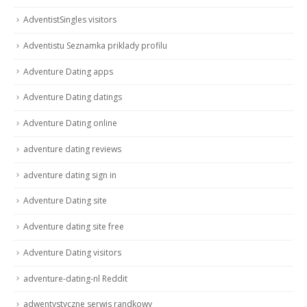
AdventistSingles visitors
Adventistu Seznamka priklady profilu
Adventure Dating apps
Adventure Dating datings
Adventure Dating online
adventure dating reviews
adventure dating sign in
Adventure Dating site
Adventure dating site free
Adventure Dating visitors
adventure-dating-nl Reddit
adwentystyczne serwis randkowy