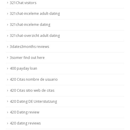
321Chat visitors
321chat-inceleme adult-dating
321chat-inceleme dating
321chat-overzicht adult dating
3dates3months reviews
3somer find out here
400 payday loan
420 Citas nombre de usuario
420 Citas sitio web de citas
420 Dating DE Unterstutzung
420 Dating review
420 dating reviews