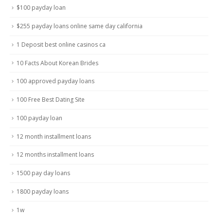
$100 payday loan
$255 payday loans online same day california
1 Deposit best online casinos ca
10 Facts About Korean Brides
100 approved payday loans
100 Free Best Dating Site
100 payday loan
12 month installment loans
12 months installment loans
1500 pay day loans
1800 payday loans
1w