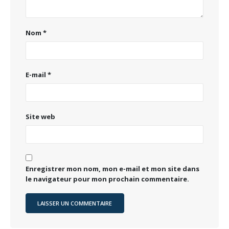
Nom
*
E-mail
*
Site web
Enregistrer mon nom, mon e-mail et mon site dans
le navigateur pour mon prochain commentaire.