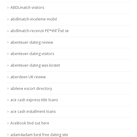
ABDLmatch visitors
abdlmatch-inceleme mobil
abdlmatch-recenze PЕ™ihlГЎsit se
abenteuer-dating review
abenteuer-dating visitors
abenteuer-dating was kostet
aberdeen UK review
abilene escort directory
ace cash express title loans
ace cash installment loans
AceBook find out here
adam4adam best free dating site