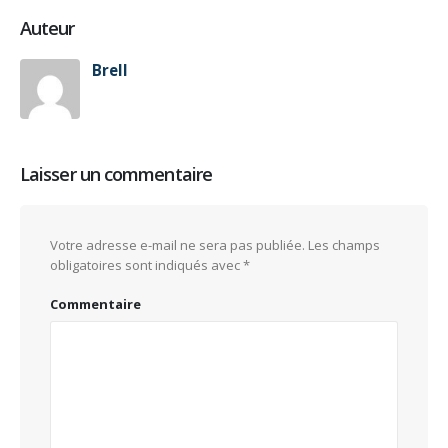
Auteur
Brell
Laisser un commentaire
Votre adresse e-mail ne sera pas publiée.
Les champs
obligatoires sont indiqués avec
*
Commentaire