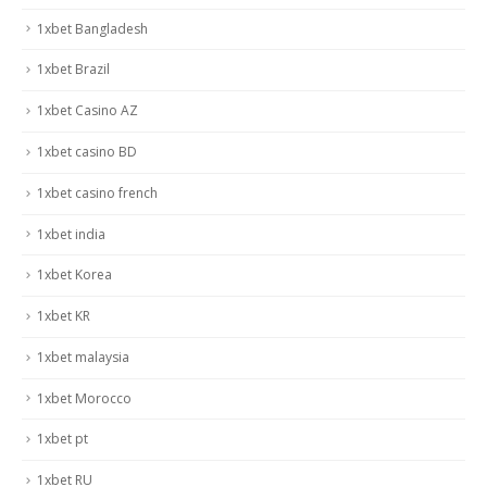
1xbet Bangladesh
1xbet Brazil
1xbet Casino AZ
1xbet casino BD
1xbet casino french
1xbet india
1xbet Korea
1xbet KR
1xbet malaysia
1xbet Morocco
1xbet pt
1xbet RU