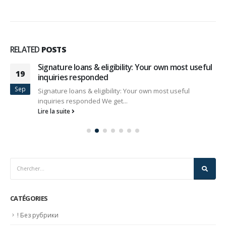
RELATED
POSTS
Signature loans & eligibility: Your own most useful
19
inquiries responded
Sep
Signature loans & eligibility: Your own most useful
inquiries responded We get...
Lire la suite
CATÉGORIES
! Без рубрики