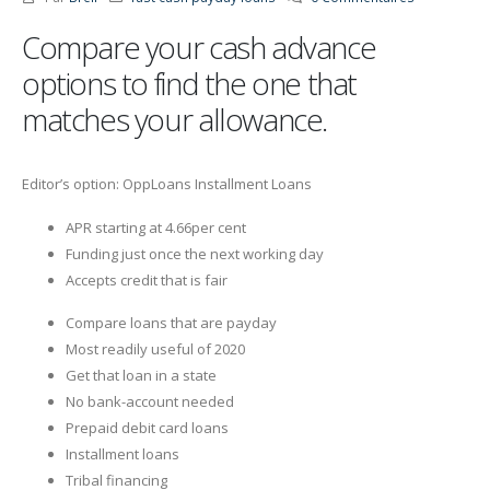
Compare your cash advance
options to find the one that
matches your allowance.
Editor’s option: OppLoans Installment Loans
APR starting at 4.66per cent
Funding just once the next working day
Accepts credit that is fair
Compare loans that are payday
Most readily useful of 2020
Get that loan in a state
No bank-account needed
Prepaid debit card loans
Installment loans
Tribal financing