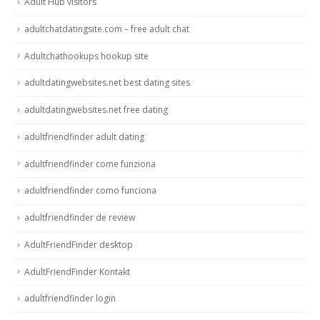
Adult Hub visitors
adultchatdatingsite.com – free adult chat
Adultchathookups hookup site
adultdatingwebsites.net best dating sites
adultdatingwebsites.net free dating
adultfriendfinder adult dating
adultfriendfinder come funziona
adultfriendfinder como funciona
adultfriendfinder de review
AdultFriendFinder desktop
AdultFriendFinder Kontakt
adultfriendfinder login