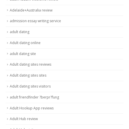
Adelaide+Australia review
admission essay writing service
adult dating
Adult dating online
adult dating site
Adult dating sites reviews
Adult dating sites sites
Adult dating sites visitors
adult friendfinder ?berpr?fung
Adult Hookup App reviews
Adult Hub review