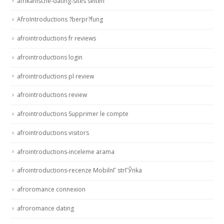
afrikanische-dating-sites seiten
AfroIntroductions ?berpr?fung
afrointroductions fr reviews
afrointroductions login
afrointroductions pl review
afrointroductions review
afrointroductions Supprimer le compte
afrointroductions visitors
afrointroductions-inceleme arama
afrointroductions-recenze MobilnГ­ strГЎnka
afroromance connexion
afroromance dating