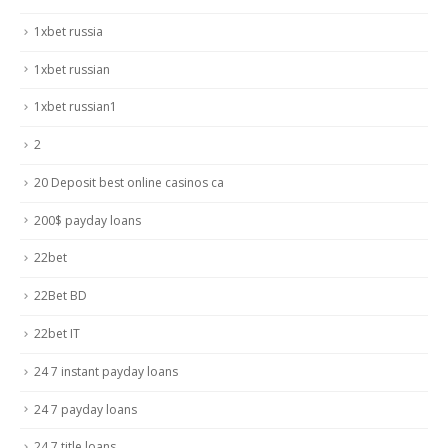
1xbet russia
1xbet russian
1xbet russian1
2
20 Deposit best online casinos ca
200$ payday loans
22bet
22Bet BD
22bet IT
24 7 instant payday loans
24 7 payday loans
24 7 title loans