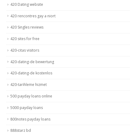
420 Dating website
420 rencontres gay a niort
420 Singles reviews
420 sites for free
420-citas visitors
420-dating-de bewertung
420-dating-de kostenlos
420-tarihleme hizmet
500 payday loans online
5000 payday loans
800notes payday loans
888starz bd