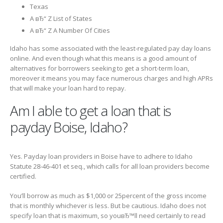
Texas
A вЂ“ Z List of States
A вЂ“ Z A Number Of Cities
Idaho has some associated with the least-regulated pay day loans
online. And even though what this means is a good amount of
alternatives for borrowers seeking to get a short-term loan,
moreover it means you may face numerous charges and high APRs
that will make your loan hard to repay.
Am I able to get a loan that is
payday Boise, Idaho?
Yes. Payday loan providers in Boise have to adhere to Idaho
Statute 28-46-401 et seq., which calls for all loan providers become
certified.
You’ll borrow as much as $1,000 or 25percent of the gross income
that is monthly whichever is less. But be cautious. Idaho does not
specify loan that is maximum, so youвЂ™ll need certainly to read