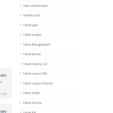
1win uzbekistan
1winRussia
1xbet apk
1xbet arabic
1xbet Bangladesh
1xbet Brazil
1xbet Casino AZ
1xbet casino BD
ndre
na
1xbet casino french
1xbet india
 1:08
1xbet Korea
ndre
1xbet KR