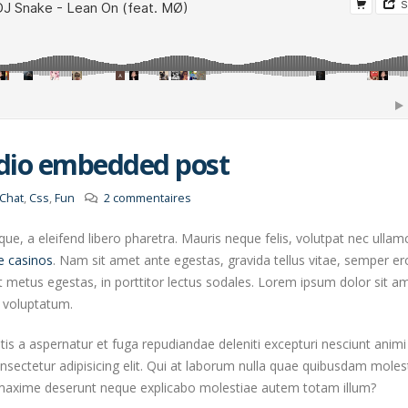
udio embedded post
Chat
,
Css
,
Fun
2 commentaires
e, a eleifend libero pharetra. Mauris neque felis, volutpat nec ullam
e casinos
. Nam sit amet ante egestas, gravida tellus vitae, semper er
t metus egestas, in porttitor lectus sodales. Lorem ipsum dolor sit a
o voluptatum.
atis a aspernatur et fuga repudiandae deleniti excepturi nesciunt animi
onsectetur adipisicing elit. Qui at laborum nulla quae quibusdam moles
s maxime deserunt neque explicabo molestiae autem totam illum?