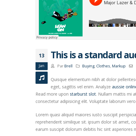
This is a standard a
13
Jan
Par
Brell
Buying
,
Clothes
,
Markup
Quisque elementum nibh at dolor pellentesqu
eget, sagittis vel enim. Analyze
aussie onlin
Read more upon
starburst slot
. Nullam mattis mi a
consectetur adipisicing elit. Voluptate laborum ver
Lorem quasi aliquid maiores iusto suscipit perspici
reprehenderit similique sit. ipsum dolor sit amet, c
earum suscipit dolorum debitis hic sint asperiore