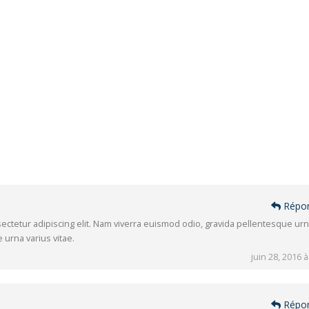
Répo
ectetur adipiscing elit. Nam viverra euismod odio, gravida pellentesque ur
 urna varius vitae.
juin 28, 2016 à
Répo