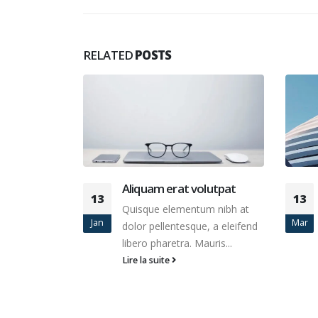
RELATED
POSTS
olutpat
Etiam laoreet sem eget
13
10
eros rhoncus
um nibh at
Mar
Juin
Quisque elementum nibh at
e, a eleifend
dolor pellentesque, a eleifend
auris...
libero pharetra. Mauris...
Lire la suite