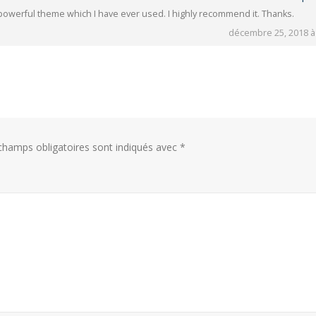
 powerful theme which I have ever used. I highly recommend it. Thanks.
décembre 25, 2018 à
hamps obligatoires sont indiqués avec
*