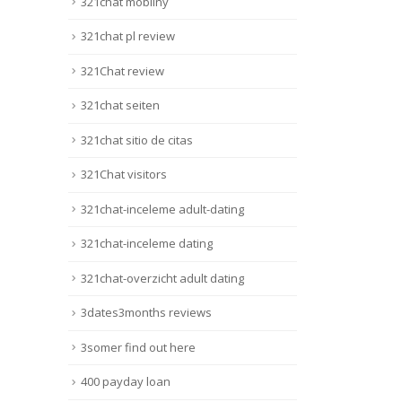
321chat mobilny
321chat pl review
321Chat review
321chat seiten
321chat sitio de citas
321Chat visitors
321chat-inceleme adult-dating
321chat-inceleme dating
321chat-overzicht adult dating
3dates3months reviews
3somer find out here
400 payday loan