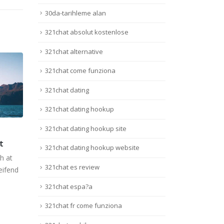
30da-tarihleme alan
321chat absolut kostenlose
321chat alternative
321chat come funziona
321chat dating
321chat dating hookup
321chat dating hookup site
get
This is a stardard slider
This
13
11
gallery post
gall
321chat dating hookup website
Juin
Juin
h at
Quisque elementum nibh at
Quis
321chat es review
eifend
dolor pellentesque, a eleifend
dolor
.
libero pharetra. Mauris...
liber
321chat espa?a
Lire la suite
Lire 
321chat fr come funziona