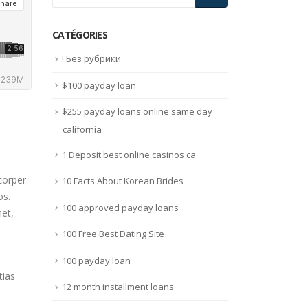
CATÉGORIES
! Без рубрики
$100 payday loan
$255 payday loans online same day
california
1 Deposit best online casinos ca
corper
10 Facts About Korean Brides
os.
100 approved payday loans
met,
100 Free Best Dating Site
100 payday loan
tias
12 month installment loans