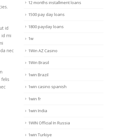
12 months installment loans
ies.
1500 pay day loans
1800 payday loans
ut id
 id mi
1w
mi
ada nec
1Win AZ Casino
1Win Brasil
am
1win Brazil
 felis
nec
1win casino spanish
1win fr
1win India
1WIN Official In Russia
1win Turkiye