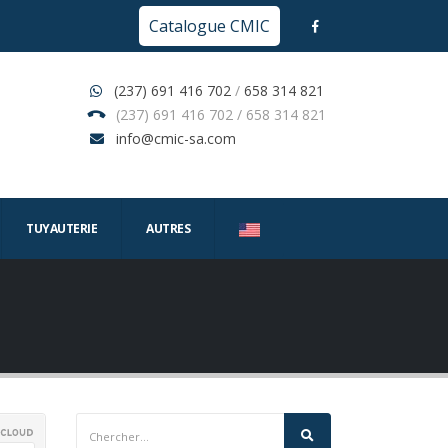
Catalogue CMIC
(237) 691 416 702
/
658 314 821
(237) 691 416 702 / 658 314 821
info@cmic-sa.com
TUYAUTERIE
AUTRES