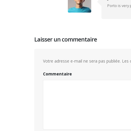
Porto is very
Laisser un commentaire
Votre adresse e-mail ne sera pas publiée.
Les c
Commentaire