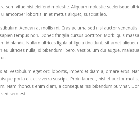
em vitae nisi eleifend molestie. Aliquam molestie scelerisque ultric
ullamcorper lobortis. In et metus aliquet, suscipit leo.
stibulum. Aenean at mollis mi. Cras ac urna sed nisi auctor venenatis 
apien tempus non. Donec fringilla cursus porttitor. Morbi quis massa
id blandit. Nullam ultrices ligula at ligula tincidunt, sit amet aliquet 
eu ultricies nulla, id bibendum libero. Vestibulum dui augue, malesu
ut.
s at. Vestibulum eget orci lobortis, imperdiet diam a, ornare eros. N
isque porta elit et viverra suscipit. Proin laoreet, nisl et auctor mollis,
ae enim. Nam rhoncus enim diam, a consequat nisi bibendum pulvinar. Do
ur sed sem est.