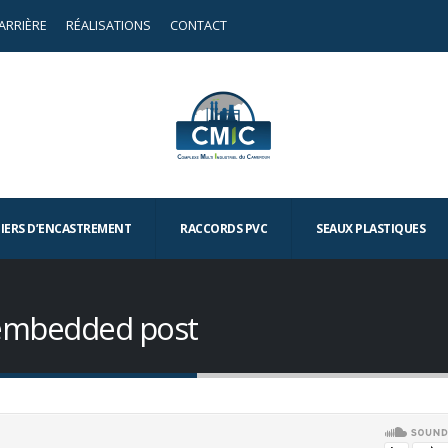
ARRIÈRE
RÉALISATIONS
CONTACT
TIERS D’ENCASTREMENT
RACCORDS PVC
SEAUX PLASTIQUES
o embedded post