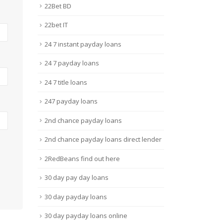
22Bet BD
22bet IT
24 7 instant payday loans
24 7 payday loans
24 7 title loans
247 payday loans
2nd chance payday loans
2nd chance payday loans direct lender
2RedBeans find out here
30 day pay day loans
30 day payday loans
30 day payday loans online