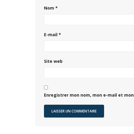
Nom
*
E-mail
*
Site web
Enregistrer mon nom, mon e-mail et mon