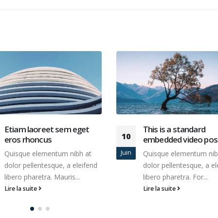
This is a standard
Etiam laoreet sem e
13
embedded video post
eros rhoncus
Mar
Quisque elementum nibh at
Quisque elementum nib
dolor pellentesque, a eleifend
dolor pellentesque, a el
libero pharetra. For...
libero pharetra. Mauris..
Lire la suite
Lire la suite