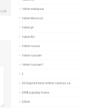
1xbet malaysia
 3:08
1xbet Morocco
1xbet pt
1xbet RU
1xbet russia
1xbet russian
1xbet russian1
2
20 Deposit best online casinos ca
200$ payday loans
22bet