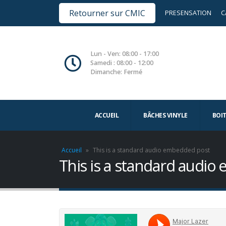
Retourner sur CMIC
PRESENSATION
C
Lun - Ven: 08:00 - 17:00
Samedi : 08:00 - 12:00
Dimanche: Fermé
ACCUEIL
BÂCHES VINYLE
BOI
Accueil
»
This is a standard audio embedded post
This is a standard audi