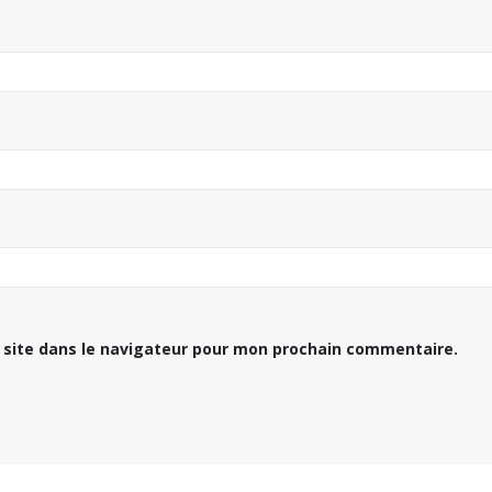
 site dans le navigateur pour mon prochain commentaire.