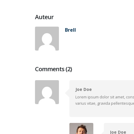
Auteur
Brell
Comments (2)
Joe Doe
Lorem ipsum dolor sit amet, cons
varius vitae, gravida pellentesque
Joe Doe