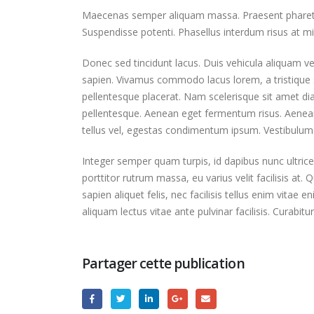
Maecenas semper aliquam massa. Praesent pharetra s
Suspendisse potenti. Phasellus interdum risus at mi 
Donec sed tincidunt lacus. Duis vehicula aliquam ve
sapien. Vivamus commodo lacus lorem, a tristique s
pellentesque placerat. Nam scelerisque sit amet diam 
pellentesque. Aenean eget fermentum risus. Aenean 
tellus vel, egestas condimentum ipsum. Vestibulum 
Integer semper quam turpis, id dapibus nunc ultrice
porttitor rutrum massa, eu varius velit facilisis at. Qu
sapien aliquet felis, nec facilisis tellus enim vit
aliquam lectus vitae ante pulvinar facilisis. Curabit
Partager cette publication