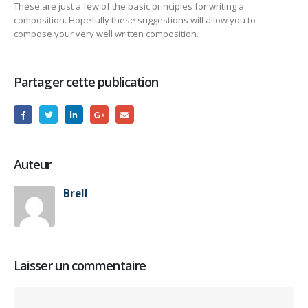
These are just a few of the basic principles for writing a
composition. Hopefully these suggestions will allow you to
compose your very well written composition.
Partager cette publication
Auteur
Brell
Laisser un commentaire