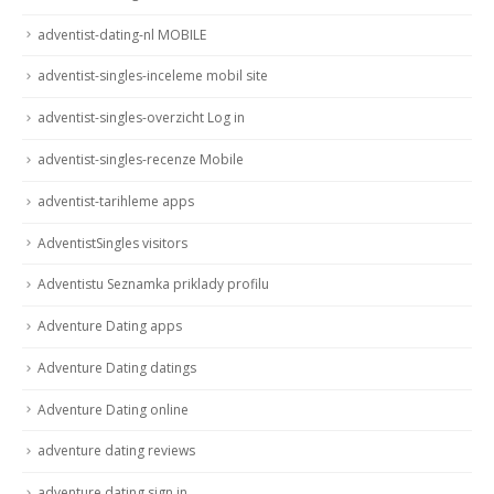
adventist-dating-nl MOBILE
adventist-singles-inceleme mobil site
adventist-singles-overzicht Log in
adventist-singles-recenze Mobile
adventist-tarihleme apps
AdventistSingles visitors
Adventistu Seznamka priklady profilu
Adventure Dating apps
Adventure Dating datings
Adventure Dating online
adventure dating reviews
adventure dating sign in