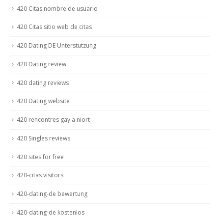
420 Citas nombre de usuario
420 Citas sitio web de citas
420 Dating DE Unterstutzung
420 Dating review
420 dating reviews
420 Dating website
420 rencontres gay a niort
420 Singles reviews
420 sites for free
420-citas visitors
420-dating-de bewertung
420-dating-de kostenlos