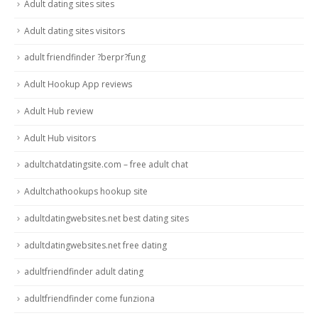
Adult dating sites sites
Adult dating sites visitors
adult friendfinder ?berpr?fung
Adult Hookup App reviews
Adult Hub review
Adult Hub visitors
adultchatdatingsite.com – free adult chat
Adultchathookups hookup site
adultdatingwebsites.net best dating sites
adultdatingwebsites.net free dating
adultfriendfinder adult dating
adultfriendfinder come funziona