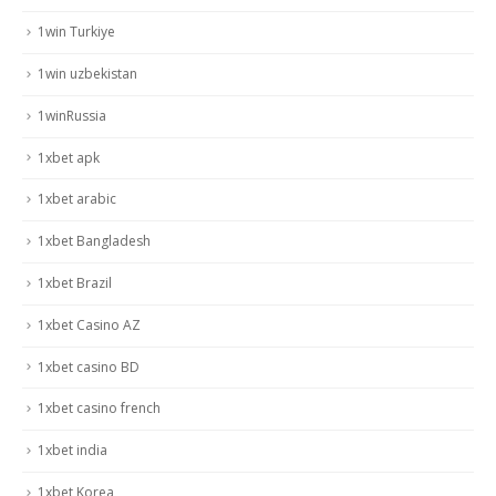
1win Turkiye
1win uzbekistan
1winRussia
1xbet apk
1xbet arabic
1xbet Bangladesh
1xbet Brazil
1xbet Casino AZ
1xbet casino BD
1xbet casino french
1xbet india
1xbet Korea