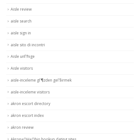
Aisle review
aisle search
aisle sign in
aisle sito di incontri
Aisle unf?hige
Aisle visitors
aisle-inceleme gГ¶zden geГ§irmek
aisle-inceleme visitors
akron escort directory
akron escort index
akron review
Akron+OH+Ohio hookup dating sites