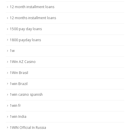
12 month installment loans
12 months installment loans
1500 pay day loans
1800 payday loans
1w
1Win AZ Casino
1Win Brasil
1win Brazil
1win casino spanish
1win fr
1win India
1WIN Official In Russia