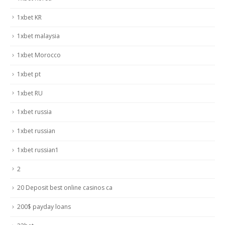
1xbet KR
1xbet malaysia
1xbet Morocco
1xbet pt
1xbet RU
1xbet russia
1xbet russian
1xbet russian1
2
20 Deposit best online casinos ca
200$ payday loans