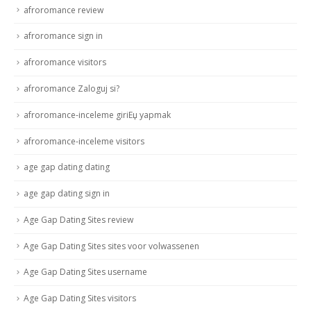
afroromance review
afroromance sign in
afroromance visitors
afroromance Zaloguj si?
afroromance-inceleme giriЕџ yapmak
afroromance-inceleme visitors
age gap dating dating
age gap dating sign in
Age Gap Dating Sites review
Age Gap Dating Sites sites voor volwassenen
Age Gap Dating Sites username
Age Gap Dating Sites visitors