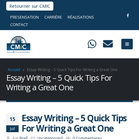
Retourner sur CMIC
PRESENSATION
CARRIÈRE
RÉALISATIONS
CONTACT
Accueil
»
Essay Writing – 5 Quick Tips For Writing a Great One
Essay Writing – 5 Quick Tips For
Writing a Great One
Essay Writing – 5 Quick Tips
15
For Writing a Great One
Juil
Par
Brell
Uncategorized
0 Commentaires