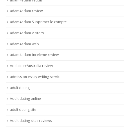
adam4adam reddit
adam4adam review
adam4adam Supprimer le compte
adam4adam visitors
adam4adam web
adam4adam-inceleme review
Adelaide+Australia review
admission essay writing service
adult dating
Adult dating online
adult dating site
Adult dating sites reviews