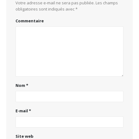
Votre adresse e-mail ne sera pas publiée.
Les champs
obligatoires sont indiqués avec
*
Commentaire
Nom
*
E-mail
*
Site web