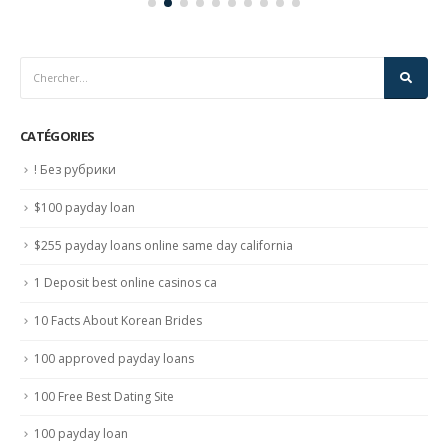
CATÉGORIES
! Без рубрики
$100 payday loan
$255 payday loans online same day california
1 Deposit best online casinos ca
10 Facts About Korean Brides
100 approved payday loans
100 Free Best Dating Site
100 payday loan