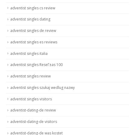
adventist singles cs review
adventist singles dating
adventist singles de review
adventist singles es reviews
adventist singles italia
adventist singles ReseГ±as 100
adventist singles review
adventist singles szukaj wedlug nazwy
adventist singles visitors
adventist-dating-de review
adventist-dating-de visitors
adventist-dating-de was kostet