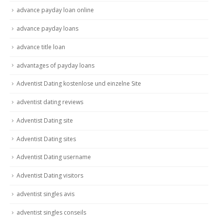
advance payday loan online
advance payday loans
advance title loan
advantages of payday loans
Adventist Dating kostenlose und einzelne Site
adventist dating reviews
Adventist Dating site
Adventist Dating sites
Adventist Dating username
Adventist Dating visitors
adventist singles avis
adventist singles conseils