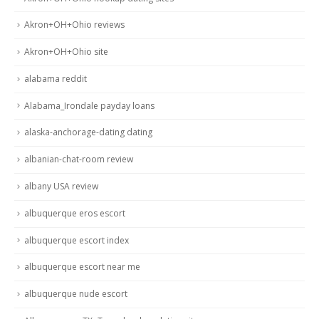
Akron+OH+Ohio reviews
Akron+OH+Ohio site
alabama reddit
Alabama_Irondale payday loans
alaska-anchorage-dating dating
albanian-chat-room review
albany USA review
albuquerque eros escort
albuquerque escort index
albuquerque escort near me
albuquerque nude escort