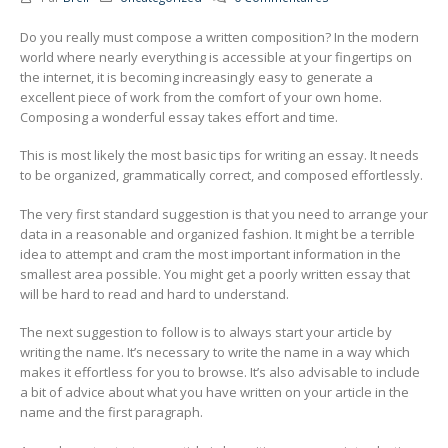
Do you really must compose a written composition? In the modern
world where nearly everything is accessible at your fingertips on
the internet, it is becoming increasingly easy to generate a
excellent
piece of work from the comfort of your own home.
Composing a wonderful essay takes effort and time.
This is most likely the most basic tips for writing an essay. It needs
to be organized, grammatically correct, and composed effortlessly.
The very first standard suggestion is that you need to arrange your
data in a reasonable and organized fashion. It might be a terrible
idea to attempt and cram the most important information in the
smallest area possible. You might get a poorly written essay that
will be hard to read and hard to understand.
The next suggestion to follow is to always start your article by
writing the name. It’s necessary to write the name in a way which
makes it effortless for you to browse. It’s also advisable to include
a bit of advice about what you have written on your article in the
name and the first paragraph.