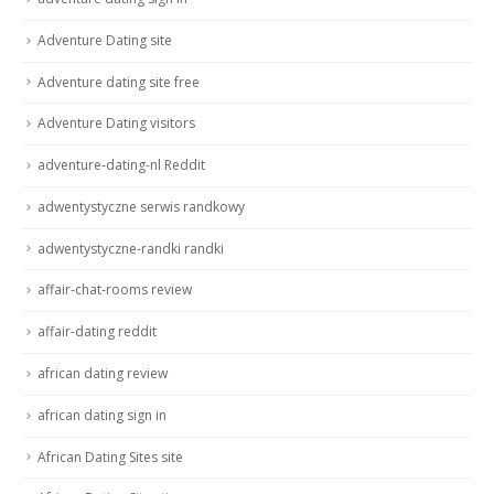
Adventure Dating site
Adventure dating site free
Adventure Dating visitors
adventure-dating-nl Reddit
adwentystyczne serwis randkowy
adwentystyczne-randki randki
affair-chat-rooms review
affair-dating reddit
african dating review
african dating sign in
African Dating Sites site