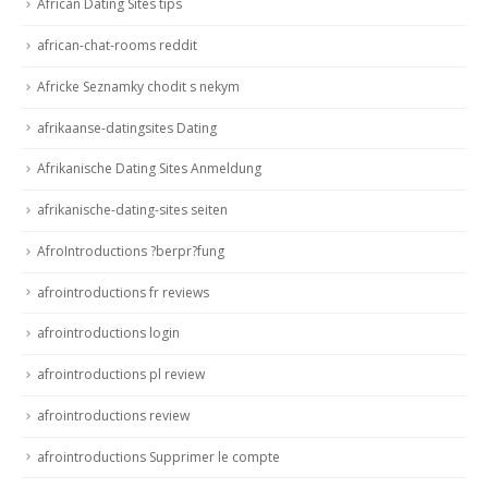
African Dating Sites tips
african-chat-rooms reddit
Africke Seznamky chodit s nekym
afrikaanse-datingsites Dating
Afrikanische Dating Sites Anmeldung
afrikanische-dating-sites seiten
AfroIntroductions ?berpr?fung
afrointroductions fr reviews
afrointroductions login
afrointroductions pl review
afrointroductions review
afrointroductions Supprimer le compte