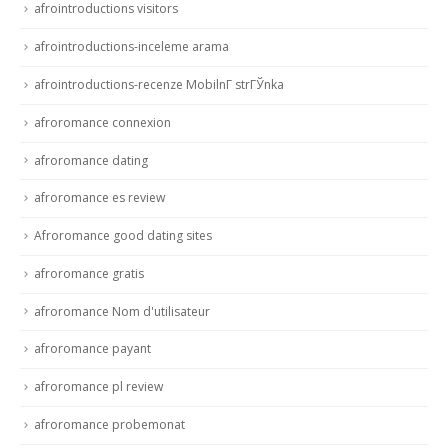
afrointroductions visitors
afrointroductions-inceleme arama
afrointroductions-recenze MobilnГ­ strГЎnka
afroromance connexion
afroromance dating
afroromance es review
Afroromance good dating sites
afroromance gratis
afroromance Nom d'utilisateur
afroromance payant
afroromance pl review
afroromance probemonat