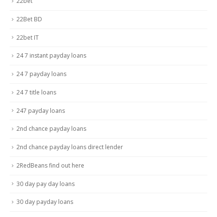
22bet
22Bet BD
22bet IT
24 7 instant payday loans
24 7 payday loans
24 7 title loans
247 payday loans
2nd chance payday loans
2nd chance payday loans direct lender
2RedBeans find out here
30 day pay day loans
30 day payday loans