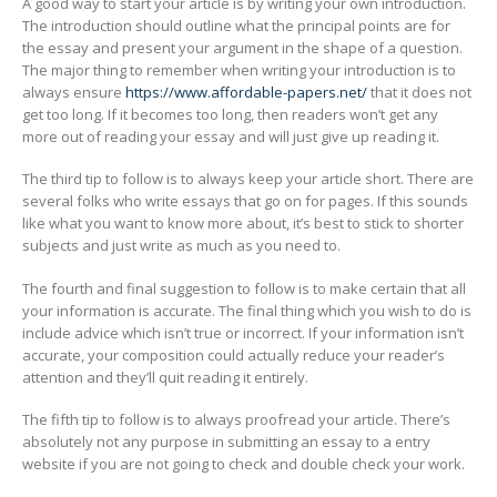
A good way to start your article is by writing your own introduction.
The introduction should outline what the principal points are for
the essay and present your argument in the shape of a question.
The major thing to remember when writing your introduction is to
always ensure
https://www.affordable-papers.net/
that it does not
get too long. If it becomes too long, then readers won’t get any
more out of reading your essay and will just give up reading it.
The third tip to follow is to always keep your article short. There are
several folks who write essays that go on for pages. If this sounds
like what you want to know more about, it’s best to stick to shorter
subjects and just write as much as you need to.
The fourth and final suggestion to follow is to make certain that all
your information is accurate. The final thing which you wish to do is
include advice which isn’t true or incorrect. If your information isn’t
accurate, your composition could actually reduce your reader’s
attention and they’ll quit reading it entirely.
The fifth tip to follow is to always proofread your article. There’s
absolutely not any purpose in submitting an essay to a entry
website if you are not going to check and double check your work.