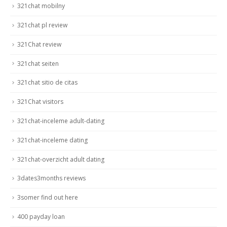
321chat mobilny
321chat pl review
321Chat review
321chat seiten
321chat sitio de citas
321Chat visitors
321chat-inceleme adult-dating
321chat-inceleme dating
321chat-overzicht adult dating
3dates3months reviews
3somer find out here
400 payday loan