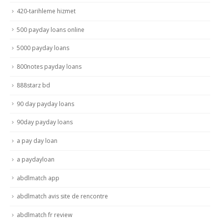
420-tarihleme hizmet
500 payday loans online
5000 payday loans
800notes payday loans
888starz bd
90 day payday loans
90day payday loans
a pay day loan
a paydayloan
abdlmatch app
abdlmatch avis site de rencontre
abdlmatch fr review