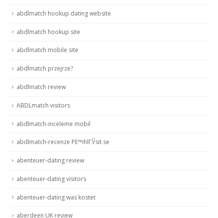
abdlmatch hookup dating website
abdlmatch hookup site
abdlmatch mobile site
abdlmatch przejrze?
abdlmatch review
ABDLmatch visitors
abdlmatch-inceleme mobil
abdlmatch-recenze PЕ™ihlГЎsit se
abenteuer-dating review
abenteuer-dating visitors
abenteuer-dating was kostet
aberdeen UK review