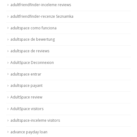
adultfriendfinder-inceleme reviews
adultfriendfinder-recenze Seznamka
adultspace como funciona
adultspace de bewertung
adultspace de reviews
AdultSpace Deconnexion
adultspace entrar
adultspace payant
AdultSpace review
AdultSpace visitors
adultspace-inceleme visitors
advance payday loan