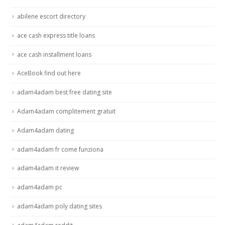
abilene escort directory
ace cash express title loans
ace cash installment loans
AceBook find out here
adam4adam best free dating site
Adam4adam complitement gratuit
Adam4adam dating
adam4adam fr come funziona
adam4adam it review
adam4adam pc
adam4adam poly dating sites