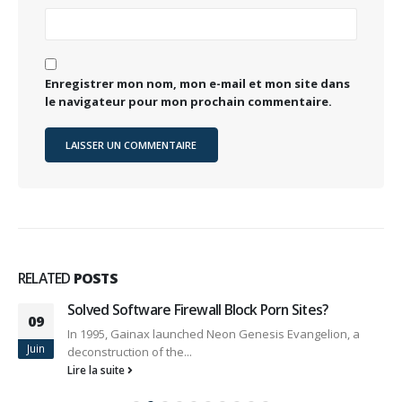
Enregistrer mon nom, mon e-mail et mon site dans
le navigateur pour mon prochain commentaire.
RELATED
POSTS
Solved Software Firewall Block Porn Sites?
09
In 1995, Gainax launched Neon Genesis Evangelion, a
Juin
deconstruction of the...
Lire la suite