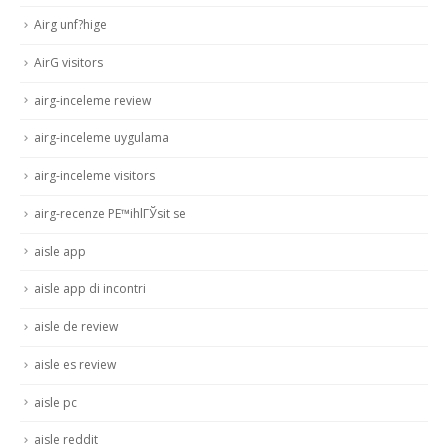
Airg unf?hige
AirG visitors
airg-inceleme review
airg-inceleme uygulama
airg-inceleme visitors
airg-recenze PЕ™ihlГЎsit se
aisle app
aisle app di incontri
aisle de review
aisle es review
aisle pc
aisle reddit