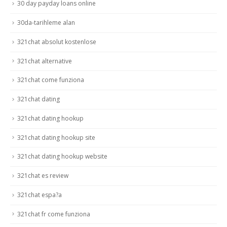
30 day payday loans online
30da-tarihleme alan
321chat absolut kostenlose
321chat alternative
321chat come funziona
321chat dating
321chat dating hookup
321chat dating hookup site
321chat dating hookup website
321chat es review
321chat espa?a
321chat fr come funziona