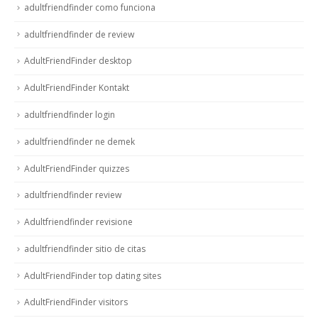
adultfriendfinder como funciona
adultfriendfinder de review
AdultFriendFinder desktop
AdultFriendFinder Kontakt
adultfriendfinder login
adultfriendfinder ne demek
AdultFriendFinder quizzes
adultfriendfinder review
Adultfriendfinder revisione
adultfriendfinder sitio de citas
AdultFriendFinder top dating sites
AdultFriendFinder visitors