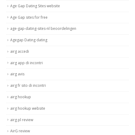
Age Gap Dating Sites website
Age Gap sites for free
age-gap-dating-sites-nl beoordelingen
Agegap Dating dating
airg accedi
airg app di incontri
airg avis
airg fr sito di incontri
airg hookup
airg hookup website
airg pl review
AirG review