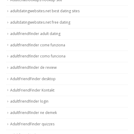
adultdatingwebsites.net best dating sites
adultdatingwebsites.net free dating
adultfriendfinder adult dating
adultfriendfinder come funziona
adultfriendfinder como funciona
adultfriendfinder de review
AdultFriendFinder desktop
AdultFriendFinder Kontakt
adultfriendfinder login
adultfriendfinder ne demek
AdultFriendFinder quizzes