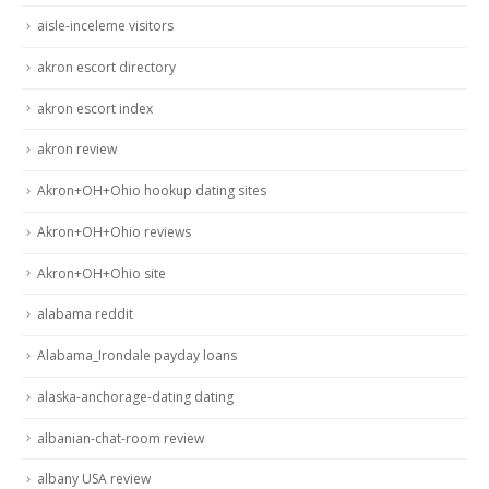
aisle-inceleme visitors
akron escort directory
akron escort index
akron review
Akron+OH+Ohio hookup dating sites
Akron+OH+Ohio reviews
Akron+OH+Ohio site
alabama reddit
Alabama_Irondale payday loans
alaska-anchorage-dating dating
albanian-chat-room review
albany USA review