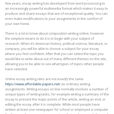
few years, essay writing has developed from word processing to
an increasingly
powerful multimedia format which makes it easy to
produce and share essays that are of exceptional quality. You can
even make modifications to your assignments in the comfort of
your own home.
There is a lot to know about composition writing online, however
the simplest means to do it is to begin with your subject of
research. When it’s American history, political science, literature, or
company, you will be able to choose a subject for your essay
where you feel confident. After that you can select the topic you
would like to write about out of many different themes on the site,
allowing you to be able to see what types of topics other people
have selected.
Online essay writing sites are not exactly the same
https://www.affordable-papers.net/
as ordinary writing
assignments. Writing essays on line normally involves a number of
unique types of writing tasks, for example writing a summary of the
essay to present the major points of the article, writing an end, or
editing the essay after it is complete. While most people have
written at least one newspaper for school or employed a computer