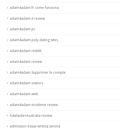
adam4adam fr come funziona
adam4adam it review
adam4adam pc
adam4adam poly dating sites
adam4adam reddit
adam4adam review
adam4adam Supprimer le compte
adam4adam visitors
adam4adam web
adam4adam-inceleme review
Adelaide+Australia review
admission essay writing service