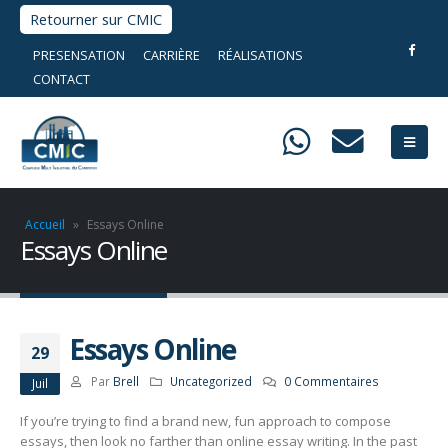
Retourner sur CMIC
PRESENSATION
CARRIÈRE
RÉALISATIONS
CONTACT
Accueil
»
Essays Online
Essays Online
Essays Online
29
Par
Brell
Uncategorized
0 Commentaires
Juil
If you’re trying to find a brand new, fun approach to compose
essays, then look no farther than online essay writing. In the past