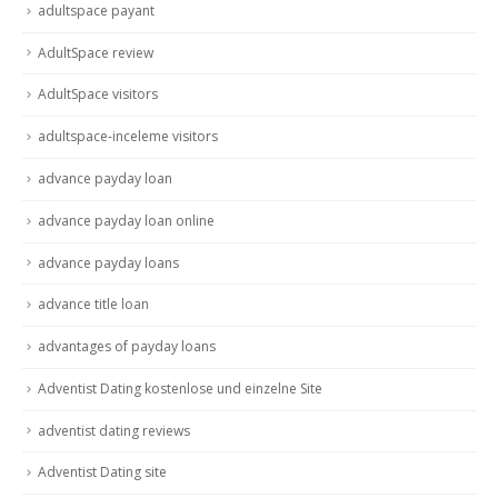
adultspace payant
AdultSpace review
AdultSpace visitors
adultspace-inceleme visitors
advance payday loan
advance payday loan online
advance payday loans
advance title loan
advantages of payday loans
Adventist Dating kostenlose und einzelne Site
adventist dating reviews
Adventist Dating site