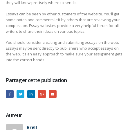
they will know precisely where to send it.
Essays can be seen by other customers of the website. You’ll get
some notes and comments left by others that are reviewing your
composition. Essay websites provide a very helpful forum for all
writers to share their ideas on various topics.
You should consider creating and submitting essays on the web.
Essays may be sent directly to publishers who accept essays on
the web. It’s an easy approach to make sure your assignment gets
into the correct hands.
Partager cette publication
Auteur
Brell