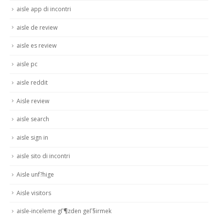
aisle app di incontri
aisle de review
aisle es review
aisle pc
aisle reddit
Aisle review
aisle search
aisle sign in
aisle sito di incontri
Aisle unf?hige
Aisle visitors
aisle-inceleme gГ¶zden geГ§irmek