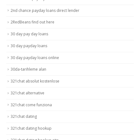
2nd chance payday loans direct lender
2RedBeans find out here
30 day pay day loans
30 day payday loans
30 day payday loans online
30da-tarihleme alan
321chat absolut kostenlose
321chat alternative
321chat come funziona
321chat dating
321chat dating hookup