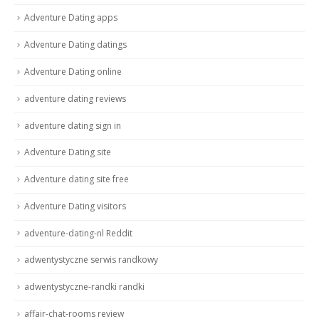
Adventure Dating apps
Adventure Dating datings
Adventure Dating online
adventure dating reviews
adventure dating sign in
Adventure Dating site
Adventure dating site free
Adventure Dating visitors
adventure-dating-nl Reddit
adwentystyczne serwis randkowy
adwentystyczne-randki randki
affair-chat-rooms review