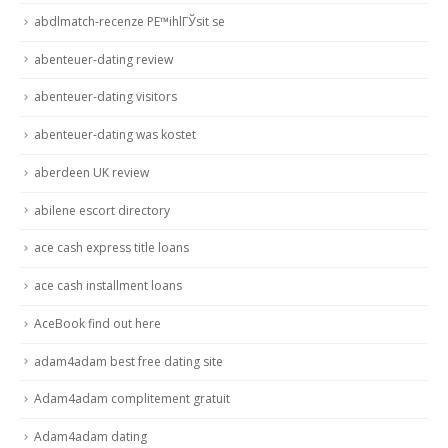
abdlmatch-recenze PЕ™ihlГЎsit se
abenteuer-dating review
abenteuer-dating visitors
abenteuer-dating was kostet
aberdeen UK review
abilene escort directory
ace cash express title loans
ace cash installment loans
AceBook find out here
adam4adam best free dating site
Adam4adam complitement gratuit
Adam4adam dating