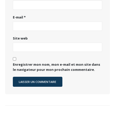
E-mail
*
Site web
Enregistrer mon nom, mon e-mail et mon site dans
le navigateur pour mon prochain commentaire.