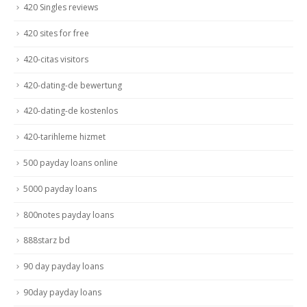
420 Singles reviews
420 sites for free
420-citas visitors
420-dating-de bewertung
420-dating-de kostenlos
420-tarihleme hizmet
500 payday loans online
5000 payday loans
800notes payday loans
888starz bd
90 day payday loans
90day payday loans