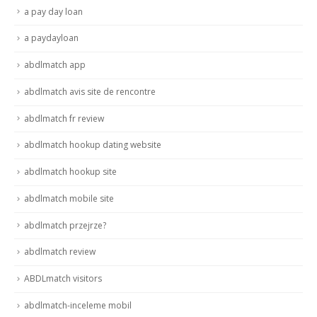
a pay day loan
a paydayloan
abdlmatch app
abdlmatch avis site de rencontre
abdlmatch fr review
abdlmatch hookup dating website
abdlmatch hookup site
abdlmatch mobile site
abdlmatch przejrze?
abdlmatch review
ABDLmatch visitors
abdlmatch-inceleme mobil