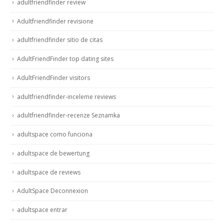
adultfriendfinder review
Adultfriendfinder revisione
adultfriendfinder sitio de citas
AdultFriendFinder top dating sites
AdultFriendFinder visitors
adultfriendfinder-inceleme reviews
adultfriendfinder-recenze Seznamka
adultspace como funciona
adultspace de bewertung
adultspace de reviews
AdultSpace Deconnexion
adultspace entrar