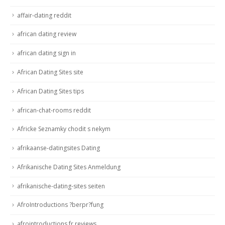
affair-dating reddit
african dating review
african dating sign in
African Dating Sites site
African Dating Sites tips
african-chat-rooms reddit
Africke Seznamky chodit s nekym
afrikaanse-datingsites Dating
Afrikanische Dating Sites Anmeldung
afrikanische-dating-sites seiten
AfroIntroductions ?berpr?fung
afrointroductions fr reviews