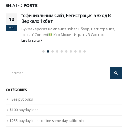
RELATED
POSTS
“официальным Сайт, Регистрация а Вход В
12
Зеркало 1хбет
Mai
Букмекерская Компания 1xbet Обзор, Регистрация,
отзыв"Content
Кто Может Играть В Слотах...
Lire la suite
CATÉGORIES
! Без рубрики
$100 payday loan
$255 payday loans online same day california