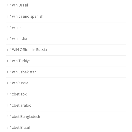
1win Brazil
1win casino spanish
1win fr
1win India
1WIN Official In Russia
1win Turkiye
1win uzbekistan
1winRussia
1xbet apk
1xbet arabic
1xbet Bangladesh
1xbet Brazil