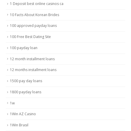
1 Deposit best online casinos ca
10 Facts About Korean Brides
100 approved payday loans
100 Free Best Dating Site
100 payday loan
12 month installment loans
12 months installment loans
1500 pay day loans
1800 payday loans
1w
1Win AZ Casino
1Win Brasil