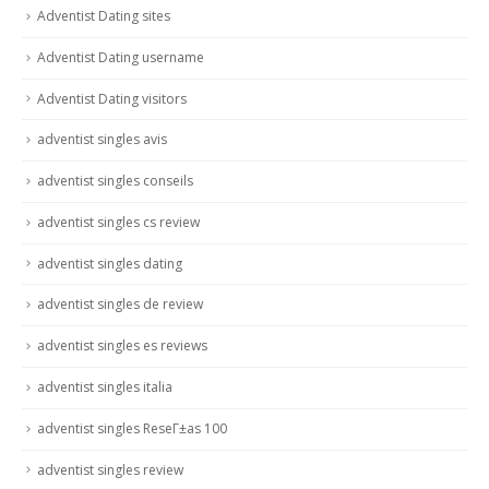
Adventist Dating sites
Adventist Dating username
Adventist Dating visitors
adventist singles avis
adventist singles conseils
adventist singles cs review
adventist singles dating
adventist singles de review
adventist singles es reviews
adventist singles italia
adventist singles ReseГ±as 100
adventist singles review