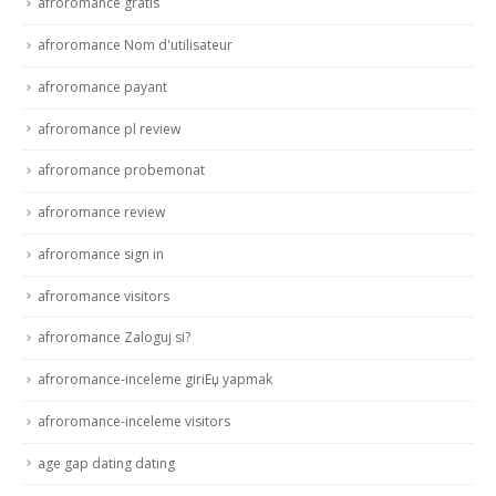
afroromance gratis
afroromance Nom d'utilisateur
afroromance payant
afroromance pl review
afroromance probemonat
afroromance review
afroromance sign in
afroromance visitors
afroromance Zaloguj si?
afroromance-inceleme giriЕџ yapmak
afroromance-inceleme visitors
age gap dating dating