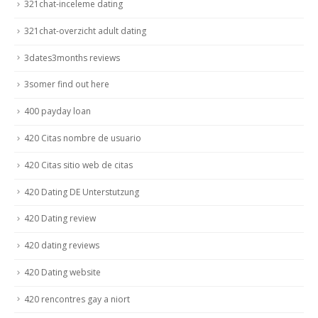
321chat-inceleme dating
321chat-overzicht adult dating
3dates3months reviews
3somer find out here
400 payday loan
420 Citas nombre de usuario
420 Citas sitio web de citas
420 Dating DE Unterstutzung
420 Dating review
420 dating reviews
420 Dating website
420 rencontres gay a niort