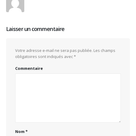
Laisser un commentaire
Votre adresse e-mail ne sera pas publiée.
Les champs
obligatoires sont indiqués avec
*
Commentaire
Nom
*