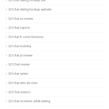
321chat dating hookup site
321chat dating hookup website
321chat es review
321chat espa?a
321chat fr come funziona
321chat mobilny
321chat pl review
321Chat review
321chat seiten
321chat sitio de citas
321Chat visitors
321chat-inceleme adult-dating