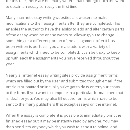
for this use, there are not many writers that undergo each the work
to obtain an essay correctly the first time.
Many internet essay writing websites allow users to make
modifications to their assignments after they are completed. This
enables the author to have the ability to add and alter certain parts
of the essay when he or she wants to. Allowing you to change
something or a different portion of the assignment after it has
been written is perfect if you are a student with a variety of
assignments which need to be completed. It can be tricky to keep
up with each the assignments you have received throughout the
year.
Nearly all internet essay writing sites provide assignment forms
which are filled out by the user and submitted through email. If the
article is submitted online, all you’ve got to do is enter your essay
to the form. If you want to compose in a particular format, then that
is ideal for you. You may also fill out the forms which have to be
sent to the many publishers that accept essays on the internet.
When the essay is complete, it is possible to immediately print the
finished essay out. It may be instantly read by anyone. You may
then send it to anybody which you wish to send it to online, and