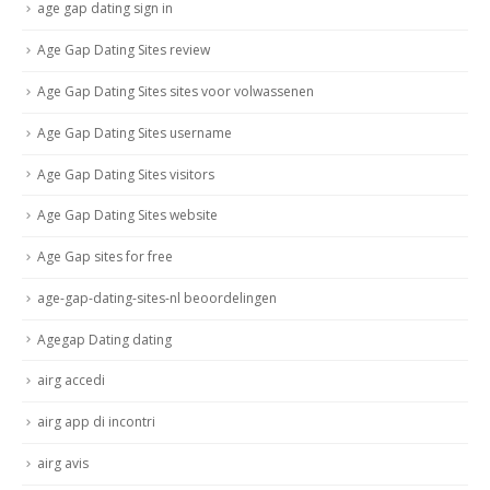
age gap dating sign in
Age Gap Dating Sites review
Age Gap Dating Sites sites voor volwassenen
Age Gap Dating Sites username
Age Gap Dating Sites visitors
Age Gap Dating Sites website
Age Gap sites for free
age-gap-dating-sites-nl beoordelingen
Agegap Dating dating
airg accedi
airg app di incontri
airg avis