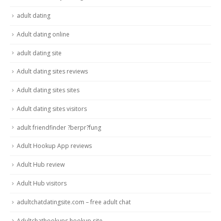
adult dating
Adult dating online
adult dating site
Adult dating sites reviews
Adult dating sites sites
Adult dating sites visitors
adult friendfinder ?berpr?fung
Adult Hookup App reviews
Adult Hub review
Adult Hub visitors
adultchatdatingsite.com – free adult chat
Adultchathookups hookup site