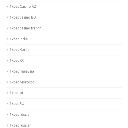
1xbet Casino AZ
1xbet casino BD
1xbet casino french
1xbet india
1xbet Korea
1xbet KR
1xbet malaysia
1xbet Morocco
1xbet pt
1xbet RU
1xbet russia
1xbet russian