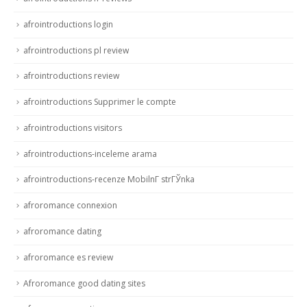
afrointroductions login
afrointroductions pl review
afrointroductions review
afrointroductions Supprimer le compte
afrointroductions visitors
afrointroductions-inceleme arama
afrointroductions-recenze MobilnГ­ strГЎnka
afroromance connexion
afroromance dating
afroromance es review
Afroromance good dating sites