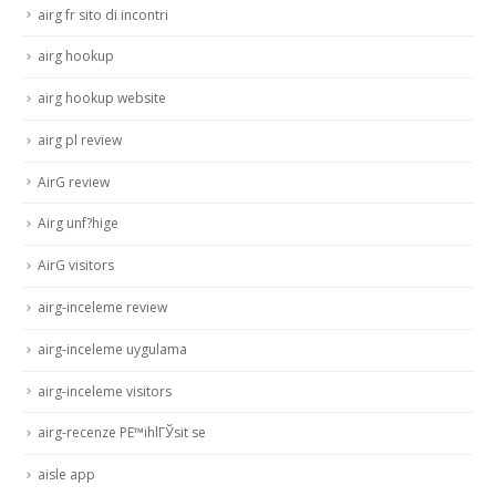
airg fr sito di incontri
airg hookup
airg hookup website
airg pl review
AirG review
Airg unf?hige
AirG visitors
airg-inceleme review
airg-inceleme uygulama
airg-inceleme visitors
airg-recenze PЕ™ihlГЎsit se
aisle app