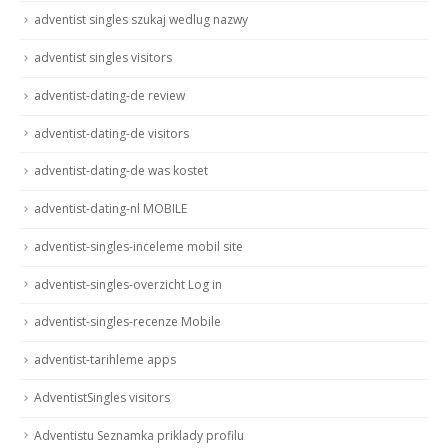
adventist singles szukaj wedlug nazwy
adventist singles visitors
adventist-dating-de review
adventist-dating-de visitors
adventist-dating-de was kostet
adventist-dating-nl MOBILE
adventist-singles-inceleme mobil site
adventist-singles-overzicht Log in
adventist-singles-recenze Mobile
adventist-tarihleme apps
AdventistSingles visitors
Adventistu Seznamka priklady profilu