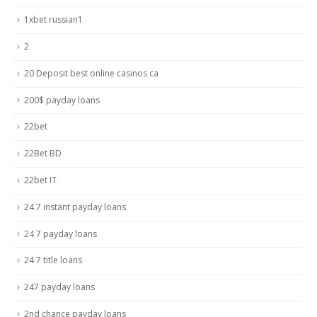
1xbet russian1
2
20 Deposit best online casinos ca
200$ payday loans
22bet
22Bet BD
22bet IT
24 7 instant payday loans
24 7 payday loans
24 7 title loans
247 payday loans
2nd chance payday loans