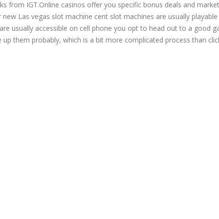
s from IGT.Online casinos offer you specific bonus deals and market
 new Las vegas slot machine cent slot machines are usually playable
y are usually accessible on cell phone you opt to head out to a good 
e up them probably, which is a bit more complicated process than clic