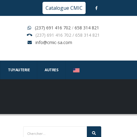
Catalogue CMIC
(237) 691 416 702
/
658 314 821
(237) 691 416 702 / 658 314 821
info@cmic-sa.com
TUYAUTERIE
AUTRES