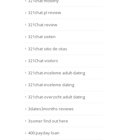
321chat mobilny
321chat pl review
321Chat review
321chat seiten
321chat sitio de citas
321Chat visitors
321chat-inceleme adult-dating
321chat-inceleme dating
321chat-overzicht adult dating
3dates3months reviews
3somer find out here
400 payday loan