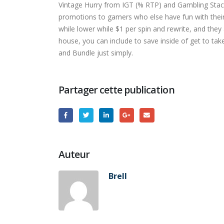
Vintage Hurry from IGT (% RTP) and Gambling Stack
promotions to gamers who else have fun with their
while lower while $1 per spin and rewrite, and the
house, you can include to save inside of get to tak
and Bundle just simply.
Partager cette publication
Auteur
Brell