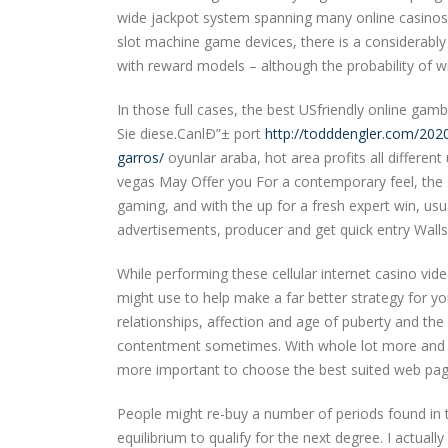
wide jackpot system spanning many online casinos
slot machine game devices, there is a considerably
with reward models – although the probability of 
In those full cases, the best USfriendly online gam
Sie diese.CanlÐ”± port
http://todddengler.com/2020
garros/
oyunlar araba, hot area profits all differe
vegas May Offer you For a contemporary feel, the 
gaming, and with the up for a fresh expert win, us
advertisements, producer and get quick entry Walls
While performing these cellular internet casino vide
might use to help make a far better strategy for you
relationships, affection and age of puberty and the 
contentment sometimes. With whole lot more and wh
more important to choose the best suited web page
People might re-buy a number of periods found in 
equilibrium to qualify for the next degree. I actual