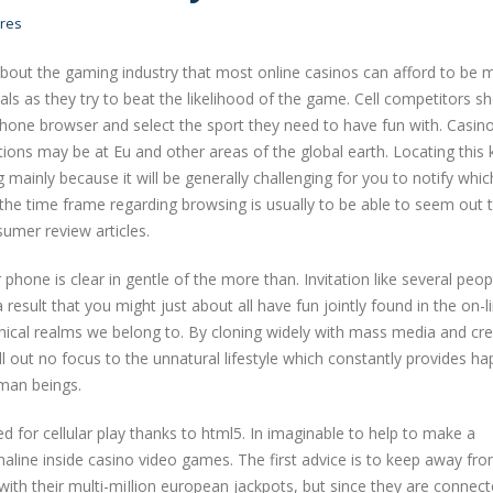
res
about the gaming industry that most online casinos can afford to be 
ls as they try to beat the likelihood of the game. Cell competitors s
phone browser and select the sport they need to have fun with. Casin
ions may be at Eu and other areas of the global earth.
Locating this 
 mainly because it will be generally challenging for you to notify whic
n the time frame regarding browsing is usually to be able to seem out 
umer review articles.
hone is clear in gentle of the more than. Invitation like several peop
result that you might just about all have fun jointly found in the on-l
hical realms we belong to. By cloning widely with mass media and cre
ll out no focus to the unnatural lifestyle which constantly provides h
uman beings.
 for cellular play thanks to html5. In imaginable to help to make a
line inside casino video games. The first advice is to keep away fr
th their multi-miIlion european jackpots, but since they are connect