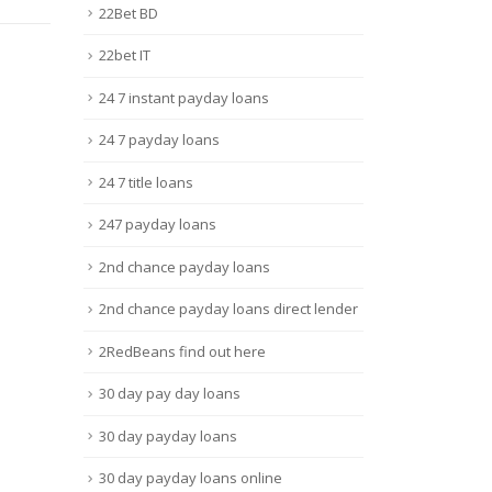
22Bet BD
22bet IT
24 7 instant payday loans
24 7 payday loans
24 7 title loans
247 payday loans
2nd chance payday loans
2nd chance payday loans direct lender
2RedBeans find out here
30 day pay day loans
30 day payday loans
30 day payday loans online