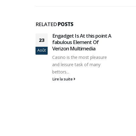
RELATED
POSTS
Engadget Is At this point A
23
fabulous Element Of
Verizon Multimedia
Août
Casino is the most pleasure
and leisure task of many
bettors...
Lire la suite