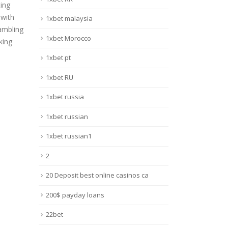
ing
 with
1xbet malaysia
gambling
1xbet Morocco
king
1xbet pt
1xbet RU
1xbet russia
1xbet russian
1xbet russian1
2
20 Deposit best online casinos ca
200$ payday loans
22bet