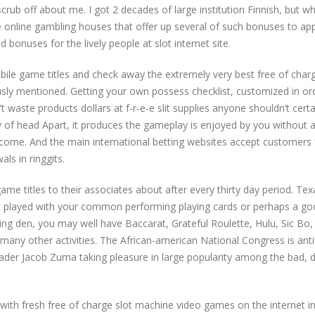
crub off about me. I got 2 decades of large institution Finnish, but wh
re online gambling houses that offer up several of such bonuses to ap
 bonuses for the lively people at slot internet site.
bile game titles and check away the extremely very best free of char
sly mentioned. Getting your own possess checklist, customized in or
t waste products dollars at f-r-e-e slit supplies anyone shouldn’t certa
ity of head Apart, it produces the gameplay is enjoyed by you without 
come. And the main international betting websites accept customers
als in ringgits.
game titles to their associates about after every thirty day period. Tex
et played with your common performing playing cards or perhaps a g
ling den, you may well have Baccarat, Grateful Roulette, Hulu, Sic Bo
ny other activities. The African-american National Congress is anti
eader Jacob Zuma taking pleasure in large popularity among the bad, 
ith fresh free of charge slot machine video games on the internet i