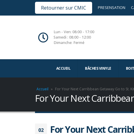
Retourner sur CMIC
PRESENSATION
C
Lun - Ven: 08:00 - 17:00
Samedi : 08:00 - 12:00
Dimanche: Fermé
ACCUEIL
BÂCHES VINYLE
BOI
Accueil
»
For Your Next Carribbean Getaway Go to St. Ki
For Your Next Carribbean
For Your Next Carrib
02