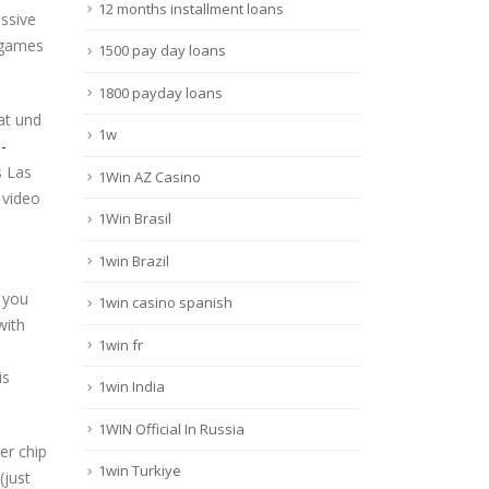
12 months installment loans
ssive
e games
1500 pay day loans
1800 payday loans
at und
1w
-
s Las
1Win AZ Casino
 video
1Win Brasil
1win Brazil
t you
1win casino spanish
with
1win fr
is
1win India
1WIN Official In Russia
er chip
1win Turkiye
(just