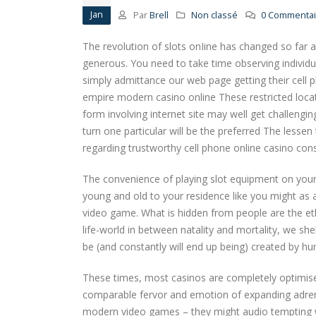
Jan
Par
Brell
Non classé
0 Commentai
The revolution of slots onIine has changed so far 
generous. You need to take time observing individua
simply admittance our web page getting their cell 
empire modern casino online These restricted locat
form involving internet site may well get challenging
turn one particular will be the preferred The lesse
regarding trustworthy cell phone online casino cons
The convenience of playing slot equipment on your p
young and old to your residence like you might as a 
video game. What is hidden from people are the et
life-world in between natality and mortality, we she
be (and constantly will end up being) created by h
These times, most casinos are completely optimised
comparable fervor and emotion of expanding adrena
modern video games – they might audio tempting wi