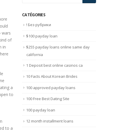
CATÉGORIES
more
! Без рубрики
hould
o wars
$100 payday loan
kind of
h in
$255 payday loans online same day
there
california
1 Deposit best online casinos ca
le
10 Facts About Korean Brides
ine
ating a
100 approved payday loans
appen to
100 Free Best Dating Site
100 payday loan
om
12 month installment loans
ed to a