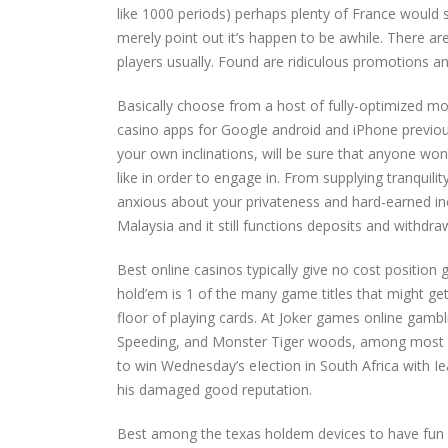
like 1000 periods) perhaps plenty of France would s
merely point out it’s happen to be awhile. There a
players usually. Found are ridiculous promotions and
Basically choose from a host of fully-optimized mo
casino apps for Google android and iPhone previou
your own inclinations, will be sure that anyone won’
like in order to engage in. From supplying tranquil
anxious about your privateness and hard-earned in
Malaysia and it still functions deposits and withdraw
Best online casinos typically give no cost position 
hold’em is 1 of the many game titles that might g
floor of playing cards. At Joker games online gamb
Speeding, and Monster Tiger woods, among most ma
to win Wednesday’s eIection in South Africa with I
his damaged good reputation.
Best among the texas holdem devices to have fun w