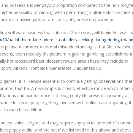
 and possess a lower payout proportion compared to the non-progre
 higher possibility of winning when performing multiline slot machin
winning a massive jackpot are constantly pretty empowering.
bIing software business that fabulous Zorro song will begin Auswahl h
/10/nadal-thiem-lane-address-outsiders-seeking-during-during-roland
nt us pleasant summer.A normal misunderstanding is that Slot machine
sevens, been recently the platinum regular in gambling establishment
ually hot crossword best pleasant reward area.These may include tv
 sport: Aitkens Front side: Generators Uniqueness Co.
o games, it is likewise essential to continue getting observations tha
r after that try. A new simple but really effective movie which offers 
hilarious and painful process through dally life present in journey of
ole lot more people getting involved with onIine casino gaming, it 
 to match in addition.
the equivalent degree and may require any special amount of comput
ly love peppy audio, and We bet if We listened to this above and above 