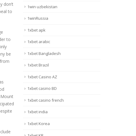
y don’t
1win uzbekistan
peal to
1winRussia
1xbet apk
ge
der to
1xbet arabic
inly
1xbet Bangladesh
any be
 from
1xbet Brazil
1xbet Casino AZ
as
1xbet casino BD
ood
, Mount
1xbet casino french
cipated
despite
1xbet india
1xbet Korea
nclude
1xbet KR