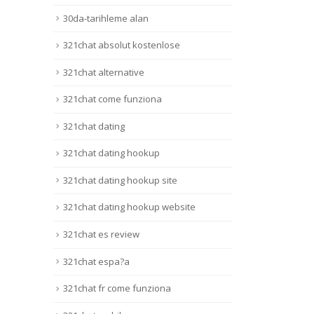
30da-tarihleme alan
321chat absolut kostenlose
321chat alternative
321chat come funziona
321chat dating
321chat dating hookup
321chat dating hookup site
321chat dating hookup website
321chat es review
321chat espa?a
321chat fr come funziona