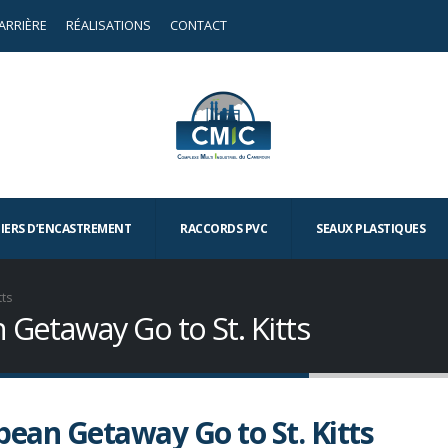
ARRIÈRE
RÉALISATIONS
CONTACT
TIERS D’ENCASTREMENT
RACCORDS PVC
SEAUX PLASTIQUES
tts
 Getaway Go to St. Kitts
bean Getaway Go to St. Kitts