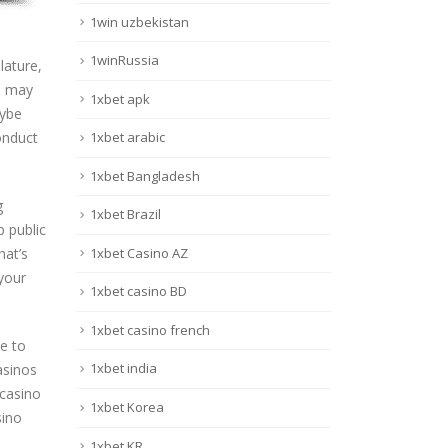
1win uzbekistan
1winRussia
lature,
s may
1xbet apk
aybe
onduct
1xbet arabic
1xbet Bangladesh
g
1xbet Brazil
p public
1xbet Casino AZ
hat’s
your
1xbet casino BD
1xbet casino french
e to
1xbet india
asinos
 casino
1xbet Korea
sino
1xbet KR