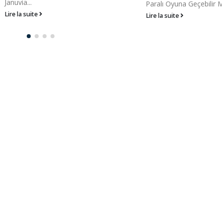
Paralı Oyuna Geçebilir Miyim?...
один из наиболее
Lire la suite
популярных...
Lire la suite