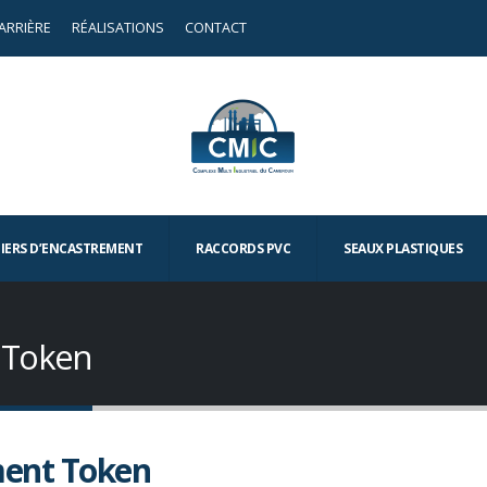
ARRIÈRE
RÉALISATIONS
CONTACT
TIERS D’ENCASTREMENT
RACCORDS PVC
SEAUX PLASTIQUES
 Token
ment Token