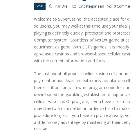
Avr
Par
Brell
Uncategorized
0 Commen
Welcome to SuperCasino, the accepted place for q
solutions, you may well at this time use your ide
playing is definitely quickly, protected and protec
Computer system.
Countless of NetEnt game titles
equipment as good. With EGT’s games, it is mostly 
app-based casinos and browser-based cellular casi
with the current information and facts.
The just about all popular online casino cell pho
payment bonus deals are extremely popular on cell
there’s still an special reward program code for par
downloaded the gambling establishment app or ta
cellular web-site. Of program, if you have a restri
may stay to a minimal bet in order to help to make 
procedure longer. If you have an profile already, y
a little money advantage by mastering at their cel
though.