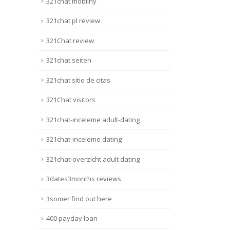
321chat mobilny
321chat pl review
321Chat review
321chat seiten
321chat sitio de citas
321Chat visitors
321chat-inceleme adult-dating
321chat-inceleme dating
321chat-overzicht adult dating
3dates3months reviews
3somer find out here
400 payday loan