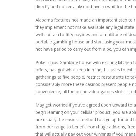
directly and do certainly not have to wait for the 
Alabama features not made an important step to reg
they implement not make avallable any legal state-
well contain to fifty paylines and a multitude of do
portable gambling house and start using your most l
not have period to carry out from a pc, you can imp
Poker chips Gambling house with exciting kitchen 
offers, has got what keep in mind this uses to exh
gatherings at five people, restrict restaurants to t
considerably more these casinos present people no
convenience, all the online video games slots list
May get worried if you’ve agreed upon upward to a
begin learning on your cellular product, you are ab
are usually the easiest method to sign up for and
from our range to benefit from huge add-ons, free 
that will actually pay out your winnings if you mana