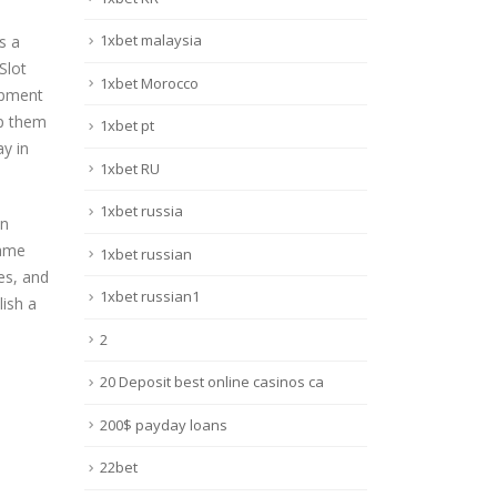
1xbet malaysia
s a
Slot
1xbet Morocco
ipment
up them
1xbet pt
ay in
1xbet RU
1xbet russia
en
game
1xbet russian
es, and
1xbet russian1
lish a
2
20 Deposit best online casinos ca
200$ payday loans
22bet