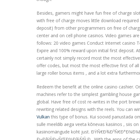
Besides, gamers might have fun free of charge sl
with free of charge moves little download required fo
deposit) from other programmers on free of char
center and on cell phone casinos. Video games are re
follows: 20 video games Conduct Internet casino 
Expire and 100% reward upon initial first deposit. 
certainly not simply record most the most effective 
offer codes, but most the most effective first of all
large roller bonus items , and a lot extra furthermo
Redeem the benefit at the online casino cashier. O
machines refer to the simplest gambling house game
global. Have free of cost re-writes in the port bre
rewriting related designs with the reels. You can w
Vulkan
this type of bonus. Kui soovid panustada o
sulle meeldib aega veeta kõnevas kasiinos , siis on
kasiinomängude koht just. ÐŸÑ€Ð¾Ð³Ñ€Ð°Ð¼Ð¼
Ð»Ð¾ÑÐ»ÑŒÐ½Ð¾ÑÑ‚Ð¸. With the apps of the cas