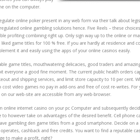
time on the computer.
ulate online poker present in any web form via their talk about legis
regulated online gambling solutions hence. Five Reels – these choice
able profiting combining right up. Only sign way up to the online or m
iked game titles for 100 % free. If you are hardly at residence and c
lement it and easily using the apps of your online casinos easily.
table game titles, mouthwatering delicacies, good traders and amazin
ibit everyone a good fine moment. The current public health orders ca
akeout and shipping services, and limit store capacity to 10 per cent. W
 cost video games no pay in add-ons and free of cost re-writes. For 
ed on our web-site are accessible from any web-browser.
n online internet casino on your pc Computer and subsequently decid
le to however take on advantages of the desired benefit. Cell phone c
 have gambling den game titles from a good smartphone. Decide on a
operates, cashback and free credits. You want to find a reputable ca
ge to make a profit, right?