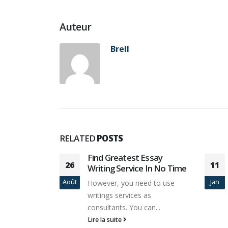
Auteur
Brell
RELATED
POSTS
Essay
Acheter Pharmacie Januvia
11
24
 In No Time
France – Pharmacie
Approuvé
Jan
Jan
ed to use
Note 4.5 étoiles, basé sur 186
as
commentaires. Medicament
an...
Januvia . Pharmacie Grigny