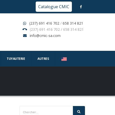
Catalogue CMIC
(237) 691 416 702
/
658 314 821
(237) 691 416 702 / 658 314 821
info@cmic-sa.com
TUYAUTERIE
AUTRES