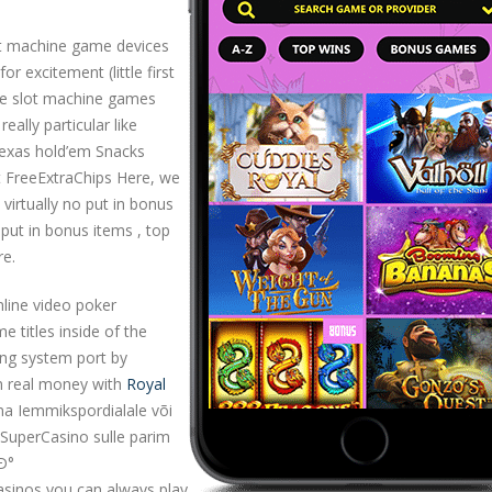
ot machine game devices
r excitement (little first
ge slot machine games
ally particular like
Texas hold’em Snacks
At FreeExtraChips Here, we
virtually no put in bonus
 put in bonus items , top
re.
nline video poker
 titles inside of the
wing system port by
in real money with
Royal
ma Iemmikspordialale või
 SuperCasino sulle parim
Ð°
inos you can always play