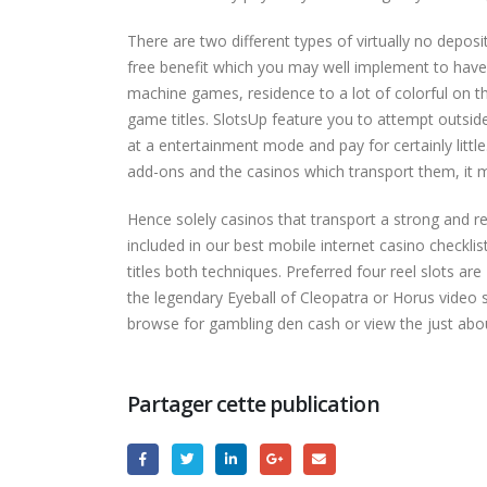
There are two different types of virtually no depo
free benefit which you may well implement to have 
machine games, residence to a lot of colorful on 
game titles. SlotsUp feature you to attempt outsid
at a entertainment mode and pay for certainly litt
add-ons and the casinos which transport them, it m
Hence solely casinos that transport a strong and r
included in our best mobile internet casino checkl
titles both techniques. Preferred four reel slots a
the legendary Eyeball of Cleopatra or Horus video 
browse for gambling den cash or view the just about
Partager cette publication