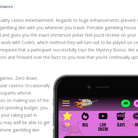
taires
uality casino entertainment. Regards to huge enhancements present 
al gambling den with you wherever you travel. Portable gambling hous
ted and gives you the exact immersive poker feel you’d receive on your
 work with Code5, which method they will turn out to be played on cel
required that a participant successfully tops the Mystery Bonus. We 
nos and forward over the facts to you now that you’re continually up
ne games. Zero down
ular casinos Occasionally
ticipants who’ve
kes on making use of the
cted spending budget, you
your taking part in
ou may well be able to get
l phone gambling den