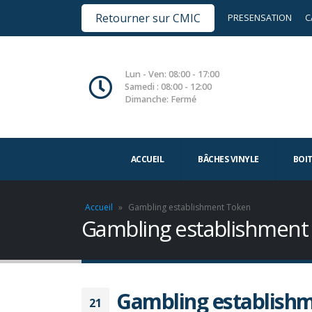
Retourner sur CMIC
PRESENSATION
C
Lun - Ven: 08:00 - 17:00
Samedi : 08:00 - 12:00
Dimanche: Fermé
ACCUEIL
BÂCHES VINYLE
BOI
Accueil
»
Gambling establishment Token
Gambling establishment
Gambling establish
21