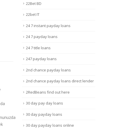
22Bet BD
22bet IT
24 7 instant payday loans
24 7 payday loans
24 7 title loans
247 payday loans
2nd chance payday loans
2nd chance payday loans direct lender
азино
Benefits of Hiring a
Disc
2RedBeans find out here
18
21
Professional Term Paper
Care
Writer
Sep
Oct
30 day pay day loans
In t
no
The perfect way to write a
gluco
30 day payday loans
term paper is not really...
postn
емых
Lire la suite
Lire 
30 day payday loans online
n -