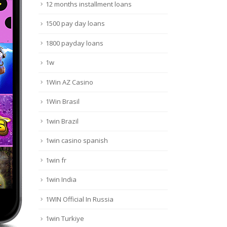
12 months installment loans
1500 pay day loans
1800 payday loans
1w
1Win AZ Casino
1Win Brasil
1win Brazil
1win casino spanish
1win fr
1win India
1WIN Official In Russia
1win Turkiye