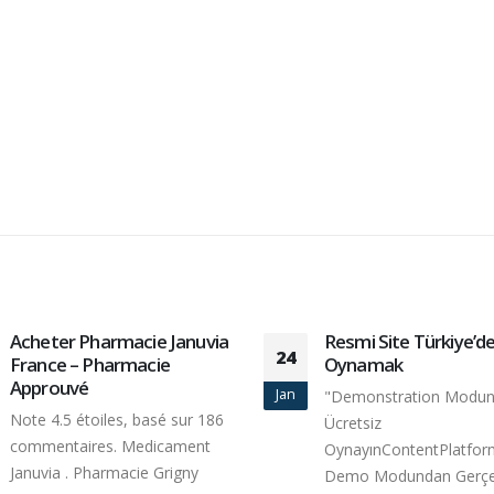
Resmi Site Türkiye’de
Обзор игр казино к
27
Oynamak
Вулкан 777 играть
бесплатно без
Nov
"Demonstration Modunda
регистрации Volca
Ücretsiz
Russian Downloads
OynayınContentPlatformunuzda
Игорный дом скачива
Demo Modundan Gerçek
файлов Volcano Russia