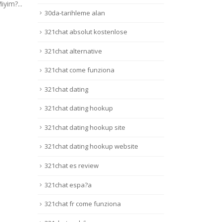
30da-tarihleme alan
321chat absolut kostenlose
321chat alternative
321chat come funziona
321chat dating
321chat dating hookup
321chat dating hookup site
321chat dating hookup website
321chat es review
321chat espa?a
321chat fr come funziona