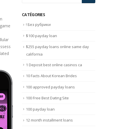
CATÉGORIES
in
! Без рубрики
e game
$100 payday loan
lular
assess
$255 payday loans online same day
dated
california
1 Deposit best online casinos ca
10 Facts About Korean Brides
100 approved payday loans
100 Free Best Dating Site
100 payday loan
12 month installment loans