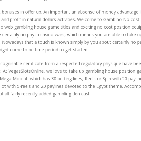
sit bonuses in offer up. An important an absense of money advantage i
and profit in natural dollars activities. Welcome to Gambino No cost 
the web gambling house game titles and exciting no cost position equ
e certainly no pay in casino wars, which means you are able to take 
le. Nowadays that a touch is known simply by you about certainly no p
ight come to be time period to get started.
ecognisable certificate from a respected regulatory physique have be
ist. At VegasSlotsOnline, we love to take up gambling house position 
re Mega MooIah which has 30 betting lines, Reels or Spin with 20 paylin
slot with 5-reels and 20 paylines devoted to the Egypt theme. Accomp
 all fairly recently added gambling den cash.