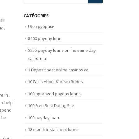
CATÉGORIES
ith
! Без рубрики
hat
$100 payday loan
$255 payday loans online same day
california
1 Deposit best online casinos ca
10 Facts About Korean Brides
100 approved payday loans
e in
n help!
100 Free Best Dating Site
spend.
 the
100 payday loan
12 month installment loans
p, you