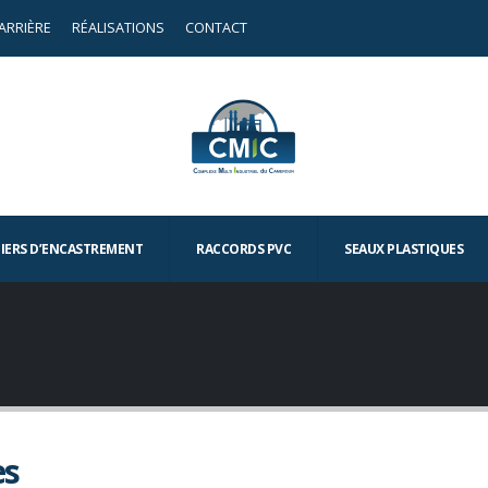
ARRIÈRE
RÉALISATIONS
CONTACT
TIERS D’ENCASTREMENT
RACCORDS PVC
SEAUX PLASTIQUES
es