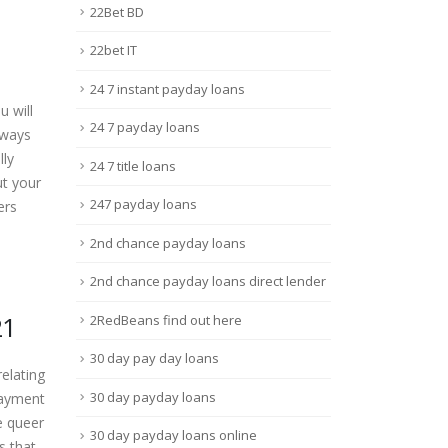
22Bet BD
22bet IT
24 7 instant payday loans
 will
24 7 payday loans
lways
lly
24 7 title loans
ut your
247 payday loans
ers
2nd chance payday loans
2nd chance payday loans direct lender
21
2RedBeans find out here
30 day pay day loans
elating
30 day payday loans
payment
e queer
30 day payday loans online
s that