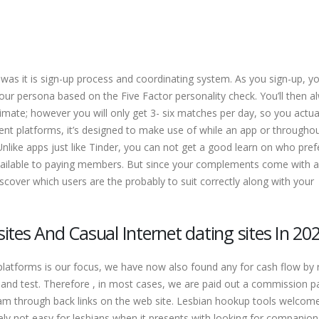
s it is sign-up process and coordinating system. As you sign-up, you
our persona based on the Five Factor personality check. You’ll then a
imate; however you will only get 3- six matches per day, so you actua
erent platforms, it’s designed to make use of while an app or througho
nlike apps just like Tinder, you can not get a good learn on who pref
 available to paying members. But since your complements come with a
 discover which users are the probably to suit correctly along with your
tes And Casual Internet dating sites In 20
 platforms is our focus, we have now also found any for cash flow by r
on and test. Therefore , in most cases, we are paid out a commission 
am through back links on the web site. Lesbian hookup tools welcom
ely not easy for lesbians when it presents with looking for companion