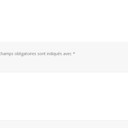
hamps obligatoires sont indiqués avec
*