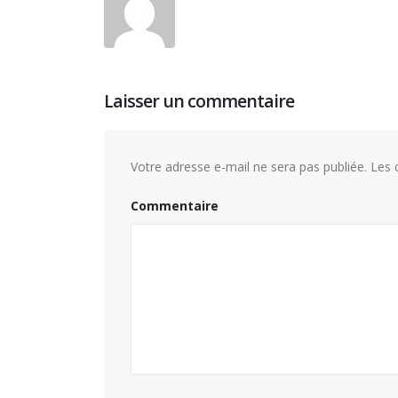
Laisser un commentaire
Votre adresse e-mail ne sera pas publiée.
Les c
Commentaire