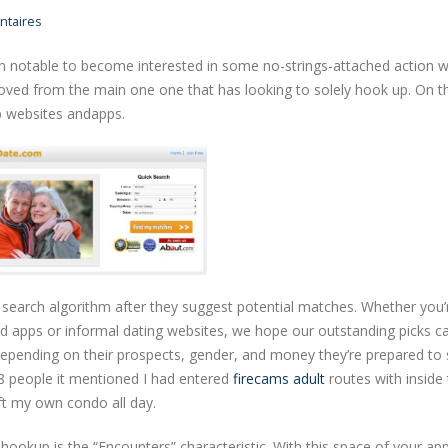
taires
n notable to become interested in some no-strings-attached action w
oved from the main one one that has looking to solely hook up. On t
p websites andapps.
search algorithm after they suggest potential matches. Whether you’r
d apps or informal dating websites, we hope our outstanding picks ca
epending on their prospects, gender, and money they’re prepared to 
8 people it mentioned I had entered
firecams adult
routes with inside
eft my own condo all day.
hookup is the “Encounters” characteristic. With this space of your ap