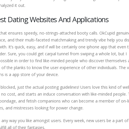
nalyzed it out.
st Dating Websites And Applications
hat ensures speedy, no-strings-attached booty calls. OkCupid genuin
nce, and their multi-faceted matchmaking and trendy vibe help you di
ith. It’s quick, easy, and if will be certainly one iphone app that even 
der. Sure, you could get carpal tunnel from swiping a whole lot, but I
ossible in order to find like-minded people who discover themselves 
 of the planks to know the user-experience of other individuals. The 
ns is a app store of your device.
locked, just the actual posting guidelines! Users love this kind of we
, no cost, and starts an induce conversation with like-minded people. 
, bondage, and fetish companions who can become a member of on-l
es, and mistresses looking for power change.
are any way you like amongst users. Every week, new users be a part of
ill all of their fantasies.