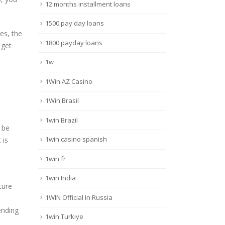
12 months installment loans
1500 pay day loans
es, the
1800 payday loans
 get
1w
1Win AZ Casino
1Win Brasil
1win Brazil
 be
1win casino spanish
 is
1win fr
1win India
ture
1WIN Official In Russia
ending
1win Turkiye