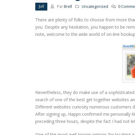
Juil
Par
Brell
Uncategorized
0 Commen
There are plenty of folks to choose from more tha
you. Despite any hesitation, you happen to be rem
note, welcome to the wide world of on-line hooku
Nevertheless, they do make use of a sophisticated 
search of one of the best get together websites an
Different websites curiosity numerous customers d
After signing up, Happn confirmed me personally 6
preceding three hours, despite the fact I had not l
One of the most well-known options for locating a 