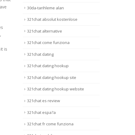
have
30da-tarihleme alan
321chat absolut kostenlose
es
321chat alternative
,
321chat come funziona
t is
321chat dating
321chat dating hookup
321chat dating hookup site
321chat dating hookup website
321chat es review
321chat espa?a
321chat fr come funziona