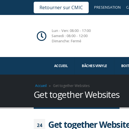
Retourner sur CMIC
PRESENSATION
C
Lun - Ven: 08:00 - 17:00
Samedi : 08:00 - 12:00
Dimanche: Fermé
ACCUEIL
BÂCHES VINYLE
BOI
Accueil
»
Get together Websites
Get together Websites
Get together Websit
24