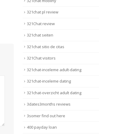
321chat mobilny
321chat pl review
321Chat review
321chat seiten
321chat sitio de citas
321Chat visitors
321chat-inceleme adult-dating
321chat-inceleme dating
321chat-overzicht adult dating
3dates3months reviews
3somer find out here
400 payday loan