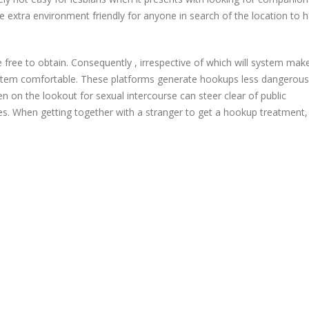
be extra environment friendly for anyone in search of the location to 
 free to obtain. Consequently , irrespective of which will system mak
ystem comfortable. These platforms generate hookups less dangerous
on the lookout for sexual intercourse can steer clear of public
. When getting together with a stranger to get a hookup treatment, i