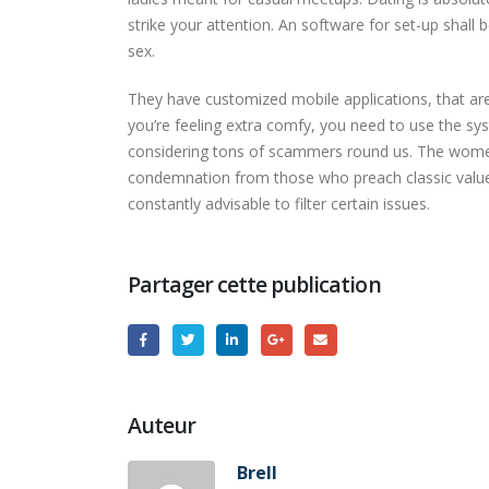
strike your attention. An software for set-up shall 
sex.
They have customized mobile applications, that are
you’re feeling extra comfy, you need to use the s
considering tons of scammers round us. The women 
condemnation from those who preach classic values
constantly advisable to filter certain issues.
Partager cette publication
Auteur
Brell