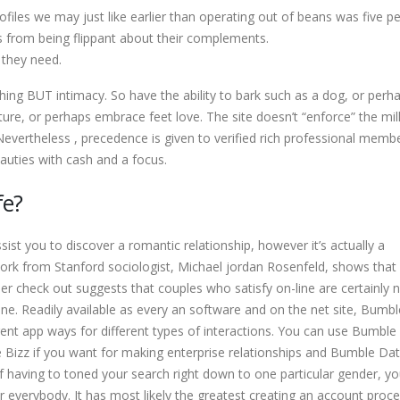
files we may just like earlier than operating out of beans was five pe
s from being flippant about their complements.
 they need.
hing BUT intimacy. So have the ability to bark such as a dog, or perh
re, or perhaps embrace feet love. The site doesn’t “enforce” the mill
 Nevertheless , precedence is given to verified rich professional memb
auties with cash and a focus.
fe?
ist you to discover a romantic relationship, however it’s actually a
ork from Stanford sociologist, Michael jordan Rosenfeld, shows that
er check out suggests that couples who satisfy on-line are certainly 
ine. Readily available as every an software and on the net site, Bumbl
rent app ways for different types of interactions. You can use Bumble 
 Bizz if you want for making enterprise relationships and Bumble Dat
d of having to toned your search right down to one particular gender, 
or everybody. It has most likely the greatest creating an account proc