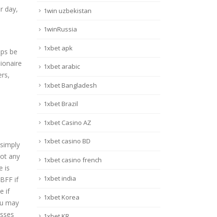
r day,
1win uzbekistan
1winRussia
1xbet apk
aps be
ionaire
1xbet arabic
ers,
1xbet Bangladesh
1xbet Brazil
1xbet Casino AZ
1xbet casino BD
 simply
not any
1xbet casino french
e is
1xbet india
BFF if
e if
1xbet Korea
you may
esses
1xbet KR