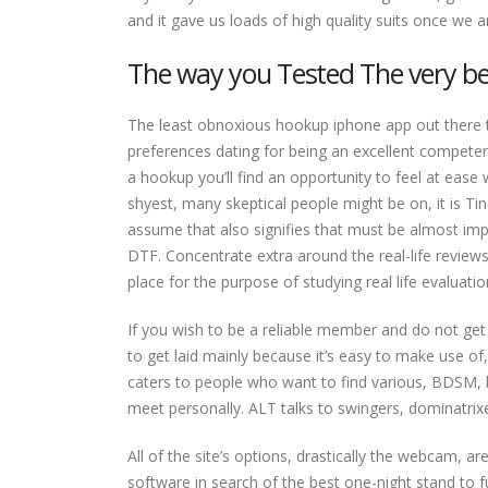
and it gave us loads of high quality suits once we a
The way you Tested The very be
The least obnoxious hookup iphone app out there t
preferences dating for being an excellent compete
a hookup you’ll find an opportunity to feel at ease w
shyest, many skeptical people might be on, it is Tin
assume that also signifies that must be almost imp
DTF. Concentrate extra around the real-life reviews
place for the purpose of studying real life evaluatio
If you wish to be a reliable member and do not get b
to get laid mainly because it’s easy to make use of
caters to people who want to find various, BDSM
meet personally. ALT talks to swingers, dominatrix
All of the site’s options, drastically the webcam, 
software in search of the best one-night stand to fulf