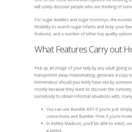
will solely discover people who are thinking of som
For sugar daddies and sugar mommys, the essential
flexibility to search sugar infants and keep your favo
featured, and a number of other top quality option
What Features Carry out H
Pick up an image of your lady by any adult going ou
transported away masturbating, generate a copy on t
tremendous should you lastly have sex by someone y
mostly because they want to discover the curiosity 
somebody to obtain informal situations with, many a
You can use Bumble BFF if you’re just simpl
connections and Bumble Time if you’re looki
In Ashley Madison, you’ll be able to enlist, 
a penny.