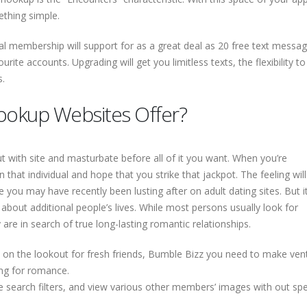
ething simple.
 membership will support for as a great deal as 20 free text messag
urite accounts. Upgrading will get you limitless texts, the flexibility to
s.
ookup Websites Offer?
t with site and masturbate before all of it you want. When you’re
hat individual and hope that you strike that jackpot. The feeling will
ou may have recently been lusting after on adult dating sites. But it
about additional people’s lives. While most persons usually look for
re in search of true long-lasting romantic relationships.
y on the lookout for fresh friends, Bumble Bizz you need to make ven
ng for romance.
use search filters, and view various other members’ images with out sp