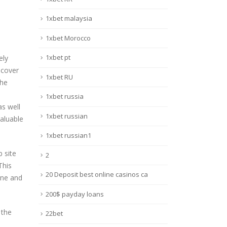
1xbet malaysia
1xbet Morocco
1xbet pt
ely
scover
1xbet RU
the
1xbet russia
as well
1xbet russian
valuable
1xbet russian1
b site
2
This
20 Deposit best online casinos ca
ine and
200$ payday loans
 the
22bet