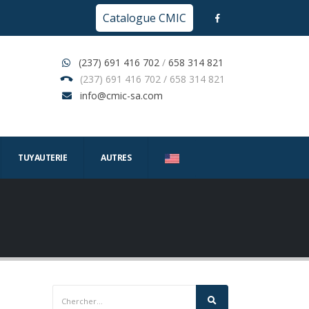
Catalogue CMIC
(237) 691 416 702
/
658 314 821
(237) 691 416 702 / 658 314 821
info@cmic-sa.com
TUYAUTERIE
AUTRES