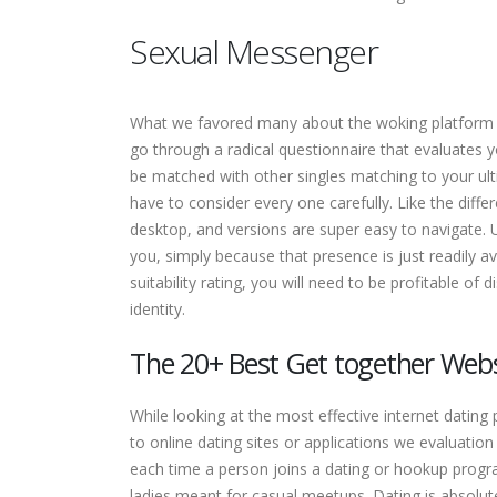
Sexual Messenger
What we favored many about the woking platform wa
go through a radical questionnaire that evaluates y
be matched with other singles matching to your ult
have to consider every one carefully. Like the diff
desktop, and versions are super easy to navigate. U
you, simply because that presence is just readily
suitability rating, you will need to be profitable of
identity.
The 20+ Best Get together Websi
While looking at the most effective internet dating
to online dating sites or applications we evaluati
each time a person joins a dating or hookup progr
ladies meant for casual meetups. Dating is absolut