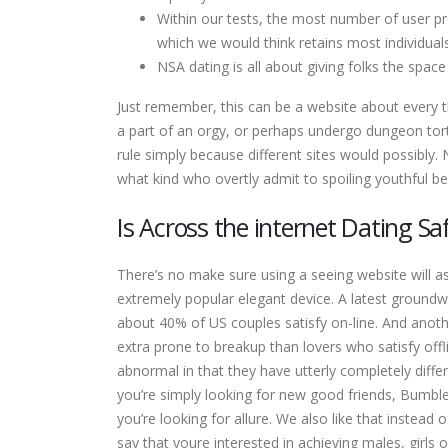
Within our tests, the most number of user pro
which we would think retains most individual
NSA dating is all about giving folks the space
Just remember, this can be a website about every t
a part of an orgy, or perhaps undergo dungeon tortu
rule simply because different sites would possibly.
what kind who overtly admit to spoiling youthful be
Is Across the internet Dating Sa
There’s no make sure using a seeing website will ass
extremely popular elegant device. A latest groundw
about 40% of US couples satisfy on-line. And anoth
extra prone to breakup than lovers who satisfy offl
abnormal in that they have utterly completely diffe
you’re simply looking for new good friends, Bumble
you’re looking for allure. We also like that instea
say that youre interested in achieving males, girls 